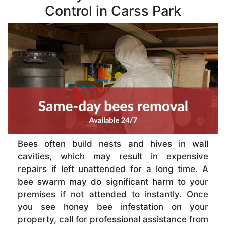
Control in Carss Park
Bees often build nests and hives in wall
cavities, which may result in expensive
repairs if left unattended for a long time. A
bee swarm may do significant harm to your
premises if not attended to instantly. Once
you see honey bee infestation on your
property, call for professional assistance from