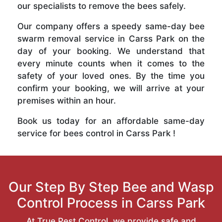
our specialists to remove the bees safely.
Our company offers a speedy same-day bee
swarm removal service in Carss Park on the
day of your booking. We understand that
every minute counts when it comes to the
safety of your loved ones. By the time you
confirm your booking, we will arrive at your
premises within an hour.
Book us today for an affordable same-day
service for bees control in Carss Park !
Our Step By Step Bee and Wasp
Control Process in Carss Park
At True Pest Control, we provide safe and