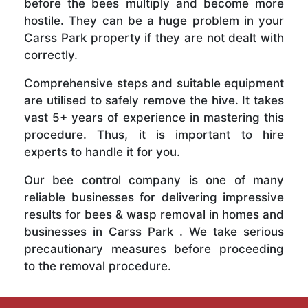
before the bees multiply and become more
hostile. They can be a huge problem in your
Carss Park property if they are not dealt with
correctly.
Comprehensive steps and suitable equipment
are utilised to safely remove the hive. It takes
vast 5+ years of experience in mastering this
procedure. Thus, it is important to hire
experts to handle it for you.
Our bee control company is one of many
reliable businesses for delivering impressive
results for bees & wasp removal in homes and
businesses in Carss Park . We take serious
precautionary measures before proceeding
to the removal procedure.