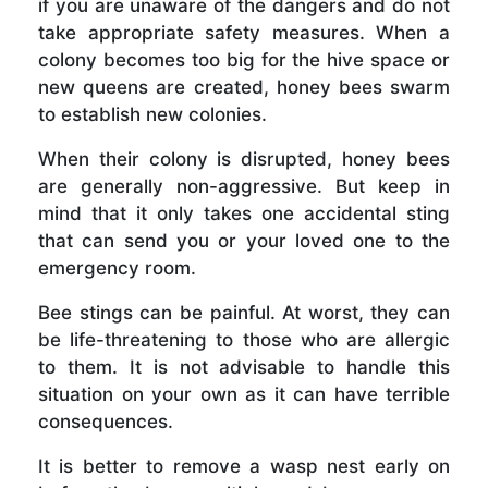
if you are unaware of the dangers and do not
take appropriate safety measures. When a
colony becomes too big for the hive space or
new queens are created, honey bees swarm
to establish new colonies.
When their colony is disrupted, honey bees
are generally non-aggressive. But keep in
mind that it only takes one accidental sting
that can send you or your loved one to the
emergency room.
Bee stings can be painful. At worst, they can
be life-threatening to those who are allergic
to them. It is not advisable to handle this
situation on your own as it can have terrible
consequences.
It is better to remove a wasp nest early on