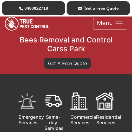
*
0480022718
Get a Free Quote
Menu
Bees Removal and Control
Carss Park
Get A Free Quote
Emergency
Same-
Commercial
Residential
Services
day
Services
Services
Services