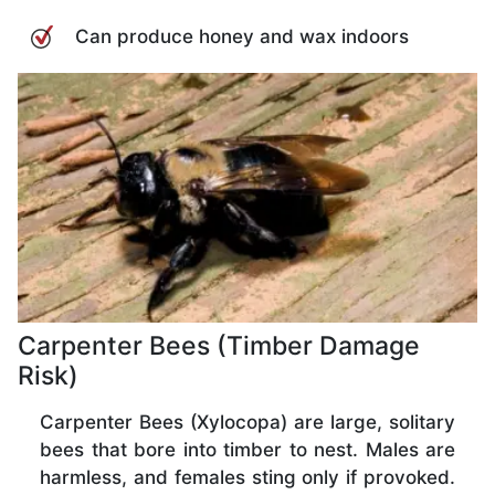
Can produce honey and wax indoors
Carpenter Bees (Timber Damage
Risk)
Carpenter Bees (Xylocopa) are large, solitary
bees that bore into timber to nest. Males are
harmless, and females sting only if provoked.