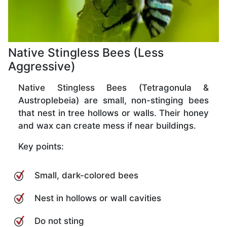
Native Stingless Bees (Less
Aggressive)
Native Stingless Bees (Tetragonula &
Austroplebeia) are small, non-stinging bees
that nest in tree hollows or walls. Their honey
and wax can create mess if near buildings.
Key points:
Small, dark-colored bees
Nest in hollows or wall cavities
Do not sting