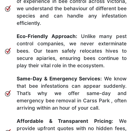
of experience in bee control across Victoria,
we understand the behaviour of different bee
species and can handle any infestation
efficiently.
Eco-Friendly Approach:
Unlike many pest
control companies, we never exterminate
bees. Our team safely relocates hives to
secure apiaries, ensuring bees continue to
play their vital role in the ecosystem.
Same-Day & Emergency Services:
We know
that bee infestations can appear suddenly.
That’s why we offer same-day and
emergency bee removal in Carss Park , often
arriving within an hour of your call.
Affordable & Transparent Pricing:
We
provide upfront quotes with no hidden fees,