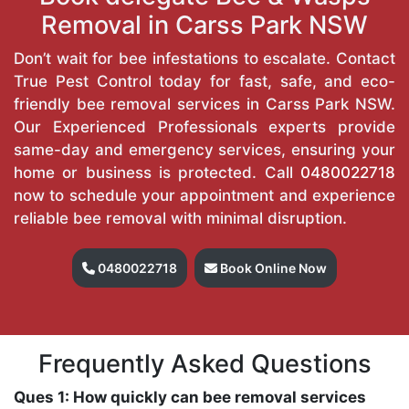
Removal in Carss Park NSW
Don’t wait for bee infestations to escalate. Contact
True Pest Control today for fast, safe, and eco-
friendly bee removal services in Carss Park NSW.
Our Experienced Professionals experts provide
same-day and emergency services, ensuring your
home or business is protected. Call
0480022718
now to schedule your appointment and experience
reliable bee removal with minimal disruption.
0480022718
Book Online Now
Frequently Asked Questions
Ques 1: How quickly can bee removal services