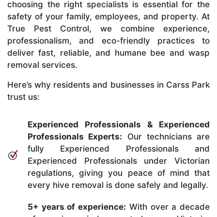
choosing the right specialists is essential for the
safety of your family, employees, and property. At
True Pest Control, we combine experience,
professionalism, and eco-friendly practices to
deliver fast, reliable, and humane bee and wasp
removal services.
Here’s why residents and businesses in Carss Park
trust us:
Experienced Professionals & Experienced
Professionals Experts:
Our technicians are
fully Experienced Professionals and
Experienced Professionals under Victorian
regulations, giving you peace of mind that
every hive removal is done safely and legally.
5+ years of experience:
With over a decade