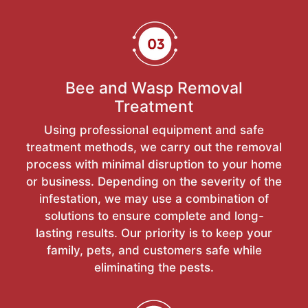
Bee and Wasp Removal
Treatment
Using professional equipment and safe
treatment methods, we carry out the removal
process with minimal disruption to your home
or business. Depending on the severity of the
infestation, we may use a combination of
solutions to ensure complete and long-
lasting results. Our priority is to keep your
family, pets, and customers safe while
eliminating the pests.