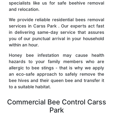
specialists like us for safe beehive removal
and relocation.
We provide reliable residential bees removal
services in Carss Park . Our experts act fast
in delivering same-day service that assures
you of our punctual arrival in your household
within an hour.
Honey bee infestation may cause health
hazards to your family members who are
allergic to bee stings - that is why we apply
an eco-safe approach to safely remove the
bee hives and their queen bee and transfer it
to a suitable habitat.
Commercial Bee Control Carss
Park