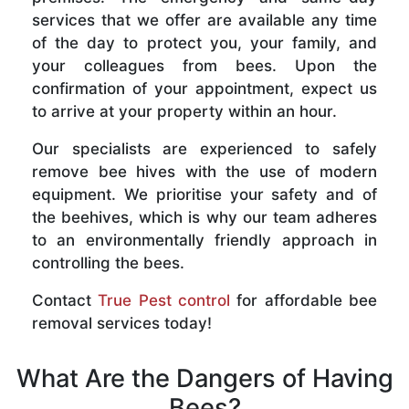
services that we offer are available any time
of the day to protect you, your family, and
your colleagues from bees. Upon the
confirmation of your appointment, expect us
to arrive at your property within an hour.
Our specialists are experienced to safely
remove bee hives with the use of modern
equipment. We prioritise your safety and of
the beehives, which is why our team adheres
to an environmentally friendly approach in
controlling the bees.
Contact
True Pest control
for affordable bee
removal services today!
What Are the Dangers of Having
Bees?