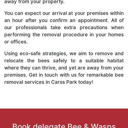
away from your property.
You can expect our arrival at your premises within
an hour after you confirm an appointment. All of
our professionals take extra precautions when
performing the removal procedure in your homes
or offices.
Using eco-safe strategies, we aim to remove and
relocate the bees safely to a suitable habitat
where they can thrive, and yet are away from your
premises. Get in touch with us for remarkable bee
removal services in Carss Park today!
Book delegate Bee & Wasps