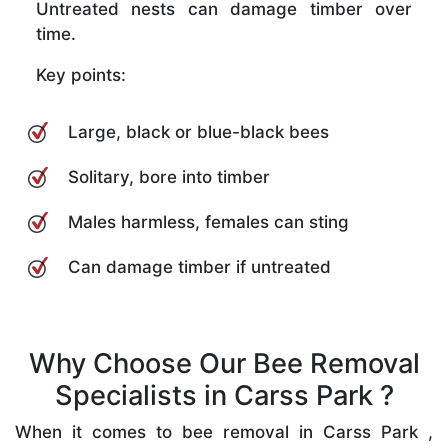
Untreated nests can damage timber over
time.
Key points:
Large, black or blue-black bees
Solitary, bore into timber
Males harmless, females can sting
Can damage timber if untreated
Why Choose Our Bee Removal
Specialists in Carss Park ?
When it comes to bee removal in Carss Park ,