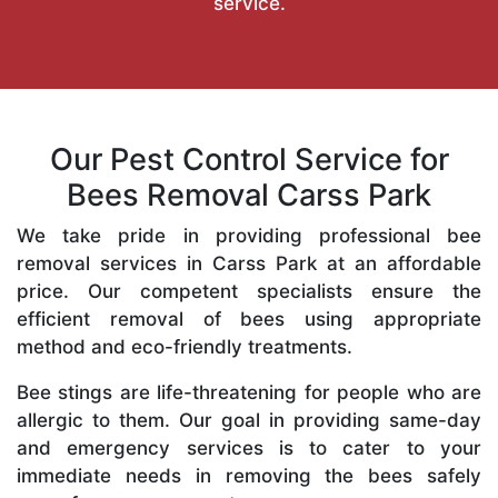
service.
Our Pest Control Service for
Bees Removal Carss Park
We take pride in providing professional bee
removal services in Carss Park at an affordable
price. Our competent specialists ensure the
efficient removal of bees using appropriate
method and eco-friendly treatments.
Bee stings are life-threatening for people who are
allergic to them. Our goal in providing same-day
and emergency services is to cater to your
immediate needs in removing the bees safely