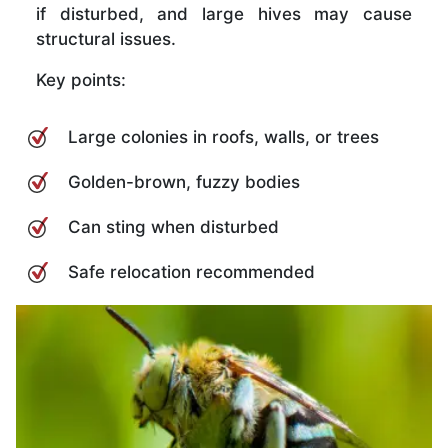
if disturbed, and large hives may cause
structural issues.
Key points:
Large colonies in roofs, walls, or trees
Golden-brown, fuzzy bodies
Can sting when disturbed
Safe relocation recommended