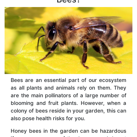
Bees are an essential part of our ecosystem
as all plants and animals rely on them. They
are the main pollinators of a large number of
blooming and fruit plants. However, when a
colony of bees reside in your garden, this can
also pose health risks for you.
Honey bees in the garden can be hazardous