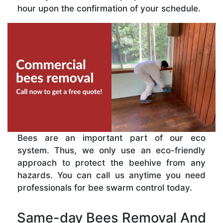
hour upon the confirmation of your schedule.
Bees are an important part of our eco
system. Thus, we only use an eco-friendly
approach to protect the beehive from any
hazards. You can call us anytime you need
professionals for bee swarm control today.
Same-day Bees Removal And