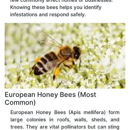
few commonly affect homes or businesses.
Knowing these bees helps you identify
infestations and respond safely.
European Honey Bees (Most
Common)
European Honey Bees (Apis mellifera) form
large colonies in roofs, walls, sheds, and
trees. They are vital pollinators but can sting