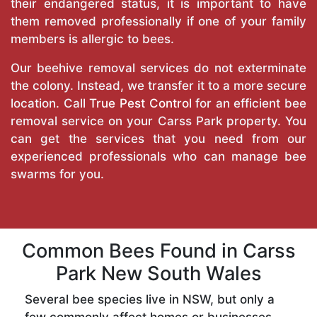
their endangered status, it is important to have
them removed professionally if one of your family
members is allergic to bees.
Our beehive removal services do not exterminate
the colony. Instead, we transfer it to a more secure
location. Call
True Pest Control
for an efficient bee
removal service on your Carss Park property. You
can get the services that you need from our
experienced professionals who can manage bee
swarms for you.
Common Bees Found in Carss
Park New South Wales
Several bee species live in NSW, but only a