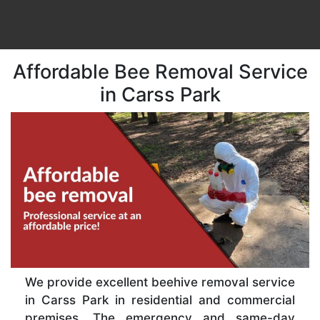
Affordable Bee Removal Service
in Carss Park
We provide excellent beehive removal service
in Carss Park in residential and commercial
premises. The emergency and same-day