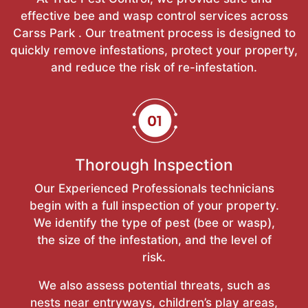
effective bee and wasp control services across
Carss Park . Our treatment process is designed to
quickly remove infestations, protect your property,
and reduce the risk of re-infestation.
Thorough Inspection
Our Experienced Professionals technicians
begin with a full inspection of your property.
We identify the type of pest (bee or wasp),
the size of the infestation, and the level of
risk.
We also assess potential threats, such as
nests near entryways, children’s play areas,