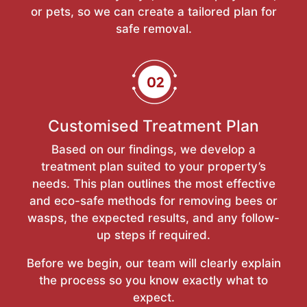
or pets, so we can create a tailored plan for
safe removal.
Customised Treatment Plan
Based on our findings, we develop a
treatment plan suited to your property’s
needs. This plan outlines the most effective
and eco-safe methods for removing bees or
wasps, the expected results, and any follow-
up steps if required.
Before we begin, our team will clearly explain
the process so you know exactly what to
expect.