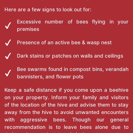
Here are a few signs to look out for:
Excessive number of bees flying in your
premises
Presence of an active bee & wasp nest
Dark stains or patches on walls and ceilings
Bee swarms found in compost bins, verandah
bannisters, and flower pots
Keep a safe distance if you come upon a beehive
on your property. Inform your family and visitors
of the location of the hive and advise them to stay
away from the hive to avoid unwanted encounters
with aggressive bees. Though our general
recommendation is to leave bees alone due to