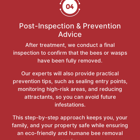
Post-Inspection & Prevention
Advice
After treatment, we conduct a final
inspection to confirm that the bees or wasps
have been fully removed.
Our experts will also provide practical
prevention tips, such as sealing entry points,
monitoring high-risk areas, and reducing
attractants, so you can avoid future
infestations.
This step-by-step approach keeps you, your
family, and your property safe while ensuring
an eco-friendly and humane bee removal