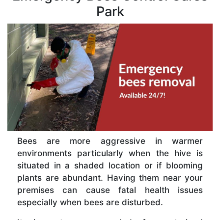
Park
Bees are more aggressive in warmer
environments particularly when the hive is
situated in a shaded location or if blooming
plants are abundant. Having them near your
premises can cause fatal health issues
especially when bees are disturbed.