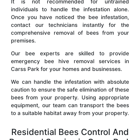
It is not recommended for untrained
individuals to handle the infestation alone.
Once you have noticed the bee infestation,
contact our technicians instantly for the
comprehensive removal of bees from your
premises.
Our bee experts are skilled to provide
emergency bee hive removal services in
Carss Park for your homes and businesses.
We can handle the infestation with absolute
caution to ensure the safe elimination of these
bees from your property. Using appropriate
equipment, our team can transport the bees
to a suitable habitat away from your property.
Residential Bees Control And