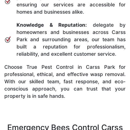
ensuring our services are accessible for
homes and businesses alike.
Knowledge & Reputation:
delegate by
homeowners and businesses across Carss
Park and surrounding areas, our team has
built a reputation for professionalism,
reliability, and excellent customer service.
Choose True Pest Control in Carss Park for
professional, ethical, and effective wasp removal.
With our skilled team, fast response, and eco-
conscious approach, you can trust that your
property is in safe hands.
Emergency Bees Control Carss