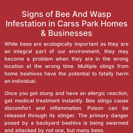
Signs of Bee And Wasp
Infestation in Carss Park Homes
& Businesses
While bees are ecologically important as they are
an integral part of our environment, they may
become a problem when they are in the wrong
location at the wrong time. Multiple stings from
home beehives have the potential to fatally harm
an individual.
Once you get stung and have an allergic reaction,
get medical treatment instantly. Bee stings cause
discomfort and inflammation. Poison can be
released through its stinger. The primary danger
posed by a backyard beehive is being swarmed
and attacked by not one, but many bees.