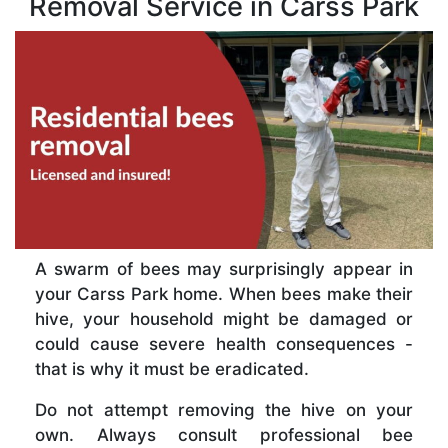
Removal Service in Carss Park
A swarm of bees may surprisingly appear in
your Carss Park home. When bees make their
hive, your household might be damaged or
could cause severe health consequences -
that is why it must be eradicated.
Do not attempt removing the hive on your
own. Always consult professional bee