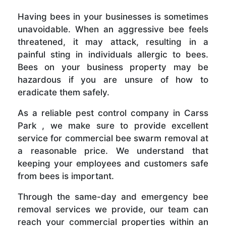
Having bees in your businesses is sometimes
unavoidable. When an aggressive bee feels
threatened, it may attack, resulting in a
painful sting in individuals allergic to bees.
Bees on your business property may be
hazardous if you are unsure of how to
eradicate them safely.
As a reliable pest control company in Carss
Park , we make sure to provide excellent
service for commercial bee swarm removal at
a reasonable price. We understand that
keeping your employees and customers safe
from bees is important.
Through the same-day and emergency bee
removal services we provide, our team can
reach your commercial properties within an