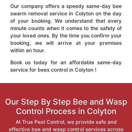
Our company offers a speedy same-day bee
swarm removal service in Colyton on the day
of your booking. We understand that every
minute counts when it comes to the safety of
your loved ones. By the time you confirm your
booking, we will arrive at your premises
within an hour.
Book us today for an affordable same-day
service for bees control in Colyton !
Our Step By Step Bee and Wasp
Control Process in Colyton
At True Pest Control, we provide safe and
effective bee and wasp control services across