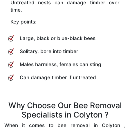
Untreated nests can damage timber over
time.
Key points:
Large, black or blue-black bees
Solitary, bore into timber
Males harmless, females can sting
Can damage timber if untreated
Why Choose Our Bee Removal
Specialists in Colyton ?
When it comes to bee removal in Colyton ,