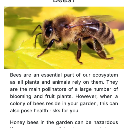
Bees are an essential part of our ecosystem
as all plants and animals rely on them. They
are the main pollinators of a large number of
blooming and fruit plants. However, when a
colony of bees reside in your garden, this can
also pose health risks for you.
Honey bees in the garden can be hazardous