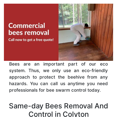
Bees are an important part of our eco
system. Thus, we only use an eco-friendly
approach to protect the beehive from any
hazards. You can call us anytime you need
professionals for bee swarm control today.
Same-day Bees Removal And
Control in Colyton