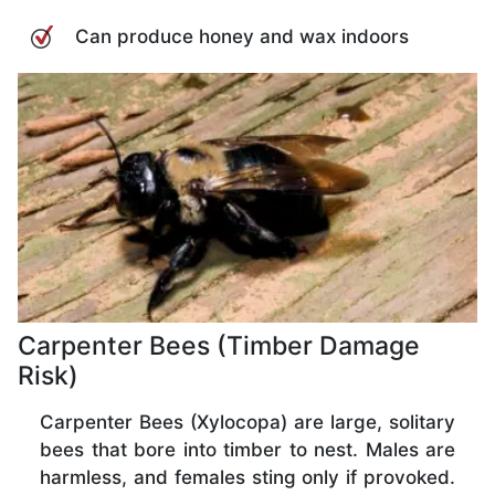
Can produce honey and wax indoors
Carpenter Bees (Timber Damage
Risk)
Carpenter Bees (Xylocopa) are large, solitary
bees that bore into timber to nest. Males are
harmless, and females sting only if provoked.