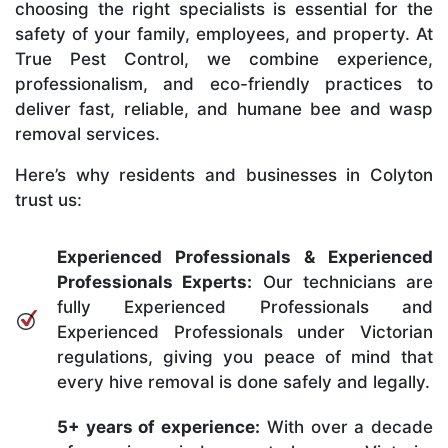
choosing the right specialists is essential for the
safety of your family, employees, and property. At
True Pest Control, we combine experience,
professionalism, and eco-friendly practices to
deliver fast, reliable, and humane bee and wasp
removal services.
Here’s why residents and businesses in Colyton
trust us:
Experienced Professionals & Experienced
Professionals Experts:
Our technicians are
fully Experienced Professionals and
Experienced Professionals under Victorian
regulations, giving you peace of mind that
every hive removal is done safely and legally.
5+ years of experience:
With over a decade