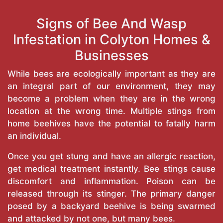
Signs of Bee And Wasp
Infestation in Colyton Homes &
Businesses
While bees are ecologically important as they are
an integral part of our environment, they may
become a problem when they are in the wrong
location at the wrong time. Multiple stings from
home beehives have the potential to fatally harm
an individual.
Once you get stung and have an allergic reaction,
get medical treatment instantly. Bee stings cause
discomfort and inflammation. Poison can be
released through its stinger. The primary danger
posed by a backyard beehive is being swarmed
and attacked by not one, but many bees.