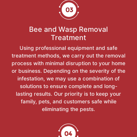
Bee and Wasp Removal
Treatment
Using professional equipment and safe
treatment methods, we carry out the removal
process with minimal disruption to your home
or business. Depending on the severity of the
infestation, we may use a combination of
solutions to ensure complete and long-
lasting results. Our priority is to keep your
family, pets, and customers safe while
eliminating the pests.