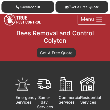
*
0480022718
Get a Free Quote
Menu
Bees Removal and Control
Colyton
Get A Free Quote
Emergency
Same-
Commercial
Residential
Services
day
Services
Services
Services