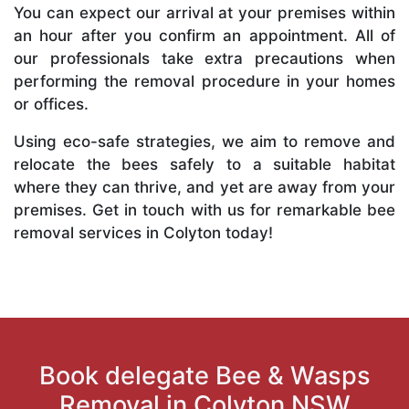
You can expect our arrival at your premises within
an hour after you confirm an appointment. All of
our professionals take extra precautions when
performing the removal procedure in your homes
or offices.
Using eco-safe strategies, we aim to remove and
relocate the bees safely to a suitable habitat
where they can thrive, and yet are away from your
premises. Get in touch with us for remarkable bee
removal services in Colyton today!
Book delegate Bee & Wasps
Removal in Colyton NSW