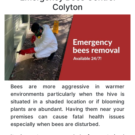
Colyton
Bees are more aggressive in warmer
environments particularly when the hive is
situated in a shaded location or if blooming
plants are abundant. Having them near your
premises can cause fatal health issues
especially when bees are disturbed.