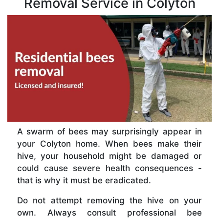
Removal Service in Colyton
A swarm of bees may surprisingly appear in
your Colyton home. When bees make their
hive, your household might be damaged or
could cause severe health consequences -
that is why it must be eradicated.
Do not attempt removing the hive on your
own. Always consult professional bee