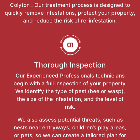
Colyton . Our treatment process is designed to
quickly remove infestations, protect your property,
and reduce the risk of re-infestation.
Thorough Inspection
Our Experienced Professionals technicians
begin with a full inspection of your property.
We identify the type of pest (bee or wasp),
the size of the infestation, and the level of
risk.
We also assess potential threats, such as
nests near entryways, children’s play areas,
or pets, so we can create a tailored plan for