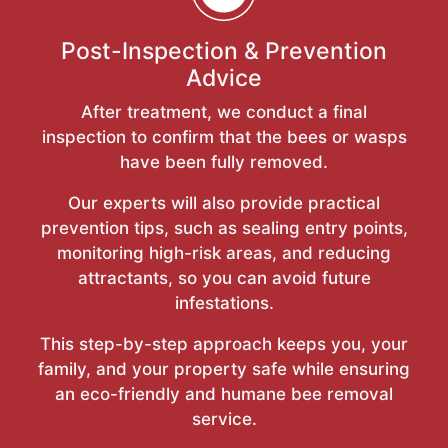
Post-Inspection & Prevention
Advice
After treatment, we conduct a final
inspection to confirm that the bees or wasps
have been fully removed.
Our experts will also provide practical
prevention tips, such as sealing entry points,
monitoring high-risk areas, and reducing
attractants, so you can avoid future
infestations.
This step-by-step approach keeps you, your
family, and your property safe while ensuring
an eco-friendly and humane bee removal
service.