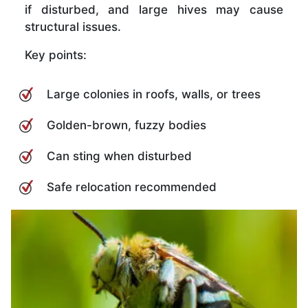
if disturbed, and large hives may cause
structural issues.
Key points:
Large colonies in roofs, walls, or trees
Golden-brown, fuzzy bodies
Can sting when disturbed
Safe relocation recommended