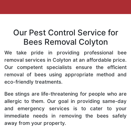
Our Pest Control Service for
Bees Removal Colyton
We take pride in providing professional bee
removal services in Colyton at an affordable price.
Our competent specialists ensure the efficient
removal of bees using appropriate method and
eco-friendly treatments.
Bee stings are life-threatening for people who are
allergic to them. Our goal in providing same-day
and emergency services is to cater to your
immediate needs in removing the bees safely
away from your property.