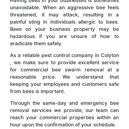
Having bees in your businesses is sometimes
unavoidable. When an aggressive bee feels
threatened, it may attack, resulting in a
painful sting in individuals allergic to bees.
Bees on your business property may be
hazardous if you are unsure of how to
eradicate them safely.
As a reliable pest control company in Colyton
, we make sure to provide excellent service
for commercial bee swarm removal at a
reasonable price. We understand that
keeping your employees and customers safe
from bees is important.
Through the same-day and emergency bee
removal services we provide, our team can
reach your commercial properties within an
hour upon the confirmation of your schedule.