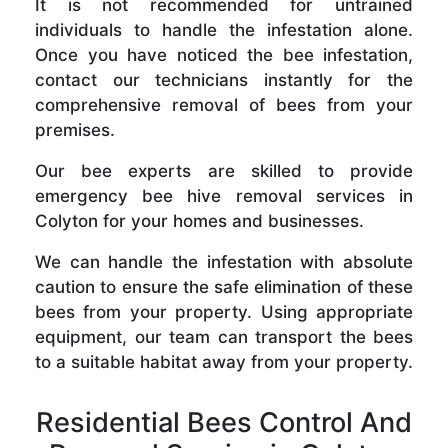
It is not recommended for untrained
individuals to handle the infestation alone.
Once you have noticed the bee infestation,
contact our technicians instantly for the
comprehensive removal of bees from your
premises.
Our bee experts are skilled to provide
emergency bee hive removal services in
Colyton for your homes and businesses.
We can handle the infestation with absolute
caution to ensure the safe elimination of these
bees from your property. Using appropriate
equipment, our team can transport the bees
to a suitable habitat away from your property.
Residential Bees Control And