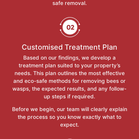
safe removal.
Customised Treatment Plan
Based on our findings, we develop a
treatment plan suited to your property’s
needs. This plan outlines the most effective
and eco-safe methods for removing bees or
wasps, the expected results, and any follow-
up steps if required.
Before we begin, our team will clearly explain
the process so you know exactly what to
expect.