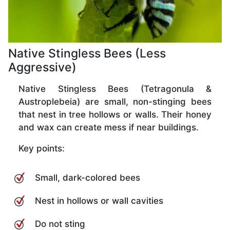
Native Stingless Bees (Less
Aggressive)
Native Stingless Bees (Tetragonula &
Austroplebeia) are small, non-stinging bees
that nest in tree hollows or walls. Their honey
and wax can create mess if near buildings.
Key points:
Small, dark-colored bees
Nest in hollows or wall cavities
Do not sting