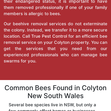
their endangered status, it is important to have
them removed professionally if one of your family
members is allergic to bees.
Our beehive removal services do not exterminate
the colony. Instead, we transfer it to a more secure
location. Call
True Pest Control
for an efficient bee
removal service on your Colyton property. You can
get the services that you need from our
experienced professionals who can manage bee
swarms for you.
Common Bees Found in Colyton
New South Wales
Several bee species live in NSW, but only a