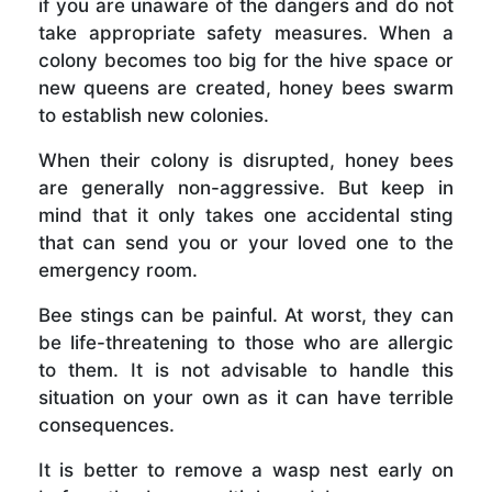
if you are unaware of the dangers and do not
take appropriate safety measures. When a
colony becomes too big for the hive space or
new queens are created, honey bees swarm
to establish new colonies.
When their colony is disrupted, honey bees
are generally non-aggressive. But keep in
mind that it only takes one accidental sting
that can send you or your loved one to the
emergency room.
Bee stings can be painful. At worst, they can
be life-threatening to those who are allergic
to them. It is not advisable to handle this
situation on your own as it can have terrible
consequences.
It is better to remove a wasp nest early on