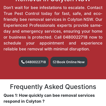
Don’t wait for bee infestations to escalate. Contact
True Pest Control today for fast, safe, and eco-
friendly bee removal services in Colyton NSW. Our
Experienced Professionals experts provide same-
day and emergency services, ensuring your home
or business is protected. Call
0480022718
now to
schedule your appointment and experience
reliable bee removal with minimal disruption.
0480022718
Book Online Now
Frequently Asked Questions
Ques 1: How quickly can bee removal services
respond in Colyton ?