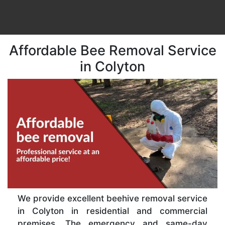
Affordable Bee Removal Service
in Colyton
We provide excellent beehive removal service
in Colyton in residential and commercial
premises. The emergency and same-day