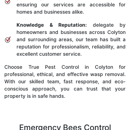
ensuring our services are accessible for
homes and businesses alike.
Knowledge & Reputation:
delegate by
homeowners and businesses across Colyton
and surrounding areas, our team has built a
reputation for professionalism, reliability, and
excellent customer service.
Choose True Pest Control in Colyton for
professional, ethical, and effective wasp removal.
With our skilled team, fast response, and eco-
conscious approach, you can trust that your
property is in safe hands.
Emergency Bees Control