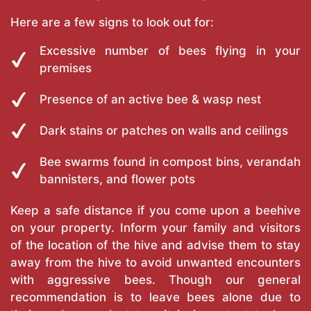
Here are a few signs to look out for:
Excessive number of bees flying in your
premises
Presence of an active bee & wasp nest
Dark stains or patches on walls and ceilings
Bee swarms found in compost bins, verandah
bannisters, and flower pots
Keep a safe distance if you come upon a beehive
on your property. Inform your family and visitors
of the location of the hive and advise them to stay
away from the hive to avoid unwanted encounters
with aggressive bees. Though our general
recommendation is to leave bees alone due to