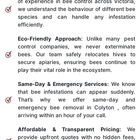
of experience in bee control across Victoria,
we understand the behaviour of different bee
species and can handle any infestation
efficiently.
Eco-Friendly Approach:
Unlike many pest
control companies, we never exterminate
bees. Our team safely relocates hives to
secure apiaries, ensuring bees continue to
play their vital role in the ecosystem.
Same-Day & Emergency Services:
We know
that bee infestations can appear suddenly.
That’s why we offer same-day and
emergency bee removal in Colyton , often
arriving within an hour of your call.
Affordable & Transparent Pricing:
We
provide upfront quotes with no hidden fees,