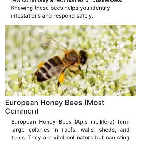
few commonly affect homes or businesses.
Knowing these bees helps you identify
infestations and respond safely.
European Honey Bees (Most
Common)
European Honey Bees (Apis mellifera) form
large colonies in roofs, walls, sheds, and
trees. They are vital pollinators but can sting