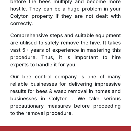
before the bees multiply and become more
hostile. They can be a huge problem in your
Colyton property if they are not dealt with
correctly.
Comprehensive steps and suitable equipment
are utilised to safely remove the hive. It takes
vast 5+ years of experience in mastering this
procedure. Thus, it is important to hire
experts to handle it for you.
Our bee control company is one of many
reliable businesses for delivering impressive
results for bees & wasp removal in homes and
businesses in Colyton . We take serious
precautionary measures before proceeding
to the removal procedure.