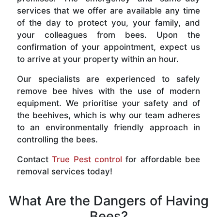
services that we offer are available any time
of the day to protect you, your family, and
your colleagues from bees. Upon the
confirmation of your appointment, expect us
to arrive at your property within an hour.
Our specialists are experienced to safely
remove bee hives with the use of modern
equipment. We prioritise your safety and of
the beehives, which is why our team adheres
to an environmentally friendly approach in
controlling the bees.
Contact
True Pest control
for affordable bee
removal services today!
What Are the Dangers of Having
Bees?