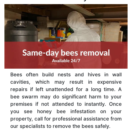
Bees often build nests and hives in wall
cavities, which may result in expensive
repairs if left unattended for a long time. A
bee swarm may do significant harm to your
premises if not attended to instantly. Once
you see honey bee infestation on your
property, call for professional assistance from
our specialists to remove the bees safely.