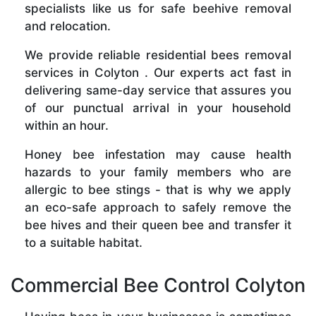
specialists like us for safe beehive removal
and relocation.
We provide reliable residential bees removal
services in Colyton . Our experts act fast in
delivering same-day service that assures you
of our punctual arrival in your household
within an hour.
Honey bee infestation may cause health
hazards to your family members who are
allergic to bee stings - that is why we apply
an eco-safe approach to safely remove the
bee hives and their queen bee and transfer it
to a suitable habitat.
Commercial Bee Control Colyton