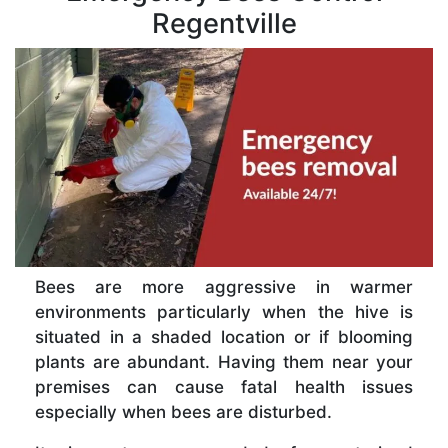
Regentville
Bees are more aggressive in warmer
environments particularly when the hive is
situated in a shaded location or if blooming
plants are abundant. Having them near your
premises can cause fatal health issues
especially when bees are disturbed.