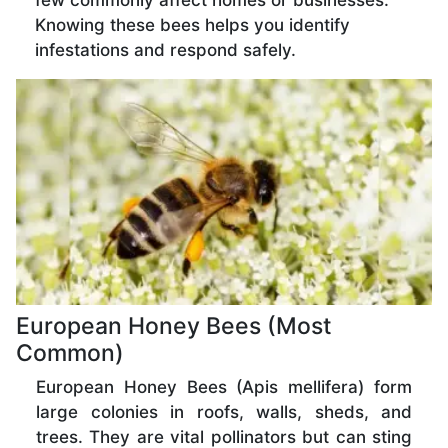
few commonly affect homes or businesses.
Knowing these bees helps you identify
infestations and respond safely.
European Honey Bees (Most
Common)
European Honey Bees (Apis mellifera) form
large colonies in roofs, walls, sheds, and
trees. They are vital pollinators but can sting