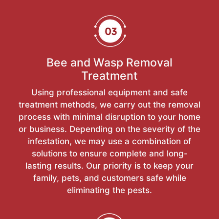
Bee and Wasp Removal
Treatment
Using professional equipment and safe
treatment methods, we carry out the removal
process with minimal disruption to your home
or business. Depending on the severity of the
infestation, we may use a combination of
solutions to ensure complete and long-
lasting results. Our priority is to keep your
family, pets, and customers safe while
eliminating the pests.