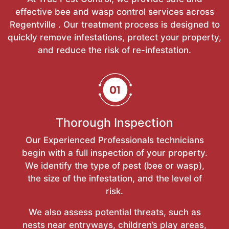
effective bee and wasp control services across
Regentville . Our treatment process is designed to
quickly remove infestations, protect your property,
and reduce the risk of re-infestation.
Thorough Inspection
Our Experienced Professionals technicians
begin with a full inspection of your property.
We identify the type of pest (bee or wasp),
the size of the infestation, and the level of
risk.
We also assess potential threats, such as
nests near entryways, children’s play areas,