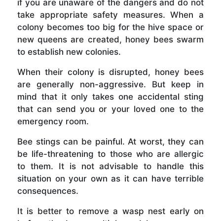
if you are unaware of the dangers and do not
take appropriate safety measures. When a
colony becomes too big for the hive space or
new queens are created, honey bees swarm
to establish new colonies.
When their colony is disrupted, honey bees
are generally non-aggressive. But keep in
mind that it only takes one accidental sting
that can send you or your loved one to the
emergency room.
Bee stings can be painful. At worst, they can
be life-threatening to those who are allergic
to them. It is not advisable to handle this
situation on your own as it can have terrible
consequences.
It is better to remove a wasp nest early on