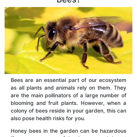
Bees are an essential part of our ecosystem
as all plants and animals rely on them. They
are the main pollinators of a large number of
blooming and fruit plants. However, when a
colony of bees reside in your garden, this can
also pose health risks for you.
Honey bees in the garden can be hazardous