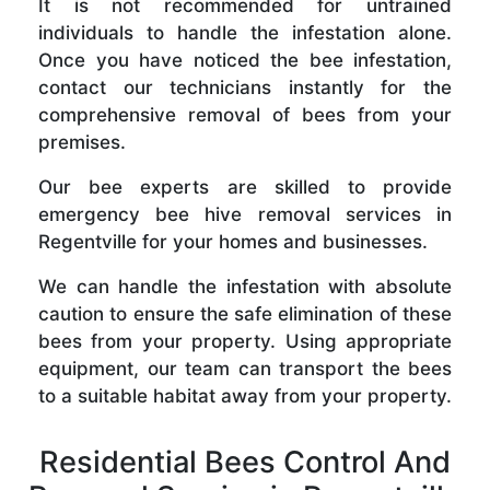
It is not recommended for untrained
individuals to handle the infestation alone.
Once you have noticed the bee infestation,
contact our technicians instantly for the
comprehensive removal of bees from your
premises.
Our bee experts are skilled to provide
emergency bee hive removal services in
Regentville for your homes and businesses.
We can handle the infestation with absolute
caution to ensure the safe elimination of these
bees from your property. Using appropriate
equipment, our team can transport the bees
to a suitable habitat away from your property.
Residential Bees Control And