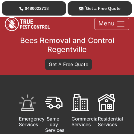
*
0480022718
Get a Free Quote
Menu
Bees Removal and Control
Regentville
Get A Free Quote
Emergency
Same-
Commercial
Residential
Services
day
Services
Services
Services