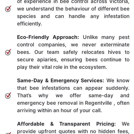
of experience in bee control across Victoria,
we understand the behaviour of different bee
species and can handle any infestation
efficiently.
Eco-Friendly Approach:
Unlike many pest
control companies, we never exterminate
bees. Our team safely relocates hives to
secure apiaries, ensuring bees continue to
play their vital role in the ecosystem.
Same-Day & Emergency Services:
We know
that bee infestations can appear suddenly.
That’s why we offer same-day and
emergency bee removal in Regentville , often
arriving within an hour of your call.
Affordable & Transparent Pricing:
We
provide upfront quotes with no hidden fees,