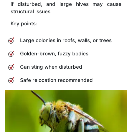
if disturbed, and large hives may cause
structural issues.
Key points:
Large colonies in roofs, walls, or trees
Golden-brown, fuzzy bodies
Can sting when disturbed
Safe relocation recommended