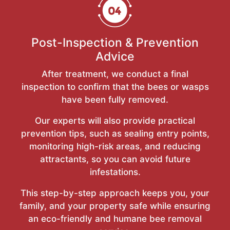
Post-Inspection & Prevention
Advice
After treatment, we conduct a final
inspection to confirm that the bees or wasps
have been fully removed.
Our experts will also provide practical
prevention tips, such as sealing entry points,
monitoring high-risk areas, and reducing
attractants, so you can avoid future
infestations.
This step-by-step approach keeps you, your
family, and your property safe while ensuring
an eco-friendly and humane bee removal