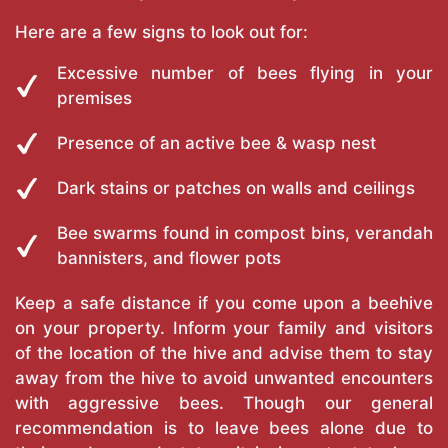
Here are a few signs to look out for:
Excessive number of bees flying in your
premises
Presence of an active bee & wasp nest
Dark stains or patches on walls and ceilings
Bee swarms found in compost bins, verandah
bannisters, and flower pots
Keep a safe distance if you come upon a beehive
on your property. Inform your family and visitors
of the location of the hive and advise them to stay
away from the hive to avoid unwanted encounters
with aggressive bees. Though our general
recommendation is to leave bees alone due to