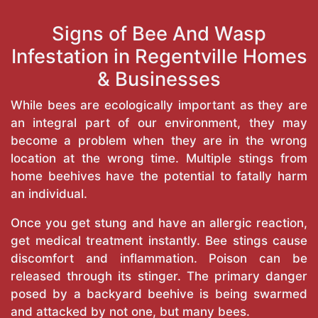
Signs of Bee And Wasp
Infestation in Regentville Homes
& Businesses
While bees are ecologically important as they are
an integral part of our environment, they may
become a problem when they are in the wrong
location at the wrong time. Multiple stings from
home beehives have the potential to fatally harm
an individual.
Once you get stung and have an allergic reaction,
get medical treatment instantly. Bee stings cause
discomfort and inflammation. Poison can be
released through its stinger. The primary danger
posed by a backyard beehive is being swarmed
and attacked by not one, but many bees.