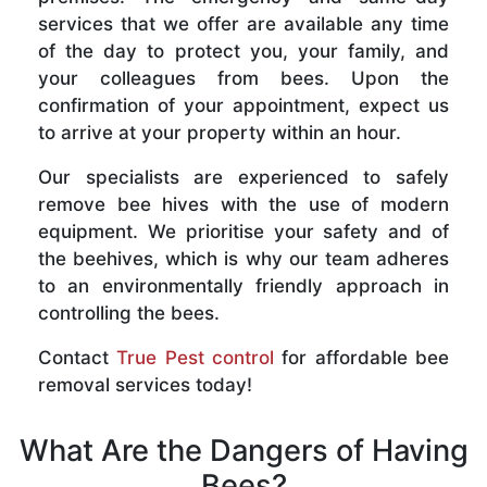
services that we offer are available any time
of the day to protect you, your family, and
your colleagues from bees. Upon the
confirmation of your appointment, expect us
to arrive at your property within an hour.
Our specialists are experienced to safely
remove bee hives with the use of modern
equipment. We prioritise your safety and of
the beehives, which is why our team adheres
to an environmentally friendly approach in
controlling the bees.
Contact
True Pest control
for affordable bee
removal services today!
What Are the Dangers of Having
Bees?