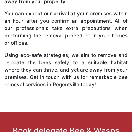
away from your property.
You can expect our arrival at your premises within
an hour after you confirm an appointment. All of
our professionals take extra precautions when
performing the removal procedure in your homes
or offices.
Using eco-safe strategies, we aim to remove and
relocate the bees safely to a suitable habitat
where they can thrive, and yet are away from your
premises. Get in touch with us for remarkable bee
removal services in Regentville today!
Book delegate Bee & Wasps