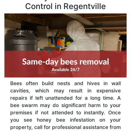
Control in Regentville
Bees often build nests and hives in wall
cavities, which may result in expensive
repairs if left unattended for a long time. A
bee swarm may do significant harm to your
premises if not attended to instantly. Once
you see honey bee infestation on your
property, call for professional assistance from