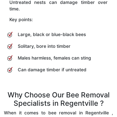
Untreated nests can damage timber over
time.
Key points:
Large, black or blue-black bees
Solitary, bore into timber
Males harmless, females can sting
Can damage timber if untreated
Why Choose Our Bee Removal
Specialists in Regentville ?
When it comes to bee removal in Regentville ,