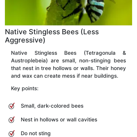
Native Stingless Bees (Less
Aggressive)
Native Stingless Bees (Tetragonula &
Austroplebeia) are small, non-stinging bees
that nest in tree hollows or walls. Their honey
and wax can create mess if near buildings.
Key points:
Small, dark-colored bees
Nest in hollows or wall cavities
Do not sting