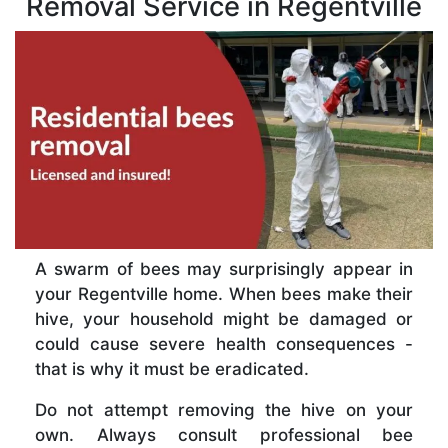
Removal Service in Regentville
A swarm of bees may surprisingly appear in
your Regentville home. When bees make their
hive, your household might be damaged or
could cause severe health consequences -
that is why it must be eradicated.
Do not attempt removing the hive on your
own. Always consult professional bee