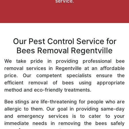
service.
Our Pest Control Service for
Bees Removal Regentville
We take pride in providing professional bee
removal services in Regentville at an affordable
price. Our competent specialists ensure the
efficient removal of bees using appropriate
method and eco-friendly treatments.
Bee stings are life-threatening for people who are
allergic to them. Our goal in providing same-day
and emergency services is to cater to your
immediate needs in removing the bees safely