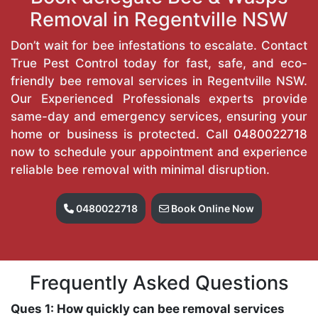
Removal in Regentville NSW
Don’t wait for bee infestations to escalate. Contact
True Pest Control today for fast, safe, and eco-
friendly bee removal services in Regentville NSW.
Our Experienced Professionals experts provide
same-day and emergency services, ensuring your
home or business is protected. Call
0480022718
now to schedule your appointment and experience
reliable bee removal with minimal disruption.
0480022718
Book Online Now
Frequently Asked Questions
Ques 1: How quickly can bee removal services