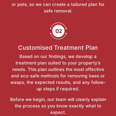
or pets, so we can create a tailored plan for
safe removal.
Customised Treatment Plan
Based on our findings, we develop a
treatment plan suited to your property’s
needs. This plan outlines the most effective
and eco-safe methods for removing bees or
wasps, the expected results, and any follow-
up steps if required.
Before we begin, our team will clearly explain
the process so you know exactly what to
expect.