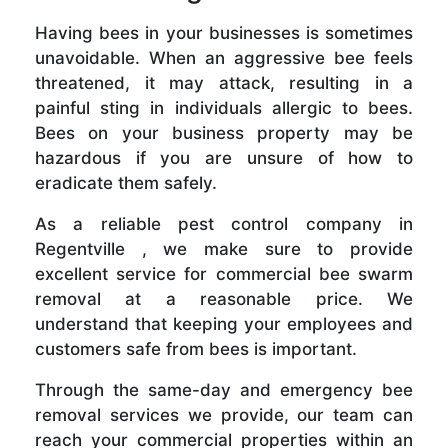
Having bees in your businesses is sometimes
unavoidable. When an aggressive bee feels
threatened, it may attack, resulting in a
painful sting in individuals allergic to bees.
Bees on your business property may be
hazardous if you are unsure of how to
eradicate them safely.
As a reliable pest control company in
Regentville , we make sure to provide
excellent service for commercial bee swarm
removal at a reasonable price. We
understand that keeping your employees and
customers safe from bees is important.
Through the same-day and emergency bee
removal services we provide, our team can
reach your commercial properties within an