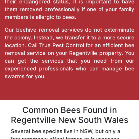
their endangered status, it is important to have
them removed professionally if one of your family
members is allergic to bees.
Our beehive removal services do not exterminate
the colony. Instead, we transfer it to a more secure
location. Call
True Pest Control
for an efficient bee
removal service on your Regentville property. You
can get the services that you need from our
experienced professionals who can manage bee
swarms for you.
Common Bees Found in
Regentville New South Wales
Several bee species live in NSW, but only a