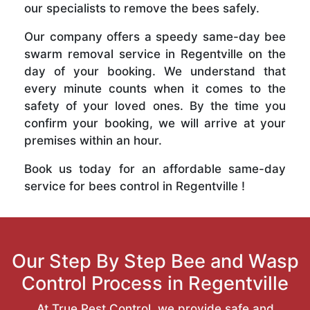
our specialists to remove the bees safely.
Our company offers a speedy same-day bee
swarm removal service in Regentville on the
day of your booking. We understand that
every minute counts when it comes to the
safety of your loved ones. By the time you
confirm your booking, we will arrive at your
premises within an hour.
Book us today for an affordable same-day
service for bees control in Regentville !
Our Step By Step Bee and Wasp
Control Process in Regentville
At True Pest Control, we provide safe and