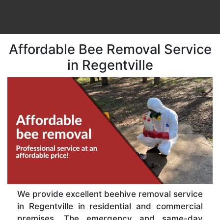
Affordable Bee Removal Service
in Regentville
We provide excellent beehive removal service
in Regentville in residential and commercial
premises. The emergency and same-day