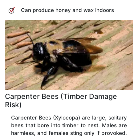
Can produce honey and wax indoors
Carpenter Bees (Timber Damage
Risk)
Carpenter Bees (Xylocopa) are large, solitary
bees that bore into timber to nest. Males are
harmless, and females sting only if provoked.