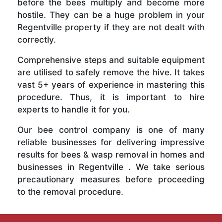
before the bees multiply and become more
hostile. They can be a huge problem in your
Regentville property if they are not dealt with
correctly.
Comprehensive steps and suitable equipment
are utilised to safely remove the hive. It takes
vast 5+ years of experience in mastering this
procedure. Thus, it is important to hire
experts to handle it for you.
Our bee control company is one of many
reliable businesses for delivering impressive
results for bees & wasp removal in homes and
businesses in Regentville . We take serious
precautionary measures before proceeding
to the removal procedure.