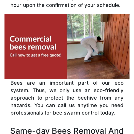
hour upon the confirmation of your schedule.
Bees are an important part of our eco
system. Thus, we only use an eco-friendly
approach to protect the beehive from any
hazards. You can call us anytime you need
professionals for bee swarm control today.
Same-day Bees Removal And