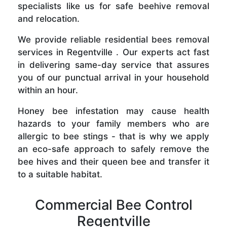
specialists like us for safe beehive removal
and relocation.
We provide reliable residential bees removal
services in Regentville . Our experts act fast
in delivering same-day service that assures
you of our punctual arrival in your household
within an hour.
Honey bee infestation may cause health
hazards to your family members who are
allergic to bee stings - that is why we apply
an eco-safe approach to safely remove the
bee hives and their queen bee and transfer it
to a suitable habitat.
Commercial Bee Control
Regentville