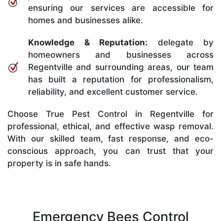
ensuring our services are accessible for
homes and businesses alike.
Knowledge & Reputation:
delegate by
homeowners and businesses across
Regentville and surrounding areas, our team
has built a reputation for professionalism,
reliability, and excellent customer service.
Choose True Pest Control in Regentville for
professional, ethical, and effective wasp removal.
With our skilled team, fast response, and eco-
conscious approach, you can trust that your
property is in safe hands.
Emergency Bees Control