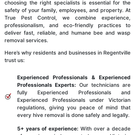
choosing the right specialists is essential for the
safety of your family, employees, and property. At
True Pest Control, we combine experience,
professionalism, and eco-friendly practices to
deliver fast, reliable, and humane bee and wasp
removal services.
Here’s why residents and businesses in Regentville
trust us:
Experienced Professionals & Experienced
Professionals Experts:
Our technicians are
fully Experienced Professionals and
Experienced Professionals under Victorian
regulations, giving you peace of mind that
every hive removal is done safely and legally.
5+ years of experience:
With over a decade