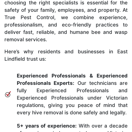
choosing the right specialists is essential for the
safety of your family, employees, and property. At
True Pest Control, we combine experience,
professionalism, and eco-friendly practices to
deliver fast, reliable, and humane bee and wasp
removal services.
Here’s why residents and businesses in East
Lindfield trust us:
Experienced Professionals & Experienced
Professionals Experts:
Our technicians are
fully Experienced Professionals and
Experienced Professionals under Victorian
regulations, giving you peace of mind that
every hive removal is done safely and legally.
5+ years of experience:
With over a decade