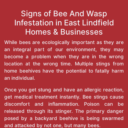
Signs of Bee And Wasp
Infestation in East Lindfield
Homes & Businesses
While bees are ecologically important as they are
an integral part of our environment, they may
become a problem when they are in the wrong
location at the wrong time. Multiple stings from
home beehives have the potential to fatally harm
an individual.
Once you get stung and have an allergic reaction,
get medical treatment instantly. Bee stings cause
discomfort and inflammation. Poison can be
released through its stinger. The primary danger
posed by a backyard beehive is being swarmed
and attacked by not one, but many bees.