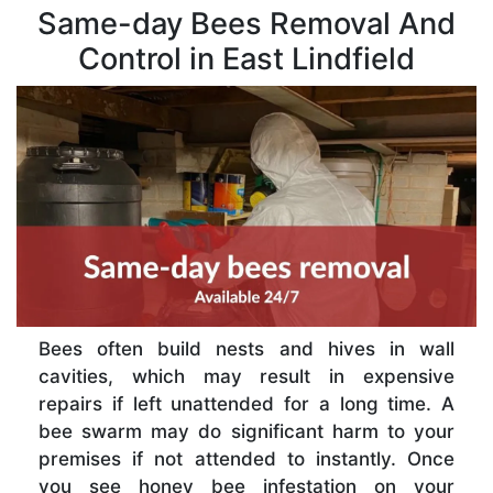
Same-day Bees Removal And
Control in East Lindfield
Bees often build nests and hives in wall
cavities, which may result in expensive
repairs if left unattended for a long time. A
bee swarm may do significant harm to your
premises if not attended to instantly. Once
you see honey bee infestation on your