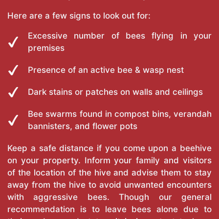
Here are a few signs to look out for:
Excessive number of bees flying in your
premises
Presence of an active bee & wasp nest
Dark stains or patches on walls and ceilings
Bee swarms found in compost bins, verandah
bannisters, and flower pots
Keep a safe distance if you come upon a beehive
on your property. Inform your family and visitors
of the location of the hive and advise them to stay
away from the hive to avoid unwanted encounters
with aggressive bees. Though our general
recommendation is to leave bees alone due to