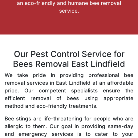
an eco-friendly and humane bee removal
service.
Our Pest Control Service for
Bees Removal East Lindfield
We take pride in providing professional bee
removal services in East Lindfield at an affordable
price. Our competent specialists ensure the
efficient removal of bees using appropriate
method and eco-friendly treatments.
Bee stings are life-threatening for people who are
allergic to them. Our goal in providing same-day
and emergency services is to cater to your