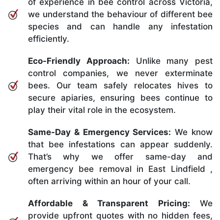
of experience in bee control across Victoria,
we understand the behaviour of different bee
species and can handle any infestation
efficiently.
Eco-Friendly Approach:
Unlike many pest
control companies, we never exterminate
bees. Our team safely relocates hives to
secure apiaries, ensuring bees continue to
play their vital role in the ecosystem.
Same-Day & Emergency Services:
We know
that bee infestations can appear suddenly.
That’s why we offer same-day and
emergency bee removal in East Lindfield ,
often arriving within an hour of your call.
Affordable & Transparent Pricing:
We
provide upfront quotes with no hidden fees,