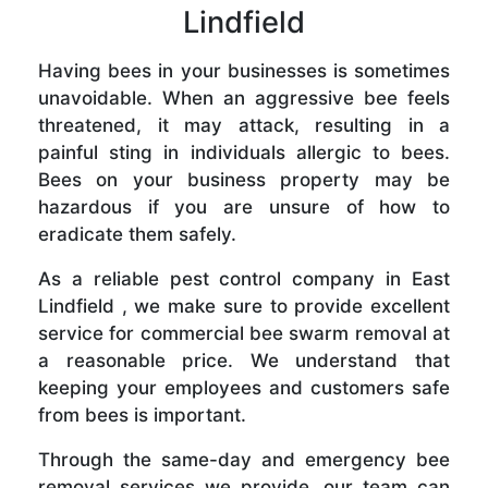
Lindfield
Having bees in your businesses is sometimes
unavoidable. When an aggressive bee feels
threatened, it may attack, resulting in a
painful sting in individuals allergic to bees.
Bees on your business property may be
hazardous if you are unsure of how to
eradicate them safely.
As a reliable pest control company in East
Lindfield , we make sure to provide excellent
service for commercial bee swarm removal at
a reasonable price. We understand that
keeping your employees and customers safe
from bees is important.
Through the same-day and emergency bee
removal services we provide, our team can