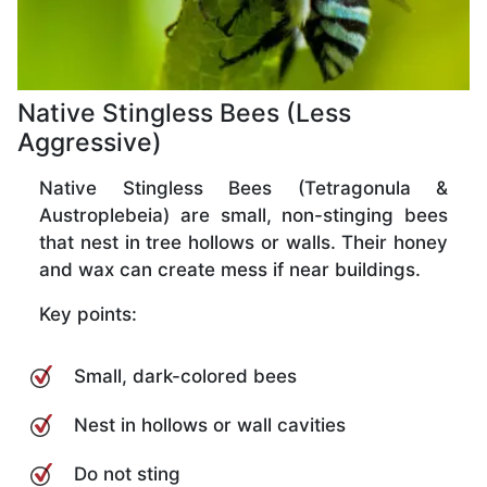
Native Stingless Bees (Less
Aggressive)
Native Stingless Bees (Tetragonula &
Austroplebeia) are small, non-stinging bees
that nest in tree hollows or walls. Their honey
and wax can create mess if near buildings.
Key points:
Small, dark-colored bees
Nest in hollows or wall cavities
Do not sting