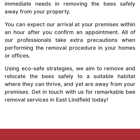
immediate needs in removing the bees safely
away from your property.
You can expect our arrival at your premises within
an hour after you confirm an appointment. All of
our professionals take extra precautions when
performing the removal procedure in your homes
or offices.
Using eco-safe strategies, we aim to remove and
relocate the bees safely to a suitable habitat
where they can thrive, and yet are away from your
premises. Get in touch with us for remarkable bee
removal services in East Lindfield today!