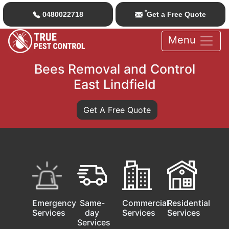
*
0480022718
Get a Free Quote
Menu
Bees Removal and Control
East Lindfield
Get A Free Quote
Emergency
Same-
Commercial
Residential
Services
day
Services
Services
Services