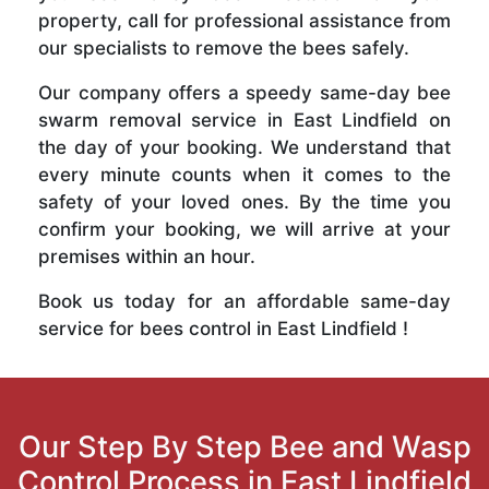
property, call for professional assistance from
our specialists to remove the bees safely.
Our company offers a speedy same-day bee
swarm removal service in East Lindfield on
the day of your booking. We understand that
every minute counts when it comes to the
safety of your loved ones. By the time you
confirm your booking, we will arrive at your
premises within an hour.
Book us today for an affordable same-day
service for bees control in East Lindfield !
Our Step By Step Bee and Wasp
Control Process in East Lindfield