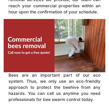
reach your commercial properties within an
hour upon the confirmation of your schedule.
Bees are an important part of our eco
system. Thus, we only use an eco-friendly
approach to protect the beehive from any
hazards. You can call us anytime you need
professionals for bee swarm control today.