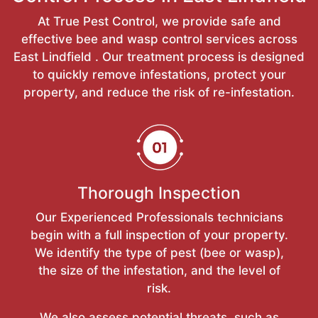
At True Pest Control, we provide safe and
effective bee and wasp control services across
East Lindfield . Our treatment process is designed
to quickly remove infestations, protect your
property, and reduce the risk of re-infestation.
Thorough Inspection
Our Experienced Professionals technicians
begin with a full inspection of your property.
We identify the type of pest (bee or wasp),
the size of the infestation, and the level of
risk.
We also assess potential threats, such as