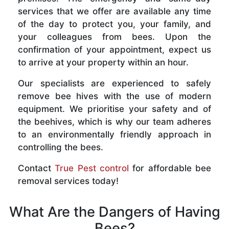
services that we offer are available any time
of the day to protect you, your family, and
your colleagues from bees. Upon the
confirmation of your appointment, expect us
to arrive at your property within an hour.
Our specialists are experienced to safely
remove bee hives with the use of modern
equipment. We prioritise your safety and of
the beehives, which is why our team adheres
to an environmentally friendly approach in
controlling the bees.
Contact
True Pest control
for affordable bee
removal services today!
What Are the Dangers of Having
Bees?