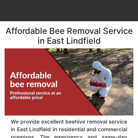
Affordable Bee Removal Service
in East Lindfield
We provide excellent beehive removal service
in East Lindfield in residential and commercial
premises. The emergency and same-day