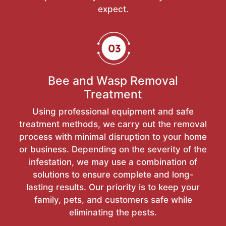
expect.
Bee and Wasp Removal
Treatment
Using professional equipment and safe
treatment methods, we carry out the removal
process with minimal disruption to your home
or business. Depending on the severity of the
infestation, we may use a combination of
solutions to ensure complete and long-
lasting results. Our priority is to keep your
family, pets, and customers safe while
eliminating the pests.