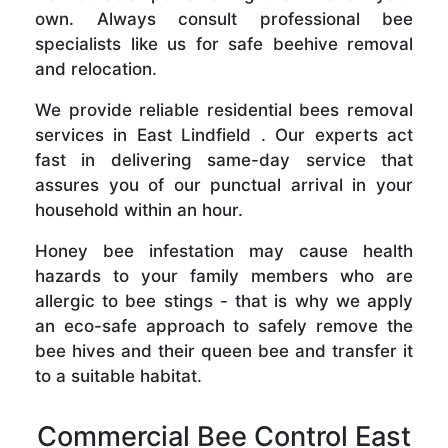
own. Always consult professional bee
specialists like us for safe beehive removal
and relocation.
We provide reliable residential bees removal
services in East Lindfield . Our experts act
fast in delivering same-day service that
assures you of our punctual arrival in your
household within an hour.
Honey bee infestation may cause health
hazards to your family members who are
allergic to bee stings - that is why we apply
an eco-safe approach to safely remove the
bee hives and their queen bee and transfer it
to a suitable habitat.
Commercial Bee Control East