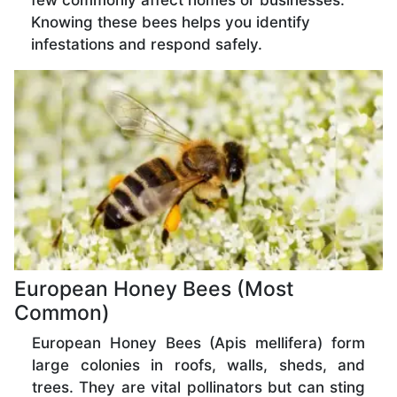
few commonly affect homes or businesses.
Knowing these bees helps you identify
infestations and respond safely.
European Honey Bees (Most
Common)
European Honey Bees (Apis mellifera) form
large colonies in roofs, walls, sheds, and
trees. They are vital pollinators but can sting