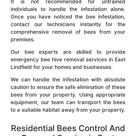
It is not recommended for untrained
individuals to handle the infestation alone.
Once you have noticed the bee infestation,
contact our technicians instantly for the
comprehensive removal of bees from your
premises.
Our bee experts are skilled to provide
emergency bee hive removal services in East
Lindfield for your homes and businesses.
We can handle the infestation with absolute
caution to ensure the safe elimination of these
bees from your property. Using appropriate
equipment, our team can transport the bees
to a suitable habitat away from your property.
Residential Bees Control And