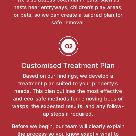
nests near entryways, children’s play areas,
or pets, so we can create a tailored plan for
safe removal.
Customised Treatment Plan
Based on our findings, we develop a
treatment plan suited to your property’s
needs. This plan outlines the most effective
and eco-safe methods for removing bees or
wasps, the expected results, and any follow-
up steps if required.
Before we begin, our team will clearly explain
the process so you know exactly what to