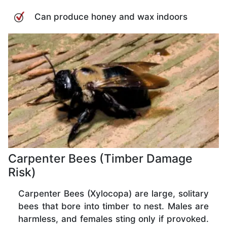
Can produce honey and wax indoors
Carpenter Bees (Timber Damage
Risk)
Carpenter Bees (Xylocopa) are large, solitary
bees that bore into timber to nest. Males are
harmless, and females sting only if provoked.