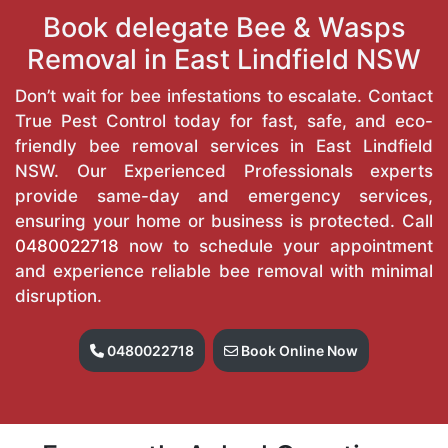
Book delegate Bee & Wasps
Removal in East Lindfield NSW
Don’t wait for bee infestations to escalate. Contact
True Pest Control today for fast, safe, and eco-
friendly bee removal services in East Lindfield
NSW. Our Experienced Professionals experts
provide same-day and emergency services,
ensuring your home or business is protected. Call
0480022718
now to schedule your appointment
and experience reliable bee removal with minimal
disruption.
0480022718
Book Online Now