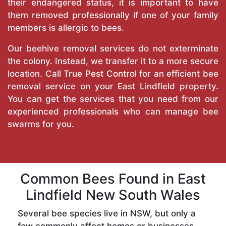
their endangered status, it is important to have
them removed professionally if one of your family
members is allergic to bees.
Our beehive removal services do not exterminate
the colony. Instead, we transfer it to a more secure
location. Call
True Pest Control
for an efficient bee
removal service on your East Lindfield property.
You can get the services that you need from our
experienced professionals who can manage bee
swarms for you.
Common Bees Found in East
Lindfield New South Wales
Several bee species live in NSW, but only a