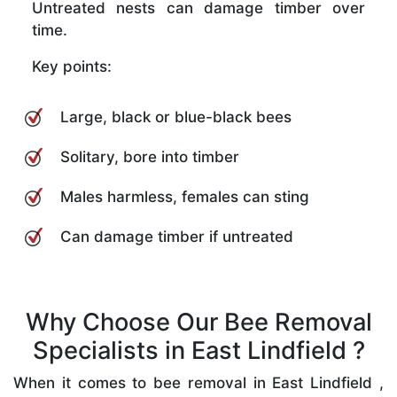
Untreated nests can damage timber over
time.
Key points:
Large, black or blue-black bees
Solitary, bore into timber
Males harmless, females can sting
Can damage timber if untreated
Why Choose Our Bee Removal
Specialists in East Lindfield ?
When it comes to bee removal in East Lindfield ,