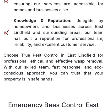
ensuring our services are accessible for
homes and businesses alike.
Knowledge & Reputation:
delegate by
homeowners and businesses across East
Lindfield and surrounding areas, our team
has built a reputation for professionalism,
reliability, and excellent customer service.
Choose True Pest Control in East Lindfield for
professional, ethical, and effective wasp removal.
With our skilled team, fast response, and eco-
conscious approach, you can trust that your
property is in safe hands.
Emergency Bees Control East