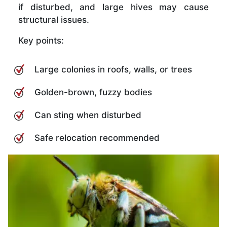
if disturbed, and large hives may cause
structural issues.
Key points:
Large colonies in roofs, walls, or trees
Golden-brown, fuzzy bodies
Can sting when disturbed
Safe relocation recommended