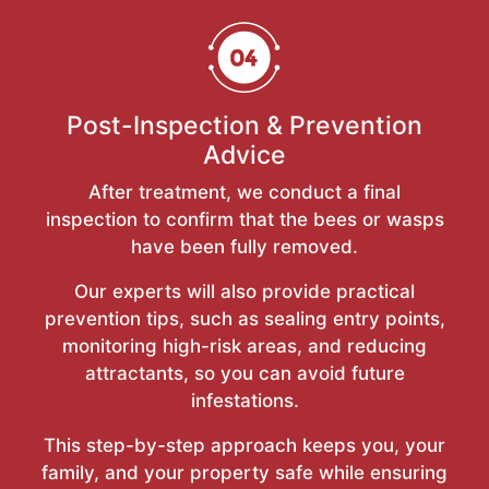
Post-Inspection & Prevention
Advice
After treatment, we conduct a final
inspection to confirm that the bees or wasps
have been fully removed.
Our experts will also provide practical
prevention tips, such as sealing entry points,
monitoring high-risk areas, and reducing
attractants, so you can avoid future
infestations.
This step-by-step approach keeps you, your
family, and your property safe while ensuring