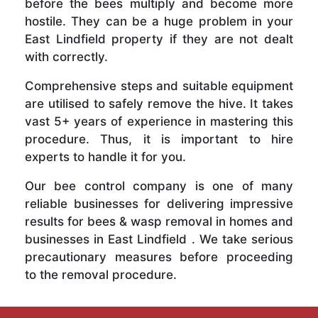
before the bees multiply and become more
hostile. They can be a huge problem in your
East Lindfield property if they are not dealt
with correctly.
Comprehensive steps and suitable equipment
are utilised to safely remove the hive. It takes
vast 5+ years of experience in mastering this
procedure. Thus, it is important to hire
experts to handle it for you.
Our bee control company is one of many
reliable businesses for delivering impressive
results for bees & wasp removal in homes and
businesses in East Lindfield . We take serious
precautionary measures before proceeding
to the removal procedure.