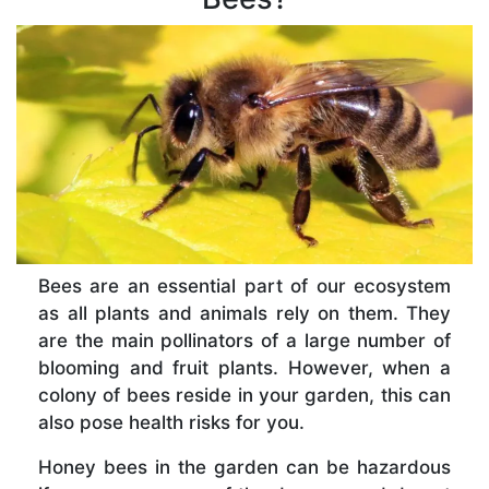
Bees are an essential part of our ecosystem
as all plants and animals rely on them. They
are the main pollinators of a large number of
blooming and fruit plants. However, when a
colony of bees reside in your garden, this can
also pose health risks for you.
Honey bees in the garden can be hazardous