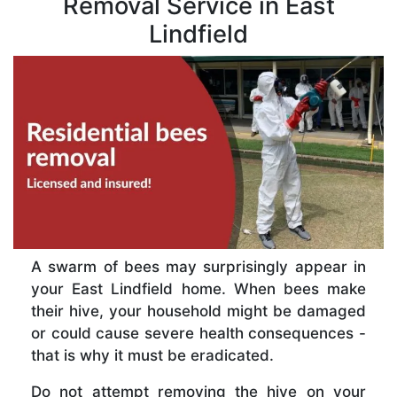
Removal Service in East
Lindfield
A swarm of bees may surprisingly appear in
your East Lindfield home. When bees make
their hive, your household might be damaged
or could cause severe health consequences -
that is why it must be eradicated.
Do not attempt removing the hive on your