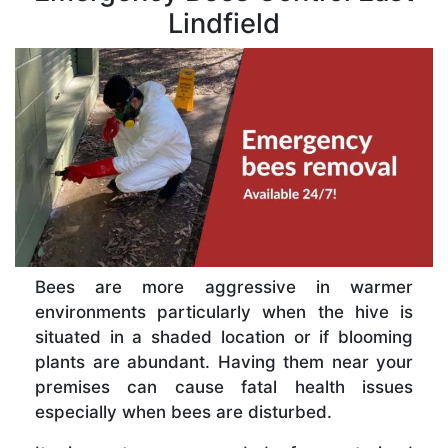
Lindfield
Bees are more aggressive in warmer
environments particularly when the hive is
situated in a shaded location or if blooming
plants are abundant. Having them near your
premises can cause fatal health issues
especially when bees are disturbed.