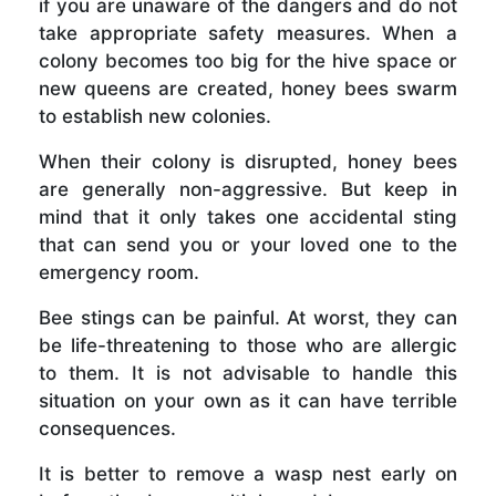
if you are unaware of the dangers and do not
take appropriate safety measures. When a
colony becomes too big for the hive space or
new queens are created, honey bees swarm
to establish new colonies.
When their colony is disrupted, honey bees
are generally non-aggressive. But keep in
mind that it only takes one accidental sting
that can send you or your loved one to the
emergency room.
Bee stings can be painful. At worst, they can
be life-threatening to those who are allergic
to them. It is not advisable to handle this
situation on your own as it can have terrible
consequences.
It is better to remove a wasp nest early on