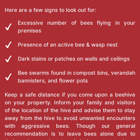
Here are a few signs to look out for:
Excessive number of bees flying in your
premises
Presence of an active bee & wasp nest
Dark stains or patches on walls and ceilings
Bee swarms found in compost bins, verandah
bannisters, and flower pots
Keep a safe distance if you come upon a beehive
on your property. Inform your family and visitors
of the location of the hive and advise them to stay
away from the hive to avoid unwanted encounters
with aggressive bees. Though our general
recommendation is to leave bees alone due to