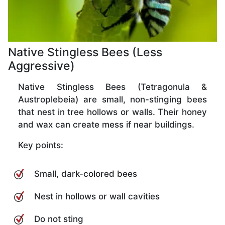
Native Stingless Bees (Less
Aggressive)
Native Stingless Bees (Tetragonula &
Austroplebeia) are small, non-stinging bees
that nest in tree hollows or walls. Their honey
and wax can create mess if near buildings.
Key points:
Small, dark-colored bees
Nest in hollows or wall cavities
Do not sting