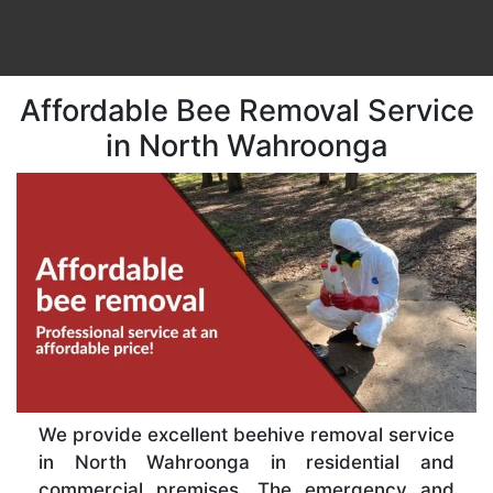
Affordable Bee Removal Service
in North Wahroonga
We provide excellent beehive removal service
in North Wahroonga in residential and
commercial premises. The emergency and