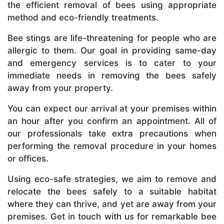
the efficient removal of bees using appropriate
method and eco-friendly treatments.
Bee stings are life-threatening for people who are
allergic to them. Our goal in providing same-day
and emergency services is to cater to your
immediate needs in removing the bees safely
away from your property.
You can expect our arrival at your premises within
an hour after you confirm an appointment. All of
our professionals take extra precautions when
performing the removal procedure in your homes
or offices.
Using eco-safe strategies, we aim to remove and
relocate the bees safely to a suitable habitat
where they can thrive, and yet are away from your
premises. Get in touch with us for remarkable bee