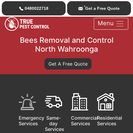
*
0480022718
Get a Free Quote
Menu
Bees Removal and Control
North Wahroonga
Get A Free Quote
Emergency
Same-
Commercial
Residential
Services
day
Services
Services
Services