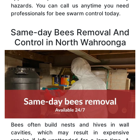
hazards. You can call us anytime you need
professionals for bee swarm control today.
Same-day Bees Removal And
Control in North Wahroonga
Bees often build nests and hives in wall
cavities, which may result in expensive