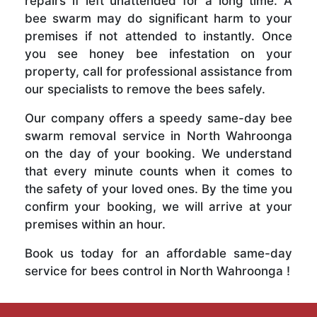
repairs if left unattended for a long time. A
bee swarm may do significant harm to your
premises if not attended to instantly. Once
you see honey bee infestation on your
property, call for professional assistance from
our specialists to remove the bees safely.
Our company offers a speedy same-day bee
swarm removal service in North Wahroonga
on the day of your booking. We understand
that every minute counts when it comes to
the safety of your loved ones. By the time you
confirm your booking, we will arrive at your
premises within an hour.
Book us today for an affordable same-day
service for bees control in North Wahroonga !