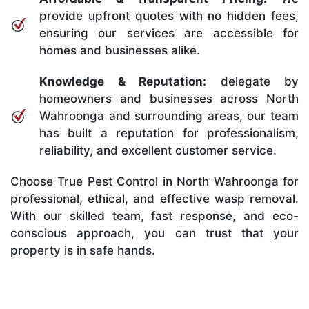
provide upfront quotes with no hidden fees,
ensuring our services are accessible for
homes and businesses alike.
Knowledge & Reputation:
delegate by
homeowners and businesses across North
Wahroonga and surrounding areas, our team
has built a reputation for professionalism,
reliability, and excellent customer service.
Choose True Pest Control in North Wahroonga for
professional, ethical, and effective wasp removal.
With our skilled team, fast response, and eco-
conscious approach, you can trust that your
property is in safe hands.