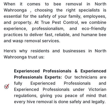
When it comes to bee removal in North
Wahroonga , choosing the right specialists is
essential for the safety of your family, employees,
and property. At True Pest Control, we combine
experience, professionalism, and eco-friendly
practices to deliver fast, reliable, and humane bee
and wasp removal services.
Here’s why residents and businesses in North
Wahroonga trust us:
Experienced Professionals & Experienced
Professionals Experts:
Our technicians are
fully Experienced Professionals and
Experienced Professionals under Victorian
regulations, giving you peace of mind that
every hive removal is done safely and legally.