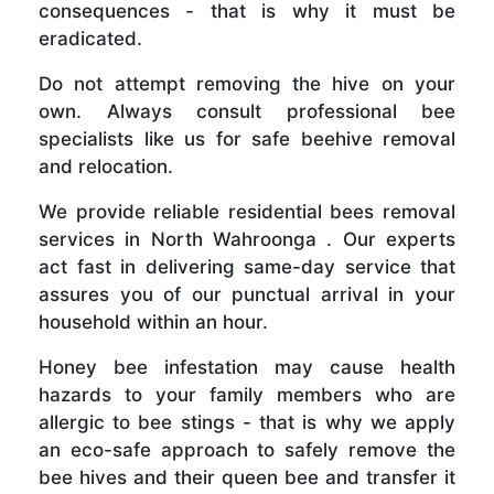
consequences - that is why it must be
eradicated.
Do not attempt removing the hive on your
own. Always consult professional bee
specialists like us for safe beehive removal
and relocation.
We provide reliable residential bees removal
services in North Wahroonga . Our experts
act fast in delivering same-day service that
assures you of our punctual arrival in your
household within an hour.
Honey bee infestation may cause health
hazards to your family members who are
allergic to bee stings - that is why we apply
an eco-safe approach to safely remove the
bee hives and their queen bee and transfer it