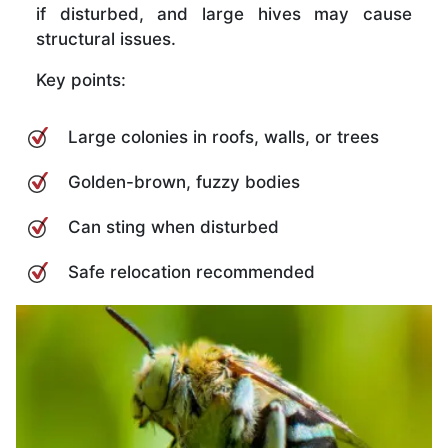
if disturbed, and large hives may cause
structural issues.
Key points:
Large colonies in roofs, walls, or trees
Golden-brown, fuzzy bodies
Can sting when disturbed
Safe relocation recommended