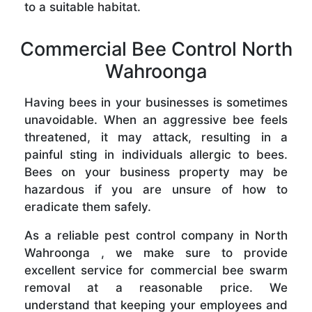
to a suitable habitat.
Commercial Bee Control North
Wahroonga
Having bees in your businesses is sometimes
unavoidable. When an aggressive bee feels
threatened, it may attack, resulting in a
painful sting in individuals allergic to bees.
Bees on your business property may be
hazardous if you are unsure of how to
eradicate them safely.
As a reliable pest control company in North
Wahroonga , we make sure to provide
excellent service for commercial bee swarm
removal at a reasonable price. We
understand that keeping your employees and