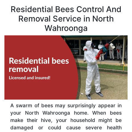
Residential Bees Control And
Removal Service in North
Wahroonga
A swarm of bees may surprisingly appear in
your North Wahroonga home. When bees
make their hive, your household might be
damaged or could cause severe health