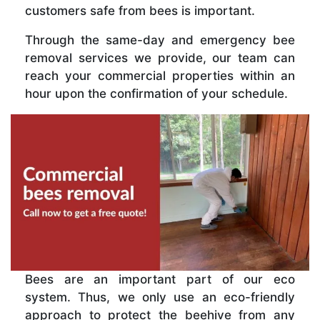
customers safe from bees is important.
Through the same-day and emergency bee
removal services we provide, our team can
reach your commercial properties within an
hour upon the confirmation of your schedule.
Bees are an important part of our eco
system. Thus, we only use an eco-friendly
approach to protect the beehive from any