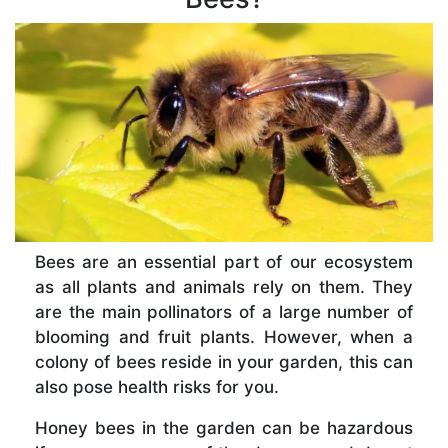
Bees are an essential part of our ecosystem
as all plants and animals rely on them. They
are the main pollinators of a large number of
blooming and fruit plants. However, when a
colony of bees reside in your garden, this can
also pose health risks for you.
Honey bees in the garden can be hazardous