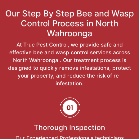
Our Step By Step Bee and Wasp
Control Process in North
Wahroonga
At True Pest Control, we provide safe and
effective bee and wasp control services across
North Wahroonga . Our treatment process is
designed to quickly remove infestations, protect
your property, and reduce the risk of re-
infestation.
Thorough Inspection
Our Experienced Professionals technicians