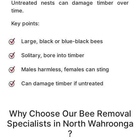
Untreated nests can damage timber over
time.
Key points:
Large, black or blue-black bees
Solitary, bore into timber
Males harmless, females can sting
Can damage timber if untreated
Why Choose Our Bee Removal
Specialists in North Wahroonga
?