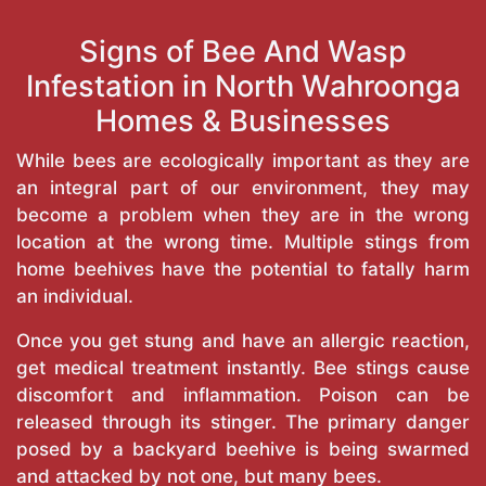
Signs of Bee And Wasp
Infestation in North Wahroonga
Homes & Businesses
While bees are ecologically important as they are
an integral part of our environment, they may
become a problem when they are in the wrong
location at the wrong time. Multiple stings from
home beehives have the potential to fatally harm
an individual.
Once you get stung and have an allergic reaction,
get medical treatment instantly. Bee stings cause
discomfort and inflammation. Poison can be
released through its stinger. The primary danger
posed by a backyard beehive is being swarmed
and attacked by not one, but many bees.