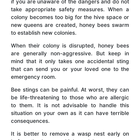
if you are unaware of the dangers and do not
take appropriate safety measures. When a
colony becomes too big for the hive space or
new queens are created, honey bees swarm
to establish new colonies.
When their colony is disrupted, honey bees
are generally non-aggressive. But keep in
mind that it only takes one accidental sting
that can send you or your loved one to the
emergency room.
Bee stings can be painful. At worst, they can
be life-threatening to those who are allergic
to them. It is not advisable to handle this
situation on your own as it can have terrible
consequences.
It is better to remove a wasp nest early on