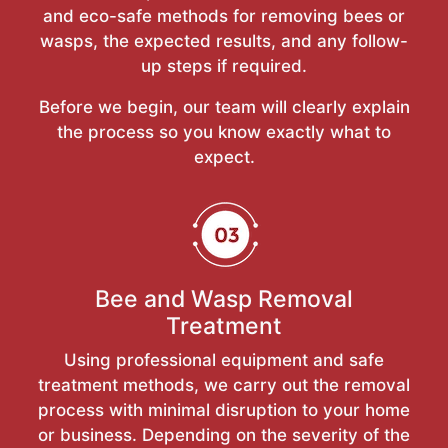
and eco-safe methods for removing bees or
wasps, the expected results, and any follow-
up steps if required.
Before we begin, our team will clearly explain
the process so you know exactly what to
expect.
Bee and Wasp Removal
Treatment
Using professional equipment and safe
treatment methods, we carry out the removal
process with minimal disruption to your home
or business. Depending on the severity of the