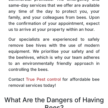
same-day services that we offer are available
any time of the day to protect you, your
family, and your colleagues from bees. Upon
the confirmation of your appointment, expect
us to arrive at your property within an hour.
Our specialists are experienced to safely
remove bee hives with the use of modern
equipment. We prioritise your safety and of
the beehives, which is why our team adheres
to an environmentally friendly approach in
controlling the bees.
Contact
True Pest control
for affordable bee
removal services today!
What Are the Dangers of Having
Bees?