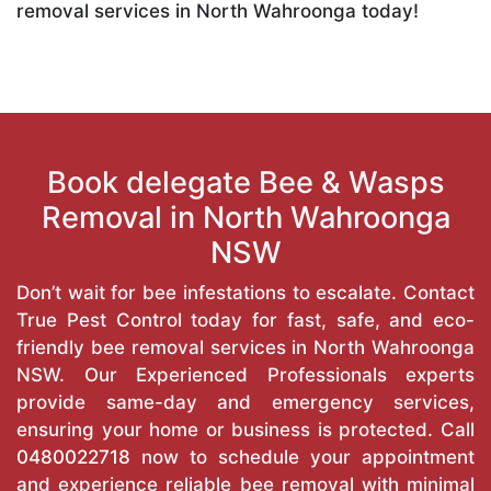
removal services in North Wahroonga today!
Book delegate Bee & Wasps
Removal in North Wahroonga
NSW
Don’t wait for bee infestations to escalate. Contact
True Pest Control today for fast, safe, and eco-
friendly bee removal services in North Wahroonga
NSW. Our Experienced Professionals experts
provide same-day and emergency services,
ensuring your home or business is protected. Call
0480022718
now to schedule your appointment
and experience reliable bee removal with minimal