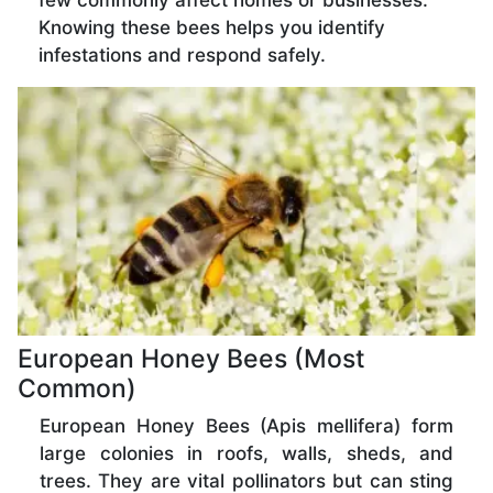
few commonly affect homes or businesses.
Knowing these bees helps you identify
infestations and respond safely.
European Honey Bees (Most
Common)
European Honey Bees (Apis mellifera) form
large colonies in roofs, walls, sheds, and
trees. They are vital pollinators but can sting