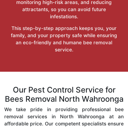
monitoring high-risk areas, and reducing
attractants, so you can avoid future
infestations.
This step-by-step approach keeps you, your
family, and your property safe while ensuring
an eco-friendly and humane bee removal
service.
Our Pest Control Service for
Bees Removal North Wahroonga
We take pride in providing professional bee
removal services in North Wahroonga at an
affordable price. Our competent specialists ensure