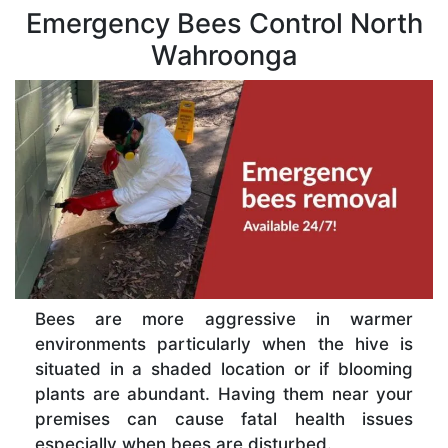
Emergency Bees Control North
Wahroonga
Bees are more aggressive in warmer
environments particularly when the hive is
situated in a shaded location or if blooming
plants are abundant. Having them near your
premises can cause fatal health issues
especially when bees are disturbed.