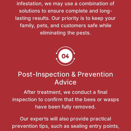
infestation, we may use a combination of
solutions to ensure complete and long-
lasting results. Our priority is to keep your
family, pets, and customers safe while
eliminating the pests.
Post-Inspection & Prevention
Advice
After treatment, we conduct a final
inspection to confirm that the bees or wasps
have been fully removed.
Our experts will also provide practical
prevention tips, such as sealing entry points,