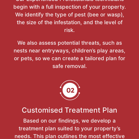
begin with a full inspection of your property.
We identify the type of pest (bee or wasp),
the size of the infestation, and the level of
risk.
We also assess potential threats, such as
nests near entryways, children’s play areas,
or pets, so we can create a tailored plan for
safe removal.
Customised Treatment Plan
Based on our findings, we develop a
treatment plan suited to your property’s
needs. This plan outlines the most effective