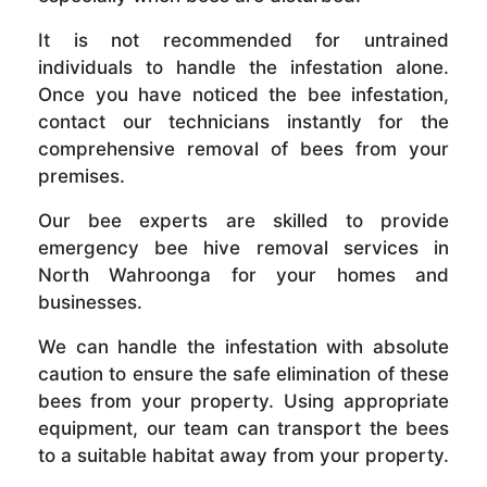
It is not recommended for untrained
individuals to handle the infestation alone.
Once you have noticed the bee infestation,
contact our technicians instantly for the
comprehensive removal of bees from your
premises.
Our bee experts are skilled to provide
emergency bee hive removal services in
North Wahroonga for your homes and
businesses.
We can handle the infestation with absolute
caution to ensure the safe elimination of these
bees from your property. Using appropriate
equipment, our team can transport the bees
to a suitable habitat away from your property.