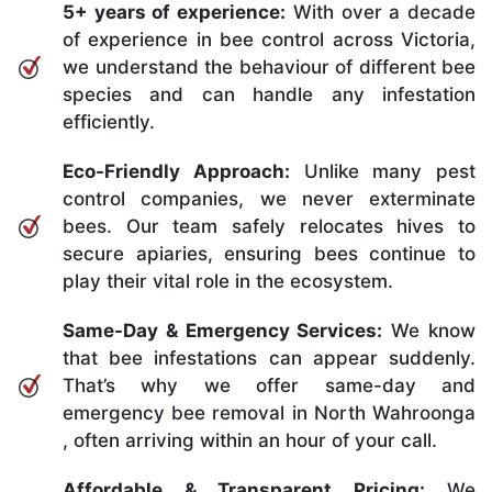
5+ years of experience:
With over a decade
of experience in bee control across Victoria,
we understand the behaviour of different bee
species and can handle any infestation
efficiently.
Eco-Friendly Approach:
Unlike many pest
control companies, we never exterminate
bees. Our team safely relocates hives to
secure apiaries, ensuring bees continue to
play their vital role in the ecosystem.
Same-Day & Emergency Services:
We know
that bee infestations can appear suddenly.
That’s why we offer same-day and
emergency bee removal in North Wahroonga
, often arriving within an hour of your call.
Affordable & Transparent Pricing:
We