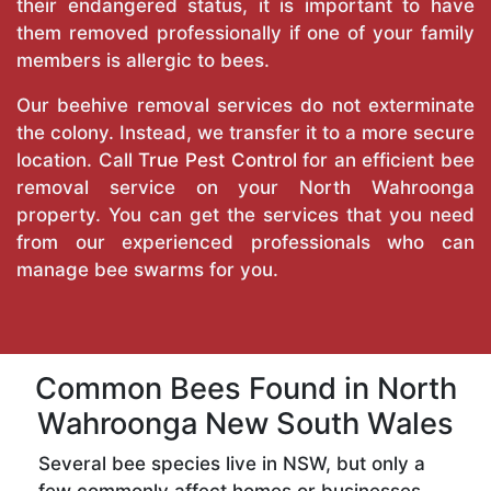
their endangered status, it is important to have
them removed professionally if one of your family
members is allergic to bees.
Our beehive removal services do not exterminate
the colony. Instead, we transfer it to a more secure
location. Call
True Pest Control
for an efficient bee
removal service on your North Wahroonga
property. You can get the services that you need
from our experienced professionals who can
manage bee swarms for you.
Common Bees Found in North
Wahroonga New South Wales
Several bee species live in NSW, but only a