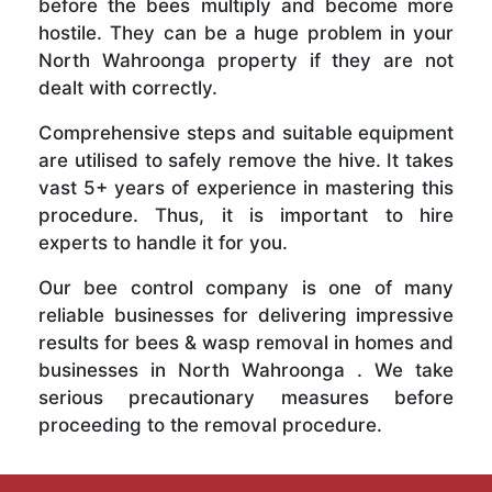
before the bees multiply and become more
hostile. They can be a huge problem in your
North Wahroonga property if they are not
dealt with correctly.
Comprehensive steps and suitable equipment
are utilised to safely remove the hive. It takes
vast 5+ years of experience in mastering this
procedure. Thus, it is important to hire
experts to handle it for you.
Our bee control company is one of many
reliable businesses for delivering impressive
results for bees & wasp removal in homes and
businesses in North Wahroonga . We take
serious precautionary measures before
proceeding to the removal procedure.