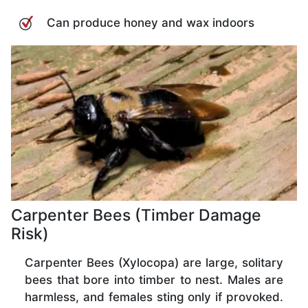
Can produce honey and wax indoors
Carpenter Bees (Timber Damage
Risk)
Carpenter Bees (Xylocopa) are large, solitary
bees that bore into timber to nest. Males are
harmless, and females sting only if provoked.