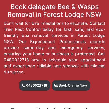
Book delegate Bee & Wasps
Removal in Forest Lodge NSW
Don’t wait for bee infestations to escalate. Contact
True Pest Control today for fast, safe, and eco-
friendly bee removal services in Forest Lodge
NSW. Our Experienced Professionals experts
provide same-day and emergency services,
ensuring your home or business is protected. Call
0480022718
now to schedule your appointment
and experience reliable bee removal with minimal
disruption.
0480022718
Book Online Now