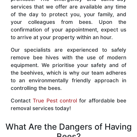
services that we offer are available any time
of the day to protect you, your family, and
your colleagues from bees. Upon the
confirmation of your appointment, expect us
to arrive at your property within an hour.
Our specialists are experienced to safely
remove bee hives with the use of modern
equipment. We prioritise your safety and of
the beehives, which is why our team adheres
to an environmentally friendly approach in
controlling the bees.
Contact
True Pest control
for affordable bee
removal services today!
What Are the Dangers of Having
Bees?