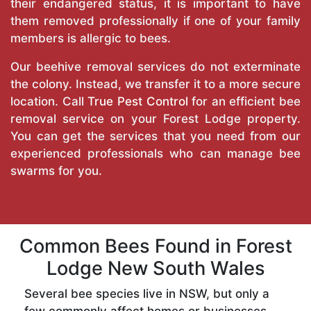
their endangered status, it is important to have
them removed professionally if one of your family
members is allergic to bees.
Our beehive removal services do not exterminate
the colony. Instead, we transfer it to a more secure
location. Call
True Pest Control
for an efficient bee
removal service on your Forest Lodge property.
You can get the services that you need from our
experienced professionals who can manage bee
swarms for you.
Common Bees Found in Forest
Lodge New South Wales
Several bee species live in NSW, but only a