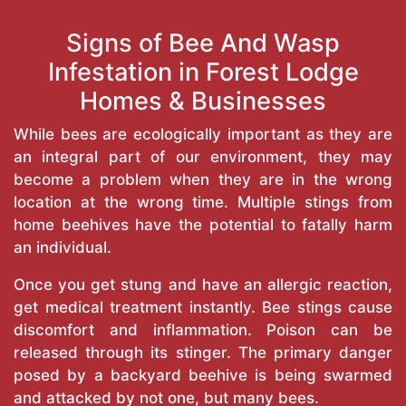
Signs of Bee And Wasp
Infestation in Forest Lodge
Homes & Businesses
While bees are ecologically important as they are
an integral part of our environment, they may
become a problem when they are in the wrong
location at the wrong time. Multiple stings from
home beehives have the potential to fatally harm
an individual.
Once you get stung and have an allergic reaction,
get medical treatment instantly. Bee stings cause
discomfort and inflammation. Poison can be
released through its stinger. The primary danger
posed by a backyard beehive is being swarmed
and attacked by not one, but many bees.