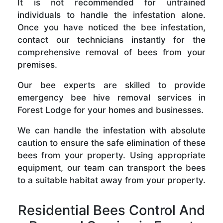
It is not recommended for untrained
individuals to handle the infestation alone.
Once you have noticed the bee infestation,
contact our technicians instantly for the
comprehensive removal of bees from your
premises.
Our bee experts are skilled to provide
emergency bee hive removal services in
Forest Lodge for your homes and businesses.
We can handle the infestation with absolute
caution to ensure the safe elimination of these
bees from your property. Using appropriate
equipment, our team can transport the bees
to a suitable habitat away from your property.
Residential Bees Control And