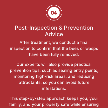
Post-Inspection & Prevention
Advice
After treatment, we conduct a final
inspection to confirm that the bees or wasps
have been fully removed.
Our experts will also provide practical
prevention tips, such as sealing entry points,
monitoring high-risk areas, and reducing
attractants, so you can avoid future
infestations.
This step-by-step approach keeps you, your
family, and your property safe while ensuring