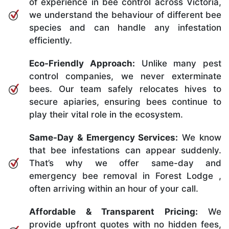
of experience in bee control across Victoria,
we understand the behaviour of different bee
species and can handle any infestation
efficiently.
Eco-Friendly Approach:
Unlike many pest
control companies, we never exterminate
bees. Our team safely relocates hives to
secure apiaries, ensuring bees continue to
play their vital role in the ecosystem.
Same-Day & Emergency Services:
We know
that bee infestations can appear suddenly.
That’s why we offer same-day and
emergency bee removal in Forest Lodge ,
often arriving within an hour of your call.
Affordable & Transparent Pricing:
We
provide upfront quotes with no hidden fees,