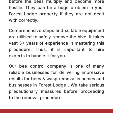
before the bees multiply and become more
hostile. They can be a huge problem in your
Forest Lodge property if they are not dealt
with correctly.
Comprehensive steps and suitable equipment
are utilised to safely remove the hive. It takes
vast 5+ years of experience in mastering this
procedure. Thus, it is important to hire
experts to handle it for you.
Our bee control company is one of many
reliable businesses for delivering impressive
results for bees & wasp removal in homes and
businesses in Forest Lodge . We take serious
precautionary measures before proceeding
to the removal procedure.