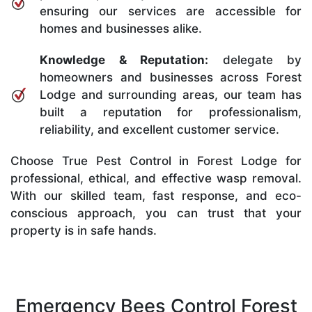
ensuring our services are accessible for
homes and businesses alike.
Knowledge & Reputation:
delegate by
homeowners and businesses across Forest
Lodge and surrounding areas, our team has
built a reputation for professionalism,
reliability, and excellent customer service.
Choose True Pest Control in Forest Lodge for
professional, ethical, and effective wasp removal.
With our skilled team, fast response, and eco-
conscious approach, you can trust that your
property is in safe hands.
Emergency Bees Control Forest