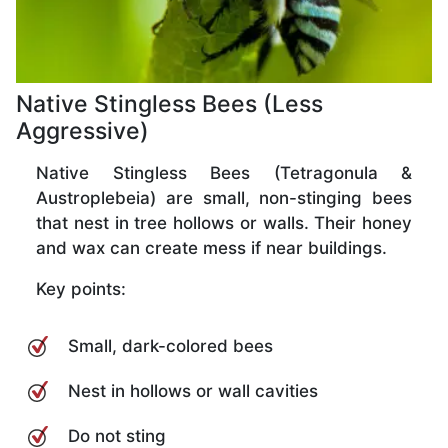
Native Stingless Bees (Less
Aggressive)
Native Stingless Bees (Tetragonula &
Austroplebeia) are small, non-stinging bees
that nest in tree hollows or walls. Their honey
and wax can create mess if near buildings.
Key points:
Small, dark-colored bees
Nest in hollows or wall cavities
Do not sting