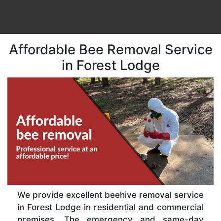
Affordable Bee Removal Service
in Forest Lodge
We provide excellent beehive removal service
in Forest Lodge in residential and commercial
premises. The emergency and same-day