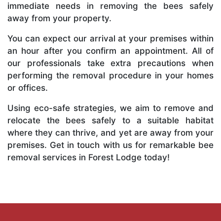
immediate needs in removing the bees safely
away from your property.
You can expect our arrival at your premises within
an hour after you confirm an appointment. All of
our professionals take extra precautions when
performing the removal procedure in your homes
or offices.
Using eco-safe strategies, we aim to remove and
relocate the bees safely to a suitable habitat
where they can thrive, and yet are away from your
premises. Get in touch with us for remarkable bee
removal services in Forest Lodge today!