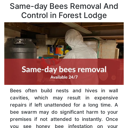
Same-day Bees Removal And
Control in Forest Lodge
Bees often build nests and hives in wall
cavities, which may result in expensive
repairs if left unattended for a long time. A
bee swarm may do significant harm to your
premises if not attended to instantly. Once
you see honey bee infestation on your