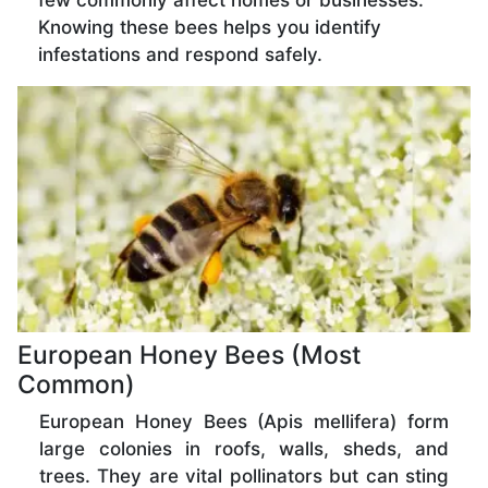
few commonly affect homes or businesses.
Knowing these bees helps you identify
infestations and respond safely.
European Honey Bees (Most
Common)
European Honey Bees (Apis mellifera) form
large colonies in roofs, walls, sheds, and
trees. They are vital pollinators but can sting