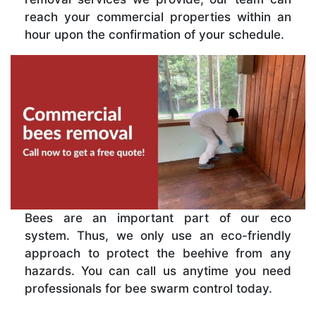
reach your commercial properties within an
hour upon the confirmation of your schedule.
Bees are an important part of our eco
system. Thus, we only use an eco-friendly
approach to protect the beehive from any
hazards. You can call us anytime you need
professionals for bee swarm control today.