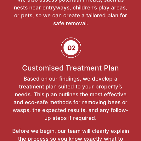
nests near entryways, children’s play areas,
or pets, so we can create a tailored plan for
safe removal.
Customised Treatment Plan
Based on our findings, we develop a
treatment plan suited to your property’s
needs. This plan outlines the most effective
and eco-safe methods for removing bees or
wasps, the expected results, and any follow-
up steps if required.
Before we begin, our team will clearly explain
the process so you know exactly what to