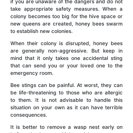
if you are unaware of the dangers and do not
take appropriate safety measures. When a
colony becomes too big for the hive space or
new queens are created, honey bees swarm
to establish new colonies.
When their colony is disrupted, honey bees
are generally non-aggressive. But keep in
mind that it only takes one accidental sting
that can send you or your loved one to the
emergency room.
Bee stings can be painful. At worst, they can
be life-threatening to those who are allergic
to them. It is not advisable to handle this
situation on your own as it can have terrible
consequences.
It is better to remove a wasp nest early on