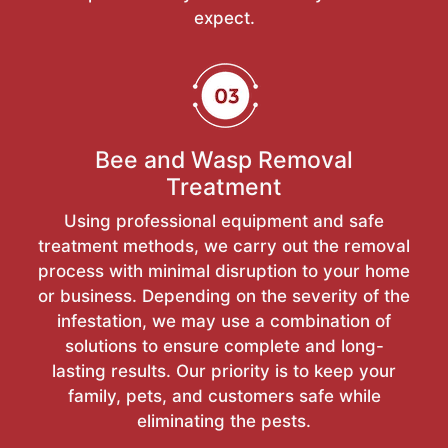
expect.
Bee and Wasp Removal
Treatment
Using professional equipment and safe
treatment methods, we carry out the removal
process with minimal disruption to your home
or business. Depending on the severity of the
infestation, we may use a combination of
solutions to ensure complete and long-
lasting results. Our priority is to keep your
family, pets, and customers safe while
eliminating the pests.