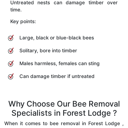
Untreated nests can damage timber over
time.
Key points:
Large, black or blue-black bees
Solitary, bore into timber
Males harmless, females can sting
Can damage timber if untreated
Why Choose Our Bee Removal
Specialists in Forest Lodge ?
When it comes to bee removal in Forest Lodge ,