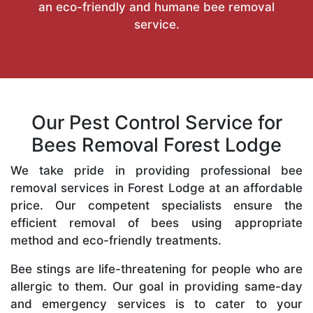
an eco-friendly and humane bee removal
service.
Our Pest Control Service for
Bees Removal Forest Lodge
We take pride in providing professional bee
removal services in Forest Lodge at an affordable
price. Our competent specialists ensure the
efficient removal of bees using appropriate
method and eco-friendly treatments.
Bee stings are life-threatening for people who are
allergic to them. Our goal in providing same-day
and emergency services is to cater to your