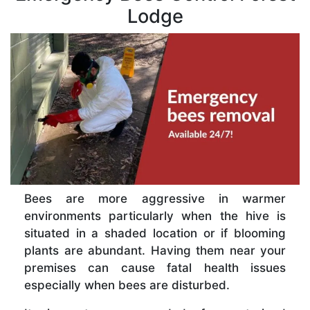
Lodge
Bees are more aggressive in warmer
environments particularly when the hive is
situated in a shaded location or if blooming
plants are abundant. Having them near your
premises can cause fatal health issues
especially when bees are disturbed.