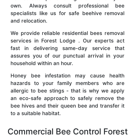
own. Always consult professional bee
specialists like us for safe beehive removal
and relocation.
We provide reliable residential bees removal
services in Forest Lodge . Our experts act
fast in delivering same-day service that
assures you of our punctual arrival in your
household within an hour.
Honey bee infestation may cause health
hazards to your family members who are
allergic to bee stings - that is why we apply
an eco-safe approach to safely remove the
bee hives and their queen bee and transfer it
to a suitable habitat.
Commercial Bee Control Forest