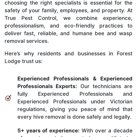
choosing the right specialists is essential for the
safety of your family, employees, and property. At
True Pest Control, we combine experience,
professionalism, and eco-friendly practices to
deliver fast, reliable, and humane bee and wasp
removal services.
Here’s why residents and businesses in Forest
Lodge trust us:
Experienced Professionals & Experienced
Professionals Experts:
Our technicians are
fully Experienced Professionals and
Experienced Professionals under Victorian
regulations, giving you peace of mind that
every hive removal is done safely and legally.
5+ years of experience:
With over a decade