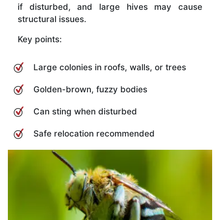
if disturbed, and large hives may cause
structural issues.
Key points:
Large colonies in roofs, walls, or trees
Golden-brown, fuzzy bodies
Can sting when disturbed
Safe relocation recommended