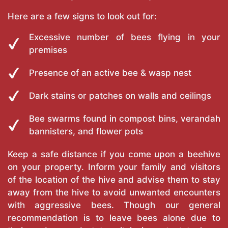
Here are a few signs to look out for:
Excessive number of bees flying in your
premises
Presence of an active bee & wasp nest
Dark stains or patches on walls and ceilings
Bee swarms found in compost bins, verandah
bannisters, and flower pots
Keep a safe distance if you come upon a beehive
on your property. Inform your family and visitors
of the location of the hive and advise them to stay
away from the hive to avoid unwanted encounters
with aggressive bees. Though our general
recommendation is to leave bees alone due to