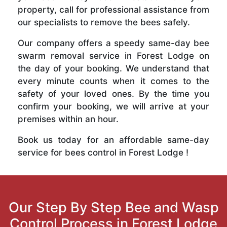
property, call for professional assistance from
our specialists to remove the bees safely.
Our company offers a speedy same-day bee
swarm removal service in Forest Lodge on
the day of your booking. We understand that
every minute counts when it comes to the
safety of your loved ones. By the time you
confirm your booking, we will arrive at your
premises within an hour.
Book us today for an affordable same-day
service for bees control in Forest Lodge !
Our Step By Step Bee and Wasp
Control Process in Forest Lodge