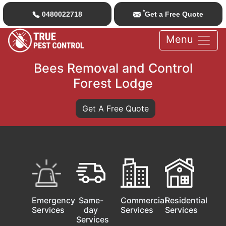
*
0480022718
Get a Free Quote
Menu
Bees Removal and Control
Forest Lodge
Get A Free Quote
Emergency
Same-
Commercial
Residential
Services
day
Services
Services
Services