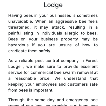
Lodge
Having bees in your businesses is sometimes
unavoidable. When an aggressive bee feels
threatened, it may attack, resulting in a
painful sting in individuals allergic to bees.
Bees on your business property may be
hazardous if you are unsure of how to
eradicate them safely.
As a reliable pest control company in Forest
Lodge , we make sure to provide excellent
service for commercial bee swarm removal at
a reasonable price. We understand that
keeping your employees and customers safe
from bees is important.
Through the same-day and emergency bee
removal services we provide, our team can