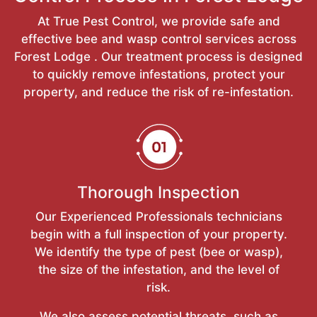
At True Pest Control, we provide safe and
effective bee and wasp control services across
Forest Lodge . Our treatment process is designed
to quickly remove infestations, protect your
property, and reduce the risk of re-infestation.
Thorough Inspection
Our Experienced Professionals technicians
begin with a full inspection of your property.
We identify the type of pest (bee or wasp),
the size of the infestation, and the level of
risk.
We also assess potential threats, such as