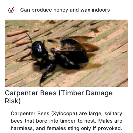
Can produce honey and wax indoors
Carpenter Bees (Timber Damage
Risk)
Carpenter Bees (Xylocopa) are large, solitary
bees that bore into timber to nest. Males are
harmless, and females sting only if provoked.