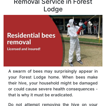
Removal Service in Forest
Lodge
A swarm of bees may surprisingly appear in
your Forest Lodge home. When bees make
their hive, your household might be damaged
or could cause severe health consequences -
that is why it must be eradicated.
Do not attempt removing the hive on your