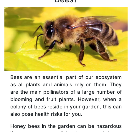
Bees are an essential part of our ecosystem
as all plants and animals rely on them. They
are the main pollinators of a large number of
blooming and fruit plants. However, when a
colony of bees reside in your garden, this can
also pose health risks for you.
Honey bees in the garden can be hazardous