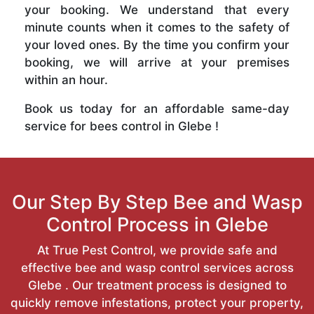
your booking. We understand that every
minute counts when it comes to the safety of
your loved ones. By the time you confirm your
booking, we will arrive at your premises
within an hour.
Book us today for an affordable same-day
service for bees control in Glebe !
Our Step By Step Bee and Wasp
Control Process in Glebe
At True Pest Control, we provide safe and
effective bee and wasp control services across
Glebe . Our treatment process is designed to
quickly remove infestations, protect your property,