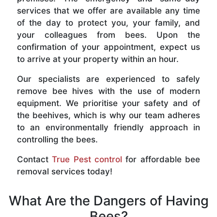
services that we offer are available any time
of the day to protect you, your family, and
your colleagues from bees. Upon the
confirmation of your appointment, expect us
to arrive at your property within an hour.
Our specialists are experienced to safely
remove bee hives with the use of modern
equipment. We prioritise your safety and of
the beehives, which is why our team adheres
to an environmentally friendly approach in
controlling the bees.
Contact
True Pest control
for affordable bee
removal services today!
What Are the Dangers of Having
Bees?