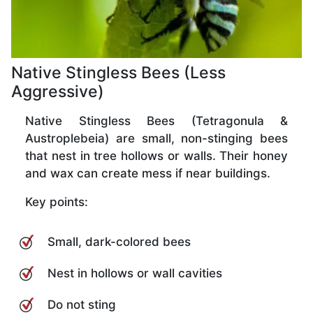
Native Stingless Bees (Less
Aggressive)
Native Stingless Bees (Tetragonula &
Austroplebeia) are small, non-stinging bees
that nest in tree hollows or walls. Their honey
and wax can create mess if near buildings.
Key points:
Small, dark-colored bees
Nest in hollows or wall cavities
Do not sting