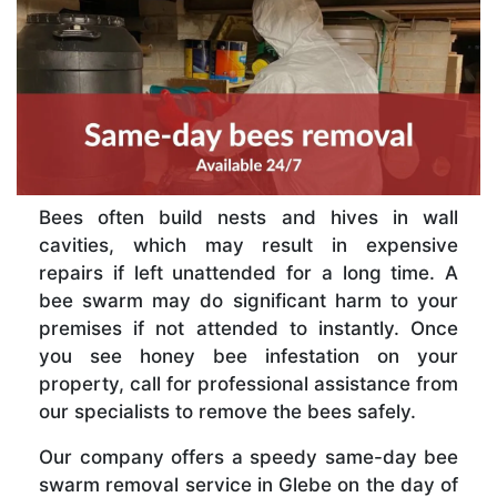
Bees often build nests and hives in wall
cavities, which may result in expensive
repairs if left unattended for a long time. A
bee swarm may do significant harm to your
premises if not attended to instantly. Once
you see honey bee infestation on your
property, call for professional assistance from
our specialists to remove the bees safely.
Our company offers a speedy same-day bee
swarm removal service in Glebe on the day of