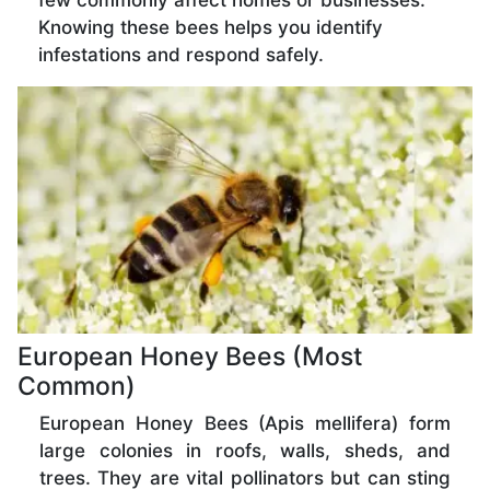
few commonly affect homes or businesses.
Knowing these bees helps you identify
infestations and respond safely.
European Honey Bees (Most
Common)
European Honey Bees (Apis mellifera) form
large colonies in roofs, walls, sheds, and
trees. They are vital pollinators but can sting