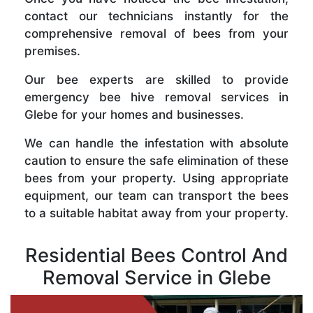
contact our technicians instantly for the
comprehensive removal of bees from your
premises.
Our bee experts are skilled to provide
emergency bee hive removal services in
Glebe for your homes and businesses.
We can handle the infestation with absolute
caution to ensure the safe elimination of these
bees from your property. Using appropriate
equipment, our team can transport the bees
to a suitable habitat away from your property.
Residential Bees Control And
Removal Service in Glebe