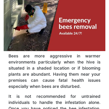
Bees are more aggressive in warmer
environments particularly when the hive is
situated in a shaded location or if blooming
plants are abundant. Having them near your
premises can cause fatal health issues
especially when bees are disturbed.
It is not recommended for untrained
individuals to handle the infestation alone.
Once you have noticed the bee infestation,