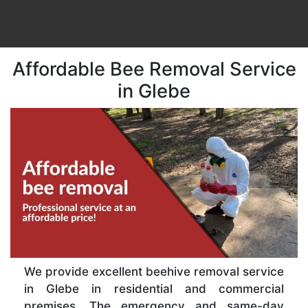
Affordable Bee Removal Service
in Glebe
We provide excellent beehive removal service
in Glebe in residential and commercial
premises. The emergency and same-day