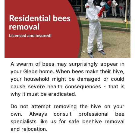
A swarm of bees may surprisingly appear in
your Glebe home. When bees make their hive,
your household might be damaged or could
cause severe health consequences - that is
why it must be eradicated.
Do not attempt removing the hive on your
own. Always consult professional bee
specialists like us for safe beehive removal
and relocation.