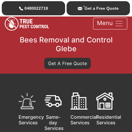
*
0480022718
Get a Free Quote
Menu
Bees Removal and Control
Glebe
Get A Free Quote
Emergency
Same-
Commercial
Residential
Services
day
Services
Services
Services