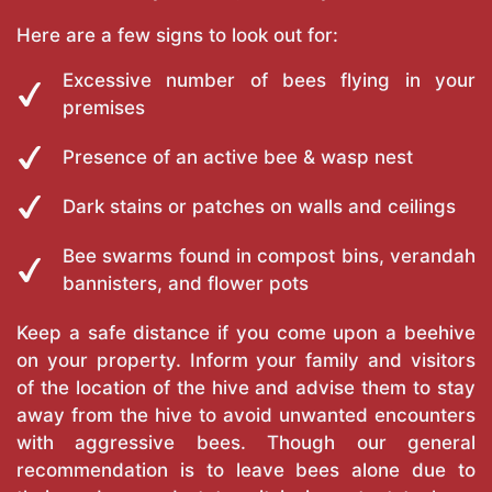
Here are a few signs to look out for:
Excessive number of bees flying in your
premises
Presence of an active bee & wasp nest
Dark stains or patches on walls and ceilings
Bee swarms found in compost bins, verandah
bannisters, and flower pots
Keep a safe distance if you come upon a beehive
on your property. Inform your family and visitors
of the location of the hive and advise them to stay
away from the hive to avoid unwanted encounters
with aggressive bees. Though our general
recommendation is to leave bees alone due to