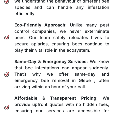
we understand the behaviour of different bee
species and can handle any infestation
efficiently.
Eco-Friendly Approach:
Unlike many pest
control companies, we never exterminate
bees. Our team safely relocates hives to
secure apiaries, ensuring bees continue to
play their vital role in the ecosystem.
Same-Day & Emergency Services:
We know
that bee infestations can appear suddenly.
That’s why we offer same-day and
emergency bee removal in Glebe , often
arriving within an hour of your call.
Affordable & Transparent Pricing:
We
provide upfront quotes with no hidden fees,
ensuring our services are accessible for