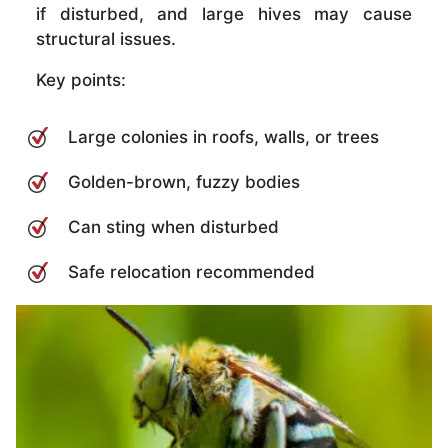
if disturbed, and large hives may cause
structural issues.
Key points:
Large colonies in roofs, walls, or trees
Golden-brown, fuzzy bodies
Can sting when disturbed
Safe relocation recommended