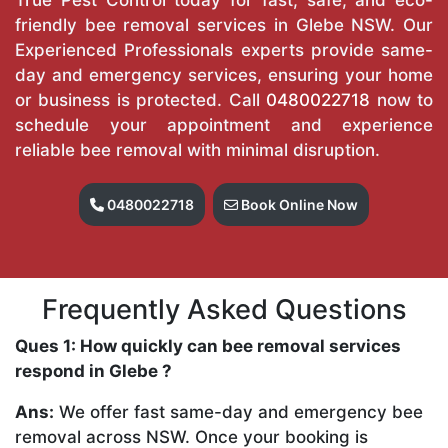
friendly bee removal services in Glebe NSW. Our
Experienced Professionals experts provide same-
day and emergency services, ensuring your home
or business is protected. Call
0480022718
now to
schedule your appointment and experience
reliable bee removal with minimal disruption.
0480022718
Book Online Now
Frequently Asked Questions
Ques 1: How quickly can bee removal services
respond in Glebe ?
Ans:
We offer fast same-day and emergency bee
removal across NSW. Once your booking is