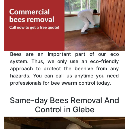
Bees are an important part of our eco
system. Thus, we only use an eco-friendly
approach to protect the beehive from any
hazards. You can call us anytime you need
professionals for bee swarm control today.
Same-day Bees Removal And
Control in Glebe