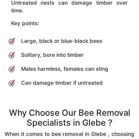
Untreated nests can damage timber over
time.
Key points:
Large, black or blue-black bees
Solitary, bore into timber
Males harmless, females can sting
Can damage timber if untreated
Why Choose Our Bee Removal
Specialists in Glebe ?
When it comes to bee removal in Glebe , choosing