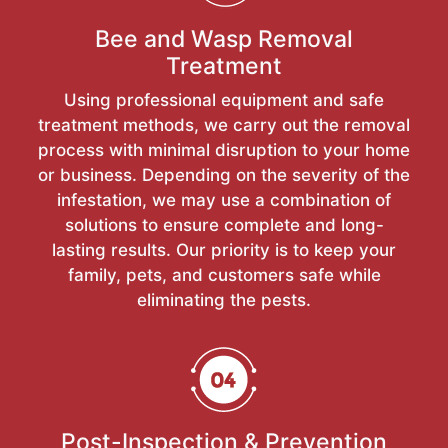
Bee and Wasp Removal
Treatment
Using professional equipment and safe
treatment methods, we carry out the removal
process with minimal disruption to your home
or business. Depending on the severity of the
infestation, we may use a combination of
solutions to ensure complete and long-
lasting results. Our priority is to keep your
family, pets, and customers safe while
eliminating the pests.
Post-Inspection & Prevention