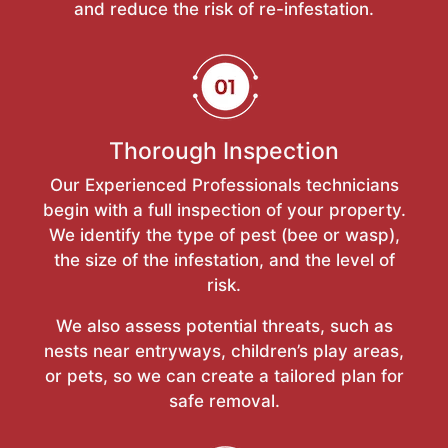
and reduce the risk of re-infestation.
Thorough Inspection
Our Experienced Professionals technicians
begin with a full inspection of your property.
We identify the type of pest (bee or wasp),
the size of the infestation, and the level of
risk.
We also assess potential threats, such as
nests near entryways, children’s play areas,
or pets, so we can create a tailored plan for
safe removal.