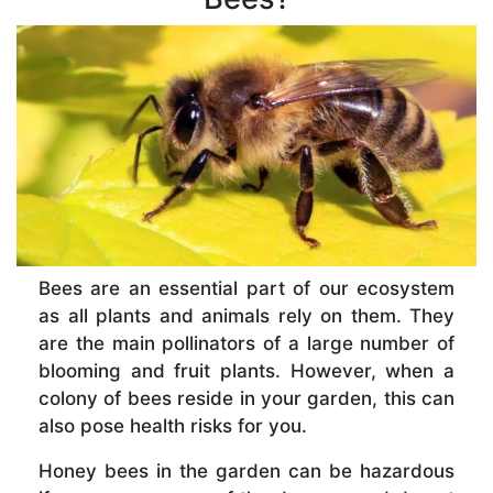
Bees are an essential part of our ecosystem
as all plants and animals rely on them. They
are the main pollinators of a large number of
blooming and fruit plants. However, when a
colony of bees reside in your garden, this can
also pose health risks for you.
Honey bees in the garden can be hazardous