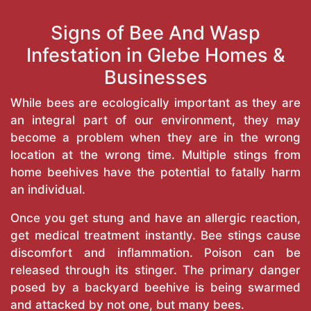
Signs of Bee And Wasp
Infestation in Glebe Homes &
Businesses
While bees are ecologically important as they are
an integral part of our environment, they may
become a problem when they are in the wrong
location at the wrong time. Multiple stings from
home beehives have the potential to fatally harm
an individual.
Once you get stung and have an allergic reaction,
get medical treatment instantly. Bee stings cause
discomfort and inflammation. Poison can be
released through its stinger. The primary danger
posed by a backyard beehive is being swarmed
and attacked by not one, but many bees.