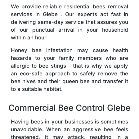
We provide reliable residential bees removal
services in Glebe . Our experts act fast in
delivering same-day service that assures you
of our punctual arrival in your household
within an hour.
Honey bee infestation may cause health
hazards to your family members who are
allergic to bee stings - that is why we apply
an eco-safe approach to safely remove the
bee hives and their queen bee and transfer it
to a suitable habitat.
Commercial Bee Control Glebe
Having bees in your businesses is sometimes
unavoidable. When an aggressive bee feels
threatened, it may attack, resulting in a