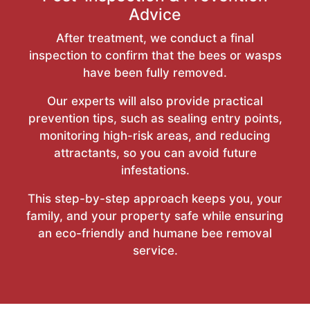
Advice
After treatment, we conduct a final
inspection to confirm that the bees or wasps
have been fully removed.
Our experts will also provide practical
prevention tips, such as sealing entry points,
monitoring high-risk areas, and reducing
attractants, so you can avoid future
infestations.
This step-by-step approach keeps you, your
family, and your property safe while ensuring
an eco-friendly and humane bee removal
service.