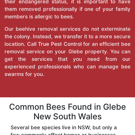
their endangered status, it is important to have
them removed professionally if one of your family
members is allergic to bees.
Our beehive removal services do not exterminate
the colony. Instead, we transfer it to a more secure
location. Call
True Pest Control
for an efficient bee
removal service on your Glebe property. You can
get the services that you need from our
experienced professionals who can manage bee
swarms for you.
Common Bees Found in Glebe
New South Wales
Several bee species live in NSW, but only a