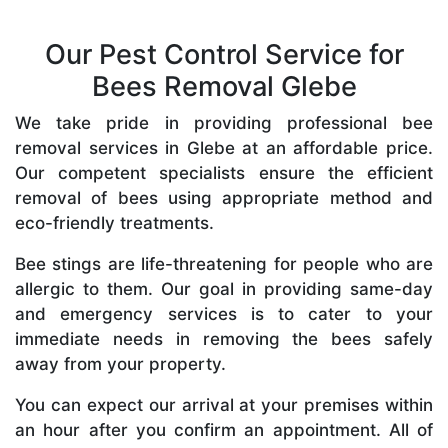
Our Pest Control Service for
Bees Removal Glebe
We take pride in providing professional bee
removal services in Glebe at an affordable price.
Our competent specialists ensure the efficient
removal of bees using appropriate method and
eco-friendly treatments.
Bee stings are life-threatening for people who are
allergic to them. Our goal in providing same-day
and emergency services is to cater to your
immediate needs in removing the bees safely
away from your property.
You can expect our arrival at your premises within
an hour after you confirm an appointment. All of