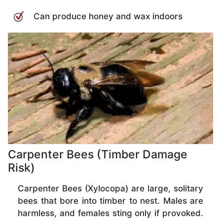
Can produce honey and wax indoors
Carpenter Bees (Timber Damage
Risk)
Carpenter Bees (Xylocopa) are large, solitary
bees that bore into timber to nest. Males are
harmless, and females sting only if provoked.