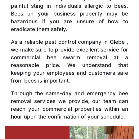
painful sting in individuals allergic to bees.
Bees on your business property may be
hazardous if you are unsure of how to
eradicate them safely.
As a reliable pest control company in Glebe ,
we make sure to provide excellent service for
commercial bee swarm removal at a
reasonable price. We understand that
keeping your employees and customers safe
from bees is important.
Through the same-day and emergency bee
removal services we provide, our team can
reach your commercial properties within an
hour upon the confirmation of your schedule.