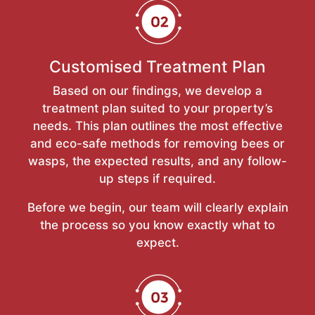
Customised Treatment Plan
Based on our findings, we develop a
treatment plan suited to your property’s
needs. This plan outlines the most effective
and eco-safe methods for removing bees or
wasps, the expected results, and any follow-
up steps if required.
Before we begin, our team will clearly explain
the process so you know exactly what to
expect.