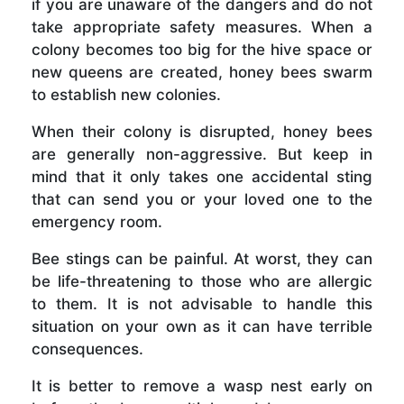
if you are unaware of the dangers and do not
take appropriate safety measures. When a
colony becomes too big for the hive space or
new queens are created, honey bees swarm
to establish new colonies.
When their colony is disrupted, honey bees
are generally non-aggressive. But keep in
mind that it only takes one accidental sting
that can send you or your loved one to the
emergency room.
Bee stings can be painful. At worst, they can
be life-threatening to those who are allergic
to them. It is not advisable to handle this
situation on your own as it can have terrible
consequences.
It is better to remove a wasp nest early on