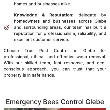
homes and businesses alike.
Knowledge & Reputation:
delegate by
homeowners and businesses across Glebe
and surrounding areas, our team has built a
reputation for professionalism, reliability, and
excellent customer service.
Choose True Pest Control in Glebe for
professional, ethical, and effective wasp removal.
With our skilled team, fast response, and eco-
conscious approach, you can trust that your
property is in safe hands.
Emergency Bees Control Glebe