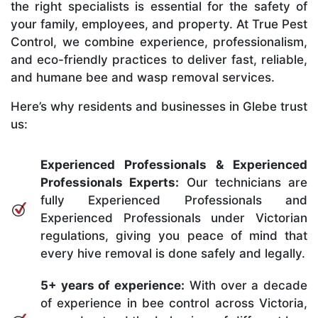
the right specialists is essential for the safety of
your family, employees, and property. At True Pest
Control, we combine experience, professionalism,
and eco-friendly practices to deliver fast, reliable,
and humane bee and wasp removal services.
Here’s why residents and businesses in Glebe trust
us:
Experienced Professionals & Experienced
Professionals Experts:
Our technicians are
fully Experienced Professionals and
Experienced Professionals under Victorian
regulations, giving you peace of mind that
every hive removal is done safely and legally.
5+ years of experience:
With over a decade
of experience in bee control across Victoria,