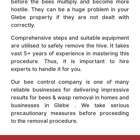
before the bees multiply and become more
hostile. They can be a huge problem in your
Glebe property if they are not dealt with
correctly.
Comprehensive steps and suitable equipment
are utilised to safely remove the hive. It takes
vast 5+ years of experience in mastering this
procedure. Thus, it is important to hire
experts to handle it for you.
Our bee control company is one of many
reliable businesses for delivering impressive
results for bees & wasp removal in homes and
businesses in Glebe . We take serious
precautionary measures before proceeding
to the removal procedure.