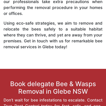
our professionals take extra precautions when
performing the removal procedure in your homes
or offices.
Using eco-safe strategies, we aim to remove and
relocate the bees safely to a suitable habitat
where they can thrive, and yet are away from your
premises. Get in touch with us for remarkable bee
removal services in Glebe today!
Book delegate Bee & Wasps
Removal in Glebe NSW
Don’t wait for bee infestations to escalate. Contact
True Pest Control today for fast, safe, and eco-