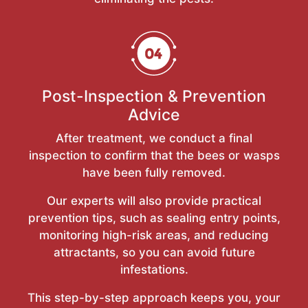
Post-Inspection & Prevention
Advice
After treatment, we conduct a final
inspection to confirm that the bees or wasps
have been fully removed.
Our experts will also provide practical
prevention tips, such as sealing entry points,
monitoring high-risk areas, and reducing
attractants, so you can avoid future
infestations.
This step-by-step approach keeps you, your