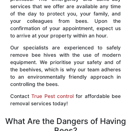
services that we offer are available any time
of the day to protect you, your family, and
your colleagues from bees. Upon the
confirmation of your appointment, expect us
to arrive at your property within an hour.
Our specialists are experienced to safely
remove bee hives with the use of modern
equipment. We prioritise your safety and of
the beehives, which is why our team adheres
to an environmentally friendly approach in
controlling the bees.
Contact
True Pest control
for affordable bee
removal services today!
What Are the Dangers of Having
Bees?