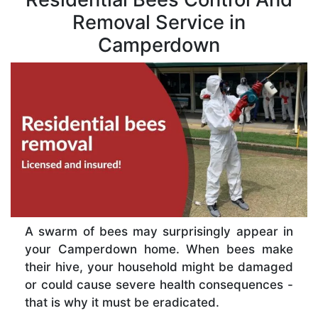
Removal Service in
Camperdown
A swarm of bees may surprisingly appear in
your Camperdown home. When bees make
their hive, your household might be damaged
or could cause severe health consequences -
that is why it must be eradicated.