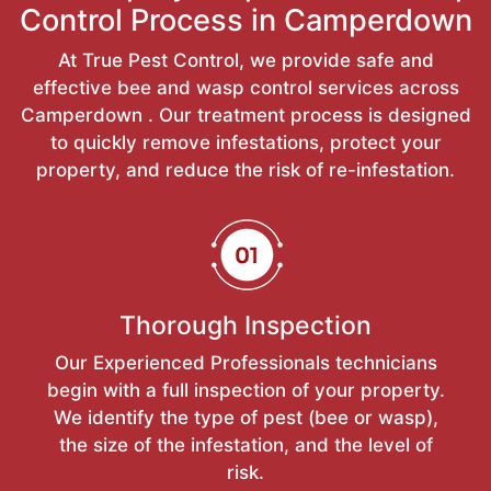
Control Process in Camperdown
At True Pest Control, we provide safe and
effective bee and wasp control services across
Camperdown . Our treatment process is designed
to quickly remove infestations, protect your
property, and reduce the risk of re-infestation.
Thorough Inspection
Our Experienced Professionals technicians
begin with a full inspection of your property.
We identify the type of pest (bee or wasp),
the size of the infestation, and the level of
risk.