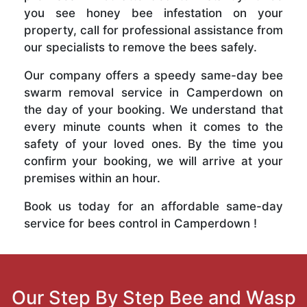
you see honey bee infestation on your
property, call for professional assistance from
our specialists to remove the bees safely.
Our company offers a speedy same-day bee
swarm removal service in Camperdown on
the day of your booking. We understand that
every minute counts when it comes to the
safety of your loved ones. By the time you
confirm your booking, we will arrive at your
premises within an hour.
Book us today for an affordable same-day
service for bees control in Camperdown !
Our Step By Step Bee and Wasp