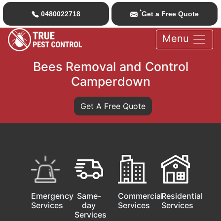
*
0480022718
Get a Free Quote
Menu
Bees Removal and Control
Camperdown
Get A Free Quote
Emergency
Same-
Commercial
Residential
Services
day
Services
Services
Services