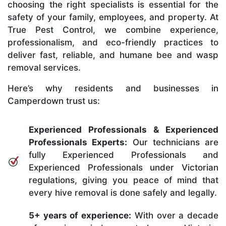
choosing the right specialists is essential for the
safety of your family, employees, and property. At
True Pest Control, we combine experience,
professionalism, and eco-friendly practices to
deliver fast, reliable, and humane bee and wasp
removal services.
Here’s why residents and businesses in
Camperdown trust us:
Experienced Professionals & Experienced
Professionals Experts:
Our technicians are
fully Experienced Professionals and
Experienced Professionals under Victorian
regulations, giving you peace of mind that
every hive removal is done safely and legally.
5+ years of experience:
With over a decade