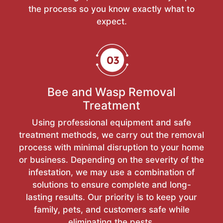
the process so you know exactly what to
expect.
Bee and Wasp Removal
Treatment
Using professional equipment and safe
treatment methods, we carry out the removal
process with minimal disruption to your home
or business. Depending on the severity of the
infestation, we may use a combination of
solutions to ensure complete and long-
lasting results. Our priority is to keep your
family, pets, and customers safe while
eliminating the pests.