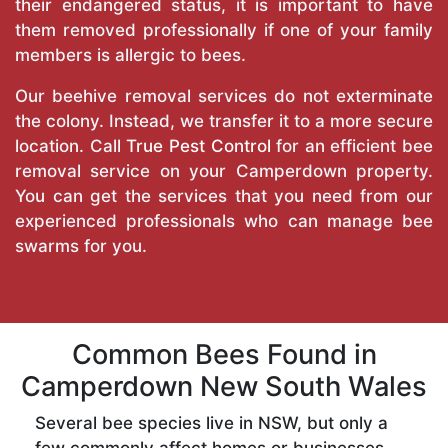
their endangered status, it is important to have
them removed professionally if one of your family
members is allergic to bees.
Our beehive removal services do not exterminate
the colony. Instead, we transfer it to a more secure
location. Call
True Pest Control
for an efficient bee
removal service on your Camperdown property.
You can get the services that you need from our
experienced professionals who can manage bee
swarms for you.
Common Bees Found in
Camperdown New South Wales
Several bee species live in NSW, but only a