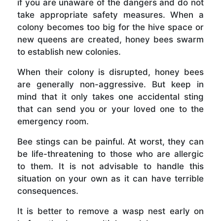
if you are unaware of the dangers and do not
take appropriate safety measures. When a
colony becomes too big for the hive space or
new queens are created, honey bees swarm
to establish new colonies.
When their colony is disrupted, honey bees
are generally non-aggressive. But keep in
mind that it only takes one accidental sting
that can send you or your loved one to the
emergency room.
Bee stings can be painful. At worst, they can
be life-threatening to those who are allergic
to them. It is not advisable to handle this
situation on your own as it can have terrible
consequences.
It is better to remove a wasp nest early on