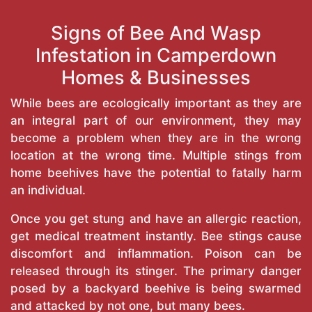
Signs of Bee And Wasp
Infestation in Camperdown
Homes & Businesses
While bees are ecologically important as they are
an integral part of our environment, they may
become a problem when they are in the wrong
location at the wrong time. Multiple stings from
home beehives have the potential to fatally harm
an individual.
Once you get stung and have an allergic reaction,
get medical treatment instantly. Bee stings cause
discomfort and inflammation. Poison can be
released through its stinger. The primary danger
posed by a backyard beehive is being swarmed
and attacked by not one, but many bees.