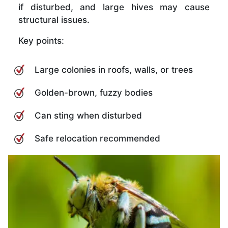
if disturbed, and large hives may cause
structural issues.
Key points:
Large colonies in roofs, walls, or trees
Golden-brown, fuzzy bodies
Can sting when disturbed
Safe relocation recommended