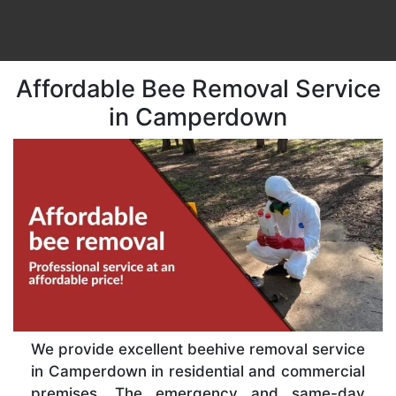
Affordable Bee Removal Service
in Camperdown
We provide excellent beehive removal service
in Camperdown in residential and commercial
premises. The emergency and same-day