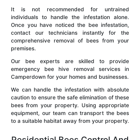
It is not recommended for untrained
individuals to handle the infestation alone.
Once you have noticed the bee infestation,
contact our technicians instantly for the
comprehensive removal of bees from your
premises.
Our bee experts are skilled to provide
emergency bee hive removal services in
Camperdown for your homes and businesses.
We can handle the infestation with absolute
caution to ensure the safe elimination of these
bees from your property. Using appropriate
equipment, our team can transport the bees
to a suitable habitat away from your property.
Residential Bees Control And