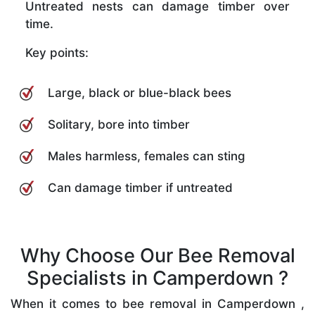
Untreated nests can damage timber over
time.
Key points:
Large, black or blue-black bees
Solitary, bore into timber
Males harmless, females can sting
Can damage timber if untreated
Why Choose Our Bee Removal
Specialists in Camperdown ?
When it comes to bee removal in Camperdown ,