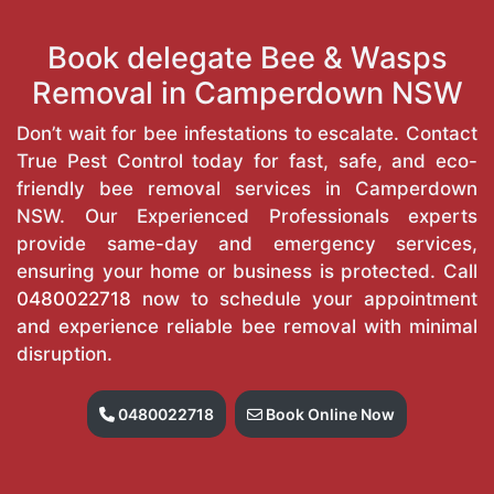
Book delegate Bee & Wasps
Removal in Camperdown NSW
Don’t wait for bee infestations to escalate. Contact
True Pest Control today for fast, safe, and eco-
friendly bee removal services in Camperdown
NSW. Our Experienced Professionals experts
provide same-day and emergency services,
ensuring your home or business is protected. Call
0480022718
now to schedule your appointment
and experience reliable bee removal with minimal
disruption.
0480022718
Book Online Now