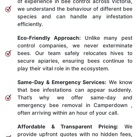
of experience in bee control across Victoria,
we understand the behaviour of different bee
species and can handle any infestation
efficiently.
Eco-Friendly Approach:
Unlike many pest
control companies, we never exterminate
bees. Our team safely relocates hives to
secure apiaries, ensuring bees continue to
play their vital role in the ecosystem.
Same-Day & Emergency Services:
We know
that bee infestations can appear suddenly.
That’s why we offer same-day and
emergency bee removal in Camperdown ,
often arriving within an hour of your call.
Affordable & Transparent Pricing:
We
provide upfront quotes with no hidden fees,