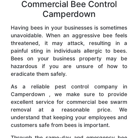
Commercial Bee Control
Camperdown
Having bees in your businesses is sometimes
unavoidable. When an aggressive bee feels
threatened, it may attack, resulting in a
painful sting in individuals allergic to bees.
Bees on your business property may be
hazardous if you are unsure of how to
eradicate them safely.
As a reliable pest control company in
Camperdown , we make sure to provide
excellent service for commercial bee swarm
removal at a reasonable price. We
understand that keeping your employees and
customers safe from bees is important.
Through the same-day and emergency bee