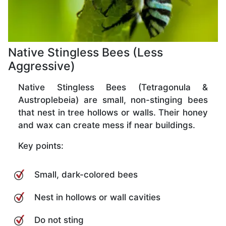
Native Stingless Bees (Less
Aggressive)
Native Stingless Bees (Tetragonula &
Austroplebeia) are small, non-stinging bees
that nest in tree hollows or walls. Their honey
and wax can create mess if near buildings.
Key points:
Small, dark-colored bees
Nest in hollows or wall cavities
Do not sting