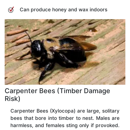
Can produce honey and wax indoors
Carpenter Bees (Timber Damage
Risk)
Carpenter Bees (Xylocopa) are large, solitary
bees that bore into timber to nest. Males are
harmless, and females sting only if provoked.