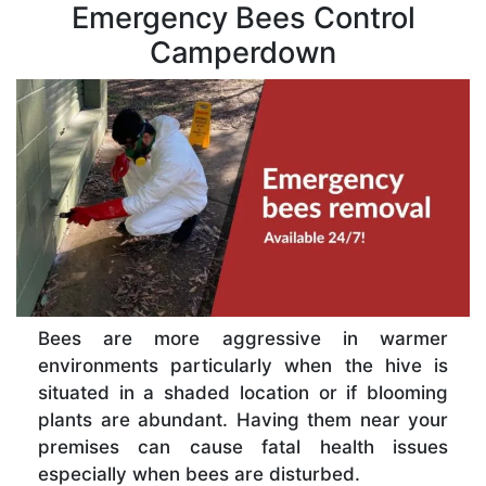
Emergency Bees Control
Camperdown
Bees are more aggressive in warmer
environments particularly when the hive is
situated in a shaded location or if blooming
plants are abundant. Having them near your
premises can cause fatal health issues
especially when bees are disturbed.