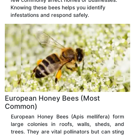
few commonly affect homes or businesses.
Knowing these bees helps you identify
infestations and respond safely.
European Honey Bees (Most
Common)
European Honey Bees (Apis mellifera) form
large colonies in roofs, walls, sheds, and
trees. They are vital pollinators but can sting