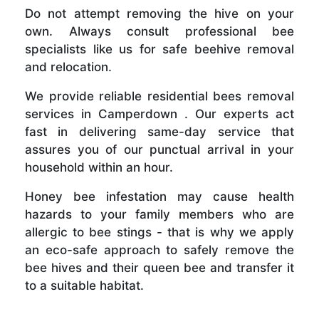
Do not attempt removing the hive on your
own. Always consult professional bee
specialists like us for safe beehive removal
and relocation.
We provide reliable residential bees removal
services in Camperdown . Our experts act
fast in delivering same-day service that
assures you of our punctual arrival in your
household within an hour.
Honey bee infestation may cause health
hazards to your family members who are
allergic to bee stings - that is why we apply
an eco-safe approach to safely remove the
bee hives and their queen bee and transfer it
to a suitable habitat.