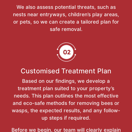
We also assess potential threats, such as
nests near entryways, children’s play areas,
or pets, so we can create a tailored plan for
safe removal.
Customised Treatment Plan
Based on our findings, we develop a
treatment plan suited to your property’s
needs. This plan outlines the most effective
and eco-safe methods for removing bees or
wasps, the expected results, and any follow-
up steps if required.
Before we begin, our team will clearly explain