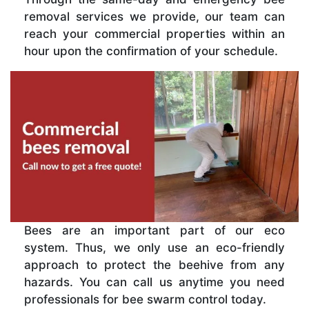
removal services we provide, our team can
reach your commercial properties within an
hour upon the confirmation of your schedule.
Bees are an important part of our eco
system. Thus, we only use an eco-friendly
approach to protect the beehive from any
hazards. You can call us anytime you need
professionals for bee swarm control today.