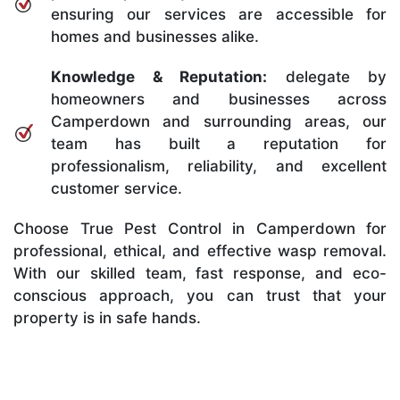
ensuring our services are accessible for
homes and businesses alike.
Knowledge & Reputation:
delegate by
homeowners and businesses across
Camperdown and surrounding areas, our
team has built a reputation for
professionalism, reliability, and excellent
customer service.
Choose True Pest Control in Camperdown for
professional, ethical, and effective wasp removal.
With our skilled team, fast response, and eco-
conscious approach, you can trust that your
property is in safe hands.