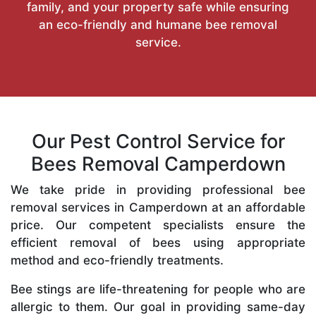
family, and your property safe while ensuring
an eco-friendly and humane bee removal
service.
Our Pest Control Service for
Bees Removal Camperdown
We take pride in providing professional bee
removal services in Camperdown at an affordable
price. Our competent specialists ensure the
efficient removal of bees using appropriate
method and eco-friendly treatments.
Bee stings are life-threatening for people who are
allergic to them. Our goal in providing same-day