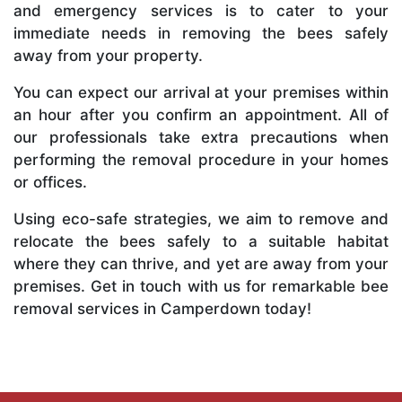
and emergency services is to cater to your
immediate needs in removing the bees safely
away from your property.
You can expect our arrival at your premises within
an hour after you confirm an appointment. All of
our professionals take extra precautions when
performing the removal procedure in your homes
or offices.
Using eco-safe strategies, we aim to remove and
relocate the bees safely to a suitable habitat
where they can thrive, and yet are away from your
premises. Get in touch with us for remarkable bee
removal services in Camperdown today!