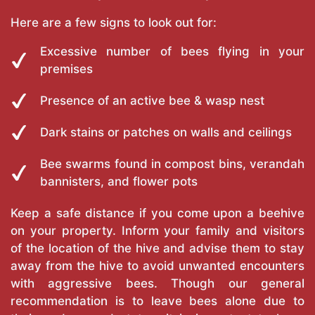
Here are a few signs to look out for:
Excessive number of bees flying in your
premises
Presence of an active bee & wasp nest
Dark stains or patches on walls and ceilings
Bee swarms found in compost bins, verandah
bannisters, and flower pots
Keep a safe distance if you come upon a beehive
on your property. Inform your family and visitors
of the location of the hive and advise them to stay
away from the hive to avoid unwanted encounters
with aggressive bees. Though our general
recommendation is to leave bees alone due to