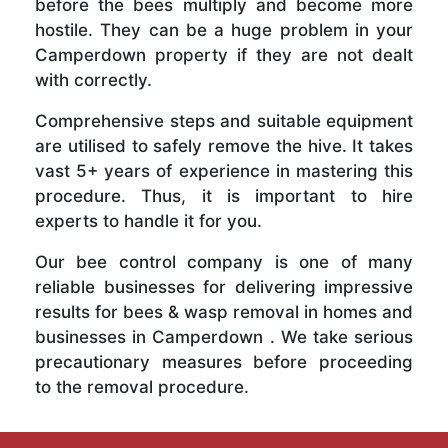
before the bees multiply and become more
hostile. They can be a huge problem in your
Camperdown property if they are not dealt
with correctly.
Comprehensive steps and suitable equipment
are utilised to safely remove the hive. It takes
vast 5+ years of experience in mastering this
procedure. Thus, it is important to hire
experts to handle it for you.
Our bee control company is one of many
reliable businesses for delivering impressive
results for bees & wasp removal in homes and
businesses in Camperdown . We take serious
precautionary measures before proceeding
to the removal procedure.