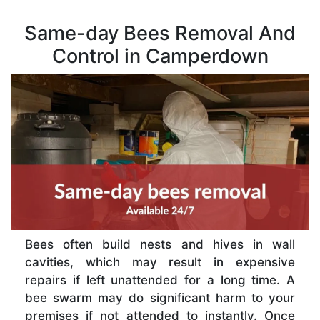
Same-day Bees Removal And
Control in Camperdown
Bees often build nests and hives in wall
cavities, which may result in expensive
repairs if left unattended for a long time. A
bee swarm may do significant harm to your
premises if not attended to instantly. Once