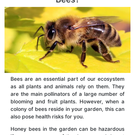
Bees are an essential part of our ecosystem
as all plants and animals rely on them. They
are the main pollinators of a large number of
blooming and fruit plants. However, when a
colony of bees reside in your garden, this can
also pose health risks for you.
Honey bees in the garden can be hazardous