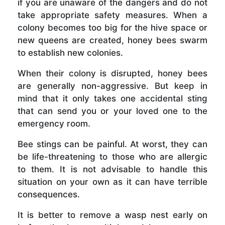
if you are unaware of the dangers and do not
take appropriate safety measures. When a
colony becomes too big for the hive space or
new queens are created, honey bees swarm
to establish new colonies.
When their colony is disrupted, honey bees
are generally non-aggressive. But keep in
mind that it only takes one accidental sting
that can send you or your loved one to the
emergency room.
Bee stings can be painful. At worst, they can
be life-threatening to those who are allergic
to them. It is not advisable to handle this
situation on your own as it can have terrible
consequences.
It is better to remove a wasp nest early on