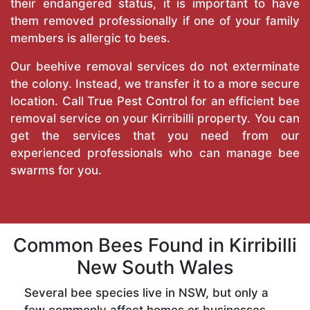
their endangered status, it is important to have
them removed professionally if one of your family
members is allergic to bees.
Our beehive removal services do not exterminate
the colony. Instead, we transfer it to a more secure
location. Call
True Pest Control
for an efficient bee
removal service on your Kirribilli property. You can
get the services that you need from our
experienced professionals who can manage bee
swarms for you.
Common Bees Found in Kirribilli
New South Wales
Several bee species live in NSW, but only a