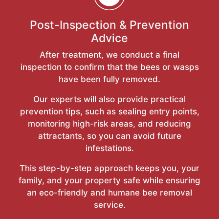
Post-Inspection & Prevention
Advice
After treatment, we conduct a final
inspection to confirm that the bees or wasps
have been fully removed.
Our experts will also provide practical
prevention tips, such as sealing entry points,
monitoring high-risk areas, and reducing
attractants, so you can avoid future
infestations.
This step-by-step approach keeps you, your
family, and your property safe while ensuring
an eco-friendly and humane bee removal
service.