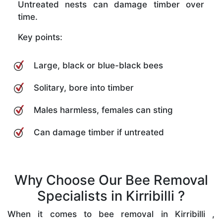
Untreated nests can damage timber over
time.
Key points:
Large, black or blue-black bees
Solitary, bore into timber
Males harmless, females can sting
Can damage timber if untreated
Why Choose Our Bee Removal
Specialists in Kirribilli ?
When it comes to bee removal in Kirribilli ,