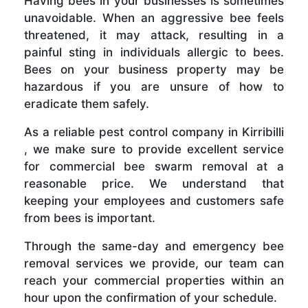
Having bees in your businesses is sometimes
unavoidable. When an aggressive bee feels
threatened, it may attack, resulting in a
painful sting in individuals allergic to bees.
Bees on your business property may be
hazardous if you are unsure of how to
eradicate them safely.
As a reliable pest control company in Kirribilli
, we make sure to provide excellent service
for commercial bee swarm removal at a
reasonable price. We understand that
keeping your employees and customers safe
from bees is important.
Through the same-day and emergency bee
removal services we provide, our team can
reach your commercial properties within an
hour upon the confirmation of your schedule.