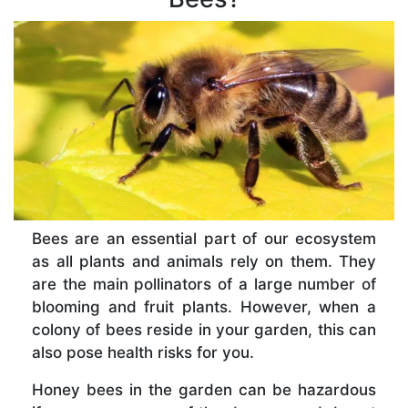
Bees are an essential part of our ecosystem
as all plants and animals rely on them. They
are the main pollinators of a large number of
blooming and fruit plants. However, when a
colony of bees reside in your garden, this can
also pose health risks for you.
Honey bees in the garden can be hazardous