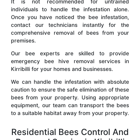
It is not recommended for untrained
individuals to handle the infestation alone.
Once you have noticed the bee infestation,
contact our technicians instantly for the
comprehensive removal of bees from your
premises.
Our bee experts are skilled to provide
emergency bee hive removal services in
Kirribilli for your homes and businesses.
We can handle the infestation with absolute
caution to ensure the safe elimination of these
bees from your property. Using appropriate
equipment, our team can transport the bees
to a suitable habitat away from your property.
Residential Bees Control And