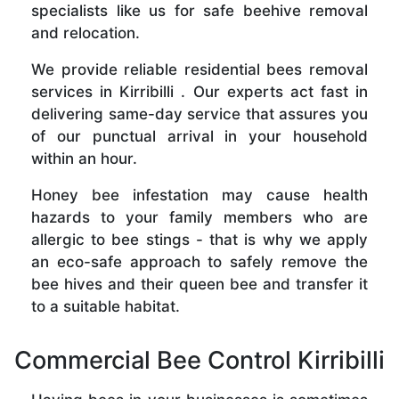
specialists like us for safe beehive removal
and relocation.
We provide reliable residential bees removal
services in Kirribilli . Our experts act fast in
delivering same-day service that assures you
of our punctual arrival in your household
within an hour.
Honey bee infestation may cause health
hazards to your family members who are
allergic to bee stings - that is why we apply
an eco-safe approach to safely remove the
bee hives and their queen bee and transfer it
to a suitable habitat.
Commercial Bee Control Kirribilli