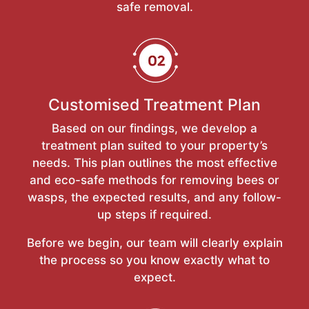
safe removal.
Customised Treatment Plan
Based on our findings, we develop a
treatment plan suited to your property’s
needs. This plan outlines the most effective
and eco-safe methods for removing bees or
wasps, the expected results, and any follow-
up steps if required.
Before we begin, our team will clearly explain
the process so you know exactly what to
expect.