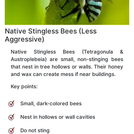
Native Stingless Bees (Less
Aggressive)
Native Stingless Bees (Tetragonula &
Austroplebeia) are small, non-stinging bees
that nest in tree hollows or walls. Their honey
and wax can create mess if near buildings.
Key points:
Small, dark-colored bees
Nest in hollows or wall cavities
Do not sting