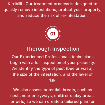
Kirribilli . Our treatment process is designed to
quickly remove infestations, protect your property,
and reduce the risk of re-infestation.
Thorough Inspection
Our Experienced Professionals technicians
begin with a full inspection of your property.
We identify the type of pest (bee or wasp),
the size of the infestation, and the level of
risk.
We also assess potential threats, such as
nests near entryways, children’s play areas,
or pets, so we can create a tailored plan for