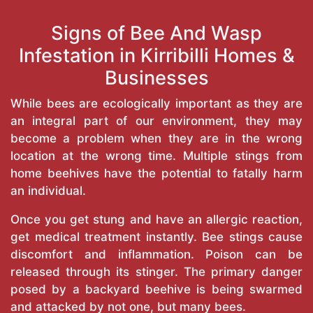
Signs of Bee And Wasp
Infestation in Kirribilli Homes &
Businesses
While bees are ecologically important as they are
an integral part of our environment, they may
become a problem when they are in the wrong
location at the wrong time. Multiple stings from
home beehives have the potential to fatally harm
an individual.
Once you get stung and have an allergic reaction,
get medical treatment instantly. Bee stings cause
discomfort and inflammation. Poison can be
released through its stinger. The primary danger
posed by a backyard beehive is being swarmed
and attacked by not one, but many bees.