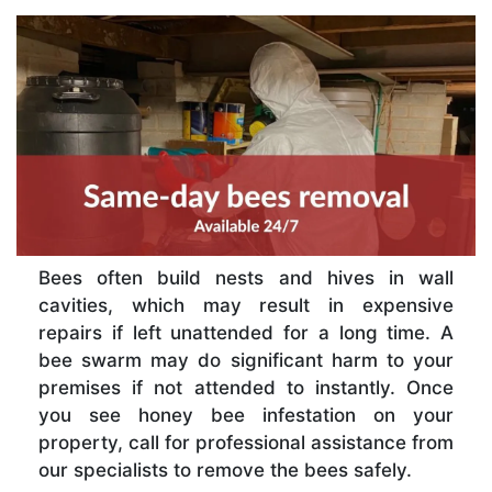
Bees often build nests and hives in wall
cavities, which may result in expensive
repairs if left unattended for a long time. A
bee swarm may do significant harm to your
premises if not attended to instantly. Once
you see honey bee infestation on your
property, call for professional assistance from
our specialists to remove the bees safely.