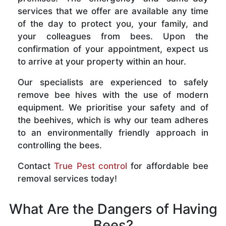
services that we offer are available any time
of the day to protect you, your family, and
your colleagues from bees. Upon the
confirmation of your appointment, expect us
to arrive at your property within an hour.
Our specialists are experienced to safely
remove bee hives with the use of modern
equipment. We prioritise your safety and of
the beehives, which is why our team adheres
to an environmentally friendly approach in
controlling the bees.
Contact
True Pest control
for affordable bee
removal services today!
What Are the Dangers of Having
Bees?