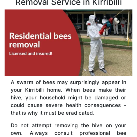
Removal Service in Kirribilli
A swarm of bees may surprisingly appear in
your Kirribilli home. When bees make their
hive, your household might be damaged or
could cause severe health consequences -
that is why it must be eradicated.
Do not attempt removing the hive on your
own. Always consult professional bee