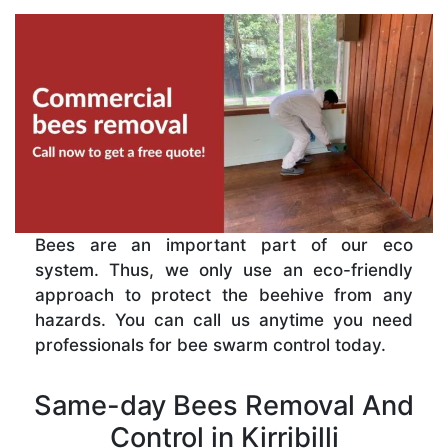
Bees are an important part of our eco
system. Thus, we only use an eco-friendly
approach to protect the beehive from any
hazards. You can call us anytime you need
professionals for bee swarm control today.
Same-day Bees Removal And
Control in Kirribilli