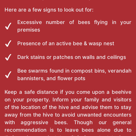
Here are a few signs to look out for:
Excessive number of bees flying in your
premises
Presence of an active bee & wasp nest
Dark stains or patches on walls and ceilings
Bee swarms found in compost bins, verandah
bannisters, and flower pots
Keep a safe distance if you come upon a beehive
on your property. Inform your family and visitors
of the location of the hive and advise them to stay
away from the hive to avoid unwanted encounters
with aggressive bees. Though our general
recommendation is to leave bees alone due to