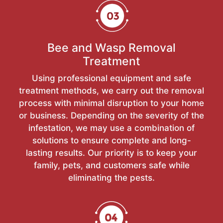
Bee and Wasp Removal
Treatment
Using professional equipment and safe
treatment methods, we carry out the removal
process with minimal disruption to your home
or business. Depending on the severity of the
infestation, we may use a combination of
solutions to ensure complete and long-
lasting results. Our priority is to keep your
family, pets, and customers safe while
eliminating the pests.