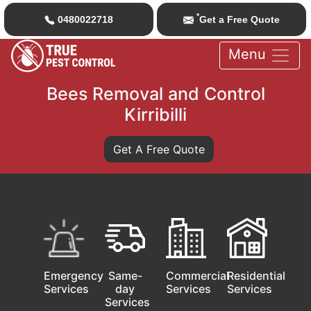
*
0480022718
Get a Free Quote
Menu
Bees Removal and Control
Kirribilli
Get A Free Quote
Emergency
Same-
Commercial
Residential
Services
day
Services
Services
Services