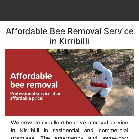
Affordable Bee Removal Service
in Kirribilli
We provide excellent beehive removal service
in Kirribilli in residential and commercial
premises. The emergency and same-day