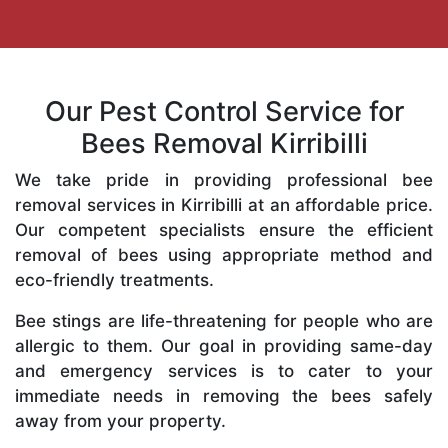
Our Pest Control Service for
Bees Removal Kirribilli
We take pride in providing professional bee
removal services in Kirribilli at an affordable price.
Our competent specialists ensure the efficient
removal of bees using appropriate method and
eco-friendly treatments.
Bee stings are life-threatening for people who are
allergic to them. Our goal in providing same-day
and emergency services is to cater to your
immediate needs in removing the bees safely
away from your property.