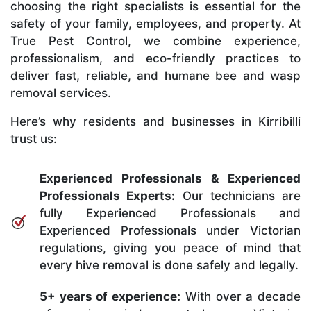
choosing the right specialists is essential for the
safety of your family, employees, and property. At
True Pest Control, we combine experience,
professionalism, and eco-friendly practices to
deliver fast, reliable, and humane bee and wasp
removal services.
Here’s why residents and businesses in Kirribilli
trust us:
Experienced Professionals & Experienced
Professionals Experts:
Our technicians are
fully Experienced Professionals and
Experienced Professionals under Victorian
regulations, giving you peace of mind that
every hive removal is done safely and legally.
5+ years of experience:
With over a decade