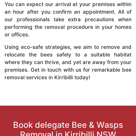
You can expect our arrival at your premises within
an hour after you confirm an appointment. All of
our professionals take extra precautions when
performing the removal procedure in your homes
or offices.
Using eco-safe strategies, we aim to remove and
relocate the bees safely to a suitable habitat
where they can thrive, and yet are away from your
premises. Get in touch with us for remarkable bee
removal services in Kirribilli today!
Book delegate Bee & Wasps
Removal in Kirribilli NSW