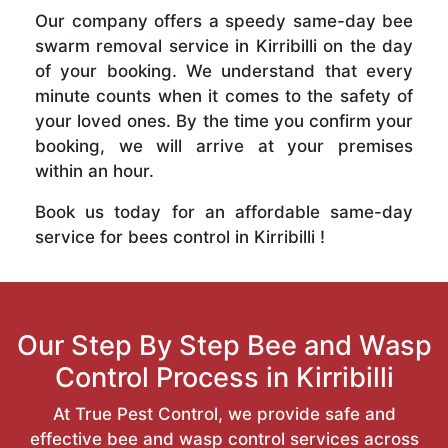
Our company offers a speedy same-day bee
swarm removal service in Kirribilli on the day
of your booking. We understand that every
minute counts when it comes to the safety of
your loved ones. By the time you confirm your
booking, we will arrive at your premises
within an hour.
Book us today for an affordable same-day
service for bees control in Kirribilli !
Our Step By Step Bee and Wasp
Control Process in Kirribilli
At True Pest Control, we provide safe and
effective bee and wasp control services across