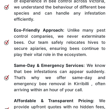
of experience in bee control across Victoria,
we understand the behaviour of different bee
species and can handle any infestation
efficiently.
Eco-Friendly Approach:
Unlike many pest
control companies, we never exterminate
bees. Our team safely relocates hives to
secure apiaries, ensuring bees continue to
play their vital role in the ecosystem.
Same-Day & Emergency Services:
We know
that bee infestations can appear suddenly.
That’s why we offer same-day and
emergency bee removal in Kirribilli , often
arriving within an hour of your call.
Affordable & Transparent Pricing:
We
provide upfront quotes with no hidden fees,