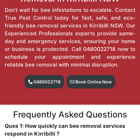
Don’t wait for bee infestations to escalate. Contact
True Pest Control today for fast, safe, and eco-
friendly bee removal services in Kirribilli NSW. Our
Experienced Professionals experts provide same-
day and emergency services, ensuring your home
or business is protected. Call
0480022718
now to
schedule your appointment and experience
reliable bee removal with minimal disruption.
0480022718
Book Online Now
Frequently Asked Questions
Ques 1: How quickly can bee removal services
respond in Kirribilli ?