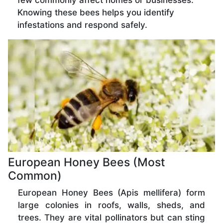
few commonly affect homes or businesses.
Knowing these bees helps you identify
infestations and respond safely.
European Honey Bees (Most
Common)
European Honey Bees (Apis mellifera) form
large colonies in roofs, walls, sheds, and
trees. They are vital pollinators but can sting