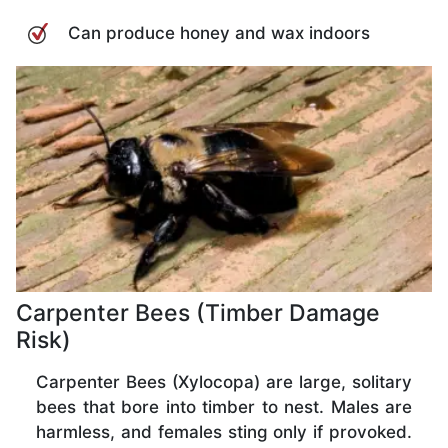
Can produce honey and wax indoors
Carpenter Bees (Timber Damage
Risk)
Carpenter Bees (Xylocopa) are large, solitary
bees that bore into timber to nest. Males are
harmless, and females sting only if provoked.