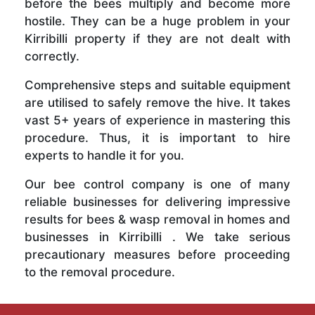
before the bees multiply and become more
hostile. They can be a huge problem in your
Kirribilli property if they are not dealt with
correctly.
Comprehensive steps and suitable equipment
are utilised to safely remove the hive. It takes
vast 5+ years of experience in mastering this
procedure. Thus, it is important to hire
experts to handle it for you.
Our bee control company is one of many
reliable businesses for delivering impressive
results for bees & wasp removal in homes and
businesses in Kirribilli . We take serious
precautionary measures before proceeding
to the removal procedure.