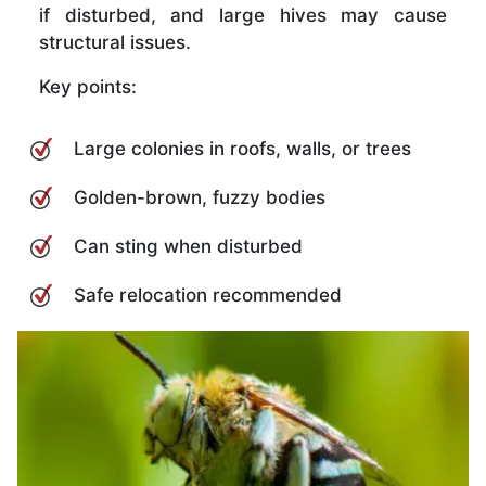
if disturbed, and large hives may cause
structural issues.
Key points:
Large colonies in roofs, walls, or trees
Golden-brown, fuzzy bodies
Can sting when disturbed
Safe relocation recommended