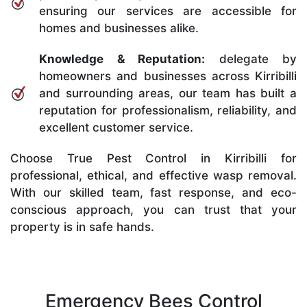
ensuring our services are accessible for
homes and businesses alike.
Knowledge & Reputation:
delegate by
homeowners and businesses across Kirribilli
and surrounding areas, our team has built a
reputation for professionalism, reliability, and
excellent customer service.
Choose True Pest Control in Kirribilli for
professional, ethical, and effective wasp removal.
With our skilled team, fast response, and eco-
conscious approach, you can trust that your
property is in safe hands.
Emergency Bees Control