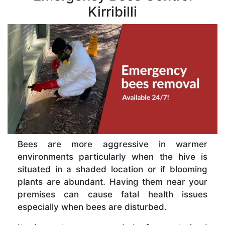
Kirribilli
Bees are more aggressive in warmer
environments particularly when the hive is
situated in a shaded location or if blooming
plants are abundant. Having them near your
premises can cause fatal health issues
especially when bees are disturbed.