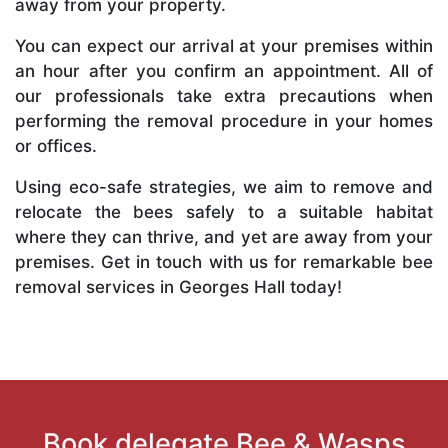
away from your property.
You can expect our arrival at your premises within
an hour after you confirm an appointment. All of
our professionals take extra precautions when
performing the removal procedure in your homes
or offices.
Using eco-safe strategies, we aim to remove and
relocate the bees safely to a suitable habitat
where they can thrive, and yet are away from your
premises. Get in touch with us for remarkable bee
removal services in Georges Hall today!
Book delegate Bee & Wasps