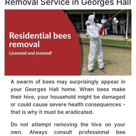
Removal Service in Georges Hall
A swarm of bees may surprisingly appear in
your Georges Hall home. When bees make
their hive, your household might be damaged
or could cause severe health consequences -
that is why it must be eradicated.
Do not attempt removing the hive on your
own. Always consult professional bee