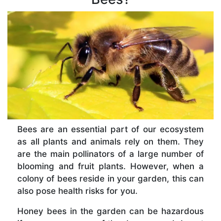
Bees are an essential part of our ecosystem
as all plants and animals rely on them. They
are the main pollinators of a large number of
blooming and fruit plants. However, when a
colony of bees reside in your garden, this can
also pose health risks for you.
Honey bees in the garden can be hazardous