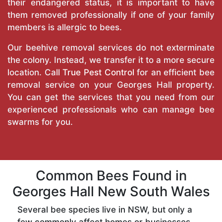
their endangered status, it is important to have
them removed professionally if one of your family
members is allergic to bees.
Our beehive removal services do not exterminate
the colony. Instead, we transfer it to a more secure
location. Call
True Pest Control
for an efficient bee
removal service on your Georges Hall property.
You can get the services that you need from our
experienced professionals who can manage bee
swarms for you.
Common Bees Found in
Georges Hall New South Wales
Several bee species live in NSW, but only a