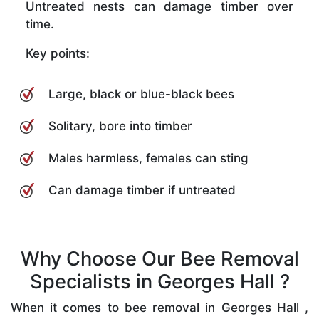
Untreated nests can damage timber over
time.
Key points:
Large, black or blue-black bees
Solitary, bore into timber
Males harmless, females can sting
Can damage timber if untreated
Why Choose Our Bee Removal
Specialists in Georges Hall ?
When it comes to bee removal in Georges Hall ,