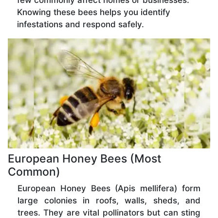
few commonly affect homes or businesses.
Knowing these bees helps you identify
infestations and respond safely.
European Honey Bees (Most
Common)
European Honey Bees (Apis mellifera) form
large colonies in roofs, walls, sheds, and
trees. They are vital pollinators but can sting