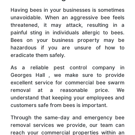
Having bees in your businesses is sometimes
unavoidable. When an aggressive bee feels
threatened, it may attack, resulting in a
painful sting in individuals allergic to bees.
Bees on your business property may be
hazardous if you are unsure of how to
eradicate them safely.
As a reliable pest control company in
Georges Hall , we make sure to provide
excellent service for commercial bee swarm
removal at a reasonable price. We
understand that keeping your employees and
customers safe from bees is important.
Through the same-day and emergency bee
removal services we provide, our team can
reach your commercial properties within an