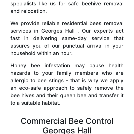
specialists like us for safe beehive removal
and relocation.
We provide reliable residential bees removal
services in Georges Hall . Our experts act
fast in delivering same-day service that
assures you of our punctual arrival in your
household within an hour.
Honey bee infestation may cause health
hazards to your family members who are
allergic to bee stings - that is why we apply
an eco-safe approach to safely remove the
bee hives and their queen bee and transfer it
to a suitable habitat.
Commercial Bee Control
Georges Hall