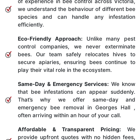
of experience in bee control across Victoria,
we understand the behaviour of different bee
species and can handle any infestation
efficiently.
Eco-Friendly Approach:
Unlike many pest
control companies, we never exterminate
bees. Our team safely relocates hives to
secure apiaries, ensuring bees continue to
play their vital role in the ecosystem.
Same-Day & Emergency Services:
We know
that bee infestations can appear suddenly.
That’s why we offer same-day and
emergency bee removal in Georges Hall ,
often arriving within an hour of your call.
Affordable & Transparent Pricing:
We
provide upfront quotes with no hidden fees,