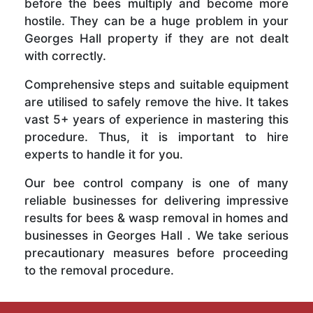
before the bees multiply and become more
hostile. They can be a huge problem in your
Georges Hall property if they are not dealt
with correctly.
Comprehensive steps and suitable equipment
are utilised to safely remove the hive. It takes
vast 5+ years of experience in mastering this
procedure. Thus, it is important to hire
experts to handle it for you.
Our bee control company is one of many
reliable businesses for delivering impressive
results for bees & wasp removal in homes and
businesses in Georges Hall . We take serious
precautionary measures before proceeding
to the removal procedure.