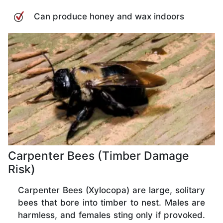
Can produce honey and wax indoors
Carpenter Bees (Timber Damage
Risk)
Carpenter Bees (Xylocopa) are large, solitary
bees that bore into timber to nest. Males are
harmless, and females sting only if provoked.