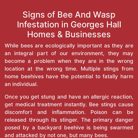
Signs of Bee And Wasp
Infestation in Georges Hall
Homes & Businesses
While bees are ecologically important as they are
an integral part of our environment, they may
become a problem when they are in the wrong
location at the wrong time. Multiple stings from
home beehives have the potential to fatally harm
an individual.
Once you get stung and have an allergic reaction,
get medical treatment instantly. Bee stings cause
discomfort and inflammation. Poison can be
released through its stinger. The primary danger
posed by a backyard beehive is being swarmed
and attacked by not one, but many bees.