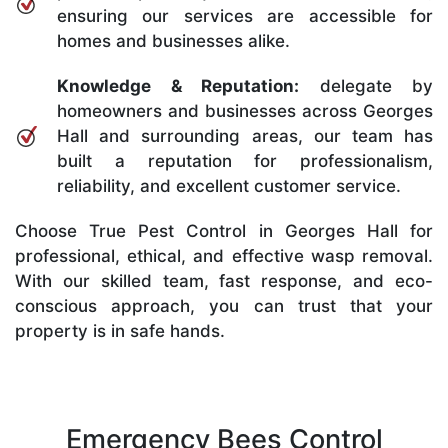
ensuring our services are accessible for
homes and businesses alike.
Knowledge & Reputation:
delegate by
homeowners and businesses across Georges
Hall and surrounding areas, our team has
built a reputation for professionalism,
reliability, and excellent customer service.
Choose True Pest Control in Georges Hall for
professional, ethical, and effective wasp removal.
With our skilled team, fast response, and eco-
conscious approach, you can trust that your
property is in safe hands.
Emergency Bees Control