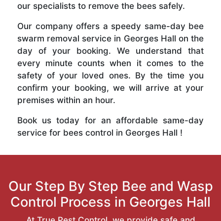
our specialists to remove the bees safely.
Our company offers a speedy same-day bee
swarm removal service in Georges Hall on the
day of your booking. We understand that
every minute counts when it comes to the
safety of your loved ones. By the time you
confirm your booking, we will arrive at your
premises within an hour.
Book us today for an affordable same-day
service for bees control in Georges Hall !
Our Step By Step Bee and Wasp
Control Process in Georges Hall
At True Pest Control, we provide safe and