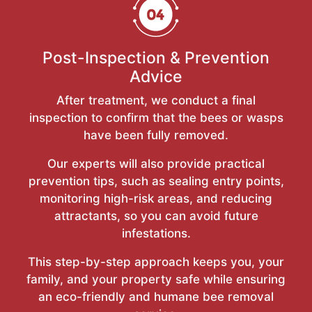
Post-Inspection & Prevention
Advice
After treatment, we conduct a final
inspection to confirm that the bees or wasps
have been fully removed.
Our experts will also provide practical
prevention tips, such as sealing entry points,
monitoring high-risk areas, and reducing
attractants, so you can avoid future
infestations.
This step-by-step approach keeps you, your
family, and your property safe while ensuring
an eco-friendly and humane bee removal