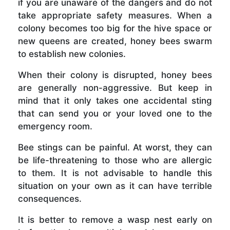
if you are unaware of the dangers and do not
take appropriate safety measures. When a
colony becomes too big for the hive space or
new queens are created, honey bees swarm
to establish new colonies.
When their colony is disrupted, honey bees
are generally non-aggressive. But keep in
mind that it only takes one accidental sting
that can send you or your loved one to the
emergency room.
Bee stings can be painful. At worst, they can
be life-threatening to those who are allergic
to them. It is not advisable to handle this
situation on your own as it can have terrible
consequences.
It is better to remove a wasp nest early on