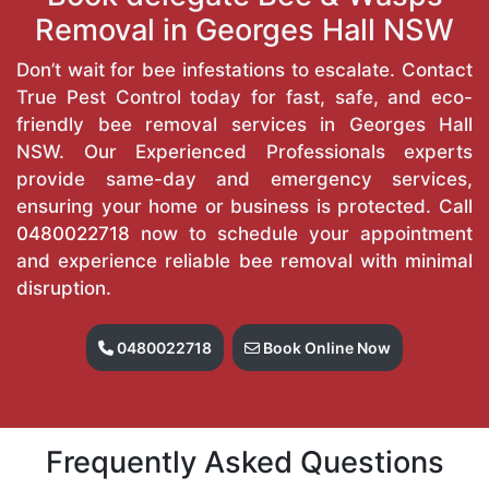
Removal in Georges Hall NSW
Don’t wait for bee infestations to escalate. Contact
True Pest Control today for fast, safe, and eco-
friendly bee removal services in Georges Hall
NSW. Our Experienced Professionals experts
provide same-day and emergency services,
ensuring your home or business is protected. Call
0480022718
now to schedule your appointment
and experience reliable bee removal with minimal
disruption.
0480022718
Book Online Now
Frequently Asked Questions