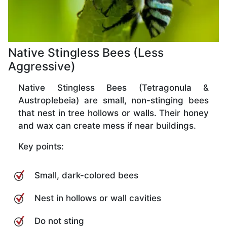
Native Stingless Bees (Less
Aggressive)
Native Stingless Bees (Tetragonula &
Austroplebeia) are small, non-stinging bees
that nest in tree hollows or walls. Their honey
and wax can create mess if near buildings.
Key points:
Small, dark-colored bees
Nest in hollows or wall cavities
Do not sting