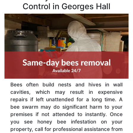
Control in Georges Hall
Bees often build nests and hives in wall
cavities, which may result in expensive
repairs if left unattended for a long time. A
bee swarm may do significant harm to your
premises if not attended to instantly. Once
you see honey bee infestation on your
property, call for professional assistance from