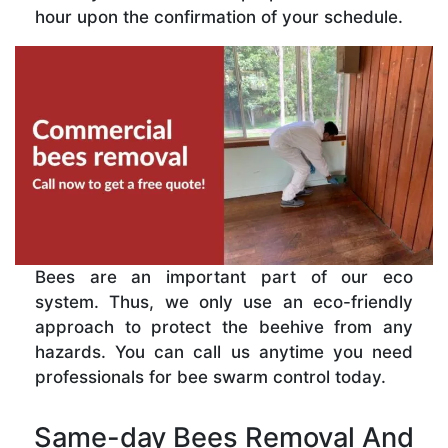
hour upon the confirmation of your schedule.
Bees are an important part of our eco
system. Thus, we only use an eco-friendly
approach to protect the beehive from any
hazards. You can call us anytime you need
professionals for bee swarm control today.
Same-day Bees Removal And