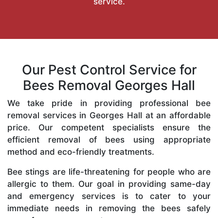
service.
Our Pest Control Service for
Bees Removal Georges Hall
We take pride in providing professional bee
removal services in Georges Hall at an affordable
price. Our competent specialists ensure the
efficient removal of bees using appropriate
method and eco-friendly treatments.
Bee stings are life-threatening for people who are
allergic to them. Our goal in providing same-day
and emergency services is to cater to your
immediate needs in removing the bees safely