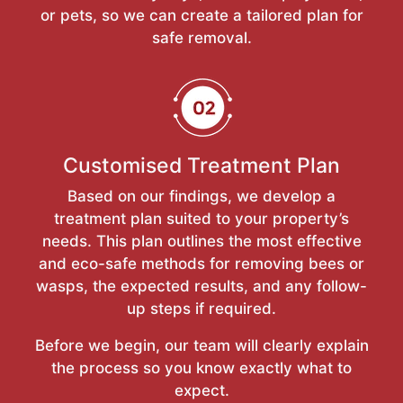
or pets, so we can create a tailored plan for
safe removal.
Customised Treatment Plan
Based on our findings, we develop a
treatment plan suited to your property’s
needs. This plan outlines the most effective
and eco-safe methods for removing bees or
wasps, the expected results, and any follow-
up steps if required.
Before we begin, our team will clearly explain
the process so you know exactly what to
expect.