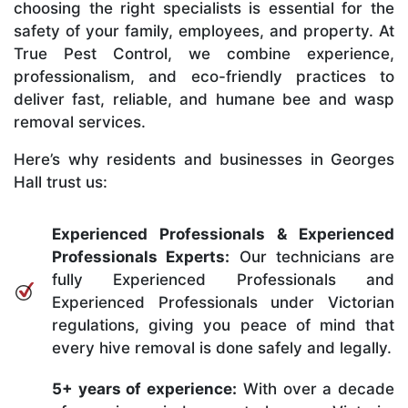
choosing the right specialists is essential for the
safety of your family, employees, and property. At
True Pest Control, we combine experience,
professionalism, and eco-friendly practices to
deliver fast, reliable, and humane bee and wasp
removal services.
Here’s why residents and businesses in Georges
Hall trust us:
Experienced Professionals & Experienced
Professionals Experts:
Our technicians are
fully Experienced Professionals and
Experienced Professionals under Victorian
regulations, giving you peace of mind that
every hive removal is done safely and legally.
5+ years of experience:
With over a decade