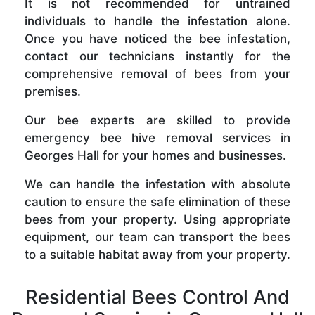
It is not recommended for untrained
individuals to handle the infestation alone.
Once you have noticed the bee infestation,
contact our technicians instantly for the
comprehensive removal of bees from your
premises.
Our bee experts are skilled to provide
emergency bee hive removal services in
Georges Hall for your homes and businesses.
We can handle the infestation with absolute
caution to ensure the safe elimination of these
bees from your property. Using appropriate
equipment, our team can transport the bees
to a suitable habitat away from your property.
Residential Bees Control And