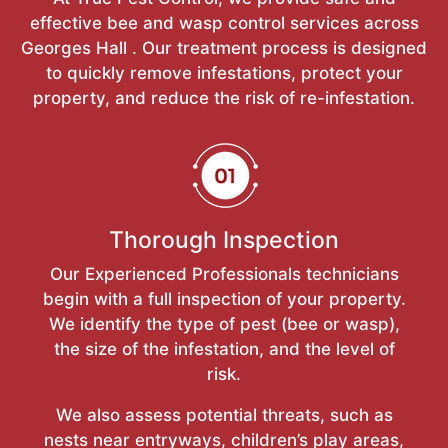
effective bee and wasp control services across
Georges Hall . Our treatment process is designed
to quickly remove infestations, protect your
property, and reduce the risk of re-infestation.
Thorough Inspection
Our Experienced Professionals technicians
begin with a full inspection of your property.
We identify the type of pest (bee or wasp),
the size of the infestation, and the level of
risk.
We also assess potential threats, such as
nests near entryways, children’s play areas,