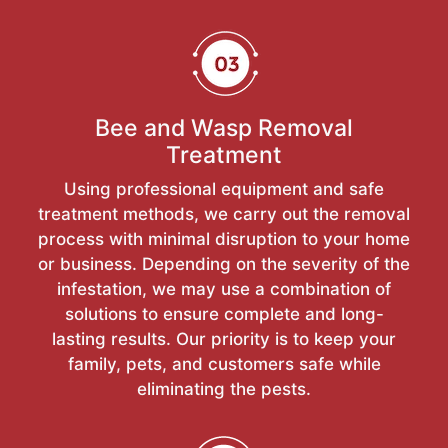
Bee and Wasp Removal
Treatment
Using professional equipment and safe
treatment methods, we carry out the removal
process with minimal disruption to your home
or business. Depending on the severity of the
infestation, we may use a combination of
solutions to ensure complete and long-
lasting results. Our priority is to keep your
family, pets, and customers safe while
eliminating the pests.