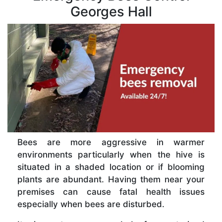
Georges Hall
Bees are more aggressive in warmer
environments particularly when the hive is
situated in a shaded location or if blooming
plants are abundant. Having them near your
premises can cause fatal health issues
especially when bees are disturbed.