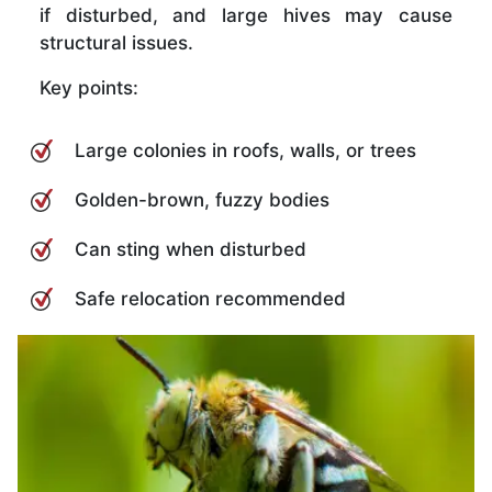
if disturbed, and large hives may cause
structural issues.
Key points:
Large colonies in roofs, walls, or trees
Golden-brown, fuzzy bodies
Can sting when disturbed
Safe relocation recommended