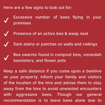
Here are a few signs to look out for:
Excessive number of bees flying in your
premises
Presence of an active bee & wasp nest
Dark stains or patches on walls and ceilings
Bee swarms found in compost bins, verandah
bannisters, and flower pots
Keep a safe distance if you come upon a beehive
on your property. Inform your family and visitors
of the location of the hive and advise them to stay
away from the hive to avoid unwanted encounters
with aggressive bees. Though our general
recommendation is to leave bees alone due to