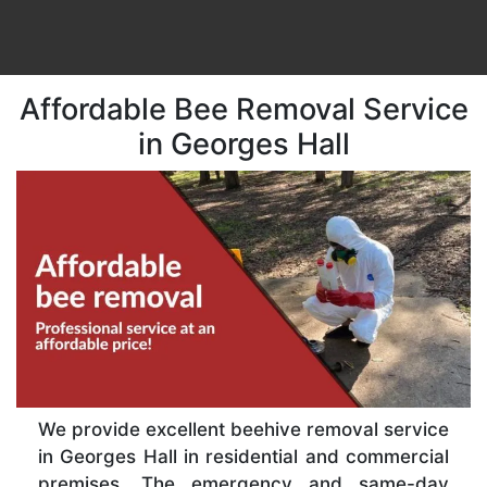
Affordable Bee Removal Service
in Georges Hall
We provide excellent beehive removal service
in Georges Hall in residential and commercial
premises. The emergency and same-day