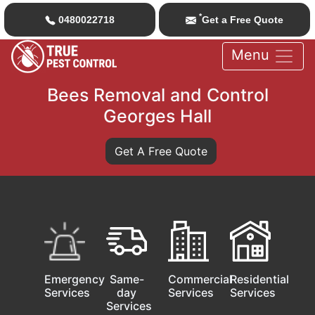
*
0480022718
Get a Free Quote
Menu
Bees Removal and Control
Georges Hall
Get A Free Quote
Emergency
Same-
Commercial
Residential
Services
day
Services
Services
Services