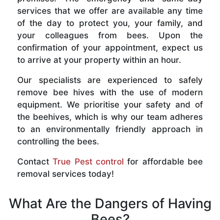
services that we offer are available any time
of the day to protect you, your family, and
your colleagues from bees. Upon the
confirmation of your appointment, expect us
to arrive at your property within an hour.
Our specialists are experienced to safely
remove bee hives with the use of modern
equipment. We prioritise your safety and of
the beehives, which is why our team adheres
to an environmentally friendly approach in
controlling the bees.
Contact
True Pest control
for affordable bee
removal services today!
What Are the Dangers of Having
Bees?