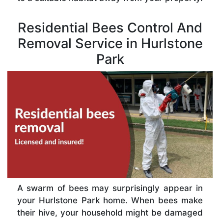
Residential Bees Control And
Removal Service in Hurlstone
Park
A swarm of bees may surprisingly appear in
your Hurlstone Park home. When bees make
their hive, your household might be damaged