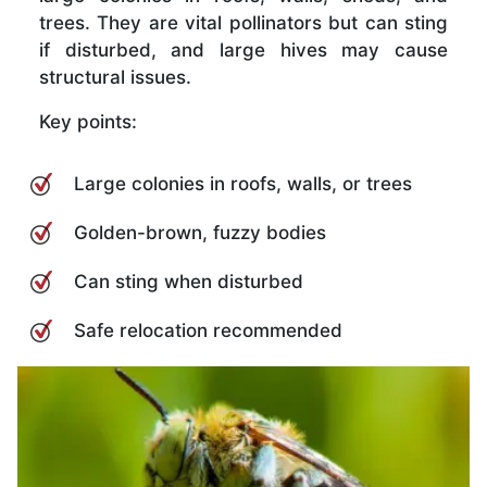
trees. They are vital pollinators but can sting
if disturbed, and large hives may cause
structural issues.
Key points:
Large colonies in roofs, walls, or trees
Golden-brown, fuzzy bodies
Can sting when disturbed
Safe relocation recommended