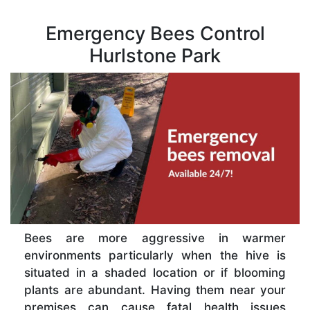
Emergency Bees Control
Hurlstone Park
Bees are more aggressive in warmer
environments particularly when the hive is
situated in a shaded location or if blooming
plants are abundant. Having them near your
premises can cause fatal health issues