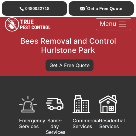
*
0480022718
Get a Free Quote
Menu
Bees Removal and Control
Hurlstone Park
Get A Free Quote
Emergency
Same-
Commercial
Residential
Services
day
Services
Services
Services