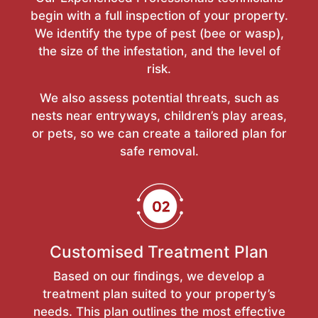
begin with a full inspection of your property.
We identify the type of pest (bee or wasp),
the size of the infestation, and the level of
risk.
We also assess potential threats, such as
nests near entryways, children’s play areas,
or pets, so we can create a tailored plan for
safe removal.
Customised Treatment Plan
Based on our findings, we develop a
treatment plan suited to your property’s
needs. This plan outlines the most effective