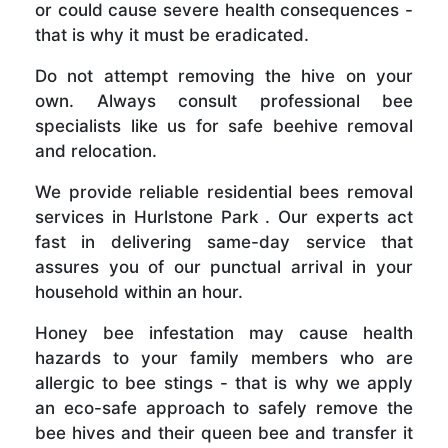
or could cause severe health consequences -
that is why it must be eradicated.
Do not attempt removing the hive on your
own. Always consult professional bee
specialists like us for safe beehive removal
and relocation.
We provide reliable residential bees removal
services in Hurlstone Park . Our experts act
fast in delivering same-day service that
assures you of our punctual arrival in your
household within an hour.
Honey bee infestation may cause health
hazards to your family members who are
allergic to bee stings - that is why we apply
an eco-safe approach to safely remove the
bee hives and their queen bee and transfer it