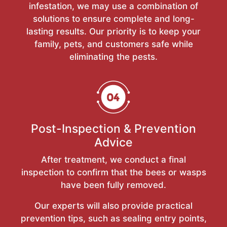
infestation, we may use a combination of
solutions to ensure complete and long-
lasting results. Our priority is to keep your
family, pets, and customers safe while
eliminating the pests.
Post-Inspection & Prevention
Advice
After treatment, we conduct a final
inspection to confirm that the bees or wasps
have been fully removed.
Our experts will also provide practical
prevention tips, such as sealing entry points,