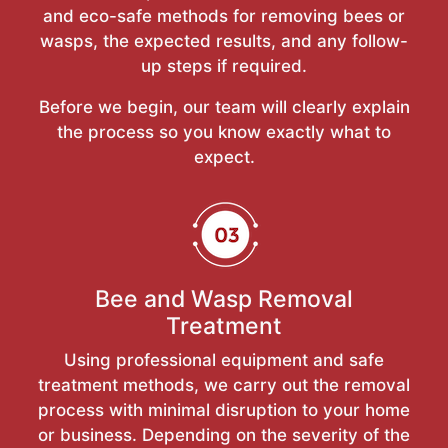
and eco-safe methods for removing bees or
wasps, the expected results, and any follow-
up steps if required.
Before we begin, our team will clearly explain
the process so you know exactly what to
expect.
Bee and Wasp Removal
Treatment
Using professional equipment and safe
treatment methods, we carry out the removal
process with minimal disruption to your home
or business. Depending on the severity of the