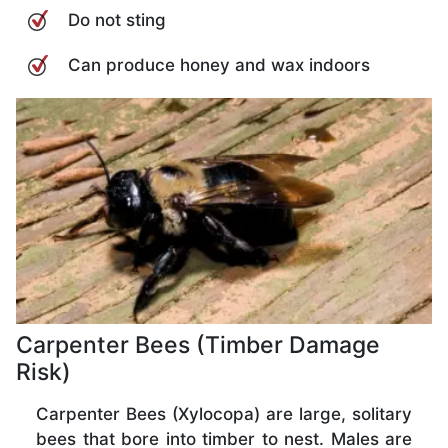
Do not sting
Can produce honey and wax indoors
Carpenter Bees (Timber Damage
Risk)
Carpenter Bees (Xylocopa) are large, solitary
bees that bore into timber to nest. Males are