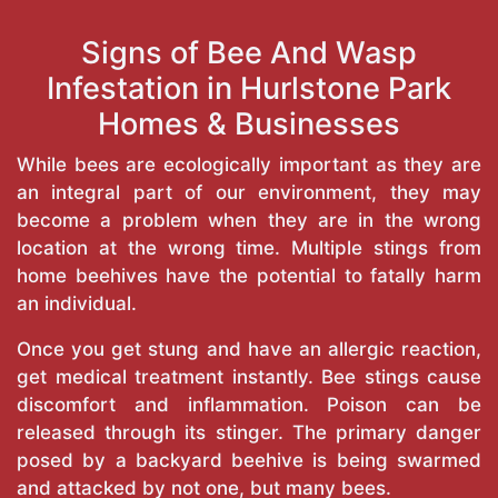
Signs of Bee And Wasp
Infestation in Hurlstone Park
Homes & Businesses
While bees are ecologically important as they are
an integral part of our environment, they may
become a problem when they are in the wrong
location at the wrong time. Multiple stings from
home beehives have the potential to fatally harm
an individual.
Once you get stung and have an allergic reaction,
get medical treatment instantly. Bee stings cause
discomfort and inflammation. Poison can be
released through its stinger. The primary danger
posed by a backyard beehive is being swarmed
and attacked by not one, but many bees.