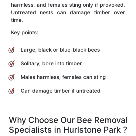
harmless, and females sting only if provoked.
Untreated nests can damage timber over
time.
Key points:
Large, black or blue-black bees
Solitary, bore into timber
Males harmless, females can sting
Can damage timber if untreated
Why Choose Our Bee Removal
Specialists in Hurlstone Park ?