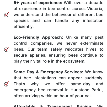
5+ years of experience:
With over a decade
of experience in bee control across Victoria,
we understand the behaviour of different bee
species and can handle any infestation
efficiently.
Eco-Friendly Approach:
Unlike many pest
control companies, we never exterminate
bees. Our team safely relocates hives to
secure apiaries, ensuring bees continue to
play their vital role in the ecosystem.
Same-Day & Emergency Services:
We know
that bee infestations can appear suddenly.
That’s why we offer same-day and
emergency bee removal in Hurlstone Park ,
often arriving within an hour of your call.
Affordable & Transparent Pricing:
We