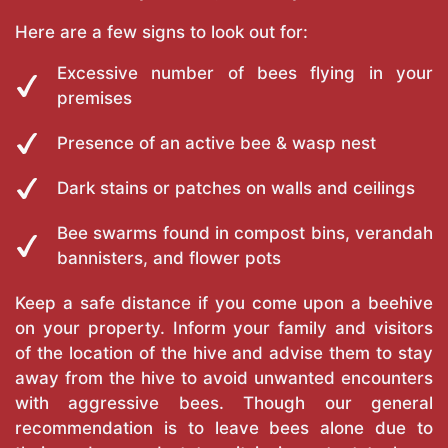
Here are a few signs to look out for:
Excessive number of bees flying in your
premises
Presence of an active bee & wasp nest
Dark stains or patches on walls and ceilings
Bee swarms found in compost bins, verandah
bannisters, and flower pots
Keep a safe distance if you come upon a beehive
on your property. Inform your family and visitors
of the location of the hive and advise them to stay
away from the hive to avoid unwanted encounters
with aggressive bees. Though our general
recommendation is to leave bees alone due to