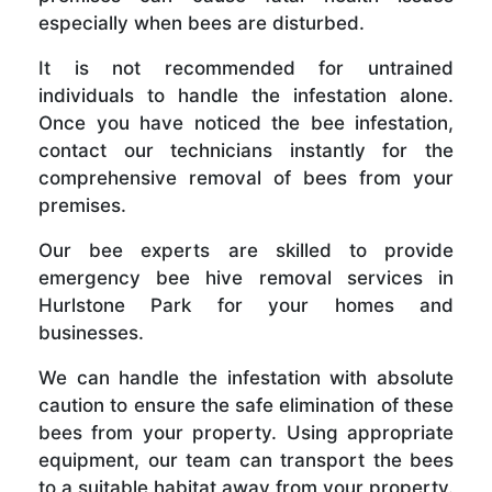
especially when bees are disturbed.
It is not recommended for untrained
individuals to handle the infestation alone.
Once you have noticed the bee infestation,
contact our technicians instantly for the
comprehensive removal of bees from your
premises.
Our bee experts are skilled to provide
emergency bee hive removal services in
Hurlstone Park for your homes and
businesses.
We can handle the infestation with absolute
caution to ensure the safe elimination of these
bees from your property. Using appropriate
equipment, our team can transport the bees
to a suitable habitat away from your property.