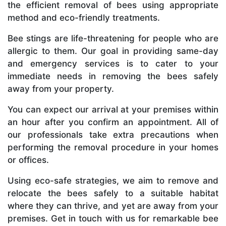
the efficient removal of bees using appropriate
method and eco-friendly treatments.
Bee stings are life-threatening for people who are
allergic to them. Our goal in providing same-day
and emergency services is to cater to your
immediate needs in removing the bees safely
away from your property.
You can expect our arrival at your premises within
an hour after you confirm an appointment. All of
our professionals take extra precautions when
performing the removal procedure in your homes
or offices.
Using eco-safe strategies, we aim to remove and
relocate the bees safely to a suitable habitat
where they can thrive, and yet are away from your
premises. Get in touch with us for remarkable bee