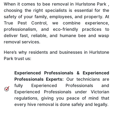
When it comes to bee removal in Hurlstone Park ,
choosing the right specialists is essential for the
safety of your family, employees, and property. At
True Pest Control, we combine experience,
professionalism, and eco-friendly practices to
deliver fast, reliable, and humane bee and wasp
removal services.
Here’s why residents and businesses in Hurlstone
Park trust us:
Experienced Professionals & Experienced
Professionals Experts:
Our technicians are
fully Experienced Professionals and
Experienced Professionals under Victorian
regulations, giving you peace of mind that
every hive removal is done safely and legally.