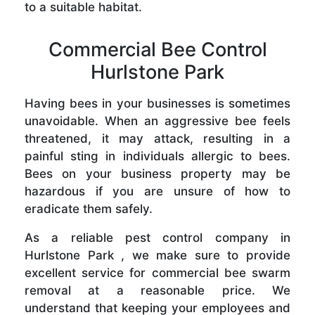
to a suitable habitat.
Commercial Bee Control
Hurlstone Park
Having bees in your businesses is sometimes
unavoidable. When an aggressive bee feels
threatened, it may attack, resulting in a
painful sting in individuals allergic to bees.
Bees on your business property may be
hazardous if you are unsure of how to
eradicate them safely.
As a reliable pest control company in
Hurlstone Park , we make sure to provide
excellent service for commercial bee swarm
removal at a reasonable price. We
understand that keeping your employees and