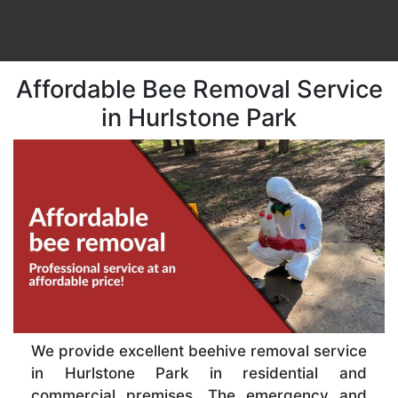
Affordable Bee Removal Service
in Hurlstone Park
We provide excellent beehive removal service
in Hurlstone Park in residential and
commercial premises. The emergency and