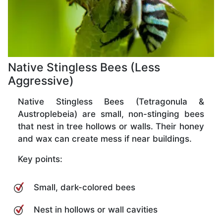
Native Stingless Bees (Less
Aggressive)
Native Stingless Bees (Tetragonula &
Austroplebeia) are small, non-stinging bees
that nest in tree hollows or walls. Their honey
and wax can create mess if near buildings.
Key points:
Small, dark-colored bees
Nest in hollows or wall cavities