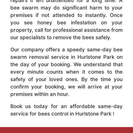
repairs if left unattended for a long time. A
bee swarm may do significant harm to your
premises if not attended to instantly. Once
you see honey bee infestation on your
property, call for professional assistance from
our specialists to remove the bees safely.
Our company offers a speedy same-day bee
swarm removal service in Hurlstone Park on
the day of your booking. We understand that
every minute counts when it comes to the
safety of your loved ones. By the time you
confirm your booking, we will arrive at your
premises within an hour.
Book us today for an affordable same-day
service for bees control in Hurlstone Park !