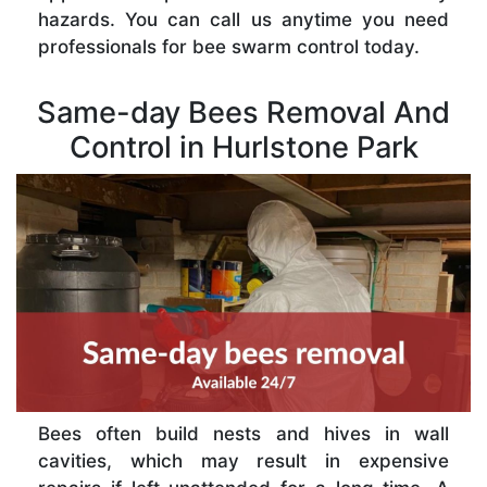
hazards. You can call us anytime you need
professionals for bee swarm control today.
Same-day Bees Removal And
Control in Hurlstone Park
Bees often build nests and hives in wall
cavities, which may result in expensive