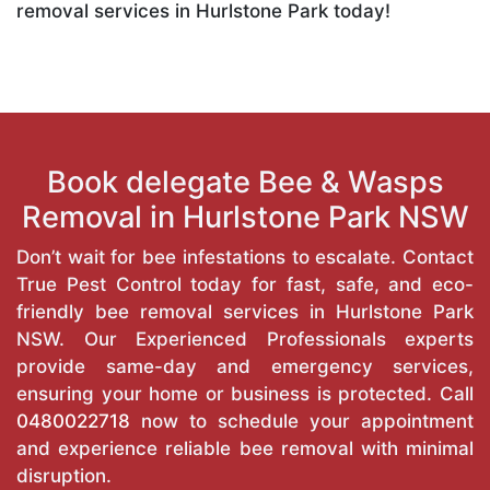
removal services in Hurlstone Park today!
Book delegate Bee & Wasps
Removal in Hurlstone Park NSW
Don’t wait for bee infestations to escalate. Contact
True Pest Control today for fast, safe, and eco-
friendly bee removal services in Hurlstone Park
NSW. Our Experienced Professionals experts
provide same-day and emergency services,
ensuring your home or business is protected. Call
0480022718
now to schedule your appointment
and experience reliable bee removal with minimal
disruption.