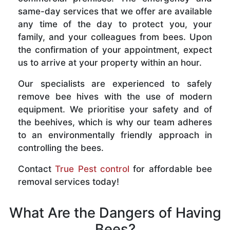
same-day services that we offer are available
any time of the day to protect you, your
family, and your colleagues from bees. Upon
the confirmation of your appointment, expect
us to arrive at your property within an hour.
Our specialists are experienced to safely
remove bee hives with the use of modern
equipment. We prioritise your safety and of
the beehives, which is why our team adheres
to an environmentally friendly approach in
controlling the bees.
Contact
True Pest control
for affordable bee
removal services today!
What Are the Dangers of Having
Bees?