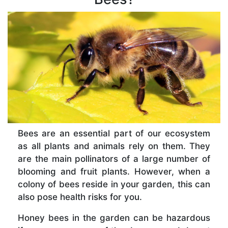
Bees are an essential part of our ecosystem
as all plants and animals rely on them. They
are the main pollinators of a large number of
blooming and fruit plants. However, when a
colony of bees reside in your garden, this can
also pose health risks for you.
Honey bees in the garden can be hazardous