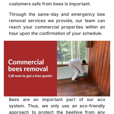
customers safe from bees is important.
Through the same-day and emergency bee
removal services we provide, our team can
reach your commercial properties within an
hour upon the confirmation of your schedule.
Bees are an important part of our eco
system. Thus, we only use an eco-friendly
approach to protect the beehive from any