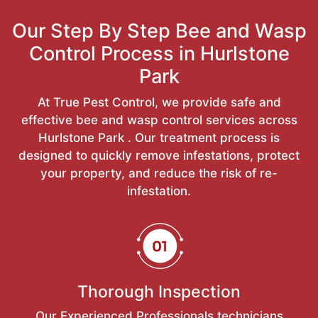
Our Step By Step Bee and Wasp
Control Process in Hurlstone
Park
At True Pest Control, we provide safe and
effective bee and wasp control services across
Hurlstone Park . Our treatment process is
designed to quickly remove infestations, protect
your property, and reduce the risk of re-
infestation.
Thorough Inspection
Our Experienced Professionals technicians