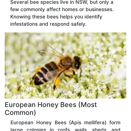
Several bee species live in NSW, but only a
few commonly affect homes or businesses.
Knowing these bees helps you identify
infestations and respond safely.
European Honey Bees (Most
Common)
European Honey Bees (Apis mellifera) form
large colonies in roofs, walls, sheds, and