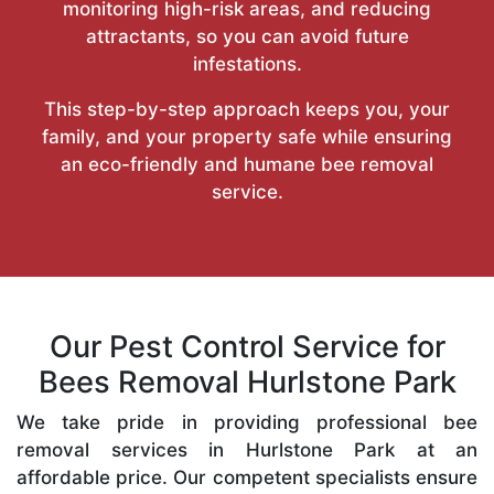
monitoring high-risk areas, and reducing
attractants, so you can avoid future
infestations.
This step-by-step approach keeps you, your
family, and your property safe while ensuring
an eco-friendly and humane bee removal
service.
Our Pest Control Service for
Bees Removal Hurlstone Park
We take pride in providing professional bee
removal services in Hurlstone Park at an
affordable price. Our competent specialists ensure