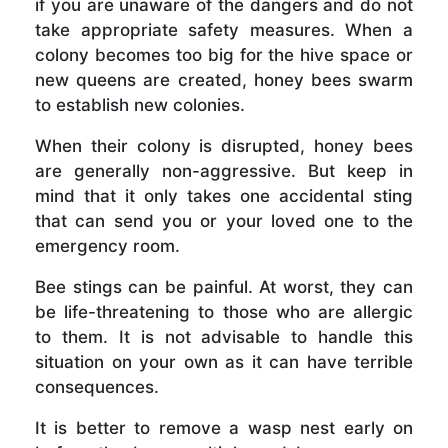
if you are unaware of the dangers and do not
take appropriate safety measures. When a
colony becomes too big for the hive space or
new queens are created, honey bees swarm
to establish new colonies.
When their colony is disrupted, honey bees
are generally non-aggressive. But keep in
mind that it only takes one accidental sting
that can send you or your loved one to the
emergency room.
Bee stings can be painful. At worst, they can
be life-threatening to those who are allergic
to them. It is not advisable to handle this
situation on your own as it can have terrible
consequences.
It is better to remove a wasp nest early on