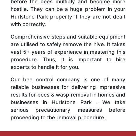
before the bees multiply and become more
hostile. They can be a huge problem in your
Hurlstone Park property if they are not dealt
with correctly.
Comprehensive steps and suitable equipment
are utilised to safely remove the hive. It takes
vast 5+ years of experience in mastering this
procedure. Thus, it is important to hire
experts to handle it for you.
Our bee control company is one of many
reliable businesses for delivering impressive
results for bees & wasp removal in homes and
businesses in Hurlstone Park . We take
serious precautionary measures before
proceeding to the removal procedure.