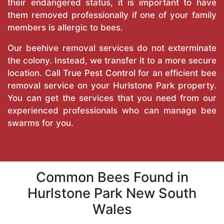
their endangered status, it is important to have
them removed professionally if one of your family
members is allergic to bees.
Our beehive removal services do not exterminate
the colony. Instead, we transfer it to a more secure
location. Call
True Pest Control
for an efficient bee
removal service on your Hurlstone Park property.
You can get the services that you need from our
experienced professionals who can manage bee
swarms for you.
Common Bees Found in
Hurlstone Park New South
Wales