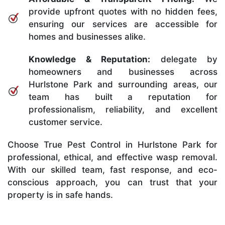
provide upfront quotes with no hidden fees,
ensuring our services are accessible for
homes and businesses alike.
Knowledge & Reputation:
delegate by
homeowners and businesses across
Hurlstone Park and surrounding areas, our
team has built a reputation for
professionalism, reliability, and excellent
customer service.
Choose True Pest Control in Hurlstone Park for
professional, ethical, and effective wasp removal.
With our skilled team, fast response, and eco-
conscious approach, you can trust that your
property is in safe hands.