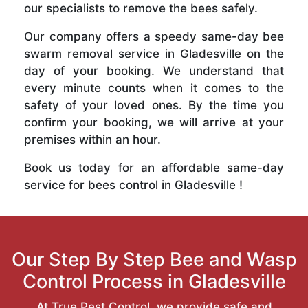
our specialists to remove the bees safely.
Our company offers a speedy same-day bee
swarm removal service in Gladesville on the
day of your booking. We understand that
every minute counts when it comes to the
safety of your loved ones. By the time you
confirm your booking, we will arrive at your
premises within an hour.
Book us today for an affordable same-day
service for bees control in Gladesville !
Our Step By Step Bee and Wasp
Control Process in Gladesville
At True Pest Control, we provide safe and