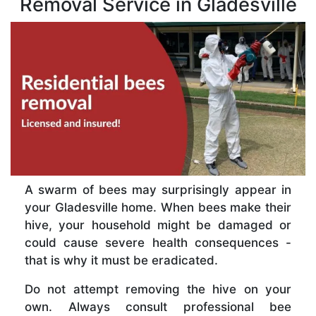
Removal Service in Gladesville
A swarm of bees may surprisingly appear in
your Gladesville home. When bees make their
hive, your household might be damaged or
could cause severe health consequences -
that is why it must be eradicated.
Do not attempt removing the hive on your
own. Always consult professional bee