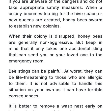
if you are unaware of the dangers and do not
take appropriate safety measures. When a
colony becomes too big for the hive space or
new queens are created, honey bees swarm
to establish new colonies.
When their colony is disrupted, honey bees
are generally non-aggressive. But keep in
mind that it only takes one accidental sting
that can send you or your loved one to the
emergency room.
Bee stings can be painful. At worst, they can
be life-threatening to those who are allergic
to them. It is not advisable to handle this
situation on your own as it can have terrible
consequences.
It is better to remove a wasp nest early on