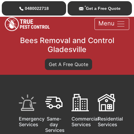
*
0480022718
Get a Free Quote
Menu
Bees Removal and Control
Gladesville
Get A Free Quote
Emergency
Same-
Commercial
Residential
Services
day
Services
Services
Services