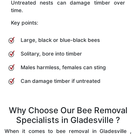
Untreated nests can damage timber over
time.
Key points:
Large, black or blue-black bees
Solitary, bore into timber
Males harmless, females can sting
Can damage timber if untreated
Why Choose Our Bee Removal
Specialists in Gladesville ?
When it comes to bee removal in Gladesville ,