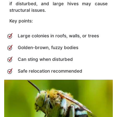
if disturbed, and large hives may cause
structural issues.
Key points:
Large colonies in roofs, walls, or trees
Golden-brown, fuzzy bodies
Can sting when disturbed
Safe relocation recommended