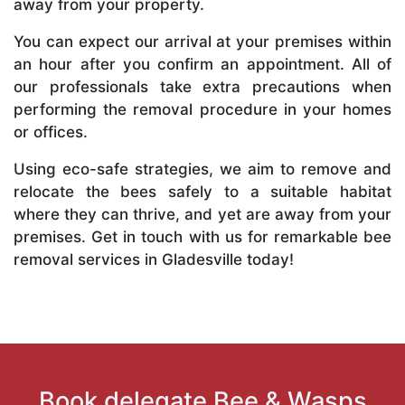
away from your property.
You can expect our arrival at your premises within
an hour after you confirm an appointment. All of
our professionals take extra precautions when
performing the removal procedure in your homes
or offices.
Using eco-safe strategies, we aim to remove and
relocate the bees safely to a suitable habitat
where they can thrive, and yet are away from your
premises. Get in touch with us for remarkable bee
removal services in Gladesville today!
Book delegate Bee & Wasps