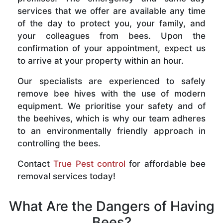
services that we offer are available any time
of the day to protect you, your family, and
your colleagues from bees. Upon the
confirmation of your appointment, expect us
to arrive at your property within an hour.
Our specialists are experienced to safely
remove bee hives with the use of modern
equipment. We prioritise your safety and of
the beehives, which is why our team adheres
to an environmentally friendly approach in
controlling the bees.
Contact
True Pest control
for affordable bee
removal services today!
What Are the Dangers of Having
Bees?