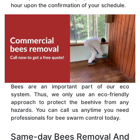
hour upon the confirmation of your schedule.
Bees are an important part of our eco
system. Thus, we only use an eco-friendly
approach to protect the beehive from any
hazards. You can call us anytime you need
professionals for bee swarm control today.
Same-day Bees Removal And