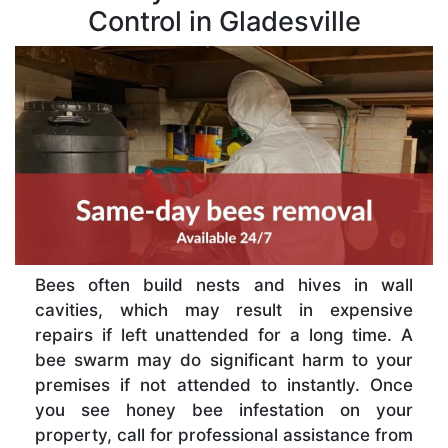
Control in Gladesville
Bees often build nests and hives in wall
cavities, which may result in expensive
repairs if left unattended for a long time. A
bee swarm may do significant harm to your
premises if not attended to instantly. Once
you see honey bee infestation on your
property, call for professional assistance from