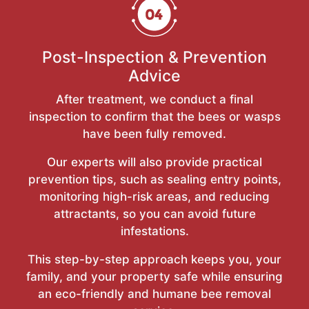
Post-Inspection & Prevention
Advice
After treatment, we conduct a final
inspection to confirm that the bees or wasps
have been fully removed.
Our experts will also provide practical
prevention tips, such as sealing entry points,
monitoring high-risk areas, and reducing
attractants, so you can avoid future
infestations.
This step-by-step approach keeps you, your
family, and your property safe while ensuring
an eco-friendly and humane bee removal