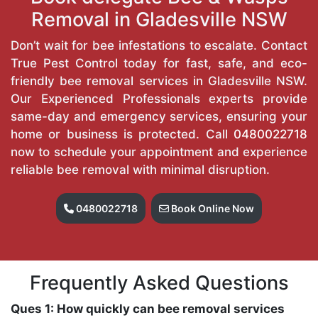
Removal in Gladesville NSW
Don’t wait for bee infestations to escalate. Contact
True Pest Control today for fast, safe, and eco-
friendly bee removal services in Gladesville NSW.
Our Experienced Professionals experts provide
same-day and emergency services, ensuring your
home or business is protected. Call
0480022718
now to schedule your appointment and experience
reliable bee removal with minimal disruption.
0480022718
Book Online Now
Frequently Asked Questions
Ques 1: How quickly can bee removal services