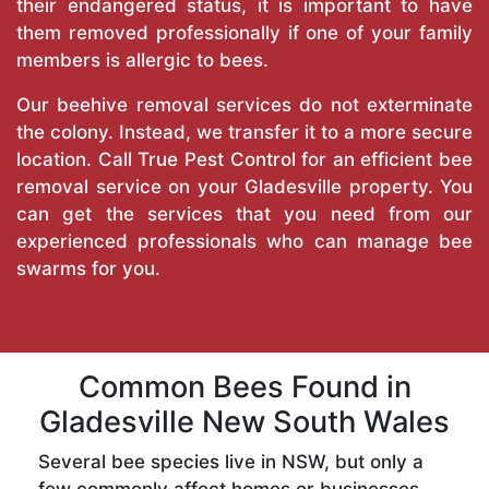
their endangered status, it is important to have
them removed professionally if one of your family
members is allergic to bees.
Our beehive removal services do not exterminate
the colony. Instead, we transfer it to a more secure
location. Call
True Pest Control
for an efficient bee
removal service on your Gladesville property. You
can get the services that you need from our
experienced professionals who can manage bee
swarms for you.
Common Bees Found in
Gladesville New South Wales
Several bee species live in NSW, but only a