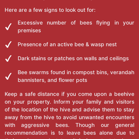
Here are a few signs to look out for:
Excessive number of bees flying in your
premises
Presence of an active bee & wasp nest
Dark stains or patches on walls and ceilings
Bee swarms found in compost bins, verandah
bannisters, and flower pots
Keep a safe distance if you come upon a beehive
on your property. Inform your family and visitors
of the location of the hive and advise them to stay
away from the hive to avoid unwanted encounters
with aggressive bees. Though our general
recommendation is to leave bees alone due to