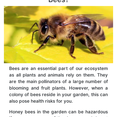
Bees are an essential part of our ecosystem
as all plants and animals rely on them. They
are the main pollinators of a large number of
blooming and fruit plants. However, when a
colony of bees reside in your garden, this can
also pose health risks for you.
Honey bees in the garden can be hazardous