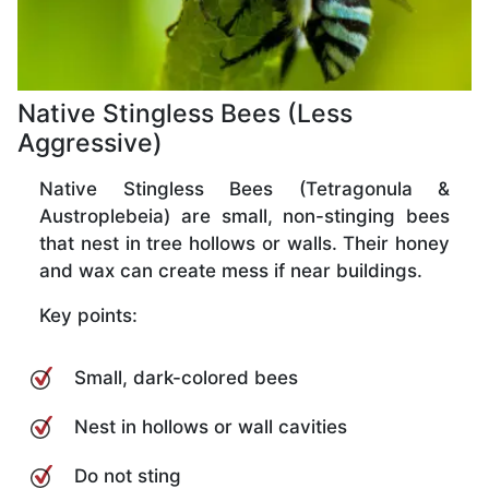
Native Stingless Bees (Less
Aggressive)
Native Stingless Bees (Tetragonula &
Austroplebeia) are small, non-stinging bees
that nest in tree hollows or walls. Their honey
and wax can create mess if near buildings.
Key points:
Small, dark-colored bees
Nest in hollows or wall cavities
Do not sting