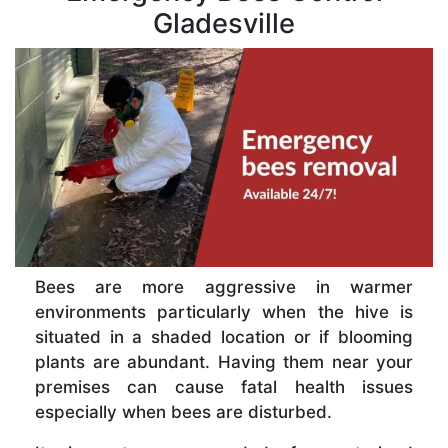
Gladesville
Bees are more aggressive in warmer
environments particularly when the hive is
situated in a shaded location or if blooming
plants are abundant. Having them near your
premises can cause fatal health issues
especially when bees are disturbed.