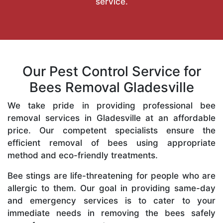
service.
Our Pest Control Service for
Bees Removal Gladesville
We take pride in providing professional bee
removal services in Gladesville at an affordable
price. Our competent specialists ensure the
efficient removal of bees using appropriate
method and eco-friendly treatments.
Bee stings are life-threatening for people who are
allergic to them. Our goal in providing same-day
and emergency services is to cater to your
immediate needs in removing the bees safely