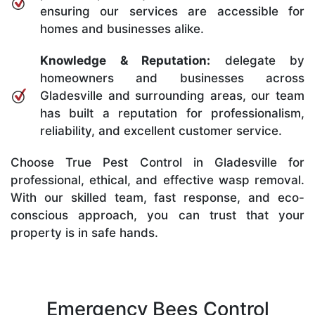
ensuring our services are accessible for
homes and businesses alike.
Knowledge & Reputation:
delegate by
homeowners and businesses across
Gladesville and surrounding areas, our team
has built a reputation for professionalism,
reliability, and excellent customer service.
Choose True Pest Control in Gladesville for
professional, ethical, and effective wasp removal.
With our skilled team, fast response, and eco-
conscious approach, you can trust that your
property is in safe hands.
Emergency Bees Control