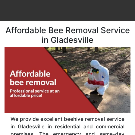
Affordable Bee Removal Service
in Gladesville
We provide excellent beehive removal service
in Gladesville in residential and commercial
premises. The emergency and same-day