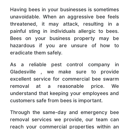
Having bees in your businesses is sometimes
unavoidable. When an aggressive bee feels
threatened, it may attack, resulting in a
painful sting in individuals allergic to bees.
Bees on your business property may be
hazardous if you are unsure of how to
eradicate them safely.
As a reliable pest control company in
Gladesville , we make sure to provide
excellent service for commercial bee swarm
removal at a reasonable price. We
understand that keeping your employees and
customers safe from bees is important.
Through the same-day and emergency bee
removal services we provide, our team can
reach your commercial properties within an