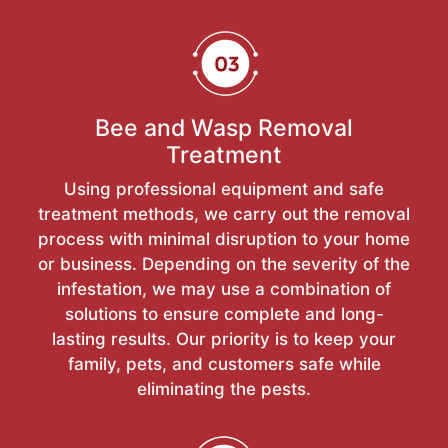
Bee and Wasp Removal
Treatment
Using professional equipment and safe
treatment methods, we carry out the removal
process with minimal disruption to your home
or business. Depending on the severity of the
infestation, we may use a combination of
solutions to ensure complete and long-
lasting results. Our priority is to keep your
family, pets, and customers safe while
eliminating the pests.