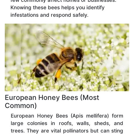
few commonly affect homes or businesses.
Knowing these bees helps you identify
infestations and respond safely.
European Honey Bees (Most
Common)
European Honey Bees (Apis mellifera) form
large colonies in roofs, walls, sheds, and
trees. They are vital pollinators but can sting