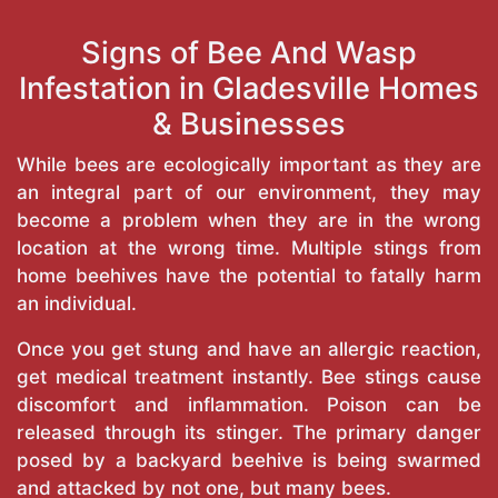
Signs of Bee And Wasp
Infestation in Gladesville Homes
& Businesses
While bees are ecologically important as they are
an integral part of our environment, they may
become a problem when they are in the wrong
location at the wrong time. Multiple stings from
home beehives have the potential to fatally harm
an individual.
Once you get stung and have an allergic reaction,
get medical treatment instantly. Bee stings cause
discomfort and inflammation. Poison can be
released through its stinger. The primary danger
posed by a backyard beehive is being swarmed
and attacked by not one, but many bees.