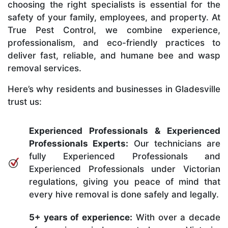
choosing the right specialists is essential for the
safety of your family, employees, and property. At
True Pest Control, we combine experience,
professionalism, and eco-friendly practices to
deliver fast, reliable, and humane bee and wasp
removal services.
Here’s why residents and businesses in Gladesville
trust us:
Experienced Professionals & Experienced
Professionals Experts:
Our technicians are
fully Experienced Professionals and
Experienced Professionals under Victorian
regulations, giving you peace of mind that
every hive removal is done safely and legally.
5+ years of experience:
With over a decade