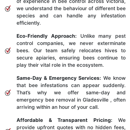
of experience in bee control across Victoria,
we understand the behaviour of different bee
species and can handle any infestation
efficiently.
Eco-Friendly Approach:
Unlike many pest
control companies, we never exterminate
bees. Our team safely relocates hives to
secure apiaries, ensuring bees continue to
play their vital role in the ecosystem.
Same-Day & Emergency Services:
We know
that bee infestations can appear suddenly.
That’s why we offer same-day and
emergency bee removal in Gladesville , often
arriving within an hour of your call.
Affordable & Transparent Pricing:
We
provide upfront quotes with no hidden fees,