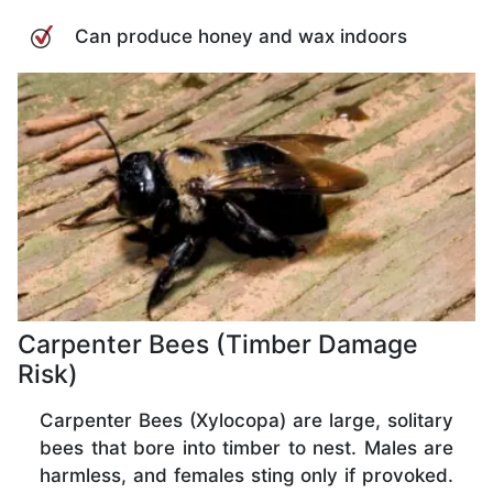
Can produce honey and wax indoors
Carpenter Bees (Timber Damage
Risk)
Carpenter Bees (Xylocopa) are large, solitary
bees that bore into timber to nest. Males are
harmless, and females sting only if provoked.