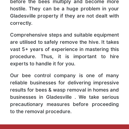
before the bees multiply and become more
hostile. They can be a huge problem in your
Gladesville property if they are not dealt with
correctly.
Comprehensive steps and suitable equipment
are utilised to safely remove the hive. It takes
vast 5+ years of experience in mastering this
procedure. Thus, it is important to hire
experts to handle it for you.
Our bee control company is one of many
reliable businesses for delivering impressive
results for bees & wasp removal in homes and
businesses in Gladesville . We take serious
precautionary measures before proceeding
to the removal procedure.