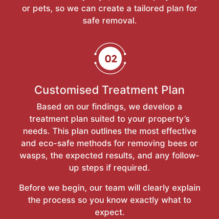
or pets, so we can create a tailored plan for
safe removal.
Customised Treatment Plan
Based on our findings, we develop a
treatment plan suited to your property’s
needs. This plan outlines the most effective
and eco-safe methods for removing bees or
wasps, the expected results, and any follow-
up steps if required.
Before we begin, our team will clearly explain
the process so you know exactly what to
expect.