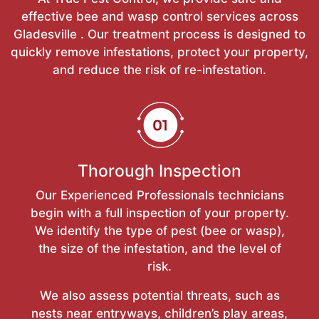
effective bee and wasp control services across
Gladesville . Our treatment process is designed to
quickly remove infestations, protect your property,
and reduce the risk of re-infestation.
Thorough Inspection
Our Experienced Professionals technicians
begin with a full inspection of your property.
We identify the type of pest (bee or wasp),
the size of the infestation, and the level of
risk.
We also assess potential threats, such as
nests near entryways, children’s play areas,