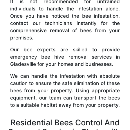
It is not recommended for untrained
individuals to handle the infestation alone.
Once you have noticed the bee infestation,
contact our technicians instantly for the
comprehensive removal of bees from your
premises.
Our bee experts are skilled to provide
emergency bee hive removal services in
Gladesville for your homes and businesses.
We can handle the infestation with absolute
caution to ensure the safe elimination of these
bees from your property. Using appropriate
equipment, our team can transport the bees
to a suitable habitat away from your property.
Residential Bees Control And