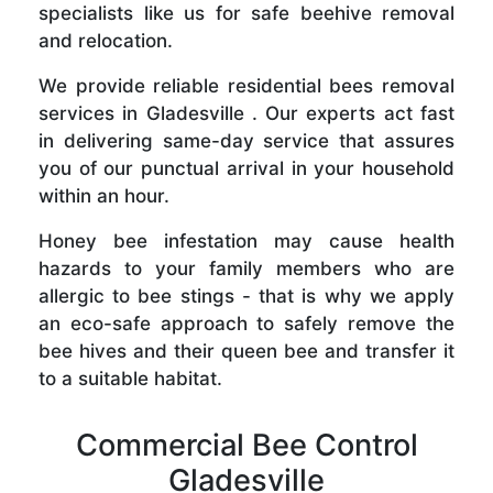
specialists like us for safe beehive removal
and relocation.
We provide reliable residential bees removal
services in Gladesville . Our experts act fast
in delivering same-day service that assures
you of our punctual arrival in your household
within an hour.
Honey bee infestation may cause health
hazards to your family members who are
allergic to bee stings - that is why we apply
an eco-safe approach to safely remove the
bee hives and their queen bee and transfer it
to a suitable habitat.
Commercial Bee Control
Gladesville