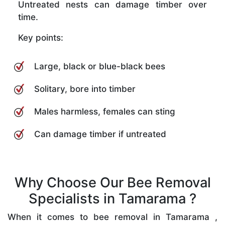
Untreated nests can damage timber over
time.
Key points:
Large, black or blue-black bees
Solitary, bore into timber
Males harmless, females can sting
Can damage timber if untreated
Why Choose Our Bee Removal
Specialists in Tamarama ?
When it comes to bee removal in Tamarama ,