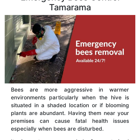
Tamarama
Bees are more aggressive in warmer
environments particularly when the hive is
situated in a shaded location or if blooming
plants are abundant. Having them near your
premises can cause fatal health issues
especially when bees are disturbed.