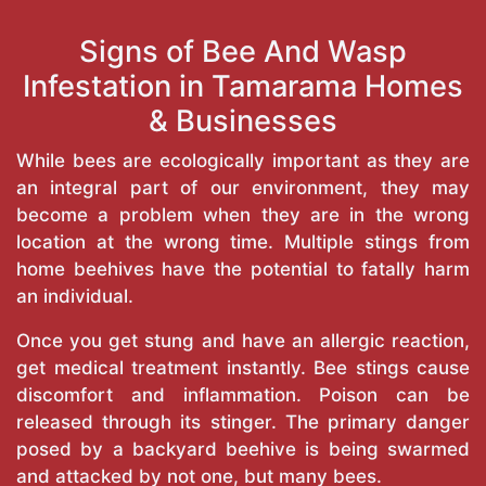
Signs of Bee And Wasp
Infestation in Tamarama Homes
& Businesses
While bees are ecologically important as they are
an integral part of our environment, they may
become a problem when they are in the wrong
location at the wrong time. Multiple stings from
home beehives have the potential to fatally harm
an individual.
Once you get stung and have an allergic reaction,
get medical treatment instantly. Bee stings cause
discomfort and inflammation. Poison can be
released through its stinger. The primary danger
posed by a backyard beehive is being swarmed
and attacked by not one, but many bees.