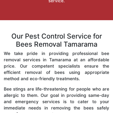
service.
Our Pest Control Service for
Bees Removal Tamarama
We take pride in providing professional bee
removal services in Tamarama at an affordable
price. Our competent specialists ensure the
efficient removal of bees using appropriate
method and eco-friendly treatments.
Bee stings are life-threatening for people who are
allergic to them. Our goal in providing same-day
and emergency services is to cater to your
immediate needs in removing the bees safely