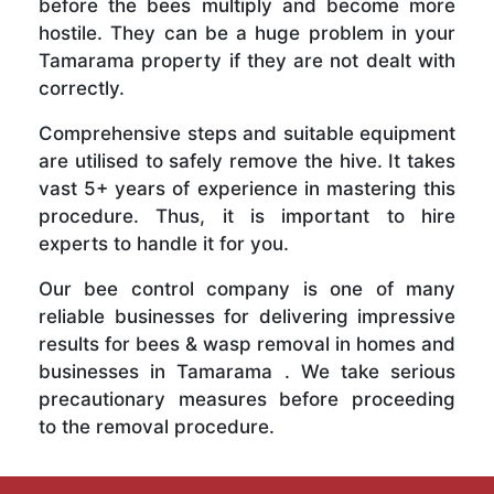
before the bees multiply and become more
hostile. They can be a huge problem in your
Tamarama property if they are not dealt with
correctly.
Comprehensive steps and suitable equipment
are utilised to safely remove the hive. It takes
vast 5+ years of experience in mastering this
procedure. Thus, it is important to hire
experts to handle it for you.
Our bee control company is one of many
reliable businesses for delivering impressive
results for bees & wasp removal in homes and
businesses in Tamarama . We take serious
precautionary measures before proceeding
to the removal procedure.