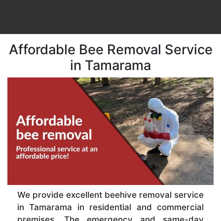
Affordable Bee Removal Service
in Tamarama
We provide excellent beehive removal service
in Tamarama in residential and commercial
premises. The emergency and same-day