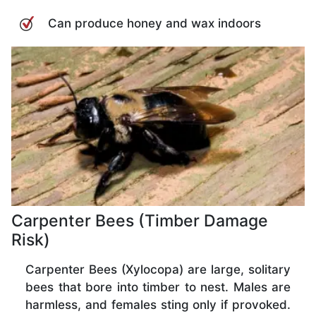
Can produce honey and wax indoors
Carpenter Bees (Timber Damage
Risk)
Carpenter Bees (Xylocopa) are large, solitary
bees that bore into timber to nest. Males are
harmless, and females sting only if provoked.