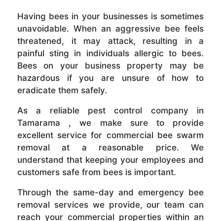
Having bees in your businesses is sometimes
unavoidable. When an aggressive bee feels
threatened, it may attack, resulting in a
painful sting in individuals allergic to bees.
Bees on your business property may be
hazardous if you are unsure of how to
eradicate them safely.
As a reliable pest control company in
Tamarama , we make sure to provide
excellent service for commercial bee swarm
removal at a reasonable price. We
understand that keeping your employees and
customers safe from bees is important.
Through the same-day and emergency bee
removal services we provide, our team can
reach your commercial properties within an