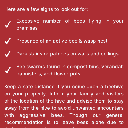
Here are a few signs to look out for:
Excessive number of bees flying in your
premises
Presence of an active bee & wasp nest
Dark stains or patches on walls and ceilings
Bee swarms found in compost bins, verandah
bannisters, and flower pots
Keep a safe distance if you come upon a beehive
on your property. Inform your family and visitors
of the location of the hive and advise them to stay
away from the hive to avoid unwanted encounters
with aggressive bees. Though our general
recommendation is to leave bees alone due to