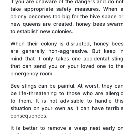
if you are unaware of the dangers and do not
take appropriate safety measures. When a
colony becomes too big for the hive space or
new queens are created, honey bees swarm
to establish new colonies.
When their colony is disrupted, honey bees
are generally non-aggressive. But keep in
mind that it only takes one accidental sting
that can send you or your loved one to the
emergency room.
Bee stings can be painful. At worst, they can
be life-threatening to those who are allergic
to them. It is not advisable to handle this
situation on your own as it can have terrible
consequences.
It is better to remove a wasp nest early on