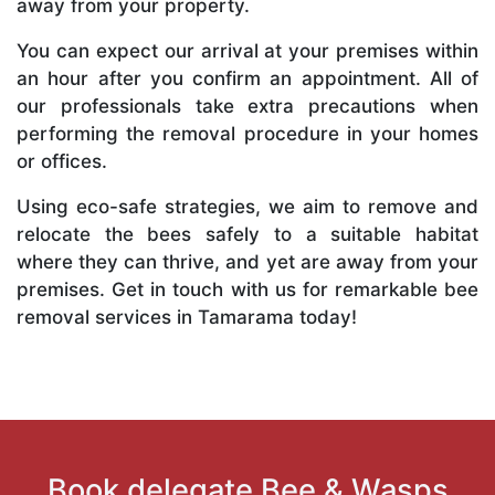
away from your property.
You can expect our arrival at your premises within
an hour after you confirm an appointment. All of
our professionals take extra precautions when
performing the removal procedure in your homes
or offices.
Using eco-safe strategies, we aim to remove and
relocate the bees safely to a suitable habitat
where they can thrive, and yet are away from your
premises. Get in touch with us for remarkable bee
removal services in Tamarama today!
Book delegate Bee & Wasps