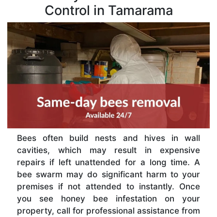
Control in Tamarama
Bees often build nests and hives in wall
cavities, which may result in expensive
repairs if left unattended for a long time. A
bee swarm may do significant harm to your
premises if not attended to instantly. Once
you see honey bee infestation on your
property, call for professional assistance from