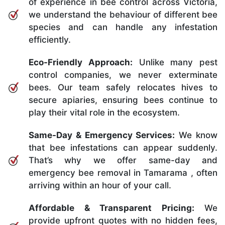
of experience in bee control across Victoria,
we understand the behaviour of different bee
species and can handle any infestation
efficiently.
Eco-Friendly Approach:
Unlike many pest
control companies, we never exterminate
bees. Our team safely relocates hives to
secure apiaries, ensuring bees continue to
play their vital role in the ecosystem.
Same-Day & Emergency Services:
We know
that bee infestations can appear suddenly.
That’s why we offer same-day and
emergency bee removal in Tamarama , often
arriving within an hour of your call.
Affordable & Transparent Pricing:
We
provide upfront quotes with no hidden fees,