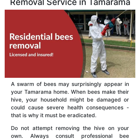
Removal Service in Tamarama
A swarm of bees may surprisingly appear in
your Tamarama home. When bees make their
hive, your household might be damaged or
could cause severe health consequences -
that is why it must be eradicated.
Do not attempt removing the hive on your
own. Always consult professional bee