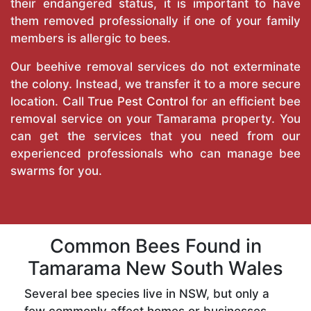
their endangered status, it is important to have
them removed professionally if one of your family
members is allergic to bees.
Our beehive removal services do not exterminate
the colony. Instead, we transfer it to a more secure
location. Call
True Pest Control
for an efficient bee
removal service on your Tamarama property. You
can get the services that you need from our
experienced professionals who can manage bee
swarms for you.
Common Bees Found in
Tamarama New South Wales
Several bee species live in NSW, but only a