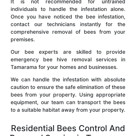
It is not recommended for untrained
individuals to handle the infestation alone.
Once you have noticed the bee infestation,
contact our technicians instantly for the
comprehensive removal of bees from your
premises.
Our bee experts are skilled to provide
emergency bee hive removal services in
Tamarama for your homes and businesses.
We can handle the infestation with absolute
caution to ensure the safe elimination of these
bees from your property. Using appropriate
equipment, our team can transport the bees
to a suitable habitat away from your property.
Residential Bees Control And