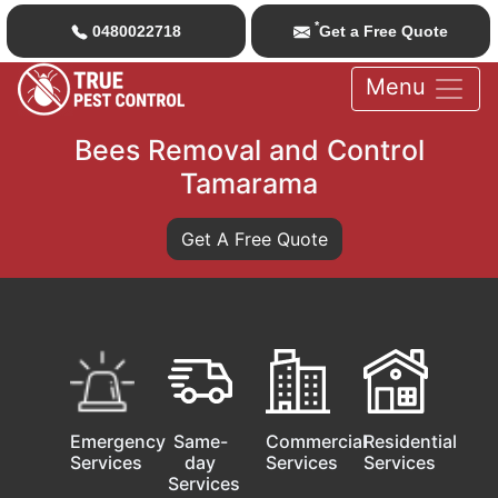
*
0480022718
Get a Free Quote
Menu
Bees Removal and Control
Tamarama
Get A Free Quote
Emergency
Same-
Commercial
Residential
Services
day
Services
Services
Services