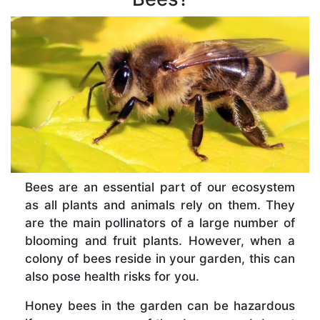
Bees are an essential part of our ecosystem
as all plants and animals rely on them. They
are the main pollinators of a large number of
blooming and fruit plants. However, when a
colony of bees reside in your garden, this can
also pose health risks for you.
Honey bees in the garden can be hazardous