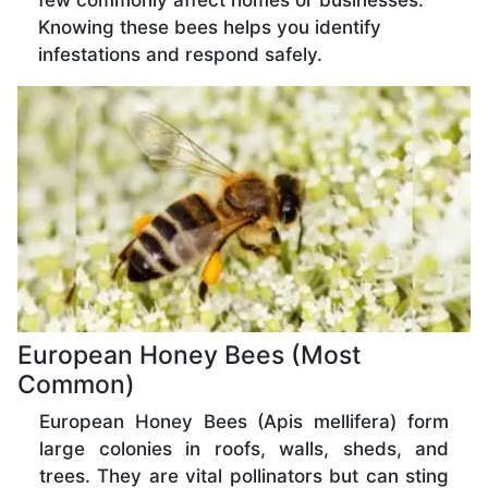
few commonly affect homes or businesses.
Knowing these bees helps you identify
infestations and respond safely.
European Honey Bees (Most
Common)
European Honey Bees (Apis mellifera) form
large colonies in roofs, walls, sheds, and
trees. They are vital pollinators but can sting