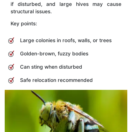
if disturbed, and large hives may cause
structural issues.
Key points:
Large colonies in roofs, walls, or trees
Golden-brown, fuzzy bodies
Can sting when disturbed
Safe relocation recommended