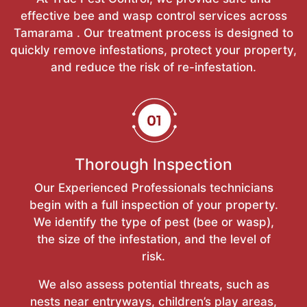
effective bee and wasp control services across
Tamarama . Our treatment process is designed to
quickly remove infestations, protect your property,
and reduce the risk of re-infestation.
Thorough Inspection
Our Experienced Professionals technicians
begin with a full inspection of your property.
We identify the type of pest (bee or wasp),
the size of the infestation, and the level of
risk.
We also assess potential threats, such as
nests near entryways, children’s play areas,