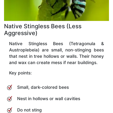
Native Stingless Bees (Less
Aggressive)
Native Stingless Bees (Tetragonula &
Austroplebeia) are small, non-stinging bees
that nest in tree hollows or walls. Their honey
and wax can create mess if near buildings.
Key points:
Small, dark-colored bees
Nest in hollows or wall cavities
Do not sting