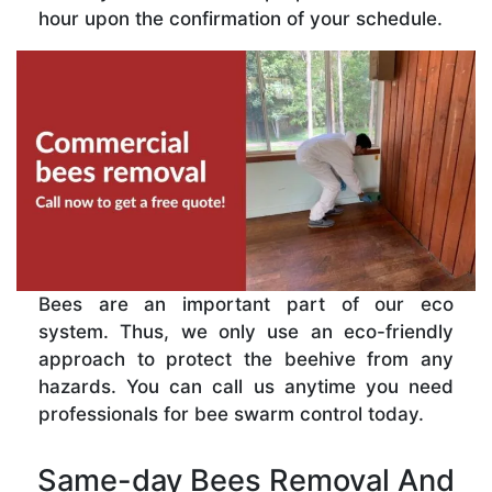
hour upon the confirmation of your schedule.
Bees are an important part of our eco
system. Thus, we only use an eco-friendly
approach to protect the beehive from any
hazards. You can call us anytime you need
professionals for bee swarm control today.
Same-day Bees Removal And