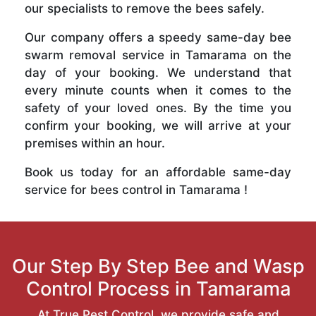
our specialists to remove the bees safely.
Our company offers a speedy same-day bee
swarm removal service in Tamarama on the
day of your booking. We understand that
every minute counts when it comes to the
safety of your loved ones. By the time you
confirm your booking, we will arrive at your
premises within an hour.
Book us today for an affordable same-day
service for bees control in Tamarama !
Our Step By Step Bee and Wasp
Control Process in Tamarama
At True Pest Control, we provide safe and