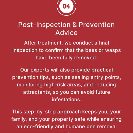
Post-Inspection & Prevention
Advice
After treatment, we conduct a final
inspection to confirm that the bees or wasps
have been fully removed.
Our experts will also provide practical
prevention tips, such as sealing entry points,
monitoring high-risk areas, and reducing
attractants, so you can avoid future
infestations.
This step-by-step approach keeps you, your
family, and your property safe while ensuring
an eco-friendly and humane bee removal