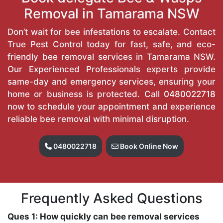
Removal in Tamarama NSW
Don’t wait for bee infestations to escalate. Contact
True Pest Control today for fast, safe, and eco-
friendly bee removal services in Tamarama NSW.
Our Experienced Professionals experts provide
same-day and emergency services, ensuring your
home or business is protected. Call
0480022718
now to schedule your appointment and experience
reliable bee removal with minimal disruption.
0480022718
Book Online Now
Frequently Asked Questions
Ques 1: How quickly can bee removal services