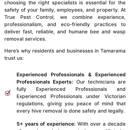
choosing the right specialists is essential for the
safety of your family, employees, and property. At
True Pest Control, we combine experience,
professionalism, and eco-friendly practices to
deliver fast, reliable, and humane bee and wasp
removal services.
Here’s why residents and businesses in Tamarama
trust us:
Experienced Professionals & Experienced
Professionals Experts:
Our technicians are
fully Experienced Professionals and
Experienced Professionals under Victorian
regulations, giving you peace of mind that
every hive removal is done safely and legally.
5+ years of experience:
With over a decade