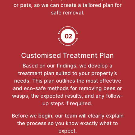
or pets, so we can create a tailored plan for
safe removal.
Customised Treatment Plan
Based on our findings, we develop a
treatment plan suited to your property’s
needs. This plan outlines the most effective
and eco-safe methods for removing bees or
wasps, the expected results, and any follow-
up steps if required.
Before we begin, our team will clearly explain
the process so you know exactly what to
expect.