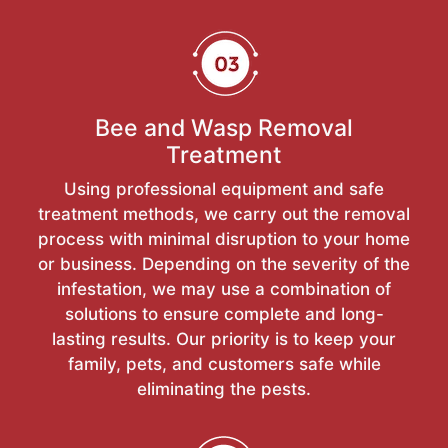
Bee and Wasp Removal
Treatment
Using professional equipment and safe
treatment methods, we carry out the removal
process with minimal disruption to your home
or business. Depending on the severity of the
infestation, we may use a combination of
solutions to ensure complete and long-
lasting results. Our priority is to keep your
family, pets, and customers safe while
eliminating the pests.