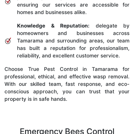
ensuring our services are accessible for
homes and businesses alike.
Knowledge & Reputation:
delegate by
homeowners and businesses across
Tamarama and surrounding areas, our team
has built a reputation for professionalism,
reliability, and excellent customer service.
Choose True Pest Control in Tamarama for
professional, ethical, and effective wasp removal.
With our skilled team, fast response, and eco-
conscious approach, you can trust that your
property is in safe hands.
Emergency Bees Control