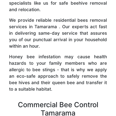
specialists like us for safe beehive removal
and relocation.
We provide reliable residential bees removal
services in Tamarama . Our experts act fast
in delivering same-day service that assures
you of our punctual arrival in your household
within an hour.
Honey bee infestation may cause health
hazards to your family members who are
allergic to bee stings - that is why we apply
an eco-safe approach to safely remove the
bee hives and their queen bee and transfer it
to a suitable habitat.
Commercial Bee Control
Tamarama