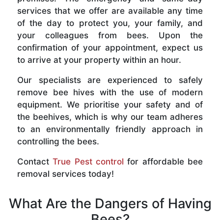
services that we offer are available any time
of the day to protect you, your family, and
your colleagues from bees. Upon the
confirmation of your appointment, expect us
to arrive at your property within an hour.
Our specialists are experienced to safely
remove bee hives with the use of modern
equipment. We prioritise your safety and of
the beehives, which is why our team adheres
to an environmentally friendly approach in
controlling the bees.
Contact
True Pest control
for affordable bee
removal services today!
What Are the Dangers of Having
Bees?