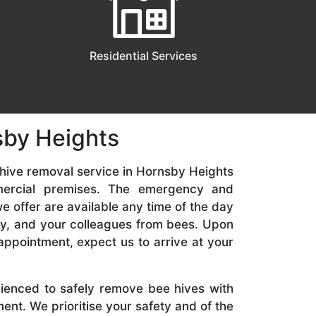
Residential Services
sby Heights
hive removal service in Hornsby Heights
mercial premises. The emergency and
 offer are available any time of the day
ily, and your colleagues from bees. Upon
appointment, expect us to arrive at your
rienced to safely remove bee hives with
nt. We prioritise your safety and of the