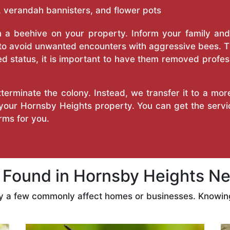
 verandah bannisters, and flower pots
a beehive on your property. Inform your family and v
 to avoid unwanted encounters with aggressive bees. 
d status, it is important to have them removed profess
erminate the colony. Instead, we transfer it to a mor
n your Hornsby Heights property. You can get the serv
ms for you.
ound in Hornsby Heights Ne
ly a few commonly affect homes or businesses. Knowing