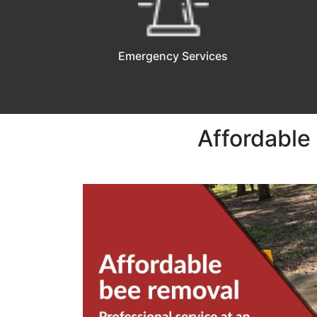
Emergency Services
Affordable