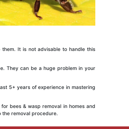
 them. It is not advisable to handle this
ile. They can be a huge problem in your
vast 5+ years of experience in mastering
ts for bees & wasp removal in homes and
o the removal procedure.