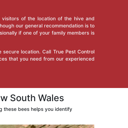
isitors of the location of the hive and
Though our general recommendation is to
ionally if one of your family members is
e secure location. Call
True Pest Control
ices that you need from our experienced
w South Wales
 these bees helps you identify