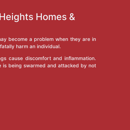
y Heights Homes &
y may become a problem when they are in
atally harm an individual.
ings cause discomfort and inflammation.
e is being swarmed and attacked by not