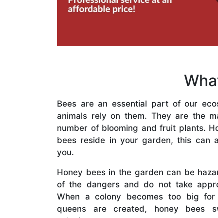
What
Bees are an essential part of our eco
animals rely on them. They are the mai
number of blooming and fruit plants. H
bees reside in your garden, this can a
you.
Honey bees in the garden can be haza
of the dangers and do not take appro
When a colony becomes too big for
queens are created, honey bees s