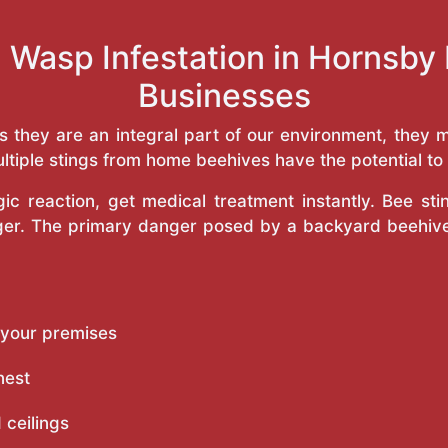
 Wasp Infestation in Hornsb
Businesses
as they are an integral part of our environment, the
ltiple stings from home beehives have the potential to f
c reaction, get medical treatment instantly. Bee st
inger. The primary danger posed by a backyard beehiv
 your premises
nest
 ceilings