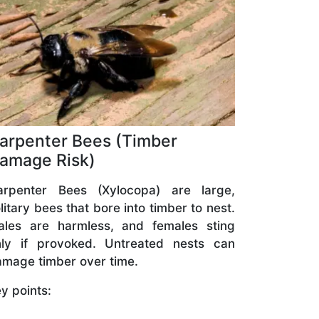
arpenter Bees (Timber
amage Risk)
arpenter Bees (Xylocopa) are large,
litary bees that bore into timber to nest.
ales are harmless, and females sting
nly if provoked. Untreated nests can
mage timber over time.
y points: