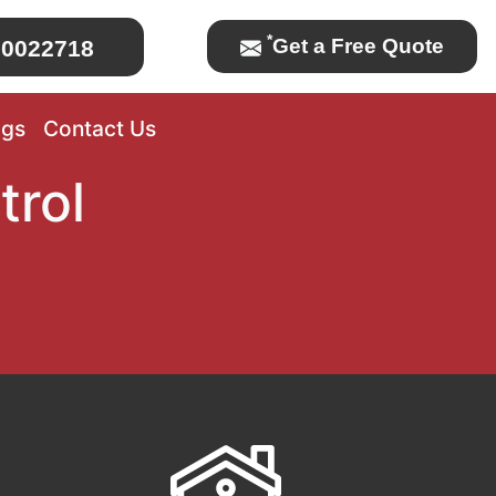
*
Get a Free Quote
0022718
ogs
Contact Us
trol