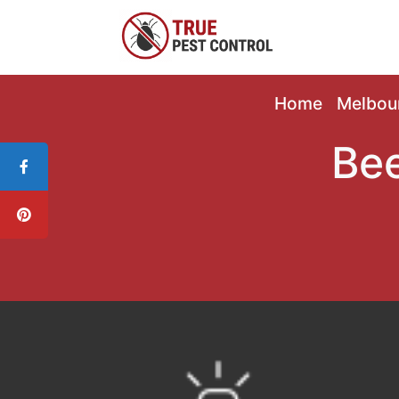
Home
Melbou
Bee