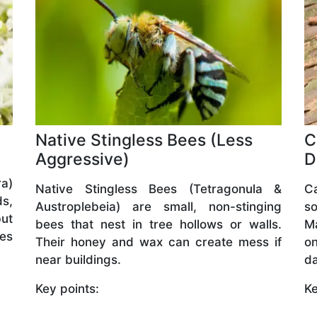
Native Stingless Bees (Less
C
Aggressive)
D
a)
Native Stingless Bees (Tetragonula &
C
ds,
Austroplebeia) are small, non-stinging
so
but
bees that nest in tree hollows or walls.
M
ves
Their honey and wax can create mess if
o
near buildings.
da
Key points:
Ke