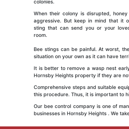
colonies.
When their colony is disrupted, honey
aggressive. But keep in mind that it o
sting that can send you or your lov
room.
Bee stings can be painful. At worst, the
situation on your own as it can have ter
It is better to remove a wasp nest ear
Hornsby Heights property if they are not
Comprehensive steps and suitable equipm
this procedure. Thus, it is important to h
Our bee control company is one of many
businesses in Hornsby Heights . We tak