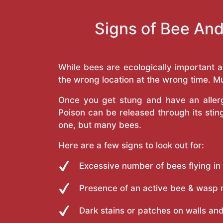
Signs of Bee And
While bees are ecologically important 
the wrong location at the wrong time. Mu
Once you get stung and have an allergi
Poison can be released through its st
one, but many bees.
Here are a few signs to look out for:
Excessive number of bees flying in
Presence of an active bee & wasp 
Dark stains or patches on walls and