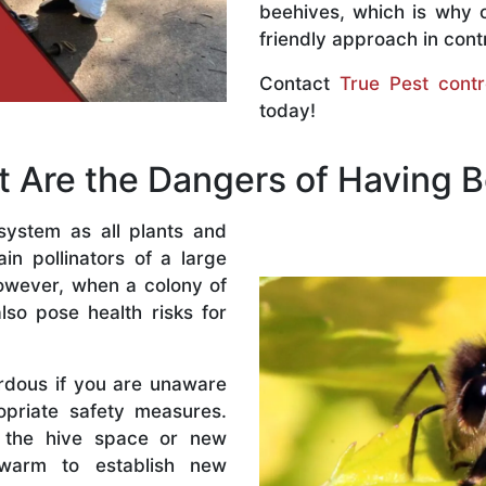
beehives, which is why 
friendly approach in contr
Contact
True Pest contr
today!
 Are the Dangers of Having 
system as all plants and
n pollinators of a large
owever, when a colony of
lso pose health risks for
rdous if you are unaware
priate safety measures.
 the hive space or new
warm to establish new