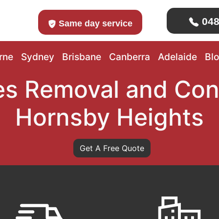
048
Same day service
rne
Sydney
Brisbane
Canberra
Adelaide
Bl
s Removal and Con
Hornsby Heights
Get A Free Quote