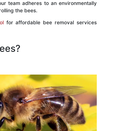
our team adheres to an environmentally
olling the bees.
ol
for affordable bee removal services
Bees?