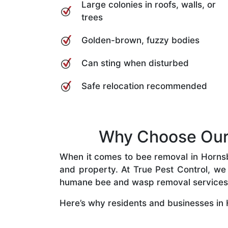
Large colonies in roofs, walls, or
trees
Golden-brown, fuzzy bodies
Can sting when disturbed
Safe relocation recommended
Why Choose Our 
When it comes to bee removal in Hornsby 
and property. At True Pest Control, we 
humane bee and wasp removal services
Here’s why residents and businesses in 