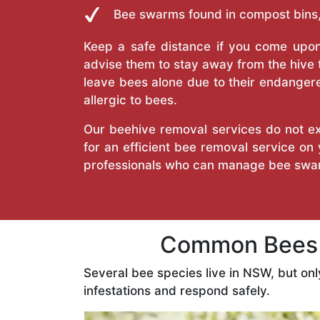
Bee swarms found in compost bins,
Keep a safe distance if you come upon 
advise them to stay away from the hive
leave bees alone due to their endangere
allergic to bees.
Our beehive removal services do not ext
for an efficient bee removal service o
professionals who can manage bee swar
Common Bees F
Several bee species live in NSW, but on
infestations and respond safely.