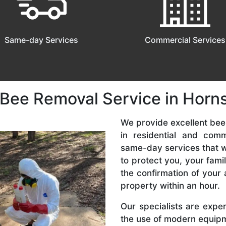
Same-day Services
Commercial Services
 Bee Removal Service in Horn
We provide excellent bee
in residential and com
same-day services that we
to protect you, your fam
the confirmation of your 
property within an hour.
Our specialists are expe
the use of modern equipme