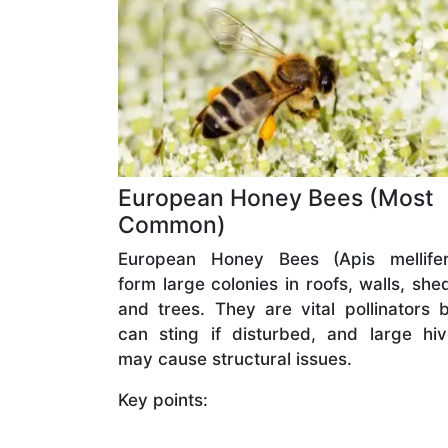
European Honey Bees (Most
Common)
European Honey Bees (Apis mellifer
form large colonies in roofs, walls, she
and trees. They are vital pollinators 
can sting if disturbed, and large hi
may cause structural issues.
Key points: