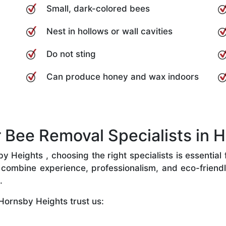
Small, dark-colored bees
Nest in hollows or wall cavities
Do not sting
Can produce honey and wax indoors
Bee Removal Specialists in H
Heights , choosing the right specialists is essential 
combine experience, professionalism, and eco-friendly 
.
Hornsby Heights trust us: