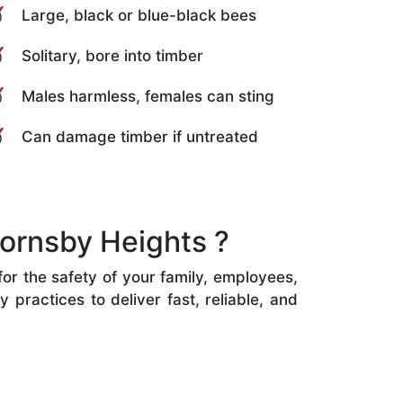
Large, black or blue-black bees
Solitary, bore into timber
Males harmless, females can sting
Can damage timber if untreated
ornsby Heights ?
for the safety of your family, employees,
practices to deliver fast, reliable, and