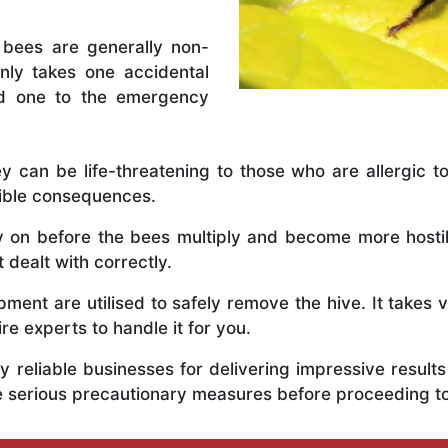
 bees are generally non-
nly takes one accidental
ed one to the emergency
y can be life-threatening to those who are allergic to
rible consequences.
ly on before the bees multiply and become more host
 dealt with correctly.
ent are utilised to safely remove the hive. It takes 
ire experts to handle it for you.
 reliable businesses for delivering impressive resul
e serious precautionary measures before proceeding t