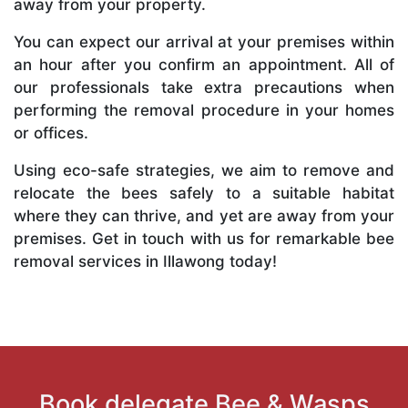
away from your property.
You can expect our arrival at your premises within
an hour after you confirm an appointment. All of
our professionals take extra precautions when
performing the removal procedure in your homes
or offices.
Using eco-safe strategies, we aim to remove and
relocate the bees safely to a suitable habitat
where they can thrive, and yet are away from your
premises. Get in touch with us for remarkable bee
removal services in Illawong today!
Book delegate Bee & Wasps