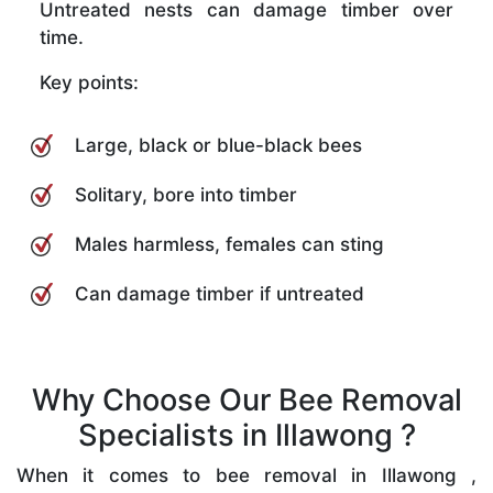
Untreated nests can damage timber over
time.
Key points:
Large, black or blue-black bees
Solitary, bore into timber
Males harmless, females can sting
Can damage timber if untreated
Why Choose Our Bee Removal
Specialists in Illawong ?
When it comes to bee removal in Illawong ,