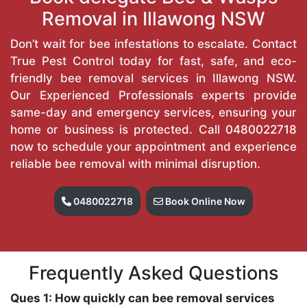
Removal in Illawong NSW
Don’t wait for bee infestations to escalate. Contact
True Pest Control today for fast, safe, and eco-
friendly bee removal services in Illawong NSW.
Our Experienced Professionals experts provide
same-day and emergency services, ensuring your
home or business is protected. Call
0480022718
now to schedule your appointment and experience
reliable bee removal with minimal disruption.
0480022718
Book Online Now
Frequently Asked Questions
Ques 1: How quickly can bee removal services