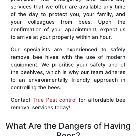
services that we offer are available any time
of the day to protect you, your family, and
your colleagues from bees. Upon the
confirmation of your appointment, expect us
to arrive at your property within an hour.
Our specialists are experienced to safely
remove bee hives with the use of modern
equipment. We prioritise your safety and of
the beehives, which is why our team adheres
to an environmentally friendly approach in
controlling the bees.
Contact
True Pest control
for affordable bee
removal services today!
What Are the Dangers of Having
Bees?