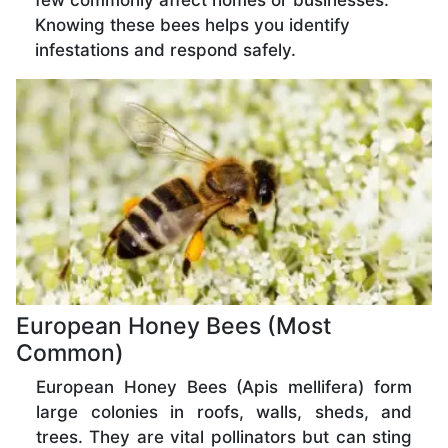
few commonly affect homes or businesses.
Knowing these bees helps you identify
infestations and respond safely.
European Honey Bees (Most
Common)
European Honey Bees (Apis mellifera) form
large colonies in roofs, walls, sheds, and
trees. They are vital pollinators but can sting