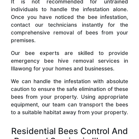
It is not recommended for untrained
individuals to handle the infestation alone.
Once you have noticed the bee infestation,
contact our technicians instantly for the
comprehensive removal of bees from your
premises.
Our bee experts are skilled to provide
emergency bee hive removal services in
Illawong for your homes and businesses.
We can handle the infestation with absolute
caution to ensure the safe elimination of these
bees from your property. Using appropriate
equipment, our team can transport the bees
to a suitable habitat away from your property.
Residential Bees Control And