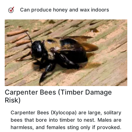
Can produce honey and wax indoors
Carpenter Bees (Timber Damage
Risk)
Carpenter Bees (Xylocopa) are large, solitary
bees that bore into timber to nest. Males are
harmless, and females sting only if provoked.