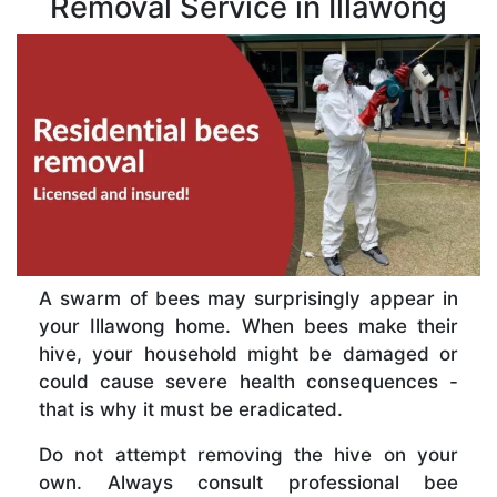
Removal Service in Illawong
A swarm of bees may surprisingly appear in
your Illawong home. When bees make their
hive, your household might be damaged or
could cause severe health consequences -
that is why it must be eradicated.
Do not attempt removing the hive on your
own. Always consult professional bee