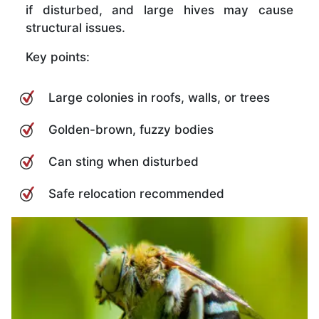
if disturbed, and large hives may cause
structural issues.
Key points:
Large colonies in roofs, walls, or trees
Golden-brown, fuzzy bodies
Can sting when disturbed
Safe relocation recommended