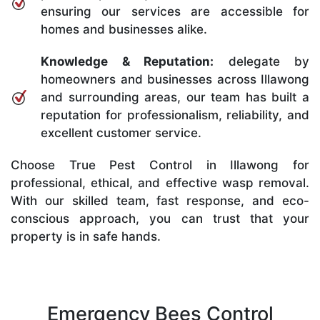
ensuring our services are accessible for
homes and businesses alike.
Knowledge & Reputation:
delegate by
homeowners and businesses across Illawong
and surrounding areas, our team has built a
reputation for professionalism, reliability, and
excellent customer service.
Choose True Pest Control in Illawong for
professional, ethical, and effective wasp removal.
With our skilled team, fast response, and eco-
conscious approach, you can trust that your
property is in safe hands.
Emergency Bees Control