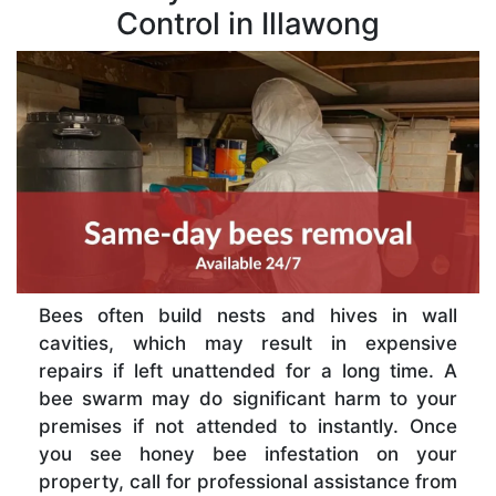
Control in Illawong
Bees often build nests and hives in wall
cavities, which may result in expensive
repairs if left unattended for a long time. A
bee swarm may do significant harm to your
premises if not attended to instantly. Once
you see honey bee infestation on your
property, call for professional assistance from