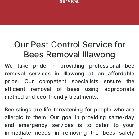
service.
Our Pest Control Service for
Bees Removal Illawong
We take pride in providing professional bee
removal services in Illawong at an affordable
price. Our competent specialists ensure the
efficient removal of bees using appropriate
method and eco-friendly treatments.
Bee stings are life-threatening for people who are
allergic to them. Our goal in providing same-day
and emergency services is to cater to your
immediate needs in removing the bees safely