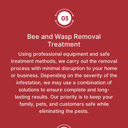
Bee and Wasp Removal
Treatment
Using professional equipment and safe
treatment methods, we carry out the removal
process with minimal disruption to your home
or business. Depending on the severity of the
infestation, we may use a combination of
solutions to ensure complete and long-
lasting results. Our priority is to keep your
family, pets, and customers safe while
eliminating the pests.