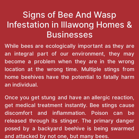
Signs of Bee And Wasp
Infestation in Illawong Homes &
Businesses
While bees are ecologically important as they are
an integral part of our environment, they may
become a problem when they are in the wrong
location at the wrong time. Multiple stings from
home beehives have the potential to fatally harm
an individual.
Once you get stung and have an allergic reaction,
get medical treatment instantly. Bee stings cause
discomfort and inflammation. Poison can be
released through its stinger. The primary danger
posed by a backyard beehive is being swarmed
and attacked by not one, but many bees.