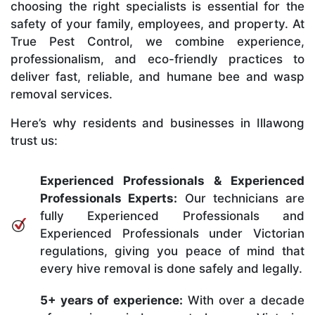
choosing the right specialists is essential for the
safety of your family, employees, and property. At
True Pest Control, we combine experience,
professionalism, and eco-friendly practices to
deliver fast, reliable, and humane bee and wasp
removal services.
Here’s why residents and businesses in Illawong
trust us:
Experienced Professionals & Experienced
Professionals Experts:
Our technicians are
fully Experienced Professionals and
Experienced Professionals under Victorian
regulations, giving you peace of mind that
every hive removal is done safely and legally.
5+ years of experience:
With over a decade