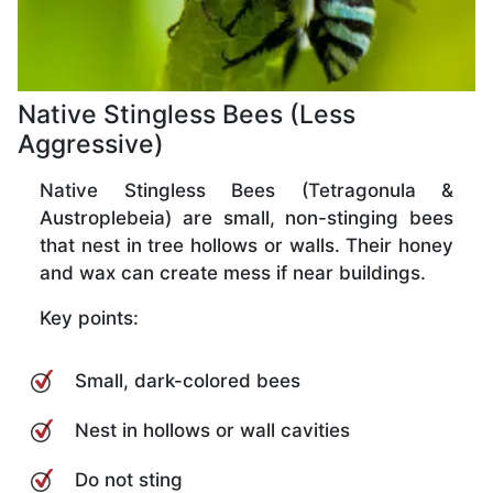
Native Stingless Bees (Less
Aggressive)
Native Stingless Bees (Tetragonula &
Austroplebeia) are small, non-stinging bees
that nest in tree hollows or walls. Their honey
and wax can create mess if near buildings.
Key points:
Small, dark-colored bees
Nest in hollows or wall cavities
Do not sting