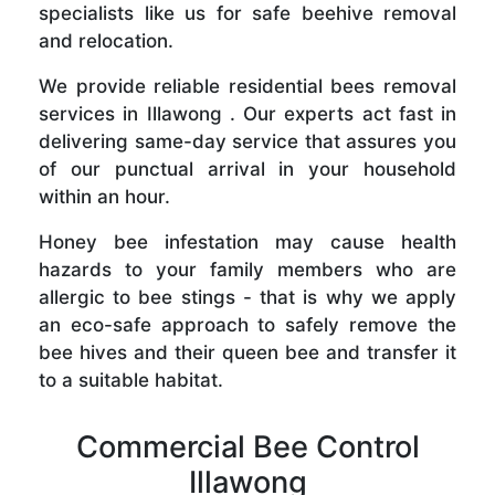
specialists like us for safe beehive removal
and relocation.
We provide reliable residential bees removal
services in Illawong . Our experts act fast in
delivering same-day service that assures you
of our punctual arrival in your household
within an hour.
Honey bee infestation may cause health
hazards to your family members who are
allergic to bee stings - that is why we apply
an eco-safe approach to safely remove the
bee hives and their queen bee and transfer it
to a suitable habitat.
Commercial Bee Control
Illawong