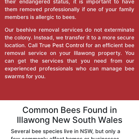
their endangered status, it is important to have
them removed professionally if one of your family
members is allergic to bees.
Our beehive removal services do not exterminate
the colony. Instead, we transfer it to a more secure
location. Call
True Pest Control
for an efficient bee
removal service on your Illawong property. You
can get the services that you need from our
experienced professionals who can manage bee
swarms for you.
Common Bees Found in
Illawong New South Wales
Several bee species live in NSW, but only a