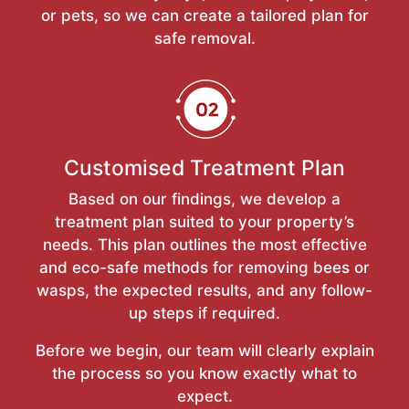
or pets, so we can create a tailored plan for
safe removal.
Customised Treatment Plan
Based on our findings, we develop a
treatment plan suited to your property’s
needs. This plan outlines the most effective
and eco-safe methods for removing bees or
wasps, the expected results, and any follow-
up steps if required.
Before we begin, our team will clearly explain
the process so you know exactly what to
expect.