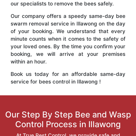
our specialists to remove the bees safely.
Our company offers a speedy same-day bee
swarm removal service in Illawong on the day
of your booking. We understand that every
minute counts when it comes to the safety of
your loved ones. By the time you confirm your
booking, we will arrive at your premises
within an hour.
Book us today for an affordable same-day
service for bees control in Illawong !
Our Step By Step Bee and Wasp
Control Process in Illawong
At True Pest Control, we provide safe and