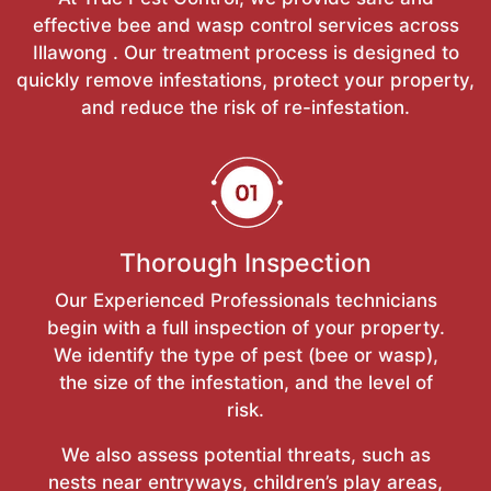
effective bee and wasp control services across
Illawong . Our treatment process is designed to
quickly remove infestations, protect your property,
and reduce the risk of re-infestation.
Thorough Inspection
Our Experienced Professionals technicians
begin with a full inspection of your property.
We identify the type of pest (bee or wasp),
the size of the infestation, and the level of
risk.
We also assess potential threats, such as
nests near entryways, children’s play areas,