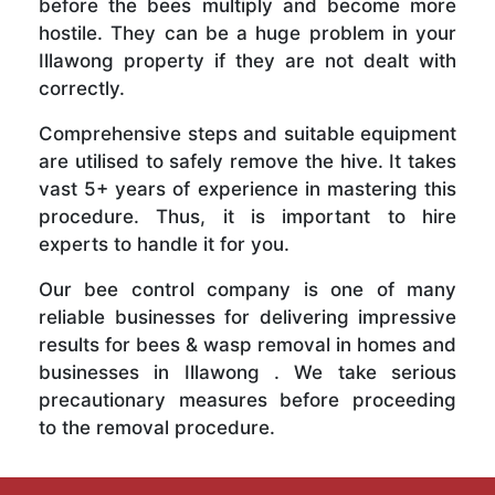
before the bees multiply and become more
hostile. They can be a huge problem in your
Illawong property if they are not dealt with
correctly.
Comprehensive steps and suitable equipment
are utilised to safely remove the hive. It takes
vast 5+ years of experience in mastering this
procedure. Thus, it is important to hire
experts to handle it for you.
Our bee control company is one of many
reliable businesses for delivering impressive
results for bees & wasp removal in homes and
businesses in Illawong . We take serious
precautionary measures before proceeding
to the removal procedure.