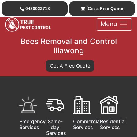
*
0480022718
Get a Free Quote
Menu
Bees Removal and Control
Illawong
Get A Free Quote
Emergency
Same-
Commercial
Residential
Services
day
Services
Services
Services