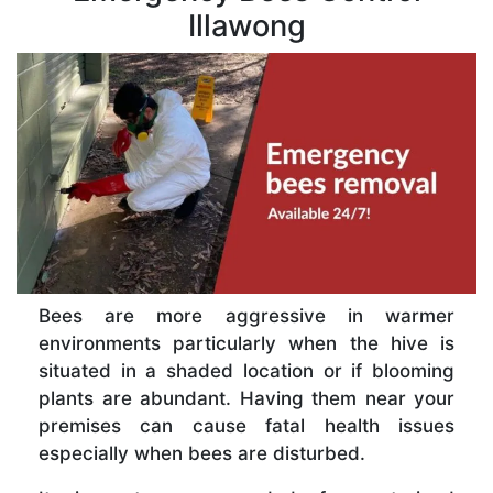
Illawong
Bees are more aggressive in warmer
environments particularly when the hive is
situated in a shaded location or if blooming
plants are abundant. Having them near your
premises can cause fatal health issues
especially when bees are disturbed.