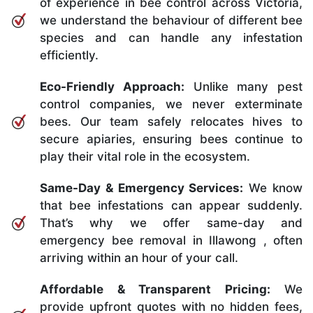
of experience in bee control across Victoria,
we understand the behaviour of different bee
species and can handle any infestation
efficiently.
Eco-Friendly Approach:
Unlike many pest
control companies, we never exterminate
bees. Our team safely relocates hives to
secure apiaries, ensuring bees continue to
play their vital role in the ecosystem.
Same-Day & Emergency Services:
We know
that bee infestations can appear suddenly.
That’s why we offer same-day and
emergency bee removal in Illawong , often
arriving within an hour of your call.
Affordable & Transparent Pricing:
We
provide upfront quotes with no hidden fees,