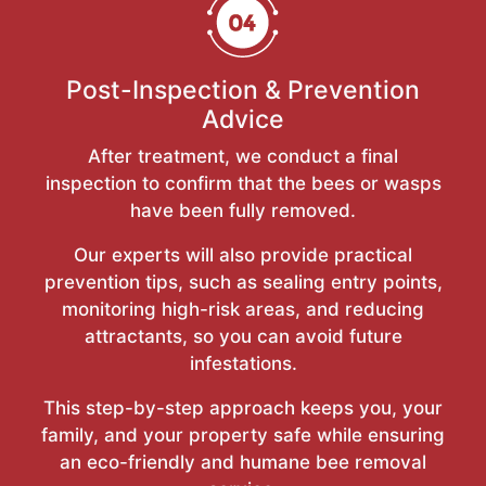
Post-Inspection & Prevention
Advice
After treatment, we conduct a final
inspection to confirm that the bees or wasps
have been fully removed.
Our experts will also provide practical
prevention tips, such as sealing entry points,
monitoring high-risk areas, and reducing
attractants, so you can avoid future
infestations.
This step-by-step approach keeps you, your
family, and your property safe while ensuring
an eco-friendly and humane bee removal