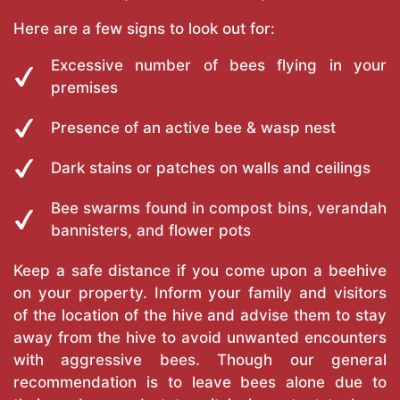
Here are a few signs to look out for:
Excessive number of bees flying in your
premises
Presence of an active bee & wasp nest
Dark stains or patches on walls and ceilings
Bee swarms found in compost bins, verandah
bannisters, and flower pots
Keep a safe distance if you come upon a beehive
on your property. Inform your family and visitors
of the location of the hive and advise them to stay
away from the hive to avoid unwanted encounters
with aggressive bees. Though our general
recommendation is to leave bees alone due to