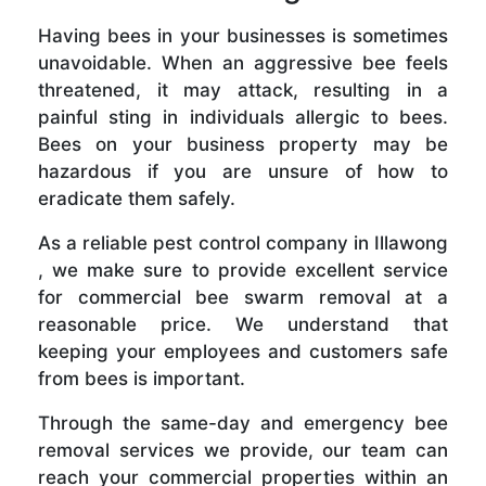
Having bees in your businesses is sometimes
unavoidable. When an aggressive bee feels
threatened, it may attack, resulting in a
painful sting in individuals allergic to bees.
Bees on your business property may be
hazardous if you are unsure of how to
eradicate them safely.
As a reliable pest control company in Illawong
, we make sure to provide excellent service
for commercial bee swarm removal at a
reasonable price. We understand that
keeping your employees and customers safe
from bees is important.
Through the same-day and emergency bee
removal services we provide, our team can
reach your commercial properties within an