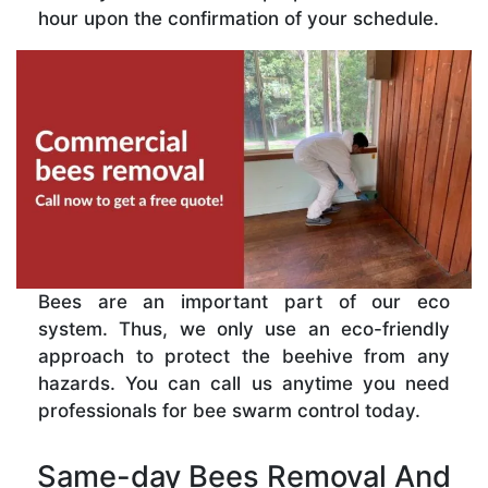
hour upon the confirmation of your schedule.
Bees are an important part of our eco
system. Thus, we only use an eco-friendly
approach to protect the beehive from any
hazards. You can call us anytime you need
professionals for bee swarm control today.
Same-day Bees Removal And