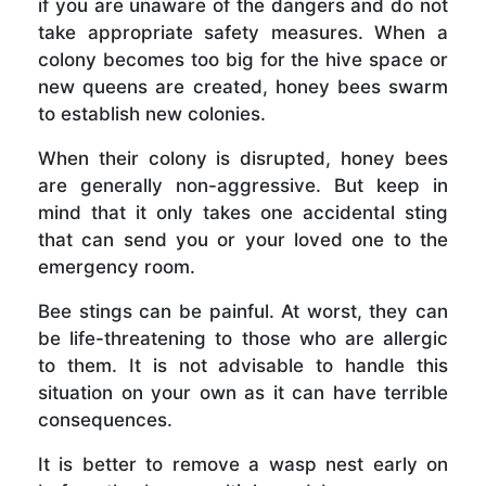
if you are unaware of the dangers and do not
take appropriate safety measures. When a
colony becomes too big for the hive space or
new queens are created, honey bees swarm
to establish new colonies.
When their colony is disrupted, honey bees
are generally non-aggressive. But keep in
mind that it only takes one accidental sting
that can send you or your loved one to the
emergency room.
Bee stings can be painful. At worst, they can
be life-threatening to those who are allergic
to them. It is not advisable to handle this
situation on your own as it can have terrible
consequences.
It is better to remove a wasp nest early on