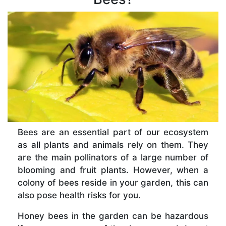
Bees are an essential part of our ecosystem
as all plants and animals rely on them. They
are the main pollinators of a large number of
blooming and fruit plants. However, when a
colony of bees reside in your garden, this can
also pose health risks for you.
Honey bees in the garden can be hazardous