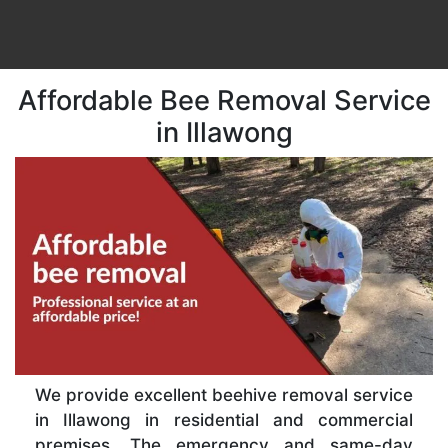
Affordable Bee Removal Service
in Illawong
We provide excellent beehive removal service
in Illawong in residential and commercial
premises. The emergency and same-day