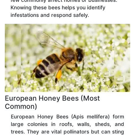
few commonly affect homes or businesses.
Knowing these bees helps you identify
infestations and respond safely.
European Honey Bees (Most
Common)
European Honey Bees (Apis mellifera) form
large colonies in roofs, walls, sheds, and
trees. They are vital pollinators but can sting