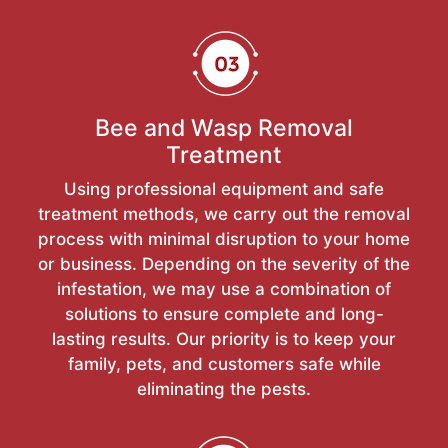
Bee and Wasp Removal
Treatment
Using professional equipment and safe
treatment methods, we carry out the removal
process with minimal disruption to your home
or business. Depending on the severity of the
infestation, we may use a combination of
solutions to ensure complete and long-
lasting results. Our priority is to keep your
family, pets, and customers safe while
eliminating the pests.