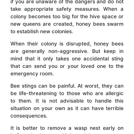
if you are unaware of the dangers and do not
take appropriate safety measures. When a
colony becomes too big for the hive space or
new queens are created, honey bees swarm
to establish new colonies.
When their colony is disrupted, honey bees
are generally non-aggressive. But keep in
mind that it only takes one accidental sting
that can send you or your loved one to the
emergency room.
Bee stings can be painful. At worst, they can
be life-threatening to those who are allergic
to them. It is not advisable to handle this
situation on your own as it can have terrible
consequences.
It is better to remove a wasp nest early on