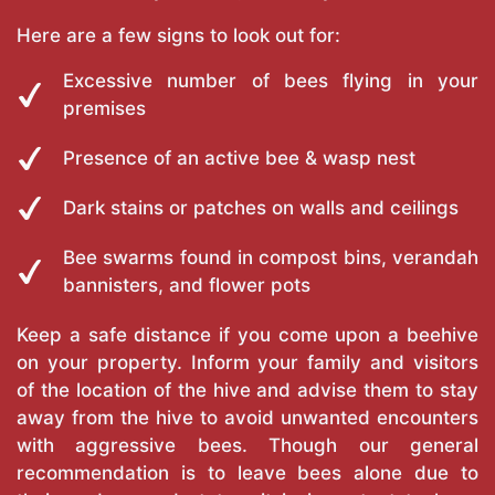
Here are a few signs to look out for:
Excessive number of bees flying in your
premises
Presence of an active bee & wasp nest
Dark stains or patches on walls and ceilings
Bee swarms found in compost bins, verandah
bannisters, and flower pots
Keep a safe distance if you come upon a beehive
on your property. Inform your family and visitors
of the location of the hive and advise them to stay
away from the hive to avoid unwanted encounters
with aggressive bees. Though our general
recommendation is to leave bees alone due to