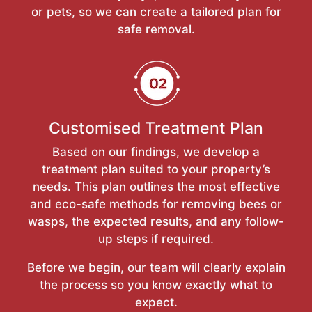
or pets, so we can create a tailored plan for
safe removal.
Customised Treatment Plan
Based on our findings, we develop a
treatment plan suited to your property’s
needs. This plan outlines the most effective
and eco-safe methods for removing bees or
wasps, the expected results, and any follow-
up steps if required.
Before we begin, our team will clearly explain
the process so you know exactly what to
expect.