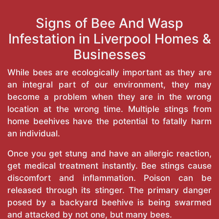
Signs of Bee And Wasp
Infestation in Liverpool Homes &
Businesses
While bees are ecologically important as they are
an integral part of our environment, they may
become a problem when they are in the wrong
location at the wrong time. Multiple stings from
home beehives have the potential to fatally harm
an individual.
Once you get stung and have an allergic reaction,
get medical treatment instantly. Bee stings cause
discomfort and inflammation. Poison can be
released through its stinger. The primary danger
posed by a backyard beehive is being swarmed
and attacked by not one, but many bees.