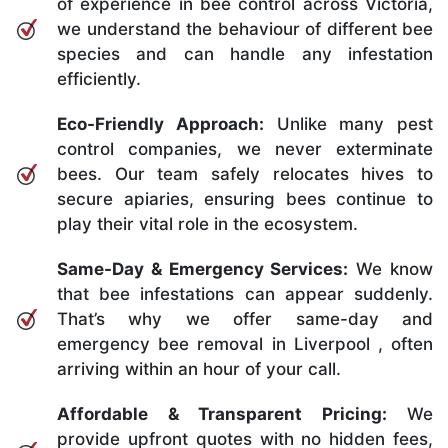
of experience in bee control across Victoria,
we understand the behaviour of different bee
species and can handle any infestation
efficiently.
Eco-Friendly Approach:
Unlike many pest
control companies, we never exterminate
bees. Our team safely relocates hives to
secure apiaries, ensuring bees continue to
play their vital role in the ecosystem.
Same-Day & Emergency Services:
We know
that bee infestations can appear suddenly.
That’s why we offer same-day and
emergency bee removal in Liverpool , often
arriving within an hour of your call.
Affordable & Transparent Pricing:
We
provide upfront quotes with no hidden fees,