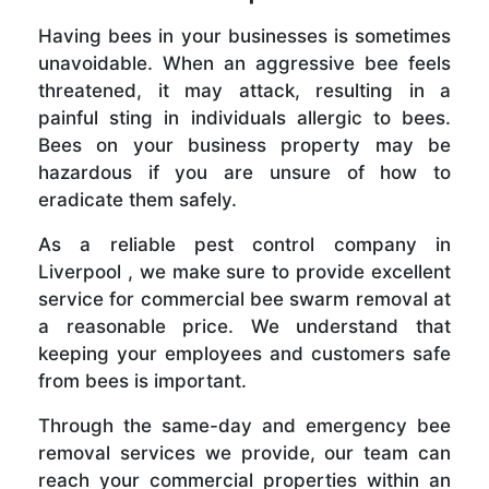
Having bees in your businesses is sometimes
unavoidable. When an aggressive bee feels
threatened, it may attack, resulting in a
painful sting in individuals allergic to bees.
Bees on your business property may be
hazardous if you are unsure of how to
eradicate them safely.
As a reliable pest control company in
Liverpool , we make sure to provide excellent
service for commercial bee swarm removal at
a reasonable price. We understand that
keeping your employees and customers safe
from bees is important.
Through the same-day and emergency bee
removal services we provide, our team can
reach your commercial properties within an