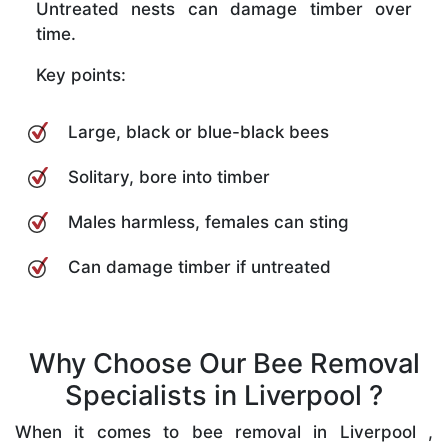
Untreated nests can damage timber over
time.
Key points:
Large, black or blue-black bees
Solitary, bore into timber
Males harmless, females can sting
Can damage timber if untreated
Why Choose Our Bee Removal
Specialists in Liverpool ?
When it comes to bee removal in Liverpool ,