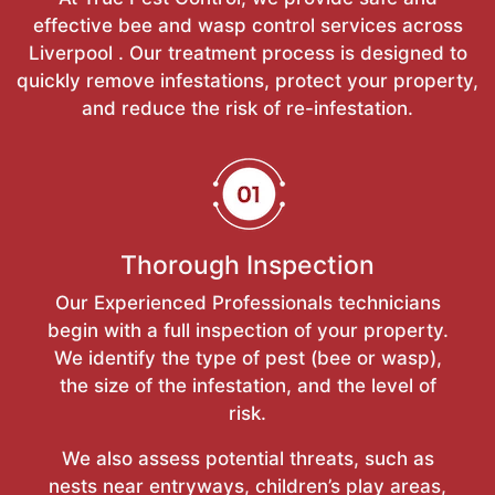
effective bee and wasp control services across
Liverpool . Our treatment process is designed to
quickly remove infestations, protect your property,
and reduce the risk of re-infestation.
Thorough Inspection
Our Experienced Professionals technicians
begin with a full inspection of your property.
We identify the type of pest (bee or wasp),
the size of the infestation, and the level of
risk.
We also assess potential threats, such as
nests near entryways, children’s play areas,