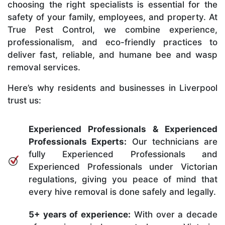
choosing the right specialists is essential for the
safety of your family, employees, and property. At
True Pest Control, we combine experience,
professionalism, and eco-friendly practices to
deliver fast, reliable, and humane bee and wasp
removal services.
Here’s why residents and businesses in Liverpool
trust us:
Experienced Professionals & Experienced
Professionals Experts:
Our technicians are
fully Experienced Professionals and
Experienced Professionals under Victorian
regulations, giving you peace of mind that
every hive removal is done safely and legally.
5+ years of experience:
With over a decade