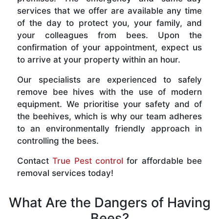
services that we offer are available any time
of the day to protect you, your family, and
your colleagues from bees. Upon the
confirmation of your appointment, expect us
to arrive at your property within an hour.
Our specialists are experienced to safely
remove bee hives with the use of modern
equipment. We prioritise your safety and of
the beehives, which is why our team adheres
to an environmentally friendly approach in
controlling the bees.
Contact
True Pest control
for affordable bee
removal services today!
What Are the Dangers of Having
Bees?