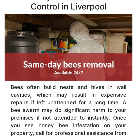
Control in Liverpool
Bees often build nests and hives in wall
cavities, which may result in expensive
repairs if left unattended for a long time. A
bee swarm may do significant harm to your
premises if not attended to instantly. Once
you see honey bee infestation on your
property, call for professional assistance from