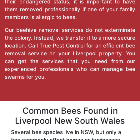
their endangered status, it is important to have
them removed professionally if one of your family
members is allergic to bees.
Our beehive removal services do not exterminate
the colony. Instead, we transfer it to a more secure
location. Call
True Pest Control
for an efficient bee
removal service on your Liverpool property. You
can get the services that you need from our
experienced professionals who can manage bee
swarms for you.
Common Bees Found in
Liverpool New South Wales
Several bee species live in NSW, but only a