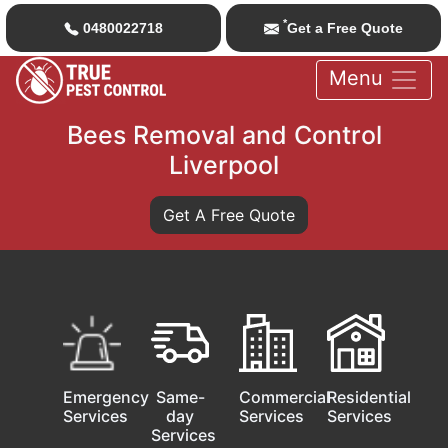
*
0480022718
Get a Free Quote
Menu
Bees Removal and Control
Liverpool
Get A Free Quote
Emergency
Same-
Commercial
Residential
Services
day
Services
Services
Services