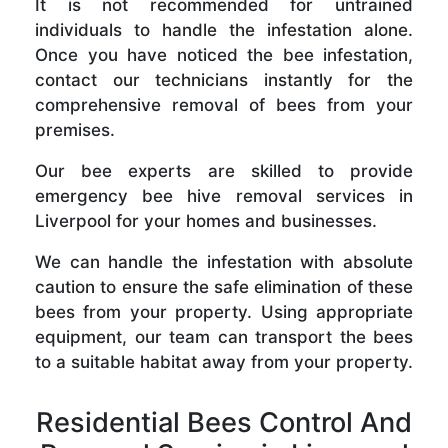
It is not recommended for untrained
individuals to handle the infestation alone.
Once you have noticed the bee infestation,
contact our technicians instantly for the
comprehensive removal of bees from your
premises.
Our bee experts are skilled to provide
emergency bee hive removal services in
Liverpool for your homes and businesses.
We can handle the infestation with absolute
caution to ensure the safe elimination of these
bees from your property. Using appropriate
equipment, our team can transport the bees
to a suitable habitat away from your property.
Residential Bees Control And