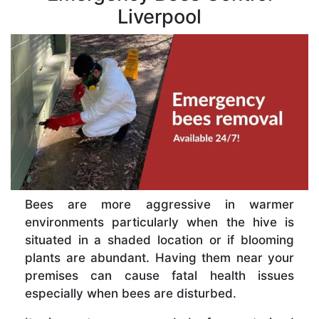
Liverpool
Bees are more aggressive in warmer
environments particularly when the hive is
situated in a shaded location or if blooming
plants are abundant. Having them near your
premises can cause fatal health issues
especially when bees are disturbed.