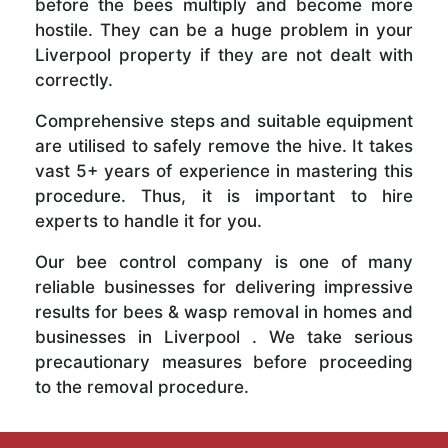
before the bees multiply and become more
hostile. They can be a huge problem in your
Liverpool property if they are not dealt with
correctly.
Comprehensive steps and suitable equipment
are utilised to safely remove the hive. It takes
vast 5+ years of experience in mastering this
procedure. Thus, it is important to hire
experts to handle it for you.
Our bee control company is one of many
reliable businesses for delivering impressive
results for bees & wasp removal in homes and
businesses in Liverpool . We take serious
precautionary measures before proceeding
to the removal procedure.