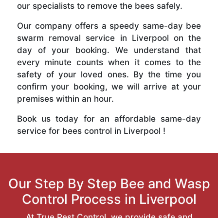
our specialists to remove the bees safely.
Our company offers a speedy same-day bee
swarm removal service in Liverpool on the
day of your booking. We understand that
every minute counts when it comes to the
safety of your loved ones. By the time you
confirm your booking, we will arrive at your
premises within an hour.
Book us today for an affordable same-day
service for bees control in Liverpool !
Our Step By Step Bee and Wasp
Control Process in Liverpool
At True Pest Control, we provide safe and