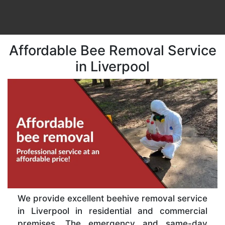
Affordable Bee Removal Service
in Liverpool
We provide excellent beehive removal service
in Liverpool in residential and commercial
premises. The emergency and same-day