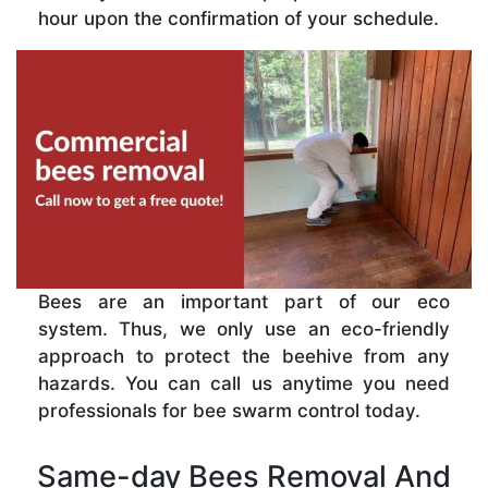
hour upon the confirmation of your schedule.
Bees are an important part of our eco
system. Thus, we only use an eco-friendly
approach to protect the beehive from any
hazards. You can call us anytime you need
professionals for bee swarm control today.
Same-day Bees Removal And