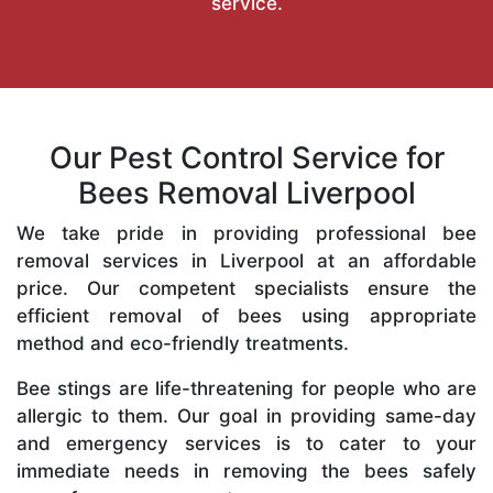
service.
Our Pest Control Service for
Bees Removal Liverpool
We take pride in providing professional bee
removal services in Liverpool at an affordable
price. Our competent specialists ensure the
efficient removal of bees using appropriate
method and eco-friendly treatments.
Bee stings are life-threatening for people who are
allergic to them. Our goal in providing same-day
and emergency services is to cater to your
immediate needs in removing the bees safely