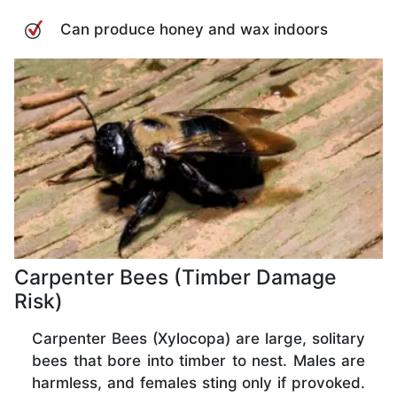
Can produce honey and wax indoors
Carpenter Bees (Timber Damage
Risk)
Carpenter Bees (Xylocopa) are large, solitary
bees that bore into timber to nest. Males are
harmless, and females sting only if provoked.