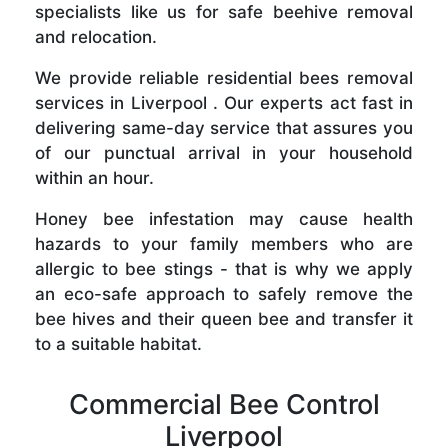
specialists like us for safe beehive removal
and relocation.
We provide reliable residential bees removal
services in Liverpool . Our experts act fast in
delivering same-day service that assures you
of our punctual arrival in your household
within an hour.
Honey bee infestation may cause health
hazards to your family members who are
allergic to bee stings - that is why we apply
an eco-safe approach to safely remove the
bee hives and their queen bee and transfer it
to a suitable habitat.
Commercial Bee Control
Liverpool