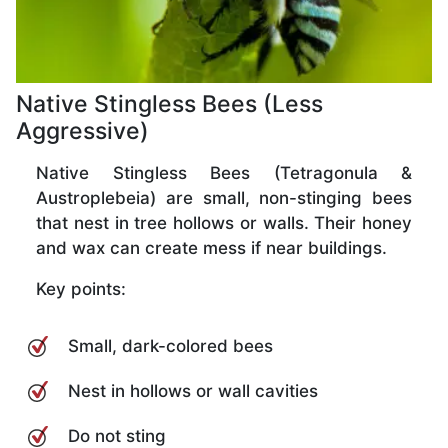
Native Stingless Bees (Less
Aggressive)
Native Stingless Bees (Tetragonula &
Austroplebeia) are small, non-stinging bees
that nest in tree hollows or walls. Their honey
and wax can create mess if near buildings.
Key points:
Small, dark-colored bees
Nest in hollows or wall cavities
Do not sting