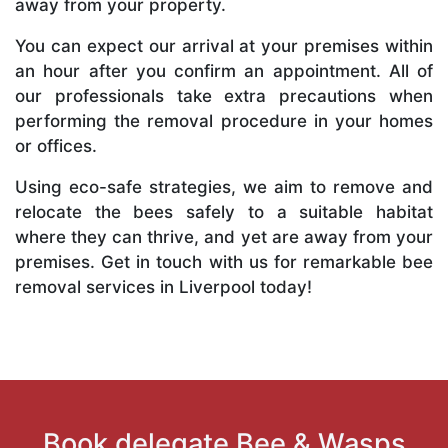
away from your property.
You can expect our arrival at your premises within
an hour after you confirm an appointment. All of
our professionals take extra precautions when
performing the removal procedure in your homes
or offices.
Using eco-safe strategies, we aim to remove and
relocate the bees safely to a suitable habitat
where they can thrive, and yet are away from your
premises. Get in touch with us for remarkable bee
removal services in Liverpool today!
Book delegate Bee & Wasps