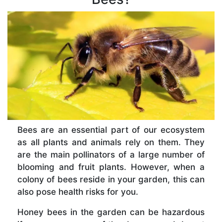
Bees are an essential part of our ecosystem
as all plants and animals rely on them. They
are the main pollinators of a large number of
blooming and fruit plants. However, when a
colony of bees reside in your garden, this can
also pose health risks for you.
Honey bees in the garden can be hazardous