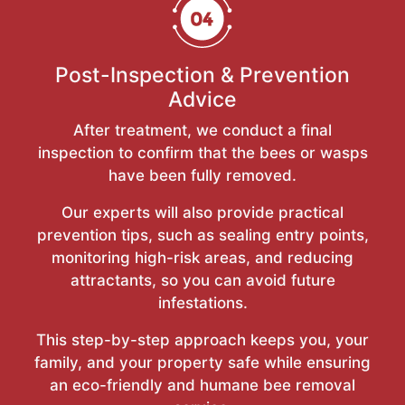
Post-Inspection & Prevention
Advice
After treatment, we conduct a final
inspection to confirm that the bees or wasps
have been fully removed.
Our experts will also provide practical
prevention tips, such as sealing entry points,
monitoring high-risk areas, and reducing
attractants, so you can avoid future
infestations.
This step-by-step approach keeps you, your
family, and your property safe while ensuring
an eco-friendly and humane bee removal