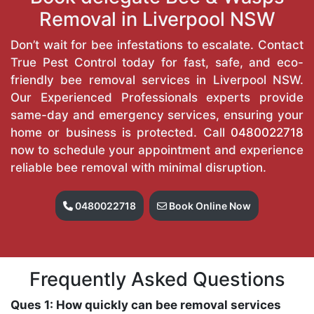
Removal in Liverpool NSW
Don’t wait for bee infestations to escalate. Contact
True Pest Control today for fast, safe, and eco-
friendly bee removal services in Liverpool NSW.
Our Experienced Professionals experts provide
same-day and emergency services, ensuring your
home or business is protected. Call
0480022718
now to schedule your appointment and experience
reliable bee removal with minimal disruption.
0480022718
Book Online Now
Frequently Asked Questions
Ques 1: How quickly can bee removal services