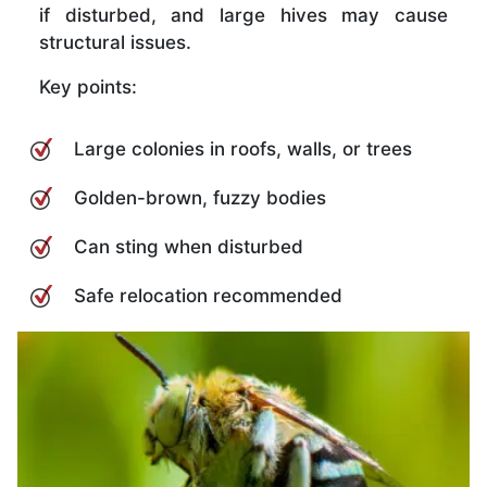
if disturbed, and large hives may cause
structural issues.
Key points:
Large colonies in roofs, walls, or trees
Golden-brown, fuzzy bodies
Can sting when disturbed
Safe relocation recommended