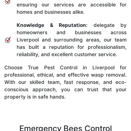
ensuring our services are accessible for
homes and businesses alike.
Knowledge & Reputation:
delegate by
homeowners and businesses across
Liverpool and surrounding areas, our team
has built a reputation for professionalism,
reliability, and excellent customer service.
Choose True Pest Control in Liverpool for
professional, ethical, and effective wasp removal.
With our skilled team, fast response, and eco-
conscious approach, you can trust that your
property is in safe hands.
Emergency Bees Control