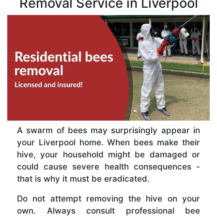
Removal Service in Liverpool
A swarm of bees may surprisingly appear in
your Liverpool home. When bees make their
hive, your household might be damaged or
could cause severe health consequences -
that is why it must be eradicated.
Do not attempt removing the hive on your
own. Always consult professional bee