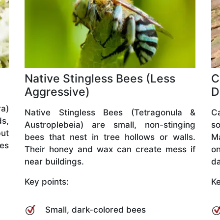
Native Stingless Bees (Less
C
Aggressive)
D
a)
Native Stingless Bees (Tetragonula &
C
ds,
Austroplebeia) are small, non-stinging
so
but
bees that nest in tree hollows or walls.
M
ves
Their honey and wax can create mess if
o
near buildings.
da
Key points:
Ke
Small, dark-colored bees