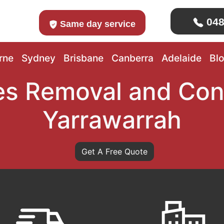
048
Same day service
rne
Sydney
Brisbane
Canberra
Adelaide
Bl
s Removal and Con
Yarrawarrah
Get A Free Quote