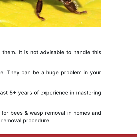
 them. It is not advisable to handle this
ile. They can be a huge problem in your
vast 5+ years of experience in mastering
ts for bees & wasp removal in homes and
e removal procedure.