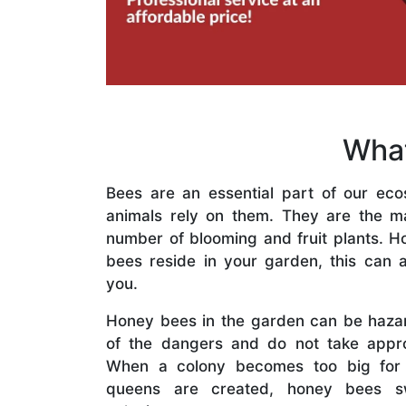
What
Bees are an essential part of our eco
animals rely on them. They are the mai
number of blooming and fruit plants. H
bees reside in your garden, this can a
you.
Honey bees in the garden can be haza
of the dangers and do not take appro
When a colony becomes too big for
queens are created, honey bees s