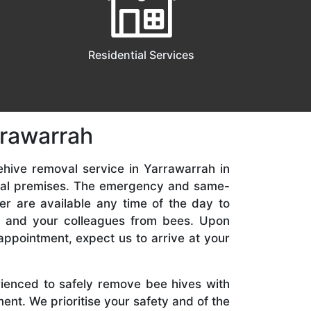
Residential Services
rrawarrah
ehive removal service in Yarrawarrah in
ial premises. The emergency and same-
er are available any time of the day to
y, and your colleagues from bees. Upon
appointment, expect us to arrive at your
rienced to safely remove bee hives with
nt. We prioritise your safety and of the