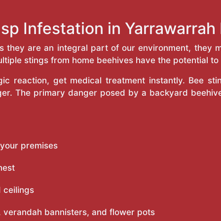
sp Infestation in Yarrawarra
as they are an integral part of our environment, the
ltiple stings from home beehives have the potential to f
c reaction, get medical treatment instantly. Bee st
inger. The primary danger posed by a backyard beehiv
 your premises
nest
 ceilings
 verandah bannisters, and flower pots