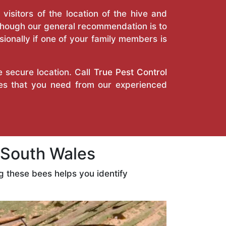
isitors of the location of the hive and
Though our general recommendation is to
ionally if one of your family members is
e secure location. Call
True Pest Control
ces that you need from our experienced
South Wales
 these bees helps you identify