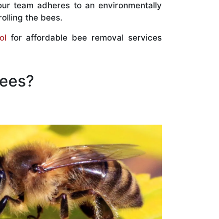
our team adheres to an environmentally
olling the bees.
ol
for affordable bee removal services
Bees?