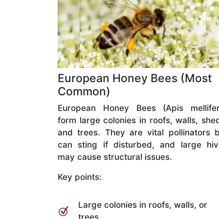
European Honey Bees (Most
Common)
European Honey Bees (Apis mellifer
form large colonies in roofs, walls, she
and trees. They are vital pollinators 
can sting if disturbed, and large hi
may cause structural issues.
Key points:
Large colonies in roofs, walls, or
trees