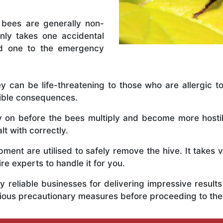
 bees are generally non-
nly takes one accidental
ed one to the emergency
y can be life-threatening to those who are allergic to
rible consequences.
ly on before the bees multiply and become more host
t with correctly.
ent are utilised to safely remove the hive. It takes 
ire experts to handle it for you.
 reliable businesses for delivering impressive resul
rious precautionary measures before proceeding to th