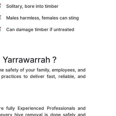
Solitary, bore into timber
Males harmless, females can sting
Can damage timber if untreated
 Yarrawarrah ?
the safety of your family, employees, and
ractices to deliver fast, reliable, and
e fully Experienced Professionals and
 every hive removal is done safely and