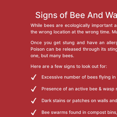
Signs of Bee And Wa
While bees are ecologically important 
the wrong location at the wrong time. Mu
Once you get stung and have an allergi
Poison can be released through its st
one, but many bees.
Here are a few signs to look out for:
Excessive number of bees flying in
Presence of an active bee & wasp 
Dark stains or patches on walls and
Bee swarms found in compost bins,