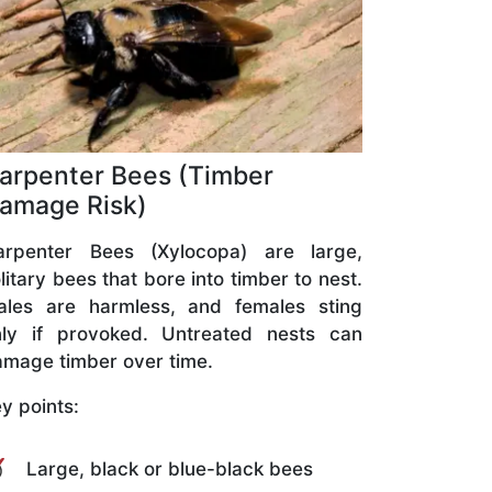
arpenter Bees (Timber
amage Risk)
arpenter Bees (Xylocopa) are large,
litary bees that bore into timber to nest.
ales are harmless, and females sting
nly if provoked. Untreated nests can
mage timber over time.
y points:
Large, black or blue-black bees