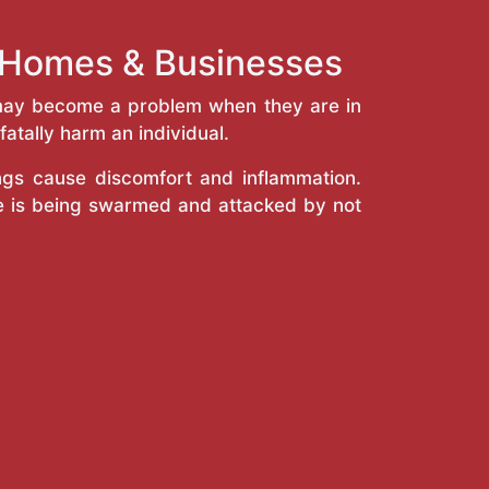
h Homes & Businesses
y may become a problem when they are in
atally harm an individual.
ings cause discomfort and inflammation.
e is being swarmed and attacked by not