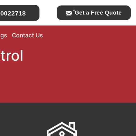
*
Get a Free Quote
0022718
ogs
Contact Us
trol