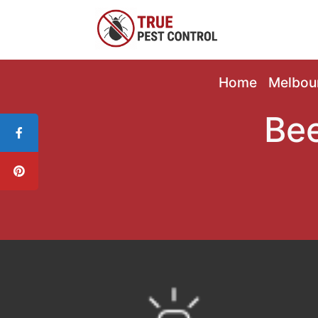
Home
Melbou
Bee