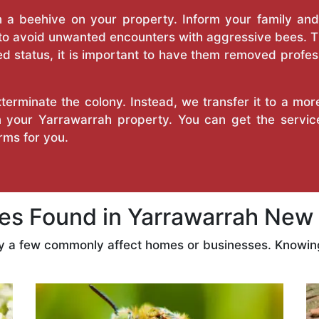
a beehive on your property. Inform your family and v
 to avoid unwanted encounters with aggressive bees. 
d status, it is important to have them removed profess
erminate the colony. Instead, we transfer it to a mor
on your Yarrawarrah property. You can get the servi
ms for you.
s Found in Yarrawarrah New 
ly a few commonly affect homes or businesses. Knowing