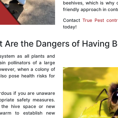
beehives, which is why 
friendly approach in contr
Contact
True Pest contr
today!
 Are the Dangers of Having 
system as all plants and
n pollinators of a large
owever, when a colony of
lso pose health risks for
rdous if you are unaware
priate safety measures.
 the hive space or new
warm to establish new