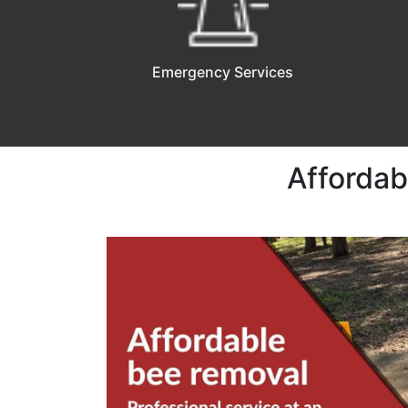
Emergency Services
Affordab