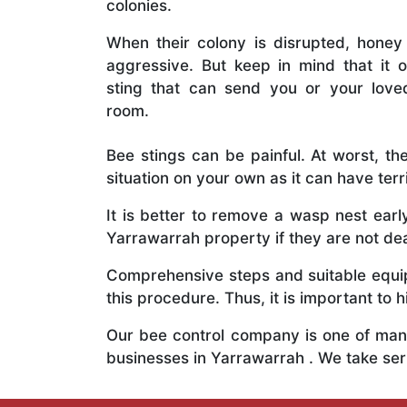
colonies.
When their colony is disrupted, honey
aggressive. But keep in mind that it o
sting that can send you or your lov
room.
Bee stings can be painful. At worst, the
situation on your own as it can have ter
It is better to remove a wasp nest ear
Yarrawarrah property if they are not deal
Comprehensive steps and suitable equipm
this procedure. Thus, it is important to h
Our bee control company is one of many
businesses in Yarrawarrah . We take se