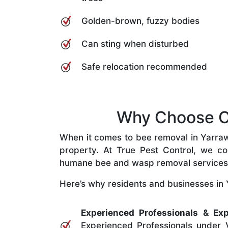
Golden-brown, fuzzy bodies
Can sting when disturbed
Safe relocation recommended
Why Choose Ou
When it comes to bee removal in Yarrawar
property. At True Pest Control, we com
humane bee and wasp removal services
Here’s why residents and businesses in 
Experienced Professionals & Exp
Experienced Professionals under V