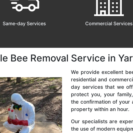
Same-day Services
Commercial Services
le Bee Removal Service in Ya
We provide excellent be
residential and commerc
day services that we off
protect you, your famil
the confirmation of your 
property within an hour.
Our specialists are expe
the use of modern equipme