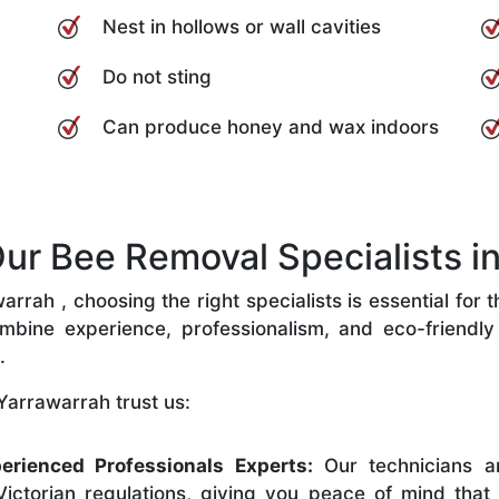
Nest in hollows or wall cavities
Do not sting
Can produce honey and wax indoors
r Bee Removal Specialists in
rah , choosing the right specialists is essential for 
bine experience, professionalism, and eco-friendly p
.
Yarrawarrah trust us:
erienced Professionals Experts:
Our technicians ar
ictorian regulations, giving you peace of mind that