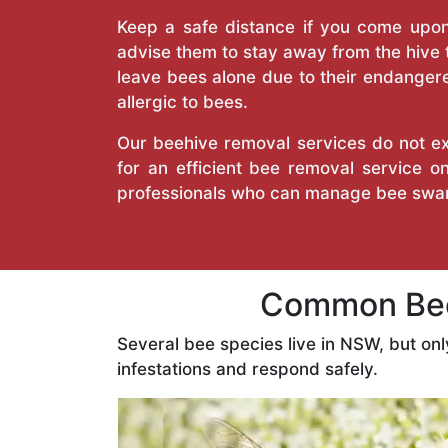
Keep a safe distance if you come upon 
advise them to stay away from the hive
leave bees alone due to their endangere
allergic to bees.
Our beehive removal services do not ext
for an efficient bee removal service 
professionals who can manage bee swar
Common Bee
Several bee species live in NSW, but on
infestations and respond safely.