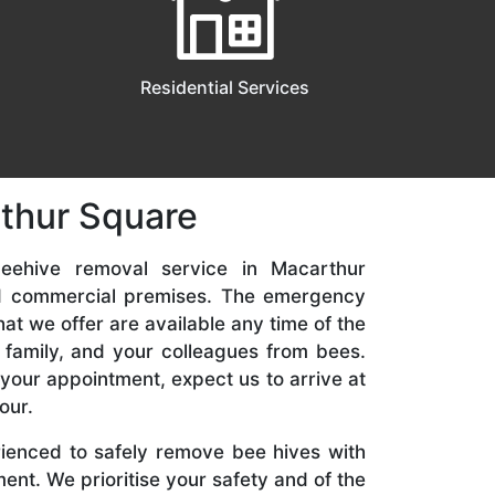
Residential Services
rthur Square
eehive removal service in Macarthur
nd commercial premises. The emergency
t we offer are available any time of the
 family, and your colleagues from bees.
your appointment, expect us to arrive at
our.
rienced to safely remove bee hives with
nt. We prioritise your safety and of the