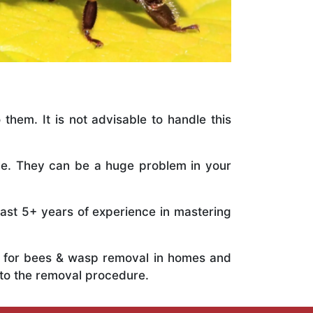
 them. It is not advisable to handle this
ile. They can be a huge problem in your
vast 5+ years of experience in mastering
ts for bees & wasp removal in homes and
to the removal procedure.