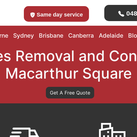
048
Same day service
rne
Sydney
Brisbane
Canberra
Adelaide
Bl
s Removal and Con
Macarthur Square
Get A Free Quote