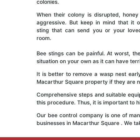
colonies.
When their colony is disrupted, honey
aggressive. But keep in mind that it o
sting that can send you or your lov
room.
Bee stings can be painful. At worst, the
situation on your own as it can have ter
It is better to remove a wasp nest ear
Macarthur Square property if they are no
Comprehensive steps and suitable equipm
this procedure. Thus, it is important to h
Our bee control company is one of many
businesses in Macarthur Square . We ta