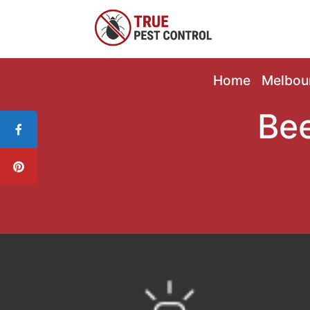
Home
Melbou
Bee