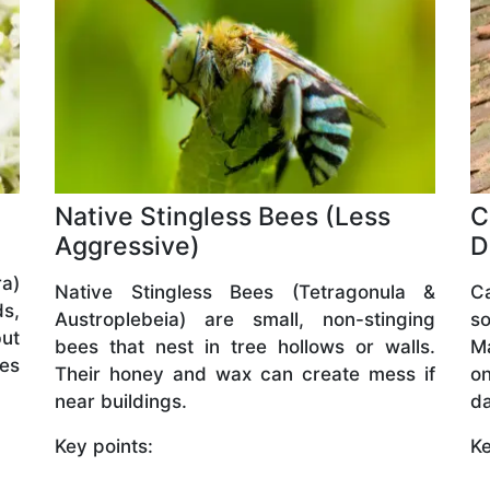
Native Stingless Bees (Less
C
Aggressive)
D
a)
Native Stingless Bees (Tetragonula &
C
ds,
Austroplebeia) are small, non-stinging
so
but
bees that nest in tree hollows or walls.
M
ves
Their honey and wax can create mess if
o
near buildings.
da
Key points:
Ke