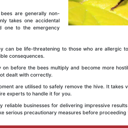
 bees are generally non-
nly takes one accidental
ed one to the emergency
y can be life-threatening to those who are allergic to
rible consequences.
ly on before the bees multiply and become more host
t dealt with correctly.
ent are utilised to safely remove the hive. It takes 
ire experts to handle it for you.
 reliable businesses for delivering impressive resul
ke serious precautionary measures before proceeding 