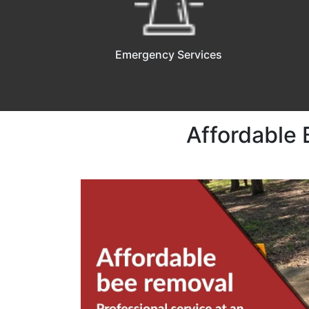
Emergency Services
Affordable 