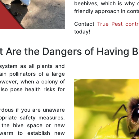
beehives, which is why 
friendly approach in contr
Contact
True Pest contr
today!
 Are the Dangers of Having 
system as all plants and
n pollinators of a large
owever, when a colony of
lso pose health risks for
rdous if you are unaware
priate safety measures.
 the hive space or new
warm to establish new