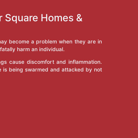
ur Square Homes &
y may become a problem when they are in
atally harm an individual.
ings cause discomfort and inflammation.
e is being swarmed and attacked by not