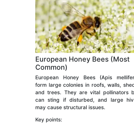
European Honey Bees (Most
Common)
European Honey Bees (Apis mellifer
form large colonies in roofs, walls, she
and trees. They are vital pollinators 
can sting if disturbed, and large hi
may cause structural issues.
Key points: