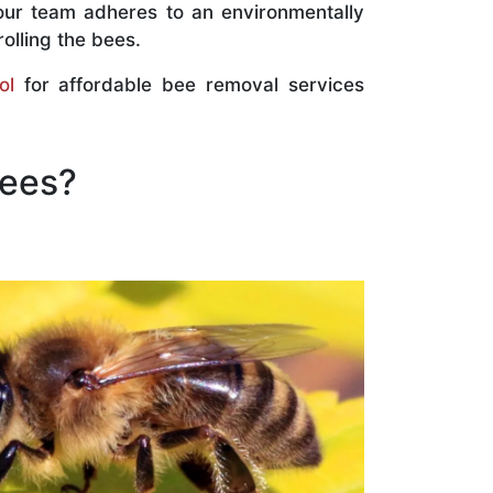
our team adheres to an environmentally
olling the bees.
ol
for affordable bee removal services
Bees?