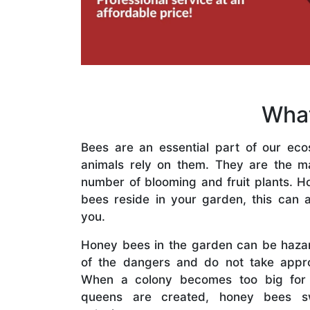
What
Bees are an essential part of our eco
animals rely on them. They are the mai
number of blooming and fruit plants. H
bees reside in your garden, this can a
you.
Honey bees in the garden can be haza
of the dangers and do not take appro
When a colony becomes too big for
queens are created, honey bees s