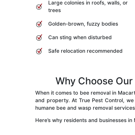
Large colonies in roofs, walls, or
trees
Golden-brown, fuzzy bodies
Can sting when disturbed
Safe relocation recommended
Why Choose Our B
When it comes to bee removal in Macarthu
and property. At True Pest Control, we 
humane bee and wasp removal services
Here’s why residents and businesses in 