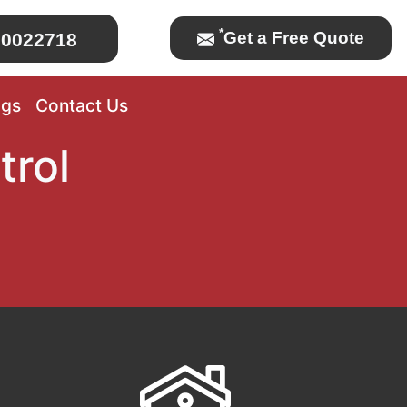
*
Get a Free Quote
0022718
ogs
Contact Us
trol