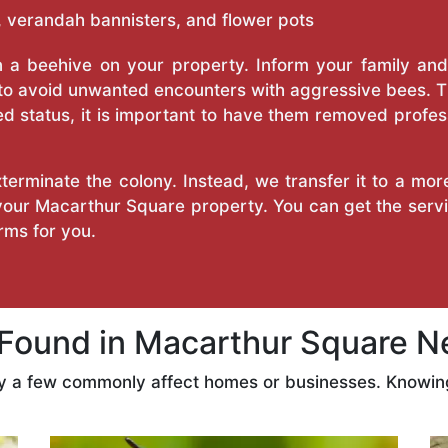
 verandah bannisters, and flower pots
a beehive on your property. Inform your family and v
 to avoid unwanted encounters with aggressive bees. 
d status, it is important to have them removed profess
erminate the colony. Instead, we transfer it to a mor
 your Macarthur Square property. You can get the ser
ms for you.
ound in Macarthur Square N
ly a few commonly affect homes or businesses. Knowing