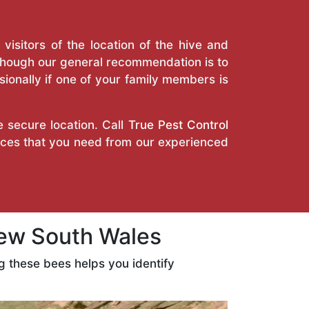
isitors of the location of the hive and
Though our general recommendation is to
ionally if one of your family members is
e secure location. Call
True Pest Control
vices that you need from our experienced
ew South Wales
 these bees helps you identify