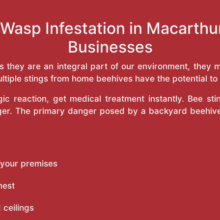
 Wasp Infestation in Macarth
Businesses
as they are an integral part of our environment, the
ltiple stings from home beehives have the potential to f
c reaction, get medical treatment instantly. Bee st
inger. The primary danger posed by a backyard beehiv
 your premises
nest
 ceilings