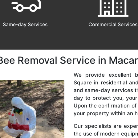
Same-day Services
Commercial Services
Bee Removal Service in Maca
We provide excellent b
Square in residential a
and same-day services tha
day to protect you, your
Upon the confirmation of 
your property within an h
Our specialists are expe
the use of modern equipme