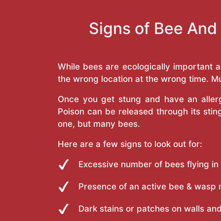
Signs of Bee And
While bees are ecologically important 
the wrong location at the wrong time. Mu
Once you get stung and have an allergi
Poison can be released through its st
one, but many bees.
Here are a few signs to look out for:
Excessive number of bees flying in
Presence of an active bee & wasp 
Dark stains or patches on walls and