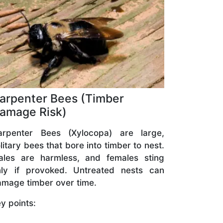
arpenter Bees (Timber
amage Risk)
arpenter Bees (Xylocopa) are large,
litary bees that bore into timber to nest.
ales are harmless, and females sting
nly if provoked. Untreated nests can
mage timber over time.
y points: