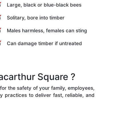
Large, black or blue-black bees
Solitary, bore into timber
Males harmless, females can sting
Can damage timber if untreated
acarthur Square ?
for the safety of your family, employees,
practices to deliver fast, reliable, and