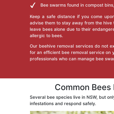
Bee swarms found in compost bins,
Keep a safe distance if you come upon 
advise them to stay away from the hive
leave bees alone due to their endangere
allergic to bees.
Our beehive removal services do not ext
for an efficient bee removal service on
professionals who can manage bee swar
Common Bees F
Several bee species live in NSW, but on
infestations and respond safely.