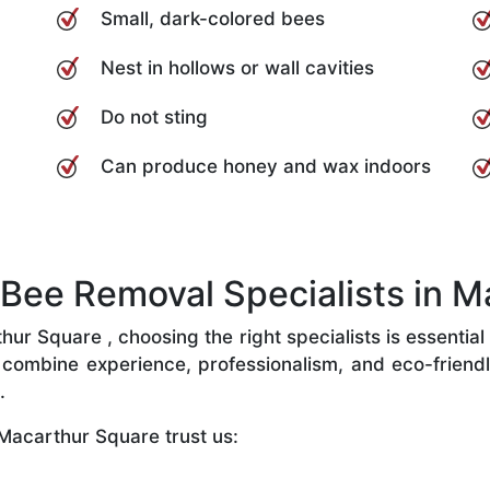
Small, dark-colored bees
Nest in hollows or wall cavities
Do not sting
Can produce honey and wax indoors
ee Removal Specialists in M
r Square , choosing the right specialists is essential 
combine experience, professionalism, and eco-friendly 
.
Macarthur Square trust us: