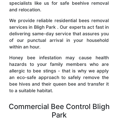
specialists like us for safe beehive removal
and relocation.
We provide reliable residential bees removal
services in Bligh Park . Our experts act fast in
delivering same-day service that assures you
of our punctual arrival in your household
within an hour.
Honey bee infestation may cause health
hazards to your family members who are
allergic to bee stings - that is why we apply
an eco-safe approach to safely remove the
bee hives and their queen bee and transfer it
to a suitable habitat.
Commercial Bee Control Bligh
Park