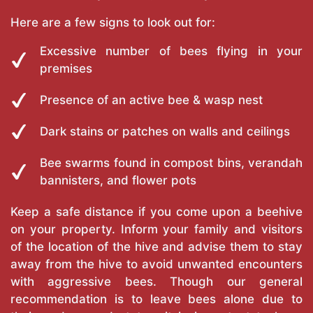
Here are a few signs to look out for:
Excessive number of bees flying in your
premises
Presence of an active bee & wasp nest
Dark stains or patches on walls and ceilings
Bee swarms found in compost bins, verandah
bannisters, and flower pots
Keep a safe distance if you come upon a beehive
on your property. Inform your family and visitors
of the location of the hive and advise them to stay
away from the hive to avoid unwanted encounters
with aggressive bees. Though our general
recommendation is to leave bees alone due to