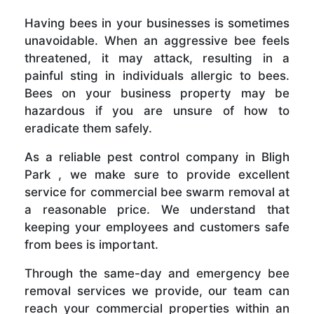
Having bees in your businesses is sometimes
unavoidable. When an aggressive bee feels
threatened, it may attack, resulting in a
painful sting in individuals allergic to bees.
Bees on your business property may be
hazardous if you are unsure of how to
eradicate them safely.
As a reliable pest control company in Bligh
Park , we make sure to provide excellent
service for commercial bee swarm removal at
a reasonable price. We understand that
keeping your employees and customers safe
from bees is important.
Through the same-day and emergency bee
removal services we provide, our team can
reach your commercial properties within an