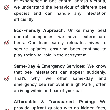
of experience in bee control across Victoria,
we understand the behaviour of different bee
species and can handle any infestation
efficiently.
Eco-Friendly Approach:
Unlike many pest
control companies, we never exterminate
bees. Our team safely relocates hives to
secure apiaries, ensuring bees continue to
play their vital role in the ecosystem.
Same-Day & Emergency Services:
We know
that bee infestations can appear suddenly.
That’s why we offer same-day and
emergency bee removal in Bligh Park , often
arriving within an hour of your call.
Affordable & Transparent Pricing:
We
provide upfront quotes with no hidden fees,