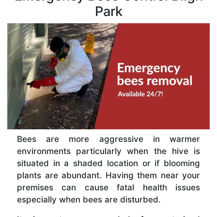
Park
Bees are more aggressive in warmer
environments particularly when the hive is
situated in a shaded location or if blooming
plants are abundant. Having them near your
premises can cause fatal health issues
especially when bees are disturbed.