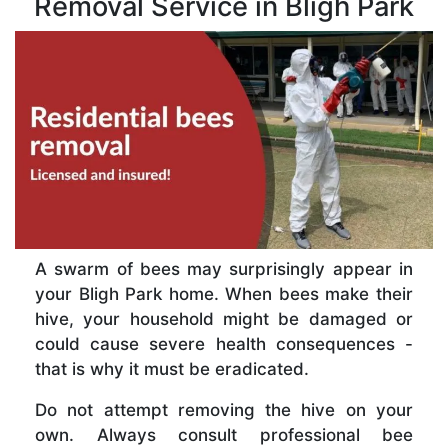
Removal Service in Bligh Park
A swarm of bees may surprisingly appear in
your Bligh Park home. When bees make their
hive, your household might be damaged or
could cause severe health consequences -
that is why it must be eradicated.
Do not attempt removing the hive on your
own. Always consult professional bee