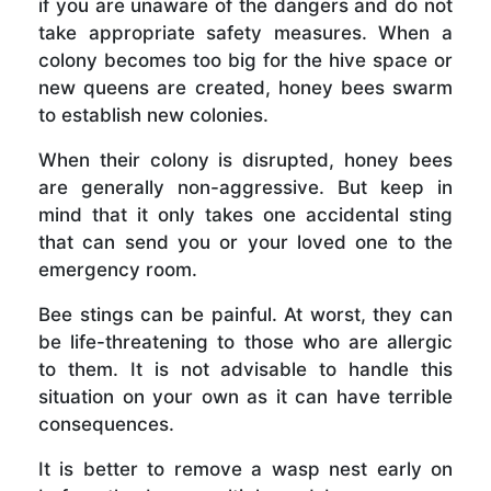
if you are unaware of the dangers and do not
take appropriate safety measures. When a
colony becomes too big for the hive space or
new queens are created, honey bees swarm
to establish new colonies.
When their colony is disrupted, honey bees
are generally non-aggressive. But keep in
mind that it only takes one accidental sting
that can send you or your loved one to the
emergency room.
Bee stings can be painful. At worst, they can
be life-threatening to those who are allergic
to them. It is not advisable to handle this
situation on your own as it can have terrible
consequences.
It is better to remove a wasp nest early on