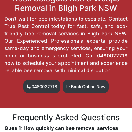
Removal in Bligh Park NSW
Don’t wait for bee infestations to escalate. Contact
True Pest Control today for fast, safe, and eco-
friendly bee removal services in Bligh Park NSW.
Our Experienced Professionals experts provide
same-day and emergency services, ensuring your
home or business is protected. Call
0480022718
now to schedule your appointment and experience
reliable bee removal with minimal disruption.
0480022718
Book Online Now
Frequently Asked Questions
Ques 1: How quickly can bee removal services