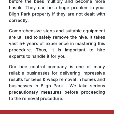
before the bees multiply and become more
hostile. They can be a huge problem in your
Bligh Park property if they are not dealt with
correctly.
Comprehensive steps and suitable equipment
are utilised to safely remove the hive. It takes
vast 5+ years of experience in mastering this
procedure. Thus, it is important to hire
experts to handle it for you.
Our bee control company is one of many
reliable businesses for delivering impressive
results for bees & wasp removal in homes and
businesses in Bligh Park . We take serious
precautionary measures before proceeding
to the removal procedure.