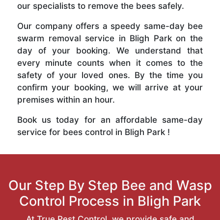
our specialists to remove the bees safely.
Our company offers a speedy same-day bee
swarm removal service in Bligh Park on the
day of your booking. We understand that
every minute counts when it comes to the
safety of your loved ones. By the time you
confirm your booking, we will arrive at your
premises within an hour.
Book us today for an affordable same-day
service for bees control in Bligh Park !
Our Step By Step Bee and Wasp
Control Process in Bligh Park
At True Pest Control, we provide safe and