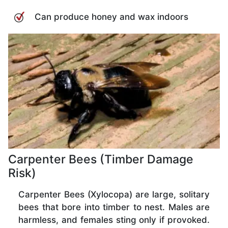
Can produce honey and wax indoors
Carpenter Bees (Timber Damage
Risk)
Carpenter Bees (Xylocopa) are large, solitary
bees that bore into timber to nest. Males are
harmless, and females sting only if provoked.