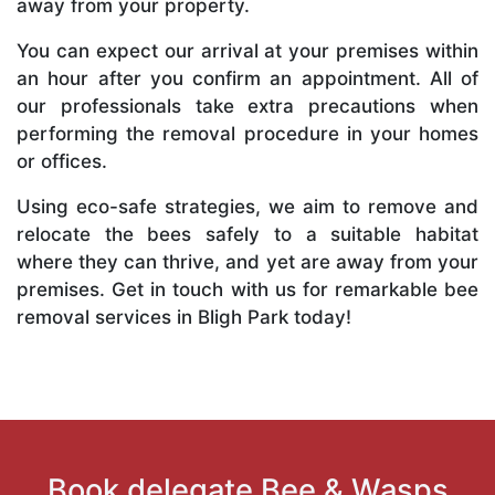
away from your property.
You can expect our arrival at your premises within
an hour after you confirm an appointment. All of
our professionals take extra precautions when
performing the removal procedure in your homes
or offices.
Using eco-safe strategies, we aim to remove and
relocate the bees safely to a suitable habitat
where they can thrive, and yet are away from your
premises. Get in touch with us for remarkable bee
removal services in Bligh Park today!
Book delegate Bee & Wasps