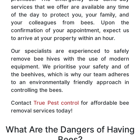
services that we offer are available any time
of the day to protect you, your family, and
your colleagues from bees. Upon the
confirmation of your appointment, expect us
to arrive at your property within an hour.
Our specialists are experienced to safely
remove bee hives with the use of modern
equipment. We prioritise your safety and of
the beehives, which is why our team adheres
to an environmentally friendly approach in
controlling the bees.
Contact
True Pest control
for affordable bee
removal services today!
What Are the Dangers of Having
Bees?