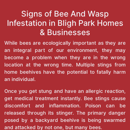
Signs of Bee And Wasp
Infestation in Bligh Park Homes
& Businesses
While bees are ecologically important as they are
an integral part of our environment, they may
become a problem when they are in the wrong
location at the wrong time. Multiple stings from
home beehives have the potential to fatally harm
an individual.
Once you get stung and have an allergic reaction,
get medical treatment instantly. Bee stings cause
discomfort and inflammation. Poison can be
released through its stinger. The primary danger
posed by a backyard beehive is being swarmed
and attacked by not one, but many bees.