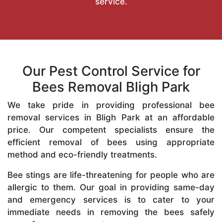
service.
Our Pest Control Service for
Bees Removal Bligh Park
We take pride in providing professional bee
removal services in Bligh Park at an affordable
price. Our competent specialists ensure the
efficient removal of bees using appropriate
method and eco-friendly treatments.
Bee stings are life-threatening for people who are
allergic to them. Our goal in providing same-day
and emergency services is to cater to your
immediate needs in removing the bees safely