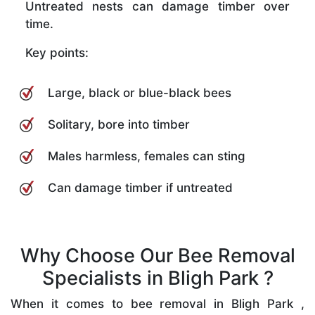
Untreated nests can damage timber over
time.
Key points:
Large, black or blue-black bees
Solitary, bore into timber
Males harmless, females can sting
Can damage timber if untreated
Why Choose Our Bee Removal
Specialists in Bligh Park ?
When it comes to bee removal in Bligh Park ,