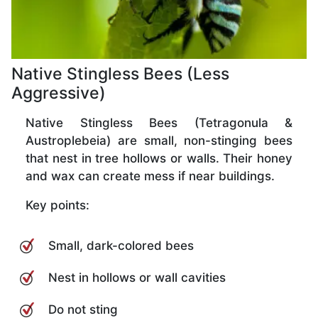
Native Stingless Bees (Less
Aggressive)
Native Stingless Bees (Tetragonula &
Austroplebeia) are small, non-stinging bees
that nest in tree hollows or walls. Their honey
and wax can create mess if near buildings.
Key points:
Small, dark-colored bees
Nest in hollows or wall cavities
Do not sting