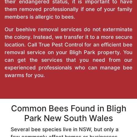
their endangered status, it is important to have
them removed professionally if one of your family
members is allergic to bees.
Our beehive removal services do not exterminate
the colony. Instead, we transfer it to a more secure
location. Call
True Pest Control
for an efficient bee
removal service on your Bligh Park property. You
can get the services that you need from our
experienced professionals who can manage bee
swarms for you.
Common Bees Found in Bligh
Park New South Wales
Several bee species live in NSW, but only a