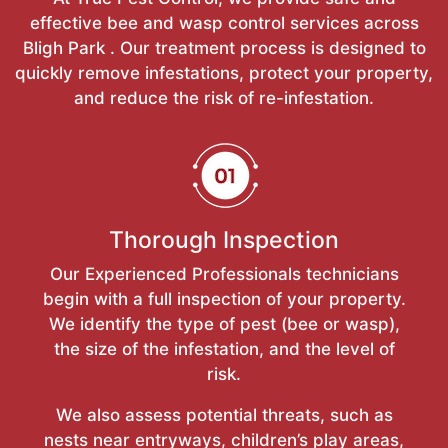
effective bee and wasp control services across
Bligh Park . Our treatment process is designed to
quickly remove infestations, protect your property,
and reduce the risk of re-infestation.
Thorough Inspection
Our Experienced Professionals technicians
begin with a full inspection of your property.
We identify the type of pest (bee or wasp),
the size of the infestation, and the level of
risk.
We also assess potential threats, such as
nests near entryways, children’s play areas,