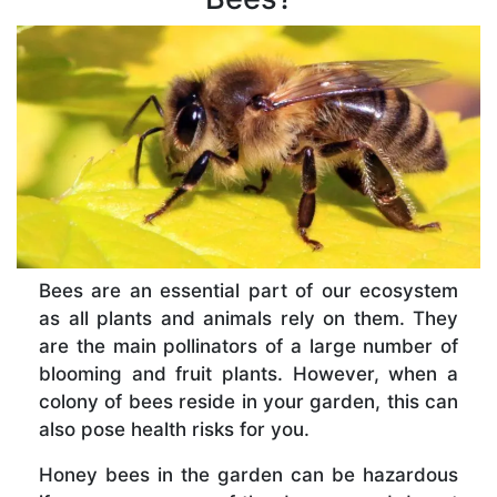
Bees are an essential part of our ecosystem
as all plants and animals rely on them. They
are the main pollinators of a large number of
blooming and fruit plants. However, when a
colony of bees reside in your garden, this can
also pose health risks for you.
Honey bees in the garden can be hazardous