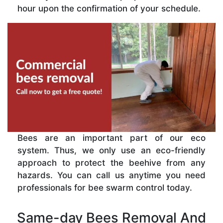
hour upon the confirmation of your schedule.
Bees are an important part of our eco
system. Thus, we only use an eco-friendly
approach to protect the beehive from any
hazards. You can call us anytime you need
professionals for bee swarm control today.
Same-day Bees Removal And