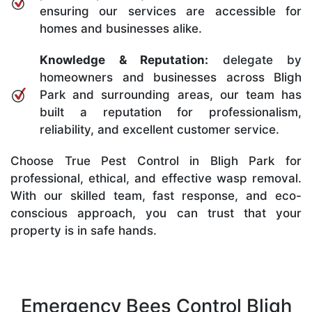
ensuring our services are accessible for
homes and businesses alike.
Knowledge & Reputation:
delegate by
homeowners and businesses across Bligh
Park and surrounding areas, our team has
built a reputation for professionalism,
reliability, and excellent customer service.
Choose True Pest Control in Bligh Park for
professional, ethical, and effective wasp removal.
With our skilled team, fast response, and eco-
conscious approach, you can trust that your
property is in safe hands.
Emergency Bees Control Bligh