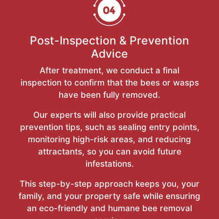
Post-Inspection & Prevention
Advice
After treatment, we conduct a final
inspection to confirm that the bees or wasps
have been fully removed.
Our experts will also provide practical
prevention tips, such as sealing entry points,
monitoring high-risk areas, and reducing
attractants, so you can avoid future
infestations.
This step-by-step approach keeps you, your
family, and your property safe while ensuring
an eco-friendly and humane bee removal