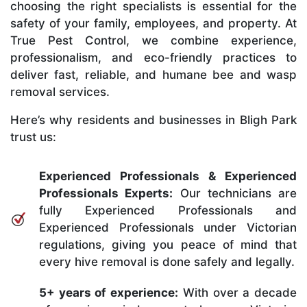
choosing the right specialists is essential for the
safety of your family, employees, and property. At
True Pest Control, we combine experience,
professionalism, and eco-friendly practices to
deliver fast, reliable, and humane bee and wasp
removal services.
Here’s why residents and businesses in Bligh Park
trust us:
Experienced Professionals & Experienced
Professionals Experts:
Our technicians are
fully Experienced Professionals and
Experienced Professionals under Victorian
regulations, giving you peace of mind that
every hive removal is done safely and legally.
5+ years of experience:
With over a decade