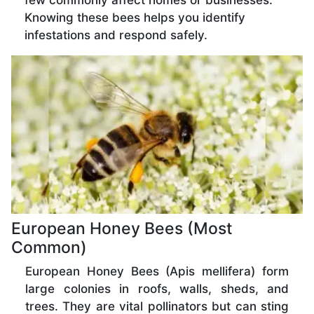
few commonly affect homes or businesses.
Knowing these bees helps you identify
infestations and respond safely.
European Honey Bees (Most
Common)
European Honey Bees (Apis mellifera) form
large colonies in roofs, walls, sheds, and
trees. They are vital pollinators but can sting