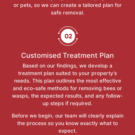
or pets, so we can create a tailored plan for
safe removal.
Customised Treatment Plan
Based on our findings, we develop a
treatment plan suited to your property’s
needs. This plan outlines the most effective
and eco-safe methods for removing bees or
wasps, the expected results, and any follow-
up steps if required.
Before we begin, our team will clearly explain
the process so you know exactly what to
expect.