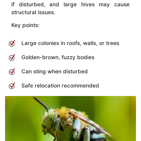
if disturbed, and large hives may cause
structural issues.
Key points:
Large colonies in roofs, walls, or trees
Golden-brown, fuzzy bodies
Can sting when disturbed
Safe relocation recommended