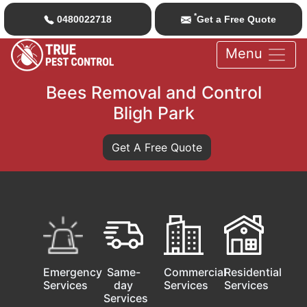
*
0480022718
Get a Free Quote
Menu
Bees Removal and Control
Bligh Park
Get A Free Quote
Emergency
Same-
Commercial
Residential
Services
day
Services
Services
Services