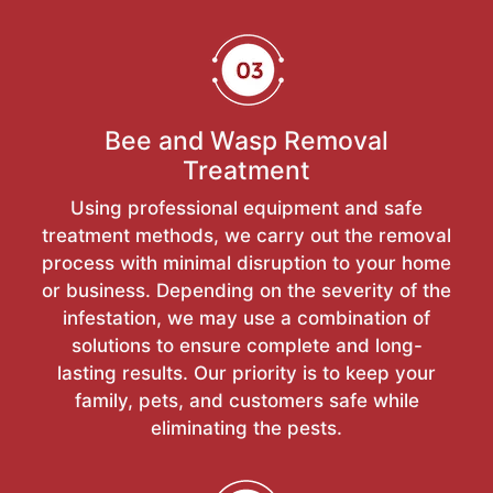
Bee and Wasp Removal
Treatment
Using professional equipment and safe
treatment methods, we carry out the removal
process with minimal disruption to your home
or business. Depending on the severity of the
infestation, we may use a combination of
solutions to ensure complete and long-
lasting results. Our priority is to keep your
family, pets, and customers safe while
eliminating the pests.