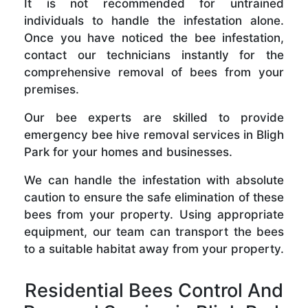
It is not recommended for untrained
individuals to handle the infestation alone.
Once you have noticed the bee infestation,
contact our technicians instantly for the
comprehensive removal of bees from your
premises.
Our bee experts are skilled to provide
emergency bee hive removal services in Bligh
Park for your homes and businesses.
We can handle the infestation with absolute
caution to ensure the safe elimination of these
bees from your property. Using appropriate
equipment, our team can transport the bees
to a suitable habitat away from your property.
Residential Bees Control And