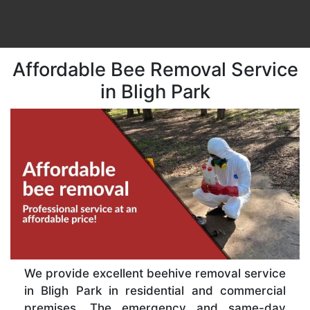
Affordable Bee Removal Service
in Bligh Park
We provide excellent beehive removal service
in Bligh Park in residential and commercial
premises. The emergency and same-day