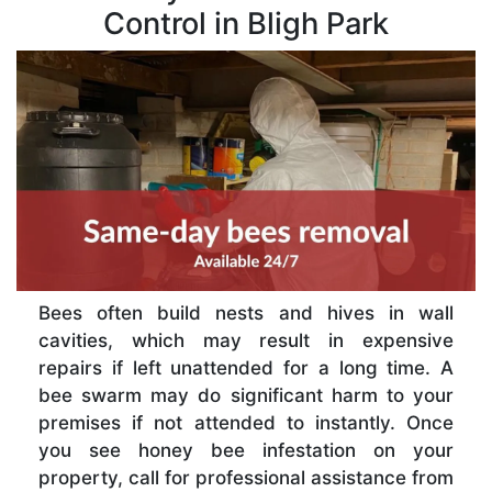
Control in Bligh Park
Bees often build nests and hives in wall
cavities, which may result in expensive
repairs if left unattended for a long time. A
bee swarm may do significant harm to your
premises if not attended to instantly. Once
you see honey bee infestation on your
property, call for professional assistance from