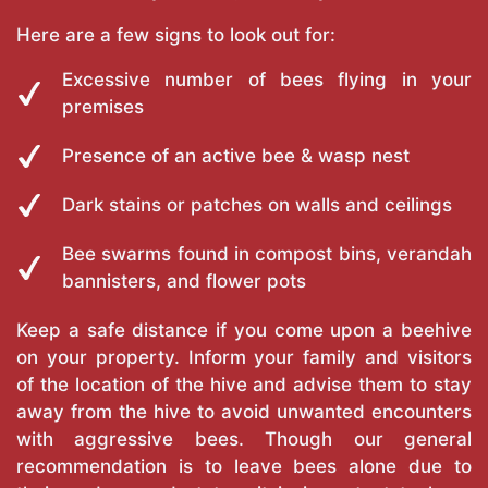
Here are a few signs to look out for:
Excessive number of bees flying in your
premises
Presence of an active bee & wasp nest
Dark stains or patches on walls and ceilings
Bee swarms found in compost bins, verandah
bannisters, and flower pots
Keep a safe distance if you come upon a beehive
on your property. Inform your family and visitors
of the location of the hive and advise them to stay
away from the hive to avoid unwanted encounters
with aggressive bees. Though our general
recommendation is to leave bees alone due to