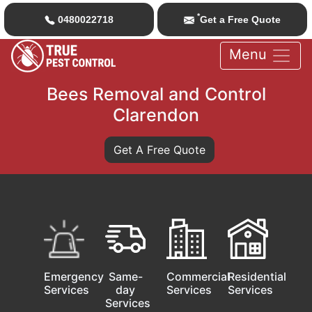
*
0480022718
Get a Free Quote
Menu
Bees Removal and Control
Clarendon
Get A Free Quote
Emergency
Same-
Commercial
Residential
Services
day
Services
Services
Services