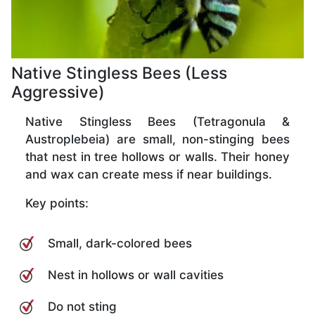
Native Stingless Bees (Less
Aggressive)
Native Stingless Bees (Tetragonula &
Austroplebeia) are small, non-stinging bees
that nest in tree hollows or walls. Their honey
and wax can create mess if near buildings.
Key points:
Small, dark-colored bees
Nest in hollows or wall cavities
Do not sting