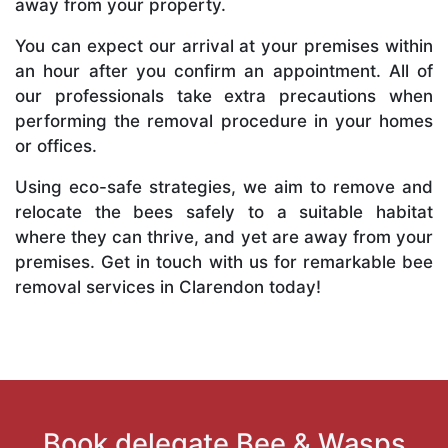
away from your property.
You can expect our arrival at your premises within
an hour after you confirm an appointment. All of
our professionals take extra precautions when
performing the removal procedure in your homes
or offices.
Using eco-safe strategies, we aim to remove and
relocate the bees safely to a suitable habitat
where they can thrive, and yet are away from your
premises. Get in touch with us for remarkable bee
removal services in Clarendon today!
Book delegate Bee & Wasps