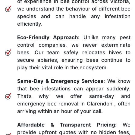
of experience in bee control across Victoria,
we understand the behaviour of different bee
species and can handle any infestation
efficiently.
Eco-Friendly Approach:
Unlike many pest
control companies, we never exterminate
bees. Our team safely relocates hives to
secure apiaries, ensuring bees continue to
play their vital role in the ecosystem.
Same-Day & Emergency Services:
We know
that bee infestations can appear suddenly.
That’s why we offer same-day and
emergency bee removal in Clarendon , often
arriving within an hour of your call.
Affordable & Transparent Pricing:
We
provide upfront quotes with no hidden fees,