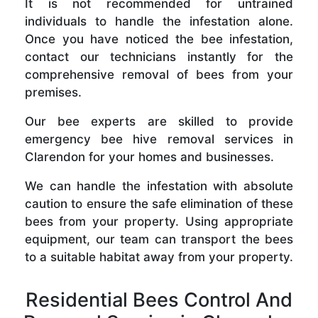
It is not recommended for untrained
individuals to handle the infestation alone.
Once you have noticed the bee infestation,
contact our technicians instantly for the
comprehensive removal of bees from your
premises.
Our bee experts are skilled to provide
emergency bee hive removal services in
Clarendon for your homes and businesses.
We can handle the infestation with absolute
caution to ensure the safe elimination of these
bees from your property. Using appropriate
equipment, our team can transport the bees
to a suitable habitat away from your property.
Residential Bees Control And