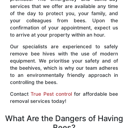
services that we offer are available any time
of the day to protect you, your family, and
your colleagues from bees. Upon the
confirmation of your appointment, expect us
to arrive at your property within an hour.
Our specialists are experienced to safely
remove bee hives with the use of modern
equipment. We prioritise your safety and of
the beehives, which is why our team adheres
to an environmentally friendly approach in
controlling the bees.
Contact
True Pest control
for affordable bee
removal services today!
What Are the Dangers of Having
Bees?