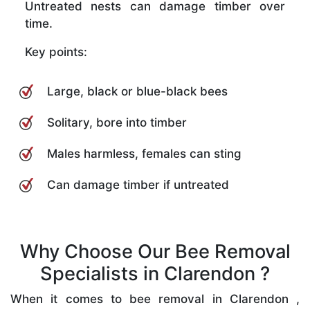
Untreated nests can damage timber over
time.
Key points:
Large, black or blue-black bees
Solitary, bore into timber
Males harmless, females can sting
Can damage timber if untreated
Why Choose Our Bee Removal
Specialists in Clarendon ?
When it comes to bee removal in Clarendon ,