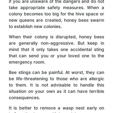
if you are unaware of the dangers and do not
take appropriate safety measures. When a
colony becomes too big for the hive space or
new queens are created, honey bees swarm
to establish new colonies.
When their colony is disrupted, honey bees
are generally non-aggressive. But keep in
mind that it only takes one accidental sting
that can send you or your loved one to the
emergency room.
Bee stings can be painful. At worst, they can
be life-threatening to those who are allergic
to them. It is not advisable to handle this
situation on your own as it can have terrible
consequences.
It is better to remove a wasp nest early on