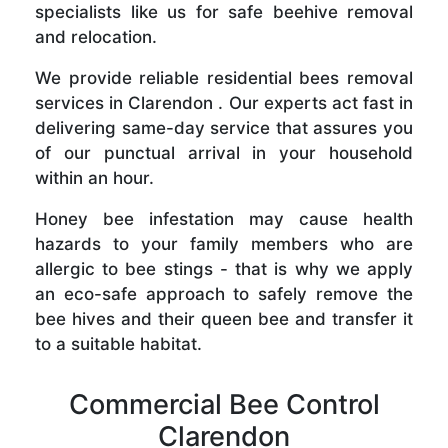
specialists like us for safe beehive removal
and relocation.
We provide reliable residential bees removal
services in Clarendon . Our experts act fast in
delivering same-day service that assures you
of our punctual arrival in your household
within an hour.
Honey bee infestation may cause health
hazards to your family members who are
allergic to bee stings - that is why we apply
an eco-safe approach to safely remove the
bee hives and their queen bee and transfer it
to a suitable habitat.
Commercial Bee Control
Clarendon