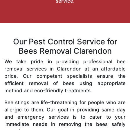
service.
Our Pest Control Service for
Bees Removal Clarendon
We take pride in providing professional bee
removal services in Clarendon at an affordable
price. Our competent specialists ensure the
efficient removal of bees using appropriate
method and eco-friendly treatments.
Bee stings are life-threatening for people who are
allergic to them. Our goal in providing same-day
and emergency services is to cater to your
immediate needs in removing the bees safely