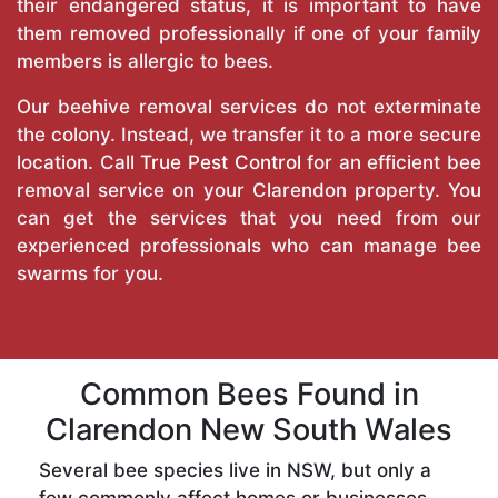
their endangered status, it is important to have
them removed professionally if one of your family
members is allergic to bees.
Our beehive removal services do not exterminate
the colony. Instead, we transfer it to a more secure
location. Call
True Pest Control
for an efficient bee
removal service on your Clarendon property. You
can get the services that you need from our
experienced professionals who can manage bee
swarms for you.
Common Bees Found in
Clarendon New South Wales
Several bee species live in NSW, but only a