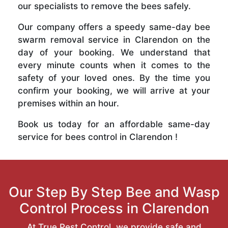
our specialists to remove the bees safely.
Our company offers a speedy same-day bee
swarm removal service in Clarendon on the
day of your booking. We understand that
every minute counts when it comes to the
safety of your loved ones. By the time you
confirm your booking, we will arrive at your
premises within an hour.
Book us today for an affordable same-day
service for bees control in Clarendon !
Our Step By Step Bee and Wasp
Control Process in Clarendon
At True Pest Control, we provide safe and