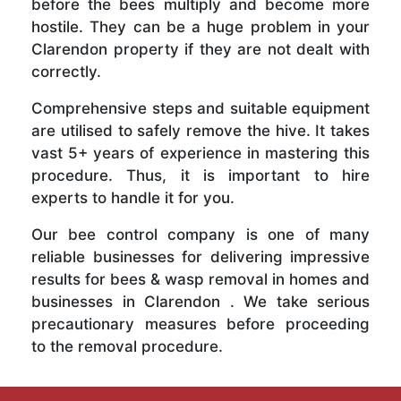
before the bees multiply and become more
hostile. They can be a huge problem in your
Clarendon property if they are not dealt with
correctly.
Comprehensive steps and suitable equipment
are utilised to safely remove the hive. It takes
vast 5+ years of experience in mastering this
procedure. Thus, it is important to hire
experts to handle it for you.
Our bee control company is one of many
reliable businesses for delivering impressive
results for bees & wasp removal in homes and
businesses in Clarendon . We take serious
precautionary measures before proceeding
to the removal procedure.