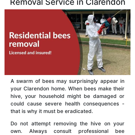
Removal Service in Clarendon
A swarm of bees may surprisingly appear in
your Clarendon home. When bees make their
hive, your household might be damaged or
could cause severe health consequences -
that is why it must be eradicated.
Do not attempt removing the hive on your
own. Always consult professional bee