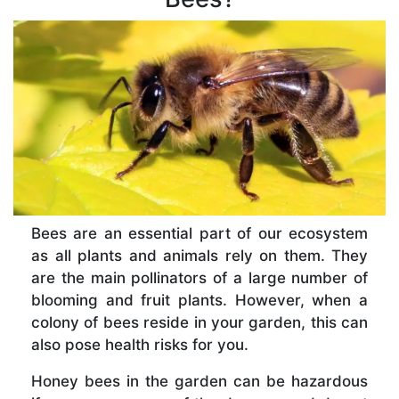
Bees are an essential part of our ecosystem
as all plants and animals rely on them. They
are the main pollinators of a large number of
blooming and fruit plants. However, when a
colony of bees reside in your garden, this can
also pose health risks for you.
Honey bees in the garden can be hazardous