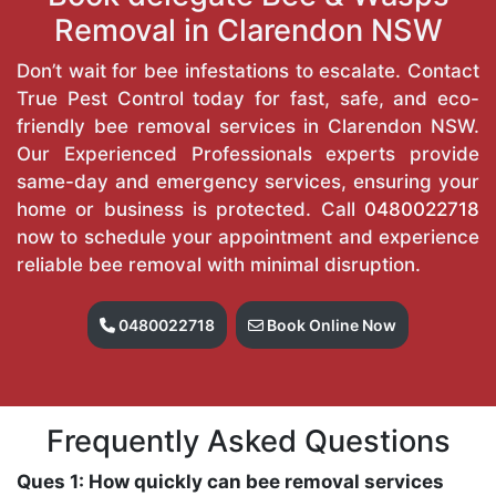
Removal in Clarendon NSW
Don’t wait for bee infestations to escalate. Contact
True Pest Control today for fast, safe, and eco-
friendly bee removal services in Clarendon NSW.
Our Experienced Professionals experts provide
same-day and emergency services, ensuring your
home or business is protected. Call
0480022718
now to schedule your appointment and experience
reliable bee removal with minimal disruption.
0480022718
Book Online Now
Frequently Asked Questions
Ques 1: How quickly can bee removal services