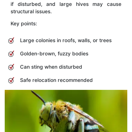
if disturbed, and large hives may cause
structural issues.
Key points:
Large colonies in roofs, walls, or trees
Golden-brown, fuzzy bodies
Can sting when disturbed
Safe relocation recommended