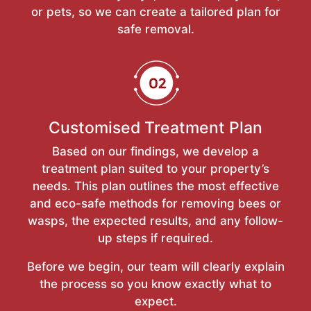
or pets, so we can create a tailored plan for
safe removal.
Customised Treatment Plan
Based on our findings, we develop a
treatment plan suited to your property’s
needs. This plan outlines the most effective
and eco-safe methods for removing bees or
wasps, the expected results, and any follow-
up steps if required.
Before we begin, our team will clearly explain
the process so you know exactly what to
expect.