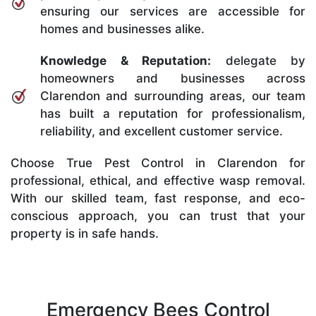
ensuring our services are accessible for
homes and businesses alike.
Knowledge & Reputation:
delegate by
homeowners and businesses across
Clarendon and surrounding areas, our team
has built a reputation for professionalism,
reliability, and excellent customer service.
Choose True Pest Control in Clarendon for
professional, ethical, and effective wasp removal.
With our skilled team, fast response, and eco-
conscious approach, you can trust that your
property is in safe hands.
Emergency Bees Control