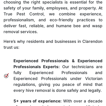
choosing the right specialists is essential for the
safety of your family, employees, and property. At
True Pest Control, we combine experience,
professionalism, and eco-friendly practices to
deliver fast, reliable, and humane bee and wasp
removal services.
Here’s why residents and businesses in Clarendon
trust us:
Experienced Professionals & Experienced
Professionals Experts:
Our technicians are
fully Experienced Professionals and
Experienced Professionals under Victorian
regulations, giving you peace of mind that
every hive removal is done safely and legally.
5+ years of experience:
With over a decade