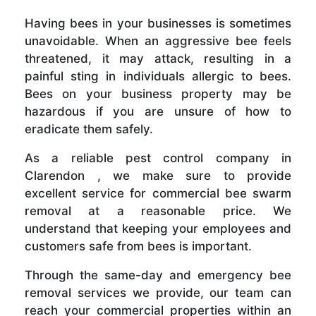
Having bees in your businesses is sometimes
unavoidable. When an aggressive bee feels
threatened, it may attack, resulting in a
painful sting in individuals allergic to bees.
Bees on your business property may be
hazardous if you are unsure of how to
eradicate them safely.
As a reliable pest control company in
Clarendon , we make sure to provide
excellent service for commercial bee swarm
removal at a reasonable price. We
understand that keeping your employees and
customers safe from bees is important.
Through the same-day and emergency bee
removal services we provide, our team can
reach your commercial properties within an