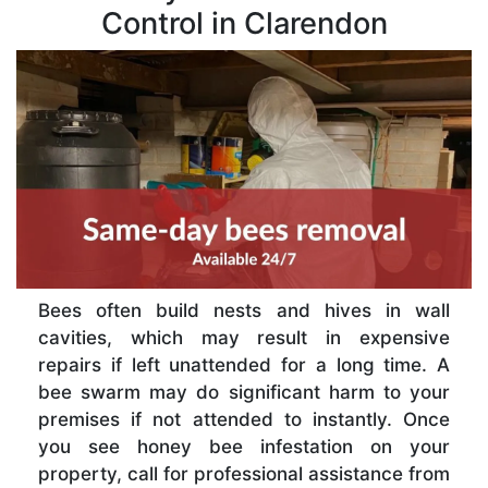
Control in Clarendon
Bees often build nests and hives in wall
cavities, which may result in expensive
repairs if left unattended for a long time. A
bee swarm may do significant harm to your
premises if not attended to instantly. Once
you see honey bee infestation on your
property, call for professional assistance from