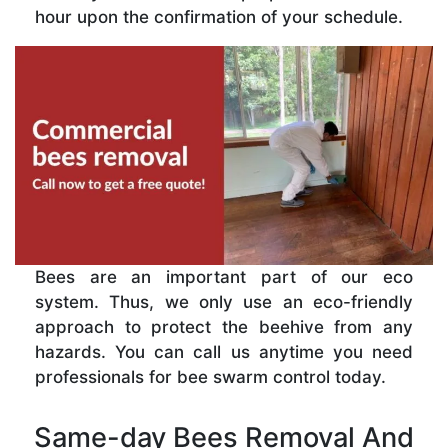
hour upon the confirmation of your schedule.
Bees are an important part of our eco
system. Thus, we only use an eco-friendly
approach to protect the beehive from any
hazards. You can call us anytime you need
professionals for bee swarm control today.
Same-day Bees Removal And