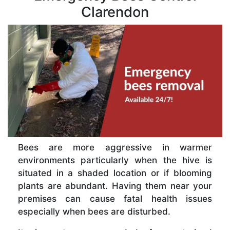
Clarendon
Bees are more aggressive in warmer
environments particularly when the hive is
situated in a shaded location or if blooming
plants are abundant. Having them near your
premises can cause fatal health issues
especially when bees are disturbed.