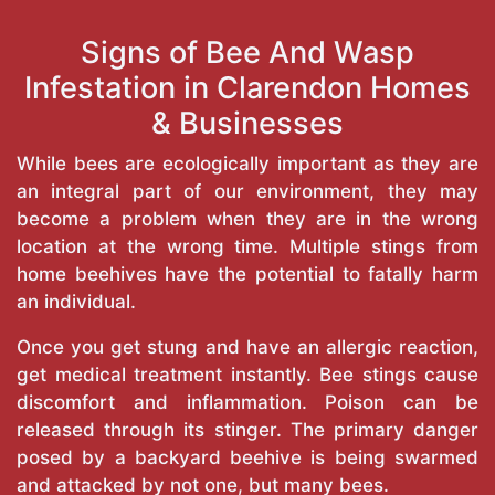
Signs of Bee And Wasp
Infestation in Clarendon Homes
& Businesses
While bees are ecologically important as they are
an integral part of our environment, they may
become a problem when they are in the wrong
location at the wrong time. Multiple stings from
home beehives have the potential to fatally harm
an individual.
Once you get stung and have an allergic reaction,
get medical treatment instantly. Bee stings cause
discomfort and inflammation. Poison can be
released through its stinger. The primary danger
posed by a backyard beehive is being swarmed
and attacked by not one, but many bees.