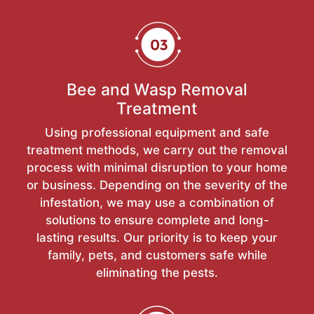
Bee and Wasp Removal
Treatment
Using professional equipment and safe
treatment methods, we carry out the removal
process with minimal disruption to your home
or business. Depending on the severity of the
infestation, we may use a combination of
solutions to ensure complete and long-
lasting results. Our priority is to keep your
family, pets, and customers safe while
eliminating the pests.