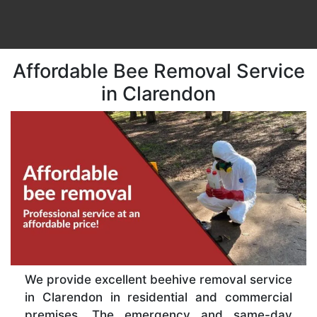
Affordable Bee Removal Service
in Clarendon
We provide excellent beehive removal service
in Clarendon in residential and commercial
premises. The emergency and same-day