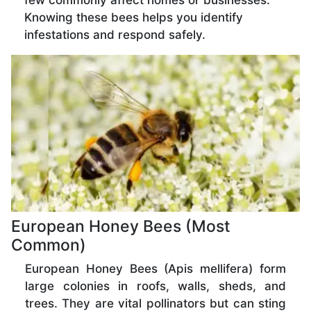
few commonly affect homes or businesses.
Knowing these bees helps you identify
infestations and respond safely.
European Honey Bees (Most
Common)
European Honey Bees (Apis mellifera) form
large colonies in roofs, walls, sheds, and
trees. They are vital pollinators but can sting