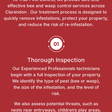
effective bee and wasp control services across
Clarendon . Our treatment process is designed to
quickly remove infestations, protect your property,
and reduce the risk of re-infestation.
Thorough Inspection
Our Experienced Professionals technicians
begin with a full inspection of your property.
We identify the type of pest (bee or wasp),
the size of the infestation, and the level of
risk.
We also assess potential threats, such as
nests near entryways, children’s play areas,