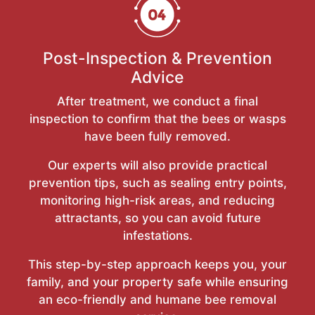
Post-Inspection & Prevention
Advice
After treatment, we conduct a final
inspection to confirm that the bees or wasps
have been fully removed.
Our experts will also provide practical
prevention tips, such as sealing entry points,
monitoring high-risk areas, and reducing
attractants, so you can avoid future
infestations.
This step-by-step approach keeps you, your
family, and your property safe while ensuring
an eco-friendly and humane bee removal