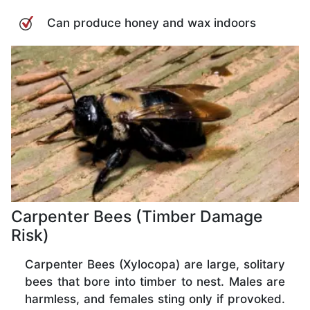
Can produce honey and wax indoors
Carpenter Bees (Timber Damage
Risk)
Carpenter Bees (Xylocopa) are large, solitary
bees that bore into timber to nest. Males are
harmless, and females sting only if provoked.