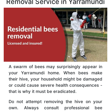
Removal Service in Yarramundi
A swarm of bees may surprisingly appear in
your Yarramundi home. When bees make
their hive, your household might be damaged
or could cause severe health consequences -
that is why it must be eradicated.
Do not attempt removing the hive on your
own. Always consult professional bee