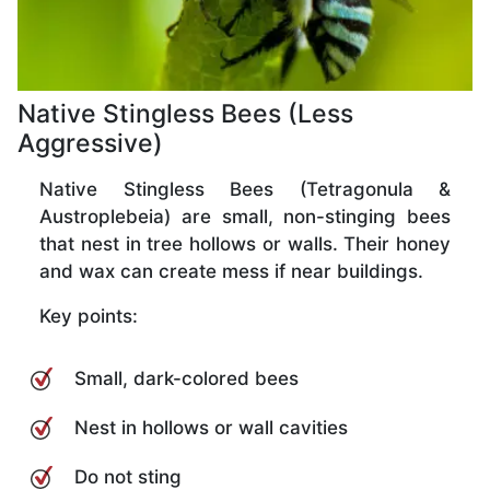
Native Stingless Bees (Less
Aggressive)
Native Stingless Bees (Tetragonula &
Austroplebeia) are small, non-stinging bees
that nest in tree hollows or walls. Their honey
and wax can create mess if near buildings.
Key points:
Small, dark-colored bees
Nest in hollows or wall cavities
Do not sting