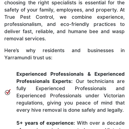
choosing the right specialists is essential for the
safety of your family, employees, and property. At
True Pest Control, we combine experience,
professionalism, and eco-friendly practices to
deliver fast, reliable, and humane bee and wasp
removal services.
Here’s why residents and businesses in
Yarramundi trust us:
Experienced Professionals & Experienced
Professionals Experts:
Our technicians are
fully Experienced Professionals and
Experienced Professionals under Victorian
regulations, giving you peace of mind that
every hive removal is done safely and legally.
5+ years of experience:
With over a decade