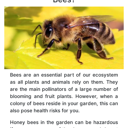
Bees are an essential part of our ecosystem
as all plants and animals rely on them. They
are the main pollinators of a large number of
blooming and fruit plants. However, when a
colony of bees reside in your garden, this can
also pose health risks for you.
Honey bees in the garden can be hazardous