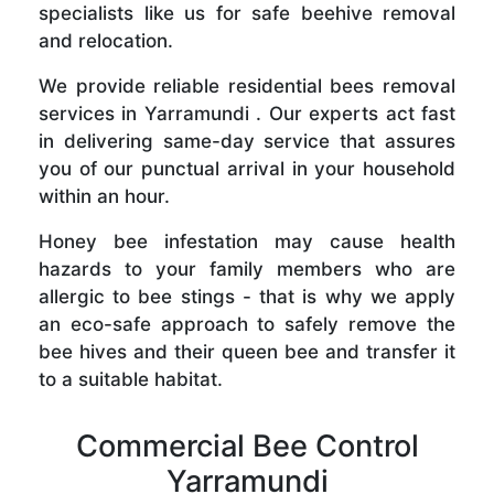
specialists like us for safe beehive removal
and relocation.
We provide reliable residential bees removal
services in Yarramundi . Our experts act fast
in delivering same-day service that assures
you of our punctual arrival in your household
within an hour.
Honey bee infestation may cause health
hazards to your family members who are
allergic to bee stings - that is why we apply
an eco-safe approach to safely remove the
bee hives and their queen bee and transfer it
to a suitable habitat.
Commercial Bee Control
Yarramundi