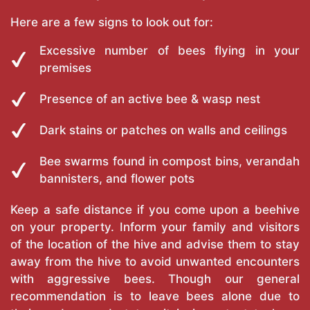
Here are a few signs to look out for:
Excessive number of bees flying in your
premises
Presence of an active bee & wasp nest
Dark stains or patches on walls and ceilings
Bee swarms found in compost bins, verandah
bannisters, and flower pots
Keep a safe distance if you come upon a beehive
on your property. Inform your family and visitors
of the location of the hive and advise them to stay
away from the hive to avoid unwanted encounters
with aggressive bees. Though our general
recommendation is to leave bees alone due to