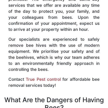
services that we offer are available any time
of the day to protect you, your family, and
your colleagues from bees. Upon the
confirmation of your appointment, expect us
to arrive at your property within an hour.
Our specialists are experienced to safely
remove bee hives with the use of modern
equipment. We prioritise your safety and of
the beehives, which is why our team adheres
to an environmentally friendly approach in
controlling the bees.
Contact
True Pest control
for affordable bee
removal services today!
What Are the Dangers of Having
Bees?