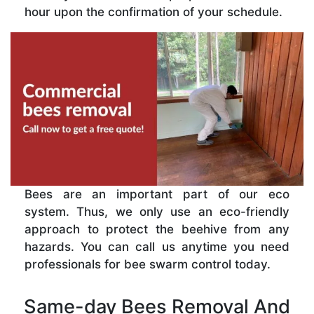
hour upon the confirmation of your schedule.
Bees are an important part of our eco
system. Thus, we only use an eco-friendly
approach to protect the beehive from any
hazards. You can call us anytime you need
professionals for bee swarm control today.
Same-day Bees Removal And