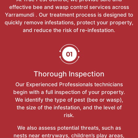
effective bee and wasp control services across
Yarramundi . Our treatment process is designed to
quickly remove infestations, protect your property,
and reduce the risk of re-infestation.
Thorough Inspection
Our Experienced Professionals technicians
begin with a full inspection of your property.
We identify the type of pest (bee or wasp),
the size of the infestation, and the level of
risk.
We also assess potential threats, such as
nests near entryways, children’s play areas,