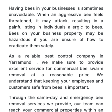
Having bees in your businesses is sometimes
unavoidable. When an aggressive bee feels
threatened, it may attack, resulting in a
painful sting in individuals allergic to bees.
Bees on your business property may be
hazardous if you are unsure of how to
eradicate them safely.
As a reliable pest control company in
Yarramundi , we make sure to provide
excellent service for commercial bee swarm
removal at a reasonable price. We
understand that keeping your employees and
customers safe from bees is important.
Through the same-day and emergency bee
removal services we provide, our team can
reach your commercial properties within an