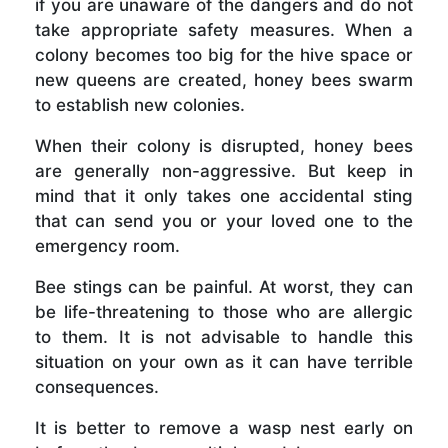
if you are unaware of the dangers and do not
take appropriate safety measures. When a
colony becomes too big for the hive space or
new queens are created, honey bees swarm
to establish new colonies.
When their colony is disrupted, honey bees
are generally non-aggressive. But keep in
mind that it only takes one accidental sting
that can send you or your loved one to the
emergency room.
Bee stings can be painful. At worst, they can
be life-threatening to those who are allergic
to them. It is not advisable to handle this
situation on your own as it can have terrible
consequences.
It is better to remove a wasp nest early on