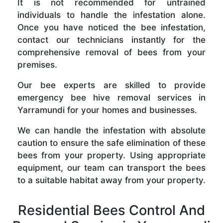
It is not recommended for untrained
individuals to handle the infestation alone.
Once you have noticed the bee infestation,
contact our technicians instantly for the
comprehensive removal of bees from your
premises.
Our bee experts are skilled to provide
emergency bee hive removal services in
Yarramundi for your homes and businesses.
We can handle the infestation with absolute
caution to ensure the safe elimination of these
bees from your property. Using appropriate
equipment, our team can transport the bees
to a suitable habitat away from your property.
Residential Bees Control And