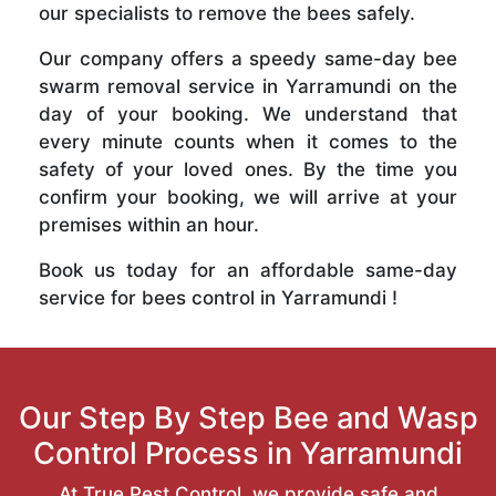
our specialists to remove the bees safely.
Our company offers a speedy same-day bee
swarm removal service in Yarramundi on the
day of your booking. We understand that
every minute counts when it comes to the
safety of your loved ones. By the time you
confirm your booking, we will arrive at your
premises within an hour.
Book us today for an affordable same-day
service for bees control in Yarramundi !
Our Step By Step Bee and Wasp
Control Process in Yarramundi
At True Pest Control, we provide safe and