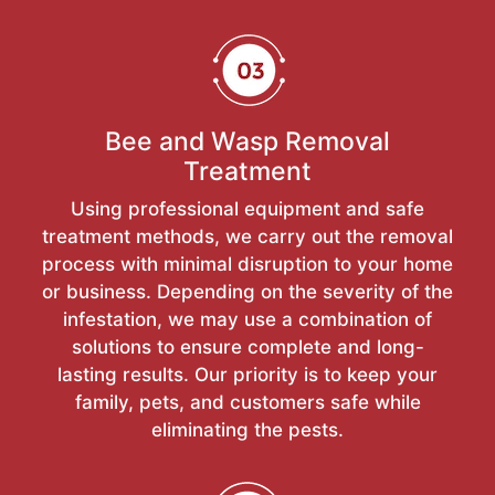
Bee and Wasp Removal
Treatment
Using professional equipment and safe
treatment methods, we carry out the removal
process with minimal disruption to your home
or business. Depending on the severity of the
infestation, we may use a combination of
solutions to ensure complete and long-
lasting results. Our priority is to keep your
family, pets, and customers safe while
eliminating the pests.