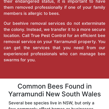
their endangered status, it is important to have
them removed professionally if one of your family
members is allergic to bees.
Our beehive removal services do not exterminate
the colony. Instead, we transfer it to a more secure
location. Call
True Pest Control
for an efficient bee
removal service on your Yarramundi property. You
can get the services that you need from our
experienced professionals who can manage bee
swarms for you.
Common Bees Found in
Yarramundi New South Wales
Several bee species live in NSW, but only a