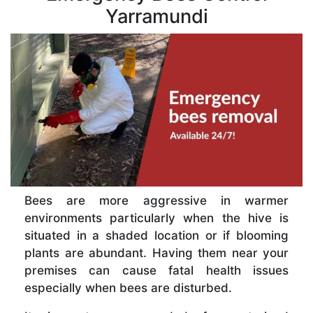
Yarramundi
Bees are more aggressive in warmer
environments particularly when the hive is
situated in a shaded location or if blooming
plants are abundant. Having them near your
premises can cause fatal health issues
especially when bees are disturbed.