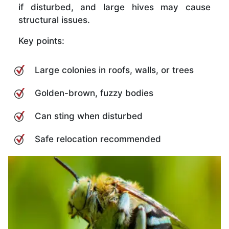
if disturbed, and large hives may cause
structural issues.
Key points:
Large colonies in roofs, walls, or trees
Golden-brown, fuzzy bodies
Can sting when disturbed
Safe relocation recommended