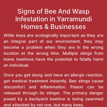
Signs of Bee And Wasp
Infestation in Yarramundi
Homes & Businesses
While bees are ecologically important as they are
an integral part of our environment, they may
become a problem when they are in the wrong
location at the wrong time. Multiple stings from
home beehives have the potential to fatally harm
an individual.
Once you get stung and have an allergic reaction,
get medical treatment instantly. Bee stings cause
discomfort and inflammation. Poison can be
released through its stinger. The primary danger
posed by a backyard beehive is being swarmed
and attacked by not one, but many bees.