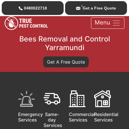
*
0480022718
Get a Free Quote
Menu
Bees Removal and Control
Yarramundi
Get A Free Quote
Emergency
Same-
Commercial
Residential
Services
day
Services
Services
Services