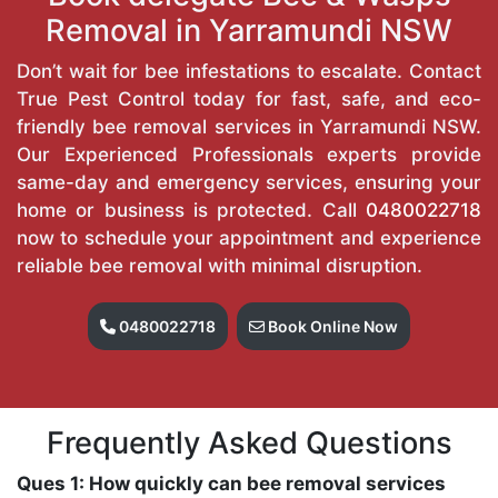
Removal in Yarramundi NSW
Don’t wait for bee infestations to escalate. Contact
True Pest Control today for fast, safe, and eco-
friendly bee removal services in Yarramundi NSW.
Our Experienced Professionals experts provide
same-day and emergency services, ensuring your
home or business is protected. Call
0480022718
now to schedule your appointment and experience
reliable bee removal with minimal disruption.
0480022718
Book Online Now
Frequently Asked Questions
Ques 1: How quickly can bee removal services