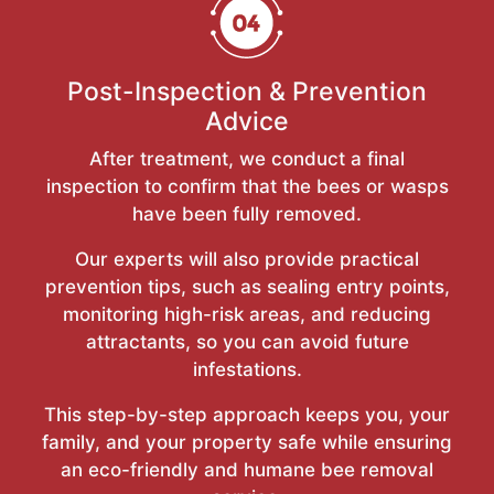
Post-Inspection & Prevention
Advice
After treatment, we conduct a final
inspection to confirm that the bees or wasps
have been fully removed.
Our experts will also provide practical
prevention tips, such as sealing entry points,
monitoring high-risk areas, and reducing
attractants, so you can avoid future
infestations.
This step-by-step approach keeps you, your
family, and your property safe while ensuring
an eco-friendly and humane bee removal