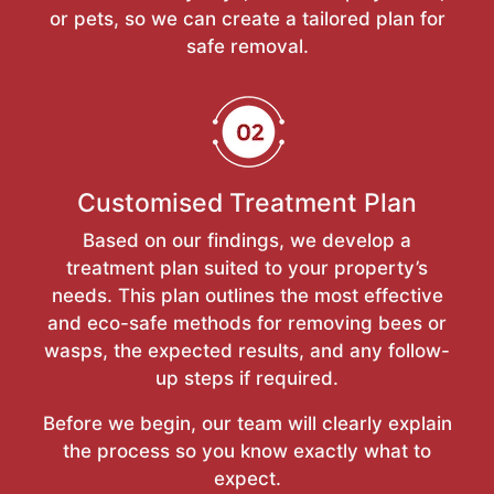
or pets, so we can create a tailored plan for
safe removal.
Customised Treatment Plan
Based on our findings, we develop a
treatment plan suited to your property’s
needs. This plan outlines the most effective
and eco-safe methods for removing bees or
wasps, the expected results, and any follow-
up steps if required.
Before we begin, our team will clearly explain
the process so you know exactly what to
expect.