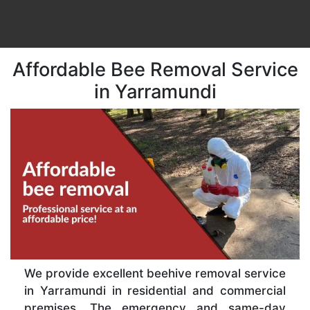
Affordable Bee Removal Service
in Yarramundi
We provide excellent beehive removal service
in Yarramundi in residential and commercial
premises. The emergency and same-day