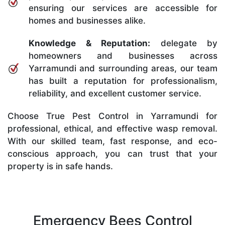
ensuring our services are accessible for
homes and businesses alike.
Knowledge & Reputation:
delegate by
homeowners and businesses across
Yarramundi and surrounding areas, our team
has built a reputation for professionalism,
reliability, and excellent customer service.
Choose True Pest Control in Yarramundi for
professional, ethical, and effective wasp removal.
With our skilled team, fast response, and eco-
conscious approach, you can trust that your
property is in safe hands.
Emergency Bees Control