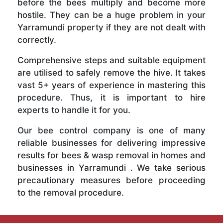
before the bees multiply and become more
hostile. They can be a huge problem in your
Yarramundi property if they are not dealt with
correctly.
Comprehensive steps and suitable equipment
are utilised to safely remove the hive. It takes
vast 5+ years of experience in mastering this
procedure. Thus, it is important to hire
experts to handle it for you.
Our bee control company is one of many
reliable businesses for delivering impressive
results for bees & wasp removal in homes and
businesses in Yarramundi . We take serious
precautionary measures before proceeding
to the removal procedure.