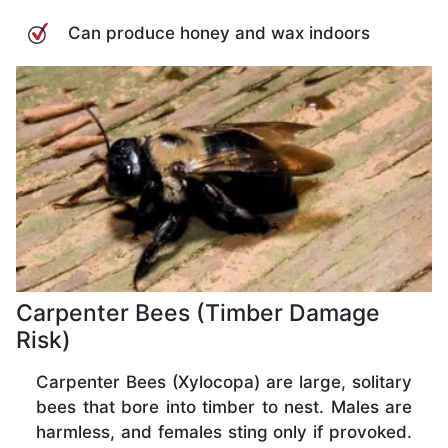
Can produce honey and wax indoors
Carpenter Bees (Timber Damage
Risk)
Carpenter Bees (Xylocopa) are large, solitary
bees that bore into timber to nest. Males are
harmless, and females sting only if provoked.