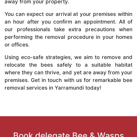
away from your property.
You can expect our arrival at your premises within
an hour after you confirm an appointment. All of
our professionals take extra precautions when
performing the removal procedure in your homes
or offices.
Using eco-safe strategies, we aim to remove and
relocate the bees safely to a suitable habitat
where they can thrive, and yet are away from your
premises. Get in touch with us for remarkable bee
removal services in Yarramundi today!
Book delegate Bee & Wasps