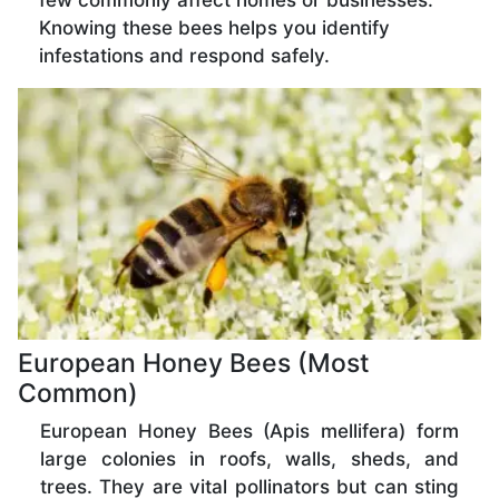
few commonly affect homes or businesses.
Knowing these bees helps you identify
infestations and respond safely.
European Honey Bees (Most
Common)
European Honey Bees (Apis mellifera) form
large colonies in roofs, walls, sheds, and
trees. They are vital pollinators but can sting