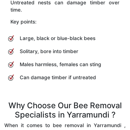
Untreated nests can damage timber over
time.
Key points:
Large, black or blue-black bees
Solitary, bore into timber
Males harmless, females can sting
Can damage timber if untreated
Why Choose Our Bee Removal
Specialists in Yarramundi ?
When it comes to bee removal in Yarramundi ,