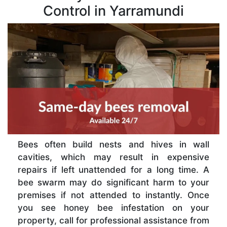
Control in Yarramundi
Bees often build nests and hives in wall
cavities, which may result in expensive
repairs if left unattended for a long time. A
bee swarm may do significant harm to your
premises if not attended to instantly. Once
you see honey bee infestation on your
property, call for professional assistance from