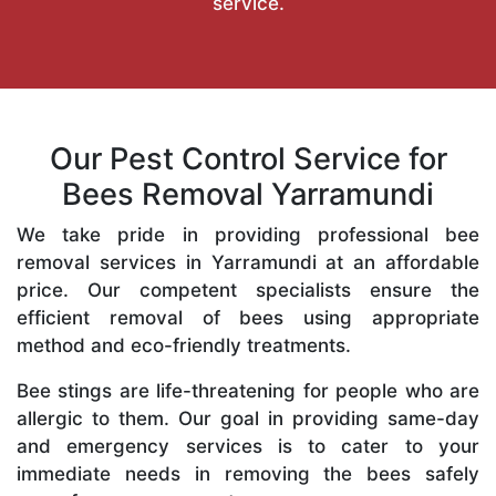
service.
Our Pest Control Service for
Bees Removal Yarramundi
We take pride in providing professional bee
removal services in Yarramundi at an affordable
price. Our competent specialists ensure the
efficient removal of bees using appropriate
method and eco-friendly treatments.
Bee stings are life-threatening for people who are
allergic to them. Our goal in providing same-day
and emergency services is to cater to your
immediate needs in removing the bees safely