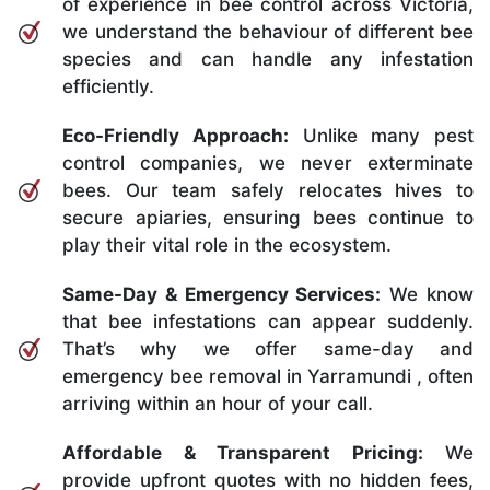
of experience in bee control across Victoria,
we understand the behaviour of different bee
species and can handle any infestation
efficiently.
Eco-Friendly Approach:
Unlike many pest
control companies, we never exterminate
bees. Our team safely relocates hives to
secure apiaries, ensuring bees continue to
play their vital role in the ecosystem.
Same-Day & Emergency Services:
We know
that bee infestations can appear suddenly.
That’s why we offer same-day and
emergency bee removal in Yarramundi , often
arriving within an hour of your call.
Affordable & Transparent Pricing:
We
provide upfront quotes with no hidden fees,