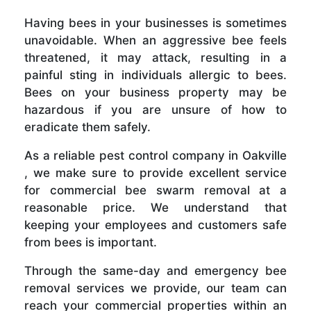
Having bees in your businesses is sometimes
unavoidable. When an aggressive bee feels
threatened, it may attack, resulting in a
painful sting in individuals allergic to bees.
Bees on your business property may be
hazardous if you are unsure of how to
eradicate them safely.
As a reliable pest control company in Oakville
, we make sure to provide excellent service
for commercial bee swarm removal at a
reasonable price. We understand that
keeping your employees and customers safe
from bees is important.
Through the same-day and emergency bee
removal services we provide, our team can
reach your commercial properties within an