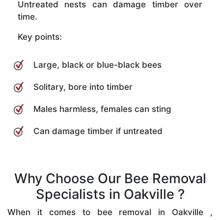
Untreated nests can damage timber over
time.
Key points:
Large, black or blue-black bees
Solitary, bore into timber
Males harmless, females can sting
Can damage timber if untreated
Why Choose Our Bee Removal
Specialists in Oakville ?
When it comes to bee removal in Oakville ,