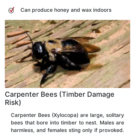
Can produce honey and wax indoors
Carpenter Bees (Timber Damage
Risk)
Carpenter Bees (Xylocopa) are large, solitary
bees that bore into timber to nest. Males are
harmless, and females sting only if provoked.