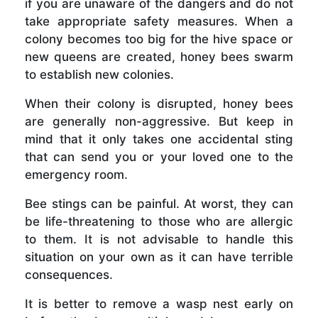
if you are unaware of the dangers and do not
take appropriate safety measures. When a
colony becomes too big for the hive space or
new queens are created, honey bees swarm
to establish new colonies.
When their colony is disrupted, honey bees
are generally non-aggressive. But keep in
mind that it only takes one accidental sting
that can send you or your loved one to the
emergency room.
Bee stings can be painful. At worst, they can
be life-threatening to those who are allergic
to them. It is not advisable to handle this
situation on your own as it can have terrible
consequences.
It is better to remove a wasp nest early on