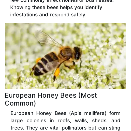
few commonly affect homes or businesses.
Knowing these bees helps you identify
infestations and respond safely.
European Honey Bees (Most
Common)
European Honey Bees (Apis mellifera) form
large colonies in roofs, walls, sheds, and
trees. They are vital pollinators but can sting