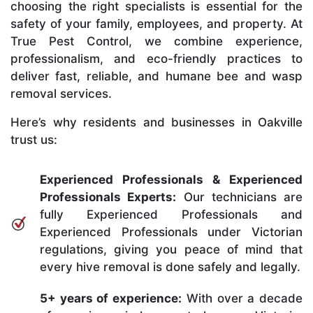
choosing the right specialists is essential for the
safety of your family, employees, and property. At
True Pest Control, we combine experience,
professionalism, and eco-friendly practices to
deliver fast, reliable, and humane bee and wasp
removal services.
Here’s why residents and businesses in Oakville
trust us:
Experienced Professionals & Experienced
Professionals Experts:
Our technicians are
fully Experienced Professionals and
Experienced Professionals under Victorian
regulations, giving you peace of mind that
every hive removal is done safely and legally.
5+ years of experience:
With over a decade