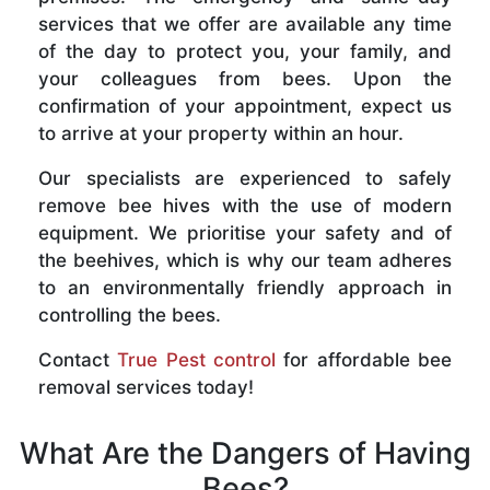
services that we offer are available any time
of the day to protect you, your family, and
your colleagues from bees. Upon the
confirmation of your appointment, expect us
to arrive at your property within an hour.
Our specialists are experienced to safely
remove bee hives with the use of modern
equipment. We prioritise your safety and of
the beehives, which is why our team adheres
to an environmentally friendly approach in
controlling the bees.
Contact
True Pest control
for affordable bee
removal services today!
What Are the Dangers of Having
Bees?