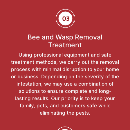
Bee and Wasp Removal
Treatment
Using professional equipment and safe
treatment methods, we carry out the removal
process with minimal disruption to your home
or business. Depending on the severity of the
infestation, we may use a combination of
solutions to ensure complete and long-
lasting results. Our priority is to keep your
family, pets, and customers safe while
eliminating the pests.