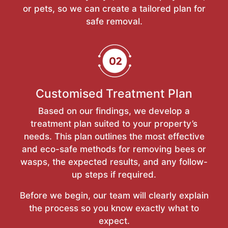
or pets, so we can create a tailored plan for
safe removal.
Customised Treatment Plan
Based on our findings, we develop a
treatment plan suited to your property’s
needs. This plan outlines the most effective
and eco-safe methods for removing bees or
wasps, the expected results, and any follow-
up steps if required.
Before we begin, our team will clearly explain
the process so you know exactly what to
expect.