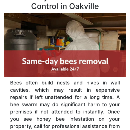
Control in Oakville
Bees often build nests and hives in wall
cavities, which may result in expensive
repairs if left unattended for a long time. A
bee swarm may do significant harm to your
premises if not attended to instantly. Once
you see honey bee infestation on your
property, call for professional assistance from