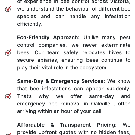
of experience in bee control across Victoria,
we understand the behaviour of different bee
species and can handle any infestation
efficiently.
Eco-Friendly Approach:
Unlike many pest
control companies, we never exterminate
bees. Our team safely relocates hives to
secure apiaries, ensuring bees continue to
play their vital role in the ecosystem.
Same-Day & Emergency Services:
We know
that bee infestations can appear suddenly.
That’s why we offer same-day and
emergency bee removal in Oakville , often
arriving within an hour of your call.
Affordable & Transparent Pricing:
We
provide upfront quotes with no hidden fees,