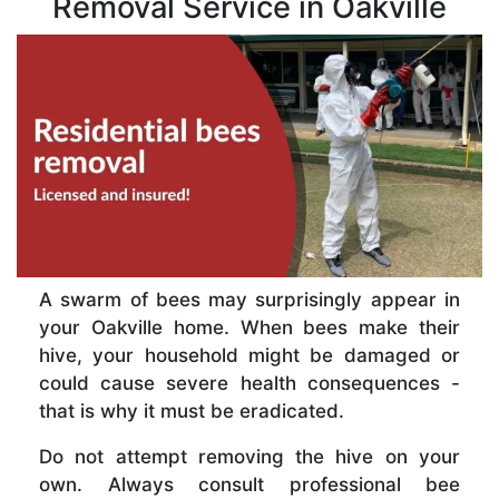
Removal Service in Oakville
A swarm of bees may surprisingly appear in
your Oakville home. When bees make their
hive, your household might be damaged or
could cause severe health consequences -
that is why it must be eradicated.
Do not attempt removing the hive on your
own. Always consult professional bee