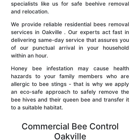
specialists like us for safe beehive removal
and relocation.
We provide reliable residential bees removal
services in Oakville . Our experts act fast in
delivering same-day service that assures you
of our punctual arrival in your household
within an hour.
Honey bee infestation may cause health
hazards to your family members who are
allergic to bee stings - that is why we apply
an eco-safe approach to safely remove the
bee hives and their queen bee and transfer it
to a suitable habitat.
Commercial Bee Control
Oakville