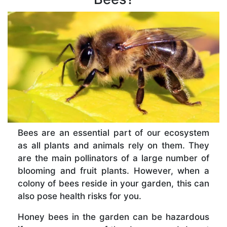
Bees are an essential part of our ecosystem
as all plants and animals rely on them. They
are the main pollinators of a large number of
blooming and fruit plants. However, when a
colony of bees reside in your garden, this can
also pose health risks for you.
Honey bees in the garden can be hazardous