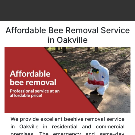
Affordable Bee Removal Service
in Oakville
We provide excellent beehive removal service
in Oakville in residential and commercial
premises. The emergency and same-day