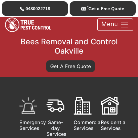
*
0480022718
Get a Free Quote
Menu
Bees Removal and Control
Oakville
Get A Free Quote
Emergency
Same-
Commercial
Residential
Services
day
Services
Services
Services