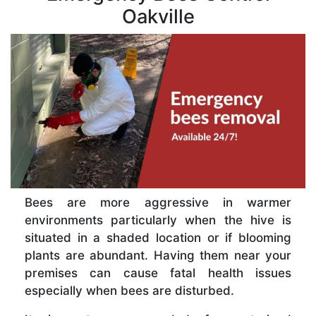
Oakville
Bees are more aggressive in warmer
environments particularly when the hive is
situated in a shaded location or if blooming
plants are abundant. Having them near your
premises can cause fatal health issues
especially when bees are disturbed.