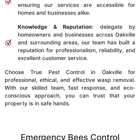
ensuring our services are accessible for
homes and businesses alike.
Knowledge & Reputation:
delegate by
homeowners and businesses across Oakville
and surrounding areas, our team has built a
reputation for professionalism, reliability, and
excellent customer service.
Choose True Pest Control in Oakville for
professional, ethical, and effective wasp removal.
With our skilled team, fast response, and eco-
conscious approach, you can trust that your
property is in safe hands.
Emergency Bees Control