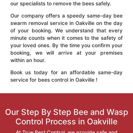
our specialists to remove the bees safely.
Our company offers a speedy same-day bee
swarm removal service in Oakville on the day
of your booking. We understand that every
minute counts when it comes to the safety of
your loved ones. By the time you confirm your
booking, we will arrive at your premises
within an hour.
Book us today for an affordable same-day
service for bees control in Oakville !
Our Step By Step Bee and Wasp
Control Process in Oakville
At True Pest Control, we provide safe and