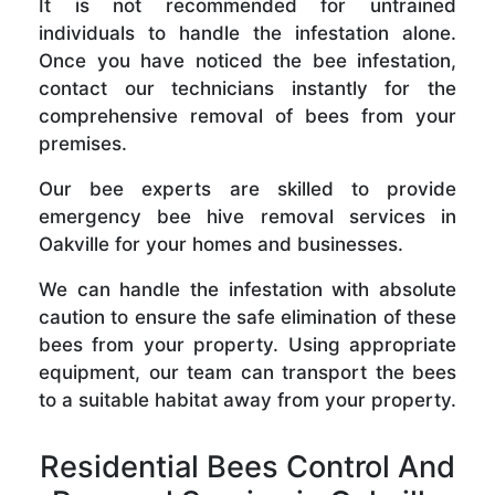
It is not recommended for untrained
individuals to handle the infestation alone.
Once you have noticed the bee infestation,
contact our technicians instantly for the
comprehensive removal of bees from your
premises.
Our bee experts are skilled to provide
emergency bee hive removal services in
Oakville for your homes and businesses.
We can handle the infestation with absolute
caution to ensure the safe elimination of these
bees from your property. Using appropriate
equipment, our team can transport the bees
to a suitable habitat away from your property.
Residential Bees Control And