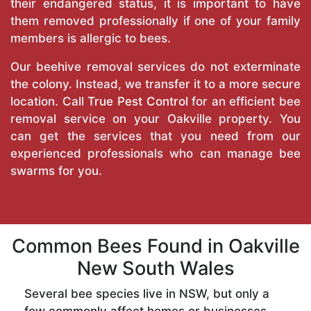
their endangered status, it is important to have
them removed professionally if one of your family
members is allergic to bees.
Our beehive removal services do not exterminate
the colony. Instead, we transfer it to a more secure
location. Call
True Pest Control
for an efficient bee
removal service on your Oakville property. You
can get the services that you need from our
experienced professionals who can manage bee
swarms for you.
Common Bees Found in Oakville
New South Wales
Several bee species live in NSW, but only a