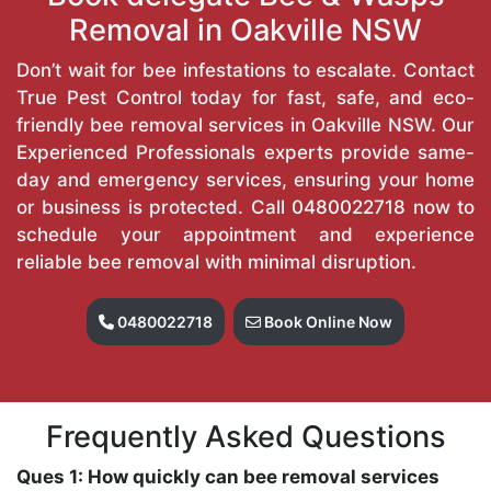
Removal in Oakville NSW
Don’t wait for bee infestations to escalate. Contact
True Pest Control today for fast, safe, and eco-
friendly bee removal services in Oakville NSW. Our
Experienced Professionals experts provide same-
day and emergency services, ensuring your home
or business is protected. Call
0480022718
now to
schedule your appointment and experience
reliable bee removal with minimal disruption.
0480022718
Book Online Now
Frequently Asked Questions
Ques 1: How quickly can bee removal services