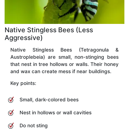
Native Stingless Bees (Less
Aggressive)
Native Stingless Bees (Tetragonula &
Austroplebeia) are small, non-stinging bees
that nest in tree hollows or walls. Their honey
and wax can create mess if near buildings.
Key points:
Small, dark-colored bees
Nest in hollows or wall cavities
Do not sting