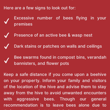
Here are a few signs to look out for:
Excessive number of bees flying in your
premises
Presence of an active bee & wasp nest
Dark stains or patches on walls and ceilings
Bee swarms found in compost bins, verandah
bannisters, and flower pots
Keep a safe distance if you come upon a beehive
on your property. Inform your family and visitors
of the location of the hive and advise them to stay
away from the hive to avoid unwanted encounters
with aggressive bees. Though our general
recommendation is to leave bees alone due to