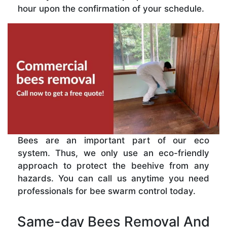
hour upon the confirmation of your schedule.
Bees are an important part of our eco
system. Thus, we only use an eco-friendly
approach to protect the beehive from any
hazards. You can call us anytime you need
professionals for bee swarm control today.
Same-day Bees Removal And