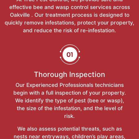
effective bee and wasp control services across
Oakville . Our treatment process is designed to
quickly remove infestations, protect your property,
and reduce the risk of re-infestation.
Thorough Inspection
Our Experienced Professionals technicians
begin with a full inspection of your property.
We identify the type of pest (bee or wasp),
the size of the infestation, and the level of
risk.
We also assess potential threats, such as
nests near entryways, children’s play areas,