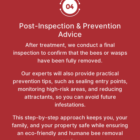
Post-Inspection & Prevention
Advice
After treatment, we conduct a final
inspection to confirm that the bees or wasps
have been fully removed.
Our experts will also provide practical
prevention tips, such as sealing entry points,
monitoring high-risk areas, and reducing
attractants, so you can avoid future
infestations.
This step-by-step approach keeps you, your
family, and your property safe while ensuring
an eco-friendly and humane bee removal