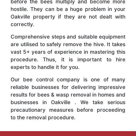
before the bees multiply and become more
hostile. They can be a huge problem in your
Oakville property if they are not dealt with
correctly.
Comprehensive steps and suitable equipment
are utilised to safely remove the hive. It takes
vast 5+ years of experience in mastering this
procedure. Thus, it is important to hire
experts to handle it for you.
Our bee control company is one of many
reliable businesses for delivering impressive
results for bees & wasp removal in homes and
businesses in Oakville . We take serious
precautionary measures before proceeding
to the removal procedure.