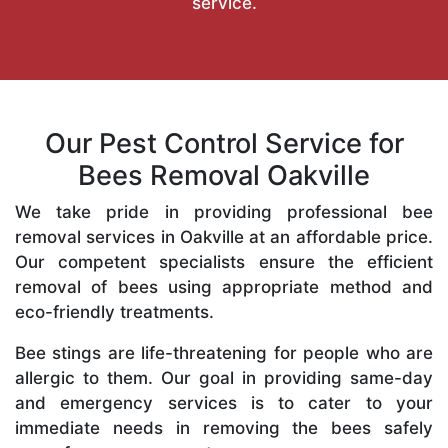
service.
Our Pest Control Service for
Bees Removal Oakville
We take pride in providing professional bee
removal services in Oakville at an affordable price.
Our competent specialists ensure the efficient
removal of bees using appropriate method and
eco-friendly treatments.
Bee stings are life-threatening for people who are
allergic to them. Our goal in providing same-day
and emergency services is to cater to your
immediate needs in removing the bees safely