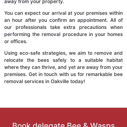
away from your property.
You can expect our arrival at your premises within
an hour after you confirm an appointment. All of
our professionals take extra precautions when
performing the removal procedure in your homes
or offices.
Using eco-safe strategies, we aim to remove and
relocate the bees safely to a suitable habitat
where they can thrive, and yet are away from your
premises. Get in touch with us for remarkable bee
removal services in Oakville today!
Book delegate Bee & Wasps