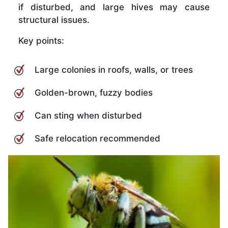
if disturbed, and large hives may cause
structural issues.
Key points:
Large colonies in roofs, walls, or trees
Golden-brown, fuzzy bodies
Can sting when disturbed
Safe relocation recommended