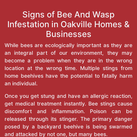
Signs of Bee And Wasp
Infestation in Oakville Homes &
Businesses
While bees are ecologically important as they are
an integral part of our environment, they may
become a problem when they are in the wrong
location at the wrong time. Multiple stings from
home beehives have the potential to fatally harm
an individual.
Once you get stung and have an allergic reaction,
get medical treatment instantly. Bee stings cause
discomfort and inflammation. Poison can be
released through its stinger. The primary danger
posed by a backyard beehive is being swarmed
and attacked by not one, but many bees.