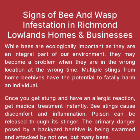
Signs of Bee And Wasp
Infestation in Richmond
Lowlands Homes & Businesses
While bees are ecologically important as they are
an integral part of our environment, they may
become a problem when they are in the wrong
location at the wrong time. Multiple stings from
home beehives have the potential to fatally harm
an individual.
Once you get stung and have an allergic reaction,
get medical treatment instantly. Bee stings cause
discomfort and inflammation. Poison can be
released through its stinger. The primary danger
posed by a backyard beehive is being swarmed
and attacked by not one, but many bees.