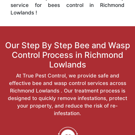
service for bees control in Richmond
Lowlands !
Our Step By Step Bee and Wasp
Control Process in Richmond
Lowlands
At True Pest Control, we provide safe and
effective bee and wasp control services across
Richmond Lowlands . Our treatment process is
designed to quickly remove infestations, protect
your property, and reduce the risk of re-
infestation.