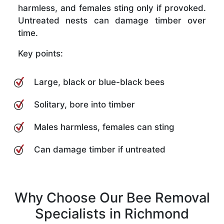
harmless, and females sting only if provoked.
Untreated nests can damage timber over
time.
Key points:
Large, black or blue-black bees
Solitary, bore into timber
Males harmless, females can sting
Can damage timber if untreated
Why Choose Our Bee Removal
Specialists in Richmond