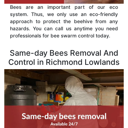
Bees are an important part of our eco
system. Thus, we only use an eco-friendly
approach to protect the beehive from any
hazards. You can call us anytime you need
professionals for bee swarm control today.
Same-day Bees Removal And
Control in Richmond Lowlands