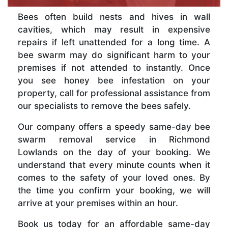
Bees often build nests and hives in wall
cavities, which may result in expensive
repairs if left unattended for a long time. A
bee swarm may do significant harm to your
premises if not attended to instantly. Once
you see honey bee infestation on your
property, call for professional assistance from
our specialists to remove the bees safely.
Our company offers a speedy same-day bee
swarm removal service in Richmond
Lowlands on the day of your booking. We
understand that every minute counts when it
comes to the safety of your loved ones. By
the time you confirm your booking, we will
arrive at your premises within an hour.
Book us today for an affordable same-day