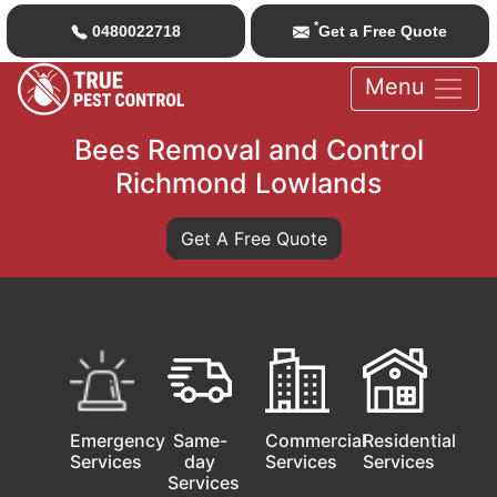
*
0480022718
Get a Free Quote
Menu
Bees Removal and Control
Richmond Lowlands
Get A Free Quote
Emergency
Same-
Commercial
Residential
Services
day
Services
Services
Services