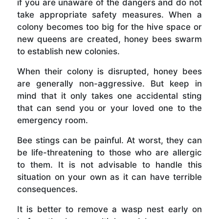
if you are unaware of the dangers and do not
take appropriate safety measures. When a
colony becomes too big for the hive space or
new queens are created, honey bees swarm
to establish new colonies.
When their colony is disrupted, honey bees
are generally non-aggressive. But keep in
mind that it only takes one accidental sting
that can send you or your loved one to the
emergency room.
Bee stings can be painful. At worst, they can
be life-threatening to those who are allergic
to them. It is not advisable to handle this
situation on your own as it can have terrible
consequences.
It is better to remove a wasp nest early on