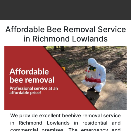
Affordable Bee Removal Service
in Richmond Lowlands
We provide excellent beehive removal service
in Richmond Lowlands in residential and
commercial premises. The emergency and