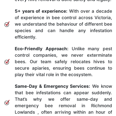
5+ years of experience:
With over a decade
of experience in bee control across Victoria,
we understand the behaviour of different bee
species and can handle any infestation
efficiently.
Eco-Friendly Approach:
Unlike many pest
control companies, we never exterminate
bees. Our team safely relocates hives to
secure apiaries, ensuring bees continue to
play their vital role in the ecosystem.
Same-Day & Emergency Services:
We know
that bee infestations can appear suddenly.
That’s why we offer same-day and
emergency bee removal in Richmond
Lowlands , often arriving within an hour of