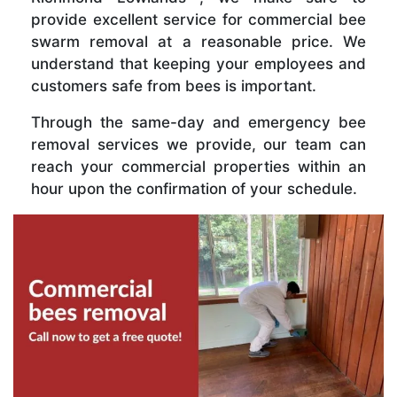
provide excellent service for commercial bee
swarm removal at a reasonable price. We
understand that keeping your employees and
customers safe from bees is important.
Through the same-day and emergency bee
removal services we provide, our team can
reach your commercial properties within an
hour upon the confirmation of your schedule.