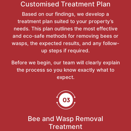
Customised Treatment Plan
Based on our findings, we develop a
treatment plan suited to your property’s
needs. This plan outlines the most effective
and eco-safe methods for removing bees or
wasps, the expected results, and any follow-
up steps if required.
Before we begin, our team will clearly explain
the process so you know exactly what to
expect.
Bee and Wasp Removal
Treatment