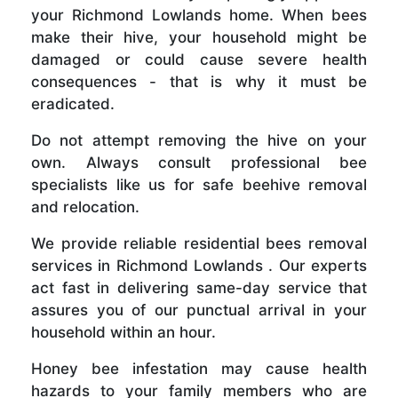
your Richmond Lowlands home. When bees
make their hive, your household might be
damaged or could cause severe health
consequences - that is why it must be
eradicated.
Do not attempt removing the hive on your
own. Always consult professional bee
specialists like us for safe beehive removal
and relocation.
We provide reliable residential bees removal
services in Richmond Lowlands . Our experts
act fast in delivering same-day service that
assures you of our punctual arrival in your
household within an hour.
Honey bee infestation may cause health
hazards to your family members who are