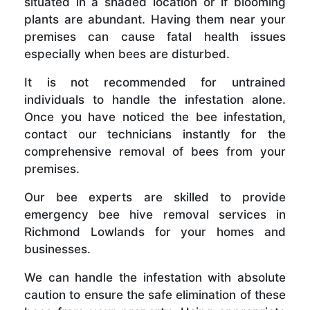
situated in a shaded location or if blooming
plants are abundant. Having them near your
premises can cause fatal health issues
especially when bees are disturbed.
It is not recommended for untrained
individuals to handle the infestation alone.
Once you have noticed the bee infestation,
contact our technicians instantly for the
comprehensive removal of bees from your
premises.
Our bee experts are skilled to provide
emergency bee hive removal services in
Richmond Lowlands for your homes and
businesses.
We can handle the infestation with absolute
caution to ensure the safe elimination of these