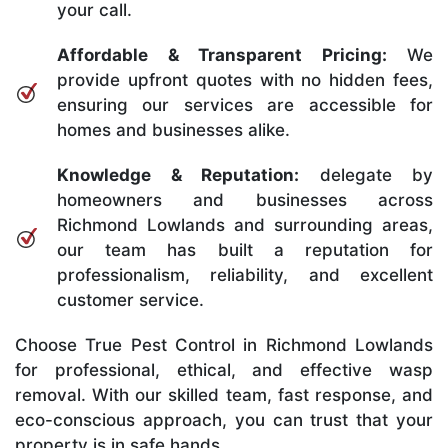
your call.
Affordable & Transparent Pricing:
We
provide upfront quotes with no hidden fees,
ensuring our services are accessible for
homes and businesses alike.
Knowledge & Reputation:
delegate by
homeowners and businesses across
Richmond Lowlands and surrounding areas,
our team has built a reputation for
professionalism, reliability, and excellent
customer service.
Choose True Pest Control in Richmond Lowlands
for professional, ethical, and effective wasp
removal. With our skilled team, fast response, and
eco-conscious approach, you can trust that your
property is in safe hands.