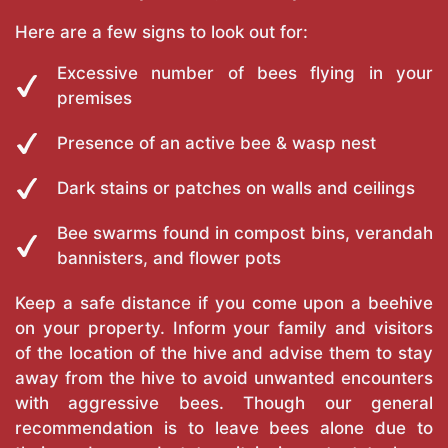
Here are a few signs to look out for:
Excessive number of bees flying in your
premises
Presence of an active bee & wasp nest
Dark stains or patches on walls and ceilings
Bee swarms found in compost bins, verandah
bannisters, and flower pots
Keep a safe distance if you come upon a beehive
on your property. Inform your family and visitors
of the location of the hive and advise them to stay
away from the hive to avoid unwanted encounters
with aggressive bees. Though our general
recommendation is to leave bees alone due to