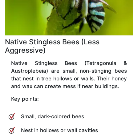
Native Stingless Bees (Less
Aggressive)
Native Stingless Bees (Tetragonula &
Austroplebeia) are small, non-stinging bees
that nest in tree hollows or walls. Their honey
and wax can create mess if near buildings.
Key points:
Small, dark-colored bees
Nest in hollows or wall cavities