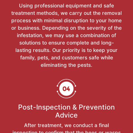
Using professional equipment and safe
treatment methods, we carry out the removal
process with minimal disruption to your home
or business. Depending on the severity of the
infestation, we may use a combination of
solutions to ensure complete and long-
lasting results. Our priority is to keep your
family, pets, and customers safe while
eliminating the pests.
Post-Inspection & Prevention
Advice
After treatment, we conduct a final
inspection to confirm that the bees or wasps