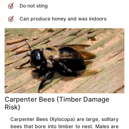
Do not sting
Can produce honey and wax indoors
Carpenter Bees (Timber Damage
Risk)
Carpenter Bees (Xylocopa) are large, solitary
bees that bore into timber to nest. Males are