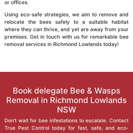
or offices.
Using eco-safe strategies, we aim to remove and
relocate the bees safely to a suitable habitat
where they can thrive, and yet are away from your
premises. Get in touch with us for remarkable bee
removal services in Richmond Lowlands today!
Book delegate Bee & Wasps
Removal in Richmond Lowlands
NSW
Don’t wait for bee infestations to escalate. Contact
True Pest Control today for fast, safe, and eco-