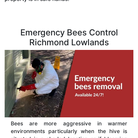
Emergency Bees Control
Richmond Lowlands
Bees are more aggressive in warmer
environments particularly when the hive is