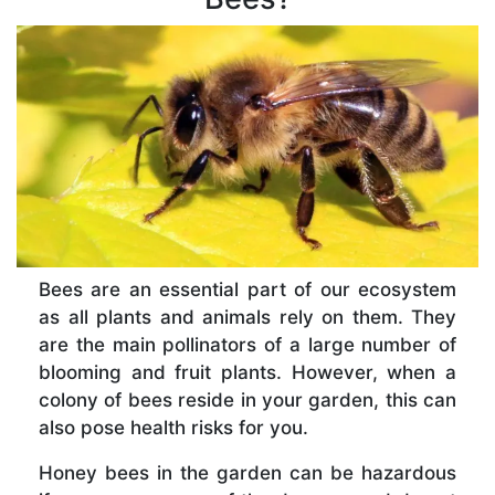
Bees are an essential part of our ecosystem
as all plants and animals rely on them. They
are the main pollinators of a large number of
blooming and fruit plants. However, when a
colony of bees reside in your garden, this can
also pose health risks for you.
Honey bees in the garden can be hazardous