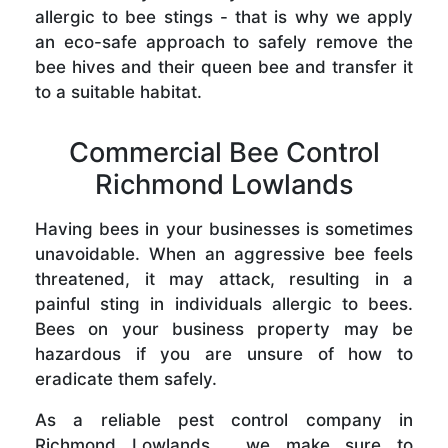
allergic to bee stings - that is why we apply
an eco-safe approach to safely remove the
bee hives and their queen bee and transfer it
to a suitable habitat.
Commercial Bee Control
Richmond Lowlands
Having bees in your businesses is sometimes
unavoidable. When an aggressive bee feels
threatened, it may attack, resulting in a
painful sting in individuals allergic to bees.
Bees on your business property may be
hazardous if you are unsure of how to
eradicate them safely.
As a reliable pest control company in
Richmond Lowlands , we make sure to