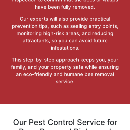
have been fully removed.
Our experts will also provide practical
prevention tips, such as sealing entry points,
monitoring high-risk areas, and reducing
attractants, so you can avoid future
infestations.
This step-by-step approach keeps you, your
family, and your property safe while ensuring
an eco-friendly and humane bee removal
service.
Our Pest Control Service for