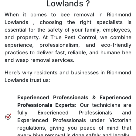
Lowlands ?
When it comes to bee removal in Richmond
Lowlands , choosing the right specialists is
essential for the safety of your family, employees,
and property. At True Pest Control, we combine
experience, professionalism, and eco-friendly
practices to deliver fast, reliable, and humane bee
and wasp removal services.
Here’s why residents and businesses in Richmond
Lowlands trust us:
Experienced Professionals & Experienced
Professionals Experts:
Our technicians are
fully Experienced Professionals and
Experienced Professionals under Victorian
regulations, giving you peace of mind that
every hive removal is done safely and legally.