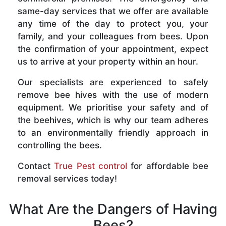
same-day services that we offer are available
any time of the day to protect you, your
family, and your colleagues from bees. Upon
the confirmation of your appointment, expect
us to arrive at your property within an hour.
Our specialists are experienced to safely
remove bee hives with the use of modern
equipment. We prioritise your safety and of
the beehives, which is why our team adheres
to an environmentally friendly approach in
controlling the bees.
Contact
True Pest control
for affordable bee
removal services today!
What Are the Dangers of Having
Bees?