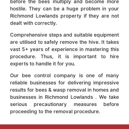
before the bees multiply and become more
hostile. They can be a huge problem in your
Richmond Lowlands property if they are not
dealt with correctly.
Comprehensive steps and suitable equipment
are utilised to safely remove the hive. It takes
vast 5+ years of experience in mastering this
procedure. Thus, it is important to hire
experts to handle it for you.
Our bee control company is one of many
reliable businesses for delivering impressive
results for bees & wasp removal in homes and
businesses in Richmond Lowlands . We take
serious precautionary measures before
proceeding to the removal procedure.