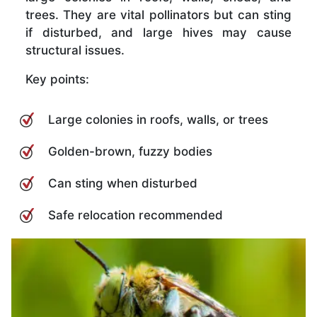
trees. They are vital pollinators but can sting
if disturbed, and large hives may cause
structural issues.
Key points:
Large colonies in roofs, walls, or trees
Golden-brown, fuzzy bodies
Can sting when disturbed
Safe relocation recommended