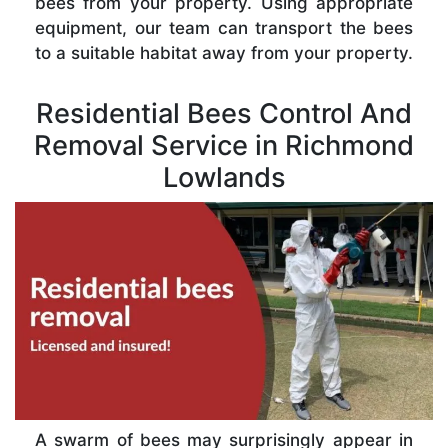
bees from your property. Using appropriate
equipment, our team can transport the bees
to a suitable habitat away from your property.
Residential Bees Control And
Removal Service in Richmond
Lowlands
A swarm of bees may surprisingly appear in