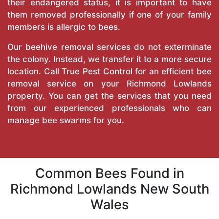
their endangered status, it is important to have
them removed professionally if one of your family
members is allergic to bees.
Our beehive removal services do not exterminate
the colony. Instead, we transfer it to a more secure
location. Call
True Pest Control
for an efficient bee
removal service on your Richmond Lowlands
property. You can get the services that you need
from our experienced professionals who can
manage bee swarms for you.
Common Bees Found in
Richmond Lowlands New South
Wales