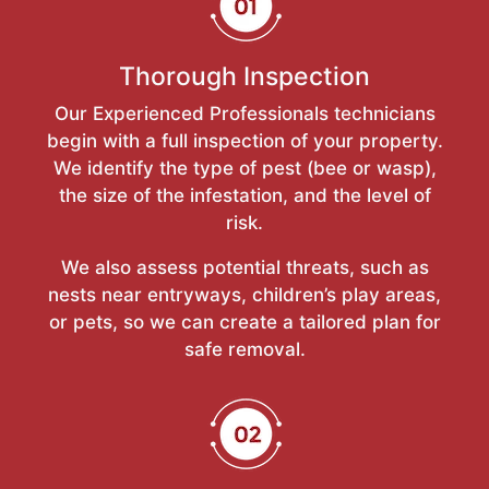
Thorough Inspection
Our Experienced Professionals technicians
begin with a full inspection of your property.
We identify the type of pest (bee or wasp),
the size of the infestation, and the level of
risk.
We also assess potential threats, such as
nests near entryways, children’s play areas,
or pets, so we can create a tailored plan for
safe removal.