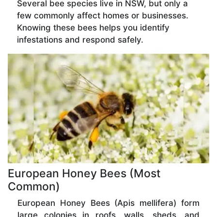
Several bee species live in NSW, but only a
few commonly affect homes or businesses.
Knowing these bees helps you identify
infestations and respond safely.
European Honey Bees (Most
Common)
European Honey Bees (Apis mellifera) form
large colonies in roofs, walls, sheds, and