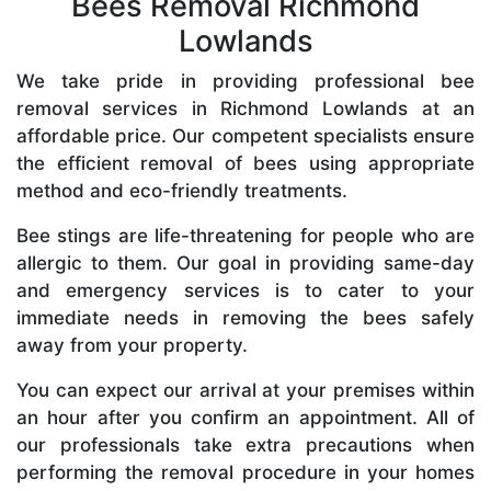
Bees Removal Richmond
Lowlands
We take pride in providing professional bee
removal services in Richmond Lowlands at an
affordable price. Our competent specialists ensure
the efficient removal of bees using appropriate
method and eco-friendly treatments.
Bee stings are life-threatening for people who are
allergic to them. Our goal in providing same-day
and emergency services is to cater to your
immediate needs in removing the bees safely
away from your property.
You can expect our arrival at your premises within
an hour after you confirm an appointment. All of
our professionals take extra precautions when
performing the removal procedure in your homes