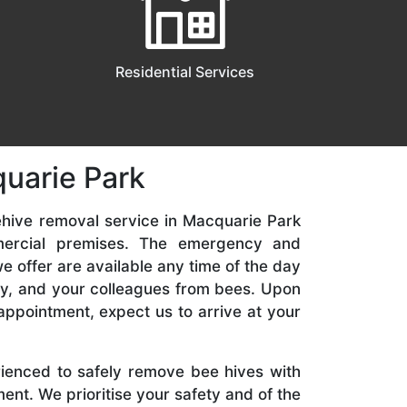
Residential Services
uarie Park
ehive removal service in Macquarie Park
mercial premises. The emergency and
 offer are available any time of the day
ily, and your colleagues from bees. Upon
appointment, expect us to arrive at your
rienced to safely remove bee hives with
nt. We prioritise your safety and of the