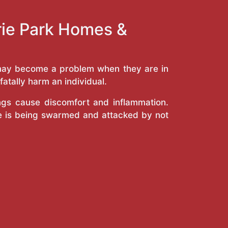
rie Park Homes &
y may become a problem when they are in
atally harm an individual.
ings cause discomfort and inflammation.
e is being swarmed and attacked by not