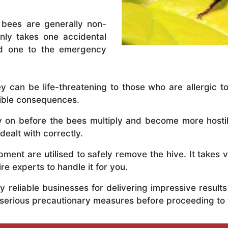
 bees are generally non-
nly takes one accidental
ed one to the emergency
y can be life-threatening to those who are allergic to
rible consequences.
ly on before the bees multiply and become more host
dealt with correctly.
ent are utilised to safely remove the hive. It takes 
ire experts to handle it for you.
 reliable businesses for delivering impressive resul
 serious precautionary measures before proceeding to