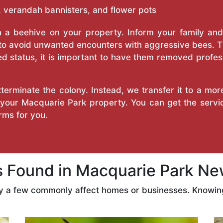
 verandah bannisters, and flower pots
a beehive on your property. Inform your family and v
 to avoid unwanted encounters with aggressive bees. 
d status, it is important to have them removed profess
erminate the colony. Instead, we transfer it to a mor
n your Macquarie Park property. You can get the serv
ms for you.
Found in Macquarie Park Ne
ly a few commonly affect homes or businesses. Knowing