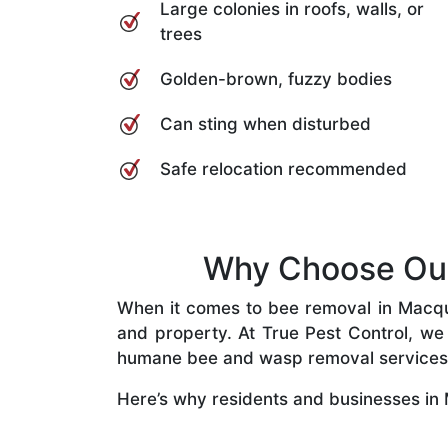
Large colonies in roofs, walls, or
trees
Golden-brown, fuzzy bodies
Can sting when disturbed
Safe relocation recommended
Why Choose Our 
When it comes to bee removal in Macquar
and property. At True Pest Control, we 
humane bee and wasp removal services
Here’s why residents and businesses in 