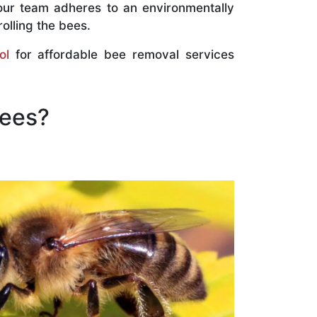
our team adheres to an environmentally
olling the bees.
ol
for affordable bee removal services
Bees?