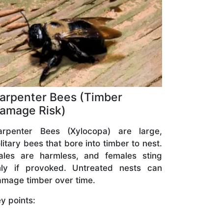
arpenter Bees (Timber
amage Risk)
arpenter Bees (Xylocopa) are large,
litary bees that bore into timber to nest.
ales are harmless, and females sting
nly if provoked. Untreated nests can
mage timber over time.
y points: