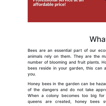
What
Bees are an essential part of our eco
animals rely on them. They are the mai
number of blooming and fruit plants. H
bees reside in your garden, this can a
you.
Honey bees in the garden can be haza
of the dangers and do not take appro
When a colony becomes too big for
queens are created, honey bees s