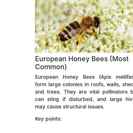
European Honey Bees (Most
Common)
European Honey Bees (Apis mellifer
form large colonies in roofs, walls, she
and trees. They are vital pollinators 
can sting if disturbed, and large hi
may cause structural issues.
Key points: