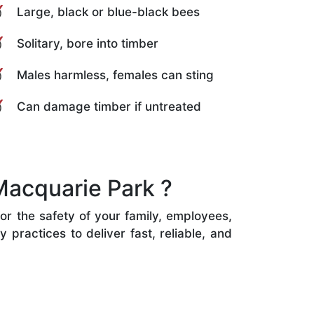
Large, black or blue-black bees
Solitary, bore into timber
Males harmless, females can sting
Can damage timber if untreated
Macquarie Park ?
or the safety of your family, employees,
practices to deliver fast, reliable, and