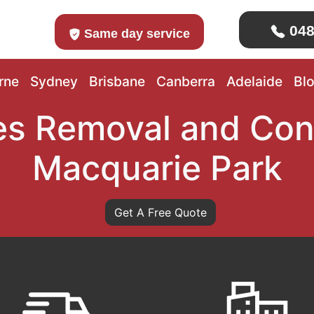
048
Same day service
rne
Sydney
Brisbane
Canberra
Adelaide
Bl
s Removal and Con
Macquarie Park
Get A Free Quote