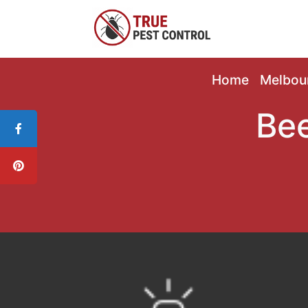
Home
Melbou
Bee