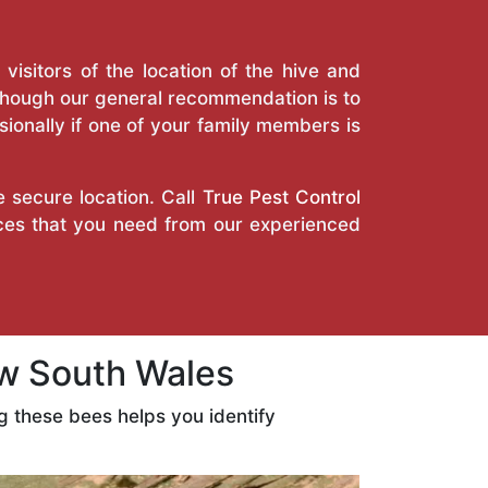
isitors of the location of the hive and
Though our general recommendation is to
ionally if one of your family members is
e secure location. Call
True Pest Control
ices that you need from our experienced
w South Wales
 these bees helps you identify