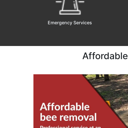
Emergency Services
Affordable