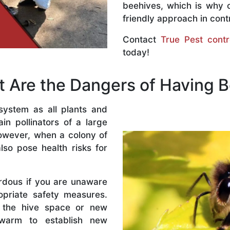
beehives, which is why 
friendly approach in contr
Contact
True Pest contr
today!
 Are the Dangers of Having 
system as all plants and
n pollinators of a large
owever, when a colony of
lso pose health risks for
rdous if you are unaware
priate safety measures.
 the hive space or new
warm to establish new