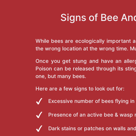
Signs of Bee An
While bees are ecologically important 
the wrong location at the wrong time. Mu
Once you get stung and have an allergi
Poison can be released through its st
one, but many bees.
Here are a few signs to look out for:
Excessive number of bees flying in
Presence of an active bee & wasp 
Dark stains or patches on walls and