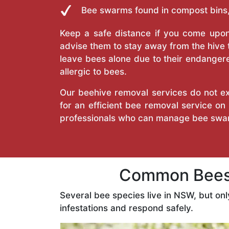
Bee swarms found in compost bins,
Keep a safe distance if you come upon 
advise them to stay away from the hive
leave bees alone due to their endangere
allergic to bees.
Our beehive removal services do not ext
for an efficient bee removal service o
professionals who can manage bee swar
Common Bees 
Several bee species live in NSW, but on
infestations and respond safely.