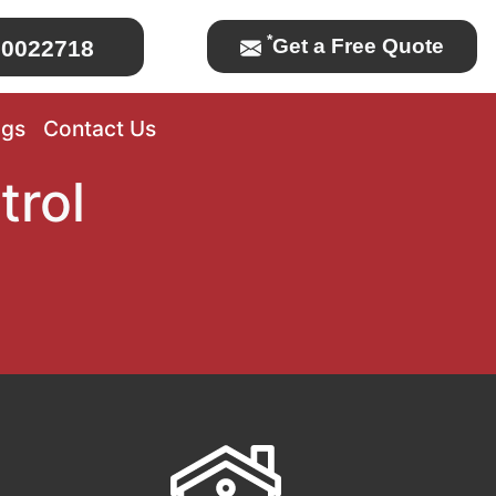
*
Get a Free Quote
0022718
ogs
Contact Us
trol