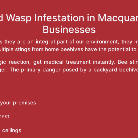
d Wasp Infestation in Macqua
Businesses
as they are an integral part of our environment, the
ltiple stings from home beehives have the potential to f
c reaction, get medical treatment instantly. Bee st
inger. The primary danger posed by a backyard beehiv
 your premises
nest
 ceilings