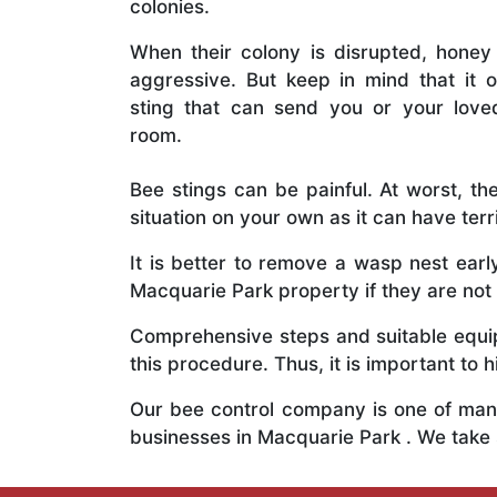
colonies.
When their colony is disrupted, honey
aggressive. But keep in mind that it o
sting that can send you or your lov
room.
Bee stings can be painful. At worst, the
situation on your own as it can have ter
It is better to remove a wasp nest ear
Macquarie Park property if they are not 
Comprehensive steps and suitable equipm
this procedure. Thus, it is important to h
Our bee control company is one of many
businesses in Macquarie Park . We take