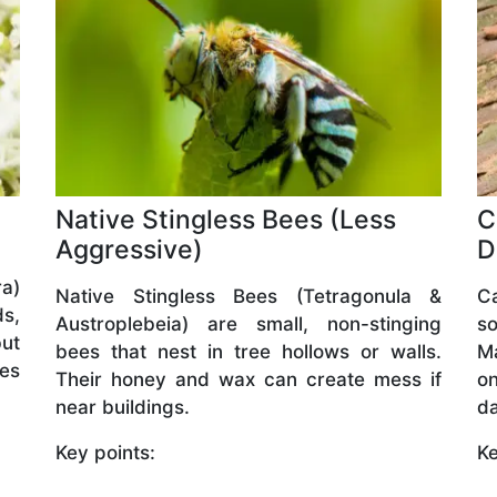
Native Stingless Bees (Less
C
Aggressive)
D
a)
Native Stingless Bees (Tetragonula &
C
ds,
Austroplebeia) are small, non-stinging
so
but
bees that nest in tree hollows or walls.
M
ves
Their honey and wax can create mess if
o
near buildings.
da
Key points:
Ke