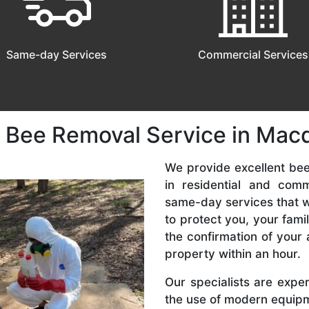
Same-day Services
Commercial Services
 Bee Removal Service in Macq
We provide excellent be
in residential and com
same-day services that we
to protect you, your fam
the confirmation of your 
property within an hour.
Our specialists are expe
the use of modern equipme