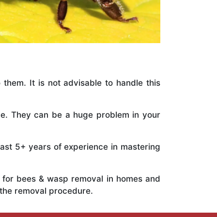
 them. It is not advisable to handle this
ile. They can be a huge problem in your
vast 5+ years of experience in mastering
ts for bees & wasp removal in homes and
 the removal procedure.