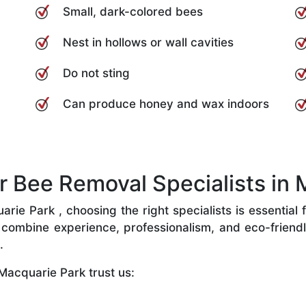
Small, dark-colored bees
Nest in hollows or wall cavities
Do not sting
Can produce honey and wax indoors
Bee Removal Specialists in 
ie Park , choosing the right specialists is essential f
combine experience, professionalism, and eco-friendly 
.
Macquarie Park trust us: