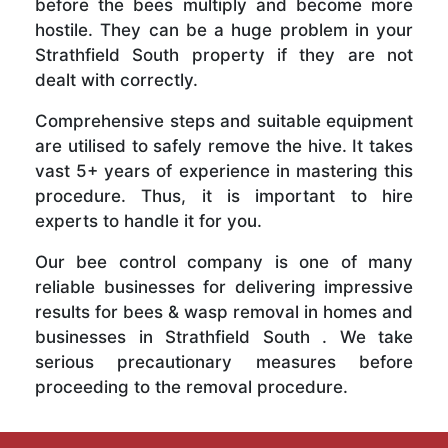
before the bees multiply and become more
hostile. They can be a huge problem in your
Strathfield South property if they are not
dealt with correctly.
Comprehensive steps and suitable equipment
are utilised to safely remove the hive. It takes
vast 5+ years of experience in mastering this
procedure. Thus, it is important to hire
experts to handle it for you.
Our bee control company is one of many
reliable businesses for delivering impressive
results for bees & wasp removal in homes and
businesses in Strathfield South . We take
serious precautionary measures before
proceeding to the removal procedure.