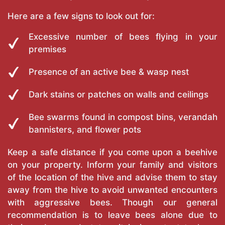
Here are a few signs to look out for:
Excessive number of bees flying in your
premises
Presence of an active bee & wasp nest
Dark stains or patches on walls and ceilings
Bee swarms found in compost bins, verandah
bannisters, and flower pots
Keep a safe distance if you come upon a beehive
on your property. Inform your family and visitors
of the location of the hive and advise them to stay
away from the hive to avoid unwanted encounters
with aggressive bees. Though our general
recommendation is to leave bees alone due to