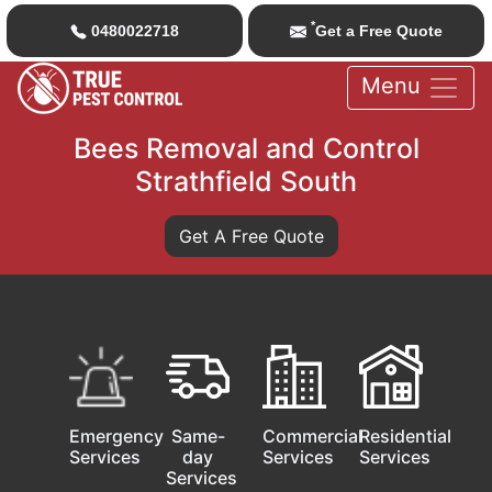
*
0480022718
Get a Free Quote
Menu
Bees Removal and Control
Strathfield South
Get A Free Quote
Emergency
Same-
Commercial
Residential
Services
day
Services
Services
Services