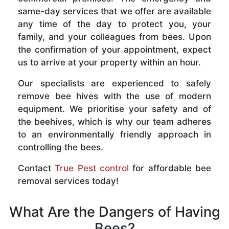
same-day services that we offer are available
any time of the day to protect you, your
family, and your colleagues from bees. Upon
the confirmation of your appointment, expect
us to arrive at your property within an hour.
Our specialists are experienced to safely
remove bee hives with the use of modern
equipment. We prioritise your safety and of
the beehives, which is why our team adheres
to an environmentally friendly approach in
controlling the bees.
Contact
True Pest control
for affordable bee
removal services today!
What Are the Dangers of Having
Bees?