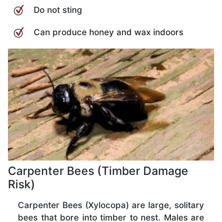
Do not sting
Can produce honey and wax indoors
Carpenter Bees (Timber Damage
Risk)
Carpenter Bees (Xylocopa) are large, solitary
bees that bore into timber to nest. Males are