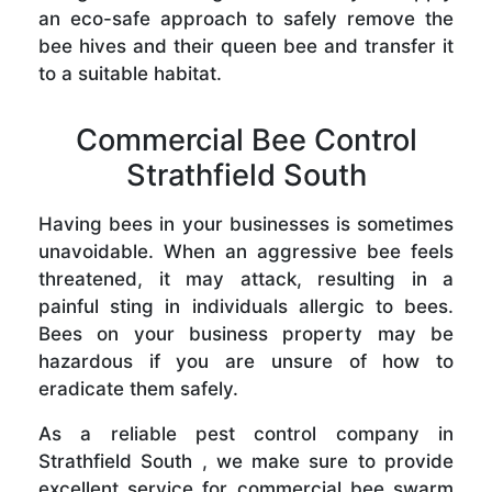
an eco-safe approach to safely remove the
bee hives and their queen bee and transfer it
to a suitable habitat.
Commercial Bee Control
Strathfield South
Having bees in your businesses is sometimes
unavoidable. When an aggressive bee feels
threatened, it may attack, resulting in a
painful sting in individuals allergic to bees.
Bees on your business property may be
hazardous if you are unsure of how to
eradicate them safely.
As a reliable pest control company in
Strathfield South , we make sure to provide
excellent service for commercial bee swarm