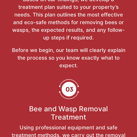
treatment plan suited to your property’s
needs. This plan outlines the most effective
and eco-safe methods for removing bees or
wasps, the expected results, and any follow-
up steps if required.
Before we begin, our team will clearly explain
the process so you know exactly what to
expect.
Bee and Wasp Removal
Treatment
Using professional equipment and safe
treatment methods, we carry out the removal