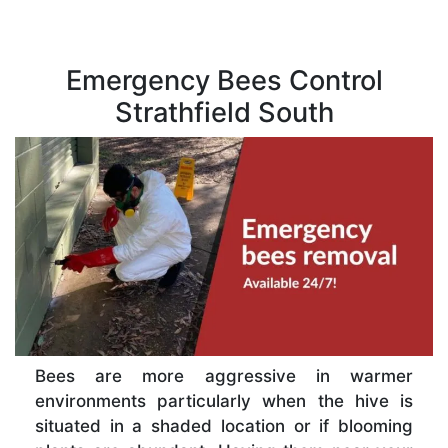
Emergency Bees Control
Strathfield South
Bees are more aggressive in warmer
environments particularly when the hive is
situated in a shaded location or if blooming