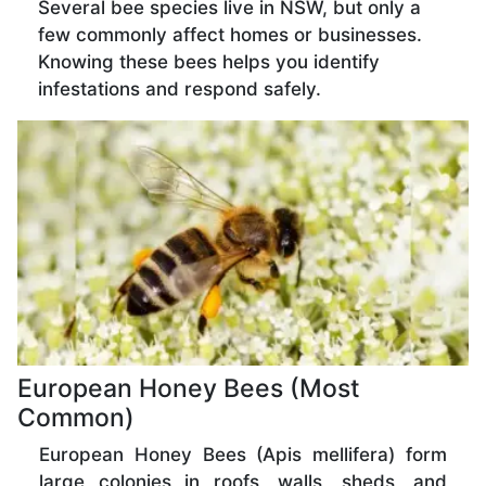
Several bee species live in NSW, but only a
few commonly affect homes or businesses.
Knowing these bees helps you identify
infestations and respond safely.
European Honey Bees (Most
Common)
European Honey Bees (Apis mellifera) form
large colonies in roofs, walls, sheds, and