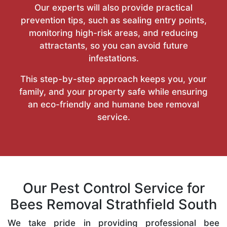
Our experts will also provide practical
prevention tips, such as sealing entry points,
monitoring high-risk areas, and reducing
attractants, so you can avoid future
infestations.
This step-by-step approach keeps you, your
family, and your property safe while ensuring
an eco-friendly and humane bee removal
service.
Our Pest Control Service for
Bees Removal Strathfield South
We take pride in providing professional bee