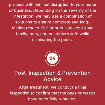
process with minimal disruption to your home
or business. Depending on the severity of the
infestation, we may use a combination of
solutions to ensure complete and long-
lasting results. Our priority is to keep your
family, pets, and customers safe while
eliminating the pests.
Post-Inspection & Prevention
Advice
After treatment, we conduct a final
inspection to confirm that the bees or wasps
have been fully removed.