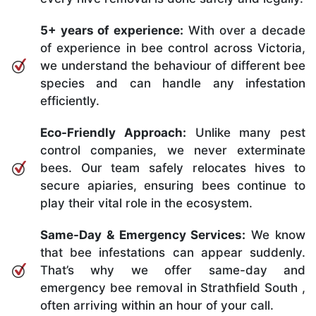
5+ years of experience:
With over a decade
of experience in bee control across Victoria,
we understand the behaviour of different bee
species and can handle any infestation
efficiently.
Eco-Friendly Approach:
Unlike many pest
control companies, we never exterminate
bees. Our team safely relocates hives to
secure apiaries, ensuring bees continue to
play their vital role in the ecosystem.
Same-Day & Emergency Services:
We know
that bee infestations can appear suddenly.
That’s why we offer same-day and
emergency bee removal in Strathfield South ,
often arriving within an hour of your call.