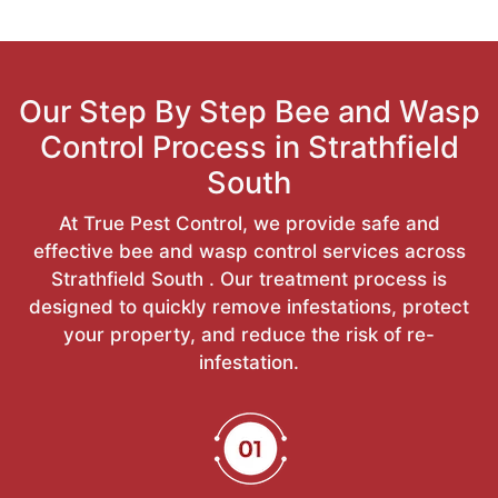
Our Step By Step Bee and Wasp
Control Process in Strathfield
South
At True Pest Control, we provide safe and
effective bee and wasp control services across
Strathfield South . Our treatment process is
designed to quickly remove infestations, protect
your property, and reduce the risk of re-
infestation.