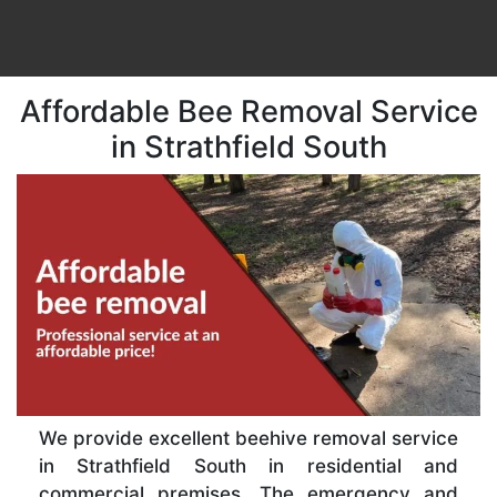
Affordable Bee Removal Service
in Strathfield South
We provide excellent beehive removal service
in Strathfield South in residential and
commercial premises. The emergency and