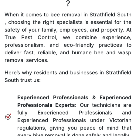
?
When it comes to bee removal in Strathfield South
, choosing the right specialists is essential for the
safety of your family, employees, and property. At
True Pest Control, we combine experience,
professionalism, and eco-friendly practices to
deliver fast, reliable, and humane bee and wasp
removal services.
Here’s why residents and businesses in Strathfield
South trust us:
Experienced Professionals & Experienced
Professionals Experts:
Our technicians are
fully Experienced Professionals and
Experienced Professionals under Victorian
regulations, giving you peace of mind that
every hive removal is done safely and legally.