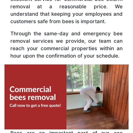
removal at a reasonable price. We
understand that keeping your employees and
customers safe from bees is important.
Through the same-day and emergency bee
removal services we provide, our team can
reach your commercial properties within an
hour upon the confirmation of your schedule.