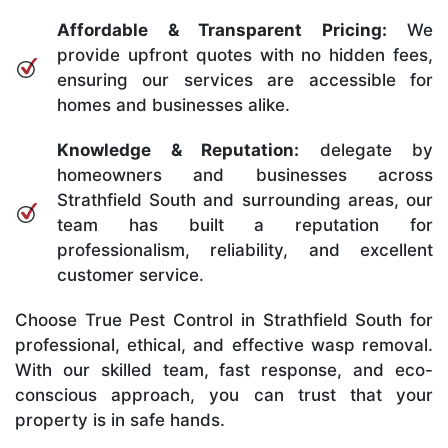
Affordable & Transparent Pricing:
We
provide upfront quotes with no hidden fees,
ensuring our services are accessible for
homes and businesses alike.
Knowledge & Reputation:
delegate by
homeowners and businesses across
Strathfield South and surrounding areas, our
team has built a reputation for
professionalism, reliability, and excellent
customer service.
Choose True Pest Control in Strathfield South for
professional, ethical, and effective wasp removal.
With our skilled team, fast response, and eco-
conscious approach, you can trust that your
property is in safe hands.