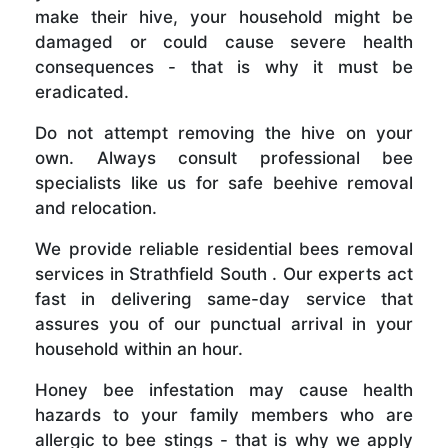
make their hive, your household might be
damaged or could cause severe health
consequences - that is why it must be
eradicated.
Do not attempt removing the hive on your
own. Always consult professional bee
specialists like us for safe beehive removal
and relocation.
We provide reliable residential bees removal
services in Strathfield South . Our experts act
fast in delivering same-day service that
assures you of our punctual arrival in your
household within an hour.
Honey bee infestation may cause health
hazards to your family members who are
allergic to bee stings - that is why we apply