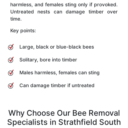
harmless, and females sting only if provoked.
Untreated nests can damage timber over
time.
Key points:
Large, black or blue-black bees
Solitary, bore into timber
Males harmless, females can sting
Can damage timber if untreated
Why Choose Our Bee Removal
Specialists in Strathfield South