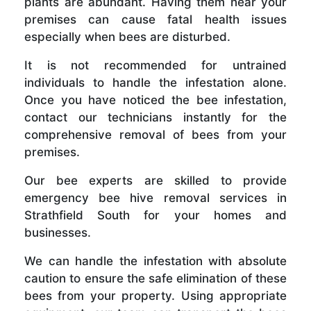
plants are abundant. Having them near your
premises can cause fatal health issues
especially when bees are disturbed.
It is not recommended for untrained
individuals to handle the infestation alone.
Once you have noticed the bee infestation,
contact our technicians instantly for the
comprehensive removal of bees from your
premises.
Our bee experts are skilled to provide
emergency bee hive removal services in
Strathfield South for your homes and
businesses.
We can handle the infestation with absolute
caution to ensure the safe elimination of these
bees from your property. Using appropriate