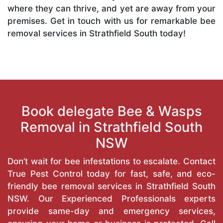
where they can thrive, and yet are away from your
premises. Get in touch with us for remarkable bee
removal services in Strathfield South today!
Book delegate Bee & Wasps
Removal in Strathfield South
NSW
Don’t wait for bee infestations to escalate. Contact
True Pest Control today for fast, safe, and eco-
friendly bee removal services in Strathfield South
NSW. Our Experienced Professionals experts
provide same-day and emergency services,