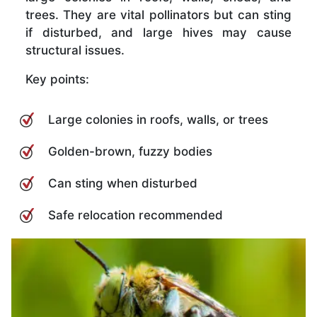
trees. They are vital pollinators but can sting
if disturbed, and large hives may cause
structural issues.
Key points:
Large colonies in roofs, walls, or trees
Golden-brown, fuzzy bodies
Can sting when disturbed
Safe relocation recommended