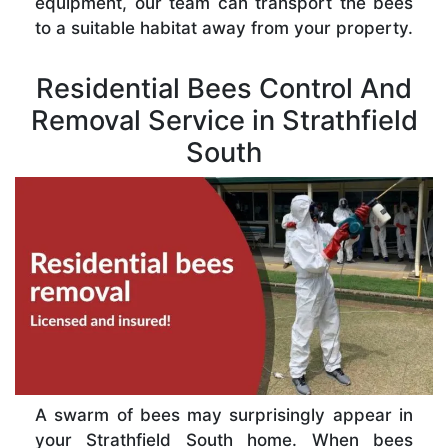
equipment, our team can transport the bees
to a suitable habitat away from your property.
Residential Bees Control And
Removal Service in Strathfield
South
A swarm of bees may surprisingly appear in
your Strathfield South home. When bees