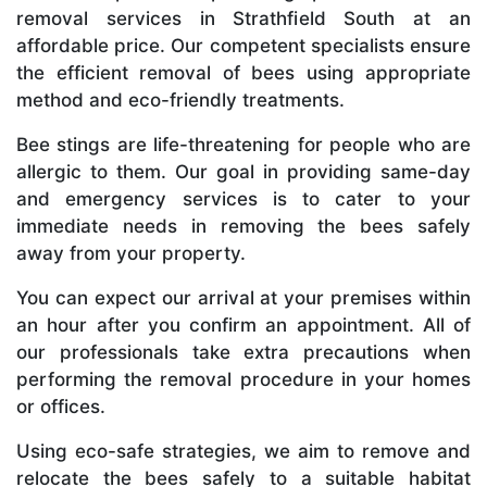
removal services in Strathfield South at an
affordable price. Our competent specialists ensure
the efficient removal of bees using appropriate
method and eco-friendly treatments.
Bee stings are life-threatening for people who are
allergic to them. Our goal in providing same-day
and emergency services is to cater to your
immediate needs in removing the bees safely
away from your property.
You can expect our arrival at your premises within
an hour after you confirm an appointment. All of
our professionals take extra precautions when
performing the removal procedure in your homes
or offices.
Using eco-safe strategies, we aim to remove and
relocate the bees safely to a suitable habitat