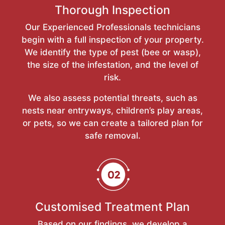
Thorough Inspection
Our Experienced Professionals technicians
begin with a full inspection of your property.
We identify the type of pest (bee or wasp),
the size of the infestation, and the level of
risk.
We also assess potential threats, such as
nests near entryways, children’s play areas,
or pets, so we can create a tailored plan for
safe removal.
Customised Treatment Plan
Based on our findings, we develop a