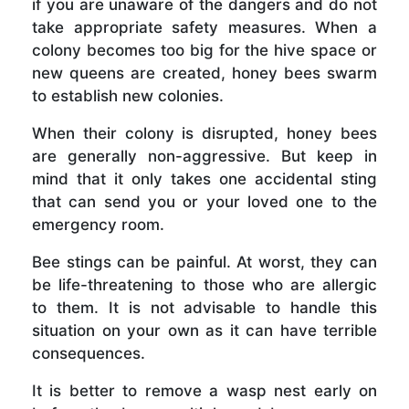
if you are unaware of the dangers and do not
take appropriate safety measures. When a
colony becomes too big for the hive space or
new queens are created, honey bees swarm
to establish new colonies.
When their colony is disrupted, honey bees
are generally non-aggressive. But keep in
mind that it only takes one accidental sting
that can send you or your loved one to the
emergency room.
Bee stings can be painful. At worst, they can
be life-threatening to those who are allergic
to them. It is not advisable to handle this
situation on your own as it can have terrible
consequences.
It is better to remove a wasp nest early on