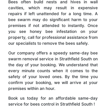
Bees often build nests and hives in wall
cavities, which may result in expensive
repairs if left unattended for a long time. A
bee swarm may do significant harm to your
premises if not attended to instantly. Once
you see honey bee infestation on your
property, call for professional assistance from
our specialists to remove the bees safely.
Our company offers a speedy same-day bee
swarm removal service in Strathfield South on
the day of your booking. We understand that
every minute counts when it comes to the
safety of your loved ones. By the time you
confirm your booking, we will arrive at your
premises within an hour.
Book us today for an affordable same-day
service for bees control in Strathfield South !