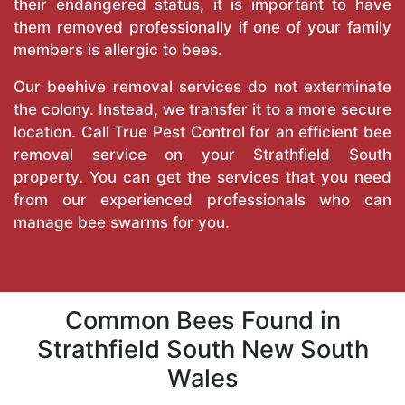
their endangered status, it is important to have
them removed professionally if one of your family
members is allergic to bees.
Our beehive removal services do not exterminate
the colony. Instead, we transfer it to a more secure
location. Call
True Pest Control
for an efficient bee
removal service on your Strathfield South
property. You can get the services that you need
from our experienced professionals who can
manage bee swarms for you.
Common Bees Found in
Strathfield South New South
Wales