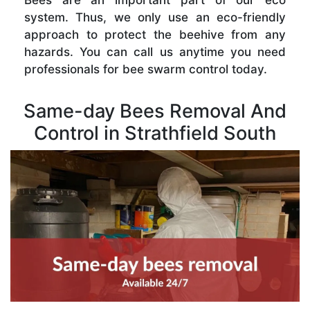
Bees are an important part of our eco
system. Thus, we only use an eco-friendly
approach to protect the beehive from any
hazards. You can call us anytime you need
professionals for bee swarm control today.
Same-day Bees Removal And
Control in Strathfield South