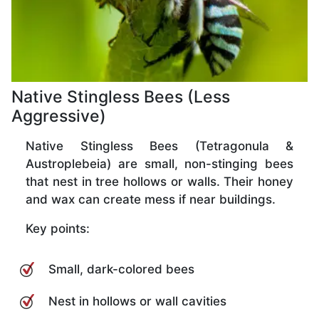
Native Stingless Bees (Less
Aggressive)
Native Stingless Bees (Tetragonula &
Austroplebeia) are small, non-stinging bees
that nest in tree hollows or walls. Their honey
and wax can create mess if near buildings.
Key points:
Small, dark-colored bees
Nest in hollows or wall cavities