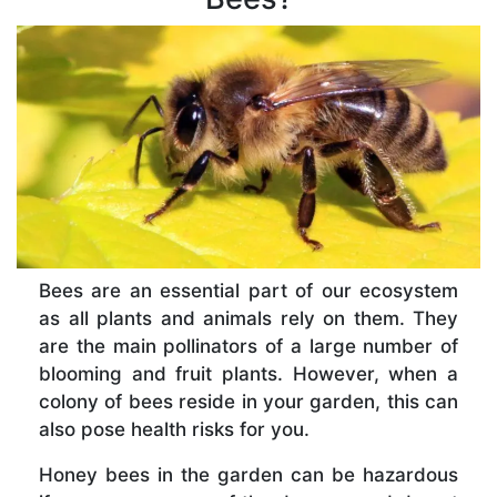
Bees are an essential part of our ecosystem
as all plants and animals rely on them. They
are the main pollinators of a large number of
blooming and fruit plants. However, when a
colony of bees reside in your garden, this can
also pose health risks for you.
Honey bees in the garden can be hazardous