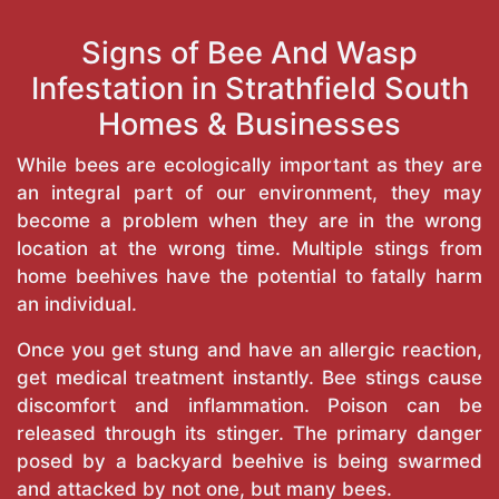
Signs of Bee And Wasp
Infestation in Strathfield South
Homes & Businesses
While bees are ecologically important as they are
an integral part of our environment, they may
become a problem when they are in the wrong
location at the wrong time. Multiple stings from
home beehives have the potential to fatally harm
an individual.
Once you get stung and have an allergic reaction,
get medical treatment instantly. Bee stings cause
discomfort and inflammation. Poison can be
released through its stinger. The primary danger
posed by a backyard beehive is being swarmed
and attacked by not one, but many bees.