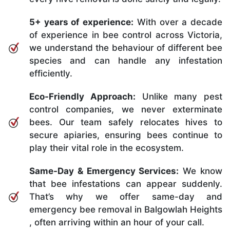
5+ years of experience:
With over a decade
of experience in bee control across Victoria,
we understand the behaviour of different bee
species and can handle any infestation
efficiently.
Eco-Friendly Approach:
Unlike many pest
control companies, we never exterminate
bees. Our team safely relocates hives to
secure apiaries, ensuring bees continue to
play their vital role in the ecosystem.
Same-Day & Emergency Services:
We know
that bee infestations can appear suddenly.
That’s why we offer same-day and
emergency bee removal in Balgowlah Heights
, often arriving within an hour of your call.