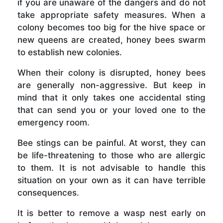
if you are unaware of the dangers and do not
take appropriate safety measures. When a
colony becomes too big for the hive space or
new queens are created, honey bees swarm
to establish new colonies.
When their colony is disrupted, honey bees
are generally non-aggressive. But keep in
mind that it only takes one accidental sting
that can send you or your loved one to the
emergency room.
Bee stings can be painful. At worst, they can
be life-threatening to those who are allergic
to them. It is not advisable to handle this
situation on your own as it can have terrible
consequences.
It is better to remove a wasp nest early on