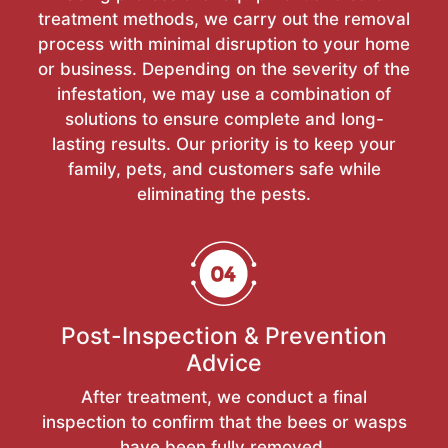
treatment methods, we carry out the removal
process with minimal disruption to your home
or business. Depending on the severity of the
infestation, we may use a combination of
solutions to ensure complete and long-
lasting results. Our priority is to keep your
family, pets, and customers safe while
eliminating the pests.
Post-Inspection & Prevention
Advice
After treatment, we conduct a final
inspection to confirm that the bees or wasps
have been fully removed.