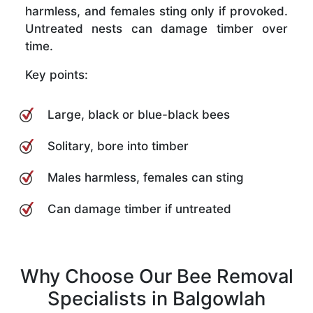
harmless, and females sting only if provoked.
Untreated nests can damage timber over
time.
Key points:
Large, black or blue-black bees
Solitary, bore into timber
Males harmless, females can sting
Can damage timber if untreated
Why Choose Our Bee Removal
Specialists in Balgowlah