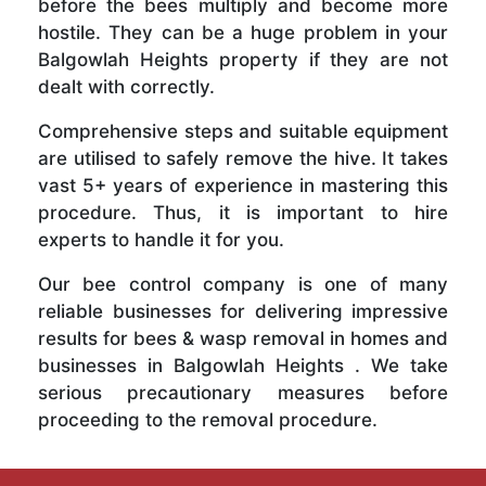
before the bees multiply and become more
hostile. They can be a huge problem in your
Balgowlah Heights property if they are not
dealt with correctly.
Comprehensive steps and suitable equipment
are utilised to safely remove the hive. It takes
vast 5+ years of experience in mastering this
procedure. Thus, it is important to hire
experts to handle it for you.
Our bee control company is one of many
reliable businesses for delivering impressive
results for bees & wasp removal in homes and
businesses in Balgowlah Heights . We take
serious precautionary measures before
proceeding to the removal procedure.