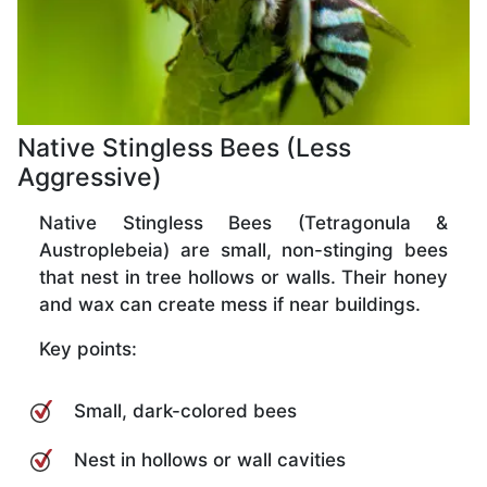
Native Stingless Bees (Less
Aggressive)
Native Stingless Bees (Tetragonula &
Austroplebeia) are small, non-stinging bees
that nest in tree hollows or walls. Their honey
and wax can create mess if near buildings.
Key points:
Small, dark-colored bees
Nest in hollows or wall cavities