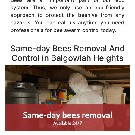
Bees are an important part of our eco
system. Thus, we only use an eco-friendly
approach to protect the beehive from any
hazards. You can call us anytime you need
professionals for bee swarm control today.
Same-day Bees Removal And
Control in Balgowlah Heights