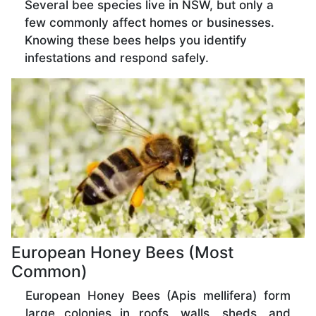
Several bee species live in NSW, but only a
few commonly affect homes or businesses.
Knowing these bees helps you identify
infestations and respond safely.
European Honey Bees (Most
Common)
European Honey Bees (Apis mellifera) form
large colonies in roofs, walls, sheds, and