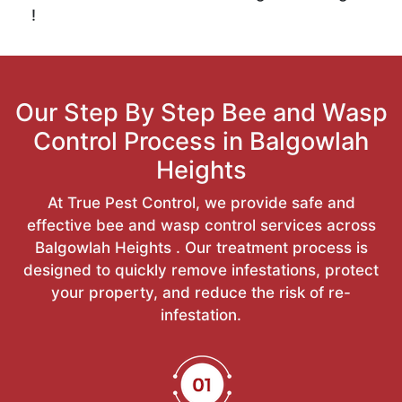
!
Our Step By Step Bee and Wasp
Control Process in Balgowlah
Heights
At True Pest Control, we provide safe and
effective bee and wasp control services across
Balgowlah Heights . Our treatment process is
designed to quickly remove infestations, protect
your property, and reduce the risk of re-
infestation.