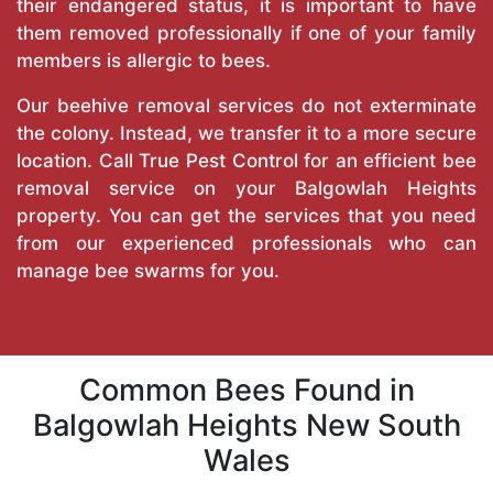
their endangered status, it is important to have
them removed professionally if one of your family
members is allergic to bees.
Our beehive removal services do not exterminate
the colony. Instead, we transfer it to a more secure
location. Call
True Pest Control
for an efficient bee
removal service on your Balgowlah Heights
property. You can get the services that you need
from our experienced professionals who can
manage bee swarms for you.
Common Bees Found in
Balgowlah Heights New South
Wales