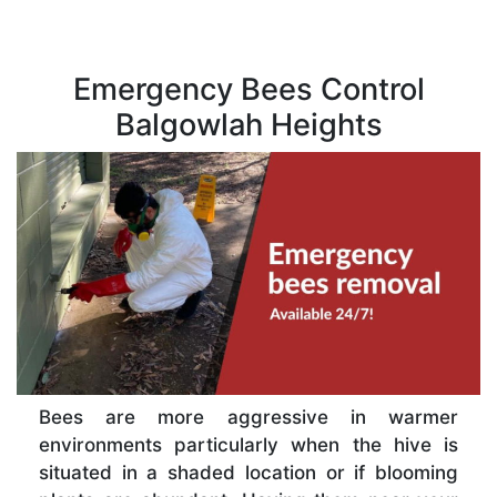
Emergency Bees Control
Balgowlah Heights
Bees are more aggressive in warmer
environments particularly when the hive is
situated in a shaded location or if blooming