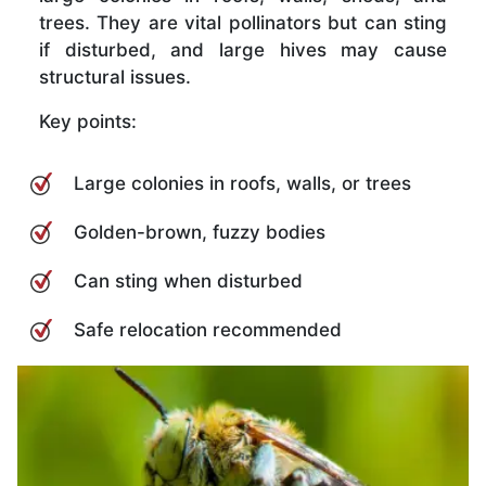
trees. They are vital pollinators but can sting
if disturbed, and large hives may cause
structural issues.
Key points:
Large colonies in roofs, walls, or trees
Golden-brown, fuzzy bodies
Can sting when disturbed
Safe relocation recommended