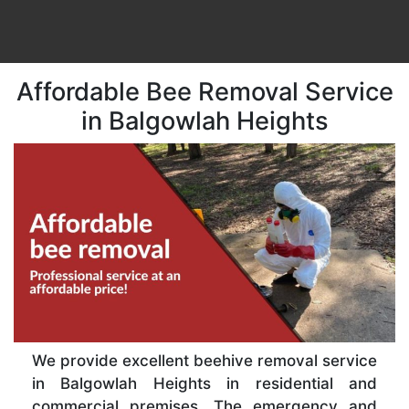
Affordable Bee Removal Service
in Balgowlah Heights
We provide excellent beehive removal service
in Balgowlah Heights in residential and
commercial premises. The emergency and