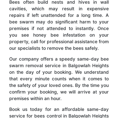
Bees often build nests and hives in wall
cavities, which may result in expensive
repairs if left unattended for a long time. A
bee swarm may do significant harm to your
premises if not attended to instantly. Once
you see honey bee infestation on your
property, call for professional assistance from
our specialists to remove the bees safely.
Our company offers a speedy same-day bee
swarm removal service in Balgowlah Heights
on the day of your booking. We understand
that every minute counts when it comes to
the safety of your loved ones. By the time you
confirm your booking, we will arrive at your
premises within an hour.
Book us today for an affordable same-day
service for bees control in Balgowlah Heights