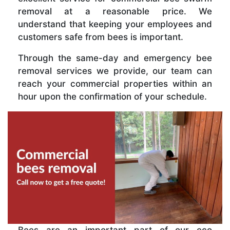
removal at a reasonable price. We
understand that keeping your employees and
customers safe from bees is important.
Through the same-day and emergency bee
removal services we provide, our team can
reach your commercial properties within an
hour upon the confirmation of your schedule.