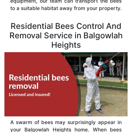
equipment, our team can transport the bees
to a suitable habitat away from your property.
Residential Bees Control And
Removal Service in Balgowlah
Heights
A swarm of bees may surprisingly appear in
your Balgowlah Heights home. When bees