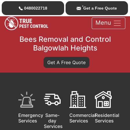
*
0480022718
Get a Free Quote
Menu
Bees Removal and Control
Balgowlah Heights
Get A Free Quote
Emergency
Same-
Commercial
Residential
Services
day
Services
Services
Services