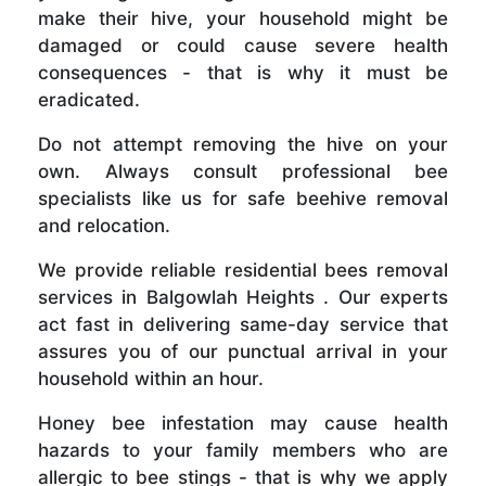
make their hive, your household might be
damaged or could cause severe health
consequences - that is why it must be
eradicated.
Do not attempt removing the hive on your
own. Always consult professional bee
specialists like us for safe beehive removal
and relocation.
We provide reliable residential bees removal
services in Balgowlah Heights . Our experts
act fast in delivering same-day service that
assures you of our punctual arrival in your
household within an hour.
Honey bee infestation may cause health
hazards to your family members who are
allergic to bee stings - that is why we apply