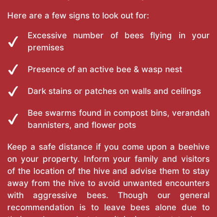
Here are a few signs to look out for:
Excessive number of bees flying in your
premises
Presence of an active bee & wasp nest
Dark stains or patches on walls and ceilings
Bee swarms found in compost bins, verandah
bannisters, and flower pots
Keep a safe distance if you come upon a beehive
on your property. Inform your family and visitors
of the location of the hive and advise them to stay
away from the hive to avoid unwanted encounters
with aggressive bees. Though our general
recommendation is to leave bees alone due to