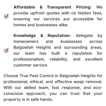
Affordable & Transparent Pricing:
We
provide upfront quotes with no hidden fees,
ensuring our services are accessible for
homes and businesses alike.
Knowledge & Reputation:
delegate by
homeowners and businesses across
Balgowlah Heights and surrounding areas,
our team has built a reputation for
professionalism, reliability, and excellent
customer service.
Choose True Pest Control in Balgowlah Heights for
professional, ethical, and effective wasp removal.
With our skilled team, fast response, and eco-
conscious approach, you can trust that your
property is in safe hands.