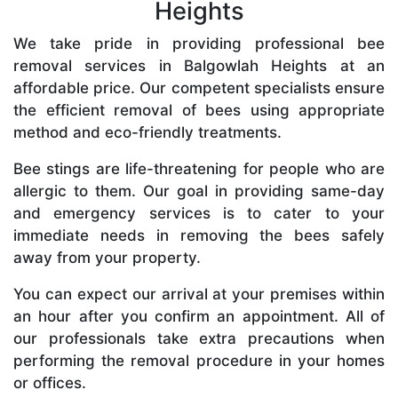
Heights
We take pride in providing professional bee
removal services in Balgowlah Heights at an
affordable price. Our competent specialists ensure
the efficient removal of bees using appropriate
method and eco-friendly treatments.
Bee stings are life-threatening for people who are
allergic to them. Our goal in providing same-day
and emergency services is to cater to your
immediate needs in removing the bees safely
away from your property.
You can expect our arrival at your premises within
an hour after you confirm an appointment. All of
our professionals take extra precautions when
performing the removal procedure in your homes
or offices.