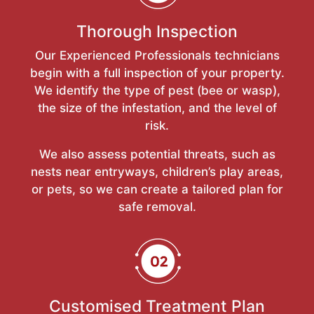
Thorough Inspection
Our Experienced Professionals technicians
begin with a full inspection of your property.
We identify the type of pest (bee or wasp),
the size of the infestation, and the level of
risk.
We also assess potential threats, such as
nests near entryways, children’s play areas,
or pets, so we can create a tailored plan for
safe removal.
Customised Treatment Plan