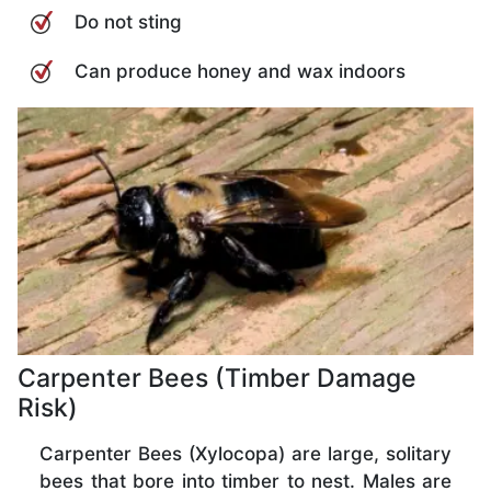
Do not sting
Can produce honey and wax indoors
Carpenter Bees (Timber Damage
Risk)
Carpenter Bees (Xylocopa) are large, solitary
bees that bore into timber to nest. Males are