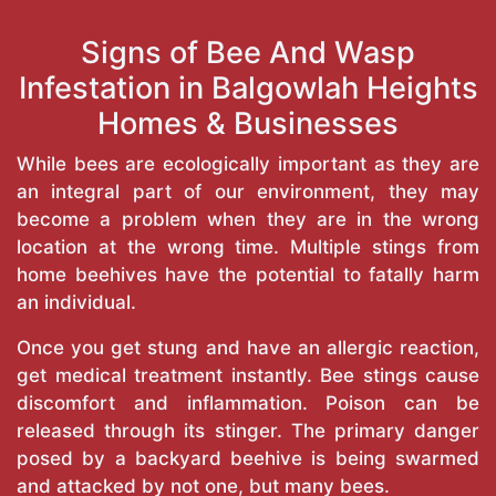
Signs of Bee And Wasp
Infestation in Balgowlah Heights
Homes & Businesses
While bees are ecologically important as they are
an integral part of our environment, they may
become a problem when they are in the wrong
location at the wrong time. Multiple stings from
home beehives have the potential to fatally harm
an individual.
Once you get stung and have an allergic reaction,
get medical treatment instantly. Bee stings cause
discomfort and inflammation. Poison can be
released through its stinger. The primary danger
posed by a backyard beehive is being swarmed
and attacked by not one, but many bees.