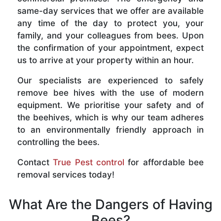
same-day services that we offer are available
any time of the day to protect you, your
family, and your colleagues from bees. Upon
the confirmation of your appointment, expect
us to arrive at your property within an hour.
Our specialists are experienced to safely
remove bee hives with the use of modern
equipment. We prioritise your safety and of
the beehives, which is why our team adheres
to an environmentally friendly approach in
controlling the bees.
Contact
True Pest control
for affordable bee
removal services today!
What Are the Dangers of Having
Bees?