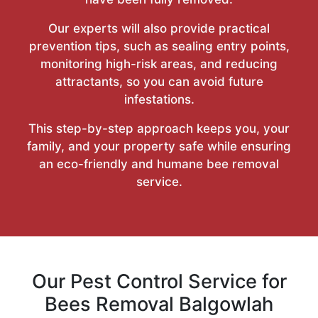
Our experts will also provide practical
prevention tips, such as sealing entry points,
monitoring high-risk areas, and reducing
attractants, so you can avoid future
infestations.
This step-by-step approach keeps you, your
family, and your property safe while ensuring
an eco-friendly and humane bee removal
service.
Our Pest Control Service for
Bees Removal Balgowlah