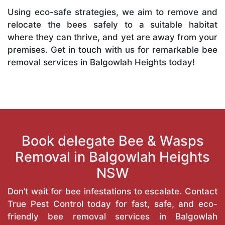
Using eco-safe strategies, we aim to remove and
relocate the bees safely to a suitable habitat
where they can thrive, and yet are away from your
premises. Get in touch with us for remarkable bee
removal services in Balgowlah Heights today!
Book delegate Bee & Wasps
Removal in Balgowlah Heights
NSW
Don’t wait for bee infestations to escalate. Contact
True Pest Control today for fast, safe, and eco-
friendly bee removal services in Balgowlah