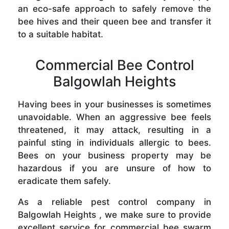
an eco-safe approach to safely remove the
bee hives and their queen bee and transfer it
to a suitable habitat.
Commercial Bee Control
Balgowlah Heights
Having bees in your businesses is sometimes
unavoidable. When an aggressive bee feels
threatened, it may attack, resulting in a
painful sting in individuals allergic to bees.
Bees on your business property may be
hazardous if you are unsure of how to
eradicate them safely.
As a reliable pest control company in
Balgowlah Heights , we make sure to provide
excellent service for commercial bee swarm