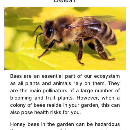
Bees are an essential part of our ecosystem
as all plants and animals rely on them. They
are the main pollinators of a large number of
blooming and fruit plants. However, when a
colony of bees reside in your garden, this can
also pose health risks for you.
Honey bees in the garden can be hazardous