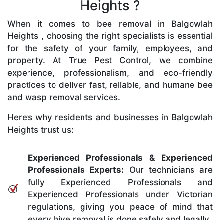
Heights ?
When it comes to bee removal in Balgowlah
Heights , choosing the right specialists is essential
for the safety of your family, employees, and
property. At True Pest Control, we combine
experience, professionalism, and eco-friendly
practices to deliver fast, reliable, and humane bee
and wasp removal services.
Here’s why residents and businesses in Balgowlah
Heights trust us:
Experienced Professionals & Experienced
Professionals Experts:
Our technicians are
fully Experienced Professionals and
Experienced Professionals under Victorian
regulations, giving you peace of mind that
every hive removal is done safely and legally.