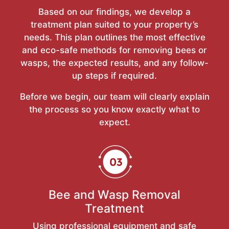
Based on our findings, we develop a
treatment plan suited to your property’s
needs. This plan outlines the most effective
and eco-safe methods for removing bees or
wasps, the expected results, and any follow-
up steps if required.
Before we begin, our team will clearly explain
the process so you know exactly what to
expect.
Bee and Wasp Removal
Treatment
Using professional equipment and safe