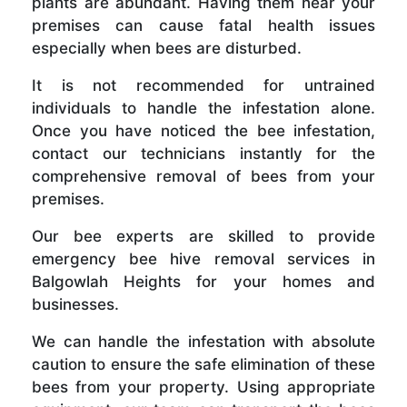
plants are abundant. Having them near your
premises can cause fatal health issues
especially when bees are disturbed.
It is not recommended for untrained
individuals to handle the infestation alone.
Once you have noticed the bee infestation,
contact our technicians instantly for the
comprehensive removal of bees from your
premises.
Our bee experts are skilled to provide
emergency bee hive removal services in
Balgowlah Heights for your homes and
businesses.
We can handle the infestation with absolute
caution to ensure the safe elimination of these
bees from your property. Using appropriate