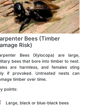
arpenter Bees (Timber
amage Risk)
arpenter Bees (Xylocopa) are large,
litary bees that bore into timber to nest.
ales are harmless, and females sting
nly if provoked. Untreated nests can
mage timber over time.
y points:
Large, black or blue-black bees