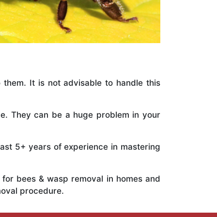
 them. It is not advisable to handle this
ile. They can be a huge problem in your
vast 5+ years of experience in mastering
ts for bees & wasp removal in homes and
moval procedure.