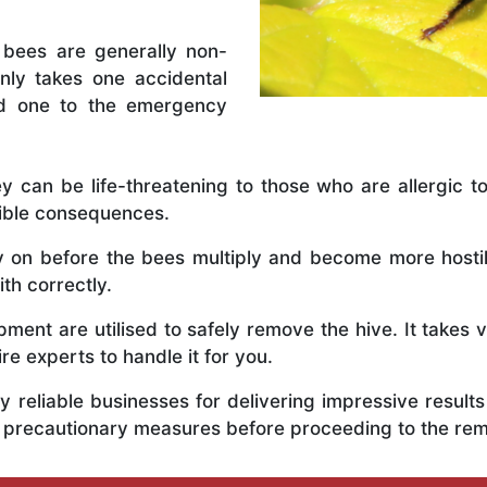
 bees are generally non-
nly takes one accidental
ed one to the emergency
y can be life-threatening to those who are allergic to
rible consequences.
ly on before the bees multiply and become more host
th correctly.
ent are utilised to safely remove the hive. It takes 
ire experts to handle it for you.
 reliable businesses for delivering impressive resul
s precautionary measures before proceeding to the re