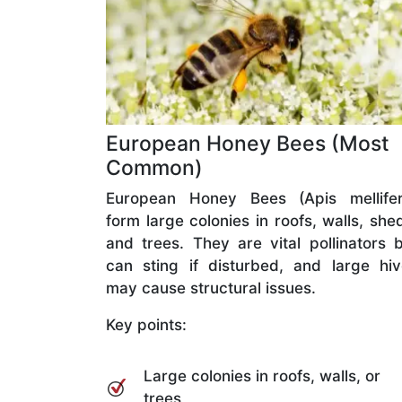
European Honey Bees (Most
Common)
European Honey Bees (Apis mellifer
form large colonies in roofs, walls, she
and trees. They are vital pollinators 
can sting if disturbed, and large hi
may cause structural issues.
Key points:
Large colonies in roofs, walls, or
trees