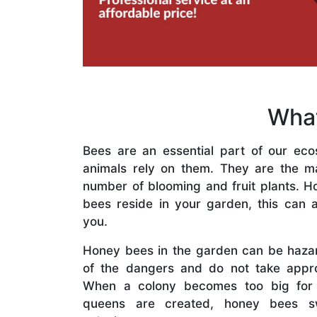
What
Bees are an essential part of our eco
animals rely on them. They are the mai
number of blooming and fruit plants. H
bees reside in your garden, this can a
you.
Honey bees in the garden can be haza
of the dangers and do not take appro
When a colony becomes too big for
queens are created, honey bees s