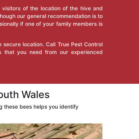
isitors of the location of the hive and
Though our general recommendation is to
ionally if one of your family members is
e secure location. Call
True Pest Control
es that you need from our experienced
outh Wales
 these bees helps you identify