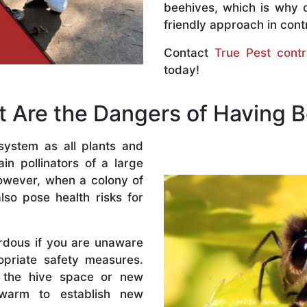
beehives, which is why 
friendly approach in contr
Contact
True Pest contr
today!
 Are the Dangers of Having 
system as all plants and
n pollinators of a large
owever, when a colony of
lso pose health risks for
rdous if you are unaware
priate safety measures.
 the hive space or new
warm to establish new