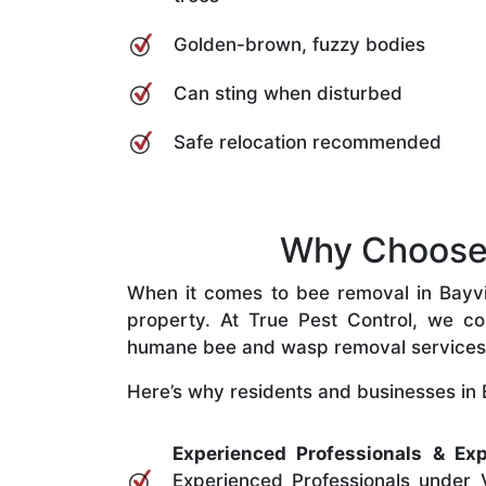
Golden-brown, fuzzy bodies
Can sting when disturbed
Safe relocation recommended
Why Choose 
When it comes to bee removal in Bayview
property. At True Pest Control, we com
humane bee and wasp removal services
Here’s why residents and businesses in 
Experienced Professionals & Exp
Experienced Professionals under V