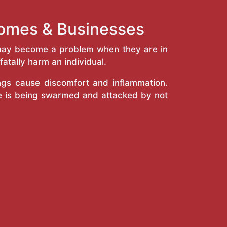
Homes & Businesses
y may become a problem when they are in
atally harm an individual.
ings cause discomfort and inflammation.
e is being swarmed and attacked by not