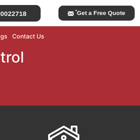
*
Get a Free Quote
0022718
ogs
Contact Us
trol