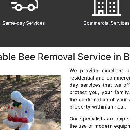
Same-day Services
Commercial Services
able Bee Removal Service in 
We provide excellent b
residential and commerc
day services that we off
protect you, your famil
the confirmation of your 
property within an hour.
Our specialists are expe
the use of modern equipme