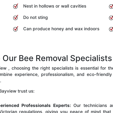
Nest in hollows or wall cavities
Do not sting
Can produce honey and wax indoors
Our Bee Removal Specialists 
 , choosing the right specialists is essential for t
bine experience, professionalism, and eco-friendly p
.
Bayview trust us:
erienced Professionals Experts:
Our technicians ar
ictorian regulations, giving you peace of mind that