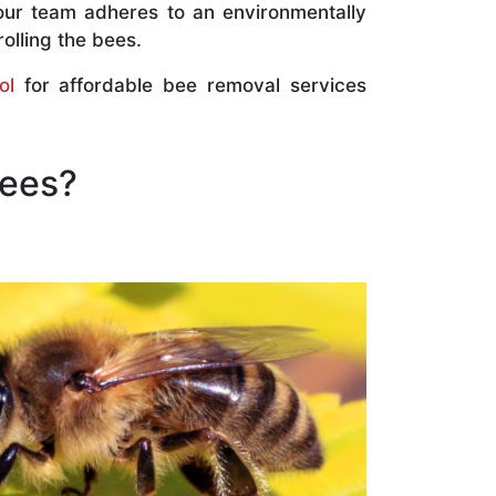
our team adheres to an environmentally
olling the bees.
ol
for affordable bee removal services
Bees?