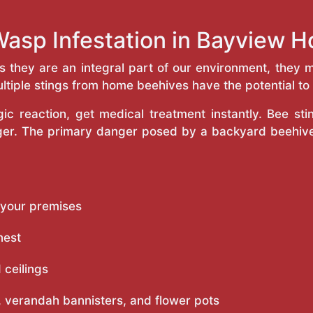
Wasp Infestation in Bayview 
as they are an integral part of our environment, the
ltiple stings from home beehives have the potential to f
c reaction, get medical treatment instantly. Bee st
inger. The primary danger posed by a backyard beehiv
 your premises
nest
 ceilings
 verandah bannisters, and flower pots