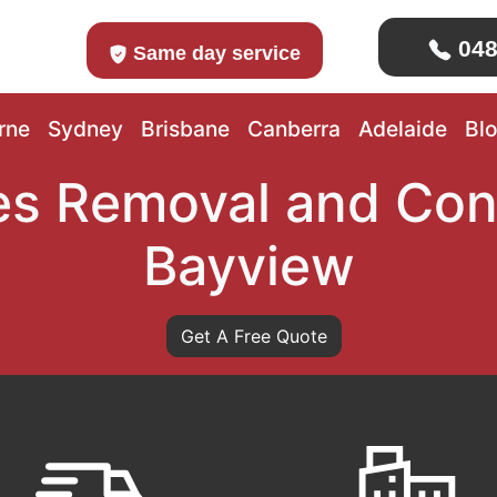
048
Same day service
rne
Sydney
Brisbane
Canberra
Adelaide
Bl
s Removal and Con
Bayview
Get A Free Quote