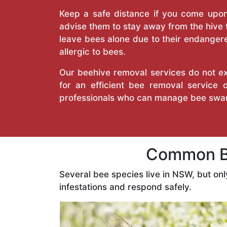
Keep a safe distance if you come upon 
advise them to stay away from the hive
leave bees alone due to their endangere
allergic to bees.
Our beehive removal services do not ext
for an efficient bee removal service
professionals who can manage bee swar
Common Be
Several bee species live in NSW, but on
infestations and respond safely.