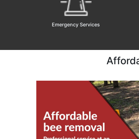
Emergency Services
Afford