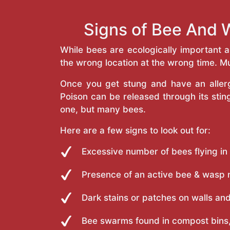
Signs of Bee And 
While bees are ecologically important 
the wrong location at the wrong time. Mu
Once you get stung and have an allergi
Poison can be released through its st
one, but many bees.
Here are a few signs to look out for:
Excessive number of bees flying in
Presence of an active bee & wasp 
Dark stains or patches on walls and
Bee swarms found in compost bins,