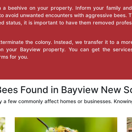
a beehive on your property. Inform your family and v
 to avoid unwanted encounters with aggressive bees. 
d status, it is important to have them removed profess
erminate the colony. Instead, we transfer it to a mor
 on your Bayview property. You can get the servic
ms for you.
es Found in Bayview New S
ly a few commonly affect homes or businesses. Knowing