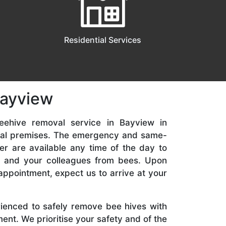
Residential Services
Bayview
eehive removal service in Bayview in
ial premises. The emergency and same-
er are available any time of the day to
y, and your colleagues from bees. Upon
appointment, expect us to arrive at your
rienced to safely remove bee hives with
nt. We prioritise your safety and of the