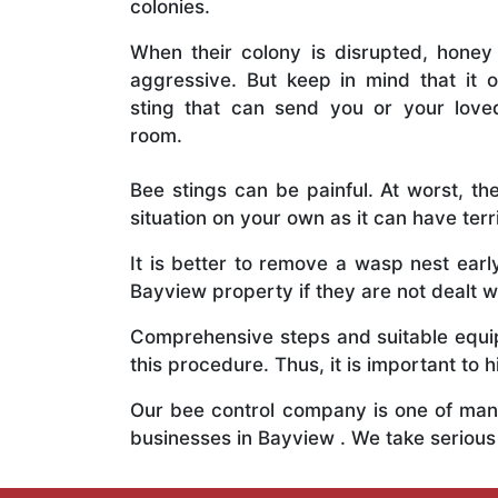
colonies.
When their colony is disrupted, honey
aggressive. But keep in mind that it o
sting that can send you or your lov
room.
Bee stings can be painful. At worst, the
situation on your own as it can have ter
It is better to remove a wasp nest ear
Bayview property if they are not dealt wi
Comprehensive steps and suitable equipm
this procedure. Thus, it is important to h
Our bee control company is one of many
businesses in Bayview . We take seriou