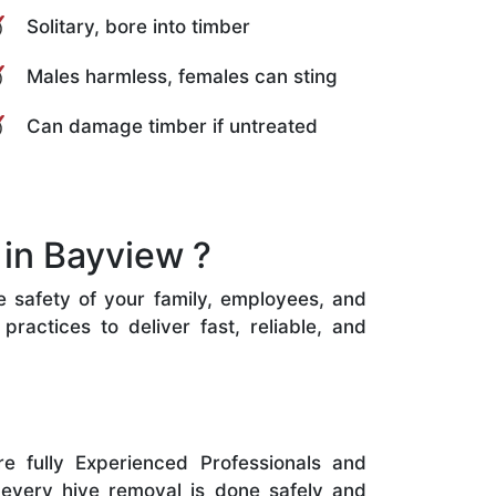
Solitary, bore into timber
Males harmless, females can sting
Can damage timber if untreated
in Bayview ?
he safety of your family, employees, and
ractices to deliver fast, reliable, and
e fully Experienced Professionals and
 every hive removal is done safely and