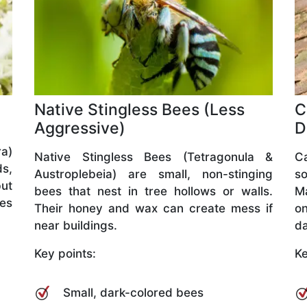
Native Stingless Bees (Less
C
Aggressive)
D
a)
Native Stingless Bees (Tetragonula &
C
ds,
Austroplebeia) are small, non-stinging
so
but
bees that nest in tree hollows or walls.
M
ves
Their honey and wax can create mess if
o
near buildings.
da
Key points:
Ke
Small, dark-colored bees