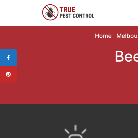
Home
Melbou
Bee