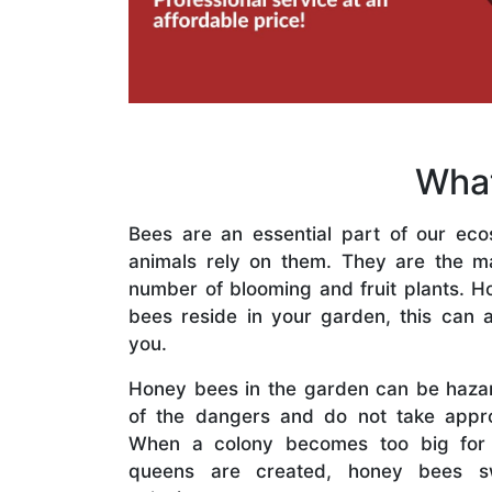
What
Bees are an essential part of our eco
animals rely on them. They are the mai
number of blooming and fruit plants. H
bees reside in your garden, this can a
you.
Honey bees in the garden can be haza
of the dangers and do not take appro
When a colony becomes too big for
queens are created, honey bees s