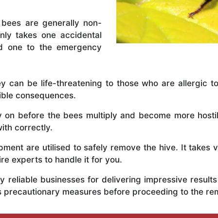
 bees are generally non-
nly takes one accidental
ed one to the emergency
y can be life-threatening to those who are allergic to
rible consequences.
ly on before the bees multiply and become more host
ith correctly.
ent are utilised to safely remove the hive. It takes 
ire experts to handle it for you.
 reliable businesses for delivering impressive resul
us precautionary measures before proceeding to the r