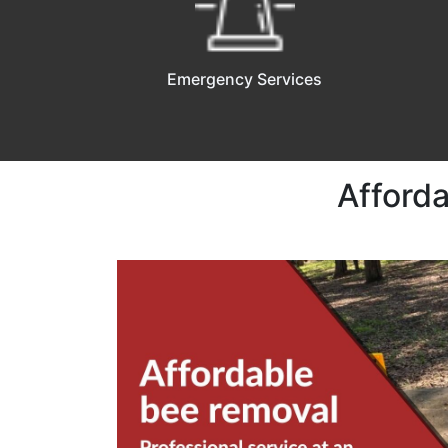
Emergency Services
Afforda