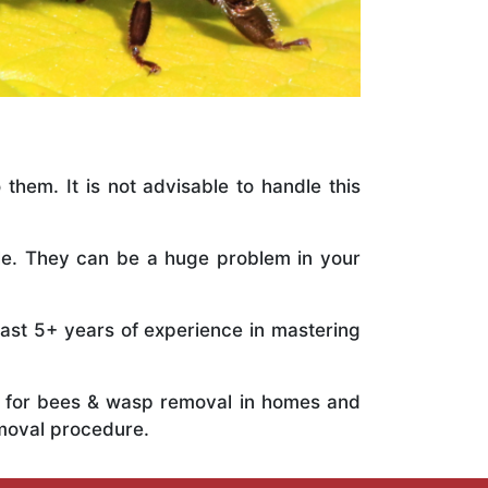
 them. It is not advisable to handle this
ile. They can be a huge problem in your
vast 5+ years of experience in mastering
ts for bees & wasp removal in homes and
emoval procedure.