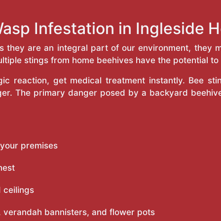
asp Infestation in Ingleside
as they are an integral part of our environment, the
ltiple stings from home beehives have the potential to f
c reaction, get medical treatment instantly. Bee st
inger. The primary danger posed by a backyard beehiv
 your premises
nest
 ceilings
 verandah bannisters, and flower pots