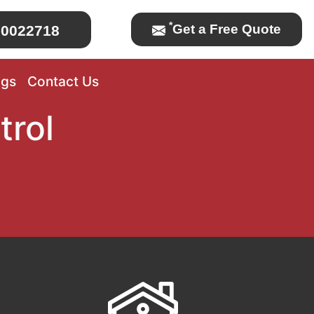
*
Get a Free Quote
0022718
ogs
Contact Us
trol