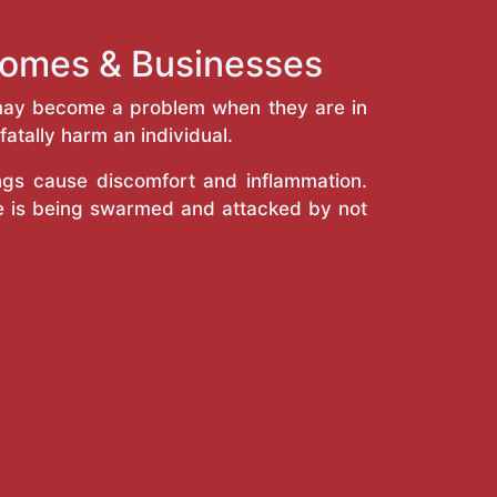
 Homes & Businesses
y may become a problem when they are in
atally harm an individual.
ings cause discomfort and inflammation.
e is being swarmed and attacked by not