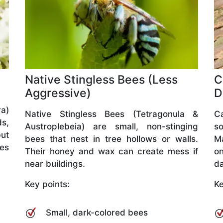
Native Stingless Bees (Less
C
Aggressive)
D
a)
Native Stingless Bees (Tetragonula &
C
ds,
Austroplebeia) are small, non-stinging
so
but
bees that nest in tree hollows or walls.
M
ves
Their honey and wax can create mess if
o
near buildings.
da
Key points:
Ke
Small, dark-colored bees