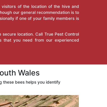
isitors of the location of the hive and
Though our general recommendation is to
ionally if one of your family members is
e secure location. Call
True Pest Control
es that you need from our experienced
outh Wales
 these bees helps you identify