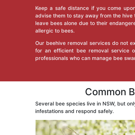
Keep a safe distance if you come upon 
advise them to stay away from the hive
leave bees alone due to their endangere
allergic to bees.
Our beehive removal services do not ext
for an efficient bee removal service
professionals who can manage bee swar
Common Be
Several bee species live in NSW, but on
infestations and respond safely.