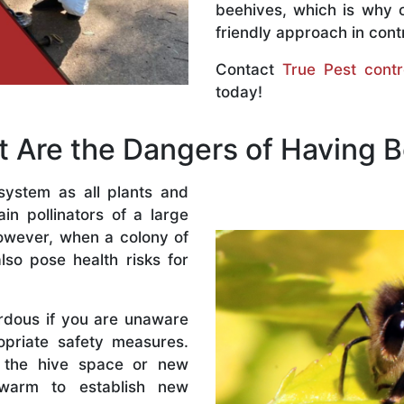
beehives, which is why 
friendly approach in contr
Contact
True Pest contr
today!
 Are the Dangers of Having 
system as all plants and
n pollinators of a large
owever, when a colony of
lso pose health risks for
rdous if you are unaware
priate safety measures.
 the hive space or new
warm to establish new