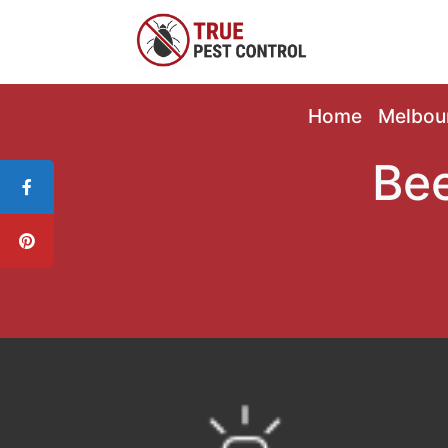
Home
Melbou
Bee