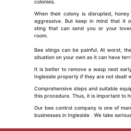
colonies.
When their colony is disrupted, honey
aggressive. But keep in mind that it o
sting that can send you or your lov
room.
Bee stings can be painful. At worst, the
situation on your own as it can have ter
It is better to remove a wasp nest ear
Ingleside property if they are not dealt w
Comprehensive steps and suitable equipm
this procedure. Thus, it is important to h
Our bee control company is one of many
businesses in Ingleside . We take serio