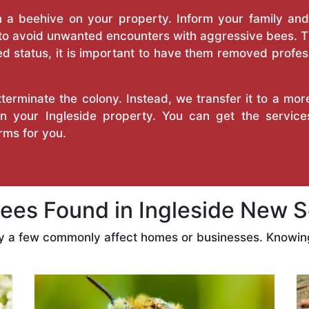
a beehive on your property. Inform your family and v
 to avoid unwanted encounters with aggressive bees. 
d status, it is important to have them removed profess
erminate the colony. Instead, we transfer it to a mor
 on your Ingleside property. You can get the servic
ms for you.
es Found in Ingleside New S
ly a few commonly affect homes or businesses. Knowing