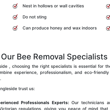
Nest in hollows or wall cavities
Do not sting
Can produce honey and wax indoors
ur Bee Removal Specialists i
de , choosing the right specialists is essential for t
bine experience, professionalism, and eco-friendly p
.
ngleside trust us:
erienced Professionals Experts:
Our technicians ar
ictorian regulations, giving you peace of mind that