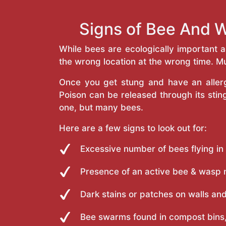
Signs of Bee And W
While bees are ecologically important 
the wrong location at the wrong time. Mu
Once you get stung and have an allergi
Poison can be released through its st
one, but many bees.
Here are a few signs to look out for:
Excessive number of bees flying in
Presence of an active bee & wasp 
Dark stains or patches on walls and
Bee swarms found in compost bins,