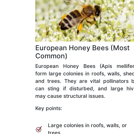
European Honey Bees (Most
Common)
European Honey Bees (Apis mellifer
form large colonies in roofs, walls, she
and trees. They are vital pollinators 
can sting if disturbed, and large hi
may cause structural issues.
Key points:
Large colonies in roofs, walls, or
trees