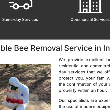
Same-day Services
Commercial Services
ble Bee Removal Service in I
We provide excellent be
residential and commerc
day services that we off
protect you, your famil
the confirmation of your 
property within an hour.
Our specialists are expe
the use of modern equipme