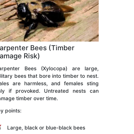
arpenter Bees (Timber
amage Risk)
arpenter Bees (Xylocopa) are large,
litary bees that bore into timber to nest.
ales are harmless, and females sting
nly if provoked. Untreated nests can
mage timber over time.
y points:
Large, black or blue-black bees