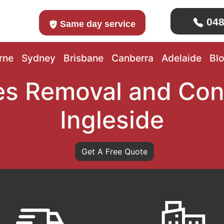
048
Same day service
rne
Sydney
Brisbane
Canberra
Adelaide
Bl
s Removal and Con
Ingleside
Get A Free Quote