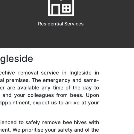
Residential Services
ngleside
ehive removal service in Ingleside in
ial premises. The emergency and same-
er are available any time of the day to
y, and your colleagues from bees. Upon
appointment, expect us to arrive at your
rienced to safely remove bee hives with
nt. We prioritise your safety and of the