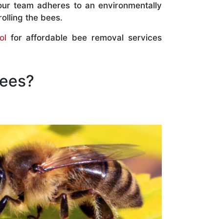
our team adheres to an environmentally
olling the bees.
ol
for affordable bee removal services
Bees?