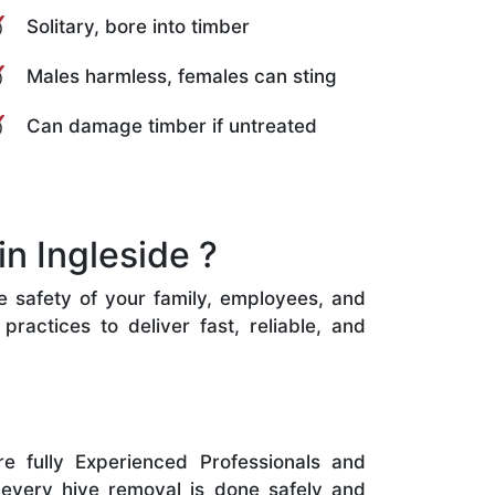
Solitary, bore into timber
Males harmless, females can sting
Can damage timber if untreated
n Ingleside ?
he safety of your family, employees, and
ractices to deliver fast, reliable, and
e fully Experienced Professionals and
 every hive removal is done safely and