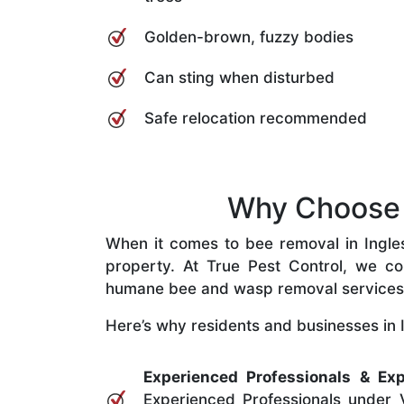
Golden-brown, fuzzy bodies
Can sting when disturbed
Safe relocation recommended
Why Choose O
When it comes to bee removal in Inglesi
property. At True Pest Control, we com
humane bee and wasp removal services
Here’s why residents and businesses in I
Experienced Professionals & Exp
Experienced Professionals under V