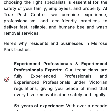
choosing the right specialists is essential for the
safety of your family, employees, and property. At
True Pest Control, we combine experience,
professionalism, and eco-friendly practices to
deliver fast, reliable, and humane bee and wasp
removal services.
Here’s why residents and businesses in Melrose
Park trust us:
Experienced Professionals & Experienced
Professionals Experts:
Our technicians are
fully Experienced Professionals and
Experienced Professionals under Victorian
regulations, giving you peace of mind that
every hive removal is done safely and legally.
5+ years of experience:
With over a decade