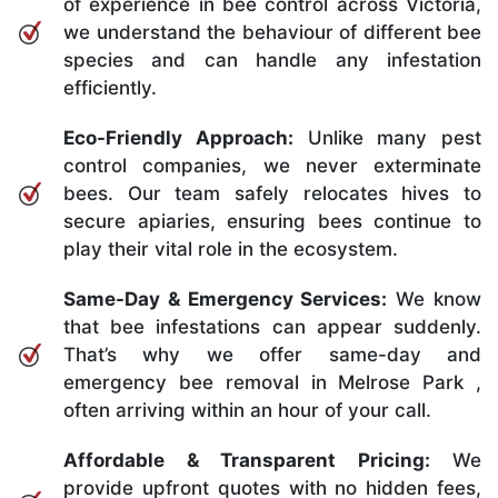
of experience in bee control across Victoria,
we understand the behaviour of different bee
species and can handle any infestation
efficiently.
Eco-Friendly Approach:
Unlike many pest
control companies, we never exterminate
bees. Our team safely relocates hives to
secure apiaries, ensuring bees continue to
play their vital role in the ecosystem.
Same-Day & Emergency Services:
We know
that bee infestations can appear suddenly.
That’s why we offer same-day and
emergency bee removal in Melrose Park ,
often arriving within an hour of your call.
Affordable & Transparent Pricing:
We
provide upfront quotes with no hidden fees,