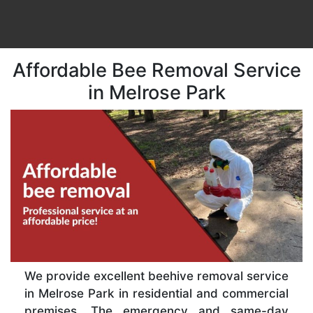
Affordable Bee Removal Service
in Melrose Park
We provide excellent beehive removal service
in Melrose Park in residential and commercial
premises. The emergency and same-day