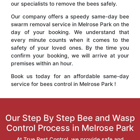
our specialists to remove the bees safely.
Our company offers a speedy same-day bee
swarm removal service in Melrose Park on the
day of your booking. We understand that
every minute counts when it comes to the
safety of your loved ones. By the time you
confirm your booking, we will arrive at your
premises within an hour.
Book us today for an affordable same-day
service for bees control in Melrose Park !
Our Step By Step Bee and Wasp
Control Process in Melrose Park
At True Pest Control, we provide safe and