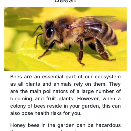
Bees are an essential part of our ecosystem
as all plants and animals rely on them. They
are the main pollinators of a large number of
blooming and fruit plants. However, when a
colony of bees reside in your garden, this can
also pose health risks for you.
Honey bees in the garden can be hazardous