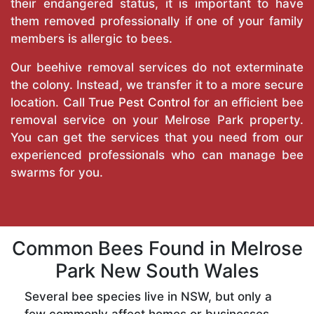
their endangered status, it is important to have
them removed professionally if one of your family
members is allergic to bees.
Our beehive removal services do not exterminate
the colony. Instead, we transfer it to a more secure
location. Call
True Pest Control
for an efficient bee
removal service on your Melrose Park property.
You can get the services that you need from our
experienced professionals who can manage bee
swarms for you.
Common Bees Found in Melrose
Park New South Wales
Several bee species live in NSW, but only a