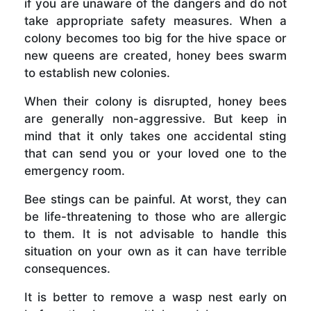
if you are unaware of the dangers and do not
take appropriate safety measures. When a
colony becomes too big for the hive space or
new queens are created, honey bees swarm
to establish new colonies.
When their colony is disrupted, honey bees
are generally non-aggressive. But keep in
mind that it only takes one accidental sting
that can send you or your loved one to the
emergency room.
Bee stings can be painful. At worst, they can
be life-threatening to those who are allergic
to them. It is not advisable to handle this
situation on your own as it can have terrible
consequences.
It is better to remove a wasp nest early on