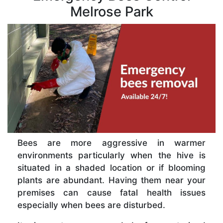
Melrose Park
Bees are more aggressive in warmer
environments particularly when the hive is
situated in a shaded location or if blooming
plants are abundant. Having them near your
premises can cause fatal health issues
especially when bees are disturbed.