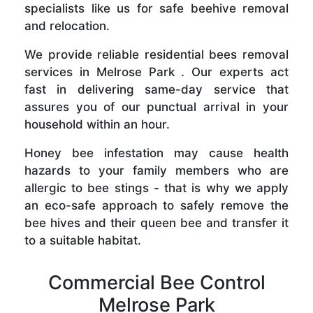
specialists like us for safe beehive removal
and relocation.
We provide reliable residential bees removal
services in Melrose Park . Our experts act
fast in delivering same-day service that
assures you of our punctual arrival in your
household within an hour.
Honey bee infestation may cause health
hazards to your family members who are
allergic to bee stings - that is why we apply
an eco-safe approach to safely remove the
bee hives and their queen bee and transfer it
to a suitable habitat.
Commercial Bee Control
Melrose Park