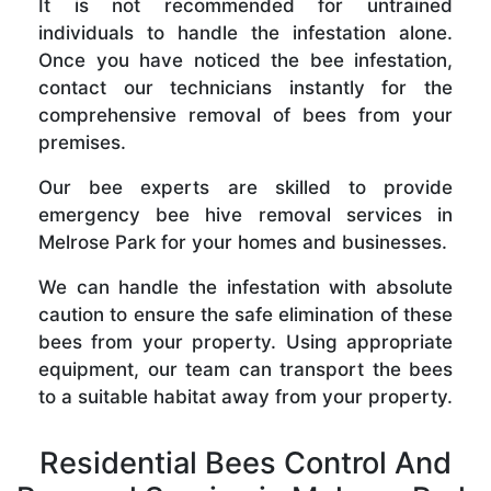
It is not recommended for untrained
individuals to handle the infestation alone.
Once you have noticed the bee infestation,
contact our technicians instantly for the
comprehensive removal of bees from your
premises.
Our bee experts are skilled to provide
emergency bee hive removal services in
Melrose Park for your homes and businesses.
We can handle the infestation with absolute
caution to ensure the safe elimination of these
bees from your property. Using appropriate
equipment, our team can transport the bees
to a suitable habitat away from your property.
Residential Bees Control And