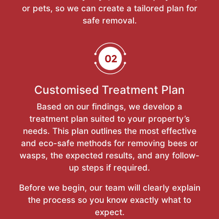
or pets, so we can create a tailored plan for
safe removal.
Customised Treatment Plan
Based on our findings, we develop a
treatment plan suited to your property’s
needs. This plan outlines the most effective
and eco-safe methods for removing bees or
wasps, the expected results, and any follow-
up steps if required.
Before we begin, our team will clearly explain
the process so you know exactly what to
expect.