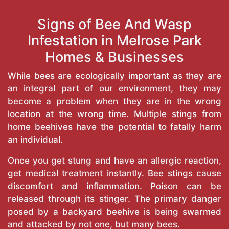
Signs of Bee And Wasp
Infestation in Melrose Park
Homes & Businesses
While bees are ecologically important as they are
an integral part of our environment, they may
become a problem when they are in the wrong
location at the wrong time. Multiple stings from
home beehives have the potential to fatally harm
an individual.
Once you get stung and have an allergic reaction,
get medical treatment instantly. Bee stings cause
discomfort and inflammation. Poison can be
released through its stinger. The primary danger
posed by a backyard beehive is being swarmed
and attacked by not one, but many bees.