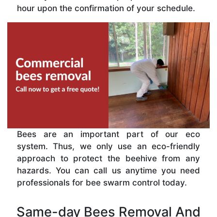
hour upon the confirmation of your schedule.
Bees are an important part of our eco
system. Thus, we only use an eco-friendly
approach to protect the beehive from any
hazards. You can call us anytime you need
professionals for bee swarm control today.
Same-day Bees Removal And