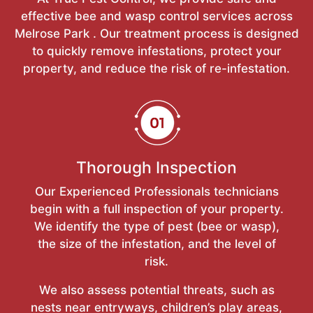
effective bee and wasp control services across
Melrose Park . Our treatment process is designed
to quickly remove infestations, protect your
property, and reduce the risk of re-infestation.
Thorough Inspection
Our Experienced Professionals technicians
begin with a full inspection of your property.
We identify the type of pest (bee or wasp),
the size of the infestation, and the level of
risk.
We also assess potential threats, such as
nests near entryways, children’s play areas,