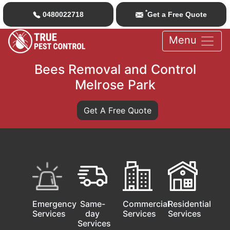
*
0480022718
Get a Free Quote
Menu
Bees Removal and Control
Melrose Park
Get A Free Quote
Emergency
Same-
Commercial
Residential
Services
day
Services
Services
Services