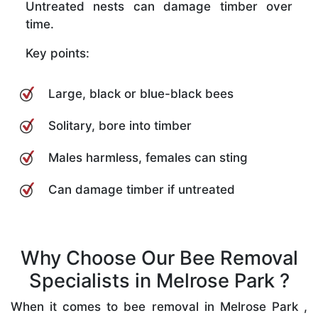
Untreated nests can damage timber over
time.
Key points:
Large, black or blue-black bees
Solitary, bore into timber
Males harmless, females can sting
Can damage timber if untreated
Why Choose Our Bee Removal
Specialists in Melrose Park ?
When it comes to bee removal in Melrose Park ,