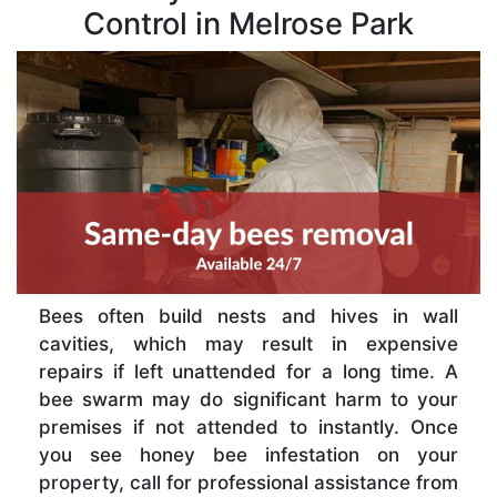
Control in Melrose Park
Bees often build nests and hives in wall
cavities, which may result in expensive
repairs if left unattended for a long time. A
bee swarm may do significant harm to your
premises if not attended to instantly. Once
you see honey bee infestation on your
property, call for professional assistance from