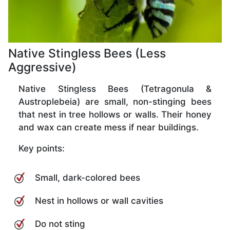
Native Stingless Bees (Less
Aggressive)
Native Stingless Bees (Tetragonula &
Austroplebeia) are small, non-stinging bees
that nest in tree hollows or walls. Their honey
and wax can create mess if near buildings.
Key points:
Small, dark-colored bees
Nest in hollows or wall cavities
Do not sting