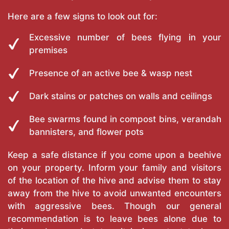
Here are a few signs to look out for:
Excessive number of bees flying in your
premises
Presence of an active bee & wasp nest
Dark stains or patches on walls and ceilings
Bee swarms found in compost bins, verandah
bannisters, and flower pots
Keep a safe distance if you come upon a beehive
on your property. Inform your family and visitors
of the location of the hive and advise them to stay
away from the hive to avoid unwanted encounters
with aggressive bees. Though our general
recommendation is to leave bees alone due to