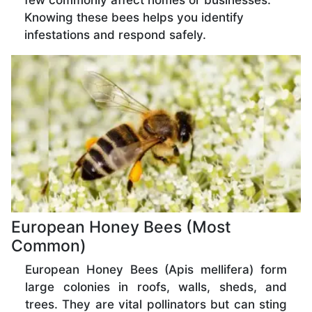
few commonly affect homes or businesses.
Knowing these bees helps you identify
infestations and respond safely.
European Honey Bees (Most
Common)
European Honey Bees (Apis mellifera) form
large colonies in roofs, walls, sheds, and
trees. They are vital pollinators but can sting