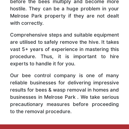
before the bees multiply and become more
hostile. They can be a huge problem in your
Melrose Park property if they are not dealt
with correctly.
Comprehensive steps and suitable equipment
are utilised to safely remove the hive. It takes
vast 5+ years of experience in mastering this
procedure. Thus, it is important to hire
experts to handle it for you.
Our bee control company is one of many
reliable businesses for delivering impressive
results for bees & wasp removal in homes and
businesses in Melrose Park . We take serious
precautionary measures before proceeding
to the removal procedure.