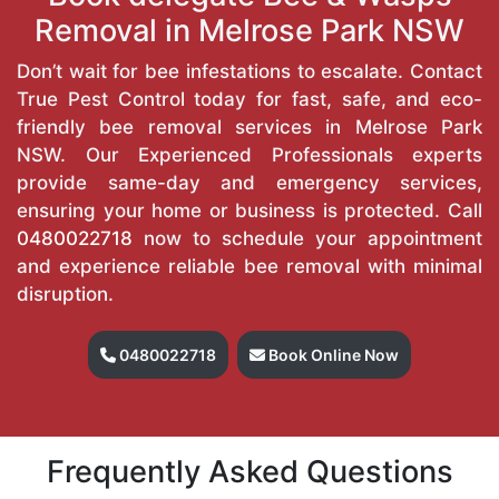
Removal in Melrose Park NSW
Don’t wait for bee infestations to escalate. Contact
True Pest Control today for fast, safe, and eco-
friendly bee removal services in Melrose Park
NSW. Our Experienced Professionals experts
provide same-day and emergency services,
ensuring your home or business is protected. Call
0480022718
now to schedule your appointment
and experience reliable bee removal with minimal
disruption.
0480022718
Book Online Now
Frequently Asked Questions