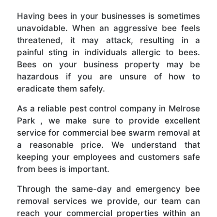
Having bees in your businesses is sometimes
unavoidable. When an aggressive bee feels
threatened, it may attack, resulting in a
painful sting in individuals allergic to bees.
Bees on your business property may be
hazardous if you are unsure of how to
eradicate them safely.
As a reliable pest control company in Melrose
Park , we make sure to provide excellent
service for commercial bee swarm removal at
a reasonable price. We understand that
keeping your employees and customers safe
from bees is important.
Through the same-day and emergency bee
removal services we provide, our team can
reach your commercial properties within an