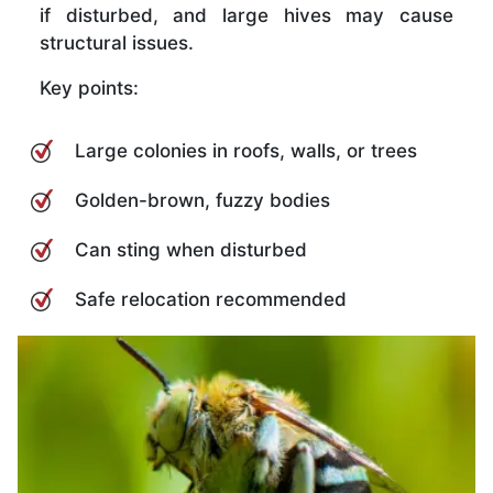
if disturbed, and large hives may cause
structural issues.
Key points:
Large colonies in roofs, walls, or trees
Golden-brown, fuzzy bodies
Can sting when disturbed
Safe relocation recommended