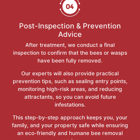
Post-Inspection & Prevention
Advice
After treatment, we conduct a final
inspection to confirm that the bees or wasps
have been fully removed.
Our experts will also provide practical
prevention tips, such as sealing entry points,
monitoring high-risk areas, and reducing
attractants, so you can avoid future
infestations.
This step-by-step approach keeps you, your
family, and your property safe while ensuring
an eco-friendly and humane bee removal