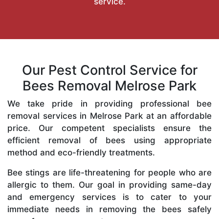
service.
Our Pest Control Service for
Bees Removal Melrose Park
We take pride in providing professional bee
removal services in Melrose Park at an affordable
price. Our competent specialists ensure the
efficient removal of bees using appropriate
method and eco-friendly treatments.
Bee stings are life-threatening for people who are
allergic to them. Our goal in providing same-day
and emergency services is to cater to your
immediate needs in removing the bees safely