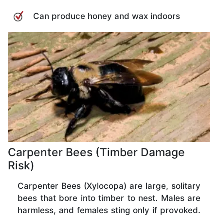
Can produce honey and wax indoors
Carpenter Bees (Timber Damage
Risk)
Carpenter Bees (Xylocopa) are large, solitary
bees that bore into timber to nest. Males are
harmless, and females sting only if provoked.