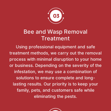
Bee and Wasp Removal
Treatment
Using professional equipment and safe
treatment methods, we carry out the removal
process with minimal disruption to your home
or business. Depending on the severity of the
infestation, we may use a combination of
solutions to ensure complete and long-
lasting results. Our priority is to keep your
family, pets, and customers safe while
eliminating the pests.