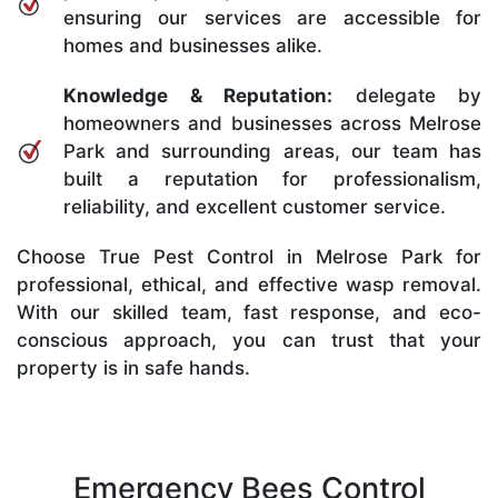
ensuring our services are accessible for
homes and businesses alike.
Knowledge & Reputation:
delegate by
homeowners and businesses across Melrose
Park and surrounding areas, our team has
built a reputation for professionalism,
reliability, and excellent customer service.
Choose True Pest Control in Melrose Park for
professional, ethical, and effective wasp removal.
With our skilled team, fast response, and eco-
conscious approach, you can trust that your
property is in safe hands.
Emergency Bees Control