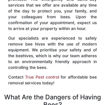
services that we offer are available any time
of the day to protect you, your family, and
your colleagues from bees. Upon the
confirmation of your appointment, expect us
to arrive at your property within an hour.
Our specialists are experienced to safely
remove bee hives with the use of modern
equipment. We prioritise your safety and of
the beehives, which is why our team adheres
to an environmentally friendly approach in
controlling the bees.
Contact
True Pest control
for affordable bee
removal services today!
What Are the Dangers of Having
Bees?