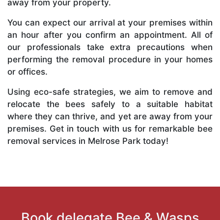
away from your property.
You can expect our arrival at your premises within
an hour after you confirm an appointment. All of
our professionals take extra precautions when
performing the removal procedure in your homes
or offices.
Using eco-safe strategies, we aim to remove and
relocate the bees safely to a suitable habitat
where they can thrive, and yet are away from your
premises. Get in touch with us for remarkable bee
removal services in Melrose Park today!
Book delegate Bee & Wasps