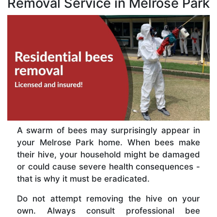
Removal Service in Melrose Park
A swarm of bees may surprisingly appear in
your Melrose Park home. When bees make
their hive, your household might be damaged
or could cause severe health consequences -
that is why it must be eradicated.
Do not attempt removing the hive on your
own. Always consult professional bee