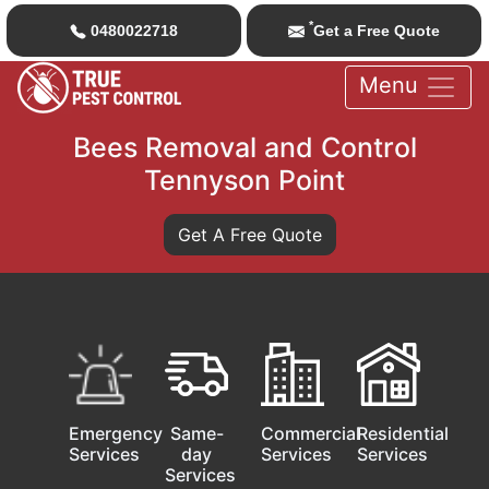
*
0480022718
Get a Free Quote
Menu
Bees Removal and Control
Tennyson Point
Get A Free Quote
Emergency
Same-
Commercial
Residential
Services
day
Services
Services
Services