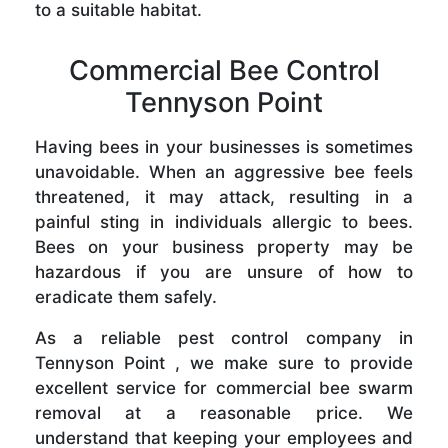
to a suitable habitat.
Commercial Bee Control
Tennyson Point
Having bees in your businesses is sometimes
unavoidable. When an aggressive bee feels
threatened, it may attack, resulting in a
painful sting in individuals allergic to bees.
Bees on your business property may be
hazardous if you are unsure of how to
eradicate them safely.
As a reliable pest control company in
Tennyson Point , we make sure to provide
excellent service for commercial bee swarm
removal at a reasonable price. We
understand that keeping your employees and