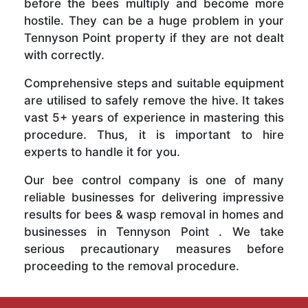
before the bees multiply and become more
hostile. They can be a huge problem in your
Tennyson Point property if they are not dealt
with correctly.
Comprehensive steps and suitable equipment
are utilised to safely remove the hive. It takes
vast 5+ years of experience in mastering this
procedure. Thus, it is important to hire
experts to handle it for you.
Our bee control company is one of many
reliable businesses for delivering impressive
results for bees & wasp removal in homes and
businesses in Tennyson Point . We take
serious precautionary measures before
proceeding to the removal procedure.