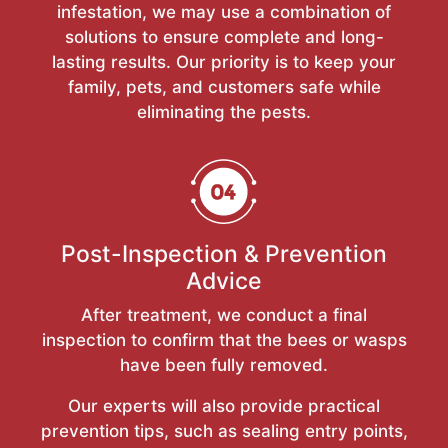
infestation, we may use a combination of
solutions to ensure complete and long-
lasting results. Our priority is to keep your
family, pets, and customers safe while
eliminating the pests.
Post-Inspection & Prevention
Advice
After treatment, we conduct a final
inspection to confirm that the bees or wasps
have been fully removed.
Our experts will also provide practical
prevention tips, such as sealing entry points,