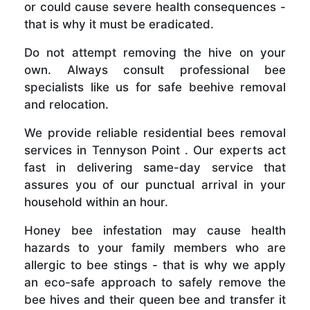
or could cause severe health consequences -
that is why it must be eradicated.
Do not attempt removing the hive on your
own. Always consult professional bee
specialists like us for safe beehive removal
and relocation.
We provide reliable residential bees removal
services in Tennyson Point . Our experts act
fast in delivering same-day service that
assures you of our punctual arrival in your
household within an hour.
Honey bee infestation may cause health
hazards to your family members who are
allergic to bee stings - that is why we apply
an eco-safe approach to safely remove the
bee hives and their queen bee and transfer it