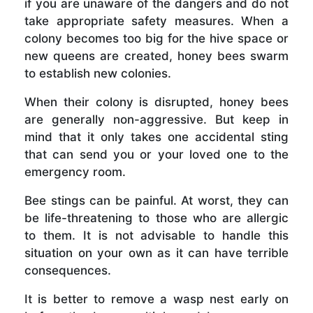
if you are unaware of the dangers and do not
take appropriate safety measures. When a
colony becomes too big for the hive space or
new queens are created, honey bees swarm
to establish new colonies.
When their colony is disrupted, honey bees
are generally non-aggressive. But keep in
mind that it only takes one accidental sting
that can send you or your loved one to the
emergency room.
Bee stings can be painful. At worst, they can
be life-threatening to those who are allergic
to them. It is not advisable to handle this
situation on your own as it can have terrible
consequences.
It is better to remove a wasp nest early on