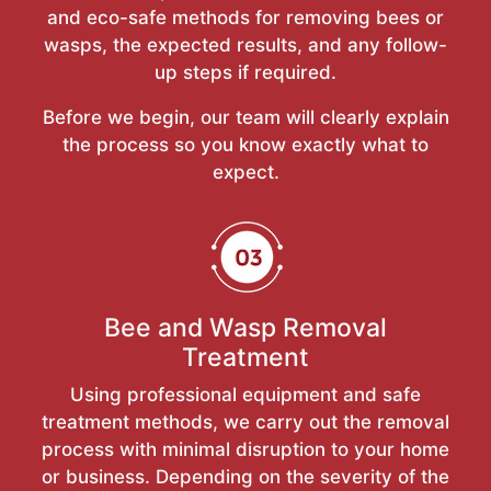
and eco-safe methods for removing bees or
wasps, the expected results, and any follow-
up steps if required.
Before we begin, our team will clearly explain
the process so you know exactly what to
expect.
Bee and Wasp Removal
Treatment
Using professional equipment and safe
treatment methods, we carry out the removal
process with minimal disruption to your home
or business. Depending on the severity of the