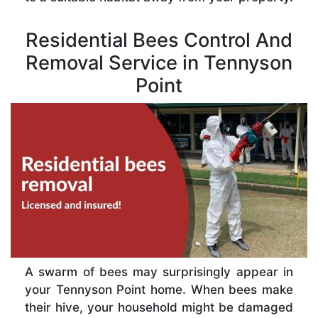
Residential Bees Control And
Removal Service in Tennyson
Point
A swarm of bees may surprisingly appear in
your Tennyson Point home. When bees make
their hive, your household might be damaged