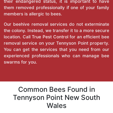
their endangered status, it is important to have
them removed professionally if one of your family
members is allergic to bees.
Our beehive removal services do not exterminate
the colony. Instead, we transfer it to a more secure
location. Call
True Pest Control
for an efficient bee
removal service on your Tennyson Point property.
You can get the services that you need from our
experienced professionals who can manage bee
swarms for you.
Common Bees Found in
Tennyson Point New South
Wales