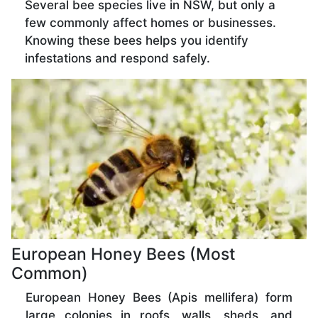
Several bee species live in NSW, but only a
few commonly affect homes or businesses.
Knowing these bees helps you identify
infestations and respond safely.
European Honey Bees (Most
Common)
European Honey Bees (Apis mellifera) form
large colonies in roofs, walls, sheds, and