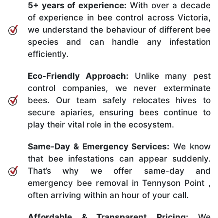
5+ years of experience:
With over a decade
of experience in bee control across Victoria,
we understand the behaviour of different bee
species and can handle any infestation
efficiently.
Eco-Friendly Approach:
Unlike many pest
control companies, we never exterminate
bees. Our team safely relocates hives to
secure apiaries, ensuring bees continue to
play their vital role in the ecosystem.
Same-Day & Emergency Services:
We know
that bee infestations can appear suddenly.
That’s why we offer same-day and
emergency bee removal in Tennyson Point ,
often arriving within an hour of your call.
Affordable & Transparent Pricing:
We