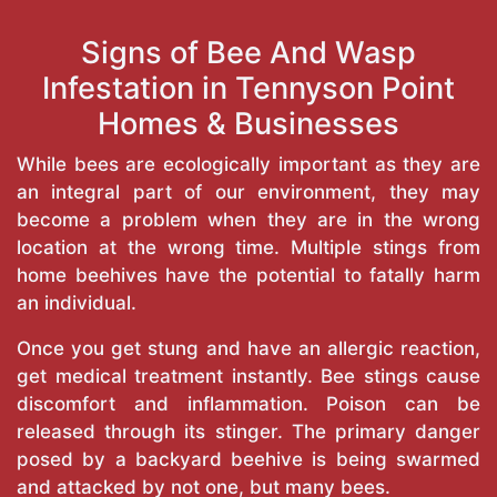
Signs of Bee And Wasp
Infestation in Tennyson Point
Homes & Businesses
While bees are ecologically important as they are
an integral part of our environment, they may
become a problem when they are in the wrong
location at the wrong time. Multiple stings from
home beehives have the potential to fatally harm
an individual.
Once you get stung and have an allergic reaction,
get medical treatment instantly. Bee stings cause
discomfort and inflammation. Poison can be
released through its stinger. The primary danger
posed by a backyard beehive is being swarmed
and attacked by not one, but many bees.