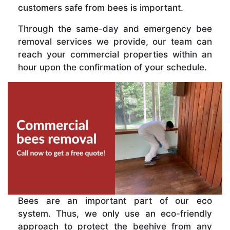
customers safe from bees is important.
Through the same-day and emergency bee
removal services we provide, our team can
reach your commercial properties within an
hour upon the confirmation of your schedule.
Bees are an important part of our eco
system. Thus, we only use an eco-friendly
approach to protect the beehive from any