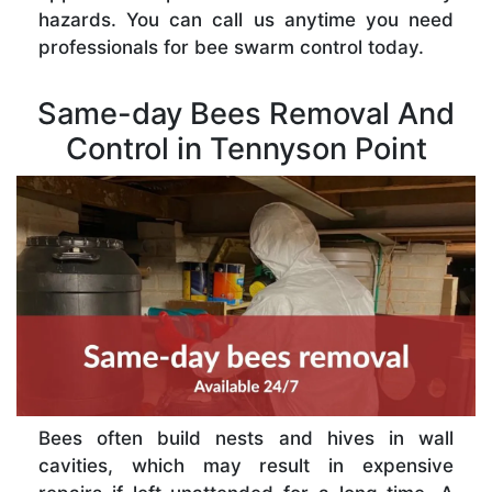
hazards. You can call us anytime you need
professionals for bee swarm control today.
Same-day Bees Removal And
Control in Tennyson Point
Bees often build nests and hives in wall
cavities, which may result in expensive