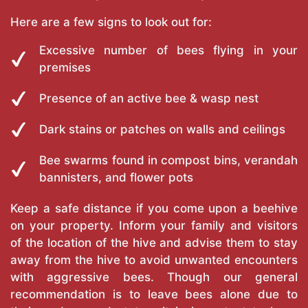
Here are a few signs to look out for:
Excessive number of bees flying in your
premises
Presence of an active bee & wasp nest
Dark stains or patches on walls and ceilings
Bee swarms found in compost bins, verandah
bannisters, and flower pots
Keep a safe distance if you come upon a beehive
on your property. Inform your family and visitors
of the location of the hive and advise them to stay
away from the hive to avoid unwanted encounters
with aggressive bees. Though our general
recommendation is to leave bees alone due to