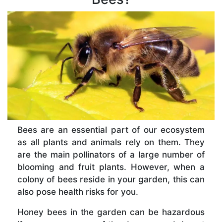
Bees are an essential part of our ecosystem
as all plants and animals rely on them. They
are the main pollinators of a large number of
blooming and fruit plants. However, when a
colony of bees reside in your garden, this can
also pose health risks for you.
Honey bees in the garden can be hazardous