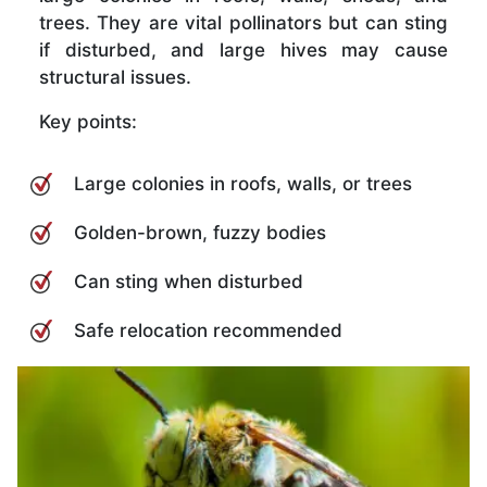
trees. They are vital pollinators but can sting
if disturbed, and large hives may cause
structural issues.
Key points:
Large colonies in roofs, walls, or trees
Golden-brown, fuzzy bodies
Can sting when disturbed
Safe relocation recommended