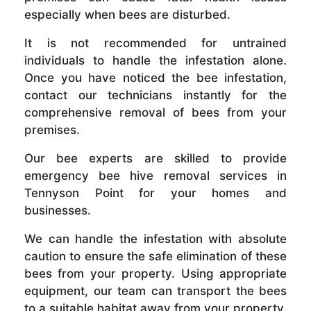
especially when bees are disturbed.
It is not recommended for untrained
individuals to handle the infestation alone.
Once you have noticed the bee infestation,
contact our technicians instantly for the
comprehensive removal of bees from your
premises.
Our bee experts are skilled to provide
emergency bee hive removal services in
Tennyson Point for your homes and
businesses.
We can handle the infestation with absolute
caution to ensure the safe elimination of these
bees from your property. Using appropriate
equipment, our team can transport the bees
to a suitable habitat away from your property.