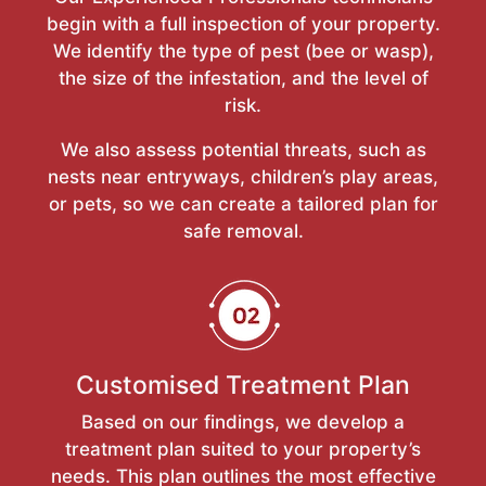
begin with a full inspection of your property.
We identify the type of pest (bee or wasp),
the size of the infestation, and the level of
risk.
We also assess potential threats, such as
nests near entryways, children’s play areas,
or pets, so we can create a tailored plan for
safe removal.
Customised Treatment Plan
Based on our findings, we develop a
treatment plan suited to your property’s
needs. This plan outlines the most effective