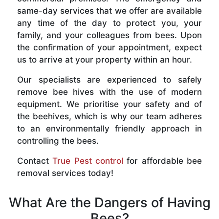
same-day services that we offer are available
any time of the day to protect you, your
family, and your colleagues from bees. Upon
the confirmation of your appointment, expect
us to arrive at your property within an hour.
Our specialists are experienced to safely
remove bee hives with the use of modern
equipment. We prioritise your safety and of
the beehives, which is why our team adheres
to an environmentally friendly approach in
controlling the bees.
Contact
True Pest control
for affordable bee
removal services today!
What Are the Dangers of Having
Bees?