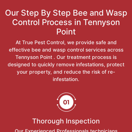
Our Step By Step Bee and Wasp
Control Process in Tennyson
Point
At True Pest Control, we provide safe and
effective bee and wasp control services across
Tennyson Point . Our treatment process is
designed to quickly remove infestations, protect
your property, and reduce the risk of re-
infestation.
Thorough Inspection
Our Experienced Professionals technicians