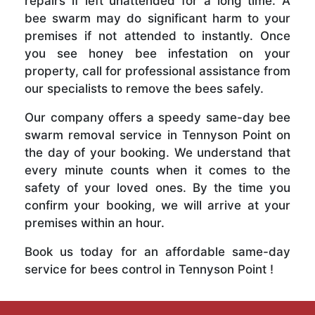
repairs if left unattended for a long time. A
bee swarm may do significant harm to your
premises if not attended to instantly. Once
you see honey bee infestation on your
property, call for professional assistance from
our specialists to remove the bees safely.
Our company offers a speedy same-day bee
swarm removal service in Tennyson Point on
the day of your booking. We understand that
every minute counts when it comes to the
safety of your loved ones. By the time you
confirm your booking, we will arrive at your
premises within an hour.
Book us today for an affordable same-day
service for bees control in Tennyson Point !