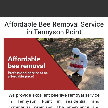
Affordable Bee Removal Service
in Tennyson Point
We provide excellent beehive removal service
in Tennyson Point in residential and
commercial premises. The emergency and