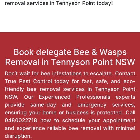
removal services in Tennyson Point today!
Book delegate Bee & Wasps
Removal in Tennyson Point NSW
Don’t wait for bee infestations to escalate. Contact
True Pest Control today for fast, safe, and eco-
friendly bee removal services in Tennyson Point
NSW. Our Experienced Professionals experts
provide same-day and emergency services,
ensuring your home or business is protected. Call
0480022718
now to schedule your appointment
and experience reliable bee removal with minimal
disruption.