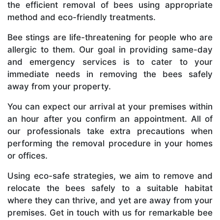
the efficient removal of bees using appropriate
method and eco-friendly treatments.
Bee stings are life-threatening for people who are
allergic to them. Our goal in providing same-day
and emergency services is to cater to your
immediate needs in removing the bees safely
away from your property.
You can expect our arrival at your premises within
an hour after you confirm an appointment. All of
our professionals take extra precautions when
performing the removal procedure in your homes
or offices.
Using eco-safe strategies, we aim to remove and
relocate the bees safely to a suitable habitat
where they can thrive, and yet are away from your
premises. Get in touch with us for remarkable bee