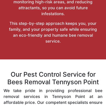
monitoring high-risk areas, and reducing
attractants, so you can avoid future
infestations.
This step-by-step approach keeps you, your
family, and your property safe while ensuring
an eco-friendly and humane bee removal
service.
Our Pest Control Service for
Bees Removal Tennyson Point
We take pride in providing professional bee
removal services in Tennyson Point at an
affordable price. Our competent specialists ensure