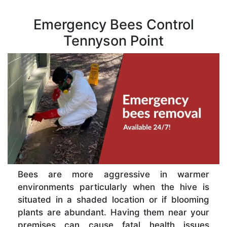
Emergency Bees Control
Tennyson Point
Bees are more aggressive in warmer
environments particularly when the hive is
situated in a shaded location or if blooming
plants are abundant. Having them near your
premises can cause fatal health issues