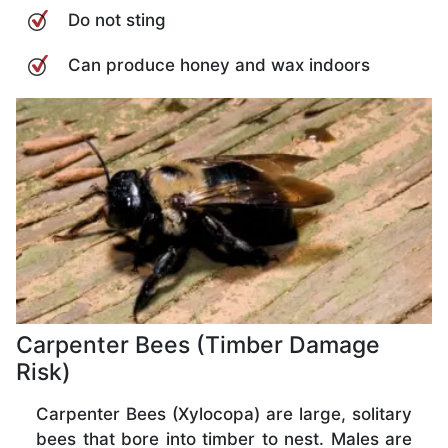
Do not sting
Can produce honey and wax indoors
Carpenter Bees (Timber Damage
Risk)
Carpenter Bees (Xylocopa) are large, solitary
bees that bore into timber to nest. Males are