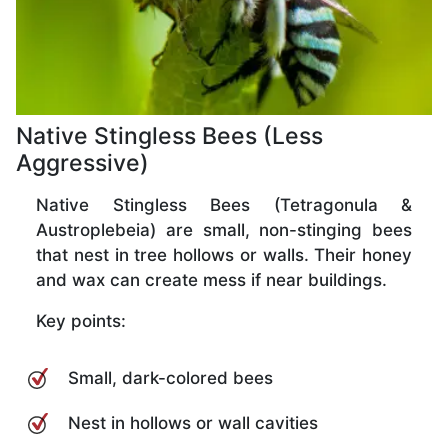
Native Stingless Bees (Less
Aggressive)
Native Stingless Bees (Tetragonula &
Austroplebeia) are small, non-stinging bees
that nest in tree hollows or walls. Their honey
and wax can create mess if near buildings.
Key points:
Small, dark-colored bees
Nest in hollows or wall cavities