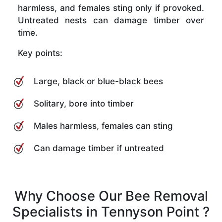
harmless, and females sting only if provoked.
Untreated nests can damage timber over
time.
Key points:
Large, black or blue-black bees
Solitary, bore into timber
Males harmless, females can sting
Can damage timber if untreated
Why Choose Our Bee Removal
Specialists in Tennyson Point ?