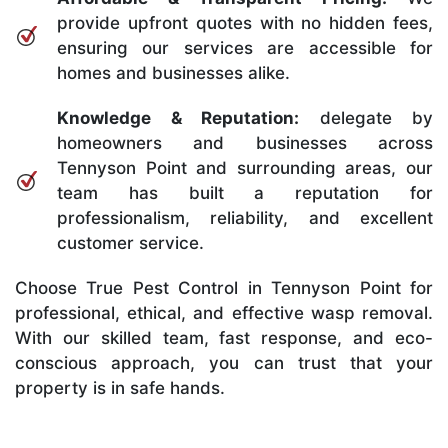
provide upfront quotes with no hidden fees,
ensuring our services are accessible for
homes and businesses alike.
Knowledge & Reputation:
delegate by
homeowners and businesses across
Tennyson Point and surrounding areas, our
team has built a reputation for
professionalism, reliability, and excellent
customer service.
Choose True Pest Control in Tennyson Point for
professional, ethical, and effective wasp removal.
With our skilled team, fast response, and eco-
conscious approach, you can trust that your
property is in safe hands.