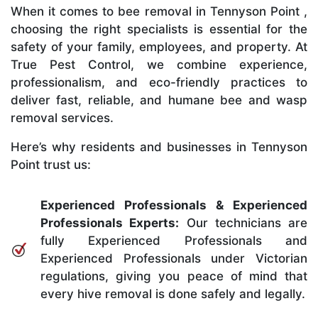
When it comes to bee removal in Tennyson Point ,
choosing the right specialists is essential for the
safety of your family, employees, and property. At
True Pest Control, we combine experience,
professionalism, and eco-friendly practices to
deliver fast, reliable, and humane bee and wasp
removal services.
Here’s why residents and businesses in Tennyson
Point trust us:
Experienced Professionals & Experienced
Professionals Experts:
Our technicians are
fully Experienced Professionals and
Experienced Professionals under Victorian
regulations, giving you peace of mind that
every hive removal is done safely and legally.