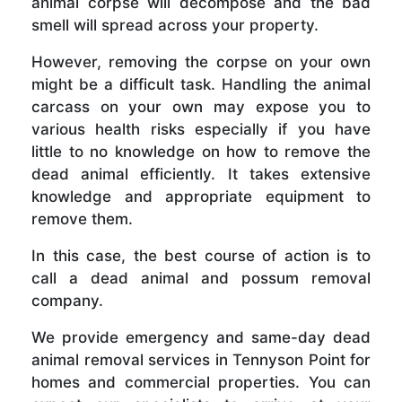
animal corpse will decompose and the bad
smell will spread across your property.
However, removing the corpse on your own
might be a difficult task. Handling the animal
carcass on your own may expose you to
various health risks especially if you have
little to no knowledge on how to remove the
dead animal efficiently. It takes extensive
knowledge and appropriate equipment to
remove them.
In this case, the best course of action is to
call a dead animal and possum removal
company.
We provide emergency and same-day dead
animal removal services in Tennyson Point for
homes and commercial properties. You can