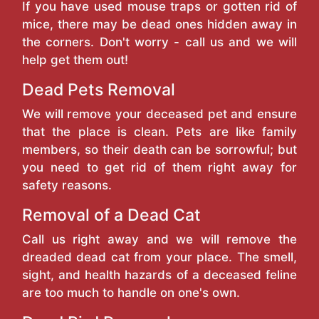
If you have used mouse traps or gotten rid of
mice, there may be dead ones hidden away in
the corners. Don't worry - call us and we will
help get them out!
Dead Pets Removal
We will remove your deceased pet and ensure
that the place is clean. Pets are like family
members, so their death can be sorrowful; but
you need to get rid of them right away for
safety reasons.
Removal of a Dead Cat
Call us right away and we will remove the
dreaded dead cat from your place. The smell,
sight, and health hazards of a deceased feline
are too much to handle on one's own.