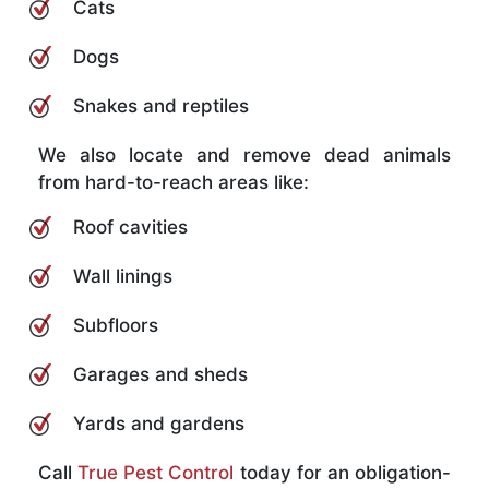
Cats
Dogs
Snakes and reptiles
We also locate and remove dead animals
from hard-to-reach areas like:
Roof cavities
Wall linings
Subfloors
Garages and sheds
Yards and gardens
Call
True Pest Control
today for an obligation-