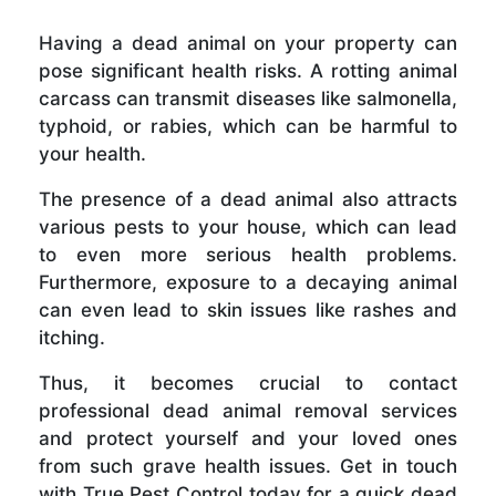
Having a dead animal on your property can
pose significant health risks. A rotting animal
carcass can transmit diseases like salmonella,
typhoid, or rabies, which can be harmful to
your health.
The presence of a dead animal also attracts
various pests to your house, which can lead
to even more serious health problems.
Furthermore, exposure to a decaying animal
can even lead to skin issues like rashes and
itching.
Thus, it becomes crucial to contact
professional dead animal removal services
and protect yourself and your loved ones
from such grave health issues. Get in touch
with True Pest Control today for a quick dead