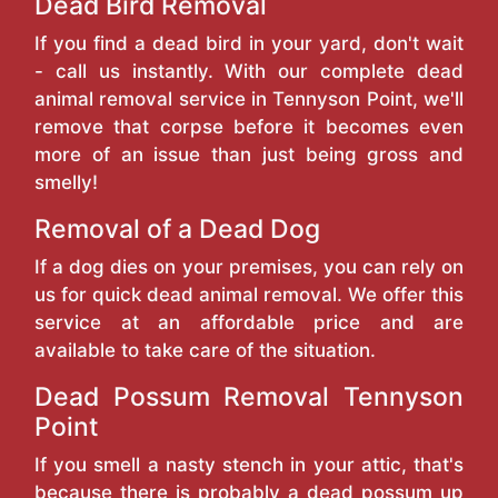
Dead Bird Removal
If you find a dead bird in your yard, don't wait
- call us instantly. With our complete dead
animal removal service in Tennyson Point, we'll
remove that corpse before it becomes even
more of an issue than just being gross and
smelly!
Removal of a Dead Dog
If a dog dies on your premises, you can rely on
us for quick dead animal removal. We offer this
service at an affordable price and are
available to take care of the situation.
Dead Possum Removal Tennyson
Point
If you smell a nasty stench in your attic, that's
because there is probably a dead possum up