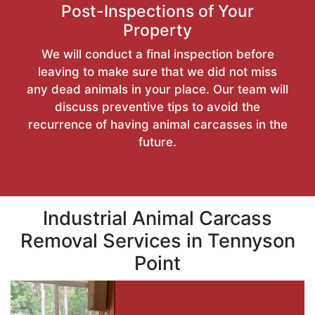
Post-Inspections of Your
Property
We will conduct a final inspection before
leaving to make sure that we did not miss
any dead animals in your place. Our team will
discuss preventive tips to avoid the
recurrence of having animal carcasses in the
future.
Industrial Animal Carcass
Removal Services in Tennyson
Point