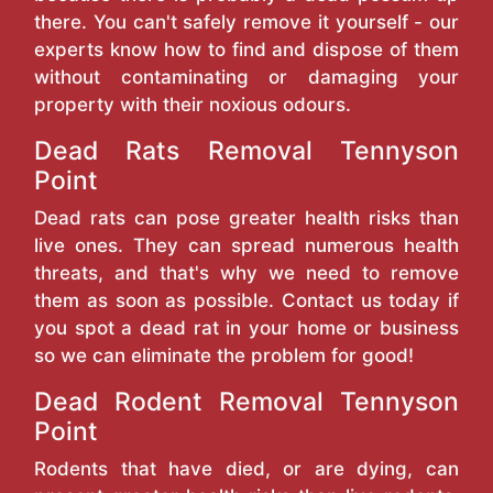
there. You can't safely remove it yourself - our
experts know how to find and dispose of them
without contaminating or damaging your
property with their noxious odours.
Dead Rats Removal Tennyson
Point
Dead rats can pose greater health risks than
live ones. They can spread numerous health
threats, and that's why we need to remove
them as soon as possible. Contact us today if
you spot a dead rat in your home or business
so we can eliminate the problem for good!
Dead Rodent Removal Tennyson
Point
Rodents that have died, or are dying, can