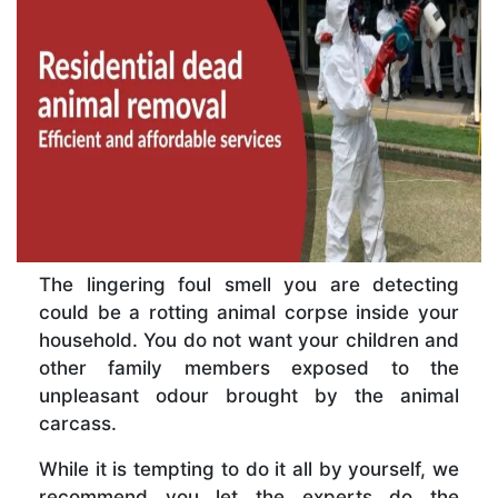
The lingering foul smell you are detecting
could be a rotting animal corpse inside your
household. You do not want your children and
other family members exposed to the
unpleasant odour brought by the animal
carcass.
While it is tempting to do it all by yourself, we
recommend you let the experts do the