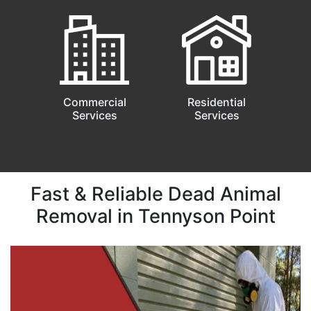
Commercial
Residential
Services
Services
Fast & Reliable Dead Animal
Removal in Tennyson Point