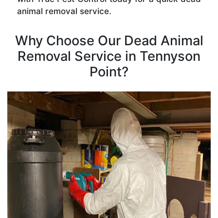
animal removal service.
Why Choose Our Dead Animal
Removal Service in Tennyson
Point?