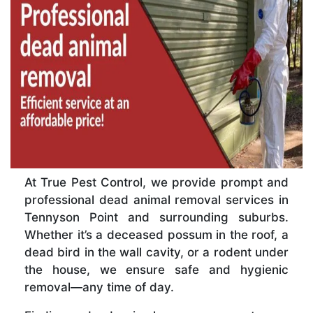
At True Pest Control, we provide prompt and
professional dead animal removal services in
Tennyson Point and surrounding suburbs.
Whether it’s a deceased possum in the roof, a
dead bird in the wall cavity, or a rodent under
the house, we ensure safe and hygienic
removal—any time of day.