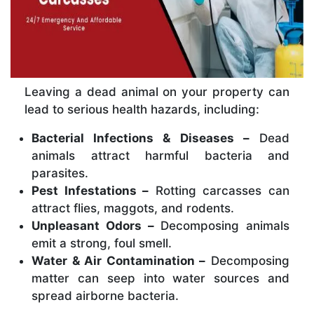
Leaving a dead animal on your property can
lead to serious health hazards, including:
Bacterial Infections & Diseases –
Dead
animals attract harmful bacteria and
parasites.
Pest Infestations –
Rotting carcasses can
attract flies, maggots, and rodents.
Unpleasant Odors –
Decomposing animals
emit a strong, foul smell.
Water & Air Contamination –
Decomposing
matter can seep into water sources and
spread airborne bacteria.