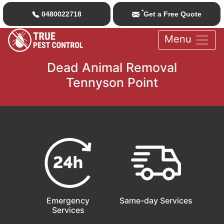
*
0480022718
Get a Free Quote
Menu
Dead Animal Removal
Tennyson Point
Emergency
Same-day Services
Services