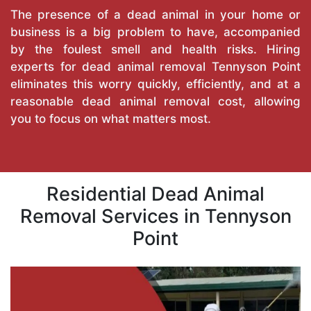
The presence of a dead animal in your home or
business is a big problem to have, accompanied
by the foulest smell and health risks. Hiring
experts for dead animal removal Tennyson Point
eliminates this worry quickly, efficiently, and at a
reasonable dead animal removal cost, allowing
you to focus on what matters most.
Residential Dead Animal
Removal Services in Tennyson
Point