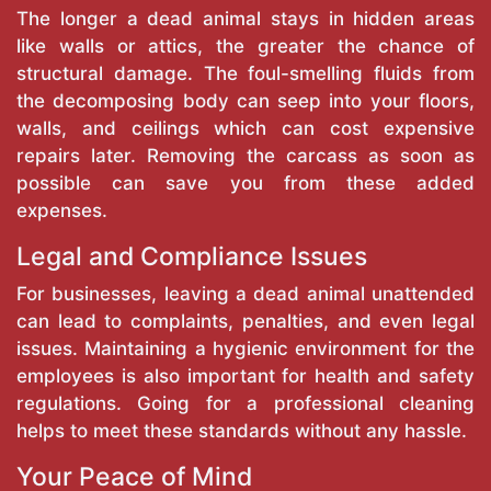
The longer a dead animal stays in hidden areas
like walls or attics, the greater the chance of
structural damage. The foul-smelling fluids from
the decomposing body can seep into your floors,
walls, and ceilings which can cost expensive
repairs later. Removing the carcass as soon as
possible can save you from these added
expenses.
Legal and Compliance Issues
For businesses, leaving a dead animal unattended
can lead to complaints, penalties, and even legal
issues. Maintaining a hygienic environment for the
employees is also important for health and safety
regulations. Going for a professional cleaning
helps to meet these standards without any hassle.
Your Peace of Mind