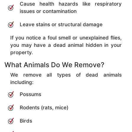
Cause health hazards like respiratory
issues or contamination
Leave stains or structural damage
If you notice a foul smell or unexplained flies,
you may have a dead animal hidden in your
property.
What Animals Do We Remove?
We remove all types of dead animals
including:
Possums
Rodents (rats, mice)
Birds