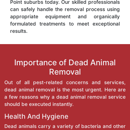
Point suburbs today. Our skilled professionals
can safely handle the removal process using
appropriate equipment and organically
formulated treatments to meet exceptional
results.
Importance of Dead Animal
Removal
Out of all pest-related concerns and services,
dead animal removal is the most urgent. Here are
a few reasons why a dead animal removal service
should be executed instantly.
Health And Hygiene
Dead animals carry a variety of bacteria and other