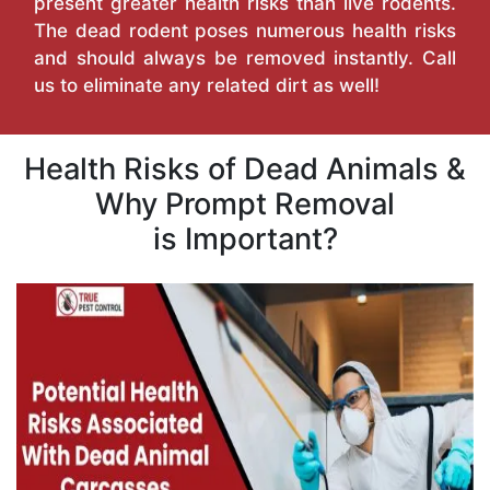
present greater health risks than live rodents.
The dead rodent poses numerous health risks
and should always be removed instantly. Call
us to eliminate any related dirt as well!
Health Risks of Dead Animals &
Why Prompt Removal
is Important?