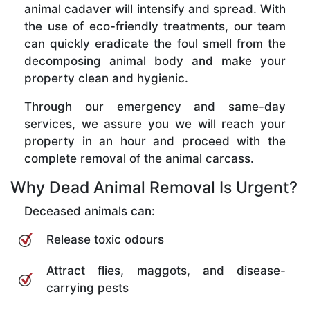
animal cadaver will intensify and spread. With
the use of eco-friendly treatments, our team
can quickly eradicate the foul smell from the
decomposing animal body and make your
property clean and hygienic.
Through our emergency and same-day
services, we assure you we will reach your
property in an hour and proceed with the
complete removal of the animal carcass.
Why Dead Animal Removal Is Urgent?
Deceased animals can:
Release toxic odours
Attract flies, maggots, and disease-
carrying pests