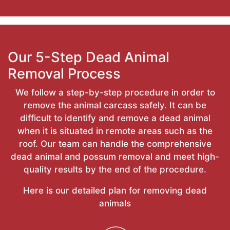
Our 5-Step Dead Animal
Removal Process
We follow a step-by-step procedure in order to
remove the animal carcass safely. It can be
difficult to identify and remove a dead animal
when it is situated in remote areas such as the
roof. Our team can handle the comprehensive
dead animal and possum removal and meet high-
quality results by the end of the procedure.
Here is our detailed plan for removing dead
animals