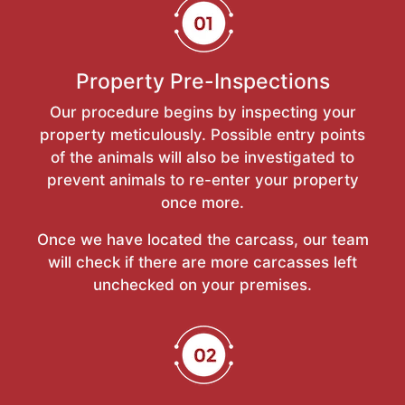
Property Pre-Inspections
Our procedure begins by inspecting your
property meticulously. Possible entry points
of the animals will also be investigated to
prevent animals to re-enter your property
once more.
Once we have located the carcass, our team
will check if there are more carcasses left
unchecked on your premises.