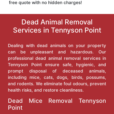
free quote with no hidden charges!
Dead Animal Removal
Services in Tennyson Point
Dealing with dead animals on your property
can be unpleasant and hazardous. Our
professional dead animal removal services in
Tennyson Point ensure safe, hygienic, and
prompt disposal of deceased animals,
including mice, cats, dogs, birds, possums,
and rodents. We eliminate foul odours, prevent
health risks, and restore cleanliness.
Dead Mice Removal Tennyson
Point