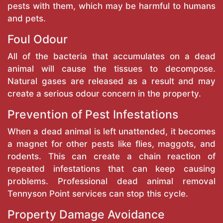
pests with them, which may be harmful to humans
and pets.
Foul Odour
All of the bacteria that accumulates on a dead
animal will cause the tissues to decompose.
Natural gases are released as a result and may
create a serious odour concern in the property.
Prevention of Pest Infestations
When a dead animal is left unattended, it becomes
a magnet for other pests like flies, maggots, and
rodents. This can create a chain reaction of
repeated infestations that can keep causing
problems. Professional dead animal removal
Tennyson Point services can stop this cycle.
Property Damage Avoidance