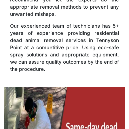
appropriate removal methods to prevent any
unwanted mishaps.
Our experienced team of technicians has 5+
years of experience providing residential
dead animal removal services in Tennyson
Point at a competitive price. Using eco-safe
spray solutions and appropriate equipment,
we can assure quality outcomes by the end of
the procedure.