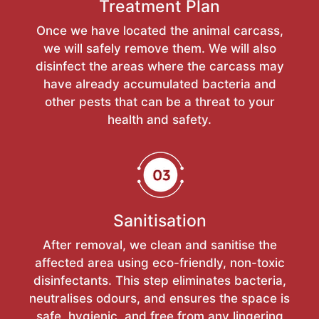
Treatment Plan
Once we have located the animal carcass,
we will safely remove them. We will also
disinfect the areas where the carcass may
have already accumulated bacteria and
other pests that can be a threat to your
health and safety.
Sanitisation
After removal, we clean and sanitise the
affected area using eco-friendly, non-toxic
disinfectants. This step eliminates bacteria,
neutralises odours, and ensures the space is
safe, hygienic, and free from any lingering