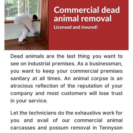
Dead animals are the last thing you want to
see on industrial premises. As a businessman,
you want to keep your commercial premises
sanitary at all times. An animal corpse is an
atrocious reflection of the reputation of your
company and most customers will lose trust
in your service.
Let the technicians do the exhaustive work for
you and avail of our commercial animal
carcasses and possum removal in Tennyson