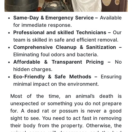
Same-Day & Emergency Service –
Available
for immediate response.
Professional and skilled Technicians –
Our
team is skilled in safe and efficient removal.
Comprehensive Cleanup & Sanitization –
Eliminating foul odors and bacteria.
Affordable & Transparent Pricing –
No
hidden charges.
Eco-Friendly & Safe Methods –
Ensuring
minimal impact on the environment.
Most of the time, an animal’s death is
unexpected or something you do not prepare
for. A dead rat or possum is never a good
sight to see. You need to act fast in removing
their body from the property. Otherwise, the