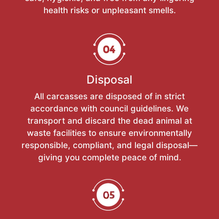
health risks or unpleasant smells.
Disposal
All carcasses are disposed of in strict
accordance with council guidelines. We
transport and discard the dead animal at
waste facilities to ensure environmentally
responsible, compliant, and legal disposal—
giving you complete peace of mind.