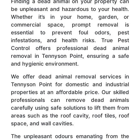
Finding a dead animal on your property can
be unpleasant and hazardous to your health.
Whether it’s in your home, garden, or
commercial space, prompt removal is
essential to prevent foul odors, pest
infestations, and health risks. True Pest
Control offers professional dead animal
removal in Tennyson Point, ensuring a safe
and hygienic environment.
We offer dead animal removal services in
Tennyson Point for domestic and industrial
properties at an affordable price. Our skilled
professionals can remove dead animals
carefully using safe solutions to lift them from
areas such as the roof cavity, roof tiles, roof
space, and wall cavities.
The unpleasant odours emanating from the