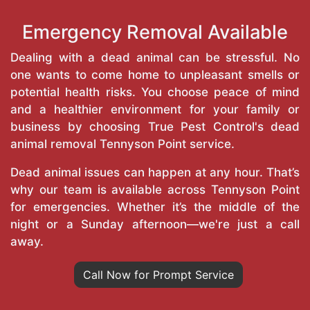
Emergency Removal Available
Dealing with a dead animal can be stressful. No
one wants to come home to unpleasant smells or
potential health risks. You choose peace of mind
and a healthier environment for your family or
business by choosing True Pest Control's dead
animal removal Tennyson Point service.
Dead animal issues can happen at any hour. That’s
why our team is available across Tennyson Point
for emergencies. Whether it’s the middle of the
night or a Sunday afternoon—we're just a call
away.
Call Now for Prompt Service