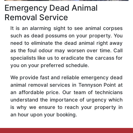
Emergency Dead Animal
Removal Service
It is an alarming sight to see animal corpses
such as dead possums on your property. You
need to eliminate the dead animal right away
as the foul odour may worsen over time. Call
specialists like us to eradicate the carcass for
you on your preferred schedule.
We provide fast and reliable emergency dead
animal removal services in Tennyson Point at
an affordable price. Our team of technicians
understand the importance of urgency which
is why we ensure to reach your property in
an hour upon your booking.