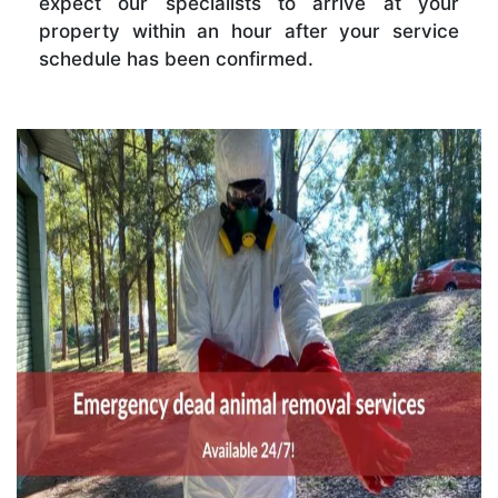
expect our specialists to arrive at your
property within an hour after your service
schedule has been confirmed.