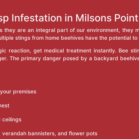
p Infestation in Milsons Poi
as they are an integral part of our environment, the
ltiple stings from home beehives have the potential to f
c reaction, get medical treatment instantly. Bee st
inger. The primary danger posed by a backyard beehiv
 your premises
nest
 ceilings
 verandah bannisters, and flower pots