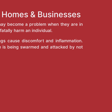
nt Homes & Businesses
y may become a problem when they are in
atally harm an individual.
ings cause discomfort and inflammation.
e is being swarmed and attacked by not