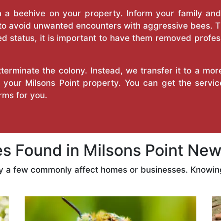
a beehive on your property. Inform your family and v
 to avoid unwanted encounters with aggressive bees. 
d status, it is important to have them removed profess
erminate the colony. Instead, we transfer it to a mor
n your Milsons Point property. You can get the serv
ms for you.
 Found in Milsons Point New
ly a few commonly affect homes or businesses. Knowing