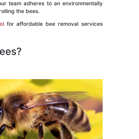
our team adheres to an environmentally
olling the bees.
ol
for affordable bee removal services
Bees?