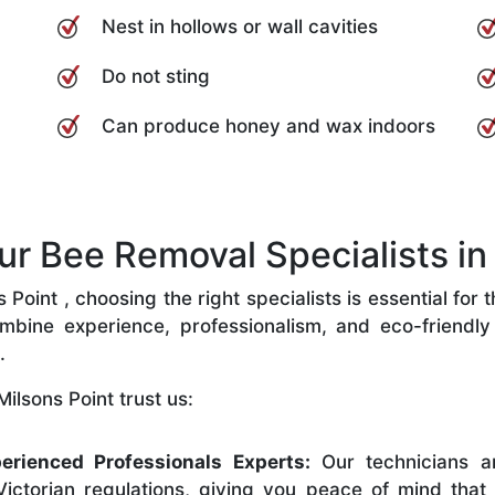
Nest in hollows or wall cavities
Do not sting
Can produce honey and wax indoors
 Bee Removal Specialists in 
Point , choosing the right specialists is essential for 
bine experience, professionalism, and eco-friendly p
.
ilsons Point trust us:
erienced Professionals Experts:
Our technicians ar
ictorian regulations, giving you peace of mind that