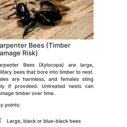
arpenter Bees (Timber
amage Risk)
arpenter Bees (Xylocopa) are large,
litary bees that bore into timber to nest.
ales are harmless, and females sting
nly if provoked. Untreated nests can
mage timber over time.
y points:
Large, black or blue-black bees