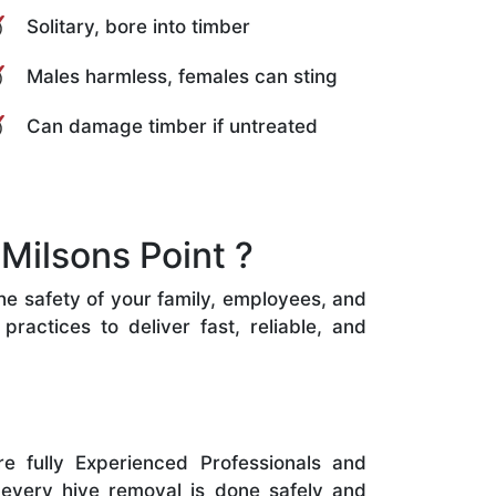
Solitary, bore into timber
Males harmless, females can sting
Can damage timber if untreated
Milsons Point ?
the safety of your family, employees, and
ractices to deliver fast, reliable, and
e fully Experienced Professionals and
 every hive removal is done safely and