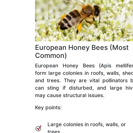
European Honey Bees (Most
Common)
European Honey Bees (Apis mellifer
form large colonies in roofs, walls, she
and trees. They are vital pollinators 
can sting if disturbed, and large hi
may cause structural issues.
Key points:
Large colonies in roofs, walls, or
trees