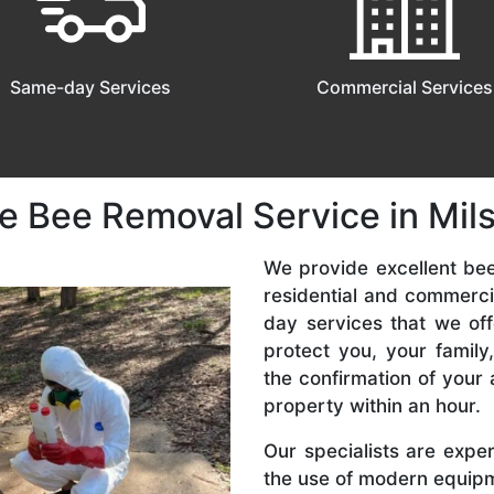
Same-day Services
Commercial Services
e Bee Removal Service in Mil
We provide excellent bee
residential and commerc
day services that we off
protect you, your famil
the confirmation of your 
property within an hour.
Our specialists are expe
the use of modern equipme