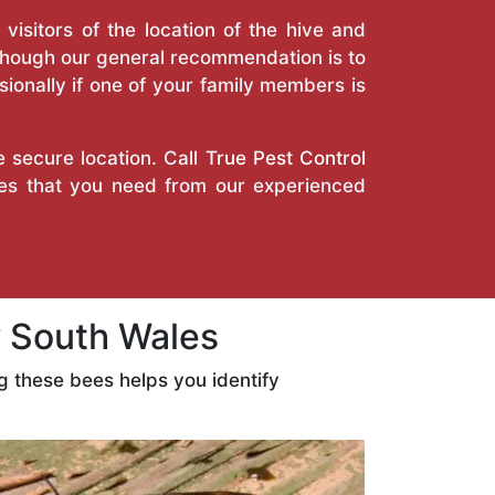
isitors of the location of the hive and
Though our general recommendation is to
ionally if one of your family members is
e secure location. Call
True Pest Control
ices that you need from our experienced
 South Wales
 these bees helps you identify