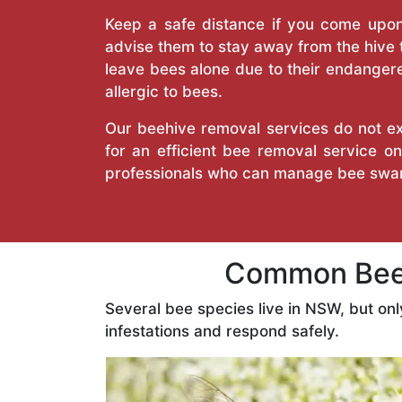
Keep a safe distance if you come upon 
advise them to stay away from the hive
leave bees alone due to their endangere
allergic to bees.
Our beehive removal services do not ext
for an efficient bee removal service o
professionals who can manage bee swar
Common Bees
Several bee species live in NSW, but on
infestations and respond safely.