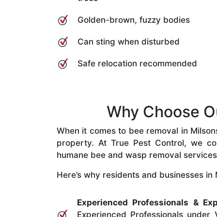
Golden-brown, fuzzy bodies
Can sting when disturbed
Safe relocation recommended
Why Choose Our
When it comes to bee removal in Milsons 
property. At True Pest Control, we com
humane bee and wasp removal services
Here’s why residents and businesses in M
Experienced Professionals & Exp
Experienced Professionals under V