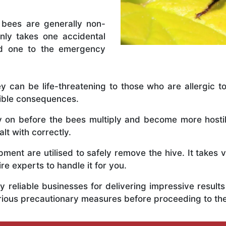
 bees are generally non-
nly takes one accidental
ed one to the emergency
y can be life-threatening to those who are allergic to
rible consequences.
ly on before the bees multiply and become more host
lt with correctly.
ent are utilised to safely remove the hive. It takes 
ire experts to handle it for you.
 reliable businesses for delivering impressive resul
erious precautionary measures before proceeding to t