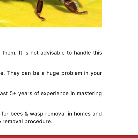
 them. It is not advisable to handle this
ile. They can be a huge problem in your
vast 5+ years of experience in mastering
ts for bees & wasp removal in homes and
he removal procedure.