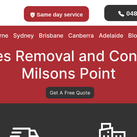
048
Same day service
rne
Sydney
Brisbane
Canberra
Adelaide
Bl
s Removal and Con
Milsons Point
Get A Free Quote