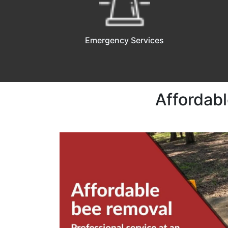
Emergency Services
Affordabl