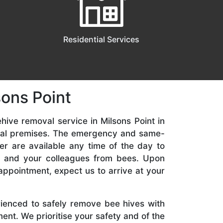
Residential Services
sons Point
hive removal service in Milsons Point in
ial premises. The emergency and same-
er are available any time of the day to
y, and your colleagues from bees. Upon
appointment, expect us to arrive at your
rienced to safely remove bee hives with
nt. We prioritise your safety and of the