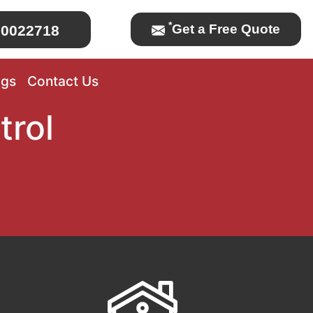
*
Get a Free Quote
0022718
ogs
Contact Us
trol