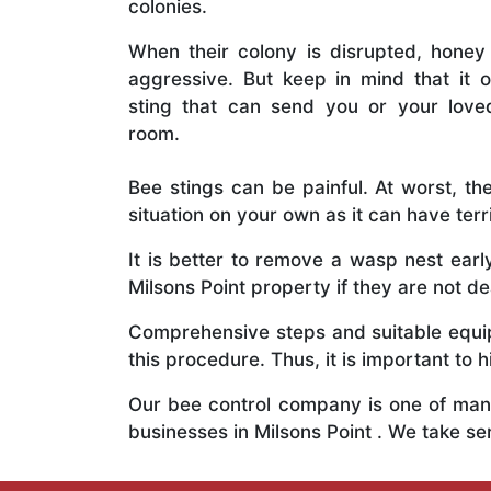
colonies.
When their colony is disrupted, honey
aggressive. But keep in mind that it o
sting that can send you or your lov
room.
Bee stings can be painful. At worst, the
situation on your own as it can have ter
It is better to remove a wasp nest ear
Milsons Point property if they are not dea
Comprehensive steps and suitable equipm
this procedure. Thus, it is important to h
Our bee control company is one of many
businesses in Milsons Point . We take s