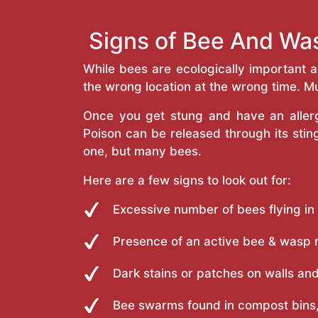
Signs of Bee And Was
While bees are ecologically important 
the wrong location at the wrong time. Mu
Once you get stung and have an allergi
Poison can be released through its st
one, but many bees.
Here are a few signs to look out for:
Excessive number of bees flying in
Presence of an active bee & wasp 
Dark stains or patches on walls and
Bee swarms found in compost bins,