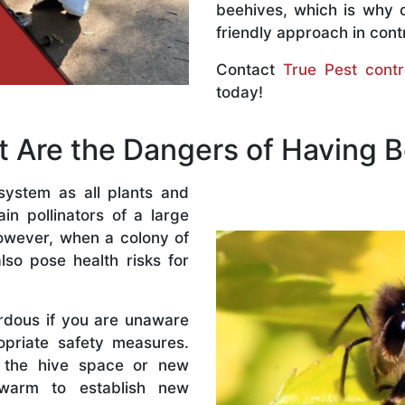
beehives, which is why 
friendly approach in contr
Contact
True Pest contr
today!
 Are the Dangers of Having 
system as all plants and
n pollinators of a large
owever, when a colony of
lso pose health risks for
rdous if you are unaware
priate safety measures.
 the hive space or new
warm to establish new