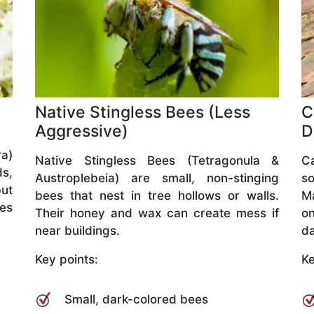
Native Stingless Bees (Less
C
Aggressive)
D
a)
Native Stingless Bees (Tetragonula &
C
ds,
Austroplebeia) are small, non-stinging
so
but
bees that nest in tree hollows or walls.
M
ves
Their honey and wax can create mess if
o
near buildings.
da
Key points:
Ke
Small, dark-colored bees