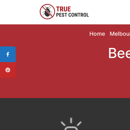
Home
Melbou
Bee