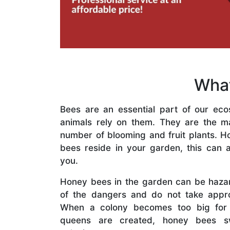
What
Bees are an essential part of our eco
animals rely on them. They are the mai
number of blooming and fruit plants. H
bees reside in your garden, this can a
you.
Honey bees in the garden can be haza
of the dangers and do not take appro
When a colony becomes too big for
queens are created, honey bees s