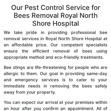
Our Pest Control Service for
Bees Removal Royal North
Shore Hospital
We take pride in providing professional bee
removal services in Royal North Shore Hospital at
an affordable price. Our competent specialists
ensure the efficient removal of bees using
appropriate method and eco-friendly treatments.
Bee stings are life-threatening for people who are
allergic to them. Our goal in providing same-day
and emergency services is to cater to your
immediate needs in removing the bees safely
away from your property.
You can expect our arrival at your premises within
an hour after you confirm an appointment. All of