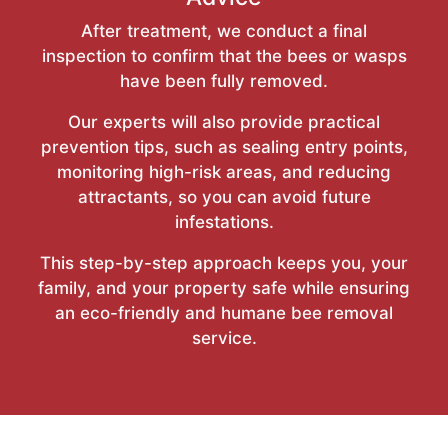
After treatment, we conduct a final
inspection to confirm that the bees or wasps
have been fully removed.
Our experts will also provide practical
prevention tips, such as sealing entry points,
monitoring high-risk areas, and reducing
attractants, so you can avoid future
infestations.
This step-by-step approach keeps you, your
family, and your property safe while ensuring
an eco-friendly and humane bee removal
service.