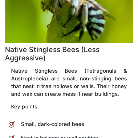
Native Stingless Bees (Less
Aggressive)
Native Stingless Bees (Tetragonula &
Austroplebeia) are small, non-stinging bees
that nest in tree hollows or walls. Their honey
and wax can create mess if near buildings.
Key points:
Small, dark-colored bees
Nest in hollows or wall cavities