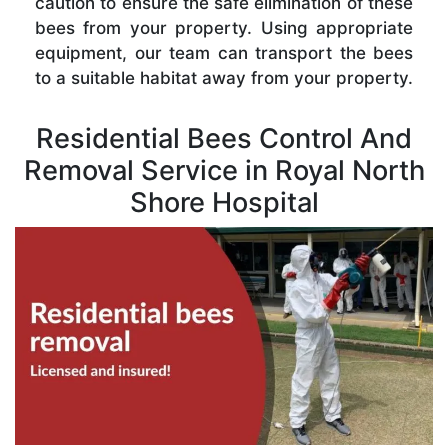
caution to ensure the safe elimination of these
bees from your property. Using appropriate
equipment, our team can transport the bees
to a suitable habitat away from your property.
Residential Bees Control And
Removal Service in Royal North
Shore Hospital