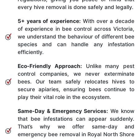
every hive removal is done safely and legally.
5+ years of experience:
With over a decade
of experience in bee control across Victoria,
we understand the behaviour of different bee
species and can handle any infestation
efficiently.
Eco-Friendly Approach:
Unlike many pest
control companies, we never exterminate
bees. Our team safely relocates hives to
secure apiaries, ensuring bees continue to
play their vital role in the ecosystem.
Same-Day & Emergency Services:
We know
that bee infestations can appear suddenly.
That’s why we offer same-day and
emergency bee removal in Royal North Shore