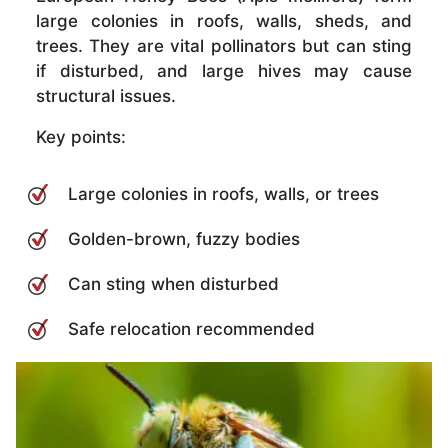
large colonies in roofs, walls, sheds, and
trees. They are vital pollinators but can sting
if disturbed, and large hives may cause
structural issues.
Key points:
Large colonies in roofs, walls, or trees
Golden-brown, fuzzy bodies
Can sting when disturbed
Safe relocation recommended