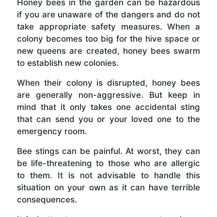
Honey bees in the garden can be hazardous
if you are unaware of the dangers and do not
take appropriate safety measures. When a
colony becomes too big for the hive space or
new queens are created, honey bees swarm
to establish new colonies.
When their colony is disrupted, honey bees
are generally non-aggressive. But keep in
mind that it only takes one accidental sting
that can send you or your loved one to the
emergency room.
Bee stings can be painful. At worst, they can
be life-threatening to those who are allergic
to them. It is not advisable to handle this
situation on your own as it can have terrible
consequences.