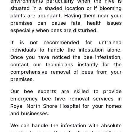
environments particularly when the hive is
situated in a shaded location or if blooming
plants are abundant. Having them near your
premises can cause fatal health issues
especially when bees are disturbed.
It is not recommended for untrained
individuals to handle the infestation alone.
Once you have noticed the bee infestation,
contact our technicians instantly for the
comprehensive removal of bees from your
premises.
Our bee experts are skilled to provide
emergency bee hive removal services in
Royal North Shore Hospital for your homes
and businesses.
We can handle the infestation with absolute