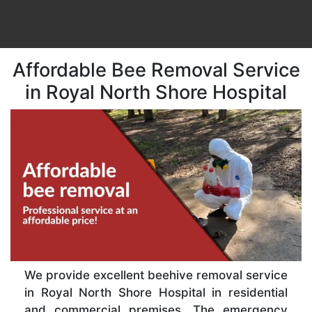
Affordable Bee Removal Service
in Royal North Shore Hospital
We provide excellent beehive removal service
in Royal North Shore Hospital in residential
and commercial premises. The emergency