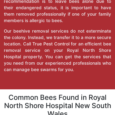
recommendation is to leave bees alone due to
their endangered status, it is important to have
them removed professionally if one of your family
members is allergic to bees.
Our beehive removal services do not exterminate
the colony. Instead, we transfer it to a more secure
location. Call
True Pest Control
for an efficient bee
removal service on your Royal North Shore
Hospital property. You can get the services that
you need from our experienced professionals who
can manage bee swarms for you.
Common Bees Found in Royal
North Shore Hospital New South
Wales