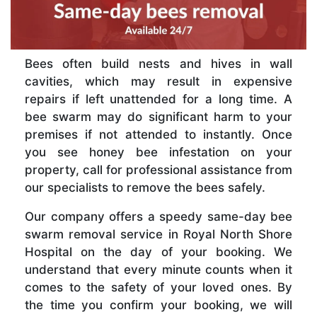
Bees often build nests and hives in wall
cavities, which may result in expensive
repairs if left unattended for a long time. A
bee swarm may do significant harm to your
premises if not attended to instantly. Once
you see honey bee infestation on your
property, call for professional assistance from
our specialists to remove the bees safely.
Our company offers a speedy same-day bee
swarm removal service in Royal North Shore
Hospital on the day of your booking. We
understand that every minute counts when it
comes to the safety of your loved ones. By
the time you confirm your booking, we will