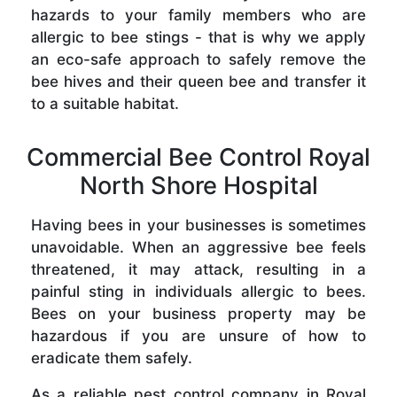
hazards to your family members who are
allergic to bee stings - that is why we apply
an eco-safe approach to safely remove the
bee hives and their queen bee and transfer it
to a suitable habitat.
Commercial Bee Control Royal
North Shore Hospital
Having bees in your businesses is sometimes
unavoidable. When an aggressive bee feels
threatened, it may attack, resulting in a
painful sting in individuals allergic to bees.
Bees on your business property may be
hazardous if you are unsure of how to
eradicate them safely.
As a reliable pest control company in Royal