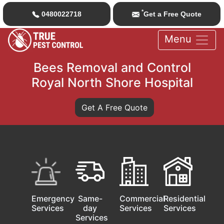
*
0480022718
Get a Free Quote
Menu
Bees Removal and Control
Royal North Shore Hospital
Get A Free Quote
Emergency
Same-
Commercial
Residential
Services
day
Services
Services
Services