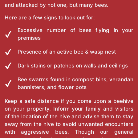
and attacked by not one, but many bees.
Here are a few signs to look out for:
Excessive number of bees flying in your
premises
Presence of an active bee & wasp nest
Dark stains or patches on walls and ceilings
Bee swarms found in compost bins, verandah
bannisters, and flower pots
Keep a safe distance if you come upon a beehive
on your property. Inform your family and visitors
of the location of the hive and advise them to stay
away from the hive to avoid unwanted encounters
with aggressive bees. Though our general