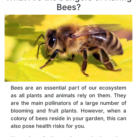
Bees?
Bees are an essential part of our ecosystem
as all plants and animals rely on them. They
are the main pollinators of a large number of
blooming and fruit plants. However, when a
colony of bees reside in your garden, this can
also pose health risks for you.