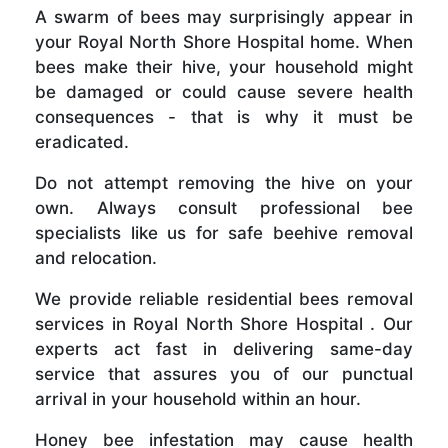
A swarm of bees may surprisingly appear in
your Royal North Shore Hospital home. When
bees make their hive, your household might
be damaged or could cause severe health
consequences - that is why it must be
eradicated.
Do not attempt removing the hive on your
own. Always consult professional bee
specialists like us for safe beehive removal
and relocation.
We provide reliable residential bees removal
services in Royal North Shore Hospital . Our
experts act fast in delivering same-day
service that assures you of our punctual
arrival in your household within an hour.
Honey bee infestation may cause health