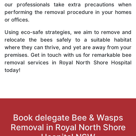
our professionals take extra precautions when
performing the removal procedure in your homes
or offices.
Using eco-safe strategies, we aim to remove and
relocate the bees safely to a suitable habitat
where they can thrive, and yet are away from your
premises. Get in touch with us for remarkable bee
removal services in Royal North Shore Hospital
today!
Book delegate Bee & Wasps
Removal in Royal North Shore