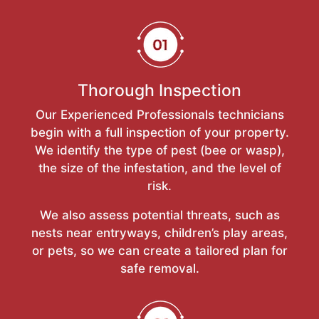
Thorough Inspection
Our Experienced Professionals technicians
begin with a full inspection of your property.
We identify the type of pest (bee or wasp),
the size of the infestation, and the level of
risk.
We also assess potential threats, such as
nests near entryways, children’s play areas,
or pets, so we can create a tailored plan for
safe removal.