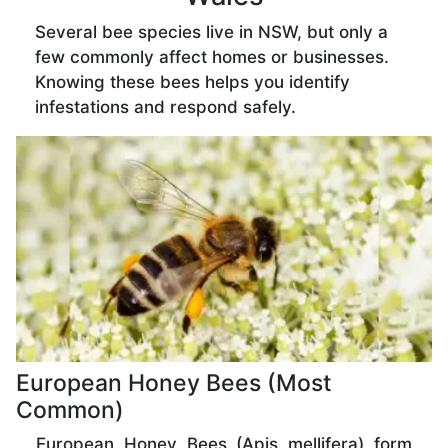
Several bee species live in NSW, but only a
few commonly affect homes or businesses.
Knowing these bees helps you identify
infestations and respond safely.
European Honey Bees (Most
Common)
European Honey Bees (Apis mellifera) form