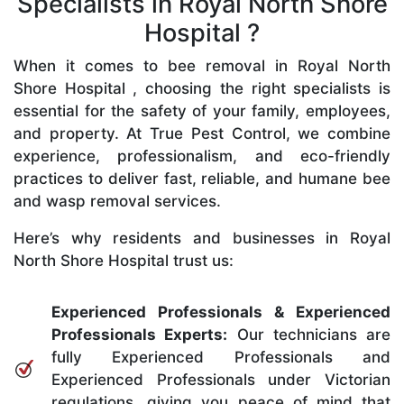
Specialists in Royal North Shore
Hospital ?
When it comes to bee removal in Royal North
Shore Hospital , choosing the right specialists is
essential for the safety of your family, employees,
and property. At True Pest Control, we combine
experience, professionalism, and eco-friendly
practices to deliver fast, reliable, and humane bee
and wasp removal services.
Here’s why residents and businesses in Royal
North Shore Hospital trust us:
Experienced Professionals & Experienced
Professionals Experts:
Our technicians are
fully Experienced Professionals and
Experienced Professionals under Victorian
regulations, giving you peace of mind that