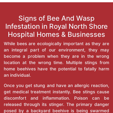
Signs of Bee And Wasp
Infestation in Royal North Shore
Hospital Homes & Businesses
While bees are ecologically important as they are
an integral part of our environment, they may
become a problem when they are in the wrong
location at the wrong time. Multiple stings from
home beehives have the potential to fatally harm
an individual.
Once you get stung and have an allergic reaction,
get medical treatment instantly. Bee stings cause
discomfort and inflammation. Poison can be
released through its stinger. The primary danger
posed by a backyard beehive is being swarmed