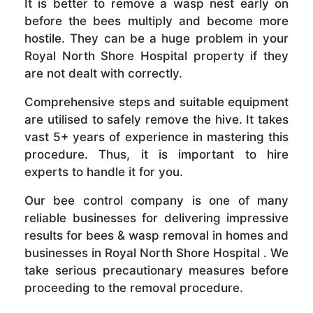
It is better to remove a wasp nest early on
before the bees multiply and become more
hostile. They can be a huge problem in your
Royal North Shore Hospital property if they
are not dealt with correctly.
Comprehensive steps and suitable equipment
are utilised to safely remove the hive. It takes
vast 5+ years of experience in mastering this
procedure. Thus, it is important to hire
experts to handle it for you.
Our bee control company is one of many
reliable businesses for delivering impressive
results for bees & wasp removal in homes and
businesses in Royal North Shore Hospital . We
take serious precautionary measures before
proceeding to the removal procedure.