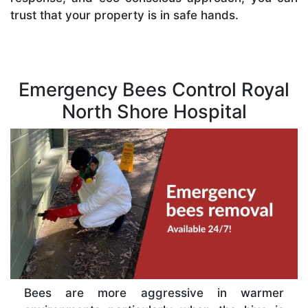
trust that your property is in safe hands.
Emergency Bees Control Royal
North Shore Hospital
Bees are more aggressive in warmer