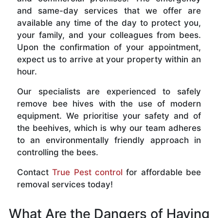
and same-day services that we offer are
available any time of the day to protect you,
your family, and your colleagues from bees.
Upon the confirmation of your appointment,
expect us to arrive at your property within an
hour.
Our specialists are experienced to safely
remove bee hives with the use of modern
equipment. We prioritise your safety and of
the beehives, which is why our team adheres
to an environmentally friendly approach in
controlling the bees.
Contact
True Pest control
for affordable bee
removal services today!
What Are the Dangers of Having