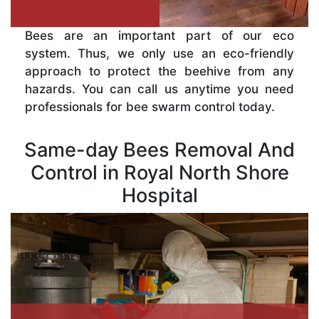
Bees are an important part of our eco
system. Thus, we only use an eco-friendly
approach to protect the beehive from any
hazards. You can call us anytime you need
professionals for bee swarm control today.
Same-day Bees Removal And
Control in Royal North Shore
Hospital