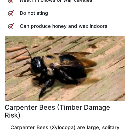
Do not sting
Can produce honey and wax indoors
Carpenter Bees (Timber Damage
Risk)
Carpenter Bees (Xylocopa) are large, solitary