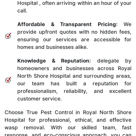
Hospital , often arriving within an hour of your
call.
Affordable & Transparent Pricing:
We
provide upfront quotes with no hidden fees,
ensuring our services are accessible for
homes and businesses alike.
Knowledge & Reputation:
delegate by
homeowners and businesses across Royal
North Shore Hospital and surrounding areas,
our team has built a reputation for
professionalism, reliability, and excellent
customer service.
Choose True Pest Control in Royal North Shore
Hospital for professional, ethical, and effective
wasp removal. With our skilled team, fast
response, and eco-conscious approach, you can