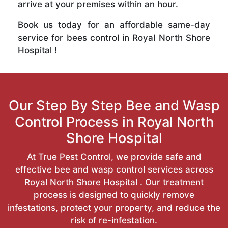
arrive at your premises within an hour.
Book us today for an affordable same-day
service for bees control in Royal North Shore
Hospital !
Our Step By Step Bee and Wasp
Control Process in Royal North
Shore Hospital
At True Pest Control, we provide safe and
effective bee and wasp control services across
Royal North Shore Hospital . Our treatment
process is designed to quickly remove
infestations, protect your property, and reduce the
risk of re-infestation.