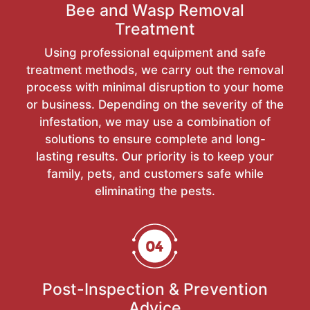
Bee and Wasp Removal
Treatment
Using professional equipment and safe
treatment methods, we carry out the removal
process with minimal disruption to your home
or business. Depending on the severity of the
infestation, we may use a combination of
solutions to ensure complete and long-
lasting results. Our priority is to keep your
family, pets, and customers safe while
eliminating the pests.
Post-Inspection & Prevention
Advice