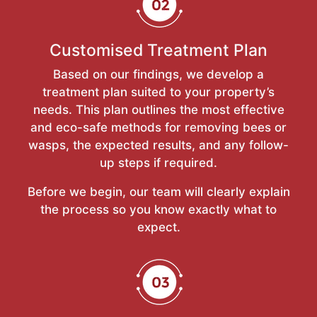
Customised Treatment Plan
Based on our findings, we develop a
treatment plan suited to your property’s
needs. This plan outlines the most effective
and eco-safe methods for removing bees or
wasps, the expected results, and any follow-
up steps if required.
Before we begin, our team will clearly explain
the process so you know exactly what to
expect.