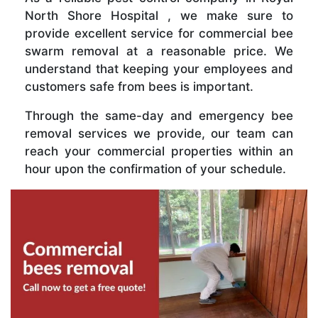
North Shore Hospital , we make sure to
provide excellent service for commercial bee
swarm removal at a reasonable price. We
understand that keeping your employees and
customers safe from bees is important.
Through the same-day and emergency bee
removal services we provide, our team can
reach your commercial properties within an
hour upon the confirmation of your schedule.