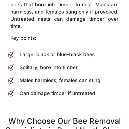
bees that bore into timber to nest. Males are
harmless, and females sting only if provoked.
Untreated nests can damage timber over
time.
Key points:
Large, black or blue-black bees
Solitary, bore into timber
Males harmless, females can sting
Can damage timber if untreated
Why Choose Our Bee Removal