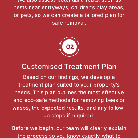
nests near entryways, children’s play areas,
or pets, so we can create a tailored plan for
safe removal.
Customised Treatment Plan
Based on our findings, we develop a
treatment plan suited to your property’s
needs. This plan outlines the most effective
and eco-safe methods for removing bees or
wasps, the expected results, and any follow-
up steps if required.
Before we begin, our team will clearly explain
the process so you know exactly what to