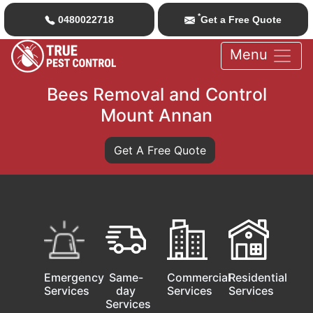
*
0480022718
Get a Free Quote
Menu
Bees Removal and Control
Mount Annan
Get A Free Quote
Emergency
Same-
Commercial
Residential
Services
day
Services
Services
Services