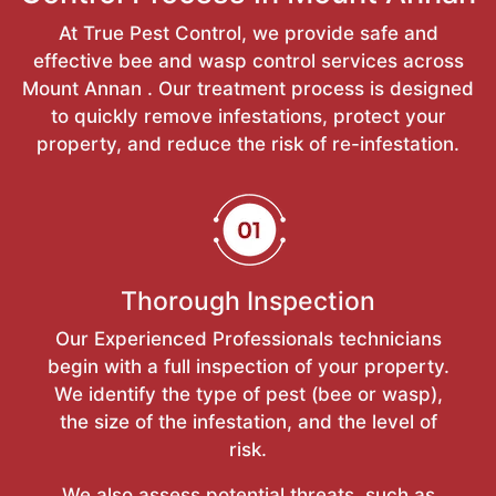
At True Pest Control, we provide safe and
effective bee and wasp control services across
Mount Annan . Our treatment process is designed
to quickly remove infestations, protect your
property, and reduce the risk of re-infestation.
Thorough Inspection
Our Experienced Professionals technicians
begin with a full inspection of your property.
We identify the type of pest (bee or wasp),
the size of the infestation, and the level of
risk.
We also assess potential threats, such as