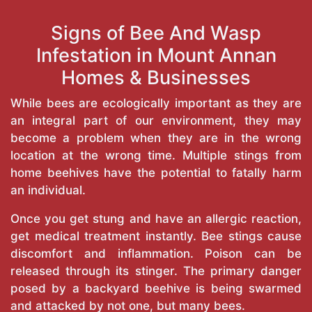
Signs of Bee And Wasp
Infestation in Mount Annan
Homes & Businesses
While bees are ecologically important as they are
an integral part of our environment, they may
become a problem when they are in the wrong
location at the wrong time. Multiple stings from
home beehives have the potential to fatally harm
an individual.
Once you get stung and have an allergic reaction,
get medical treatment instantly. Bee stings cause
discomfort and inflammation. Poison can be
released through its stinger. The primary danger
posed by a backyard beehive is being swarmed
and attacked by not one, but many bees.