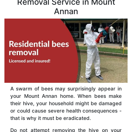
Removal Service in Mount
Annan
A swarm of bees may surprisingly appear in
your Mount Annan home. When bees make
their hive, your household might be damaged
or could cause severe health consequences -
that is why it must be eradicated.
Do not attempt removing the hive on your