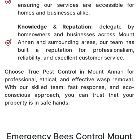
ensuring our services are accessible for
homes and businesses alike.
Knowledge & Reputation:
delegate by
homeowners and businesses across Mount
Annan and surrounding areas, our team has
built a reputation for professionalism,
reliability, and excellent customer service.
Choose True Pest Control in Mount Annan for
professional, ethical, and effective wasp removal.
With our skilled team, fast response, and eco-
conscious approach, you can trust that your
property is in safe hands.
Emergency Bees Control Mount