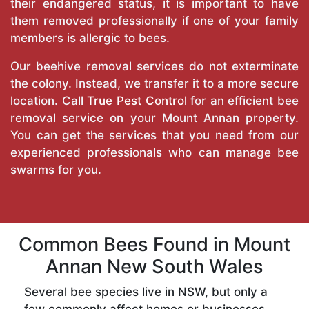
their endangered status, it is important to have
them removed professionally if one of your family
members is allergic to bees.
Our beehive removal services do not exterminate
the colony. Instead, we transfer it to a more secure
location. Call
True Pest Control
for an efficient bee
removal service on your Mount Annan property.
You can get the services that you need from our
experienced professionals who can manage bee
swarms for you.
Common Bees Found in Mount
Annan New South Wales
Several bee species live in NSW, but only a