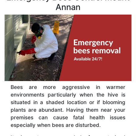
Annan
Bees are more aggressive in warmer
environments particularly when the hive is
situated in a shaded location or if blooming
plants are abundant. Having them near your
premises can cause fatal health issues
especially when bees are disturbed.