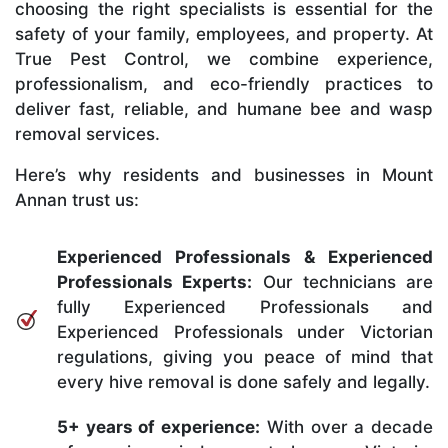
choosing the right specialists is essential for the
safety of your family, employees, and property. At
True Pest Control, we combine experience,
professionalism, and eco-friendly practices to
deliver fast, reliable, and humane bee and wasp
removal services.
Here’s why residents and businesses in Mount
Annan trust us:
Experienced Professionals & Experienced
Professionals Experts:
Our technicians are
fully Experienced Professionals and
Experienced Professionals under Victorian
regulations, giving you peace of mind that
every hive removal is done safely and legally.
5+ years of experience:
With over a decade