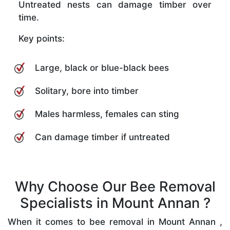
Untreated nests can damage timber over
time.
Key points:
Large, black or blue-black bees
Solitary, bore into timber
Males harmless, females can sting
Can damage timber if untreated
Why Choose Our Bee Removal
Specialists in Mount Annan ?
When it comes to bee removal in Mount Annan ,