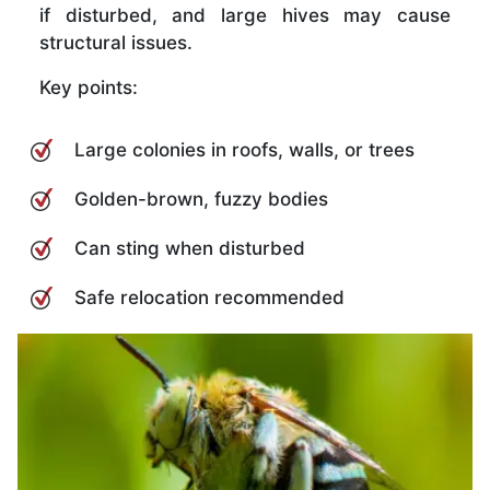
if disturbed, and large hives may cause
structural issues.
Key points:
Large colonies in roofs, walls, or trees
Golden-brown, fuzzy bodies
Can sting when disturbed
Safe relocation recommended