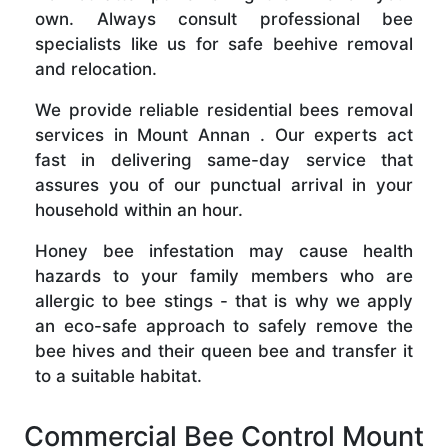
own. Always consult professional bee
specialists like us for safe beehive removal
and relocation.
We provide reliable residential bees removal
services in Mount Annan . Our experts act
fast in delivering same-day service that
assures you of our punctual arrival in your
household within an hour.
Honey bee infestation may cause health
hazards to your family members who are
allergic to bee stings - that is why we apply
an eco-safe approach to safely remove the
bee hives and their queen bee and transfer it
to a suitable habitat.
Commercial Bee Control Mount