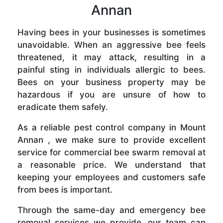
Annan
Having bees in your businesses is sometimes
unavoidable. When an aggressive bee feels
threatened, it may attack, resulting in a
painful sting in individuals allergic to bees.
Bees on your business property may be
hazardous if you are unsure of how to
eradicate them safely.
As a reliable pest control company in Mount
Annan , we make sure to provide excellent
service for commercial bee swarm removal at
a reasonable price. We understand that
keeping your employees and customers safe
from bees is important.
Through the same-day and emergency bee
removal services we provide, our team can