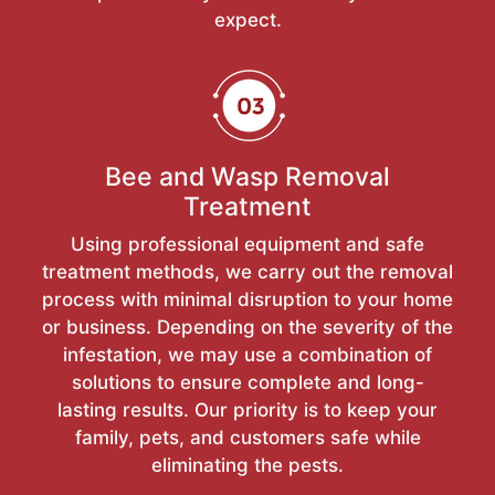
expect.
Bee and Wasp Removal
Treatment
Using professional equipment and safe
treatment methods, we carry out the removal
process with minimal disruption to your home
or business. Depending on the severity of the
infestation, we may use a combination of
solutions to ensure complete and long-
lasting results. Our priority is to keep your
family, pets, and customers safe while
eliminating the pests.