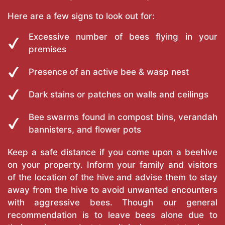
Here are a few signs to look out for:
Excessive number of bees flying in your
premises
Presence of an active bee & wasp nest
Dark stains or patches on walls and ceilings
Bee swarms found in compost bins, verandah
bannisters, and flower pots
Keep a safe distance if you come upon a beehive
on your property. Inform your family and visitors
of the location of the hive and advise them to stay
away from the hive to avoid unwanted encounters
with aggressive bees. Though our general
recommendation is to leave bees alone due to