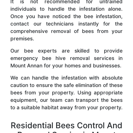
It is not recommended for untrained
individuals to handle the infestation alone.
Once you have noticed the bee infestation,
contact our technicians instantly for the
comprehensive removal of bees from your
premises.
Our bee experts are skilled to provide
emergency bee hive removal services in
Mount Annan for your homes and businesses.
We can handle the infestation with absolute
caution to ensure the safe elimination of these
bees from your property. Using appropriate
equipment, our team can transport the bees
to a suitable habitat away from your property.
Residential Bees Control And