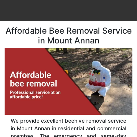
Affordable Bee Removal Service
in Mount Annan
We provide excellent beehive removal service
in Mount Annan in residential and commercial
premises. The emergency and same-day