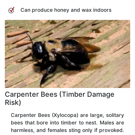
Can produce honey and wax indoors
Carpenter Bees (Timber Damage
Risk)
Carpenter Bees (Xylocopa) are large, solitary
bees that bore into timber to nest. Males are
harmless, and females sting only if provoked.