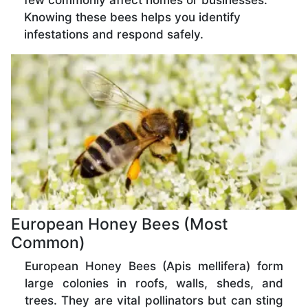
few commonly affect homes or businesses.
Knowing these bees helps you identify
infestations and respond safely.
European Honey Bees (Most
Common)
European Honey Bees (Apis mellifera) form
large colonies in roofs, walls, sheds, and
trees. They are vital pollinators but can sting