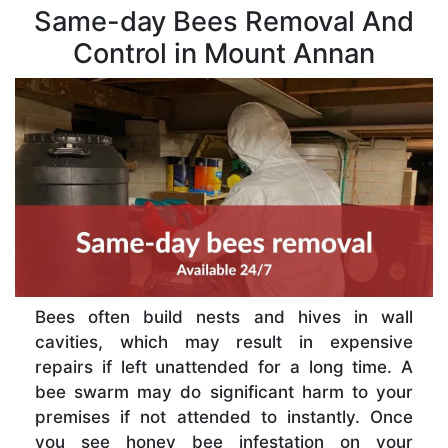
Same-day Bees Removal And
Control in Mount Annan
Bees often build nests and hives in wall
cavities, which may result in expensive
repairs if left unattended for a long time. A
bee swarm may do significant harm to your
premises if not attended to instantly. Once
you see honey bee infestation on your