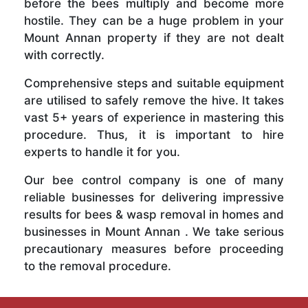
before the bees multiply and become more
hostile. They can be a huge problem in your
Mount Annan property if they are not dealt
with correctly.
Comprehensive steps and suitable equipment
are utilised to safely remove the hive. It takes
vast 5+ years of experience in mastering this
procedure. Thus, it is important to hire
experts to handle it for you.
Our bee control company is one of many
reliable businesses for delivering impressive
results for bees & wasp removal in homes and
businesses in Mount Annan . We take serious
precautionary measures before proceeding
to the removal procedure.