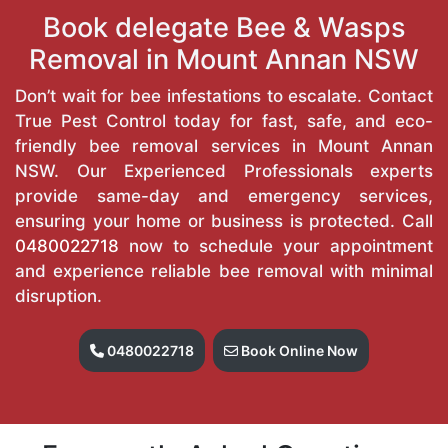
Book delegate Bee & Wasps
Removal in Mount Annan NSW
Don’t wait for bee infestations to escalate. Contact
True Pest Control today for fast, safe, and eco-
friendly bee removal services in Mount Annan
NSW. Our Experienced Professionals experts
provide same-day and emergency services,
ensuring your home or business is protected. Call
0480022718
now to schedule your appointment
and experience reliable bee removal with minimal
disruption.
0480022718
Book Online Now