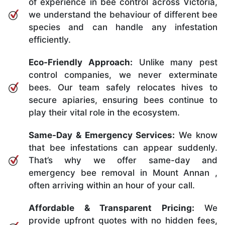
of experience in bee control across Victoria,
we understand the behaviour of different bee
species and can handle any infestation
efficiently.
Eco-Friendly Approach:
Unlike many pest
control companies, we never exterminate
bees. Our team safely relocates hives to
secure apiaries, ensuring bees continue to
play their vital role in the ecosystem.
Same-Day & Emergency Services:
We know
that bee infestations can appear suddenly.
That’s why we offer same-day and
emergency bee removal in Mount Annan ,
often arriving within an hour of your call.
Affordable & Transparent Pricing:
We
provide upfront quotes with no hidden fees,