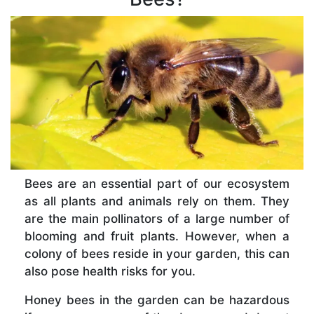
Bees are an essential part of our ecosystem
as all plants and animals rely on them. They
are the main pollinators of a large number of
blooming and fruit plants. However, when a
colony of bees reside in your garden, this can
also pose health risks for you.
Honey bees in the garden can be hazardous