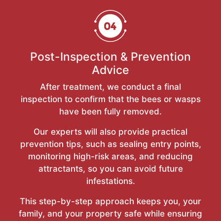
Post-Inspection & Prevention
Advice
After treatment, we conduct a final
inspection to confirm that the bees or wasps
have been fully removed.
Our experts will also provide practical
prevention tips, such as sealing entry points,
monitoring high-risk areas, and reducing
attractants, so you can avoid future
infestations.
This step-by-step approach keeps you, your
family, and your property safe while ensuring