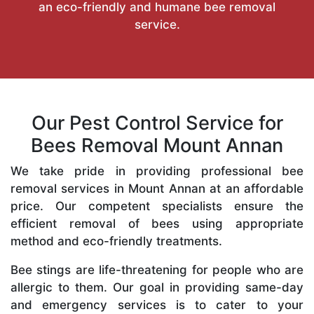
an eco-friendly and humane bee removal
service.
Our Pest Control Service for
Bees Removal Mount Annan
We take pride in providing professional bee
removal services in Mount Annan at an affordable
price. Our competent specialists ensure the
efficient removal of bees using appropriate
method and eco-friendly treatments.
Bee stings are life-threatening for people who are
allergic to them. Our goal in providing same-day
and emergency services is to cater to your