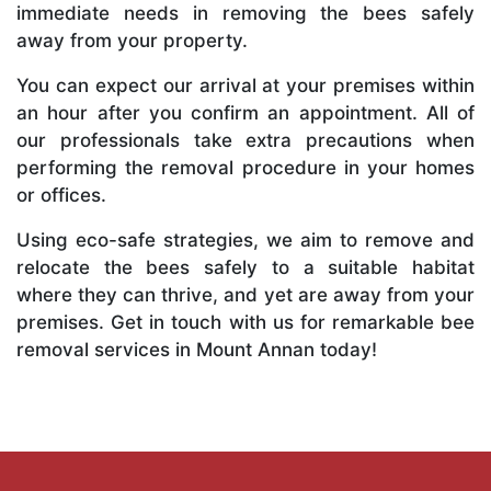
immediate needs in removing the bees safely
away from your property.
You can expect our arrival at your premises within
an hour after you confirm an appointment. All of
our professionals take extra precautions when
performing the removal procedure in your homes
or offices.
Using eco-safe strategies, we aim to remove and
relocate the bees safely to a suitable habitat
where they can thrive, and yet are away from your
premises. Get in touch with us for remarkable bee
removal services in Mount Annan today!