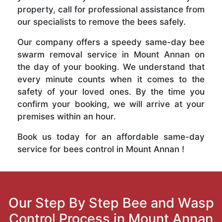
property, call for professional assistance from
our specialists to remove the bees safely.
Our company offers a speedy same-day bee
swarm removal service in Mount Annan on
the day of your booking. We understand that
every minute counts when it comes to the
safety of your loved ones. By the time you
confirm your booking, we will arrive at your
premises within an hour.
Book us today for an affordable same-day
service for bees control in Mount Annan !
Our Step By Step Bee and Wasp
Control Process in Mount Annan