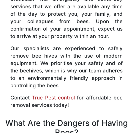
services that we offer are available any time
of the day to protect you, your family, and
your colleagues from bees. Upon the
confirmation of your appointment, expect us
to arrive at your property within an hour.
Our specialists are experienced to safely
remove bee hives with the use of modern
equipment. We prioritise your safety and of
the beehives, which is why our team adheres
to an environmentally friendly approach in
controlling the bees.
Contact
True Pest control
for affordable bee
removal services today!
What Are the Dangers of Having
Bees?