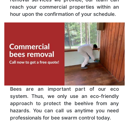
reach your commercial properties within an
hour upon the confirmation of your schedule.
Bees are an important part of our eco
system. Thus, we only use an eco-friendly
approach to protect the beehive from any
hazards. You can call us anytime you need
professionals for bee swarm control today.