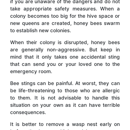
if you are unaware of the dangers and do not
take appropriate safety measures. When a
colony becomes too big for the hive space or
new queens are created, honey bees swarm
to establish new colonies.
When their colony is disrupted, honey bees
are generally non-aggressive. But keep in
mind that it only takes one accidental sting
that can send you or your loved one to the
emergency room.
Bee stings can be painful. At worst, they can
be life-threatening to those who are allergic
to them. It is not advisable to handle this
situation on your own as it can have terrible
consequences.
It is better to remove a wasp nest early on