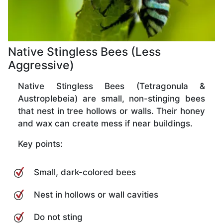
Native Stingless Bees (Less
Aggressive)
Native Stingless Bees (Tetragonula &
Austroplebeia) are small, non-stinging bees
that nest in tree hollows or walls. Their honey
and wax can create mess if near buildings.
Key points:
Small, dark-colored bees
Nest in hollows or wall cavities
Do not sting