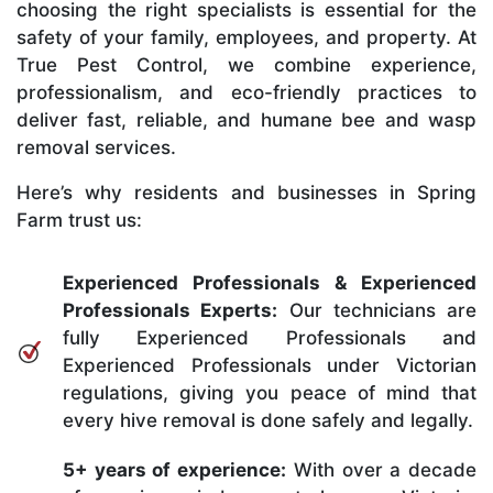
choosing the right specialists is essential for the
safety of your family, employees, and property. At
True Pest Control, we combine experience,
professionalism, and eco-friendly practices to
deliver fast, reliable, and humane bee and wasp
removal services.
Here’s why residents and businesses in Spring
Farm trust us:
Experienced Professionals & Experienced
Professionals Experts:
Our technicians are
fully Experienced Professionals and
Experienced Professionals under Victorian
regulations, giving you peace of mind that
every hive removal is done safely and legally.
5+ years of experience:
With over a decade