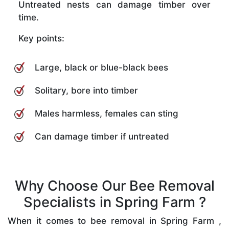
Untreated nests can damage timber over
time.
Key points:
Large, black or blue-black bees
Solitary, bore into timber
Males harmless, females can sting
Can damage timber if untreated
Why Choose Our Bee Removal
Specialists in Spring Farm ?
When it comes to bee removal in Spring Farm ,