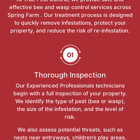
effective bee and wasp control services across
Spring Farm . Our treatment process is designed
to quickly remove infestations, protect your
property, and reduce the risk of re-infestation.
Thorough Inspection
Our Experienced Professionals technicians
begin with a full inspection of your property.
We identify the type of pest (bee or wasp),
the size of the infestation, and the level of
risk.
We also assess potential threats, such as
nests near entryways, children’s play areas,