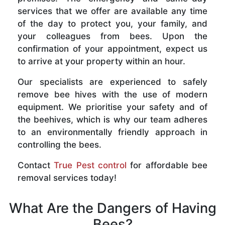
services that we offer are available any time
of the day to protect you, your family, and
your colleagues from bees. Upon the
confirmation of your appointment, expect us
to arrive at your property within an hour.
Our specialists are experienced to safely
remove bee hives with the use of modern
equipment. We prioritise your safety and of
the beehives, which is why our team adheres
to an environmentally friendly approach in
controlling the bees.
Contact
True Pest control
for affordable bee
removal services today!
What Are the Dangers of Having
Bees?