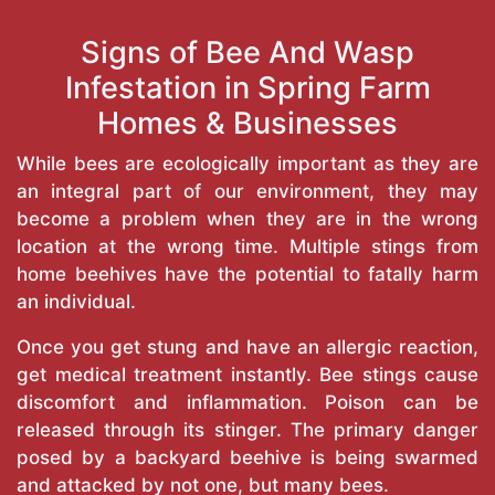
Signs of Bee And Wasp
Infestation in Spring Farm
Homes & Businesses
While bees are ecologically important as they are
an integral part of our environment, they may
become a problem when they are in the wrong
location at the wrong time. Multiple stings from
home beehives have the potential to fatally harm
an individual.
Once you get stung and have an allergic reaction,
get medical treatment instantly. Bee stings cause
discomfort and inflammation. Poison can be
released through its stinger. The primary danger
posed by a backyard beehive is being swarmed
and attacked by not one, but many bees.