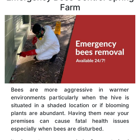
Farm
Bees are more aggressive in warmer
environments particularly when the hive is
situated in a shaded location or if blooming
plants are abundant. Having them near your
premises can cause fatal health issues
especially when bees are disturbed.