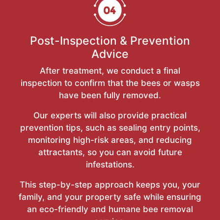
Post-Inspection & Prevention
Advice
After treatment, we conduct a final
inspection to confirm that the bees or wasps
have been fully removed.
Our experts will also provide practical
prevention tips, such as sealing entry points,
monitoring high-risk areas, and reducing
attractants, so you can avoid future
infestations.
This step-by-step approach keeps you, your
family, and your property safe while ensuring
an eco-friendly and humane bee removal