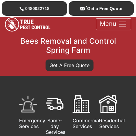
*
0480022718
Get a Free Quote
Menu
Bees Removal and Control
Spring Farm
Get A Free Quote
Emergency
Same-
Commercial
Residential
Services
day
Services
Services
Services