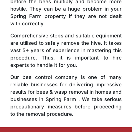
before the bees multiply and become more
hostile. They can be a huge problem in your
Spring Farm property if they are not dealt
with correctly.
Comprehensive steps and suitable equipment
are utilised to safely remove the hive. It takes
vast 5+ years of experience in mastering this
procedure. Thus, it is important to hire
experts to handle it for you.
Our bee control company is one of many
reliable businesses for delivering impressive
results for bees & wasp removal in homes and
businesses in Spring Farm . We take serious
precautionary measures before proceeding
to the removal procedure.