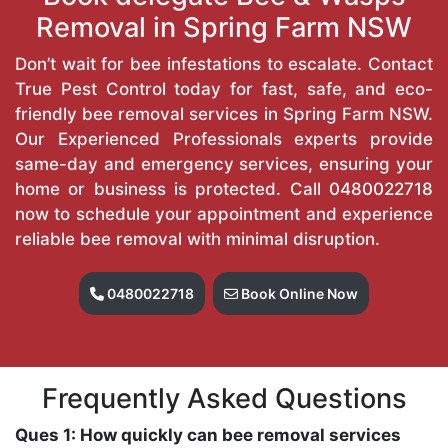
Removal in Spring Farm NSW
Don’t wait for bee infestations to escalate. Contact
True Pest Control today for fast, safe, and eco-
friendly bee removal services in Spring Farm NSW.
Our Experienced Professionals experts provide
same-day and emergency services, ensuring your
home or business is protected. Call
0480022718
now to schedule your appointment and experience
reliable bee removal with minimal disruption.
0480022718
Book Online Now
Frequently Asked Questions
Ques 1: How quickly can bee removal services