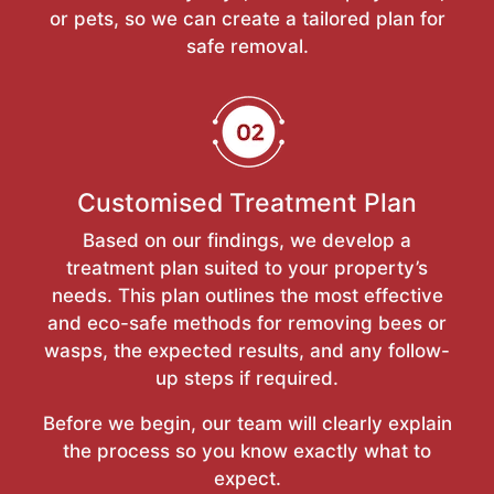
or pets, so we can create a tailored plan for
safe removal.
Customised Treatment Plan
Based on our findings, we develop a
treatment plan suited to your property’s
needs. This plan outlines the most effective
and eco-safe methods for removing bees or
wasps, the expected results, and any follow-
up steps if required.
Before we begin, our team will clearly explain
the process so you know exactly what to
expect.