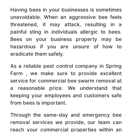
Having bees in your businesses is sometimes
unavoidable. When an aggressive bee feels
threatened, it may attack, resulting in a
painful sting in individuals allergic to bees.
Bees on your business property may be
hazardous if you are unsure of how to
eradicate them safely.
As a reliable pest control company in Spring
Farm , we make sure to provide excellent
service for commercial bee swarm removal at
a reasonable price. We understand that
keeping your employees and customers safe
from bees is important.
Through the same-day and emergency bee
removal services we provide, our team can
reach your commercial properties within an