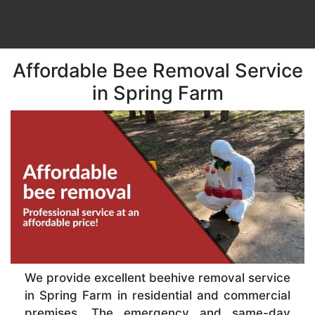
Affordable Bee Removal Service
in Spring Farm
We provide excellent beehive removal service
in Spring Farm in residential and commercial
premises. The emergency and same-day