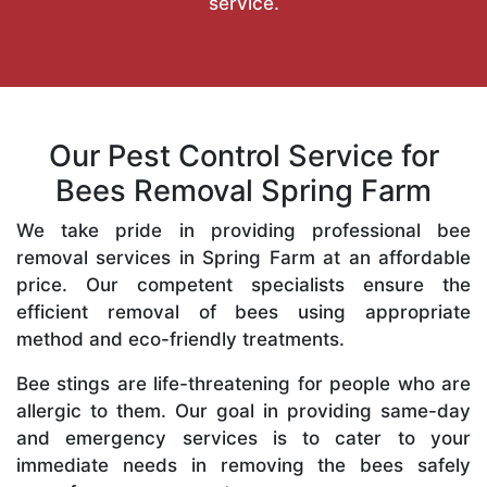
service.
Our Pest Control Service for
Bees Removal Spring Farm
We take pride in providing professional bee
removal services in Spring Farm at an affordable
price. Our competent specialists ensure the
efficient removal of bees using appropriate
method and eco-friendly treatments.
Bee stings are life-threatening for people who are
allergic to them. Our goal in providing same-day
and emergency services is to cater to your
immediate needs in removing the bees safely