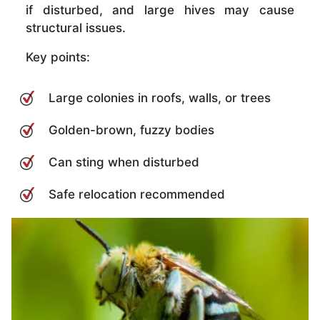
if disturbed, and large hives may cause
structural issues.
Key points:
Large colonies in roofs, walls, or trees
Golden-brown, fuzzy bodies
Can sting when disturbed
Safe relocation recommended