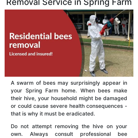
Removal Service in Spring Farm
A swarm of bees may surprisingly appear in
your Spring Farm home. When bees make
their hive, your household might be damaged
or could cause severe health consequences -
that is why it must be eradicated.
Do not attempt removing the hive on your
own. Always consult professional bee