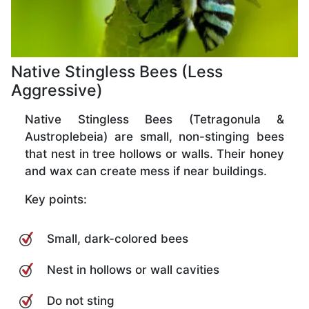
Native Stingless Bees (Less
Aggressive)
Native Stingless Bees (Tetragonula &
Austroplebeia) are small, non-stinging bees
that nest in tree hollows or walls. Their honey
and wax can create mess if near buildings.
Key points:
Small, dark-colored bees
Nest in hollows or wall cavities
Do not sting