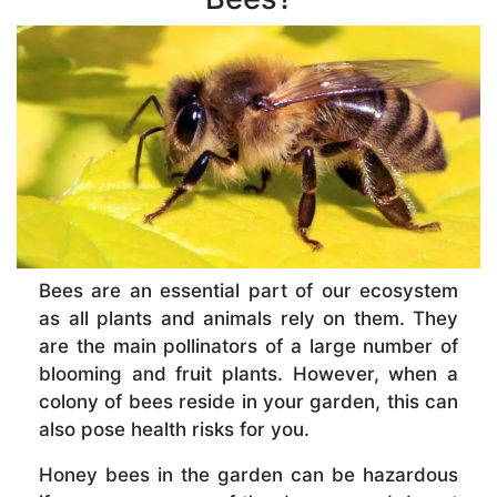
Bees are an essential part of our ecosystem
as all plants and animals rely on them. They
are the main pollinators of a large number of
blooming and fruit plants. However, when a
colony of bees reside in your garden, this can
also pose health risks for you.
Honey bees in the garden can be hazardous