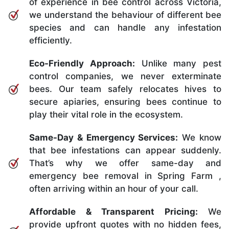
of experience in bee control across Victoria,
we understand the behaviour of different bee
species and can handle any infestation
efficiently.
Eco-Friendly Approach:
Unlike many pest
control companies, we never exterminate
bees. Our team safely relocates hives to
secure apiaries, ensuring bees continue to
play their vital role in the ecosystem.
Same-Day & Emergency Services:
We know
that bee infestations can appear suddenly.
That’s why we offer same-day and
emergency bee removal in Spring Farm ,
often arriving within an hour of your call.
Affordable & Transparent Pricing:
We
provide upfront quotes with no hidden fees,