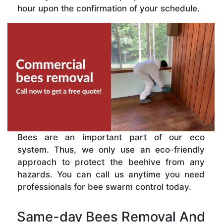
hour upon the confirmation of your schedule.
Bees are an important part of our eco
system. Thus, we only use an eco-friendly
approach to protect the beehive from any
hazards. You can call us anytime you need
professionals for bee swarm control today.
Same-day Bees Removal And