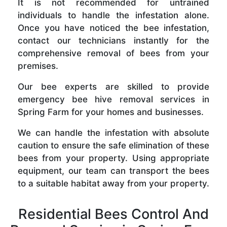
It is not recommended for untrained
individuals to handle the infestation alone.
Once you have noticed the bee infestation,
contact our technicians instantly for the
comprehensive removal of bees from your
premises.
Our bee experts are skilled to provide
emergency bee hive removal services in
Spring Farm for your homes and businesses.
We can handle the infestation with absolute
caution to ensure the safe elimination of these
bees from your property. Using appropriate
equipment, our team can transport the bees
to a suitable habitat away from your property.
Residential Bees Control And