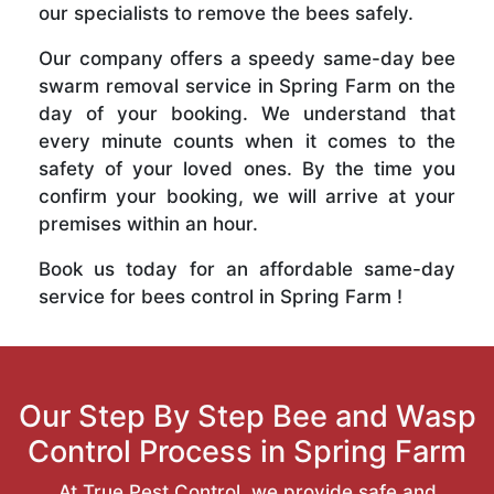
our specialists to remove the bees safely.
Our company offers a speedy same-day bee
swarm removal service in Spring Farm on the
day of your booking. We understand that
every minute counts when it comes to the
safety of your loved ones. By the time you
confirm your booking, we will arrive at your
premises within an hour.
Book us today for an affordable same-day
service for bees control in Spring Farm !
Our Step By Step Bee and Wasp
Control Process in Spring Farm
At True Pest Control, we provide safe and