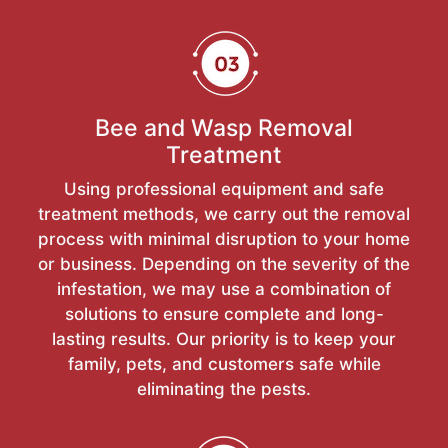
Bee and Wasp Removal
Treatment
Using professional equipment and safe
treatment methods, we carry out the removal
process with minimal disruption to your home
or business. Depending on the severity of the
infestation, we may use a combination of
solutions to ensure complete and long-
lasting results. Our priority is to keep your
family, pets, and customers safe while
eliminating the pests.