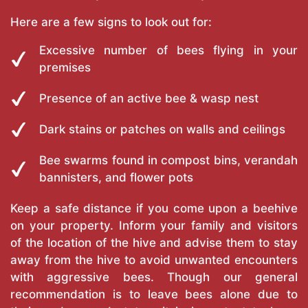
Here are a few signs to look out for:
Excessive number of bees flying in your
premises
Presence of an active bee & wasp nest
Dark stains or patches on walls and ceilings
Bee swarms found in compost bins, verandah
bannisters, and flower pots
Keep a safe distance if you come upon a beehive
on your property. Inform your family and visitors
of the location of the hive and advise them to stay
away from the hive to avoid unwanted encounters
with aggressive bees. Though our general
recommendation is to leave bees alone due to