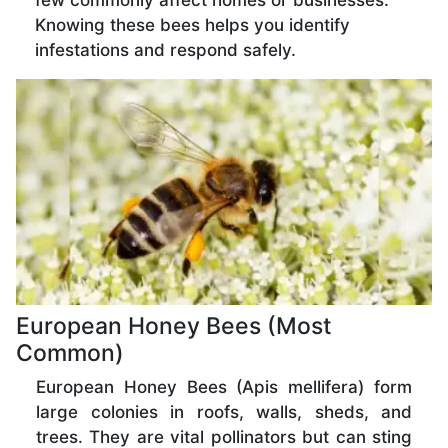
few commonly affect homes or businesses.
Knowing these bees helps you identify
infestations and respond safely.
European Honey Bees (Most
Common)
European Honey Bees (Apis mellifera) form
large colonies in roofs, walls, sheds, and
trees. They are vital pollinators but can sting