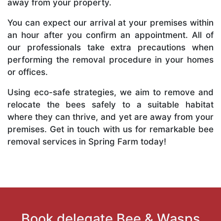
away from your property.
You can expect our arrival at your premises within
an hour after you confirm an appointment. All of
our professionals take extra precautions when
performing the removal procedure in your homes
or offices.
Using eco-safe strategies, we aim to remove and
relocate the bees safely to a suitable habitat
where they can thrive, and yet are away from your
premises. Get in touch with us for remarkable bee
removal services in Spring Farm today!
Book delegate Bee & Wasps