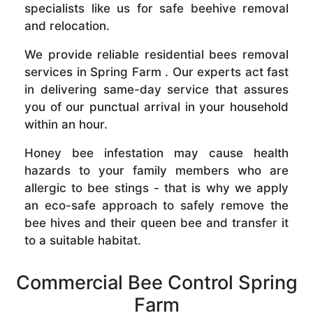
specialists like us for safe beehive removal
and relocation.
We provide reliable residential bees removal
services in Spring Farm . Our experts act fast
in delivering same-day service that assures
you of our punctual arrival in your household
within an hour.
Honey bee infestation may cause health
hazards to your family members who are
allergic to bee stings - that is why we apply
an eco-safe approach to safely remove the
bee hives and their queen bee and transfer it
to a suitable habitat.
Commercial Bee Control Spring
Farm