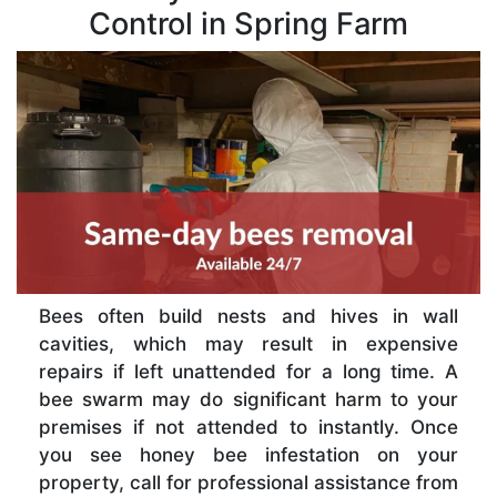
Control in Spring Farm
Bees often build nests and hives in wall
cavities, which may result in expensive
repairs if left unattended for a long time. A
bee swarm may do significant harm to your
premises if not attended to instantly. Once
you see honey bee infestation on your
property, call for professional assistance from