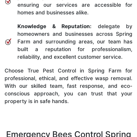
ensuring our services are accessible for
homes and businesses alike.
Knowledge & Reputation:
delegate by
homeowners and businesses across Spring
Farm and surrounding areas, our team has
built a reputation for professionalism,
reliability, and excellent customer service.
Choose True Pest Control in Spring Farm for
professional, ethical, and effective wasp removal.
With our skilled team, fast response, and eco-
conscious approach, you can trust that your
property is in safe hands.
Emergency Bees Control Spring