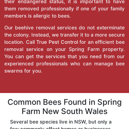
their endangered status, it is important to have
them removed professionally if one of your family
members is allergic to bees.
Our beehive removal services do not exterminate
the colony. Instead, we transfer it to a more secure
location. Call
True Pest Control
for an efficient bee
removal service on your Spring Farm property.
You can get the services that you need from our
experienced professionals who can manage bee
swarms for you.
Common Bees Found in Spring
Farm New South Wales
Several bee species live in NSW, but only a