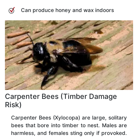
Can produce honey and wax indoors
Carpenter Bees (Timber Damage
Risk)
Carpenter Bees (Xylocopa) are large, solitary
bees that bore into timber to nest. Males are
harmless, and females sting only if provoked.