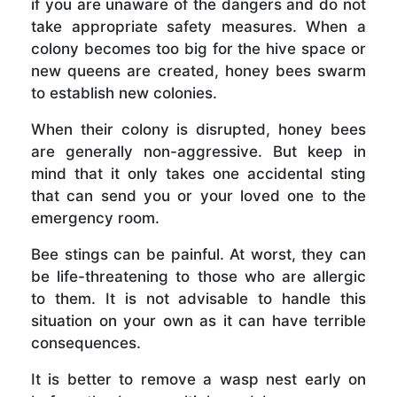
if you are unaware of the dangers and do not
take appropriate safety measures. When a
colony becomes too big for the hive space or
new queens are created, honey bees swarm
to establish new colonies.
When their colony is disrupted, honey bees
are generally non-aggressive. But keep in
mind that it only takes one accidental sting
that can send you or your loved one to the
emergency room.
Bee stings can be painful. At worst, they can
be life-threatening to those who are allergic
to them. It is not advisable to handle this
situation on your own as it can have terrible
consequences.
It is better to remove a wasp nest early on