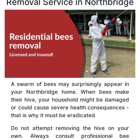
Removal Service in Northbridge
A swarm of bees may surprisingly appear in
your Northbridge home. When bees make
their hive, your household might be damaged
or could cause severe health consequences -
that is why it must be eradicated.
Do not attempt removing the hive on your
own. Always consult professional bee