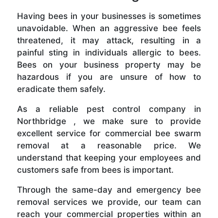
Having bees in your businesses is sometimes
unavoidable. When an aggressive bee feels
threatened, it may attack, resulting in a
painful sting in individuals allergic to bees.
Bees on your business property may be
hazardous if you are unsure of how to
eradicate them safely.
As a reliable pest control company in
Northbridge , we make sure to provide
excellent service for commercial bee swarm
removal at a reasonable price. We
understand that keeping your employees and
customers safe from bees is important.
Through the same-day and emergency bee
removal services we provide, our team can
reach your commercial properties within an