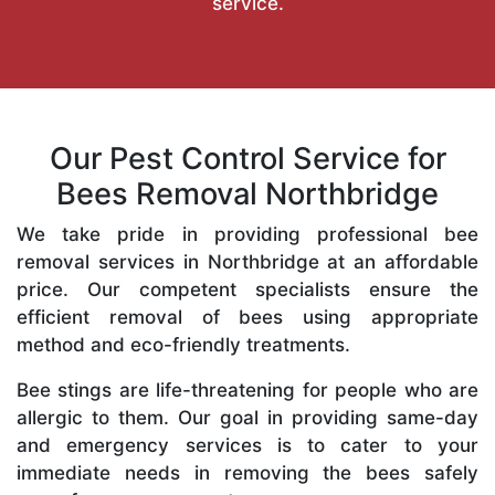
service.
Our Pest Control Service for
Bees Removal Northbridge
We take pride in providing professional bee
removal services in Northbridge at an affordable
price. Our competent specialists ensure the
efficient removal of bees using appropriate
method and eco-friendly treatments.
Bee stings are life-threatening for people who are
allergic to them. Our goal in providing same-day
and emergency services is to cater to your
immediate needs in removing the bees safely