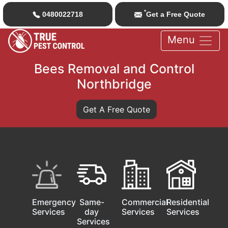
*
0480022718
Get a Free Quote
Menu
Bees Removal and Control
Northbridge
Get A Free Quote
Emergency
Same-
Commercial
Residential
Services
day
Services
Services
Services