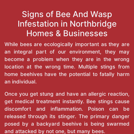
Signs of Bee And Wasp
Infestation in Northbridge
Homes & Businesses
While bees are ecologically important as they are
an integral part of our environment, they may
become a problem when they are in the wrong
location at the wrong time. Multiple stings from
home beehives have the potential to fatally harm
an individual.
Once you get stung and have an allergic reaction,
get medical treatment instantly. Bee stings cause
discomfort and inflammation. Poison can be
released through its stinger. The primary danger
posed by a backyard beehive is being swarmed
and attacked by not one, but many bees.