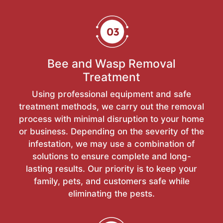
Bee and Wasp Removal
Treatment
Using professional equipment and safe
treatment methods, we carry out the removal
process with minimal disruption to your home
or business. Depending on the severity of the
infestation, we may use a combination of
solutions to ensure complete and long-
lasting results. Our priority is to keep your
family, pets, and customers safe while
eliminating the pests.