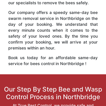
our specialists to remove the bees safely.
Our company offers a speedy same-day bee
swarm removal service in Northbridge on the
day of your booking. We understand that
every minute counts when it comes to the
safety of your loved ones. By the time you
confirm your booking, we will arrive at your
premises within an hour.
Book us today for an affordable same-day
service for bees control in Northbridge !
Our Step By Step Bee and Wasp
Control Process in Northbridge
At True Pest Control, we provide safe and