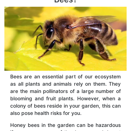
Bees are an essential part of our ecosystem
as all plants and animals rely on them. They
are the main pollinators of a large number of
blooming and fruit plants. However, when a
colony of bees reside in your garden, this can
also pose health risks for you.
Honey bees in the garden can be hazardous