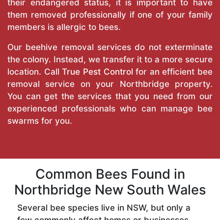
their endangered status, it is important to have
them removed professionally if one of your family
members is allergic to bees.
Our beehive removal services do not exterminate
the colony. Instead, we transfer it to a more secure
location. Call
True Pest Control
for an efficient bee
removal service on your Northbridge property.
You can get the services that you need from our
experienced professionals who can manage bee
swarms for you.
Common Bees Found in
Northbridge New South Wales
Several bee species live in NSW, but only a