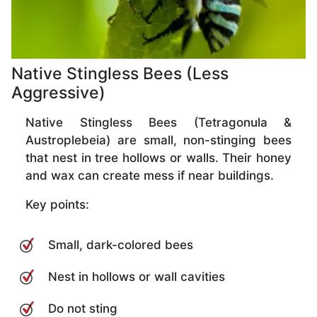
Native Stingless Bees (Less
Aggressive)
Native Stingless Bees (Tetragonula &
Austroplebeia) are small, non-stinging bees
that nest in tree hollows or walls. Their honey
and wax can create mess if near buildings.
Key points:
Small, dark-colored bees
Nest in hollows or wall cavities
Do not sting