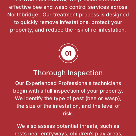
effective bee and wasp control services across
Northbridge . Our treatment process is designed
to quickly remove infestations, protect your
property, and reduce the risk of re-infestation.
Thorough Inspection
Our Experienced Professionals technicians
begin with a full inspection of your property.
We identify the type of pest (bee or wasp),
the size of the infestation, and the level of
risk.
We also assess potential threats, such as
nests near entryways, children’s play areas,