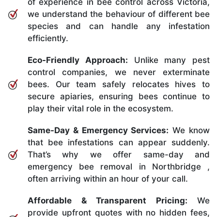
of experience in bee control across Victoria,
we understand the behaviour of different bee
species and can handle any infestation
efficiently.
Eco-Friendly Approach:
Unlike many pest
control companies, we never exterminate
bees. Our team safely relocates hives to
secure apiaries, ensuring bees continue to
play their vital role in the ecosystem.
Same-Day & Emergency Services:
We know
that bee infestations can appear suddenly.
That’s why we offer same-day and
emergency bee removal in Northbridge ,
often arriving within an hour of your call.
Affordable & Transparent Pricing:
We
provide upfront quotes with no hidden fees,