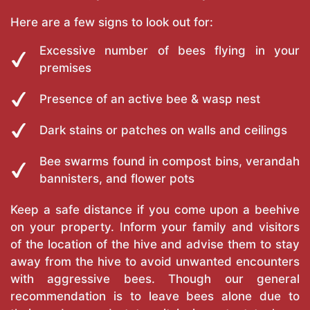
Here are a few signs to look out for:
Excessive number of bees flying in your
premises
Presence of an active bee & wasp nest
Dark stains or patches on walls and ceilings
Bee swarms found in compost bins, verandah
bannisters, and flower pots
Keep a safe distance if you come upon a beehive
on your property. Inform your family and visitors
of the location of the hive and advise them to stay
away from the hive to avoid unwanted encounters
with aggressive bees. Though our general
recommendation is to leave bees alone due to