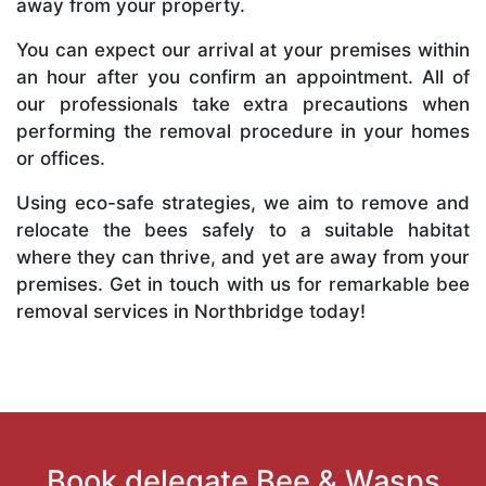
away from your property.
You can expect our arrival at your premises within
an hour after you confirm an appointment. All of
our professionals take extra precautions when
performing the removal procedure in your homes
or offices.
Using eco-safe strategies, we aim to remove and
relocate the bees safely to a suitable habitat
where they can thrive, and yet are away from your
premises. Get in touch with us for remarkable bee
removal services in Northbridge today!
Book delegate Bee & Wasps