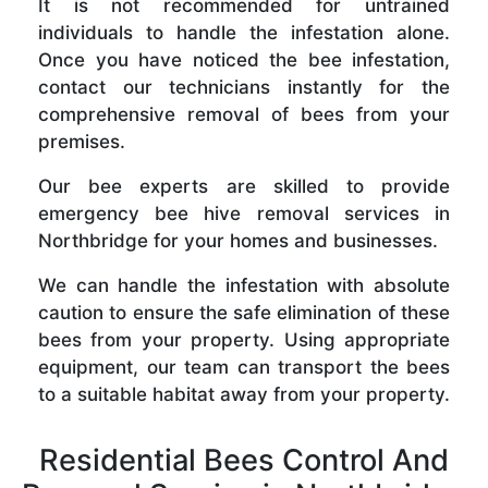
It is not recommended for untrained
individuals to handle the infestation alone.
Once you have noticed the bee infestation,
contact our technicians instantly for the
comprehensive removal of bees from your
premises.
Our bee experts are skilled to provide
emergency bee hive removal services in
Northbridge for your homes and businesses.
We can handle the infestation with absolute
caution to ensure the safe elimination of these
bees from your property. Using appropriate
equipment, our team can transport the bees
to a suitable habitat away from your property.
Residential Bees Control And