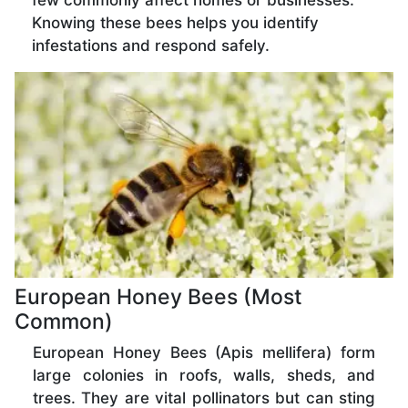
few commonly affect homes or businesses.
Knowing these bees helps you identify
infestations and respond safely.
European Honey Bees (Most
Common)
European Honey Bees (Apis mellifera) form
large colonies in roofs, walls, sheds, and
trees. They are vital pollinators but can sting