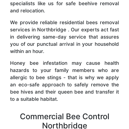
specialists like us for safe beehive removal
and relocation.
We provide reliable residential bees removal
services in Northbridge . Our experts act fast
in delivering same-day service that assures
you of our punctual arrival in your household
within an hour.
Honey bee infestation may cause health
hazards to your family members who are
allergic to bee stings - that is why we apply
an eco-safe approach to safely remove the
bee hives and their queen bee and transfer it
to a suitable habitat.
Commercial Bee Control
Northbridge