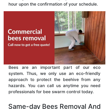
hour upon the confirmation of your schedule.
Bees are an important part of our eco
system. Thus, we only use an eco-friendly
approach to protect the beehive from any
hazards. You can call us anytime you need
professionals for bee swarm control today.
Same-day Bees Removal And