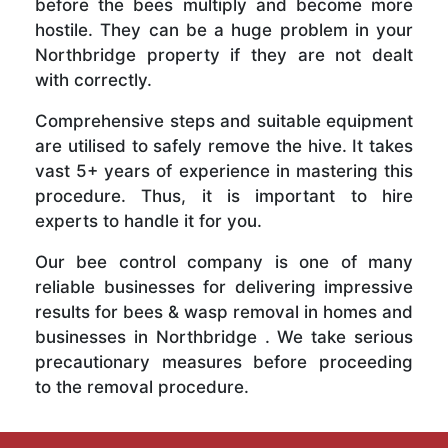
before the bees multiply and become more
hostile. They can be a huge problem in your
Northbridge property if they are not dealt
with correctly.
Comprehensive steps and suitable equipment
are utilised to safely remove the hive. It takes
vast 5+ years of experience in mastering this
procedure. Thus, it is important to hire
experts to handle it for you.
Our bee control company is one of many
reliable businesses for delivering impressive
results for bees & wasp removal in homes and
businesses in Northbridge . We take serious
precautionary measures before proceeding
to the removal procedure.