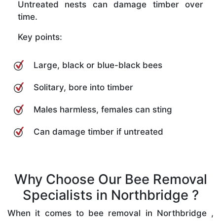
Untreated nests can damage timber over
time.
Key points:
Large, black or blue-black bees
Solitary, bore into timber
Males harmless, females can sting
Can damage timber if untreated
Why Choose Our Bee Removal
Specialists in Northbridge ?
When it comes to bee removal in Northbridge ,