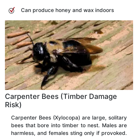
Can produce honey and wax indoors
Carpenter Bees (Timber Damage
Risk)
Carpenter Bees (Xylocopa) are large, solitary
bees that bore into timber to nest. Males are
harmless, and females sting only if provoked.