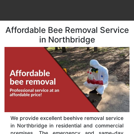
Affordable Bee Removal Service
in Northbridge
We provide excellent beehive removal service
in Northbridge in residential and commercial
premises. The emergency and same-day