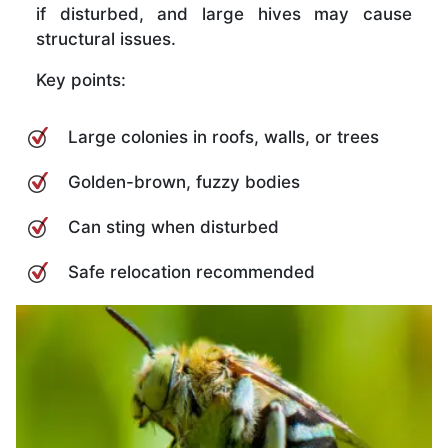
if disturbed, and large hives may cause
structural issues.
Key points:
Large colonies in roofs, walls, or trees
Golden-brown, fuzzy bodies
Can sting when disturbed
Safe relocation recommended