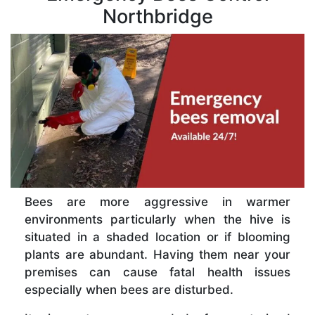
Northbridge
Bees are more aggressive in warmer
environments particularly when the hive is
situated in a shaded location or if blooming
plants are abundant. Having them near your
premises can cause fatal health issues
especially when bees are disturbed.