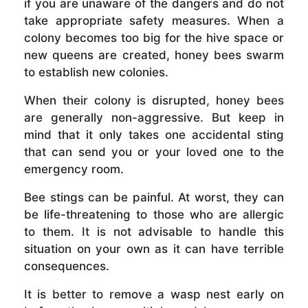
if you are unaware of the dangers and do not
take appropriate safety measures. When a
colony becomes too big for the hive space or
new queens are created, honey bees swarm
to establish new colonies.
When their colony is disrupted, honey bees
are generally non-aggressive. But keep in
mind that it only takes one accidental sting
that can send you or your loved one to the
emergency room.
Bee stings can be painful. At worst, they can
be life-threatening to those who are allergic
to them. It is not advisable to handle this
situation on your own as it can have terrible
consequences.
It is better to remove a wasp nest early on