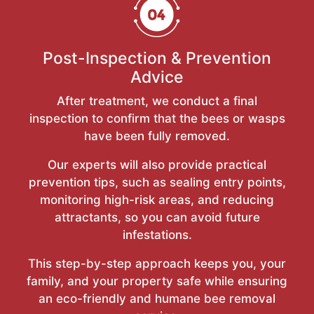
Post-Inspection & Prevention
Advice
After treatment, we conduct a final
inspection to confirm that the bees or wasps
have been fully removed.
Our experts will also provide practical
prevention tips, such as sealing entry points,
monitoring high-risk areas, and reducing
attractants, so you can avoid future
infestations.
This step-by-step approach keeps you, your
family, and your property safe while ensuring
an eco-friendly and humane bee removal