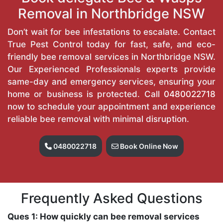
Removal in Northbridge NSW
Don’t wait for bee infestations to escalate. Contact
True Pest Control today for fast, safe, and eco-
friendly bee removal services in Northbridge NSW.
Our Experienced Professionals experts provide
same-day and emergency services, ensuring your
home or business is protected. Call
0480022718
now to schedule your appointment and experience
reliable bee removal with minimal disruption.
0480022718
Book Online Now
Frequently Asked Questions
Ques 1: How quickly can bee removal services