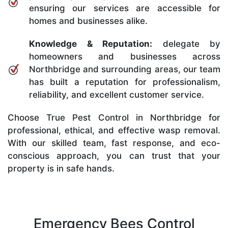
ensuring our services are accessible for
homes and businesses alike.
Knowledge & Reputation:
delegate by
homeowners and businesses across
Northbridge and surrounding areas, our team
has built a reputation for professionalism,
reliability, and excellent customer service.
Choose True Pest Control in Northbridge for
professional, ethical, and effective wasp removal.
With our skilled team, fast response, and eco-
conscious approach, you can trust that your
property is in safe hands.
Emergency Bees Control