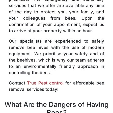
services that we offer are available any time
of the day to protect you, your family, and
your colleagues from bees. Upon the
confirmation of your appointment, expect us
to arrive at your property within an hour.
Our specialists are experienced to safely
remove bee hives with the use of modern
equipment. We prioritise your safety and of
the beehives, which is why our team adheres
to an environmentally friendly approach in
controlling the bees.
Contact
True Pest control
for affordable bee
removal services today!
What Are the Dangers of Having
Bees?