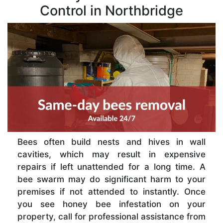
Control in Northbridge
Bees often build nests and hives in wall
cavities, which may result in expensive
repairs if left unattended for a long time. A
bee swarm may do significant harm to your
premises if not attended to instantly. Once
you see honey bee infestation on your
property, call for professional assistance from