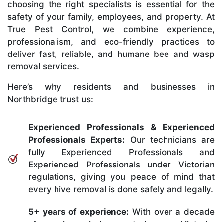
choosing the right specialists is essential for the
safety of your family, employees, and property. At
True Pest Control, we combine experience,
professionalism, and eco-friendly practices to
deliver fast, reliable, and humane bee and wasp
removal services.
Here’s why residents and businesses in
Northbridge trust us:
Experienced Professionals & Experienced
Professionals Experts:
Our technicians are
fully Experienced Professionals and
Experienced Professionals under Victorian
regulations, giving you peace of mind that
every hive removal is done safely and legally.
5+ years of experience:
With over a decade