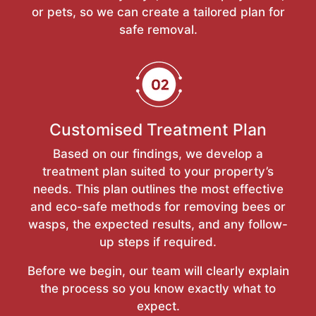
or pets, so we can create a tailored plan for
safe removal.
Customised Treatment Plan
Based on our findings, we develop a
treatment plan suited to your property’s
needs. This plan outlines the most effective
and eco-safe methods for removing bees or
wasps, the expected results, and any follow-
up steps if required.
Before we begin, our team will clearly explain
the process so you know exactly what to
expect.