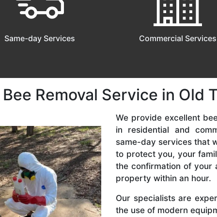
Same-day Services
Commercial Services
 Bee Removal Service in Old
We provide excellent be
in residential and com
same-day services that we
to protect you, your fam
the confirmation of your 
property within an hour.
Our specialists are expe
the use of modern equipme