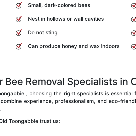
Small, dark-colored bees
Nest in hollows or wall cavities
Do not sting
Can produce honey and wax indoors
Bee Removal Specialists in 
ngabbie , choosing the right specialists is essential f
combine experience, professionalism, and eco-friendly 
.
Old Toongabbie trust us: