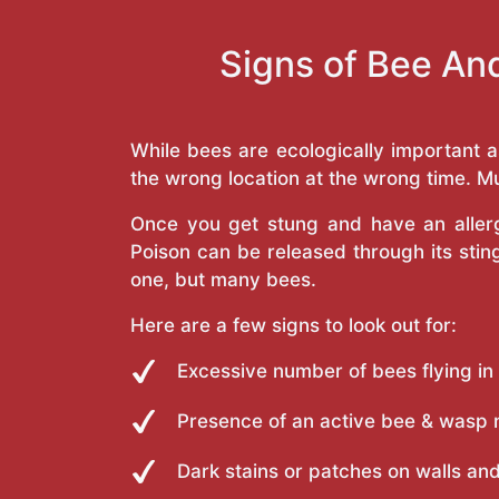
Signs of Bee An
While bees are ecologically important 
the wrong location at the wrong time. Mu
Once you get stung and have an allergi
Poison can be released through its st
one, but many bees.
Here are a few signs to look out for:
Excessive number of bees flying in
Presence of an active bee & wasp 
Dark stains or patches on walls and