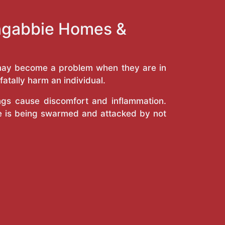
ongabbie Homes &
y may become a problem when they are in
atally harm an individual.
ings cause discomfort and inflammation.
e is being swarmed and attacked by not