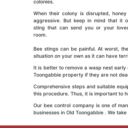
colonies.
When their colony is disrupted, honey
aggressive. But keep in mind that it o
sting that can send you or your lov
room.
Bee stings can be painful. At worst, the
situation on your own as it can have ter
It is better to remove a wasp nest earl
Toongabbie property if they are not deal
Comprehensive steps and suitable equipm
this procedure. Thus, it is important to h
Our bee control company is one of many
businesses in Old Toongabbie . We take