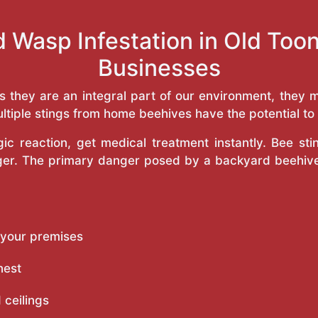
d Wasp Infestation in Old To
Businesses
as they are an integral part of our environment, the
ltiple stings from home beehives have the potential to f
c reaction, get medical treatment instantly. Bee st
inger. The primary danger posed by a backyard beehiv
 your premises
nest
 ceilings