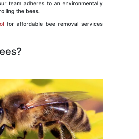
our team adheres to an environmentally
olling the bees.
ol
for affordable bee removal services
Bees?