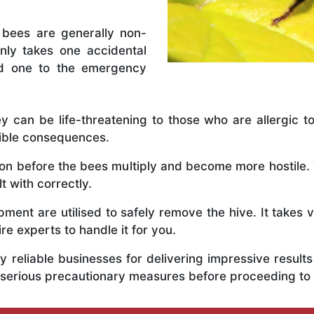
 bees are generally non-
nly takes one accidental
ed one to the emergency
y can be life-threatening to those who are allergic to
rible consequences.
y on before the bees multiply and become more hostile
t with correctly.
ent are utilised to safely remove the hive. It takes 
ire experts to handle it for you.
 reliable businesses for delivering impressive resul
 serious precautionary measures before proceeding to