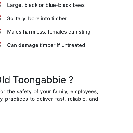
Large, black or blue-black bees
Solitary, bore into timber
Males harmless, females can sting
Can damage timber if untreated
Old Toongabbie ?
or the safety of your family, employees,
practices to deliver fast, reliable, and