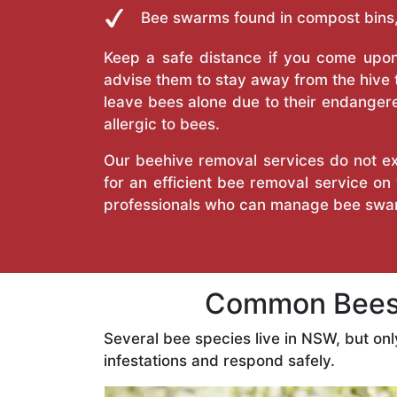
Bee swarms found in compost bins,
Keep a safe distance if you come upon 
advise them to stay away from the hive
leave bees alone due to their endangere
allergic to bees.
Our beehive removal services do not ext
for an efficient bee removal service o
professionals who can manage bee swar
Common Bees 
Several bee species live in NSW, but on
infestations and respond safely.