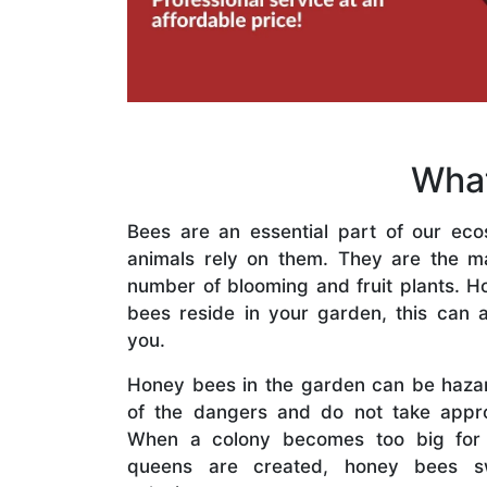
What
Bees are an essential part of our eco
animals rely on them. They are the mai
number of blooming and fruit plants. H
bees reside in your garden, this can a
you.
Honey bees in the garden can be haza
of the dangers and do not take appro
When a colony becomes too big for
queens are created, honey bees s