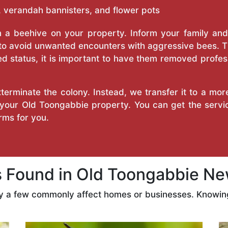
 verandah bannisters, and flower pots
a beehive on your property. Inform your family and v
 to avoid unwanted encounters with aggressive bees. 
d status, it is important to have them removed profess
erminate the colony. Instead, we transfer it to a mor
n your Old Toongabbie property. You can get the serv
ms for you.
Found in Old Toongabbie Ne
ly a few commonly affect homes or businesses. Knowing