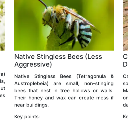
Native Stingless Bees (Less
C
Aggressive)
D
a)
Native Stingless Bees (Tetragonula &
C
ds,
Austroplebeia) are small, non-stinging
so
but
bees that nest in tree hollows or walls.
M
ves
Their honey and wax can create mess if
o
near buildings.
da
Key points:
Ke