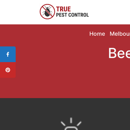
Home
Melbou
Bee