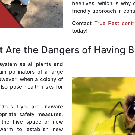
beehives, which is why 
friendly approach in contr
Contact
True Pest contr
today!
 Are the Dangers of Having 
system as all plants and
n pollinators of a large
owever, when a colony of
lso pose health risks for
rdous if you are unaware
priate safety measures.
 the hive space or new
warm to establish new