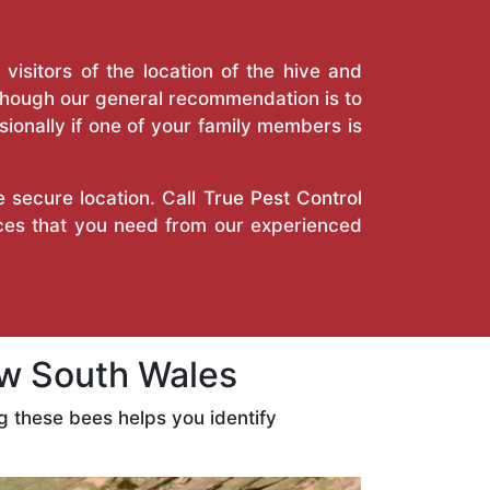
isitors of the location of the hive and
Though our general recommendation is to
ionally if one of your family members is
e secure location. Call
True Pest Control
ices that you need from our experienced
w South Wales
 these bees helps you identify