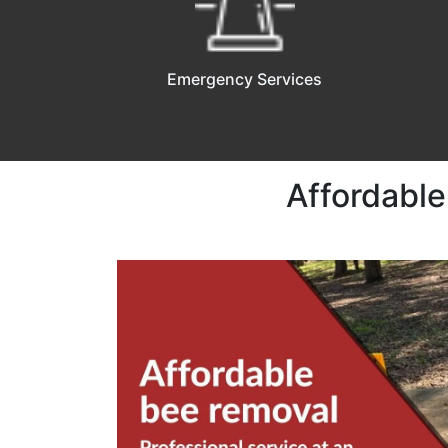
Emergency Services
Affordable