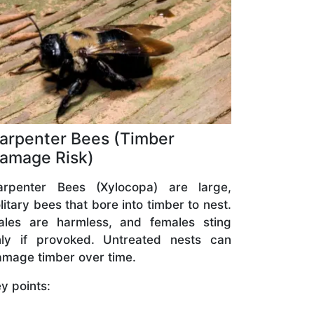
arpenter Bees (Timber
amage Risk)
arpenter Bees (Xylocopa) are large,
litary bees that bore into timber to nest.
ales are harmless, and females sting
nly if provoked. Untreated nests can
mage timber over time.
y points: