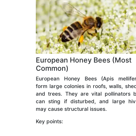
European Honey Bees (Most
Common)
European Honey Bees (Apis mellifer
form large colonies in roofs, walls, she
and trees. They are vital pollinators 
can sting if disturbed, and large hi
may cause structural issues.
Key points: