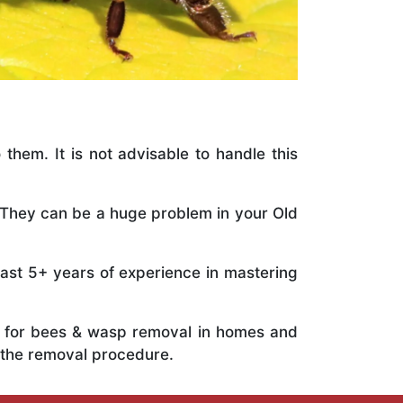
 them. It is not advisable to handle this
. They can be a huge problem in your Old
vast 5+ years of experience in mastering
ts for bees & wasp removal in homes and
 the removal procedure.