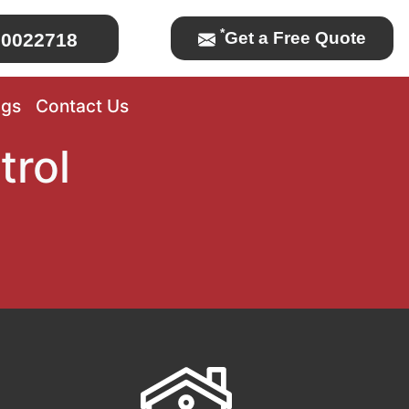
*
Get a Free Quote
0022718
ogs
Contact Us
trol