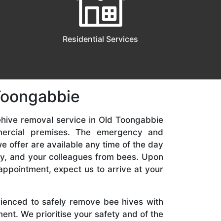
Residential Services
 Toongabbie
ehive removal service in Old Toongabbie
mercial premises. The emergency and
 offer are available any time of the day
ily, and your colleagues from bees. Upon
appointment, expect us to arrive at your
rienced to safely remove bee hives with
nt. We prioritise your safety and of the