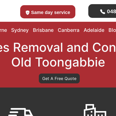
048
Same day service
rne
Sydney
Brisbane
Canberra
Adelaide
Bl
s Removal and Con
Old Toongabbie
Get A Free Quote