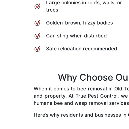
Large colonies in roofs, walls, or
trees
Golden-brown, fuzzy bodies
Can sting when disturbed
Safe relocation recommended
Why Choose Our 
When it comes to bee removal in Old Too
and property. At True Pest Control, we 
humane bee and wasp removal services
Here’s why residents and businesses in 