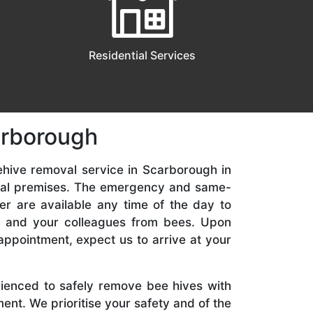
Residential Services
arborough
ehive removal service in Scarborough in
ial premises. The emergency and same-
er are available any time of the day to
y, and your colleagues from bees. Upon
appointment, expect us to arrive at your
rienced to safely remove bee hives with
nt. We prioritise your safety and of the