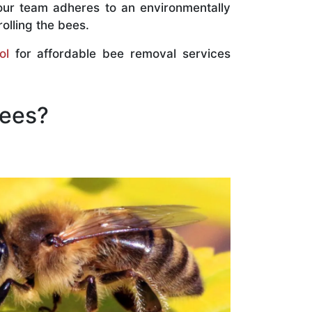
our team adheres to an environmentally
olling the bees.
ol
for affordable bee removal services
Bees?