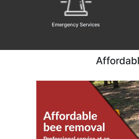
Emergency Services
Affordab