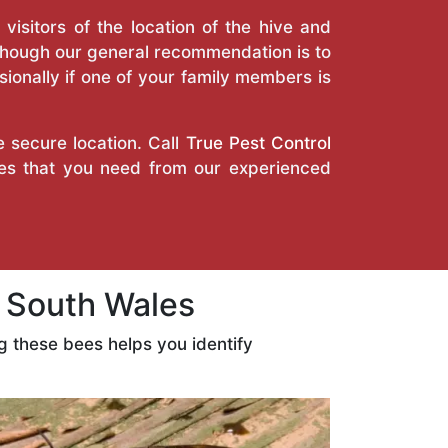
isitors of the location of the hive and
Though our general recommendation is to
ionally if one of your family members is
e secure location. Call
True Pest Control
ces that you need from our experienced
 South Wales
 these bees helps you identify