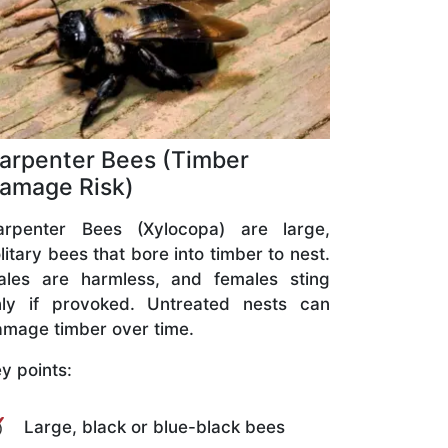
arpenter Bees (Timber
amage Risk)
arpenter Bees (Xylocopa) are large,
litary bees that bore into timber to nest.
ales are harmless, and females sting
nly if provoked. Untreated nests can
mage timber over time.
y points:
Large, black or blue-black bees