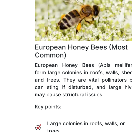
European Honey Bees (Most
Common)
European Honey Bees (Apis mellifer
form large colonies in roofs, walls, she
and trees. They are vital pollinators 
can sting if disturbed, and large hi
may cause structural issues.
Key points:
Large colonies in roofs, walls, or
trees