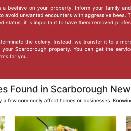
a beehive on your property. Inform your family and v
 to avoid unwanted encounters with aggressive bees. 
d status, it is important to have them removed profess
erminate the colony. Instead, we transfer it to a mor
on your Scarborough property. You can get the servi
ms for you.
 Found in Scarborough New
ly a few commonly affect homes or businesses. Knowing