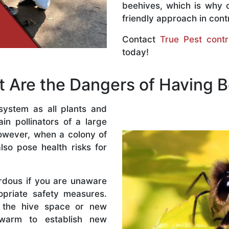
beehives, which is why 
friendly approach in contr
Contact
True Pest contr
today!
 Are the Dangers of Having 
system as all plants and
n pollinators of a large
owever, when a colony of
lso pose health risks for
rdous if you are unaware
priate safety measures.
 the hive space or new
warm to establish new