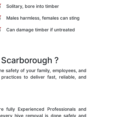
Solitary, bore into timber
Males harmless, females can sting
Can damage timber if untreated
 Scarborough ?
the safety of your family, employees, and
ractices to deliver fast, reliable, and
e fully Experienced Professionals and
 every hive removal is done safely and