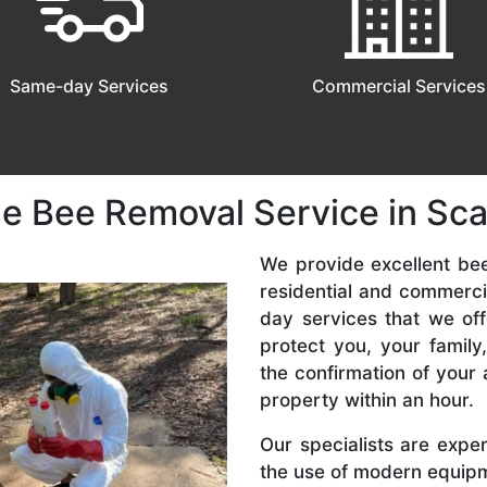
Same-day Services
Commercial Services
le Bee Removal Service in Sc
We provide excellent be
residential and commerc
day services that we off
protect you, your famil
the confirmation of your 
property within an hour.
Our specialists are expe
the use of modern equipme