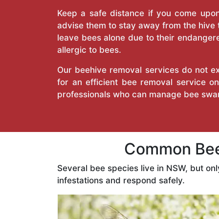
Keep a safe distance if you come upon 
advise them to stay away from the hive
leave bees alone due to their endangere
allergic to bees.
Our beehive removal services do not ext
for an efficient bee removal service 
professionals who can manage bee swar
Common Bees
Several bee species live in NSW, but on
infestations and respond safely.