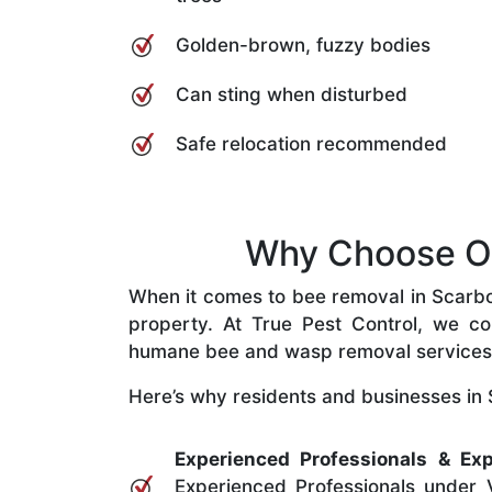
Golden-brown, fuzzy bodies
Can sting when disturbed
Safe relocation recommended
Why Choose Ou
When it comes to bee removal in Scarboro
property. At True Pest Control, we com
humane bee and wasp removal services
Here’s why residents and businesses in 
Experienced Professionals & Exp
Experienced Professionals under V