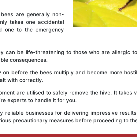
 bees are generally non-
nly takes one accidental
ed one to the emergency
y can be life-threatening to those who are allergic to
rible consequences.
ly on before the bees multiply and become more host
lt with correctly.
ent are utilised to safely remove the hive. It takes 
ire experts to handle it for you.
 reliable businesses for delivering impressive resul
rious precautionary measures before proceeding to th