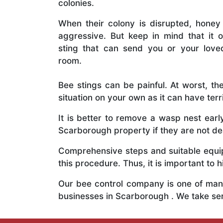
colonies.
When their colony is disrupted, honey
aggressive. But keep in mind that it o
sting that can send you or your lov
room.
Bee stings can be painful. At worst, the
situation on your own as it can have ter
It is better to remove a wasp nest ear
Scarborough property if they are not dea
Comprehensive steps and suitable equipm
this procedure. Thus, it is important to h
Our bee control company is one of many
businesses in Scarborough . We take se