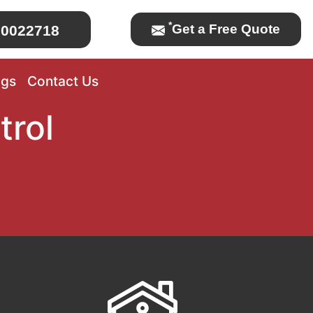
*
Get a Free Quote
0022718
ogs
Contact Us
trol