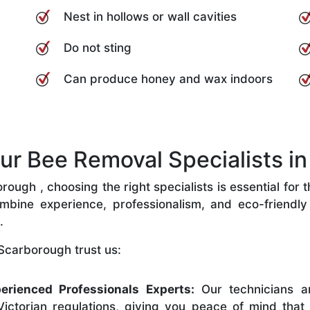
Nest in hollows or wall cavities
Do not sting
Can produce honey and wax indoors
r Bee Removal Specialists in
ugh , choosing the right specialists is essential for 
bine experience, professionalism, and eco-friendly p
.
Scarborough trust us:
erienced Professionals Experts:
Our technicians ar
ictorian regulations, giving you peace of mind that