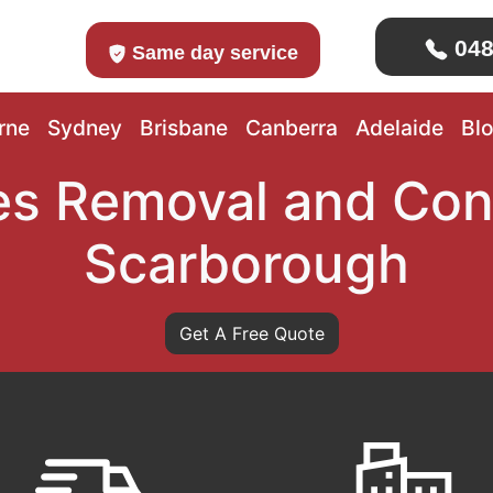
048
Same day service
rne
Sydney
Brisbane
Canberra
Adelaide
Bl
s Removal and Con
Scarborough
Get A Free Quote