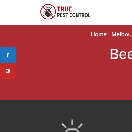
Home
Melbou
Bee