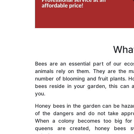
What
Bees are an essential part of our eco
animals rely on them. They are the mai
number of blooming and fruit plants. H
bees reside in your garden, this can a
you.
Honey bees in the garden can be haza
of the dangers and do not take appro
When a colony becomes too big for
queens are created, honey bees s