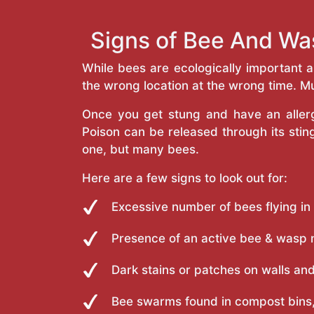
Signs of Bee And Wa
While bees are ecologically important 
the wrong location at the wrong time. Mu
Once you get stung and have an allergi
Poison can be released through its st
one, but many bees.
Here are a few signs to look out for:
Excessive number of bees flying in
Presence of an active bee & wasp 
Dark stains or patches on walls and
Bee swarms found in compost bins,