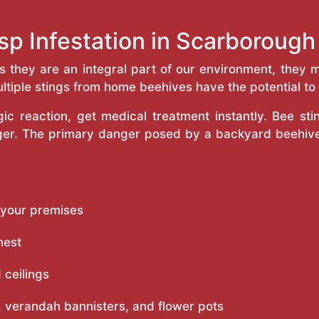
sp Infestation in Scarboroug
as they are an integral part of our environment, the
ltiple stings from home beehives have the potential to f
c reaction, get medical treatment instantly. Bee st
inger. The primary danger posed by a backyard beehiv
 your premises
nest
 ceilings
 verandah bannisters, and flower pots