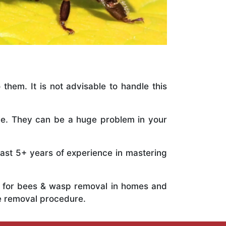
 them. It is not advisable to handle this
ile. They can be a huge problem in your
vast 5+ years of experience in mastering
ts for bees & wasp removal in homes and
e removal procedure.