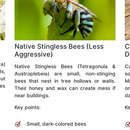
Native Stingless Bees (Less
C
Aggressive)
D
a)
Native Stingless Bees (Tetragonula &
C
ds,
Austroplebeia) are small, non-stinging
so
but
bees that nest in tree hollows or walls.
M
ves
Their honey and wax can create mess if
o
near buildings.
da
Key points:
Ke
Small, dark-colored bees