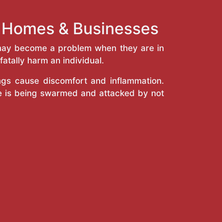
h Homes & Businesses
y may become a problem when they are in
atally harm an individual.
ings cause discomfort and inflammation.
e is being swarmed and attacked by not