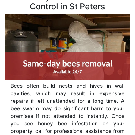
Control in St Peters
Bees often build nests and hives in wall
cavities, which may result in expensive
repairs if left unattended for a long time. A
bee swarm may do significant harm to your
premises if not attended to instantly. Once
you see honey bee infestation on your
property, call for professional assistance from