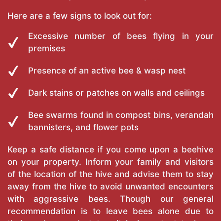
Here are a few signs to look out for:
Excessive number of bees flying in your
premises
Presence of an active bee & wasp nest
Dark stains or patches on walls and ceilings
Bee swarms found in compost bins, verandah
bannisters, and flower pots
Keep a safe distance if you come upon a beehive
on your property. Inform your family and visitors
of the location of the hive and advise them to stay
away from the hive to avoid unwanted encounters
with aggressive bees. Though our general
recommendation is to leave bees alone due to