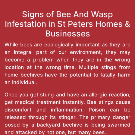
Signs of Bee And Wasp
Infestation in St Peters Homes &
Businesses
While bees are ecologically important as they are
an integral part of our environment, they may
become a problem when they are in the wrong
location at the wrong time. Multiple stings from
home beehives have the potential to fatally harm
an individual.
Once you get stung and have an allergic reaction,
get medical treatment instantly. Bee stings cause
discomfort and inflammation. Poison can be
released through its stinger. The primary danger
posed by a backyard beehive is being swarmed
and attacked by not one, but many bees.