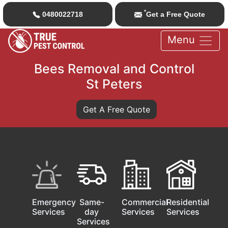
*
0480022718
Get a Free Quote
Menu
Bees Removal and Control
St Peters
Get A Free Quote
Emergency
Same-
Commercial
Residential
Services
day
Services
Services
Services