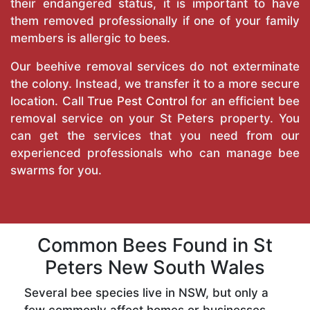
their endangered status, it is important to have
them removed professionally if one of your family
members is allergic to bees.
Our beehive removal services do not exterminate
the colony. Instead, we transfer it to a more secure
location. Call
True Pest Control
for an efficient bee
removal service on your St Peters property. You
can get the services that you need from our
experienced professionals who can manage bee
swarms for you.
Common Bees Found in St
Peters New South Wales
Several bee species live in NSW, but only a