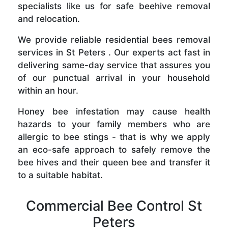
specialists like us for safe beehive removal
and relocation.
We provide reliable residential bees removal
services in St Peters . Our experts act fast in
delivering same-day service that assures you
of our punctual arrival in your household
within an hour.
Honey bee infestation may cause health
hazards to your family members who are
allergic to bee stings - that is why we apply
an eco-safe approach to safely remove the
bee hives and their queen bee and transfer it
to a suitable habitat.
Commercial Bee Control St
Peters