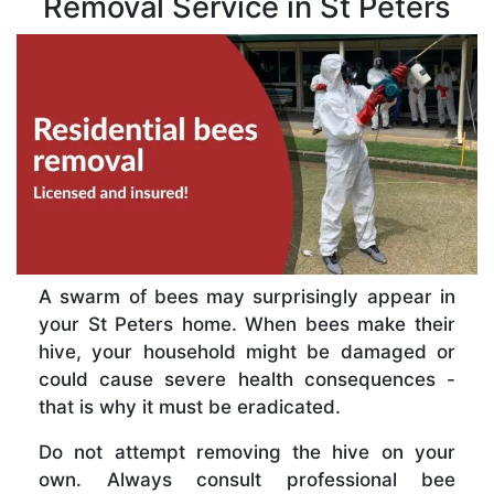
Removal Service in St Peters
A swarm of bees may surprisingly appear in
your St Peters home. When bees make their
hive, your household might be damaged or
could cause severe health consequences -
that is why it must be eradicated.
Do not attempt removing the hive on your
own. Always consult professional bee