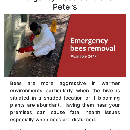
Peters
Bees are more aggressive in warmer
environments particularly when the hive is
situated in a shaded location or if blooming
plants are abundant. Having them near your
premises can cause fatal health issues
especially when bees are disturbed.