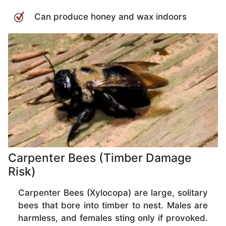
Can produce honey and wax indoors
Carpenter Bees (Timber Damage
Risk)
Carpenter Bees (Xylocopa) are large, solitary
bees that bore into timber to nest. Males are
harmless, and females sting only if provoked.