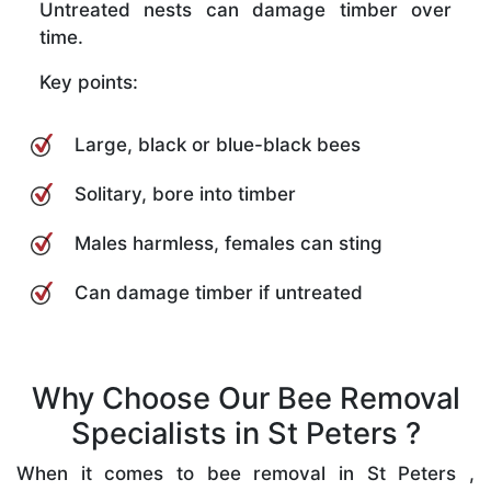
Untreated nests can damage timber over
time.
Key points:
Large, black or blue-black bees
Solitary, bore into timber
Males harmless, females can sting
Can damage timber if untreated
Why Choose Our Bee Removal
Specialists in St Peters ?
When it comes to bee removal in St Peters ,