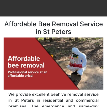
Affordable Bee Removal Service
in St Peters
We provide excellent beehive removal service
in St Peters in residential and commercial
premises. The emergency and same-day