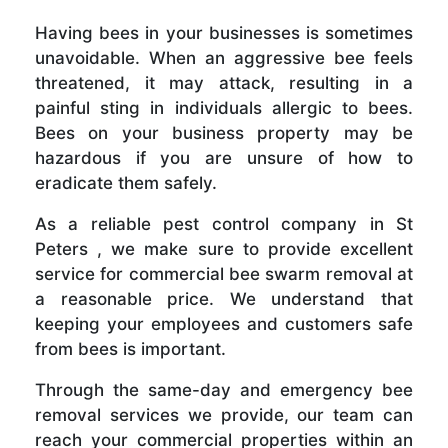
Having bees in your businesses is sometimes
unavoidable. When an aggressive bee feels
threatened, it may attack, resulting in a
painful sting in individuals allergic to bees.
Bees on your business property may be
hazardous if you are unsure of how to
eradicate them safely.
As a reliable pest control company in St
Peters , we make sure to provide excellent
service for commercial bee swarm removal at
a reasonable price. We understand that
keeping your employees and customers safe
from bees is important.
Through the same-day and emergency bee
removal services we provide, our team can
reach your commercial properties within an