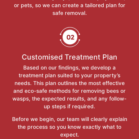
or pets, so we can create a tailored plan for
safe removal.
Customised Treatment Plan
Based on our findings, we develop a
treatment plan suited to your property’s
needs. This plan outlines the most effective
and eco-safe methods for removing bees or
wasps, the expected results, and any follow-
up steps if required.
Before we begin, our team will clearly explain
the process so you know exactly what to
expect.