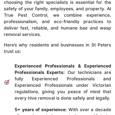
choosing the right specialists is essential for the
safety of your family, employees, and property. At
True Pest Control, we combine experience,
professionalism, and eco-friendly practices to
deliver fast, reliable, and humane bee and wasp
removal services.
Here’s why residents and businesses in St Peters
trust us:
Experienced Professionals & Experienced
Professionals Experts:
Our technicians are
fully Experienced Professionals and
Experienced Professionals under Victorian
regulations, giving you peace of mind that
every hive removal is done safely and legally.
5+ years of experience:
With over a decade