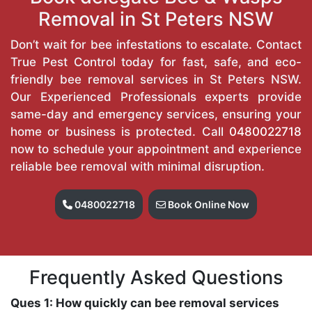
Removal in St Peters NSW
Don’t wait for bee infestations to escalate. Contact
True Pest Control today for fast, safe, and eco-
friendly bee removal services in St Peters NSW.
Our Experienced Professionals experts provide
same-day and emergency services, ensuring your
home or business is protected. Call
0480022718
now to schedule your appointment and experience
reliable bee removal with minimal disruption.
0480022718
Book Online Now
Frequently Asked Questions
Ques 1: How quickly can bee removal services