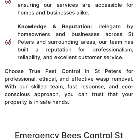
ensuring our services are accessible for
homes and businesses alike.
Knowledge & Reputation:
delegate by
homeowners and businesses across St
Peters and surrounding areas, our team has
built a reputation for professionalism,
reliability, and excellent customer service.
Choose True Pest Control in St Peters for
professional, ethical, and effective wasp removal.
With our skilled team, fast response, and eco-
conscious approach, you can trust that your
property is in safe hands.
Emergency Bees Control St