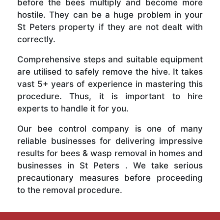
before the bees multiply and become more
hostile. They can be a huge problem in your
St Peters property if they are not dealt with
correctly.
Comprehensive steps and suitable equipment
are utilised to safely remove the hive. It takes
vast 5+ years of experience in mastering this
procedure. Thus, it is important to hire
experts to handle it for you.
Our bee control company is one of many
reliable businesses for delivering impressive
results for bees & wasp removal in homes and
businesses in St Peters . We take serious
precautionary measures before proceeding
to the removal procedure.