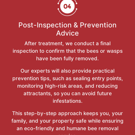
Post-Inspection & Prevention
Advice
After treatment, we conduct a final
inspection to confirm that the bees or wasps
have been fully removed.
Our experts will also provide practical
prevention tips, such as sealing entry points,
monitoring high-risk areas, and reducing
attractants, so you can avoid future
infestations.
This step-by-step approach keeps you, your
family, and your property safe while ensuring
an eco-friendly and humane bee removal