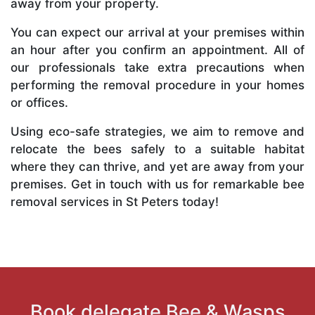
away from your property.
You can expect our arrival at your premises within
an hour after you confirm an appointment. All of
our professionals take extra precautions when
performing the removal procedure in your homes
or offices.
Using eco-safe strategies, we aim to remove and
relocate the bees safely to a suitable habitat
where they can thrive, and yet are away from your
premises. Get in touch with us for remarkable bee
removal services in St Peters today!
Book delegate Bee & Wasps