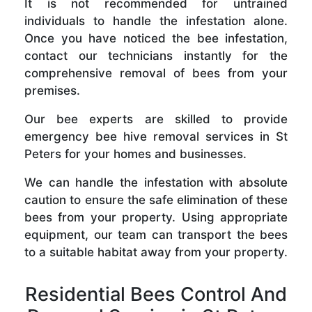
It is not recommended for untrained
individuals to handle the infestation alone.
Once you have noticed the bee infestation,
contact our technicians instantly for the
comprehensive removal of bees from your
premises.
Our bee experts are skilled to provide
emergency bee hive removal services in St
Peters for your homes and businesses.
We can handle the infestation with absolute
caution to ensure the safe elimination of these
bees from your property. Using appropriate
equipment, our team can transport the bees
to a suitable habitat away from your property.
Residential Bees Control And