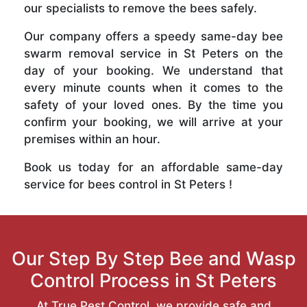
our specialists to remove the bees safely.
Our company offers a speedy same-day bee
swarm removal service in St Peters on the
day of your booking. We understand that
every minute counts when it comes to the
safety of your loved ones. By the time you
confirm your booking, we will arrive at your
premises within an hour.
Book us today for an affordable same-day
service for bees control in St Peters !
Our Step By Step Bee and Wasp
Control Process in St Peters
At True Pest Control, we provide safe and