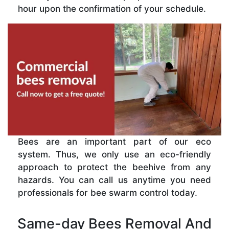
hour upon the confirmation of your schedule.
Bees are an important part of our eco
system. Thus, we only use an eco-friendly
approach to protect the beehive from any
hazards. You can call us anytime you need
professionals for bee swarm control today.
Same-day Bees Removal And