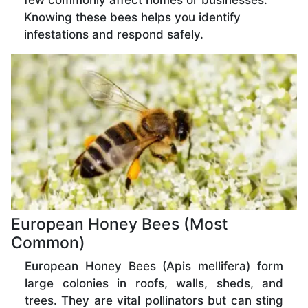
few commonly affect homes or businesses.
Knowing these bees helps you identify
infestations and respond safely.
European Honey Bees (Most
Common)
European Honey Bees (Apis mellifera) form
large colonies in roofs, walls, sheds, and
trees. They are vital pollinators but can sting