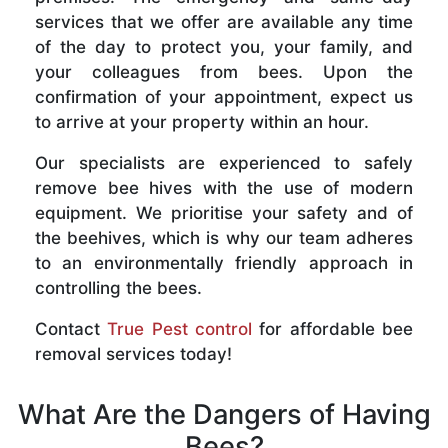
services that we offer are available any time
of the day to protect you, your family, and
your colleagues from bees. Upon the
confirmation of your appointment, expect us
to arrive at your property within an hour.
Our specialists are experienced to safely
remove bee hives with the use of modern
equipment. We prioritise your safety and of
the beehives, which is why our team adheres
to an environmentally friendly approach in
controlling the bees.
Contact
True Pest control
for affordable bee
removal services today!
What Are the Dangers of Having
Bees?