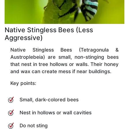
Native Stingless Bees (Less
Aggressive)
Native Stingless Bees (Tetragonula &
Austroplebeia) are small, non-stinging bees
that nest in tree hollows or walls. Their honey
and wax can create mess if near buildings.
Key points:
Small, dark-colored bees
Nest in hollows or wall cavities
Do not sting