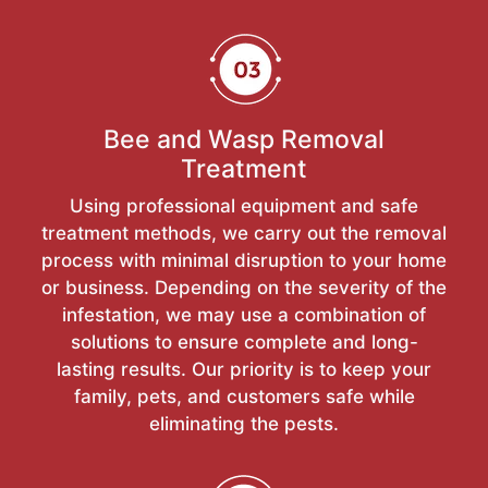
Bee and Wasp Removal
Treatment
Using professional equipment and safe
treatment methods, we carry out the removal
process with minimal disruption to your home
or business. Depending on the severity of the
infestation, we may use a combination of
solutions to ensure complete and long-
lasting results. Our priority is to keep your
family, pets, and customers safe while
eliminating the pests.