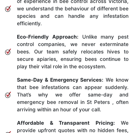
of experience in bee control across Victoria,
we understand the behaviour of different bee
species and can handle any infestation
efficiently.
Eco-Friendly Approach:
Unlike many pest
control companies, we never exterminate
bees. Our team safely relocates hives to
secure apiaries, ensuring bees continue to
play their vital role in the ecosystem.
Same-Day & Emergency Services:
We know
that bee infestations can appear suddenly.
That’s why we offer same-day and
emergency bee removal in St Peters , often
arriving within an hour of your call.
Affordable & Transparent Pricing:
We
provide upfront quotes with no hidden fees,