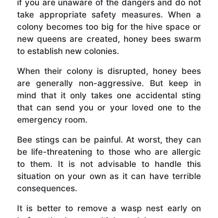
if you are unaware of the dangers and do not
take appropriate safety measures. When a
colony becomes too big for the hive space or
new queens are created, honey bees swarm
to establish new colonies.
When their colony is disrupted, honey bees
are generally non-aggressive. But keep in
mind that it only takes one accidental sting
that can send you or your loved one to the
emergency room.
Bee stings can be painful. At worst, they can
be life-threatening to those who are allergic
to them. It is not advisable to handle this
situation on your own as it can have terrible
consequences.
It is better to remove a wasp nest early on