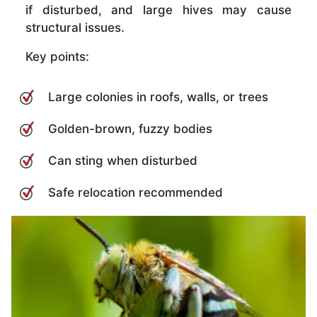
if disturbed, and large hives may cause
structural issues.
Key points:
Large colonies in roofs, walls, or trees
Golden-brown, fuzzy bodies
Can sting when disturbed
Safe relocation recommended