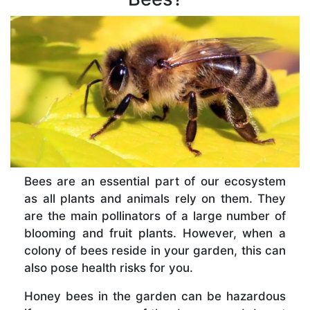
Bees are an essential part of our ecosystem
as all plants and animals rely on them. They
are the main pollinators of a large number of
blooming and fruit plants. However, when a
colony of bees reside in your garden, this can
also pose health risks for you.
Honey bees in the garden can be hazardous