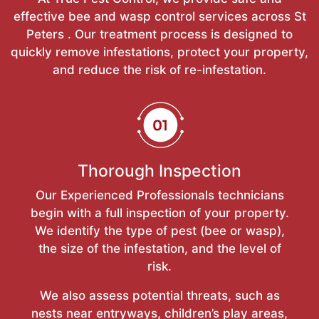
effective bee and wasp control services across St
Peters . Our treatment process is designed to
quickly remove infestations, protect your property,
and reduce the risk of re-infestation.
Thorough Inspection
Our Experienced Professionals technicians
begin with a full inspection of your property.
We identify the type of pest (bee or wasp),
the size of the infestation, and the level of
risk.
We also assess potential threats, such as
nests near entryways, children’s play areas,