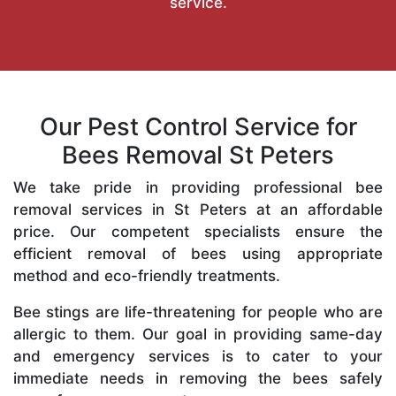
service.
Our Pest Control Service for
Bees Removal St Peters
We take pride in providing professional bee
removal services in St Peters at an affordable
price. Our competent specialists ensure the
efficient removal of bees using appropriate
method and eco-friendly treatments.
Bee stings are life-threatening for people who are
allergic to them. Our goal in providing same-day
and emergency services is to cater to your
immediate needs in removing the bees safely