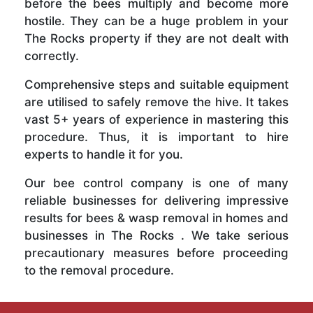
before the bees multiply and become more
hostile. They can be a huge problem in your
The Rocks property if they are not dealt with
correctly.
Comprehensive steps and suitable equipment
are utilised to safely remove the hive. It takes
vast 5+ years of experience in mastering this
procedure. Thus, it is important to hire
experts to handle it for you.
Our bee control company is one of many
reliable businesses for delivering impressive
results for bees & wasp removal in homes and
businesses in The Rocks . We take serious
precautionary measures before proceeding
to the removal procedure.