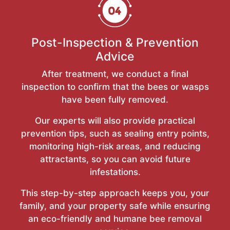
Post-Inspection & Prevention
Advice
After treatment, we conduct a final
inspection to confirm that the bees or wasps
have been fully removed.
Our experts will also provide practical
prevention tips, such as sealing entry points,
monitoring high-risk areas, and reducing
attractants, so you can avoid future
infestations.
This step-by-step approach keeps you, your
family, and your property safe while ensuring
an eco-friendly and humane bee removal