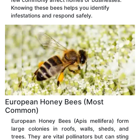
few commonly affect homes or businesses.
Knowing these bees helps you identify
infestations and respond safely.
European Honey Bees (Most
Common)
European Honey Bees (Apis mellifera) form
large colonies in roofs, walls, sheds, and
trees. They are vital pollinators but can sting