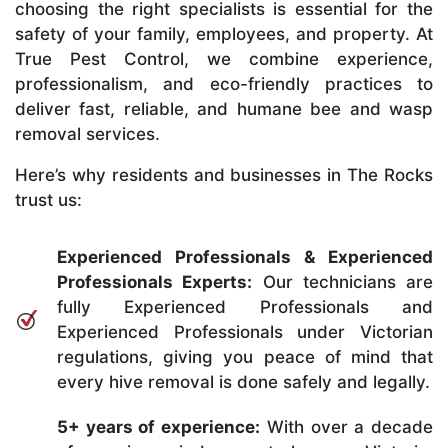
choosing the right specialists is essential for the
safety of your family, employees, and property. At
True Pest Control, we combine experience,
professionalism, and eco-friendly practices to
deliver fast, reliable, and humane bee and wasp
removal services.
Here’s why residents and businesses in The Rocks
trust us:
Experienced Professionals & Experienced
Professionals Experts:
Our technicians are
fully Experienced Professionals and
Experienced Professionals under Victorian
regulations, giving you peace of mind that
every hive removal is done safely and legally.
5+ years of experience:
With over a decade