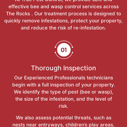
effective bee and wasp control services across
The Rocks . Our treatment process is designed to
quickly remove infestations, protect your property,
and reduce the risk of re-infestation.
Thorough Inspection
Our Experienced Professionals technicians
begin with a full inspection of your property.
We identify the type of pest (bee or wasp),
the size of the infestation, and the level of
risk.
We also assess potential threats, such as
nests near entryways, children’s play areas,