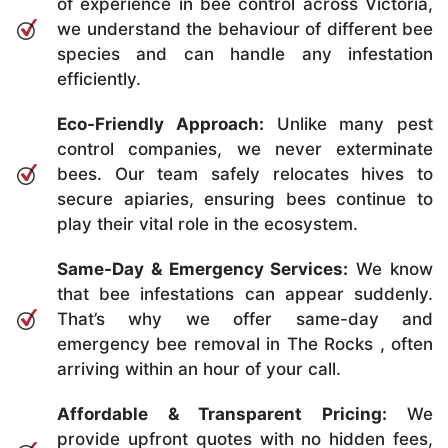
of experience in bee control across Victoria,
we understand the behaviour of different bee
species and can handle any infestation
efficiently.
Eco-Friendly Approach:
Unlike many pest
control companies, we never exterminate
bees. Our team safely relocates hives to
secure apiaries, ensuring bees continue to
play their vital role in the ecosystem.
Same-Day & Emergency Services:
We know
that bee infestations can appear suddenly.
That’s why we offer same-day and
emergency bee removal in The Rocks , often
arriving within an hour of your call.
Affordable & Transparent Pricing:
We
provide upfront quotes with no hidden fees,