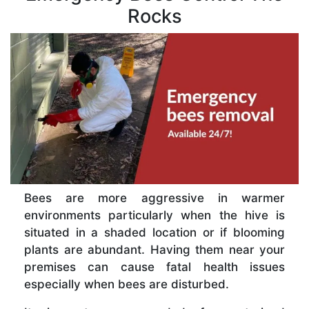
Rocks
Bees are more aggressive in warmer
environments particularly when the hive is
situated in a shaded location or if blooming
plants are abundant. Having them near your
premises can cause fatal health issues
especially when bees are disturbed.