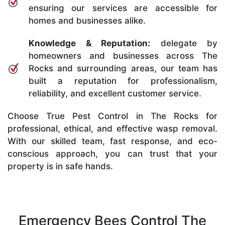
ensuring our services are accessible for
homes and businesses alike.
Knowledge & Reputation:
delegate by
homeowners and businesses across The
Rocks and surrounding areas, our team has
built a reputation for professionalism,
reliability, and excellent customer service.
Choose True Pest Control in The Rocks for
professional, ethical, and effective wasp removal.
With our skilled team, fast response, and eco-
conscious approach, you can trust that your
property is in safe hands.
Emergency Bees Control The