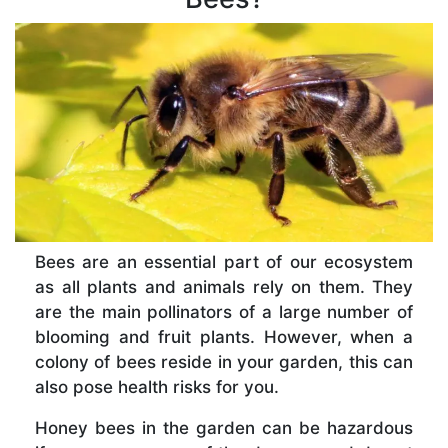
Bees are an essential part of our ecosystem
as all plants and animals rely on them. They
are the main pollinators of a large number of
blooming and fruit plants. However, when a
colony of bees reside in your garden, this can
also pose health risks for you.
Honey bees in the garden can be hazardous