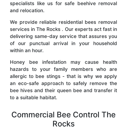
specialists like us for safe beehive removal
and relocation.
We provide reliable residential bees removal
services in The Rocks . Our experts act fast in
delivering same-day service that assures you
of our punctual arrival in your household
within an hour.
Honey bee infestation may cause health
hazards to your family members who are
allergic to bee stings - that is why we apply
an eco-safe approach to safely remove the
bee hives and their queen bee and transfer it
to a suitable habitat.
Commercial Bee Control The
Rocks