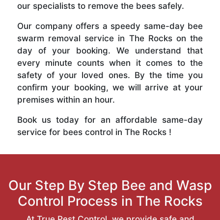
our specialists to remove the bees safely.
Our company offers a speedy same-day bee
swarm removal service in The Rocks on the
day of your booking. We understand that
every minute counts when it comes to the
safety of your loved ones. By the time you
confirm your booking, we will arrive at your
premises within an hour.
Book us today for an affordable same-day
service for bees control in The Rocks !
Our Step By Step Bee and Wasp
Control Process in The Rocks
At True Pest Control, we provide safe and