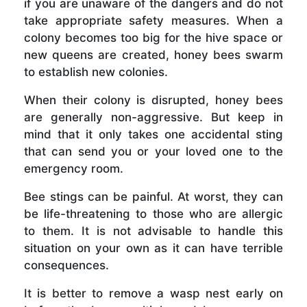
if you are unaware of the dangers and do not
take appropriate safety measures. When a
colony becomes too big for the hive space or
new queens are created, honey bees swarm
to establish new colonies.
When their colony is disrupted, honey bees
are generally non-aggressive. But keep in
mind that it only takes one accidental sting
that can send you or your loved one to the
emergency room.
Bee stings can be painful. At worst, they can
be life-threatening to those who are allergic
to them. It is not advisable to handle this
situation on your own as it can have terrible
consequences.
It is better to remove a wasp nest early on