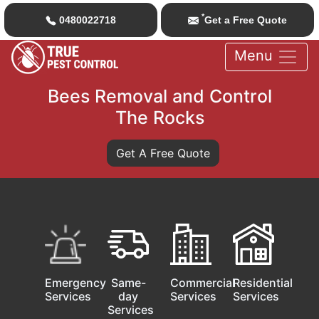
*
0480022718
Get a Free Quote
Menu
Bees Removal and Control
The Rocks
Get A Free Quote
Emergency
Same-
Commercial
Residential
Services
day
Services
Services
Services