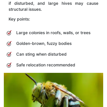
if disturbed, and large hives may cause
structural issues.
Key points:
Large colonies in roofs, walls, or trees
Golden-brown, fuzzy bodies
Can sting when disturbed
Safe relocation recommended