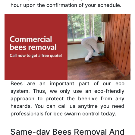
hour upon the confirmation of your schedule.
Bees are an important part of our eco
system. Thus, we only use an eco-friendly
approach to protect the beehive from any
hazards. You can call us anytime you need
professionals for bee swarm control today.
Same-day Bees Removal And