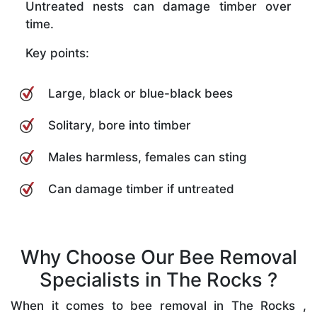
Untreated nests can damage timber over
time.
Key points:
Large, black or blue-black bees
Solitary, bore into timber
Males harmless, females can sting
Can damage timber if untreated
Why Choose Our Bee Removal
Specialists in The Rocks ?
When it comes to bee removal in The Rocks ,