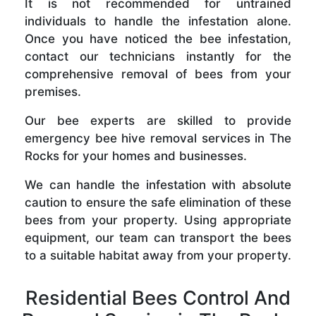
It is not recommended for untrained
individuals to handle the infestation alone.
Once you have noticed the bee infestation,
contact our technicians instantly for the
comprehensive removal of bees from your
premises.
Our bee experts are skilled to provide
emergency bee hive removal services in The
Rocks for your homes and businesses.
We can handle the infestation with absolute
caution to ensure the safe elimination of these
bees from your property. Using appropriate
equipment, our team can transport the bees
to a suitable habitat away from your property.
Residential Bees Control And