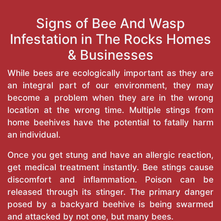
Signs of Bee And Wasp
Infestation in The Rocks Homes
& Businesses
While bees are ecologically important as they are
an integral part of our environment, they may
become a problem when they are in the wrong
location at the wrong time. Multiple stings from
home beehives have the potential to fatally harm
an individual.
Once you get stung and have an allergic reaction,
get medical treatment instantly. Bee stings cause
discomfort and inflammation. Poison can be
released through its stinger. The primary danger
posed by a backyard beehive is being swarmed
and attacked by not one, but many bees.