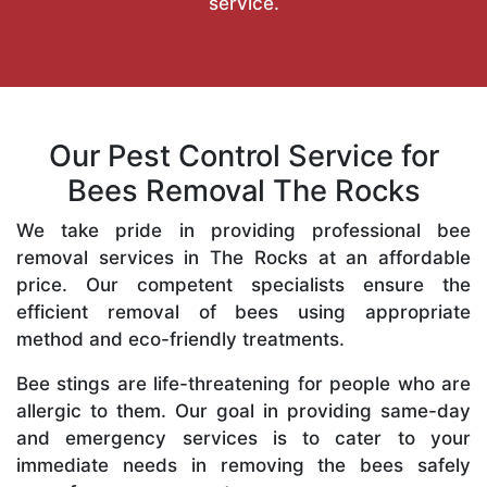
service.
Our Pest Control Service for
Bees Removal The Rocks
We take pride in providing professional bee
removal services in The Rocks at an affordable
price. Our competent specialists ensure the
efficient removal of bees using appropriate
method and eco-friendly treatments.
Bee stings are life-threatening for people who are
allergic to them. Our goal in providing same-day
and emergency services is to cater to your
immediate needs in removing the bees safely