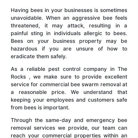
Having bees in your businesses is sometimes
unavoidable. When an aggressive bee feels
threatened, it may attack, resulting in a
painful sting in individuals allergic to bees.
Bees on your business property may be
hazardous if you are unsure of how to
eradicate them safely.
As a reliable pest control company in The
Rocks , we make sure to provide excellent
service for commercial bee swarm removal at
a reasonable price. We understand that
keeping your employees and customers safe
from bees is important.
Through the same-day and emergency bee
removal services we provide, our team can
reach your commercial properties within an