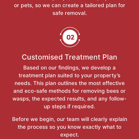
or pets, so we can create a tailored plan for
safe removal.
Customised Treatment Plan
Based on our findings, we develop a
treatment plan suited to your property’s
needs. This plan outlines the most effective
and eco-safe methods for removing bees or
wasps, the expected results, and any follow-
up steps if required.
Before we begin, our team will clearly explain
the process so you know exactly what to
expect.