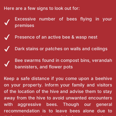
Here are a few signs to look out for:
Excessive number of bees flying in your
premises
Presence of an active bee & wasp nest
Dark stains or patches on walls and ceilings
Bee swarms found in compost bins, verandah
bannisters, and flower pots
Keep a safe distance if you come upon a beehive
on your property. Inform your family and visitors
of the location of the hive and advise them to stay
away from the hive to avoid unwanted encounters
with aggressive bees. Though our general
recommendation is to leave bees alone due to