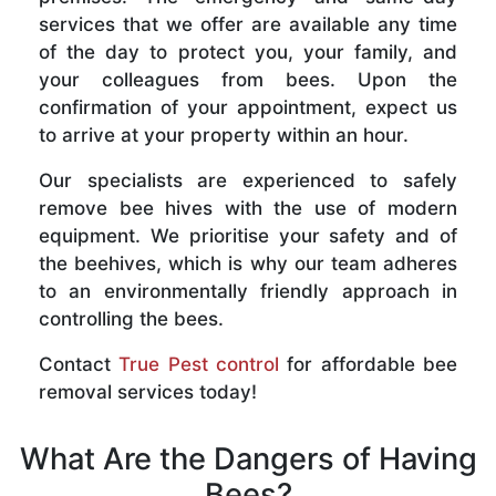
services that we offer are available any time
of the day to protect you, your family, and
your colleagues from bees. Upon the
confirmation of your appointment, expect us
to arrive at your property within an hour.
Our specialists are experienced to safely
remove bee hives with the use of modern
equipment. We prioritise your safety and of
the beehives, which is why our team adheres
to an environmentally friendly approach in
controlling the bees.
Contact
True Pest control
for affordable bee
removal services today!
What Are the Dangers of Having
Bees?