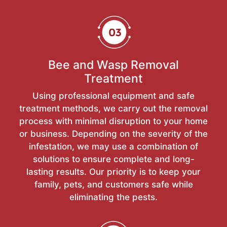
Bee and Wasp Removal
Treatment
Using professional equipment and safe
treatment methods, we carry out the removal
process with minimal disruption to your home
or business. Depending on the severity of the
infestation, we may use a combination of
solutions to ensure complete and long-
lasting results. Our priority is to keep your
family, pets, and customers safe while
eliminating the pests.