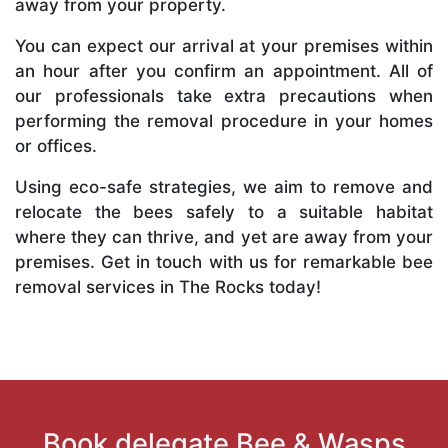
away from your property.
You can expect our arrival at your premises within
an hour after you confirm an appointment. All of
our professionals take extra precautions when
performing the removal procedure in your homes
or offices.
Using eco-safe strategies, we aim to remove and
relocate the bees safely to a suitable habitat
where they can thrive, and yet are away from your
premises. Get in touch with us for remarkable bee
removal services in The Rocks today!
Book delegate Bee & Wasps