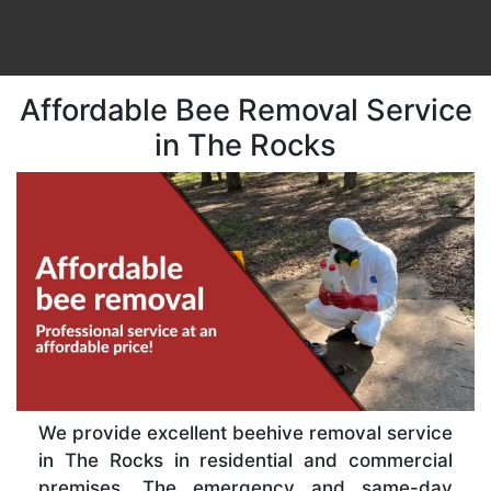
Affordable Bee Removal Service
in The Rocks
We provide excellent beehive removal service
in The Rocks in residential and commercial
premises. The emergency and same-day