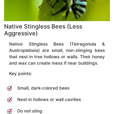
Native Stingless Bees (Less
Aggressive)
Native Stingless Bees (Tetragonula &
Austroplebeia) are small, non-stinging bees
that nest in tree hollows or walls. Their honey
and wax can create mess if near buildings.
Key points:
Small, dark-colored bees
Nest in hollows or wall cavities
Do not sting