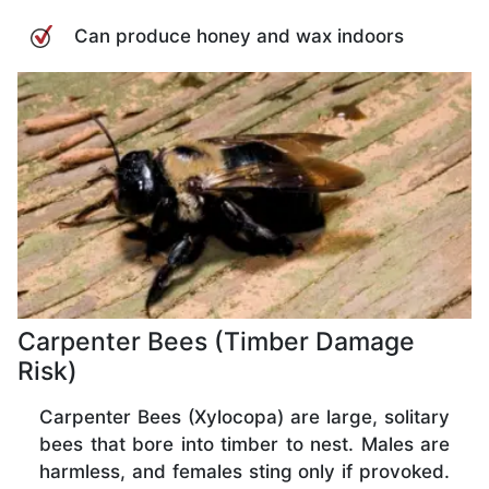
Can produce honey and wax indoors
Carpenter Bees (Timber Damage
Risk)
Carpenter Bees (Xylocopa) are large, solitary
bees that bore into timber to nest. Males are
harmless, and females sting only if provoked.