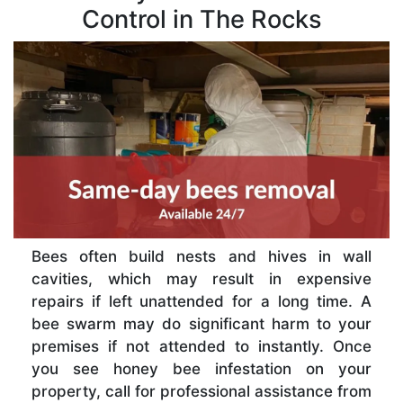
Control in The Rocks
Bees often build nests and hives in wall
cavities, which may result in expensive
repairs if left unattended for a long time. A
bee swarm may do significant harm to your
premises if not attended to instantly. Once
you see honey bee infestation on your
property, call for professional assistance from