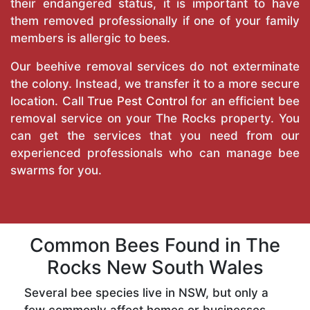
their endangered status, it is important to have
them removed professionally if one of your family
members is allergic to bees.
Our beehive removal services do not exterminate
the colony. Instead, we transfer it to a more secure
location. Call
True Pest Control
for an efficient bee
removal service on your The Rocks property. You
can get the services that you need from our
experienced professionals who can manage bee
swarms for you.
Common Bees Found in The
Rocks New South Wales
Several bee species live in NSW, but only a