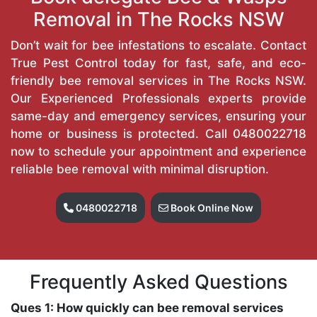
Removal in The Rocks NSW
Don’t wait for bee infestations to escalate. Contact
True Pest Control today for fast, safe, and eco-
friendly bee removal services in The Rocks NSW.
Our Experienced Professionals experts provide
same-day and emergency services, ensuring your
home or business is protected. Call
0480022718
now to schedule your appointment and experience
reliable bee removal with minimal disruption.
0480022718
Book Online Now
Frequently Asked Questions
Ques 1: How quickly can bee removal services