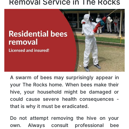
Removal Service in The Rocks
A swarm of bees may surprisingly appear in
your The Rocks home. When bees make their
hive, your household might be damaged or
could cause severe health consequences -
that is why it must be eradicated.
Do not attempt removing the hive on your
own. Always consult professional bee