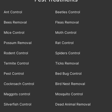
Ant Control
Beetles Control
Bees Removal
Fleas Removal
Mice Control
Moth Control
Possum Removal
Rat Control
Rodent Control
Spiders Control
Termite Control
Ticks Removal
Pest Control
Bed Bug Control
Cockroach Control
Bird Nest Removal
Maggots control
Mosquito Control
Silverfish Control
Dead Animal Removal