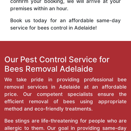
confirm your booking, we will arrive at your
premises within an hour.
Book us today for an affordable same-day
service for bees control in Adelaide!
Our Pest Control Service for
Bees Removal Adelaide
We take pride in providing professional bee
removal services in Adelaide at an affordable
price. Our competent specialists ensure the
efficient removal of bees using appropriate
method and eco-friendly treatments.
Bee stings are life-threatening for people who are
allergic to them. Our goal in providing same-day