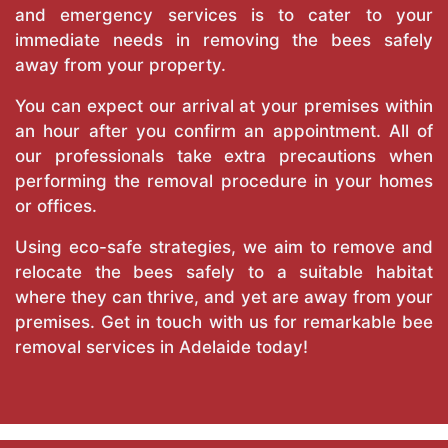
and emergency services is to cater to your
immediate needs in removing the bees safely
away from your property.
You can expect our arrival at your premises within
an hour after you confirm an appointment. All of
our professionals take extra precautions when
performing the removal procedure in your homes
or offices.
Using eco-safe strategies, we aim to remove and
relocate the bees safely to a suitable habitat
where they can thrive, and yet are away from your
premises. Get in touch with us for remarkable bee
removal services in Adelaide today!