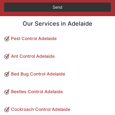
Our Services in Adelaide
Pest Control Adelaide
Ant Control Adelaide
Bed Bug Control Adelaide
Beetles Control Adelaide
Cockroach Control Adelaide