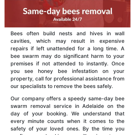
Bees often build nests and hives in wall
cavities, which may result in expensive
repairs if left unattended for a long time. A
bee swarm may do significant harm to your
premises if not attended to instantly. Once
you see honey bee infestation on your
property, call for professional assistance from
our specialists to remove the bees safely.
Our company offers a speedy same-day bee
swarm removal service in Adelaide on the
day of your booking. We understand that
every minute counts when it comes to the
safety of your loved ones. By the time you