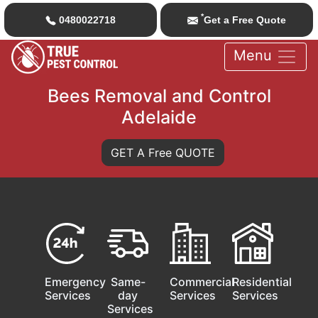
*
0480022718
Get a Free Quote
Menu
Bees Removal and Control
Adelaide
GET A Free QUOTE
Emergency
Same-
Commercial
Residential
Services
day
Services
Services
Services