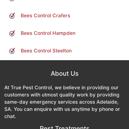
Bees Control Crafers
Bees Control Hampden
Bees Control Steelton
About Us
At True Pest Control, we believe in providing our
customers with utmost quality work by providing
same-day emergency services across Adelaide,
SA. You can enquire with us anytime by phone or
chat.
Pest Treatments