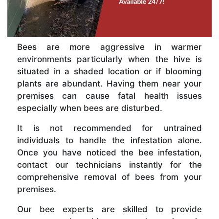
Bees are more aggressive in warmer
environments particularly when the hive is
situated in a shaded location or if blooming
plants are abundant. Having them near your
premises can cause fatal health issues
especially when bees are disturbed.
It is not recommended for untrained
individuals to handle the infestation alone.
Once you have noticed the bee infestation,
contact our technicians instantly for the
comprehensive removal of bees from your
premises.
Our bee experts are skilled to provide