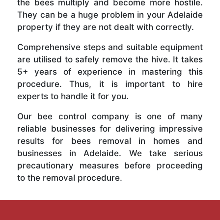
the bees multiply and become more hostile.
They can be a huge problem in your Adelaide
property if they are not dealt with correctly.
Comprehensive steps and suitable equipment
are utilised to safely remove the hive. It takes
5+ years of experience in mastering this
procedure. Thus, it is important to hire
experts to handle it for you.
Our bee control company is one of many
reliable businesses for delivering impressive
results for bees removal in homes and
businesses in Adelaide. We take serious
precautionary measures before proceeding
to the removal procedure.