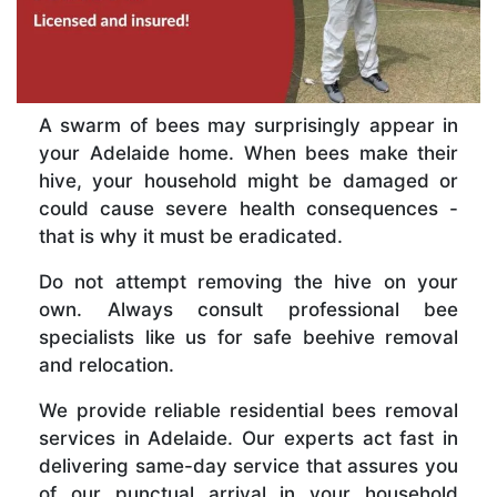
A swarm of bees may surprisingly appear in
your Adelaide home. When bees make their
hive, your household might be damaged or
could cause severe health consequences -
that is why it must be eradicated.
Do not attempt removing the hive on your
own. Always consult professional bee
specialists like us for safe beehive removal
and relocation.
We provide reliable residential bees removal
services in Adelaide. Our experts act fast in
delivering same-day service that assures you
of our punctual arrival in your household