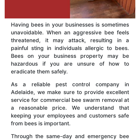
Having bees in your businesses is sometimes
unavoidable. When an aggressive bee feels
threatened, it may attack, resulting in a
painful sting in individuals allergic to bees.
Bees on your business property may be
hazardous if you are unsure of how to
eradicate them safely.
As a reliable pest control company in
Adelaide, we make sure to provide excellent
service for commercial bee swarm removal at
a reasonable price. We understand that
keeping your employees and customers safe
from bees is important.
Through the same-day and emergency bee