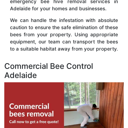
emergency bee hive removal services in
Adelaide for your homes and businesses.
We can handle the infestation with absolute
caution to ensure the safe elimination of these
bees from your property. Using appropriate
equipment, our team can transport the bees
to a suitable habitat away from your property.
Commercial Bee Control
Adelaide