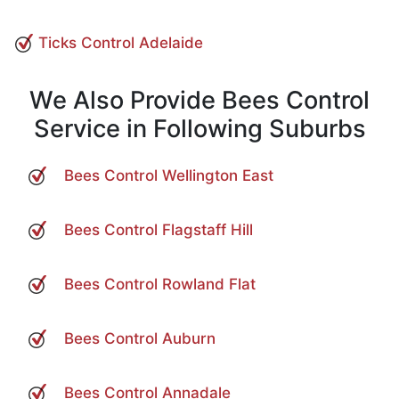
Ticks Control Adelaide
We Also Provide Bees Control
Service in Following Suburbs
Bees Control Wellington East
Bees Control Flagstaff Hill
Bees Control Rowland Flat
Bees Control Auburn
Bees Control Annadale