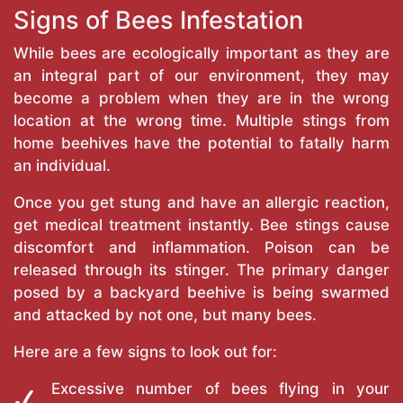
Signs of Bees Infestation
While bees are ecologically important as they are
an integral part of our environment, they may
become a problem when they are in the wrong
location at the wrong time. Multiple stings from
home beehives have the potential to fatally harm
an individual.
Once you get stung and have an allergic reaction,
get medical treatment instantly. Bee stings cause
discomfort and inflammation. Poison can be
released through its stinger. The primary danger
posed by a backyard beehive is being swarmed
and attacked by not one, but many bees.
Here are a few signs to look out for:
Excessive number of bees flying in your