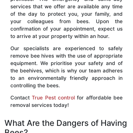
services that we offer are available any time
of the day to protect you, your family, and
your colleagues from bees. Upon the
confirmation of your appointment, expect us
to arrive at your property within an hour.
Our specialists are experienced to safely
remove bee hives with the use of appropriate
equipment. We prioritise your safety and of
the beehives, which is why our team adheres
to an environmentally friendly approach in
controlling the bees.
Contact
True Pest control
for affordable bee
removal services today!
What Are the Dangers of Having
Bees?