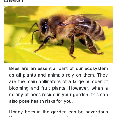
Bees are an essential part of our ecosystem
as all plants and animals rely on them. They
are the main pollinators of a large number of
blooming and fruit plants. However, when a
colony of bees reside in your garden, this can
also pose health risks for you.
Honey bees in the garden can be hazardous