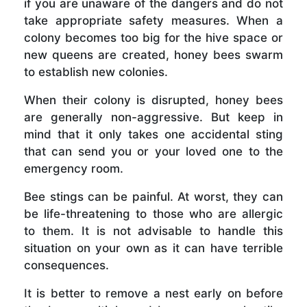
if you are unaware of the dangers and do not
take appropriate safety measures. When a
colony becomes too big for the hive space or
new queens are created, honey bees swarm
to establish new colonies.
When their colony is disrupted, honey bees
are generally non-aggressive. But keep in
mind that it only takes one accidental sting
that can send you or your loved one to the
emergency room.
Bee stings can be painful. At worst, they can
be life-threatening to those who are allergic
to them. It is not advisable to handle this
situation on your own as it can have terrible
consequences.
It is better to remove a nest early on before