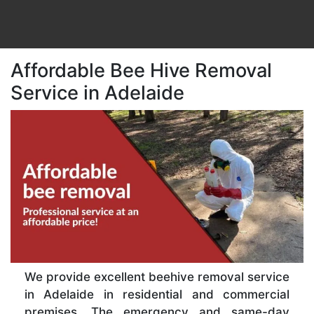
Affordable Bee Hive Removal
Service in Adelaide
We provide excellent beehive removal service
in Adelaide in residential and commercial
premises. The emergency and same-day