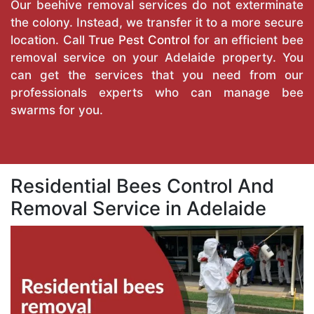
Our beehive removal services do not exterminate
the colony. Instead, we transfer it to a more secure
location. Call
True Pest Control
for an efficient bee
removal service on your Adelaide property. You
can get the services that you need from our
professionals experts who can manage bee
swarms for you.
Residential Bees Control And
Removal Service in Adelaide