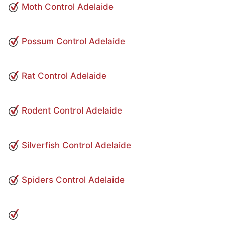
Moth Control Adelaide
Possum Control Adelaide
Rat Control Adelaide
Rodent Control Adelaide
Silverfish Control Adelaide
Spiders Control Adelaide