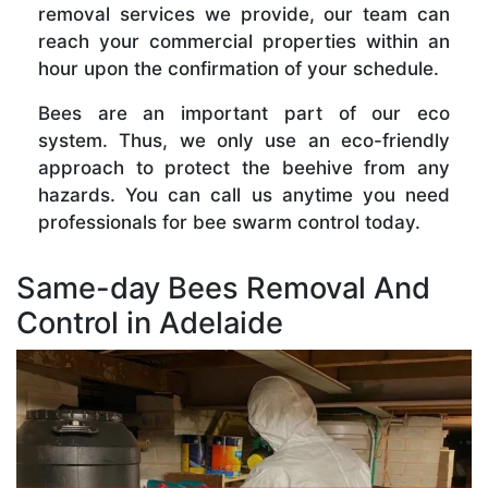
removal services we provide, our team can
reach your commercial properties within an
hour upon the confirmation of your schedule.
Bees are an important part of our eco
system. Thus, we only use an eco-friendly
approach to protect the beehive from any
hazards. You can call us anytime you need
professionals for bee swarm control today.
Same-day Bees Removal And
Control in Adelaide