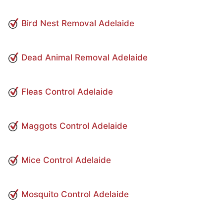
Bird Nest Removal Adelaide
Dead Animal Removal Adelaide
Fleas Control Adelaide
Maggots Control Adelaide
Mice Control Adelaide
Mosquito Control Adelaide