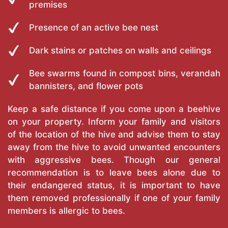
premises
Presence of an active bee nest
Dark stains or patches on walls and ceilings
Bee swarms found in compost bins, verandah
bannisters, and flower pots
Keep a safe distance if you come upon a beehive
on your property. Inform your family and visitors
of the location of the hive and advise them to stay
away from the hive to avoid unwanted encounters
with aggressive bees. Though our general
recommendation is to leave bees alone due to
their endangered status, it is important to have
them removed professionally if one of your family
members is allergic to bees.