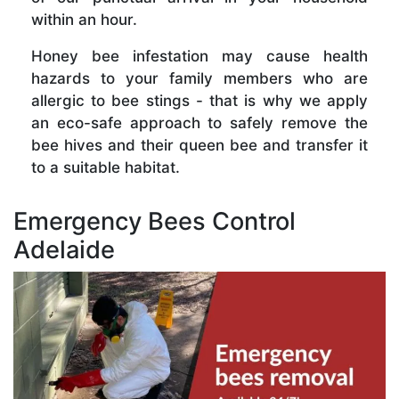
within an hour.
Honey bee infestation may cause health
hazards to your family members who are
allergic to bee stings - that is why we apply
an eco-safe approach to safely remove the
bee hives and their queen bee and transfer it
to a suitable habitat.
Emergency Bees Control
Adelaide