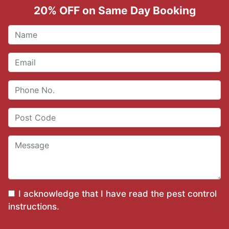
20% OFF on Same Day Booking
I acknowledge that I have read the
pest control
instructions
.