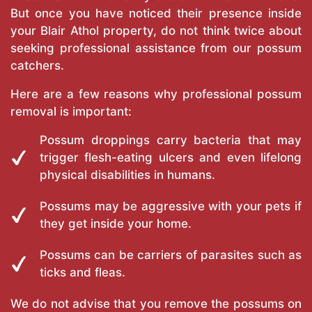
But once you have noticed their presence inside
your Blair Athol property, do not think twice about
seeking professional assistance from our possum
catchers.
Here are a few reasons why professional possum
removal is important:
Possum droppings carry bacteria that may
trigger flesh-eating ulcers and even lifelong
physical disabilities in humans.
Possums may be aggressive with your pets if
they get inside your home.
Possums can be carriers of parasites such as
ticks and fleas.
We do not advise that you remove the possums on