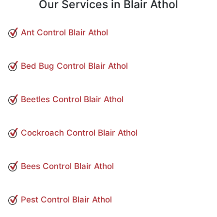
Our Services in Blair Athol
Ant Control Blair Athol
Bed Bug Control Blair Athol
Beetles Control Blair Athol
Cockroach Control Blair Athol
Bees Control Blair Athol
Pest Control Blair Athol