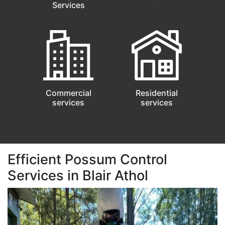
Services
Commercial
Residential
services
services
Efficient Possum Control
Services in Blair Athol