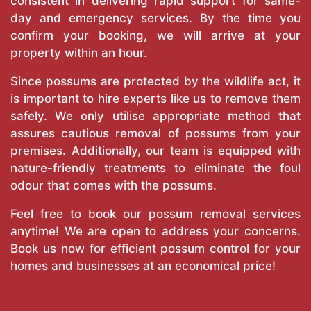
consistent in delivering rapid support for same-
day and emergency services. By the time you
confirm your booking, we will arrive at your
property within an hour.
Since possums are protected by the wildlife act, it
is important to hire experts like us to remove them
safely. We only utilise appropriate method that
assures cautious removal of possums from your
premises. Additionally, our team is equipped with
nature-friendly treatments to eliminate the foul
odour that comes with the possums.
Feel free to book our possum removal services
anytime! We are open to address your concerns.
Book us now for efficient possum control for your
homes and businesses at an economical price!