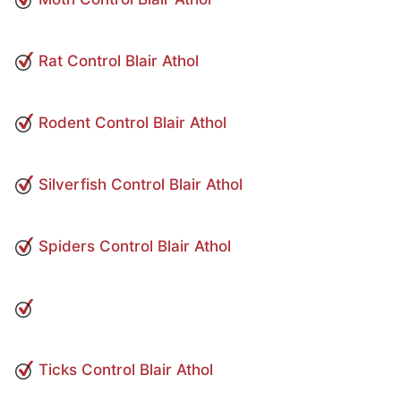
Rat Control Blair Athol
Rodent Control Blair Athol
Silverfish Control Blair Athol
Spiders Control Blair Athol
Ticks Control Blair Athol