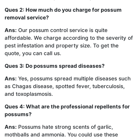
Ques 2: How much do you charge for possum
removal service?
Ans:
Our possum control service is quite
affordable. We charge according to the severity of
pest infestation and property size. To get the
quote, you can call us.
Ques 3: Do possums spread diseases?
Ans:
Yes, possums spread multiple diseases such
as Chagas disease, spotted fever, tuberculosis,
and toxoplasmosis.
Ques 4: What are the professional repellents for
possums?
Ans:
Possums hate strong scents of garlic,
mothballs and ammonia. You could use these