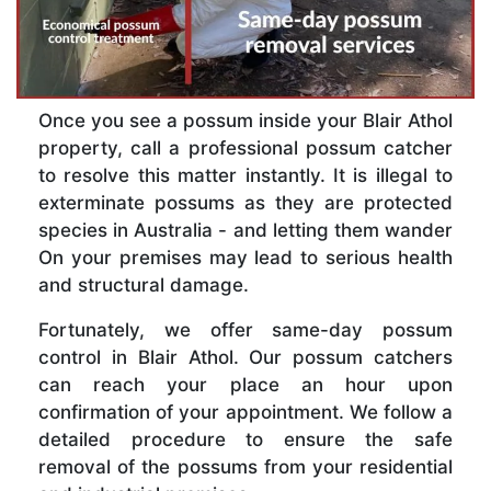
Once you see a possum inside your Blair Athol
property, call a professional possum catcher
to resolve this matter instantly. It is illegal to
exterminate possums as they are protected
species in Australia - and letting them wander
On your premises may lead to serious health
and structural damage.
Fortunately, we offer same-day possum
control in Blair Athol. Our possum catchers
can reach your place an hour upon
confirmation of your appointment. We follow a
detailed procedure to ensure the safe
removal of the possums from your residential