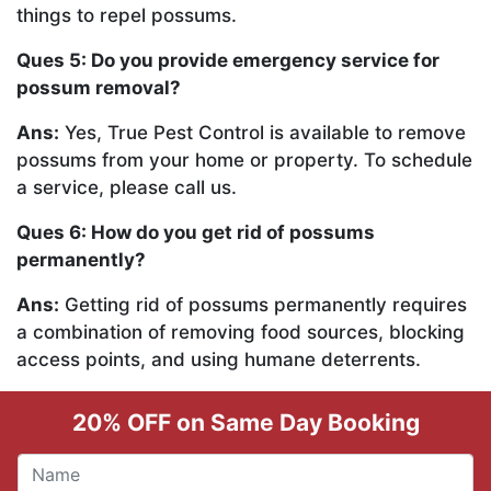
things to repel possums.
Ques 5: Do you provide emergency service for
possum removal?
Ans:
Yes, True Pest Control is available to remove
possums from your home or property. To schedule
a service, please call us.
Ques 6: How do you get rid of possums
permanently?
Ans:
Getting rid of possums permanently requires
a combination of removing food sources, blocking
access points, and using humane deterrents.
20% OFF on Same Day Booking