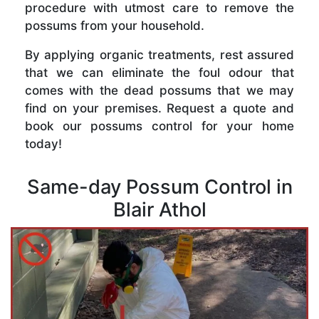
procedure with utmost care to remove the
possums from your household.
By applying organic treatments, rest assured
that we can eliminate the foul odour that
comes with the dead possums that we may
find on your premises. Request a quote and
book our possums control for your home
today!
Same-day Possum Control in
Blair Athol