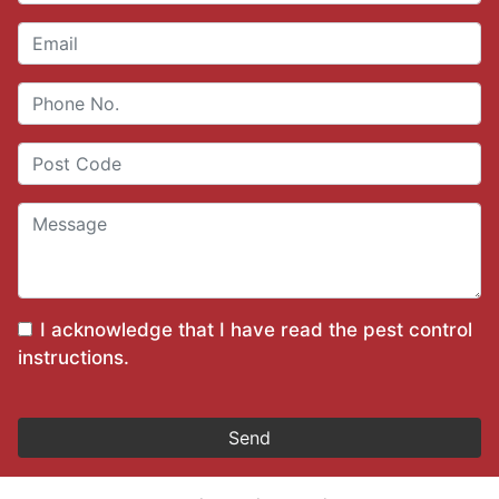
I acknowledge that I have read the
pest control
instructions
.