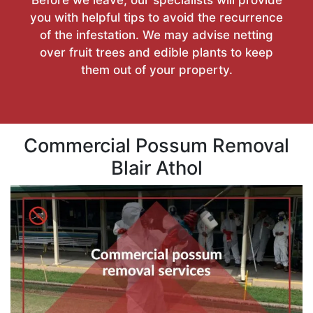
you with helpful tips to avoid the recurrence
of the infestation. We may advise netting
over fruit trees and edible plants to keep
them out of your property.
Commercial Possum Removal
Blair Athol