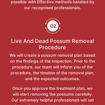
possible with Effective methods handled by
our recognised professionals.
Live And Dead Possum Removal
Procedure
We will create a possum removal plan based
on the findings of the inspection. Prior to the
procedure, our team will inform you of the
procedure, the timeline of the removal plan,
and the expected outcomes.
Once you approve the treatment plan, we
will start removing the possums carefully.
Our extremely helpful professionals will set