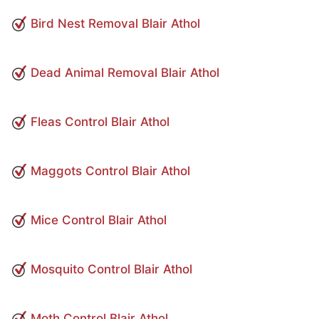
Bird Nest Removal Blair Athol
Dead Animal Removal Blair Athol
Fleas Control Blair Athol
Maggots Control Blair Athol
Mice Control Blair Athol
Mosquito Control Blair Athol
Moth Control Blair Athol