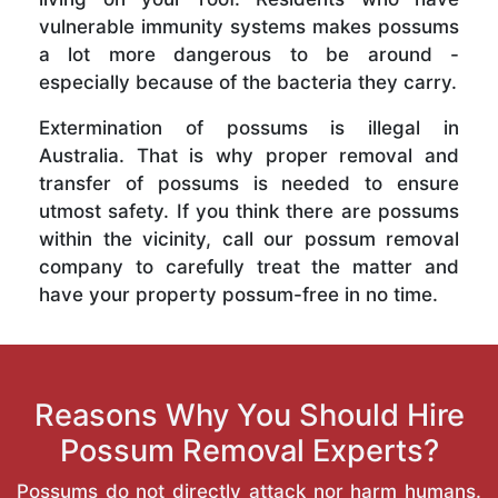
vulnerable immunity systems makes possums
a lot more dangerous to be around -
especially because of the bacteria they carry.
Extermination of possums is illegal in
Australia. That is why proper removal and
transfer of possums is needed to ensure
utmost safety. If you think there are possums
within the vicinity, call our possum removal
company to carefully treat the matter and
have your property possum-free in no time.
Reasons Why You Should Hire
Possum Removal Experts?
Possums do not directly attack nor harm humans.