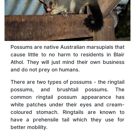
Possums are native Australian marsupials that
cause little to no harm to residents in Blair
Athol. They will just mind their own business
and do not prey on humans.
There are two types of possums - the ringtail
possums, and brushtail possums. The
common ringtail possum appearance has
white patches under their eyes and cream-
coloured stomach. Ringtails are known to
have a prehensile tail which they use for
better mobility.