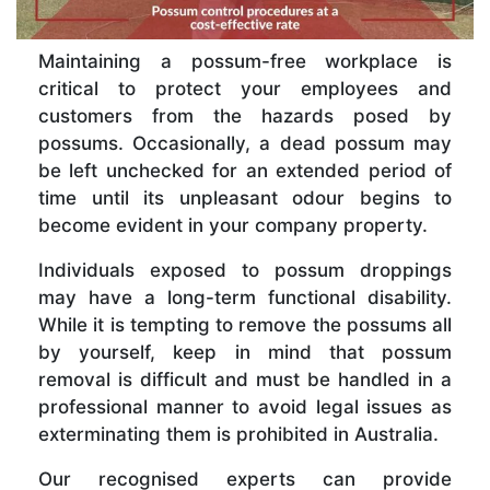
Maintaining a possum-free workplace is
critical to protect your employees and
customers from the hazards posed by
possums. Occasionally, a dead possum may
be left unchecked for an extended period of
time until its unpleasant odour begins to
become evident in your company property.
Individuals exposed to possum droppings
may have a long-term functional disability.
While it is tempting to remove the possums all
by yourself, keep in mind that possum
removal is difficult and must be handled in a
professional manner to avoid legal issues as
exterminating them is prohibited in Australia.
Our recognised experts can provide