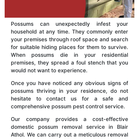
Possums can unexpectedly infest your
household at any time. They commonly enter
your premises through roof space and search
for suitable hiding places for them to survive.
When possums die in your residential
premises, they spread a foul stench that you
would not want to experience.
Once you have noticed any obvious signs of
possums thriving in your residence, do not
hesitate to contact us for a safe and
comprehensive possum pest control service.
Our company provides a cost-effective
domestic possum removal service in Blair
Athol. We can carry out a meticulous removal