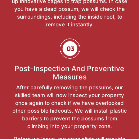
up innovative cages to trap possums. In case
you have a dead possum, we will check the
surroundings, including the inside roof, to
remove it instantly.
Post-Inspection And Preventive
Measures
After carefully removing the possums, our
skilled team will now inspect your property
once again to check if we have overlooked
other possible hideouts. We will install plastic
barriers to prevent the possums from
climbing into your property zone.
Before we leave, our specialists will provide