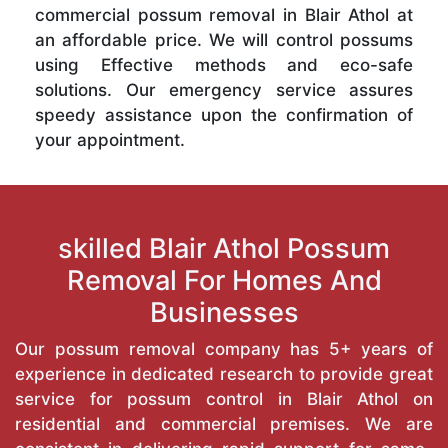
commercial possum removal in Blair Athol at
an affordable price. We will control possums
using Effective methods and eco-safe
solutions. Our emergency service assures
speedy assistance upon the confirmation of
your appointment.
skilled Blair Athol Possum
Removal For Homes And
Businesses
Our possum removal company has 5+ years of
experience in dedicated research to provide great
service for possum control in Blair Athol on
residential and commercial premises. We are