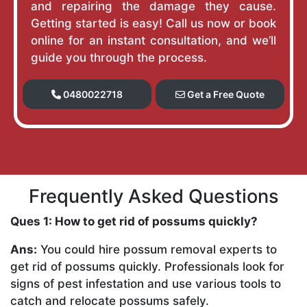
and repairing the damage they cause.
Getting started is easy! Call us now or book
online for an instant consultation, and we’ll
guide you through the process.
0480022718
Get a Free Quote
Frequently Asked Questions
Ques 1: How to get rid of possums quickly?
Ans:
You could hire possum removal experts to
get rid of possums quickly. Professionals look for
signs of pest infestation and use various tools to
catch and relocate possums safely.