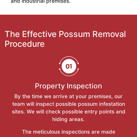
and industrial premises.
The Effective Possum Removal
Procedure
Property Inspection
By the time we arrive at your premises, our
team will inspect possible possum infestation
sites. We will check possible entry points and
hiding areas.
The meticulous inspections are made