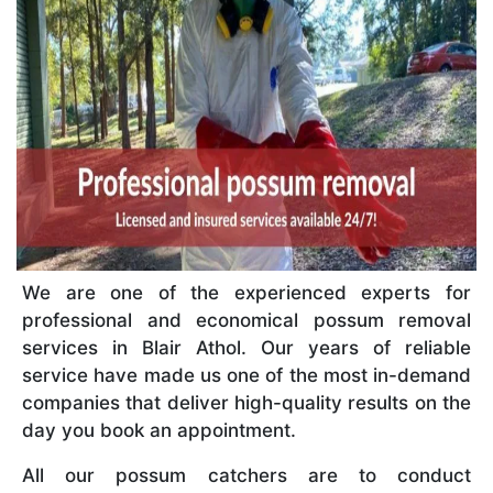
We are one of the experienced experts for
professional and economical possum removal
services in Blair Athol. Our years of reliable
service have made us one of the most in-demand
companies that deliver high-quality results on the
day you book an appointment.
All our possum catchers are to conduct