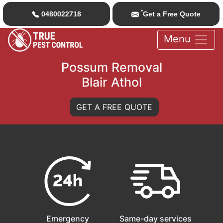
*
0480022718
Get a Free Quote
Menu
Possum Removal
Blair Athol
GET A FREE QUOTE
Emergency
Same-day services