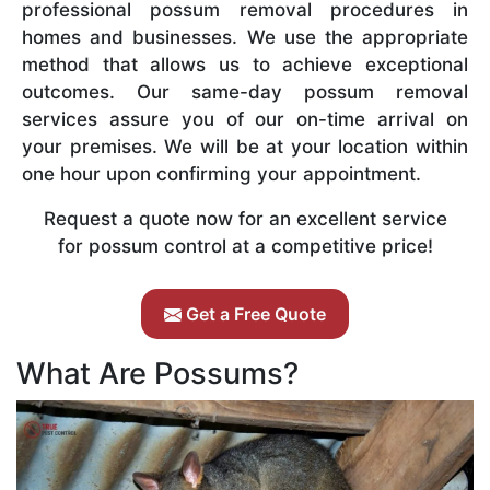
professional possum removal procedures in
homes and businesses. We use the appropriate
method that allows us to achieve exceptional
outcomes. Our same-day possum removal
services assure you of our on-time arrival on
your premises. We will be at your location within
one hour upon confirming your appointment.
Request a quote now for an excellent service
for possum control at a competitive price!
Get a Free Quote
What Are Possums?