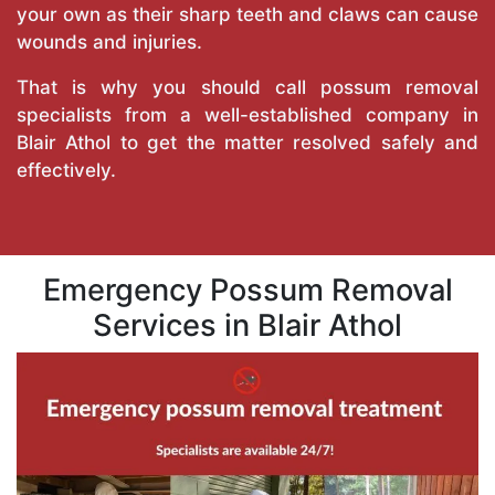
your own as their sharp teeth and claws can cause
wounds and injuries.
That is why you should call possum removal
specialists from a well-established company in
Blair Athol to get the matter resolved safely and
effectively.
Emergency Possum Removal
Services in Blair Athol