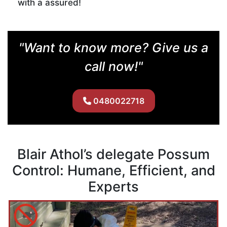
with a assured!
"Want to know more? Give us a
call now!"
0480022718
Blair Athol’s delegate Possum
Control: Humane, Efficient, and
Experts