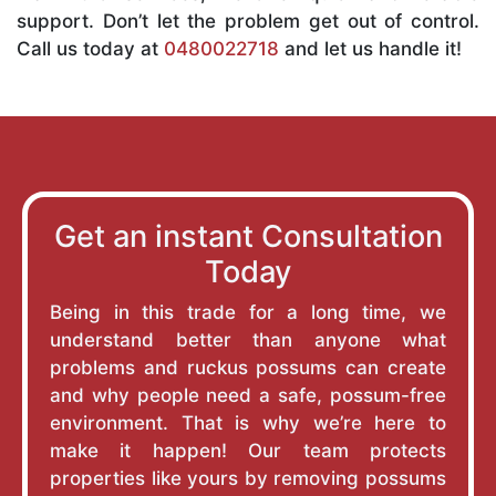
support. Don’t let the problem get out of control.
Call us today at
0480022718
and let us handle it!
Get an instant Consultation
Today
Being in this trade for a long time, we
understand better than anyone what
problems and ruckus possums can create
and why people need a safe, possum-free
environment. That is why we’re here to
make it happen! Our team protects
properties like yours by removing possums