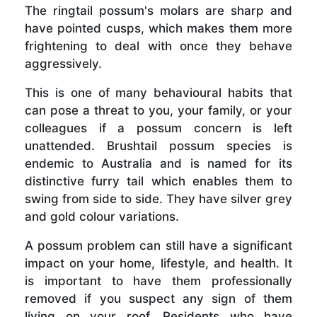
The ringtail possum's molars are sharp and
have pointed cusps, which makes them more
frightening to deal with once they behave
aggressively.
This is one of many behavioural habits that
can pose a threat to you, your family, or your
colleagues if a possum concern is left
unattended. Brushtail possum species is
endemic to Australia and is named for its
distinctive furry tail which enables them to
swing from side to side. They have silver grey
and gold colour variations.
A possum problem can still have a significant
impact on your home, lifestyle, and health. It
is important to have them professionally
removed if you suspect any sign of them
living on your roof. Residents who have