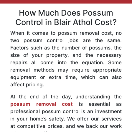
How Much Does Possum
Control in Blair Athol Cost?
When it comes to possum removal cost, no
two possum control jobs are the same.
Factors such as the number of possums, the
size of your property, and the necessary
repairs all come into the equation. Some
removal methods may require appropriate
equipment or extra time, which can also
affect pricing.
At the end of the day, understanding the
possum removal cost
is essential as
professional possum control is an investment
in your home’s safety. We offer our services
at competitive prices, and we back our work