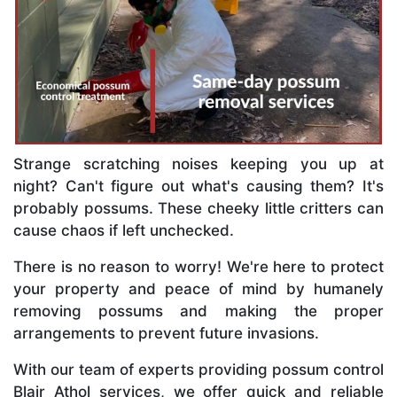
Strange scratching noises keeping you up at
night? Can't figure out what's causing them? It's
probably possums. These cheeky little critters can
cause chaos if left unchecked.
There is no reason to worry! We're here to protect
your property and peace of mind by humanely
removing possums and making the proper
arrangements to prevent future invasions.
With our team of experts providing possum control
Blair Athol services, we offer quick and reliable