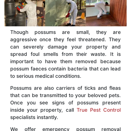
Though possums are small, they are
aggressive once they feel threatened. They
can severely damage your property and
spread foul smells from their waste. It is
important to have them removed because
possum faeces contain bacteria that can lead
to serious medical conditions.
Possums are also carriers of ticks and fleas
that can be transmitted to your beloved pets.
Once you see signs of possums present
inside your property, call
True Pest Control
specialists instantly.
We offer emergency possum removal