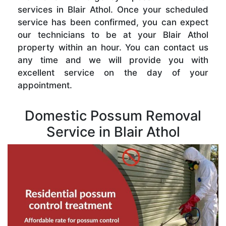
services in Blair Athol. Once your scheduled
service has been confirmed, you can expect
our technicians to be at your Blair Athol
property within an hour. You can contact us
any time and we will provide you with
excellent service on the day of your
appointment.
Domestic Possum Removal
Service in Blair Athol