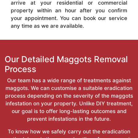
arrive at your residential or commercial
property within an hour after you confirm
your appointment. You can book our service
any time as we are available.
Our Detailed Maggots Removal
Process
Our team has a wide range of treatments against
maggots. We can customise a suitable eradication
process depending on the severity of the maggots
infestation on your property. Unlike DIY treatment,
our goal is to offer long-lasting outcomes and
prevent infestations in the future.
To know how we safely carry out the eradication