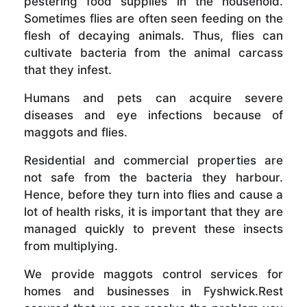
pestering food supplies in the household.
Sometimes flies are often seen feeding on the
flesh of decaying animals. Thus, flies can
cultivate bacteria from the animal carcass
that they infest.
Humans and pets can acquire severe
diseases and eye infections because of
maggots and flies.
Residential and commercial properties are
not safe from the bacteria they harbour.
Hence, before they turn into flies and cause a
lot of health risks, it is important that they are
managed quickly to prevent these insects
from multiplying.
We provide maggots control services for
homes and businesses in Fyshwick.Rest