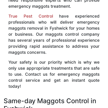
need responsive experts who can provide
emergency maggots treatment.
True Pest Control
have experienced
professionals who will deliver emergency
maggots removal in Fyshwick for your homes
or business. Our maggots control company
has several years of professional experience
providing rapid assistance to address your
maggots concerns.
Your safety is our priority which is why we
only use appropriate treatments that are safe
to use. Contact us for emergency maggots
control service and get an instant quote
today!
Same-day Maggots Control in