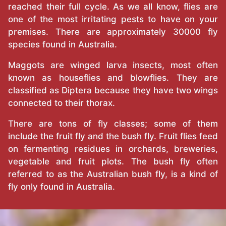
reached their full cycle. As we all know, flies are
one of the most irritating pests to have on your
premises. There are approximately 30000 fly
species found in Australia.
Maggots are winged larva insects, most often
known as houseflies and blowflies. They are
classified as Diptera because they have two wings
connected to their thorax.
There are tons of fly classes; some of them
include the fruit fly and the bush fly. Fruit flies feed
on fermenting residues in orchards, breweries,
vegetable and fruit plots. The bush fly often
referred to as the Australian bush fly, is a kind of
fly only found in Australia.