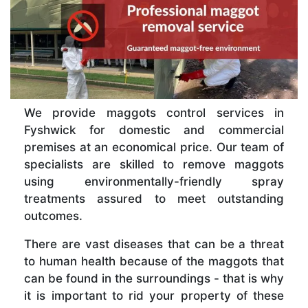
We provide maggots control services in
Fyshwick for domestic and commercial
premises at an economical price. Our team of
specialists are skilled to remove maggots
using environmentally-friendly spray
treatments assured to meet outstanding
outcomes.
There are vast diseases that can be a threat
to human health because of the maggots that
can be found in the surroundings - that is why
it is important to rid your property of these