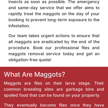
insects as soon as possible. The emergency
and same-day service that we offer aims to
rapidly treat the maggots on the day of your
booking to prevent long-term exposure to the
infestation.
Our team takes urgent actions to ensure that
all maggots are eradicated by the end of the
procedure. Book our professional flies and
maggots removal service today and get an
obligation-free quote!
What Are Maggots?
Maggots are flies on their larva stage. Their
common breeding sites are garbage bins and
spoiled food that can be found on your property.
They eventually become flies once they have