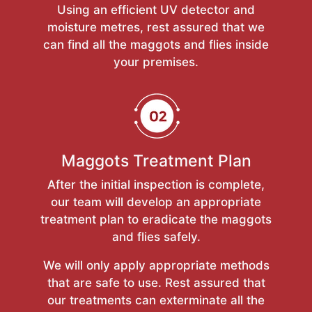
Using an efficient UV detector and
moisture metres, rest assured that we
can find all the maggots and flies inside
your premises.
Maggots Treatment Plan
After the initial inspection is complete,
our team will develop an appropriate
treatment plan to eradicate the maggots
and flies safely.
We will only apply appropriate methods
that are safe to use. Rest assured that
our treatments can exterminate all the