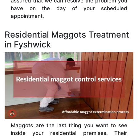
assured that we can resolve the problem you
have on the day of your scheduled
appointment.
Residential Maggots Treatment
in Fyshwick
Maggots are the last thing you want to see
inside your residential premises. Their