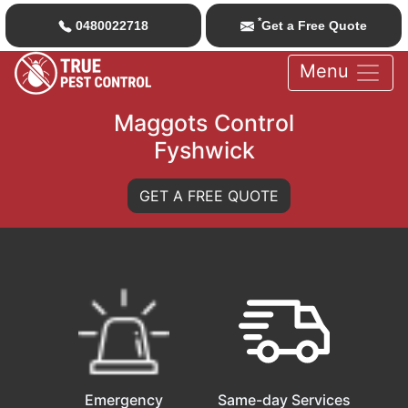
*
0480022718
Get a Free Quote
Menu
Maggots Control
Fyshwick
GET A FREE QUOTE
Emergency
Same-day Services