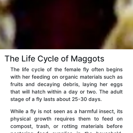
The Life Cycle of Maggots
The life cycle of the female fly often begins
with her feeding on organic materials such as
fruits and decaying debris, laying her eggs
that will hatch within a day or two. The adult
stage of a fly lasts about 25-30 days.
While a fly is not seen as a harmful insect, its
physical growth requires them to feed on
compost, trash, or rotting materials before