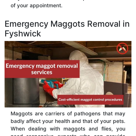
of your appointment.
Emergency Maggots Removal in
Fyshwick
Maggots are carriers of pathogens that may
badly affect your health and that of your pets.
When dealing with maggots and flies, you