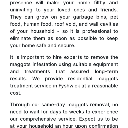
presence will make your home filthy and
uninviting to your loved ones and friends.
They can grow on your garbage bins, pet
food, human food, roof void, and wall cavities
of your household - so it is professional to
eliminate them as soon as possible to keep
your home safe and secure.
It is important to hire experts to remove the
maggots infestation using suitable equipment
and treatments that assured long-term
results. We provide residential maggots
treatment service in Fyshwick at a reasonable
cost.
Through our same-day maggots removal, no
need to wait for days to weeks to experience
our comprehensive service. Expect us to be
at your household an hour upon confirmation