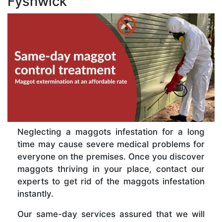
Fyshwick
Neglecting a maggots infestation for a long
time may cause severe medical problems for
everyone on the premises. Once you discover
maggots thriving in your place, contact our
experts to get rid of the maggots infestation
instantly.
Our same-day services assured that we will