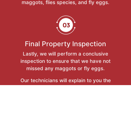
maggots, flies species, and fly eggs.
Final Property Inspection
Lastly, we will perform a conclusive
inspection to ensure that we have not
missed any maggots or fly eggs.
Our technicians will explain to you the
outcomes of the removal procedure and
provide you with tips on how to keep
your property free from maggots and fly
eggs.