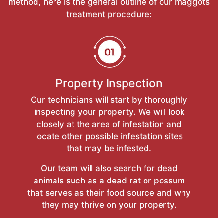
method, here is the general outline of our maggots
treatment procedure:
Property Inspection
Our technicians will start by thoroughly
inspecting your property. We will look
closely at the area of infestation and
locate other possible infestation sites
that may be infested.
Our team will also search for dead
animals such as a dead rat or possum
that serves as their food source and why
they may thrive on your property.