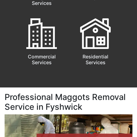
Services
Commercial
Residential
Services
Services
Professional Maggots Removal
Service in Fyshwick