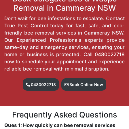
Removal in Cammeray NSW
Don’t wait for bee infestations to escalate. Contact
True Pest Control today for fast, safe, and eco-
friendly bee removal services in Cammeray NSW.
Our Experienced Professionals experts provide
same-day and emergency services, ensuring your
home or business is protected. Call
0480022718
now to schedule your appointment and experience
reliable bee removal with minimal disruption.
0480022718
Book Online Now
Frequently Asked Questions
Ques 1: How quickly can bee removal services