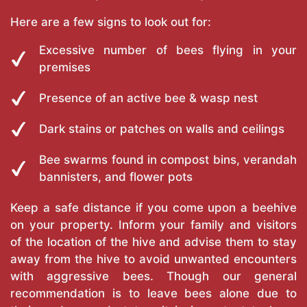
Here are a few signs to look out for:
Excessive number of bees flying in your
premises
Presence of an active bee & wasp nest
Dark stains or patches on walls and ceilings
Bee swarms found in compost bins, verandah
bannisters, and flower pots
Keep a safe distance if you come upon a beehive
on your property. Inform your family and visitors
of the location of the hive and advise them to stay
away from the hive to avoid unwanted encounters
with aggressive bees. Though our general
recommendation is to leave bees alone due to