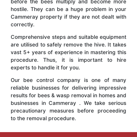
before the bees multiply and become more
hostile. They can be a huge problem in your
Cammeray property if they are not dealt with
correctly.
Comprehensive steps and suitable equipment
are utilised to safely remove the hive. It takes
vast 5+ years of experience in mastering this
procedure. Thus, it is important to hire
experts to handle it for you.
Our bee control company is one of many
reliable businesses for delivering impressive
results for bees & wasp removal in homes and
businesses in Cammeray . We take serious
precautionary measures before proceeding
to the removal procedure.