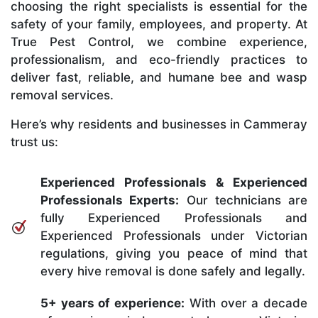
choosing the right specialists is essential for the
safety of your family, employees, and property. At
True Pest Control, we combine experience,
professionalism, and eco-friendly practices to
deliver fast, reliable, and humane bee and wasp
removal services.
Here’s why residents and businesses in Cammeray
trust us:
Experienced Professionals & Experienced
Professionals Experts:
Our technicians are
fully Experienced Professionals and
Experienced Professionals under Victorian
regulations, giving you peace of mind that
every hive removal is done safely and legally.
5+ years of experience:
With over a decade