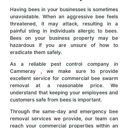
Having bees in your businesses is sometimes
unavoidable. When an aggressive bee feels
threatened, it may attack, resulting in a
painful sting in individuals allergic to bees.
Bees on your business property may be
hazardous if you are unsure of how to
eradicate them safely.
As a reliable pest control company in
Cammeray , we make sure to provide
excellent service for commercial bee swarm
removal at a reasonable price. We
understand that keeping your employees and
customers safe from bees is important.
Through the same-day and emergency bee
removal services we provide, our team can
reach your commercial properties within an