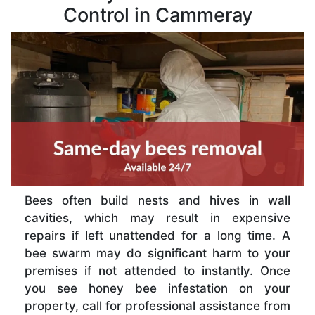
Control in Cammeray
Bees often build nests and hives in wall
cavities, which may result in expensive
repairs if left unattended for a long time. A
bee swarm may do significant harm to your
premises if not attended to instantly. Once
you see honey bee infestation on your
property, call for professional assistance from