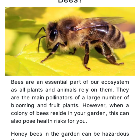
Bees are an essential part of our ecosystem
as all plants and animals rely on them. They
are the main pollinators of a large number of
blooming and fruit plants. However, when a
colony of bees reside in your garden, this can
also pose health risks for you.
Honey bees in the garden can be hazardous