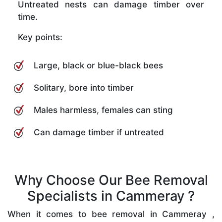
Untreated nests can damage timber over
time.
Key points:
Large, black or blue-black bees
Solitary, bore into timber
Males harmless, females can sting
Can damage timber if untreated
Why Choose Our Bee Removal
Specialists in Cammeray ?
When it comes to bee removal in Cammeray ,