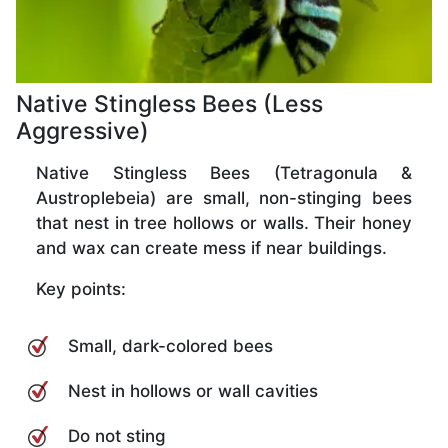
Native Stingless Bees (Less
Aggressive)
Native Stingless Bees (Tetragonula &
Austroplebeia) are small, non-stinging bees
that nest in tree hollows or walls. Their honey
and wax can create mess if near buildings.
Key points:
Small, dark-colored bees
Nest in hollows or wall cavities
Do not sting