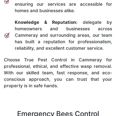
ensuring our services are accessible for
homes and businesses alike.
Knowledge & Reputation:
delegate by
homeowners and businesses across
Cammeray and surrounding areas, our team
has built a reputation for professionalism,
reliability, and excellent customer service.
Choose True Pest Control in Cammeray for
professional, ethical, and effective wasp removal.
With our skilled team, fast response, and eco-
conscious approach, you can trust that your
property is in safe hands.
Emergency Bees Control