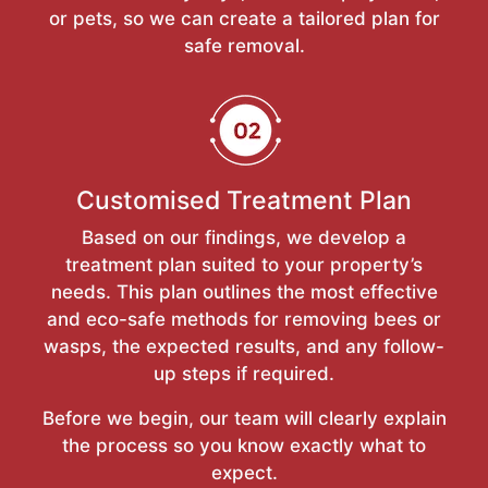
or pets, so we can create a tailored plan for
safe removal.
Customised Treatment Plan
Based on our findings, we develop a
treatment plan suited to your property’s
needs. This plan outlines the most effective
and eco-safe methods for removing bees or
wasps, the expected results, and any follow-
up steps if required.
Before we begin, our team will clearly explain
the process so you know exactly what to
expect.