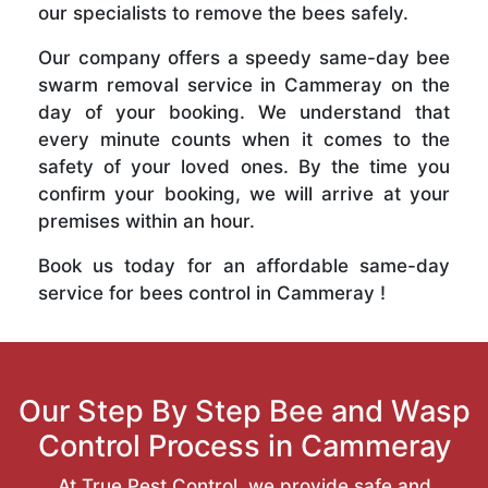
our specialists to remove the bees safely.
Our company offers a speedy same-day bee
swarm removal service in Cammeray on the
day of your booking. We understand that
every minute counts when it comes to the
safety of your loved ones. By the time you
confirm your booking, we will arrive at your
premises within an hour.
Book us today for an affordable same-day
service for bees control in Cammeray !
Our Step By Step Bee and Wasp
Control Process in Cammeray
At True Pest Control, we provide safe and