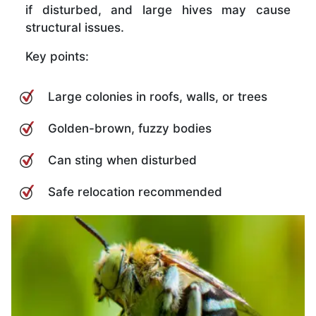
if disturbed, and large hives may cause
structural issues.
Key points:
Large colonies in roofs, walls, or trees
Golden-brown, fuzzy bodies
Can sting when disturbed
Safe relocation recommended