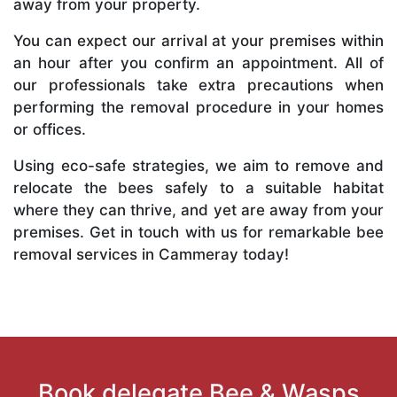
away from your property.
You can expect our arrival at your premises within
an hour after you confirm an appointment. All of
our professionals take extra precautions when
performing the removal procedure in your homes
or offices.
Using eco-safe strategies, we aim to remove and
relocate the bees safely to a suitable habitat
where they can thrive, and yet are away from your
premises. Get in touch with us for remarkable bee
removal services in Cammeray today!
Book delegate Bee & Wasps