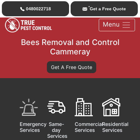
*
0480022718
Get a Free Quote
Menu
Bees Removal and Control
Cammeray
Get A Free Quote
Emergency
Same-
Commercial
Residential
Services
day
Services
Services
Services