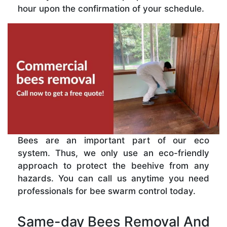
hour upon the confirmation of your schedule.
Bees are an important part of our eco
system. Thus, we only use an eco-friendly
approach to protect the beehive from any
hazards. You can call us anytime you need
professionals for bee swarm control today.
Same-day Bees Removal And