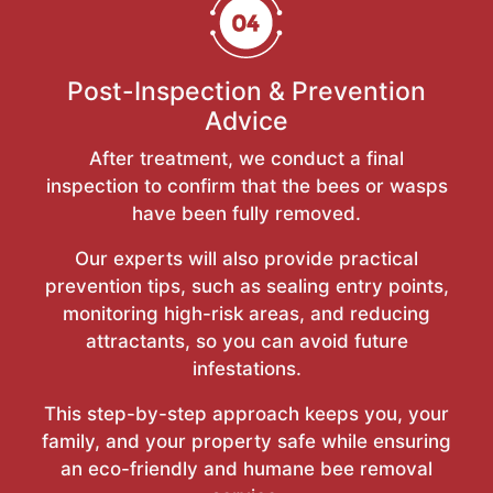
Post-Inspection & Prevention
Advice
After treatment, we conduct a final
inspection to confirm that the bees or wasps
have been fully removed.
Our experts will also provide practical
prevention tips, such as sealing entry points,
monitoring high-risk areas, and reducing
attractants, so you can avoid future
infestations.
This step-by-step approach keeps you, your
family, and your property safe while ensuring
an eco-friendly and humane bee removal