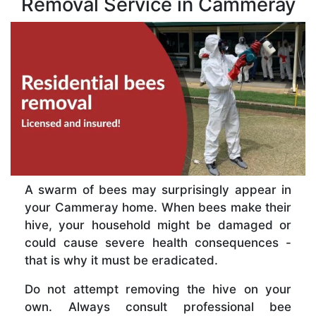
Removal Service in Cammeray
A swarm of bees may surprisingly appear in
your Cammeray home. When bees make their
hive, your household might be damaged or
could cause severe health consequences -
that is why it must be eradicated.
Do not attempt removing the hive on your
own. Always consult professional bee