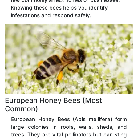
few commonly affect homes or businesses.
Knowing these bees helps you identify
infestations and respond safely.
European Honey Bees (Most
Common)
European Honey Bees (Apis mellifera) form
large colonies in roofs, walls, sheds, and
trees. They are vital pollinators but can sting