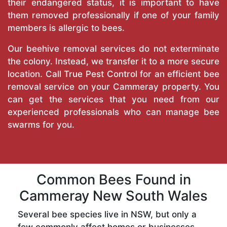
their endangered status, it is important to have
them removed professionally if one of your family
members is allergic to bees.
Our beehive removal services do not exterminate
the colony. Instead, we transfer it to a more secure
location. Call
True Pest Control
for an efficient bee
removal service on your Cammeray property. You
can get the services that you need from our
experienced professionals who can manage bee
swarms for you.
Common Bees Found in
Cammeray New South Wales
Several bee species live in NSW, but only a