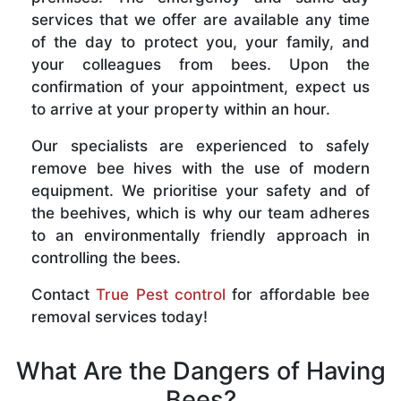
services that we offer are available any time
of the day to protect you, your family, and
your colleagues from bees. Upon the
confirmation of your appointment, expect us
to arrive at your property within an hour.
Our specialists are experienced to safely
remove bee hives with the use of modern
equipment. We prioritise your safety and of
the beehives, which is why our team adheres
to an environmentally friendly approach in
controlling the bees.
Contact
True Pest control
for affordable bee
removal services today!
What Are the Dangers of Having
Bees?