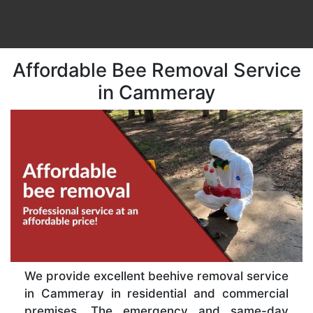
Affordable Bee Removal Service
in Cammeray
We provide excellent beehive removal service
in Cammeray in residential and commercial
premises. The emergency and same-day