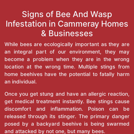
Signs of Bee And Wasp
Infestation in Cammeray Homes
& Businesses
While bees are ecologically important as they are
an integral part of our environment, they may
become a problem when they are in the wrong
location at the wrong time. Multiple stings from
home beehives have the potential to fatally harm
an individual.
Once you get stung and have an allergic reaction,
get medical treatment instantly. Bee stings cause
discomfort and inflammation. Poison can be
released through its stinger. The primary danger
posed by a backyard beehive is being swarmed
and attacked by not one, but many bees.