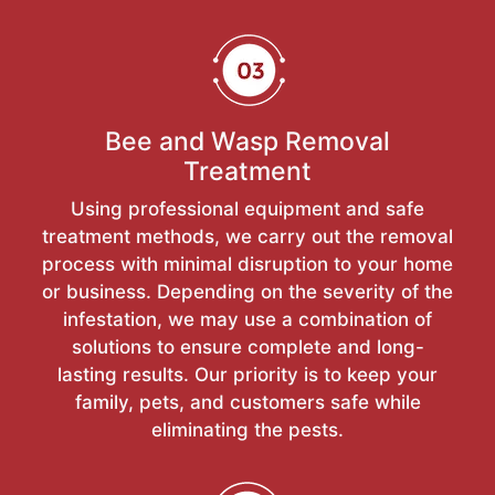
Bee and Wasp Removal
Treatment
Using professional equipment and safe
treatment methods, we carry out the removal
process with minimal disruption to your home
or business. Depending on the severity of the
infestation, we may use a combination of
solutions to ensure complete and long-
lasting results. Our priority is to keep your
family, pets, and customers safe while
eliminating the pests.