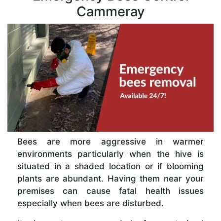
Cammeray
Bees are more aggressive in warmer
environments particularly when the hive is
situated in a shaded location or if blooming
plants are abundant. Having them near your
premises can cause fatal health issues
especially when bees are disturbed.