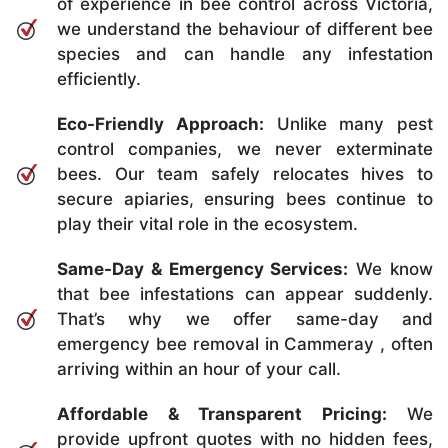
of experience in bee control across Victoria,
we understand the behaviour of different bee
species and can handle any infestation
efficiently.
Eco-Friendly Approach:
Unlike many pest
control companies, we never exterminate
bees. Our team safely relocates hives to
secure apiaries, ensuring bees continue to
play their vital role in the ecosystem.
Same-Day & Emergency Services:
We know
that bee infestations can appear suddenly.
That’s why we offer same-day and
emergency bee removal in Cammeray , often
arriving within an hour of your call.
Affordable & Transparent Pricing:
We
provide upfront quotes with no hidden fees,