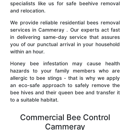
specialists like us for safe beehive removal
and relocation.
We provide reliable residential bees removal
services in Cammeray . Our experts act fast
in delivering same-day service that assures
you of our punctual arrival in your household
within an hour.
Honey bee infestation may cause health
hazards to your family members who are
allergic to bee stings - that is why we apply
an eco-safe approach to safely remove the
bee hives and their queen bee and transfer it
to a suitable habitat.
Commercial Bee Control
Cammeray