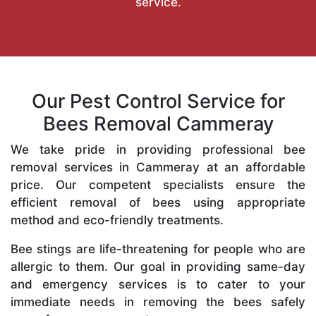
service.
Our Pest Control Service for
Bees Removal Cammeray
We take pride in providing professional bee
removal services in Cammeray at an affordable
price. Our competent specialists ensure the
efficient removal of bees using appropriate
method and eco-friendly treatments.
Bee stings are life-threatening for people who are
allergic to them. Our goal in providing same-day
and emergency services is to cater to your
immediate needs in removing the bees safely