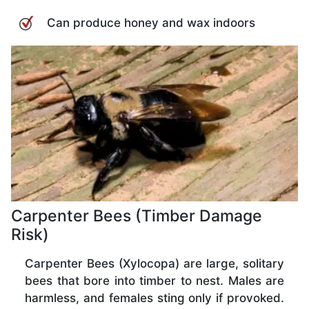
Can produce honey and wax indoors
Carpenter Bees (Timber Damage
Risk)
Carpenter Bees (Xylocopa) are large, solitary
bees that bore into timber to nest. Males are
harmless, and females sting only if provoked.