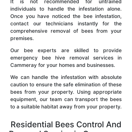
It is not recommended for untrained
individuals to handle the infestation alone.
Once you have noticed the bee infestation,
contact our technicians instantly for the
comprehensive removal of bees from your
premises.
Our bee experts are skilled to provide
emergency bee hive removal services in
Cammeray for your homes and businesses.
We can handle the infestation with absolute
caution to ensure the safe elimination of these
bees from your property. Using appropriate
equipment, our team can transport the bees
to a suitable habitat away from your property.
Residential Bees Control And