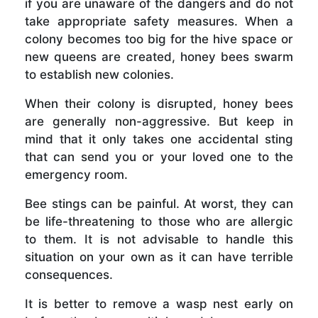
if you are unaware of the dangers and do not
take appropriate safety measures. When a
colony becomes too big for the hive space or
new queens are created, honey bees swarm
to establish new colonies.
When their colony is disrupted, honey bees
are generally non-aggressive. But keep in
mind that it only takes one accidental sting
that can send you or your loved one to the
emergency room.
Bee stings can be painful. At worst, they can
be life-threatening to those who are allergic
to them. It is not advisable to handle this
situation on your own as it can have terrible
consequences.
It is better to remove a wasp nest early on