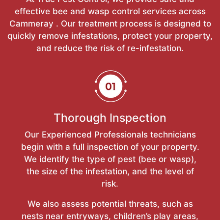
effective bee and wasp control services across
Cammeray . Our treatment process is designed to
quickly remove infestations, protect your property,
and reduce the risk of re-infestation.
Thorough Inspection
Our Experienced Professionals technicians
begin with a full inspection of your property.
We identify the type of pest (bee or wasp),
the size of the infestation, and the level of
risk.
We also assess potential threats, such as
nests near entryways, children’s play areas,