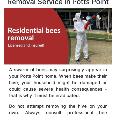
Removal Service in Potts Point
A swarm of bees may surprisingly appear in
your Potts Point home. When bees make their
hive, your household might be damaged or
could cause severe health consequences -
that is why it must be eradicated.
Do not attempt removing the hive on your
own. Always consult professional bee