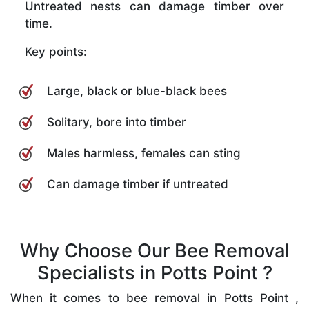
Untreated nests can damage timber over
time.
Key points:
Large, black or blue-black bees
Solitary, bore into timber
Males harmless, females can sting
Can damage timber if untreated
Why Choose Our Bee Removal
Specialists in Potts Point ?
When it comes to bee removal in Potts Point ,