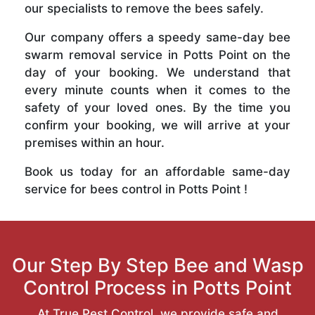
our specialists to remove the bees safely.
Our company offers a speedy same-day bee
swarm removal service in Potts Point on the
day of your booking. We understand that
every minute counts when it comes to the
safety of your loved ones. By the time you
confirm your booking, we will arrive at your
premises within an hour.
Book us today for an affordable same-day
service for bees control in Potts Point !
Our Step By Step Bee and Wasp
Control Process in Potts Point
At True Pest Control, we provide safe and