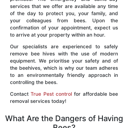
services that we offer are available any time
of the day to protect you, your family, and
your colleagues from bees. Upon the
confirmation of your appointment, expect us
to arrive at your property within an hour.
Our specialists are experienced to safely
remove bee hives with the use of modern
equipment. We prioritise your safety and of
the beehives, which is why our team adheres
to an environmentally friendly approach in
controlling the bees.
Contact
True Pest control
for affordable bee
removal services today!
What Are the Dangers of Having
Bees?