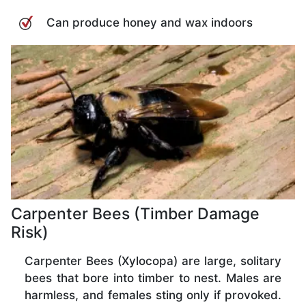
Can produce honey and wax indoors
Carpenter Bees (Timber Damage
Risk)
Carpenter Bees (Xylocopa) are large, solitary
bees that bore into timber to nest. Males are
harmless, and females sting only if provoked.