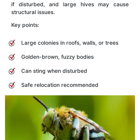
if disturbed, and large hives may cause
structural issues.
Key points:
Large colonies in roofs, walls, or trees
Golden-brown, fuzzy bodies
Can sting when disturbed
Safe relocation recommended