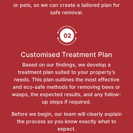
or pets, so we can create a tailored plan for
safe removal.
Customised Treatment Plan
Based on our findings, we develop a
treatment plan suited to your property’s
needs. This plan outlines the most effective
and eco-safe methods for removing bees or
wasps, the expected results, and any follow-
up steps if required.
Before we begin, our team will clearly explain
the process so you know exactly what to
expect.