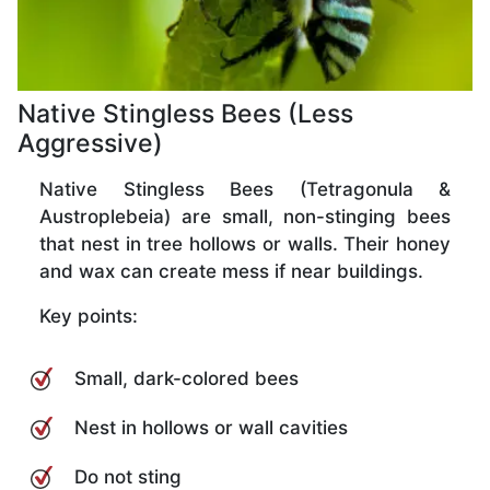
Native Stingless Bees (Less
Aggressive)
Native Stingless Bees (Tetragonula &
Austroplebeia) are small, non-stinging bees
that nest in tree hollows or walls. Their honey
and wax can create mess if near buildings.
Key points:
Small, dark-colored bees
Nest in hollows or wall cavities
Do not sting