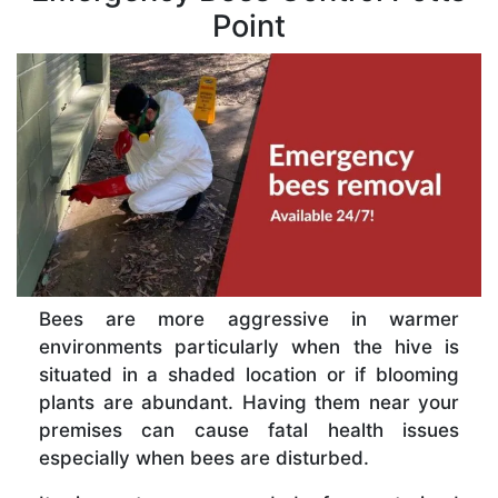
Point
Bees are more aggressive in warmer
environments particularly when the hive is
situated in a shaded location or if blooming
plants are abundant. Having them near your
premises can cause fatal health issues
especially when bees are disturbed.