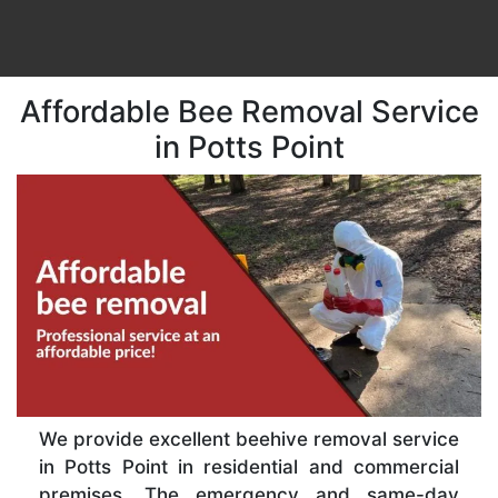
Affordable Bee Removal Service
in Potts Point
We provide excellent beehive removal service
in Potts Point in residential and commercial
premises. The emergency and same-day