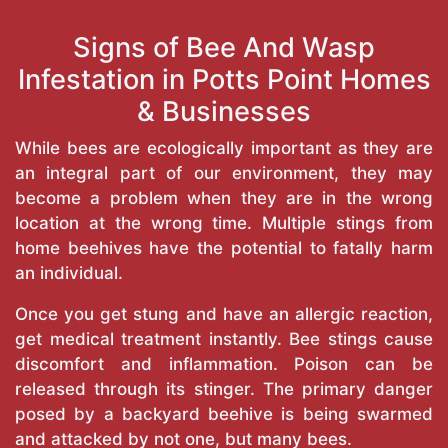
Signs of Bee And Wasp
Infestation in Potts Point Homes
& Businesses
While bees are ecologically important as they are
an integral part of our environment, they may
become a problem when they are in the wrong
location at the wrong time. Multiple stings from
home beehives have the potential to fatally harm
an individual.
Once you get stung and have an allergic reaction,
get medical treatment instantly. Bee stings cause
discomfort and inflammation. Poison can be
released through its stinger. The primary danger
posed by a backyard beehive is being swarmed
and attacked by not one, but many bees.