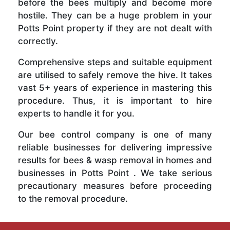
before the bees multiply and become more
hostile. They can be a huge problem in your
Potts Point property if they are not dealt with
correctly.
Comprehensive steps and suitable equipment
are utilised to safely remove the hive. It takes
vast 5+ years of experience in mastering this
procedure. Thus, it is important to hire
experts to handle it for you.
Our bee control company is one of many
reliable businesses for delivering impressive
results for bees & wasp removal in homes and
businesses in Potts Point . We take serious
precautionary measures before proceeding
to the removal procedure.