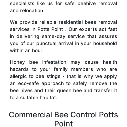
specialists like us for safe beehive removal
and relocation.
We provide reliable residential bees removal
services in Potts Point . Our experts act fast
in delivering same-day service that assures
you of our punctual arrival in your household
within an hour.
Honey bee infestation may cause health
hazards to your family members who are
allergic to bee stings - that is why we apply
an eco-safe approach to safely remove the
bee hives and their queen bee and transfer it
to a suitable habitat.
Commercial Bee Control Potts
Point