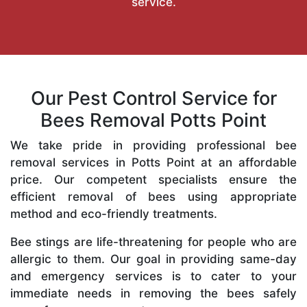
service.
Our Pest Control Service for
Bees Removal Potts Point
We take pride in providing professional bee
removal services in Potts Point at an affordable
price. Our competent specialists ensure the
efficient removal of bees using appropriate
method and eco-friendly treatments.
Bee stings are life-threatening for people who are
allergic to them. Our goal in providing same-day
and emergency services is to cater to your
immediate needs in removing the bees safely