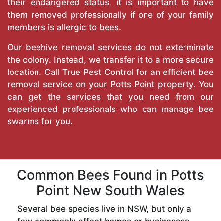
their endangered status, it is important to have
them removed professionally if one of your family
members is allergic to bees.
Our beehive removal services do not exterminate
the colony. Instead, we transfer it to a more secure
location. Call
True Pest Control
for an efficient bee
removal service on your Potts Point property. You
can get the services that you need from our
experienced professionals who can manage bee
swarms for you.
Common Bees Found in Potts
Point New South Wales
Several bee species live in NSW, but only a