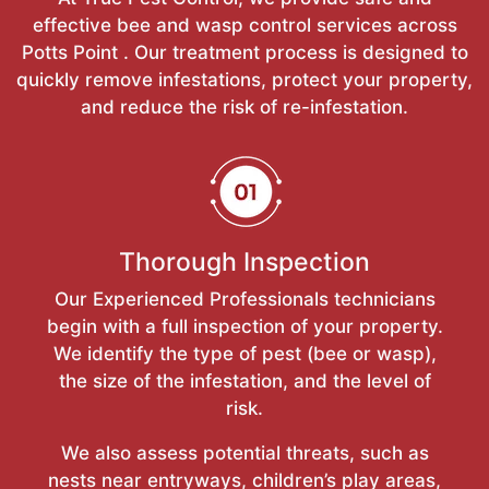
effective bee and wasp control services across
Potts Point . Our treatment process is designed to
quickly remove infestations, protect your property,
and reduce the risk of re-infestation.
Thorough Inspection
Our Experienced Professionals technicians
begin with a full inspection of your property.
We identify the type of pest (bee or wasp),
the size of the infestation, and the level of
risk.
We also assess potential threats, such as
nests near entryways, children’s play areas,