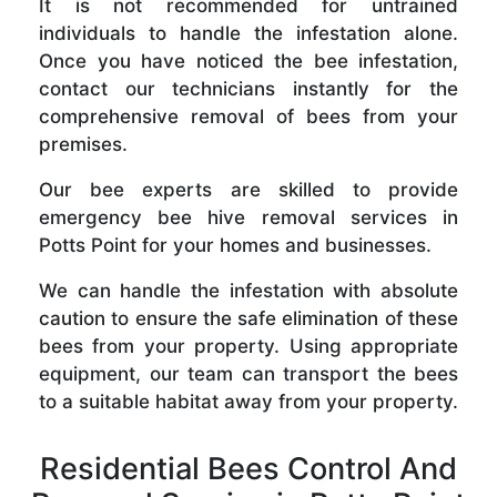
It is not recommended for untrained
individuals to handle the infestation alone.
Once you have noticed the bee infestation,
contact our technicians instantly for the
comprehensive removal of bees from your
premises.
Our bee experts are skilled to provide
emergency bee hive removal services in
Potts Point for your homes and businesses.
We can handle the infestation with absolute
caution to ensure the safe elimination of these
bees from your property. Using appropriate
equipment, our team can transport the bees
to a suitable habitat away from your property.
Residential Bees Control And