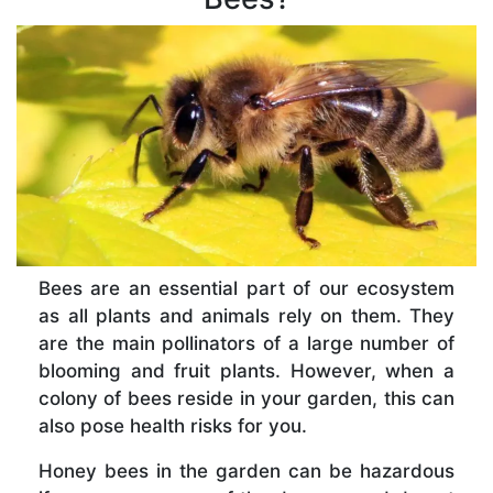
Bees are an essential part of our ecosystem
as all plants and animals rely on them. They
are the main pollinators of a large number of
blooming and fruit plants. However, when a
colony of bees reside in your garden, this can
also pose health risks for you.
Honey bees in the garden can be hazardous