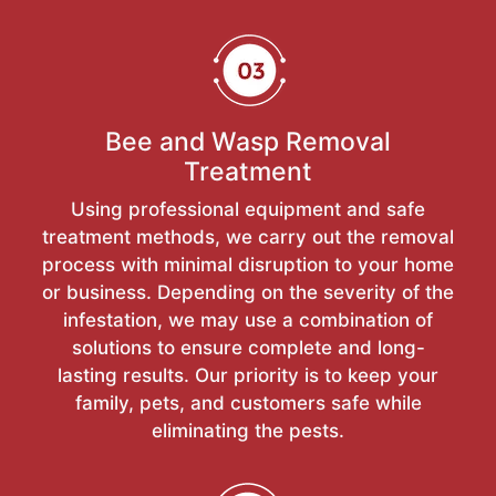
Bee and Wasp Removal
Treatment
Using professional equipment and safe
treatment methods, we carry out the removal
process with minimal disruption to your home
or business. Depending on the severity of the
infestation, we may use a combination of
solutions to ensure complete and long-
lasting results. Our priority is to keep your
family, pets, and customers safe while
eliminating the pests.