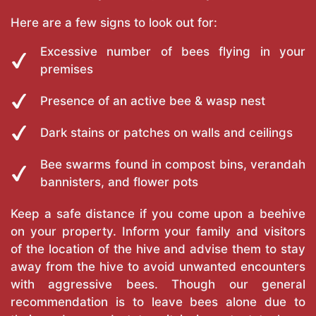
Here are a few signs to look out for:
Excessive number of bees flying in your
premises
Presence of an active bee & wasp nest
Dark stains or patches on walls and ceilings
Bee swarms found in compost bins, verandah
bannisters, and flower pots
Keep a safe distance if you come upon a beehive
on your property. Inform your family and visitors
of the location of the hive and advise them to stay
away from the hive to avoid unwanted encounters
with aggressive bees. Though our general
recommendation is to leave bees alone due to