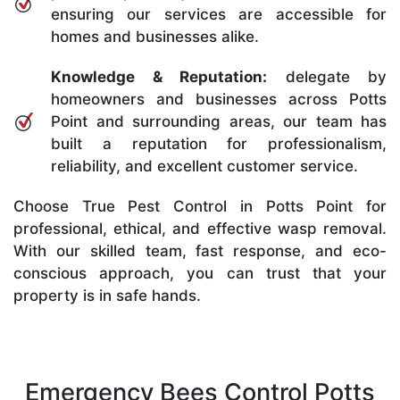
ensuring our services are accessible for
homes and businesses alike.
Knowledge & Reputation:
delegate by
homeowners and businesses across Potts
Point and surrounding areas, our team has
built a reputation for professionalism,
reliability, and excellent customer service.
Choose True Pest Control in Potts Point for
professional, ethical, and effective wasp removal.
With our skilled team, fast response, and eco-
conscious approach, you can trust that your
property is in safe hands.
Emergency Bees Control Potts