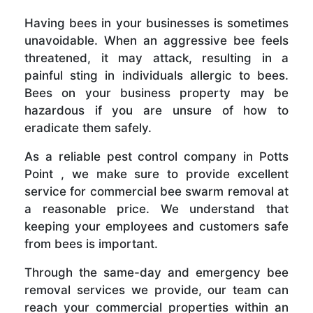
Having bees in your businesses is sometimes
unavoidable. When an aggressive bee feels
threatened, it may attack, resulting in a
painful sting in individuals allergic to bees.
Bees on your business property may be
hazardous if you are unsure of how to
eradicate them safely.
As a reliable pest control company in Potts
Point , we make sure to provide excellent
service for commercial bee swarm removal at
a reasonable price. We understand that
keeping your employees and customers safe
from bees is important.
Through the same-day and emergency bee
removal services we provide, our team can
reach your commercial properties within an