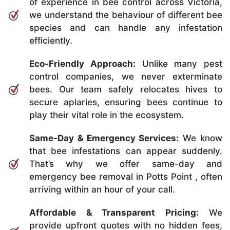
of experience in bee control across Victoria,
we understand the behaviour of different bee
species and can handle any infestation
efficiently.
Eco-Friendly Approach:
Unlike many pest
control companies, we never exterminate
bees. Our team safely relocates hives to
secure apiaries, ensuring bees continue to
play their vital role in the ecosystem.
Same-Day & Emergency Services:
We know
that bee infestations can appear suddenly.
That’s why we offer same-day and
emergency bee removal in Potts Point , often
arriving within an hour of your call.
Affordable & Transparent Pricing:
We
provide upfront quotes with no hidden fees,