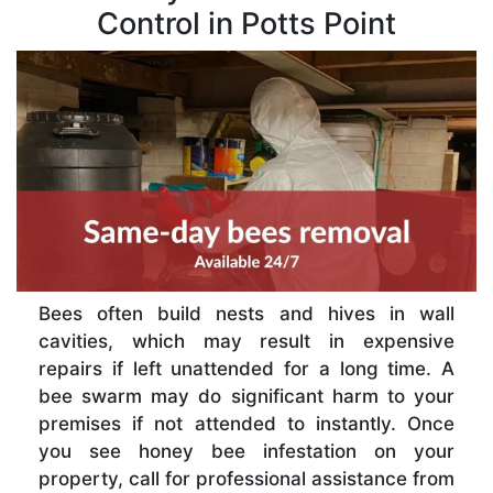
Control in Potts Point
Bees often build nests and hives in wall
cavities, which may result in expensive
repairs if left unattended for a long time. A
bee swarm may do significant harm to your
premises if not attended to instantly. Once
you see honey bee infestation on your
property, call for professional assistance from