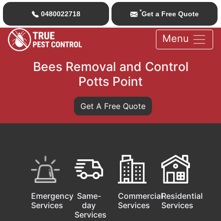
*
0480022718
Get a Free Quote
Menu
Bees Removal and Control
Potts Point
Get A Free Quote
Emergency
Same-
Commercial
Residential
Services
day
Services
Services
Services