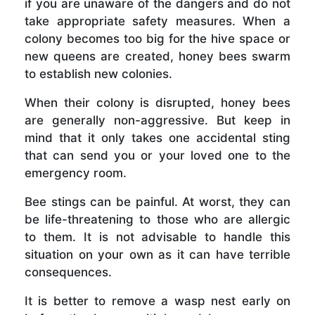
if you are unaware of the dangers and do not
take appropriate safety measures. When a
colony becomes too big for the hive space or
new queens are created, honey bees swarm
to establish new colonies.
When their colony is disrupted, honey bees
are generally non-aggressive. But keep in
mind that it only takes one accidental sting
that can send you or your loved one to the
emergency room.
Bee stings can be painful. At worst, they can
be life-threatening to those who are allergic
to them. It is not advisable to handle this
situation on your own as it can have terrible
consequences.
It is better to remove a wasp nest early on