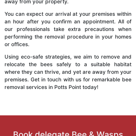
away from your property.
You can expect our arrival at your premises within
an hour after you confirm an appointment. All of
our professionals take extra precautions when
performing the removal procedure in your homes
or offices.
Using eco-safe strategies, we aim to remove and
relocate the bees safely to a suitable habitat
where they can thrive, and yet are away from your
premises. Get in touch with us for remarkable bee
removal services in Potts Point today!
Book delegate Bee & Wasps