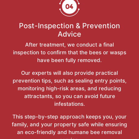
Post-Inspection & Prevention
Advice
After treatment, we conduct a final
inspection to confirm that the bees or wasps
have been fully removed.
Our experts will also provide practical
prevention tips, such as sealing entry points,
monitoring high-risk areas, and reducing
attractants, so you can avoid future
infestations.
This step-by-step approach keeps you, your
family, and your property safe while ensuring
an eco-friendly and humane bee removal