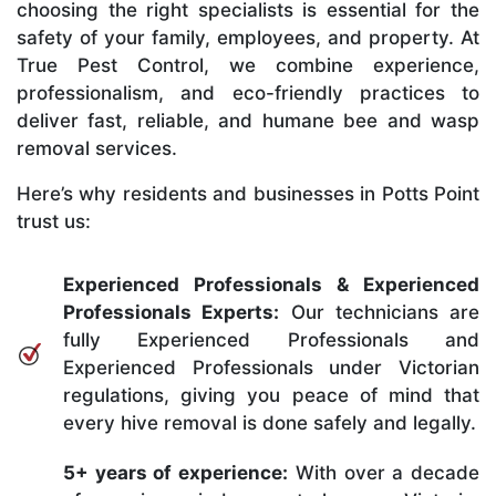
choosing the right specialists is essential for the
safety of your family, employees, and property. At
True Pest Control, we combine experience,
professionalism, and eco-friendly practices to
deliver fast, reliable, and humane bee and wasp
removal services.
Here’s why residents and businesses in Potts Point
trust us:
Experienced Professionals & Experienced
Professionals Experts:
Our technicians are
fully Experienced Professionals and
Experienced Professionals under Victorian
regulations, giving you peace of mind that
every hive removal is done safely and legally.
5+ years of experience:
With over a decade