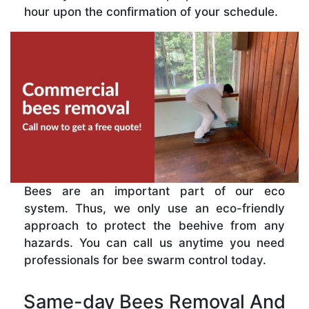
hour upon the confirmation of your schedule.
Bees are an important part of our eco
system. Thus, we only use an eco-friendly
approach to protect the beehive from any
hazards. You can call us anytime you need
professionals for bee swarm control today.
Same-day Bees Removal And