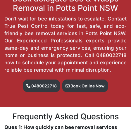
Removal in Potts Point NSW
Don’t wait for bee infestations to escalate. Contact
True Pest Control today for fast, safe, and eco-
friendly bee removal services in Potts Point NSW.
Our Experienced Professionals experts provide
same-day and emergency services, ensuring your
home or business is protected. Call
0480022718
now to schedule your appointment and experience
reliable bee removal with minimal disruption.
0480022718
Book Online Now
Frequently Asked Questions
Ques 1: How quickly can bee removal services