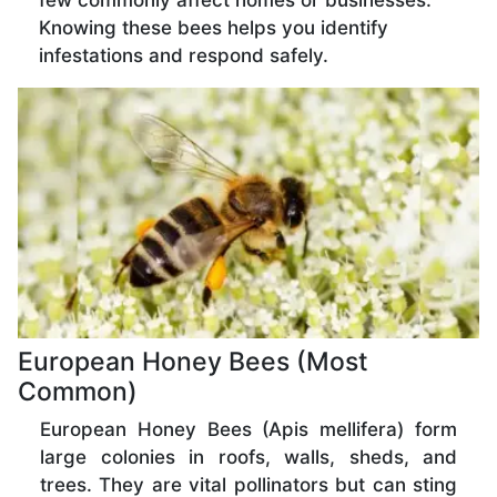
few commonly affect homes or businesses.
Knowing these bees helps you identify
infestations and respond safely.
European Honey Bees (Most
Common)
European Honey Bees (Apis mellifera) form
large colonies in roofs, walls, sheds, and
trees. They are vital pollinators but can sting