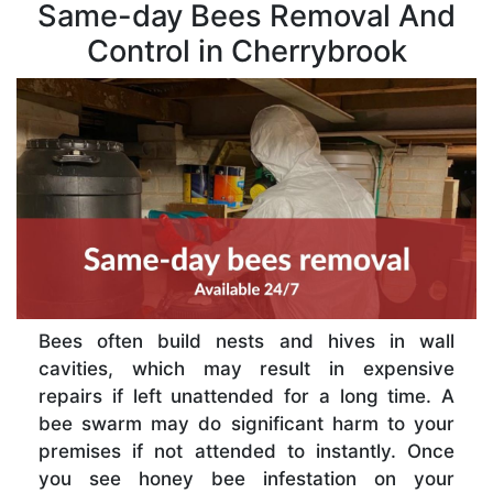
Same-day Bees Removal And
Control in Cherrybrook
Bees often build nests and hives in wall
cavities, which may result in expensive
repairs if left unattended for a long time. A
bee swarm may do significant harm to your
premises if not attended to instantly. Once
you see honey bee infestation on your