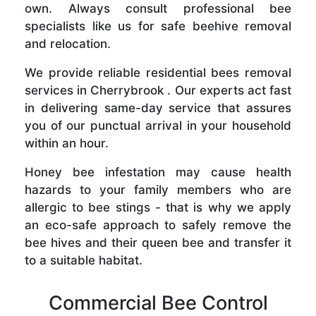
own. Always consult professional bee
specialists like us for safe beehive removal
and relocation.
We provide reliable residential bees removal
services in Cherrybrook . Our experts act fast
in delivering same-day service that assures
you of our punctual arrival in your household
within an hour.
Honey bee infestation may cause health
hazards to your family members who are
allergic to bee stings - that is why we apply
an eco-safe approach to safely remove the
bee hives and their queen bee and transfer it
to a suitable habitat.
Commercial Bee Control