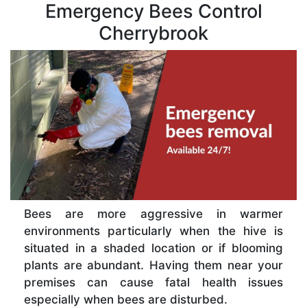
Emergency Bees Control
Cherrybrook
Bees are more aggressive in warmer
environments particularly when the hive is
situated in a shaded location or if blooming
plants are abundant. Having them near your
premises can cause fatal health issues
especially when bees are disturbed.