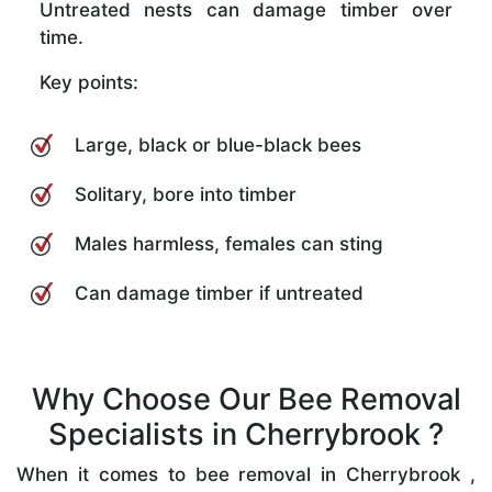
Untreated nests can damage timber over
time.
Key points:
Large, black or blue-black bees
Solitary, bore into timber
Males harmless, females can sting
Can damage timber if untreated
Why Choose Our Bee Removal
Specialists in Cherrybrook ?
When it comes to bee removal in Cherrybrook ,