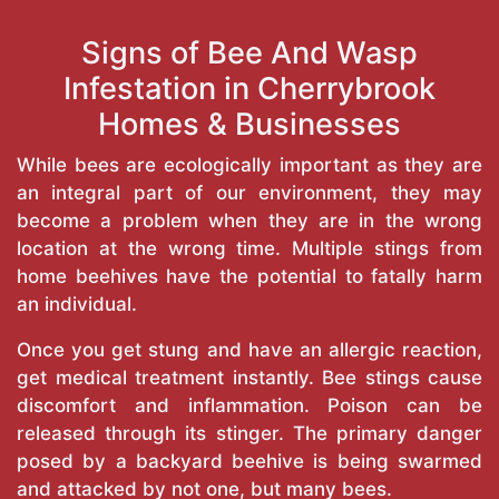
Signs of Bee And Wasp
Infestation in Cherrybrook
Homes & Businesses
While bees are ecologically important as they are
an integral part of our environment, they may
become a problem when they are in the wrong
location at the wrong time. Multiple stings from
home beehives have the potential to fatally harm
an individual.
Once you get stung and have an allergic reaction,
get medical treatment instantly. Bee stings cause
discomfort and inflammation. Poison can be
released through its stinger. The primary danger
posed by a backyard beehive is being swarmed
and attacked by not one, but many bees.