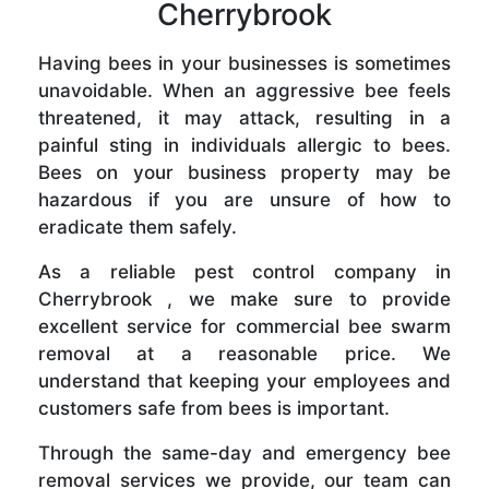
Cherrybrook
Having bees in your businesses is sometimes
unavoidable. When an aggressive bee feels
threatened, it may attack, resulting in a
painful sting in individuals allergic to bees.
Bees on your business property may be
hazardous if you are unsure of how to
eradicate them safely.
As a reliable pest control company in
Cherrybrook , we make sure to provide
excellent service for commercial bee swarm
removal at a reasonable price. We
understand that keeping your employees and
customers safe from bees is important.
Through the same-day and emergency bee
removal services we provide, our team can