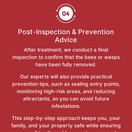
Post-Inspection & Prevention
Advice
After treatment, we conduct a final
inspection to confirm that the bees or wasps
have been fully removed.
Our experts will also provide practical
prevention tips, such as sealing entry points,
monitoring high-risk areas, and reducing
attractants, so you can avoid future
infestations.
This step-by-step approach keeps you, your
family, and your property safe while ensuring