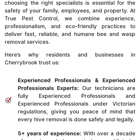
choosing the right specialists is essential for the
safety of your family, employees, and property. At
True Pest Control, we combine experience,
professionalism, and eco-friendly practices to
deliver fast, reliable, and humane bee and wasp
removal services.
Here’s why residents and businesses in
Cherrybrook trust us:
Experienced Professionals & Experienced
Professionals Experts:
Our technicians are
fully Experienced Professionals and
Experienced Professionals under Victorian
regulations, giving you peace of mind that
every hive removal is done safely and legally.
5+ years of experience:
With over a decade