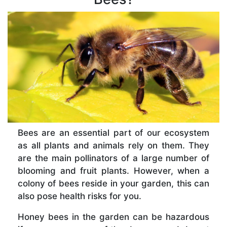
Bees are an essential part of our ecosystem
as all plants and animals rely on them. They
are the main pollinators of a large number of
blooming and fruit plants. However, when a
colony of bees reside in your garden, this can
also pose health risks for you.
Honey bees in the garden can be hazardous