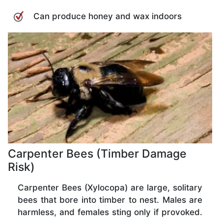
Can produce honey and wax indoors
Carpenter Bees (Timber Damage
Risk)
Carpenter Bees (Xylocopa) are large, solitary
bees that bore into timber to nest. Males are
harmless, and females sting only if provoked.