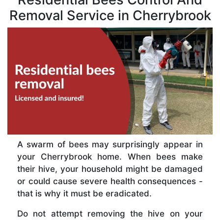
Removal Service in Cherrybrook
A swarm of bees may surprisingly appear in
your Cherrybrook home. When bees make
their hive, your household might be damaged
or could cause severe health consequences -
that is why it must be eradicated.
Do not attempt removing the hive on your