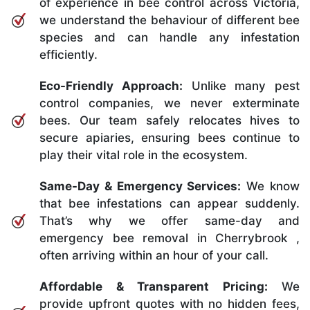
of experience in bee control across Victoria,
we understand the behaviour of different bee
species and can handle any infestation
efficiently.
Eco-Friendly Approach:
Unlike many pest
control companies, we never exterminate
bees. Our team safely relocates hives to
secure apiaries, ensuring bees continue to
play their vital role in the ecosystem.
Same-Day & Emergency Services:
We know
that bee infestations can appear suddenly.
That’s why we offer same-day and
emergency bee removal in Cherrybrook ,
often arriving within an hour of your call.
Affordable & Transparent Pricing:
We
provide upfront quotes with no hidden fees,