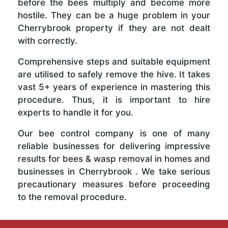
before the bees multiply and become more
hostile. They can be a huge problem in your
Cherrybrook property if they are not dealt
with correctly.
Comprehensive steps and suitable equipment
are utilised to safely remove the hive. It takes
vast 5+ years of experience in mastering this
procedure. Thus, it is important to hire
experts to handle it for you.
Our bee control company is one of many
reliable businesses for delivering impressive
results for bees & wasp removal in homes and
businesses in Cherrybrook . We take serious
precautionary measures before proceeding
to the removal procedure.