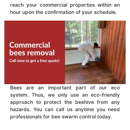
reach your commercial properties within an
hour upon the confirmation of your schedule.
Bees are an important part of our eco
system. Thus, we only use an eco-friendly
approach to protect the beehive from any
hazards. You can call us anytime you need
professionals for bee swarm control today.