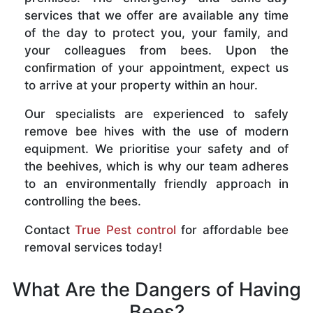
services that we offer are available any time
of the day to protect you, your family, and
your colleagues from bees. Upon the
confirmation of your appointment, expect us
to arrive at your property within an hour.
Our specialists are experienced to safely
remove bee hives with the use of modern
equipment. We prioritise your safety and of
the beehives, which is why our team adheres
to an environmentally friendly approach in
controlling the bees.
Contact
True Pest control
for affordable bee
removal services today!
What Are the Dangers of Having
Bees?