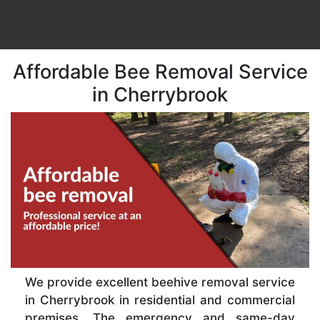
Affordable Bee Removal Service
in Cherrybrook
We provide excellent beehive removal service
in Cherrybrook in residential and commercial
premises. The emergency and same-day