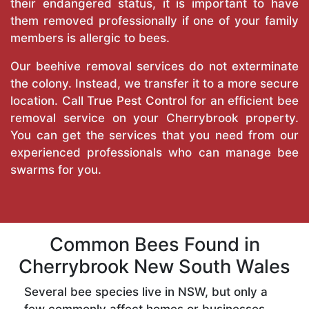
their endangered status, it is important to have
them removed professionally if one of your family
members is allergic to bees.
Our beehive removal services do not exterminate
the colony. Instead, we transfer it to a more secure
location. Call
True Pest Control
for an efficient bee
removal service on your Cherrybrook property.
You can get the services that you need from our
experienced professionals who can manage bee
swarms for you.
Common Bees Found in
Cherrybrook New South Wales
Several bee species live in NSW, but only a