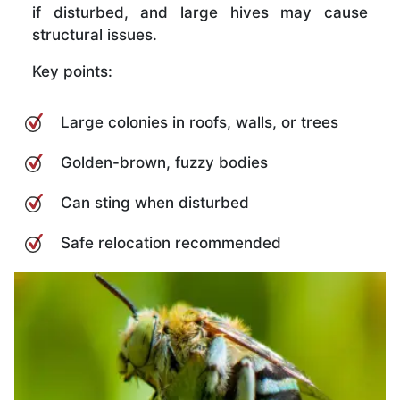
if disturbed, and large hives may cause
structural issues.
Key points:
Large colonies in roofs, walls, or trees
Golden-brown, fuzzy bodies
Can sting when disturbed
Safe relocation recommended