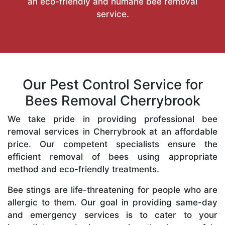
an eco-friendly and humane bee removal
service.
Our Pest Control Service for
Bees Removal Cherrybrook
We take pride in providing professional bee
removal services in Cherrybrook at an affordable
price. Our competent specialists ensure the
efficient removal of bees using appropriate
method and eco-friendly treatments.
Bee stings are life-threatening for people who are
allergic to them. Our goal in providing same-day
and emergency services is to cater to your