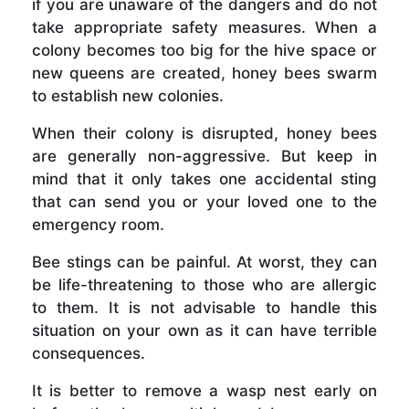
if you are unaware of the dangers and do not
take appropriate safety measures. When a
colony becomes too big for the hive space or
new queens are created, honey bees swarm
to establish new colonies.
When their colony is disrupted, honey bees
are generally non-aggressive. But keep in
mind that it only takes one accidental sting
that can send you or your loved one to the
emergency room.
Bee stings can be painful. At worst, they can
be life-threatening to those who are allergic
to them. It is not advisable to handle this
situation on your own as it can have terrible
consequences.
It is better to remove a wasp nest early on