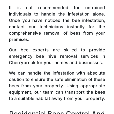
It is not recommended for untrained
individuals to handle the infestation alone.
Once you have noticed the bee infestation,
contact our technicians instantly for the
comprehensive removal of bees from your
premises.
Our bee experts are skilled to provide
emergency bee hive removal services in
Cherrybrook for your homes and businesses.
We can handle the infestation with absolute
caution to ensure the safe elimination of these
bees from your property. Using appropriate
equipment, our team can transport the bees
to a suitable habitat away from your property.
Residential Bees Control And