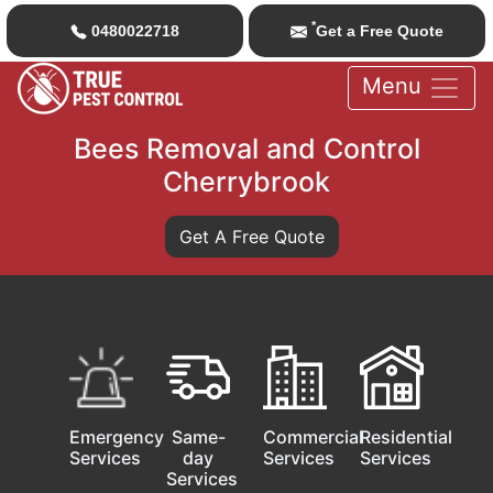
*
0480022718
Get a Free Quote
Menu
Bees Removal and Control
Cherrybrook
Get A Free Quote
Emergency
Same-
Commercial
Residential
Services
day
Services
Services
Services