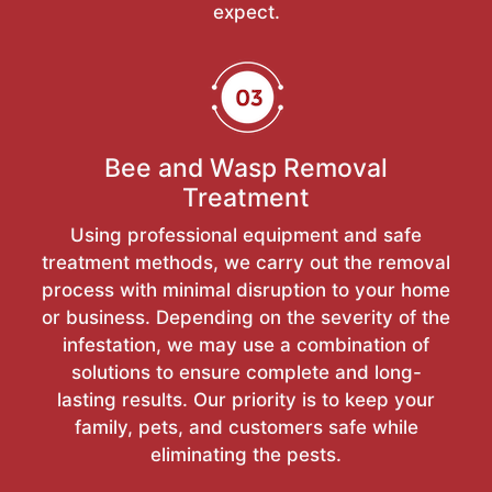
expect.
Bee and Wasp Removal
Treatment
Using professional equipment and safe
treatment methods, we carry out the removal
process with minimal disruption to your home
or business. Depending on the severity of the
infestation, we may use a combination of
solutions to ensure complete and long-
lasting results. Our priority is to keep your
family, pets, and customers safe while
eliminating the pests.