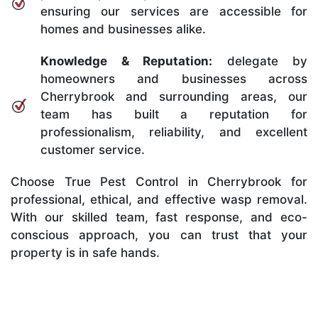
ensuring our services are accessible for
homes and businesses alike.
Knowledge & Reputation:
delegate by
homeowners and businesses across
Cherrybrook and surrounding areas, our
team has built a reputation for
professionalism, reliability, and excellent
customer service.
Choose True Pest Control in Cherrybrook for
professional, ethical, and effective wasp removal.
With our skilled team, fast response, and eco-
conscious approach, you can trust that your
property is in safe hands.