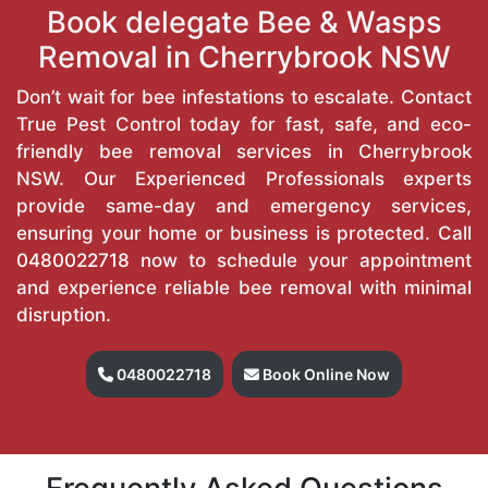
Book delegate Bee & Wasps
Removal in Cherrybrook NSW
Don’t wait for bee infestations to escalate. Contact
True Pest Control today for fast, safe, and eco-
friendly bee removal services in Cherrybrook
NSW. Our Experienced Professionals experts
provide same-day and emergency services,
ensuring your home or business is protected. Call
0480022718
now to schedule your appointment
and experience reliable bee removal with minimal
disruption.
0480022718
Book Online Now