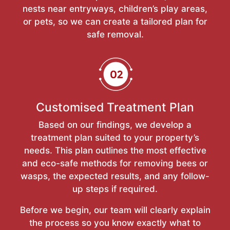
nests near entryways, children’s play areas,
or pets, so we can create a tailored plan for
safe removal.
Customised Treatment Plan
Based on our findings, we develop a
treatment plan suited to your property’s
needs. This plan outlines the most effective
and eco-safe methods for removing bees or
wasps, the expected results, and any follow-
up steps if required.
Before we begin, our team will clearly explain
the process so you know exactly what to