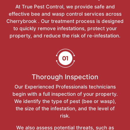
At True Pest Control, we provide safe and
effective bee and wasp control services across
Cherrybrook . Our treatment process is designed
to quickly remove infestations, protect your
property, and reduce the risk of re-infestation.
Thorough Inspection
Our Experienced Professionals technicians
begin with a full inspection of your property.
We identify the type of pest (bee or wasp),
the size of the infestation, and the level of
risk.
We also assess potential threats, such as