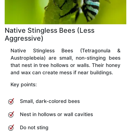
Native Stingless Bees (Less
Aggressive)
Native Stingless Bees (Tetragonula &
Austroplebeia) are small, non-stinging bees
that nest in tree hollows or walls. Their honey
and wax can create mess if near buildings.
Key points:
Small, dark-colored bees
Nest in hollows or wall cavities
Do not sting