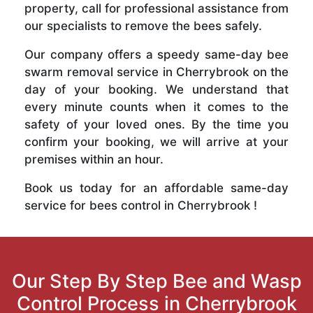
property, call for professional assistance from
our specialists to remove the bees safely.
Our company offers a speedy same-day bee
swarm removal service in Cherrybrook on the
day of your booking. We understand that
every minute counts when it comes to the
safety of your loved ones. By the time you
confirm your booking, we will arrive at your
premises within an hour.
Book us today for an affordable same-day
service for bees control in Cherrybrook !
Our Step By Step Bee and Wasp
Control Process in Cherrybrook