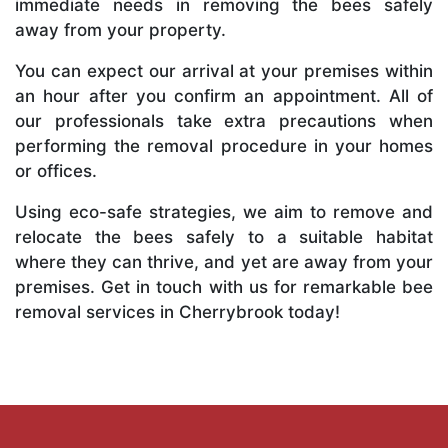
immediate needs in removing the bees safely
away from your property.
You can expect our arrival at your premises within
an hour after you confirm an appointment. All of
our professionals take extra precautions when
performing the removal procedure in your homes
or offices.
Using eco-safe strategies, we aim to remove and
relocate the bees safely to a suitable habitat
where they can thrive, and yet are away from your
premises. Get in touch with us for remarkable bee
removal services in Cherrybrook today!