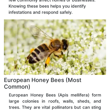
few commonly affect homes or businesses.
Knowing these bees helps you identify
infestations and respond safely.
European Honey Bees (Most
Common)
European Honey Bees (Apis mellifera) form
large colonies in roofs, walls, sheds, and
trees. They are vital pollinators but can sting