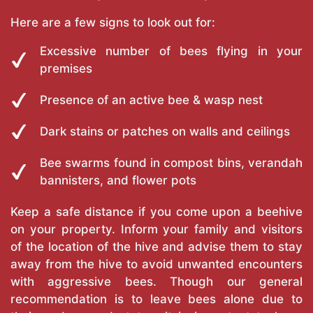
Here are a few signs to look out for:
Excessive number of bees flying in your
premises
Presence of an active bee & wasp nest
Dark stains or patches on walls and ceilings
Bee swarms found in compost bins, verandah
bannisters, and flower pots
Keep a safe distance if you come upon a beehive
on your property. Inform your family and visitors
of the location of the hive and advise them to stay
away from the hive to avoid unwanted encounters
with aggressive bees. Though our general
recommendation is to leave bees alone due to