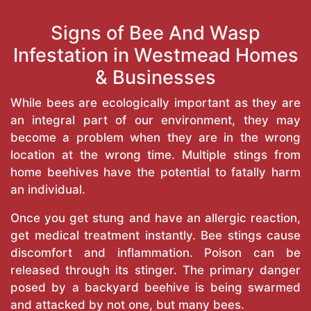
Signs of Bee And Wasp
Infestation in Westmead Homes
& Businesses
While bees are ecologically important as they are
an integral part of our environment, they may
become a problem when they are in the wrong
location at the wrong time. Multiple stings from
home beehives have the potential to fatally harm
an individual.
Once you get stung and have an allergic reaction,
get medical treatment instantly. Bee stings cause
discomfort and inflammation. Poison can be
released through its stinger. The primary danger
posed by a backyard beehive is being swarmed
and attacked by not one, but many bees.