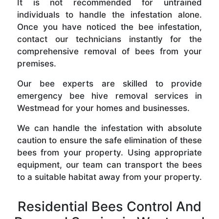
It is not recommended for untrained
individuals to handle the infestation alone.
Once you have noticed the bee infestation,
contact our technicians instantly for the
comprehensive removal of bees from your
premises.
Our bee experts are skilled to provide
emergency bee hive removal services in
Westmead for your homes and businesses.
We can handle the infestation with absolute
caution to ensure the safe elimination of these
bees from your property. Using appropriate
equipment, our team can transport the bees
to a suitable habitat away from your property.
Residential Bees Control And