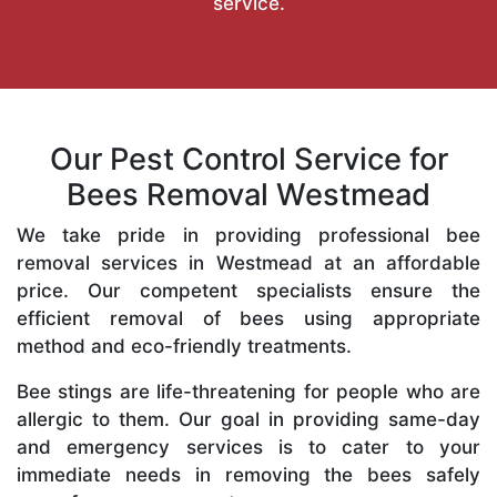
service.
Our Pest Control Service for
Bees Removal Westmead
We take pride in providing professional bee
removal services in Westmead at an affordable
price. Our competent specialists ensure the
efficient removal of bees using appropriate
method and eco-friendly treatments.
Bee stings are life-threatening for people who are
allergic to them. Our goal in providing same-day
and emergency services is to cater to your
immediate needs in removing the bees safely