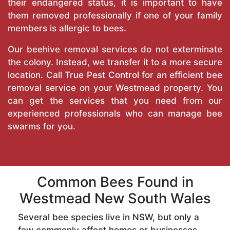
their endangered status, it is important to have
them removed professionally if one of your family
members is allergic to bees.
Our beehive removal services do not exterminate
the colony. Instead, we transfer it to a more secure
location. Call
True Pest Control
for an efficient bee
removal service on your Westmead property. You
can get the services that you need from our
experienced professionals who can manage bee
swarms for you.
Common Bees Found in
Westmead New South Wales
Several bee species live in NSW, but only a