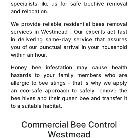
specialists like us for safe beehive removal
and relocation.
We provide reliable residential bees removal
services in Westmead . Our experts act fast
in delivering same-day service that assures
you of our punctual arrival in your household
within an hour.
Honey bee infestation may cause health
hazards to your family members who are
allergic to bee stings - that is why we apply
an eco-safe approach to safely remove the
bee hives and their queen bee and transfer it
to a suitable habitat.
Commercial Bee Control
Westmead