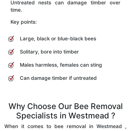
Untreated nests can damage timber over
time.
Key points:
Large, black or blue-black bees
Solitary, bore into timber
Males harmless, females can sting
Can damage timber if untreated
Why Choose Our Bee Removal
Specialists in Westmead ?
When it comes to bee removal in Westmead ,