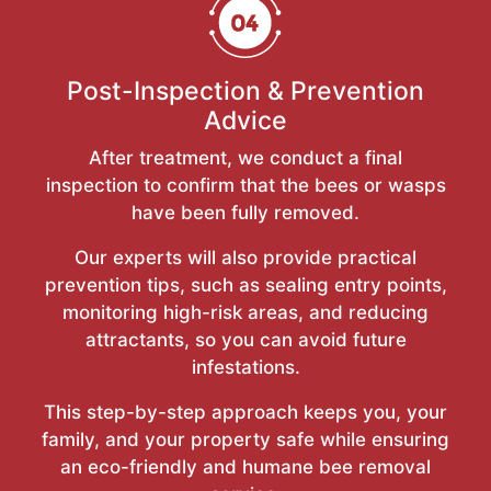
Post-Inspection & Prevention
Advice
After treatment, we conduct a final
inspection to confirm that the bees or wasps
have been fully removed.
Our experts will also provide practical
prevention tips, such as sealing entry points,
monitoring high-risk areas, and reducing
attractants, so you can avoid future
infestations.
This step-by-step approach keeps you, your
family, and your property safe while ensuring
an eco-friendly and humane bee removal