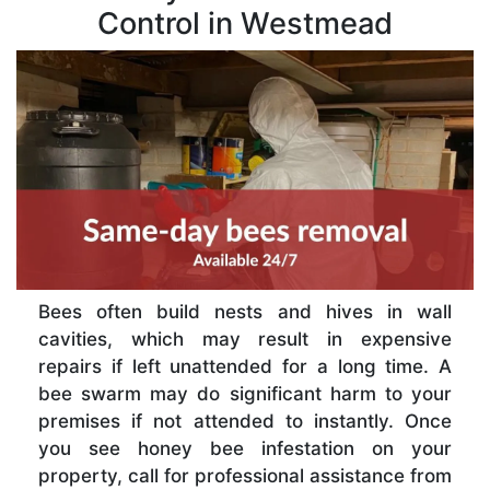
Control in Westmead
Bees often build nests and hives in wall
cavities, which may result in expensive
repairs if left unattended for a long time. A
bee swarm may do significant harm to your
premises if not attended to instantly. Once
you see honey bee infestation on your
property, call for professional assistance from