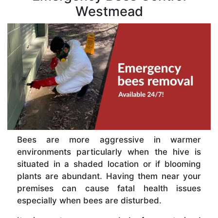
Westmead
Bees are more aggressive in warmer
environments particularly when the hive is
situated in a shaded location or if blooming
plants are abundant. Having them near your
premises can cause fatal health issues
especially when bees are disturbed.