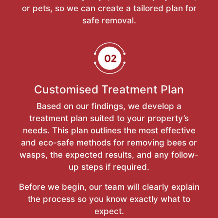
or pets, so we can create a tailored plan for
safe removal.
Customised Treatment Plan
Based on our findings, we develop a
treatment plan suited to your property’s
needs. This plan outlines the most effective
and eco-safe methods for removing bees or
wasps, the expected results, and any follow-
up steps if required.
Before we begin, our team will clearly explain
the process so you know exactly what to
expect.