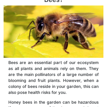
Bees are an essential part of our ecosystem
as all plants and animals rely on them. They
are the main pollinators of a large number of
blooming and fruit plants. However, when a
colony of bees reside in your garden, this can
also pose health risks for you.
Honey bees in the garden can be hazardous