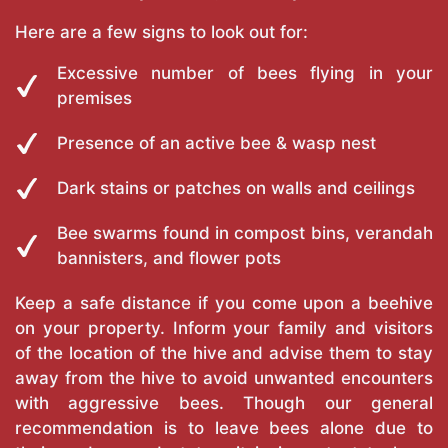
Here are a few signs to look out for:
Excessive number of bees flying in your
premises
Presence of an active bee & wasp nest
Dark stains or patches on walls and ceilings
Bee swarms found in compost bins, verandah
bannisters, and flower pots
Keep a safe distance if you come upon a beehive
on your property. Inform your family and visitors
of the location of the hive and advise them to stay
away from the hive to avoid unwanted encounters
with aggressive bees. Though our general
recommendation is to leave bees alone due to