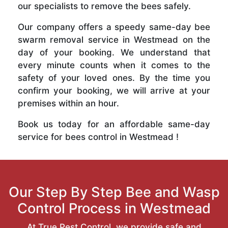
our specialists to remove the bees safely.
Our company offers a speedy same-day bee
swarm removal service in Westmead on the
day of your booking. We understand that
every minute counts when it comes to the
safety of your loved ones. By the time you
confirm your booking, we will arrive at your
premises within an hour.
Book us today for an affordable same-day
service for bees control in Westmead !
Our Step By Step Bee and Wasp
Control Process in Westmead
At True Pest Control, we provide safe and