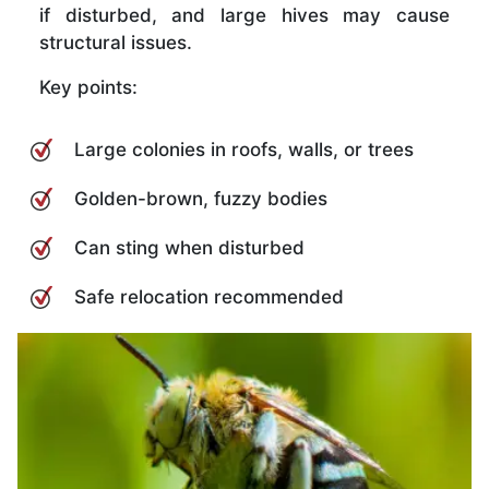
if disturbed, and large hives may cause
structural issues.
Key points:
Large colonies in roofs, walls, or trees
Golden-brown, fuzzy bodies
Can sting when disturbed
Safe relocation recommended