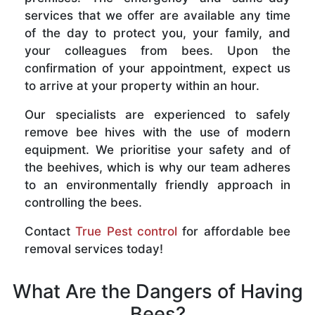
services that we offer are available any time
of the day to protect you, your family, and
your colleagues from bees. Upon the
confirmation of your appointment, expect us
to arrive at your property within an hour.
Our specialists are experienced to safely
remove bee hives with the use of modern
equipment. We prioritise your safety and of
the beehives, which is why our team adheres
to an environmentally friendly approach in
controlling the bees.
Contact
True Pest control
for affordable bee
removal services today!
What Are the Dangers of Having
Bees?