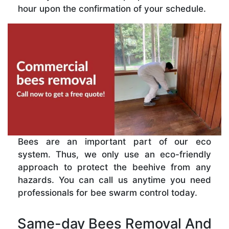
hour upon the confirmation of your schedule.
Bees are an important part of our eco
system. Thus, we only use an eco-friendly
approach to protect the beehive from any
hazards. You can call us anytime you need
professionals for bee swarm control today.
Same-day Bees Removal And