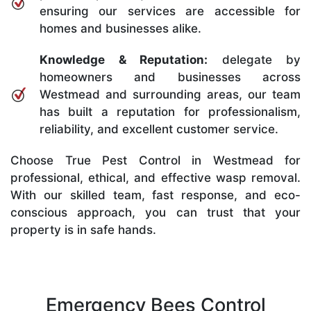
ensuring our services are accessible for
homes and businesses alike.
Knowledge & Reputation:
delegate by
homeowners and businesses across
Westmead and surrounding areas, our team
has built a reputation for professionalism,
reliability, and excellent customer service.
Choose True Pest Control in Westmead for
professional, ethical, and effective wasp removal.
With our skilled team, fast response, and eco-
conscious approach, you can trust that your
property is in safe hands.
Emergency Bees Control