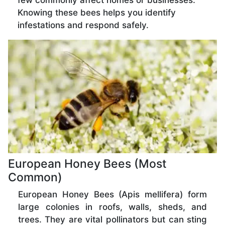
few commonly affect homes or businesses.
Knowing these bees helps you identify
infestations and respond safely.
European Honey Bees (Most
Common)
European Honey Bees (Apis mellifera) form
large colonies in roofs, walls, sheds, and
trees. They are vital pollinators but can sting