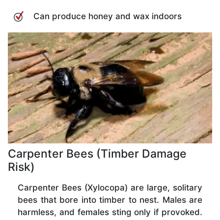
Can produce honey and wax indoors
Carpenter Bees (Timber Damage
Risk)
Carpenter Bees (Xylocopa) are large, solitary
bees that bore into timber to nest. Males are
harmless, and females sting only if provoked.