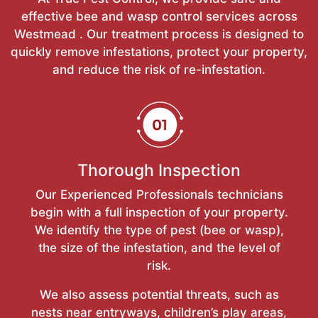
effective bee and wasp control services across
Westmead . Our treatment process is designed to
quickly remove infestations, protect your property,
and reduce the risk of re-infestation.
Thorough Inspection
Our Experienced Professionals technicians
begin with a full inspection of your property.
We identify the type of pest (bee or wasp),
the size of the infestation, and the level of
risk.
We also assess potential threats, such as
nests near entryways, children’s play areas,