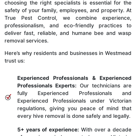
choosing the right specialists is essential for the
safety of your family, employees, and property. At
True Pest Control, we combine experience,
professionalism, and eco-friendly practices to
deliver fast, reliable, and humane bee and wasp
removal services.
Here’s why residents and businesses in Westmead
trust us:
Experienced Professionals & Experienced
Professionals Experts:
Our technicians are
fully Experienced Professionals and
Experienced Professionals under Victorian
regulations, giving you peace of mind that
every hive removal is done safely and legally.
5+ years of experience:
With over a decade