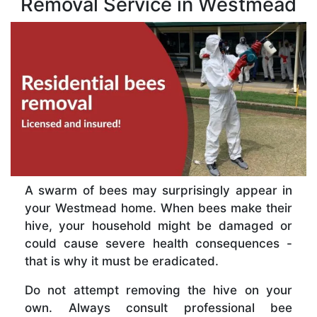
Removal Service in Westmead
A swarm of bees may surprisingly appear in
your Westmead home. When bees make their
hive, your household might be damaged or
could cause severe health consequences -
that is why it must be eradicated.
Do not attempt removing the hive on your
own. Always consult professional bee