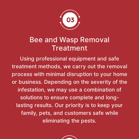
Bee and Wasp Removal
Treatment
Using professional equipment and safe
treatment methods, we carry out the removal
process with minimal disruption to your home
or business. Depending on the severity of the
infestation, we may use a combination of
solutions to ensure complete and long-
lasting results. Our priority is to keep your
family, pets, and customers safe while
eliminating the pests.