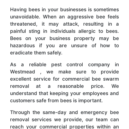
Having bees in your businesses is sometimes
unavoidable. When an aggressive bee feels
threatened, it may attack, resulting in a
painful sting in individuals allergic to bees.
Bees on your business property may be
hazardous if you are unsure of how to
eradicate them safely.
As a reliable pest control company in
Westmead , we make sure to provide
excellent service for commercial bee swarm
removal at a reasonable price. We
understand that keeping your employees and
customers safe from bees is important.
Through the same-day and emergency bee
removal services we provide, our team can
reach your commercial properties within an