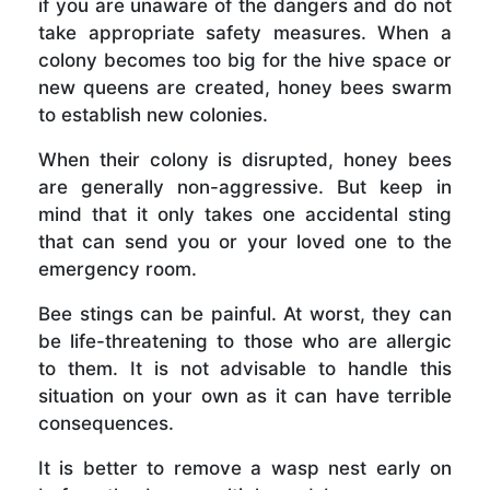
if you are unaware of the dangers and do not
take appropriate safety measures. When a
colony becomes too big for the hive space or
new queens are created, honey bees swarm
to establish new colonies.
When their colony is disrupted, honey bees
are generally non-aggressive. But keep in
mind that it only takes one accidental sting
that can send you or your loved one to the
emergency room.
Bee stings can be painful. At worst, they can
be life-threatening to those who are allergic
to them. It is not advisable to handle this
situation on your own as it can have terrible
consequences.
It is better to remove a wasp nest early on