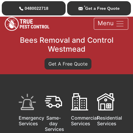
*
0480022718
Get a Free Quote
Menu
Bees Removal and Control
Westmead
Get A Free Quote
Emergency
Same-
Commercial
Residential
Services
day
Services
Services
Services