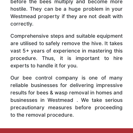
before the bees multiply and become more
hostile. They can be a huge problem in your
Westmead property if they are not dealt with
correctly.
Comprehensive steps and suitable equipment
are utilised to safely remove the hive. It takes
vast 5+ years of experience in mastering this
procedure. Thus, it is important to hire
experts to handle it for you.
Our bee control company is one of many
reliable businesses for delivering impressive
results for bees & wasp removal in homes and
businesses in Westmead . We take serious
precautionary measures before proceeding
to the removal procedure.