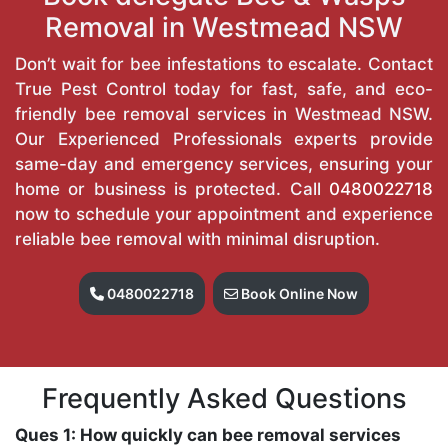
Removal in Westmead NSW
Don’t wait for bee infestations to escalate. Contact
True Pest Control today for fast, safe, and eco-
friendly bee removal services in Westmead NSW.
Our Experienced Professionals experts provide
same-day and emergency services, ensuring your
home or business is protected. Call
0480022718
now to schedule your appointment and experience
reliable bee removal with minimal disruption.
0480022718
Book Online Now
Frequently Asked Questions
Ques 1: How quickly can bee removal services