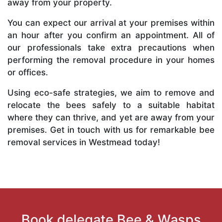
away from your property.
You can expect our arrival at your premises within
an hour after you confirm an appointment. All of
our professionals take extra precautions when
performing the removal procedure in your homes
or offices.
Using eco-safe strategies, we aim to remove and
relocate the bees safely to a suitable habitat
where they can thrive, and yet are away from your
premises. Get in touch with us for remarkable bee
removal services in Westmead today!
Book delegate Bee & Wasps