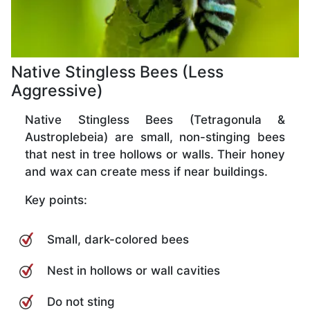
Native Stingless Bees (Less
Aggressive)
Native Stingless Bees (Tetragonula &
Austroplebeia) are small, non-stinging bees
that nest in tree hollows or walls. Their honey
and wax can create mess if near buildings.
Key points:
Small, dark-colored bees
Nest in hollows or wall cavities
Do not sting