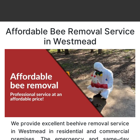
Affordable Bee Removal Service
in Westmead
We provide excellent beehive removal service
in Westmead in residential and commercial
premises. The emergency and same-day