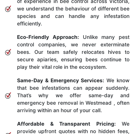
of experience in bee control across Victoria,
we understand the behaviour of different bee
species and can handle any infestation
efficiently.
Eco-Friendly Approach:
Unlike many pest
control companies, we never exterminate
bees. Our team safely relocates hives to
secure apiaries, ensuring bees continue to
play their vital role in the ecosystem.
Same-Day & Emergency Services:
We know
that bee infestations can appear suddenly.
That’s why we offer same-day and
emergency bee removal in Westmead , often
arriving within an hour of your call.
Affordable & Transparent Pricing:
We
provide upfront quotes with no hidden fees,