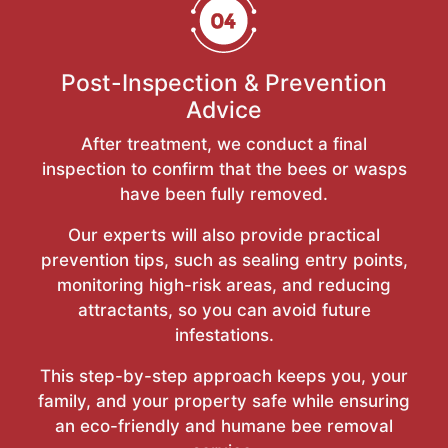
Post-Inspection & Prevention
Advice
After treatment, we conduct a final
inspection to confirm that the bees or wasps
have been fully removed.
Our experts will also provide practical
prevention tips, such as sealing entry points,
monitoring high-risk areas, and reducing
attractants, so you can avoid future
infestations.
This step-by-step approach keeps you, your
family, and your property safe while ensuring
an eco-friendly and humane bee removal