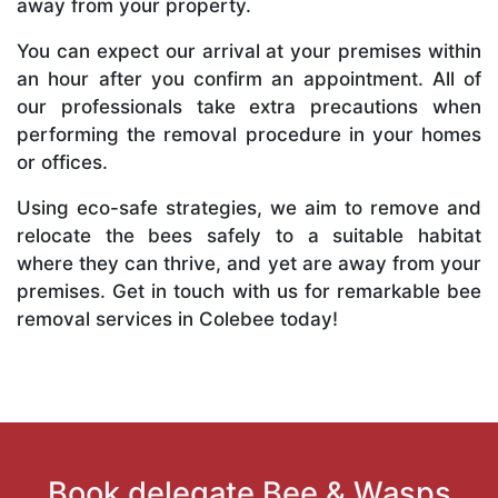
away from your property.
You can expect our arrival at your premises within
an hour after you confirm an appointment. All of
our professionals take extra precautions when
performing the removal procedure in your homes
or offices.
Using eco-safe strategies, we aim to remove and
relocate the bees safely to a suitable habitat
where they can thrive, and yet are away from your
premises. Get in touch with us for remarkable bee
removal services in Colebee today!
Book delegate Bee & Wasps