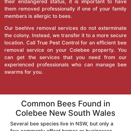
their endangered status, it is important to have
them removed professionally if one of your family
members is allergic to bees.
Our beehive removal services do not exterminate
the colony. Instead, we transfer it to a more secure
location. Call
True Pest Control
for an efficient bee
removal service on your Colebee property. You
can get the services that you need from our
experienced professionals who can manage bee
swarms for you.
Common Bees Found in
Colebee New South Wales
Several bee species live in NSW, but only a