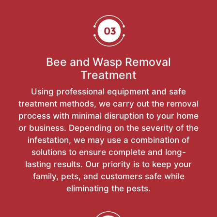
Bee and Wasp Removal
Treatment
Using professional equipment and safe
treatment methods, we carry out the removal
process with minimal disruption to your home
or business. Depending on the severity of the
infestation, we may use a combination of
solutions to ensure complete and long-
lasting results. Our priority is to keep your
family, pets, and customers safe while
eliminating the pests.