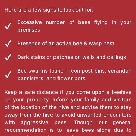
Here are a few signs to look out for:
Excessive number of bees flying in your
premises
Presence of an active bee & wasp nest
Dark stains or patches on walls and ceilings
Bee swarms found in compost bins, verandah
bannisters, and flower pots
Keep a safe distance if you come upon a beehive
on your property. Inform your family and visitors
of the location of the hive and advise them to stay
away from the hive to avoid unwanted encounters
with aggressive bees. Though our general
recommendation is to leave bees alone due to