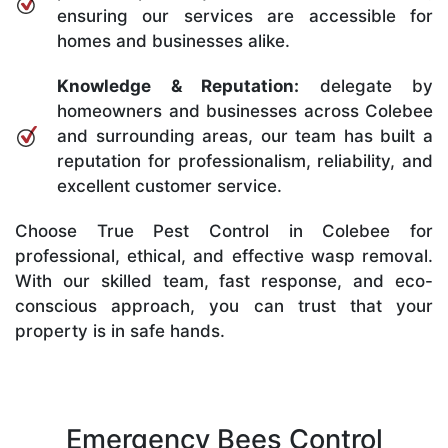
ensuring our services are accessible for
homes and businesses alike.
Knowledge & Reputation:
delegate by
homeowners and businesses across Colebee
and surrounding areas, our team has built a
reputation for professionalism, reliability, and
excellent customer service.
Choose True Pest Control in Colebee for
professional, ethical, and effective wasp removal.
With our skilled team, fast response, and eco-
conscious approach, you can trust that your
property is in safe hands.
Emergency Bees Control