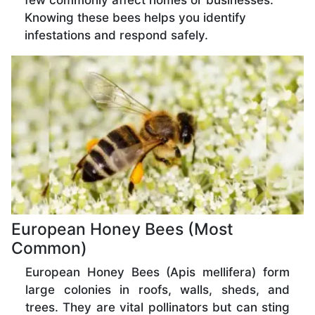
few commonly affect homes or businesses.
Knowing these bees helps you identify
infestations and respond safely.
European Honey Bees (Most
Common)
European Honey Bees (Apis mellifera) form
large colonies in roofs, walls, sheds, and
trees. They are vital pollinators but can sting