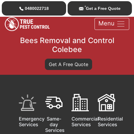
*
0480022718
Get a Free Quote
Menu
Bees Removal and Control
Colebee
Get A Free Quote
Emergency
Same-
Commercial
Residential
Services
day
Services
Services
Services