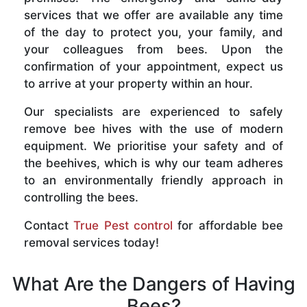
services that we offer are available any time
of the day to protect you, your family, and
your colleagues from bees. Upon the
confirmation of your appointment, expect us
to arrive at your property within an hour.
Our specialists are experienced to safely
remove bee hives with the use of modern
equipment. We prioritise your safety and of
the beehives, which is why our team adheres
to an environmentally friendly approach in
controlling the bees.
Contact
True Pest control
for affordable bee
removal services today!
What Are the Dangers of Having
Bees?