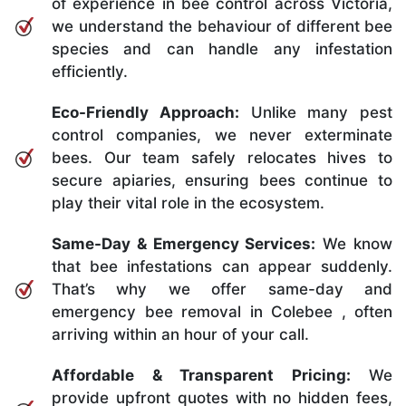
of experience in bee control across Victoria,
we understand the behaviour of different bee
species and can handle any infestation
efficiently.
Eco-Friendly Approach:
Unlike many pest
control companies, we never exterminate
bees. Our team safely relocates hives to
secure apiaries, ensuring bees continue to
play their vital role in the ecosystem.
Same-Day & Emergency Services:
We know
that bee infestations can appear suddenly.
That’s why we offer same-day and
emergency bee removal in Colebee , often
arriving within an hour of your call.
Affordable & Transparent Pricing:
We
provide upfront quotes with no hidden fees,