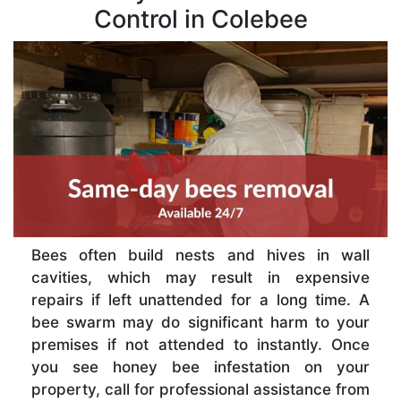
Control in Colebee
Bees often build nests and hives in wall
cavities, which may result in expensive
repairs if left unattended for a long time. A
bee swarm may do significant harm to your
premises if not attended to instantly. Once
you see honey bee infestation on your
property, call for professional assistance from