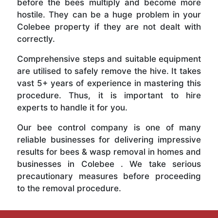
before the bees multiply and become more
hostile. They can be a huge problem in your
Colebee property if they are not dealt with
correctly.
Comprehensive steps and suitable equipment
are utilised to safely remove the hive. It takes
vast 5+ years of experience in mastering this
procedure. Thus, it is important to hire
experts to handle it for you.
Our bee control company is one of many
reliable businesses for delivering impressive
results for bees & wasp removal in homes and
businesses in Colebee . We take serious
precautionary measures before proceeding
to the removal procedure.