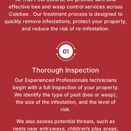
effective bee and wasp control services across
Colebee . Our treatment process is designed to
quickly remove infestations, protect your property,
and reduce the risk of re-infestation.
Thorough Inspection
Our Experienced Professionals technicians
begin with a full inspection of your property.
We identify the type of pest (bee or wasp),
the size of the infestation, and the level of
risk.
We also assess potential threats, such as
nests near entryways, children’s play areas,