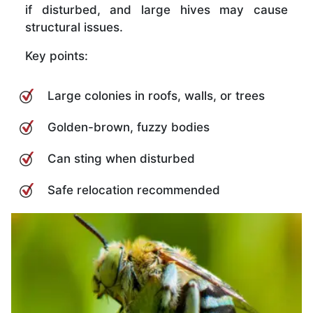
if disturbed, and large hives may cause
structural issues.
Key points:
Large colonies in roofs, walls, or trees
Golden-brown, fuzzy bodies
Can sting when disturbed
Safe relocation recommended