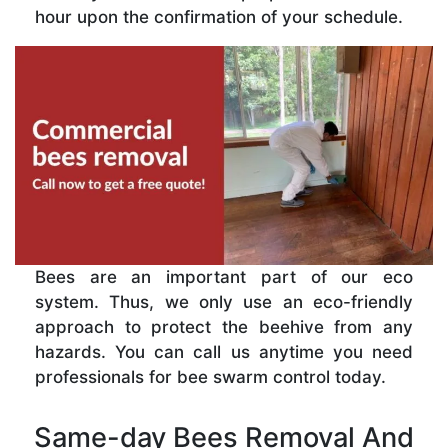
hour upon the confirmation of your schedule.
Bees are an important part of our eco
system. Thus, we only use an eco-friendly
approach to protect the beehive from any
hazards. You can call us anytime you need
professionals for bee swarm control today.
Same-day Bees Removal And