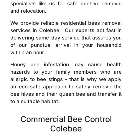
specialists like us for safe beehive removal
and relocation.
We provide reliable residential bees removal
services in Colebee . Our experts act fast in
delivering same-day service that assures you
of our punctual arrival in your household
within an hour.
Honey bee infestation may cause health
hazards to your family members who are
allergic to bee stings - that is why we apply
an eco-safe approach to safely remove the
bee hives and their queen bee and transfer it
to a suitable habitat.
Commercial Bee Control
Colebee