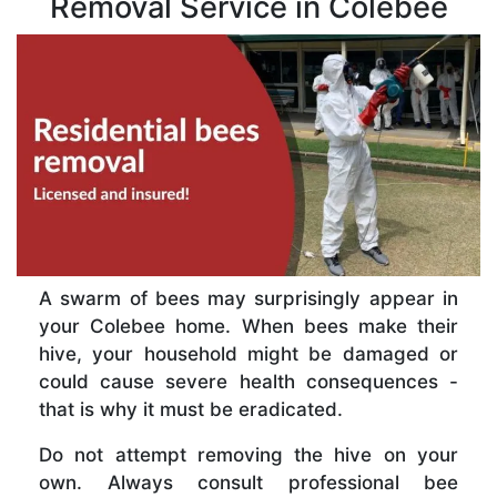
Removal Service in Colebee
A swarm of bees may surprisingly appear in
your Colebee home. When bees make their
hive, your household might be damaged or
could cause severe health consequences -
that is why it must be eradicated.
Do not attempt removing the hive on your
own. Always consult professional bee