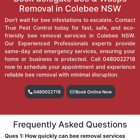
Removal in Colebee NSW
Don’t wait for bee infestations to escalate. Contact
True Pest Control today for fast, safe, and eco-
friendly bee removal services in Colebee NSW.
Our Experienced Professionals experts provide
same-day and emergency services, ensuring your
home or business is protected. Call
0480022718
now to schedule your appointment and experience
reliable bee removal with minimal disruption.
0480022718
Book Online Now
Frequently Asked Questions
Ques 1: How quickly can bee removal services