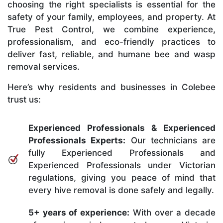
choosing the right specialists is essential for the
safety of your family, employees, and property. At
True Pest Control, we combine experience,
professionalism, and eco-friendly practices to
deliver fast, reliable, and humane bee and wasp
removal services.
Here’s why residents and businesses in Colebee
trust us:
Experienced Professionals & Experienced
Professionals Experts:
Our technicians are
fully Experienced Professionals and
Experienced Professionals under Victorian
regulations, giving you peace of mind that
every hive removal is done safely and legally.
5+ years of experience:
With over a decade