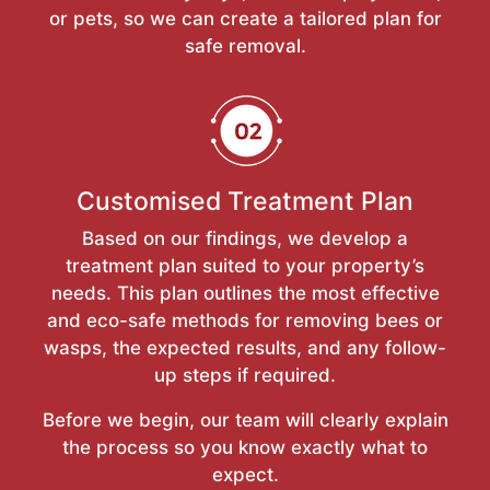
or pets, so we can create a tailored plan for
safe removal.
Customised Treatment Plan
Based on our findings, we develop a
treatment plan suited to your property’s
needs. This plan outlines the most effective
and eco-safe methods for removing bees or
wasps, the expected results, and any follow-
up steps if required.
Before we begin, our team will clearly explain
the process so you know exactly what to
expect.