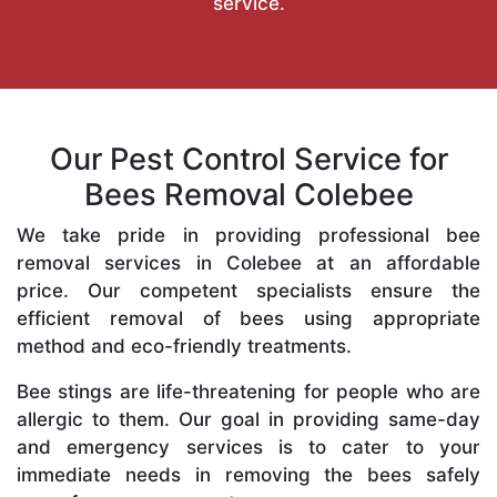
service.
Our Pest Control Service for
Bees Removal Colebee
We take pride in providing professional bee
removal services in Colebee at an affordable
price. Our competent specialists ensure the
efficient removal of bees using appropriate
method and eco-friendly treatments.
Bee stings are life-threatening for people who are
allergic to them. Our goal in providing same-day
and emergency services is to cater to your
immediate needs in removing the bees safely