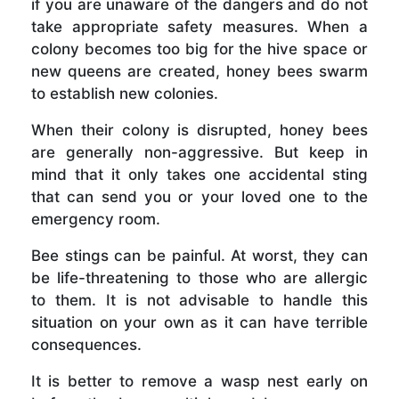
if you are unaware of the dangers and do not
take appropriate safety measures. When a
colony becomes too big for the hive space or
new queens are created, honey bees swarm
to establish new colonies.
When their colony is disrupted, honey bees
are generally non-aggressive. But keep in
mind that it only takes one accidental sting
that can send you or your loved one to the
emergency room.
Bee stings can be painful. At worst, they can
be life-threatening to those who are allergic
to them. It is not advisable to handle this
situation on your own as it can have terrible
consequences.
It is better to remove a wasp nest early on