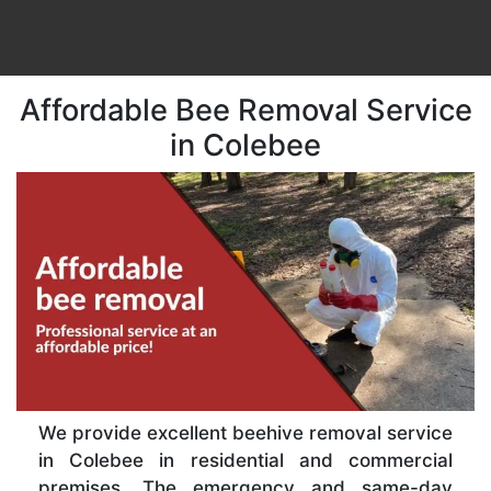
Affordable Bee Removal Service
in Colebee
We provide excellent beehive removal service
in Colebee in residential and commercial
premises. The emergency and same-day