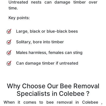
Untreated nests can damage timber over
time.
Key points:
Large, black or blue-black bees
Solitary, bore into timber
Males harmless, females can sting
Can damage timber if untreated
Why Choose Our Bee Removal
Specialists in Colebee ?
When it comes to bee removal in Colebee ,