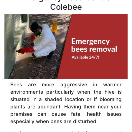
Colebee
Bees are more aggressive in warmer
environments particularly when the hive is
situated in a shaded location or if blooming
plants are abundant. Having them near your
premises can cause fatal health issues
especially when bees are disturbed.