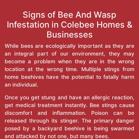
Signs of Bee And Wasp
Infestation in Colebee Homes &
Businesses
While bees are ecologically important as they are
an integral part of our environment, they may
become a problem when they are in the wrong
location at the wrong time. Multiple stings from
home beehives have the potential to fatally harm
an individual.
Once you get stung and have an allergic reaction,
get medical treatment instantly. Bee stings cause
discomfort and inflammation. Poison can be
released through its stinger. The primary danger
posed by a backyard beehive is being swarmed
and attacked by not one, but many bees.