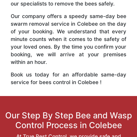
our specialists to remove the bees safely.
Our company offers a speedy same-day bee
swarm removal service in Colebee on the day
of your booking. We understand that every
minute counts when it comes to the safety of
your loved ones. By the time you confirm your
booking, we will arrive at your premises
within an hour.
Book us today for an affordable same-day
service for bees control in Colebee !
Our Step By Step Bee and Wasp
Control Process in Colebee
At True Pest Control, we provide safe and