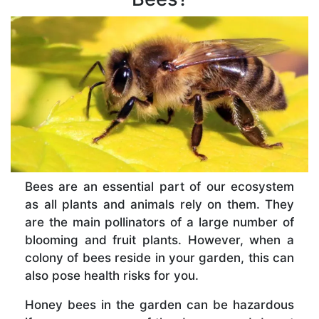
Bees are an essential part of our ecosystem
as all plants and animals rely on them. They
are the main pollinators of a large number of
blooming and fruit plants. However, when a
colony of bees reside in your garden, this can
also pose health risks for you.
Honey bees in the garden can be hazardous