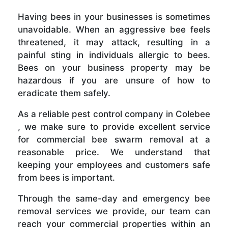
Having bees in your businesses is sometimes
unavoidable. When an aggressive bee feels
threatened, it may attack, resulting in a
painful sting in individuals allergic to bees.
Bees on your business property may be
hazardous if you are unsure of how to
eradicate them safely.
As a reliable pest control company in Colebee
, we make sure to provide excellent service
for commercial bee swarm removal at a
reasonable price. We understand that
keeping your employees and customers safe
from bees is important.
Through the same-day and emergency bee
removal services we provide, our team can
reach your commercial properties within an