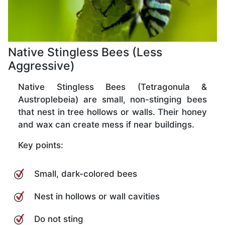
Native Stingless Bees (Less
Aggressive)
Native Stingless Bees (Tetragonula &
Austroplebeia) are small, non-stinging bees
that nest in tree hollows or walls. Their honey
and wax can create mess if near buildings.
Key points:
Small, dark-colored bees
Nest in hollows or wall cavities
Do not sting