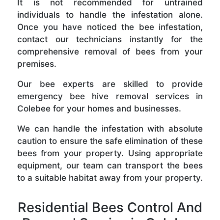
It is not recommended for untrained
individuals to handle the infestation alone.
Once you have noticed the bee infestation,
contact our technicians instantly for the
comprehensive removal of bees from your
premises.
Our bee experts are skilled to provide
emergency bee hive removal services in
Colebee for your homes and businesses.
We can handle the infestation with absolute
caution to ensure the safe elimination of these
bees from your property. Using appropriate
equipment, our team can transport the bees
to a suitable habitat away from your property.
Residential Bees Control And