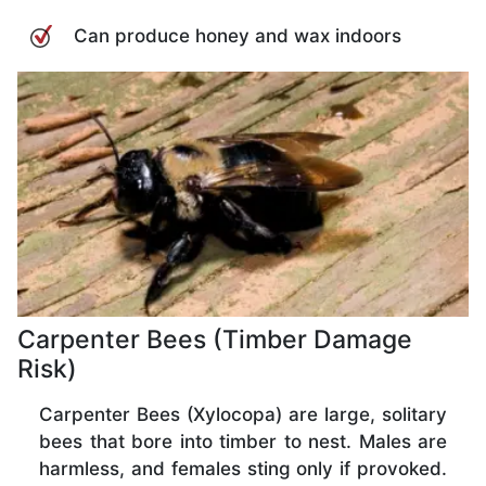
Can produce honey and wax indoors
Carpenter Bees (Timber Damage
Risk)
Carpenter Bees (Xylocopa) are large, solitary
bees that bore into timber to nest. Males are
harmless, and females sting only if provoked.