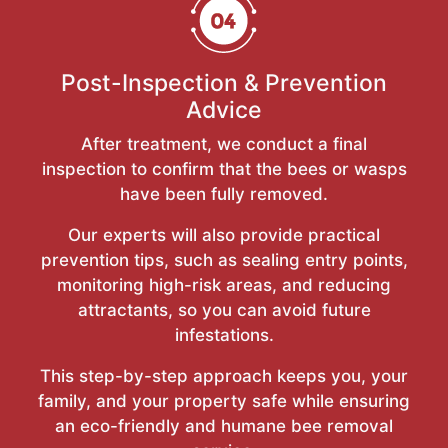
Post-Inspection & Prevention
Advice
After treatment, we conduct a final
inspection to confirm that the bees or wasps
have been fully removed.
Our experts will also provide practical
prevention tips, such as sealing entry points,
monitoring high-risk areas, and reducing
attractants, so you can avoid future
infestations.
This step-by-step approach keeps you, your
family, and your property safe while ensuring
an eco-friendly and humane bee removal