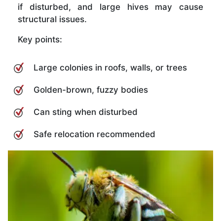
if disturbed, and large hives may cause
structural issues.
Key points:
Large colonies in roofs, walls, or trees
Golden-brown, fuzzy bodies
Can sting when disturbed
Safe relocation recommended