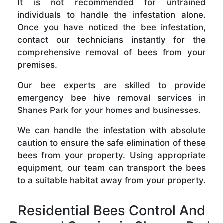
It is not recommended for untrained
individuals to handle the infestation alone.
Once you have noticed the bee infestation,
contact our technicians instantly for the
comprehensive removal of bees from your
premises.
Our bee experts are skilled to provide
emergency bee hive removal services in
Shanes Park for your homes and businesses.
We can handle the infestation with absolute
caution to ensure the safe elimination of these
bees from your property. Using appropriate
equipment, our team can transport the bees
to a suitable habitat away from your property.
Residential Bees Control And