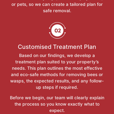
or pets, so we can create a tailored plan for
safe removal.
Customised Treatment Plan
Based on our findings, we develop a
treatment plan suited to your property’s
needs. This plan outlines the most effective
and eco-safe methods for removing bees or
wasps, the expected results, and any follow-
up steps if required.
Before we begin, our team will clearly explain
the process so you know exactly what to
expect.