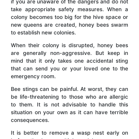
if you are unaware of the dangers and do not
take appropriate safety measures. When a
colony becomes too big for the hive space or
new queens are created, honey bees swarm
to establish new colonies.
When their colony is disrupted, honey bees
are generally non-aggressive. But keep in
mind that it only takes one accidental sting
that can send you or your loved one to the
emergency room.
Bee stings can be painful. At worst, they can
be life-threatening to those who are allergic
to them. It is not advisable to handle this
situation on your own as it can have terrible
consequences.
It is better to remove a wasp nest early on