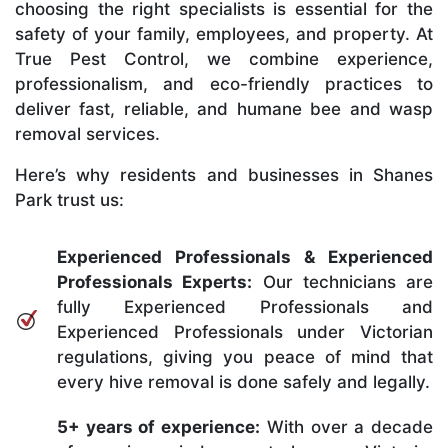
choosing the right specialists is essential for the
safety of your family, employees, and property. At
True Pest Control, we combine experience,
professionalism, and eco-friendly practices to
deliver fast, reliable, and humane bee and wasp
removal services.
Here’s why residents and businesses in Shanes
Park trust us:
Experienced Professionals & Experienced
Professionals Experts:
Our technicians are
fully Experienced Professionals and
Experienced Professionals under Victorian
regulations, giving you peace of mind that
every hive removal is done safely and legally.
5+ years of experience:
With over a decade