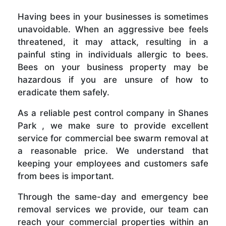
Having bees in your businesses is sometimes
unavoidable. When an aggressive bee feels
threatened, it may attack, resulting in a
painful sting in individuals allergic to bees.
Bees on your business property may be
hazardous if you are unsure of how to
eradicate them safely.
As a reliable pest control company in Shanes
Park , we make sure to provide excellent
service for commercial bee swarm removal at
a reasonable price. We understand that
keeping your employees and customers safe
from bees is important.
Through the same-day and emergency bee
removal services we provide, our team can
reach your commercial properties within an