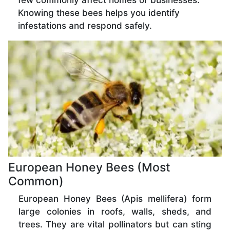
few commonly affect homes or businesses.
Knowing these bees helps you identify
infestations and respond safely.
European Honey Bees (Most
Common)
European Honey Bees (Apis mellifera) form
large colonies in roofs, walls, sheds, and
trees. They are vital pollinators but can sting