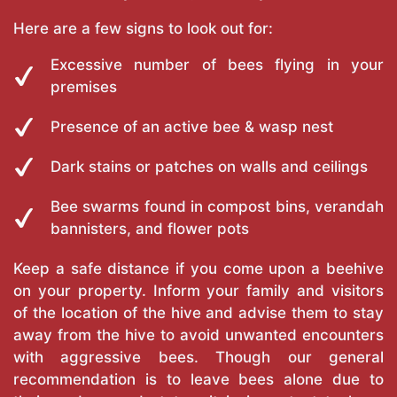
Here are a few signs to look out for:
Excessive number of bees flying in your
premises
Presence of an active bee & wasp nest
Dark stains or patches on walls and ceilings
Bee swarms found in compost bins, verandah
bannisters, and flower pots
Keep a safe distance if you come upon a beehive
on your property. Inform your family and visitors
of the location of the hive and advise them to stay
away from the hive to avoid unwanted encounters
with aggressive bees. Though our general
recommendation is to leave bees alone due to