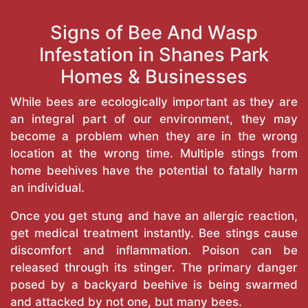
Signs of Bee And Wasp
Infestation in Shanes Park
Homes & Businesses
While bees are ecologically important as they are
an integral part of our environment, they may
become a problem when they are in the wrong
location at the wrong time. Multiple stings from
home beehives have the potential to fatally harm
an individual.
Once you get stung and have an allergic reaction,
get medical treatment instantly. Bee stings cause
discomfort and inflammation. Poison can be
released through its stinger. The primary danger
posed by a backyard beehive is being swarmed
and attacked by not one, but many bees.