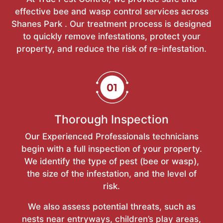
effective bee and wasp control services across
Shanes Park . Our treatment process is designed
to quickly remove infestations, protect your
property, and reduce the risk of re-infestation.
Thorough Inspection
Our Experienced Professionals technicians
begin with a full inspection of your property.
We identify the type of pest (bee or wasp),
the size of the infestation, and the level of
risk.
We also assess potential threats, such as
nests near entryways, children’s play areas,