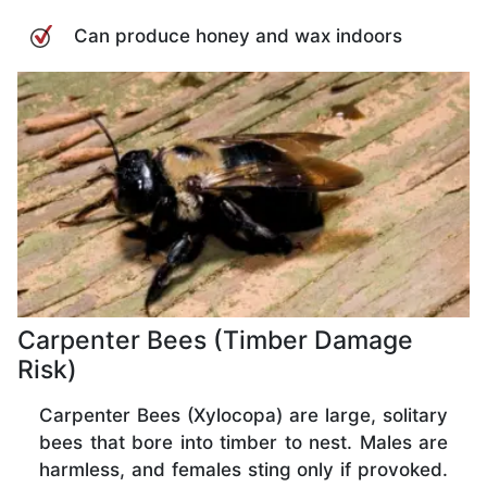
Can produce honey and wax indoors
Carpenter Bees (Timber Damage
Risk)
Carpenter Bees (Xylocopa) are large, solitary
bees that bore into timber to nest. Males are
harmless, and females sting only if provoked.