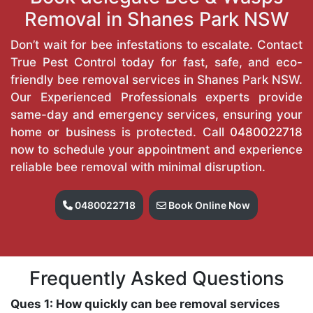
Removal in Shanes Park NSW
Don’t wait for bee infestations to escalate. Contact
True Pest Control today for fast, safe, and eco-
friendly bee removal services in Shanes Park NSW.
Our Experienced Professionals experts provide
same-day and emergency services, ensuring your
home or business is protected. Call
0480022718
now to schedule your appointment and experience
reliable bee removal with minimal disruption.
0480022718
Book Online Now
Frequently Asked Questions
Ques 1: How quickly can bee removal services