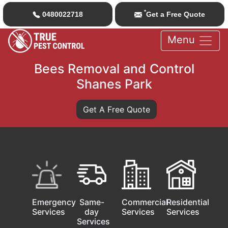
*
0480022718
Get a Free Quote
Menu
Bees Removal and Control
Shanes Park
Get A Free Quote
Emergency
Same-
Commercial
Residential
Services
day
Services
Services
Services