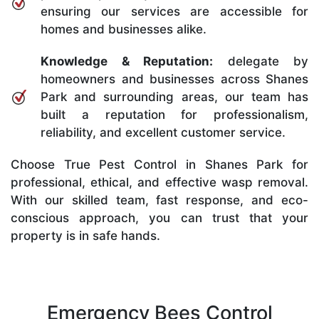
ensuring our services are accessible for
homes and businesses alike.
Knowledge & Reputation:
delegate by
homeowners and businesses across Shanes
Park and surrounding areas, our team has
built a reputation for professionalism,
reliability, and excellent customer service.
Choose True Pest Control in Shanes Park for
professional, ethical, and effective wasp removal.
With our skilled team, fast response, and eco-
conscious approach, you can trust that your
property is in safe hands.
Emergency Bees Control