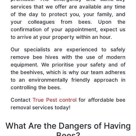
services that we offer are available any time
of the day to protect you, your family, and
your colleagues from bees. Upon the
confirmation of your appointment, expect us
to arrive at your property within an hour.
Our specialists are experienced to safely
remove bee hives with the use of modern
equipment. We prioritise your safety and of
the beehives, which is why our team adheres
to an environmentally friendly approach in
controlling the bees.
Contact
True Pest control
for affordable bee
removal services today!
What Are the Dangers of Having
Bees?