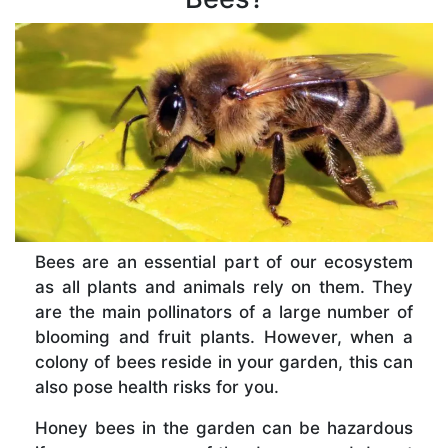
Bees are an essential part of our ecosystem
as all plants and animals rely on them. They
are the main pollinators of a large number of
blooming and fruit plants. However, when a
colony of bees reside in your garden, this can
also pose health risks for you.
Honey bees in the garden can be hazardous