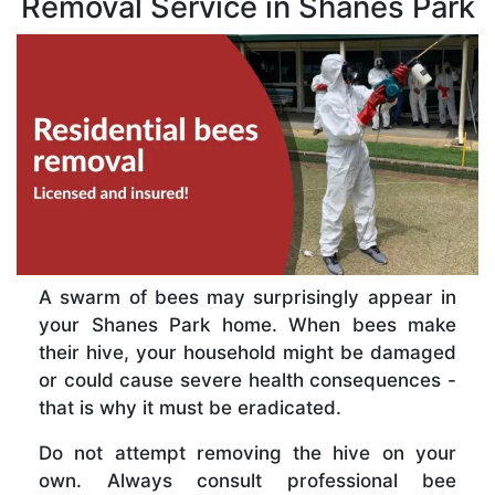
Removal Service in Shanes Park
A swarm of bees may surprisingly appear in
your Shanes Park home. When bees make
their hive, your household might be damaged
or could cause severe health consequences -
that is why it must be eradicated.
Do not attempt removing the hive on your
own. Always consult professional bee