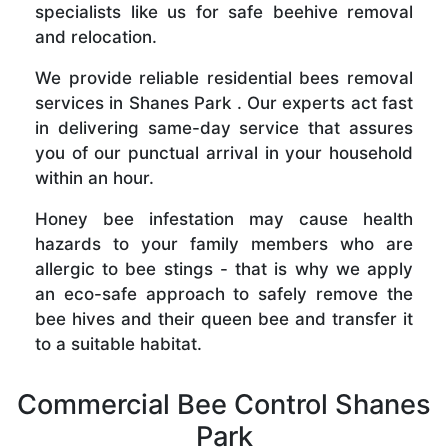
specialists like us for safe beehive removal
and relocation.
We provide reliable residential bees removal
services in Shanes Park . Our experts act fast
in delivering same-day service that assures
you of our punctual arrival in your household
within an hour.
Honey bee infestation may cause health
hazards to your family members who are
allergic to bee stings - that is why we apply
an eco-safe approach to safely remove the
bee hives and their queen bee and transfer it
to a suitable habitat.
Commercial Bee Control Shanes
Park