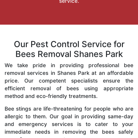
service.
Our Pest Control Service for
Bees Removal Shanes Park
We take pride in providing professional bee
removal services in Shanes Park at an affordable
price. Our competent specialists ensure the
efficient removal of bees using appropriate
method and eco-friendly treatments.
Bee stings are life-threatening for people who are
allergic to them. Our goal in providing same-day
and emergency services is to cater to your
immediate needs in removing the bees safely