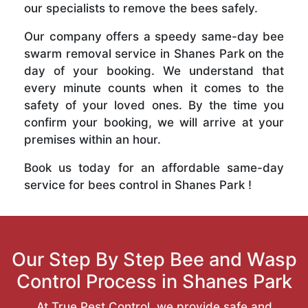
our specialists to remove the bees safely.
Our company offers a speedy same-day bee
swarm removal service in Shanes Park on the
day of your booking. We understand that
every minute counts when it comes to the
safety of your loved ones. By the time you
confirm your booking, we will arrive at your
premises within an hour.
Book us today for an affordable same-day
service for bees control in Shanes Park !
Our Step By Step Bee and Wasp
Control Process in Shanes Park
At True Pest Control, we provide safe and