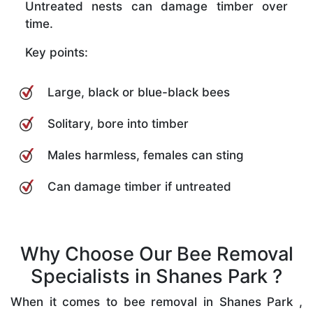
Untreated nests can damage timber over
time.
Key points:
Large, black or blue-black bees
Solitary, bore into timber
Males harmless, females can sting
Can damage timber if untreated
Why Choose Our Bee Removal
Specialists in Shanes Park ?
When it comes to bee removal in Shanes Park ,