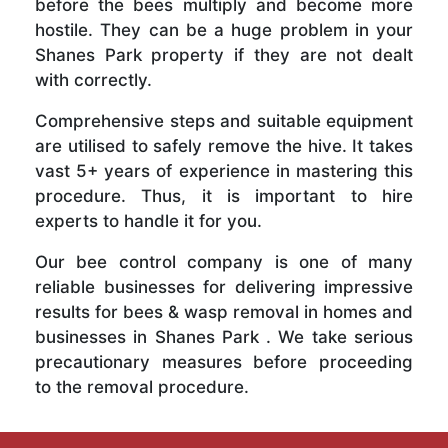
before the bees multiply and become more
hostile. They can be a huge problem in your
Shanes Park property if they are not dealt
with correctly.
Comprehensive steps and suitable equipment
are utilised to safely remove the hive. It takes
vast 5+ years of experience in mastering this
procedure. Thus, it is important to hire
experts to handle it for you.
Our bee control company is one of many
reliable businesses for delivering impressive
results for bees & wasp removal in homes and
businesses in Shanes Park . We take serious
precautionary measures before proceeding
to the removal procedure.