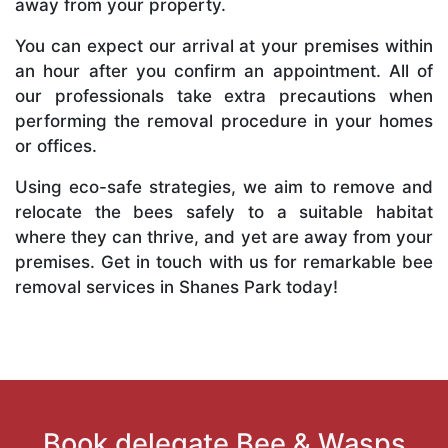
away from your property.
You can expect our arrival at your premises within
an hour after you confirm an appointment. All of
our professionals take extra precautions when
performing the removal procedure in your homes
or offices.
Using eco-safe strategies, we aim to remove and
relocate the bees safely to a suitable habitat
where they can thrive, and yet are away from your
premises. Get in touch with us for remarkable bee
removal services in Shanes Park today!
Book delegate Bee & Wasps