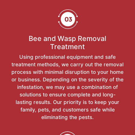
Bee and Wasp Removal
Treatment
Using professional equipment and safe
treatment methods, we carry out the removal
process with minimal disruption to your home
or business. Depending on the severity of the
infestation, we may use a combination of
solutions to ensure complete and long-
lasting results. Our priority is to keep your
family, pets, and customers safe while
eliminating the pests.