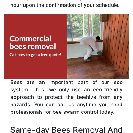
hour upon the confirmation of your schedule.
Bees are an important part of our eco
system. Thus, we only use an eco-friendly
approach to protect the beehive from any
hazards. You can call us anytime you need
professionals for bee swarm control today.
Same-day Bees Removal And