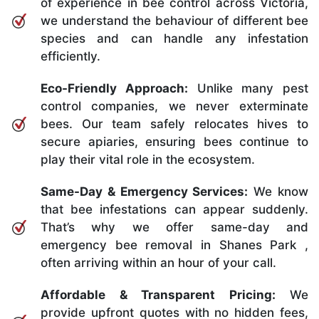
of experience in bee control across Victoria,
we understand the behaviour of different bee
species and can handle any infestation
efficiently.
Eco-Friendly Approach:
Unlike many pest
control companies, we never exterminate
bees. Our team safely relocates hives to
secure apiaries, ensuring bees continue to
play their vital role in the ecosystem.
Same-Day & Emergency Services:
We know
that bee infestations can appear suddenly.
That’s why we offer same-day and
emergency bee removal in Shanes Park ,
often arriving within an hour of your call.
Affordable & Transparent Pricing:
We
provide upfront quotes with no hidden fees,