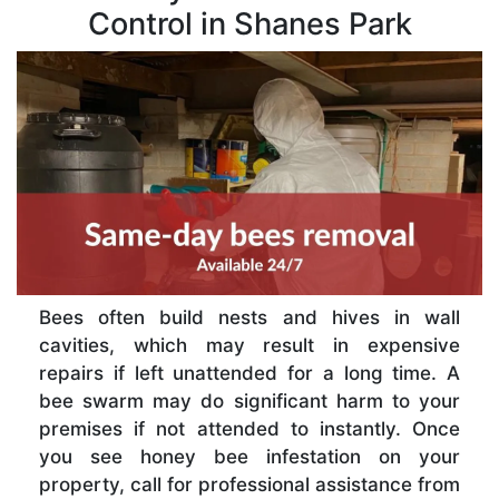
Control in Shanes Park
Bees often build nests and hives in wall
cavities, which may result in expensive
repairs if left unattended for a long time. A
bee swarm may do significant harm to your
premises if not attended to instantly. Once
you see honey bee infestation on your
property, call for professional assistance from