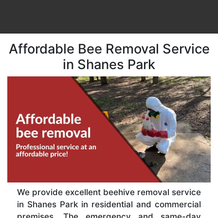
Affordable Bee Removal Service
in Shanes Park
We provide excellent beehive removal service
in Shanes Park in residential and commercial
premises. The emergency and same-day