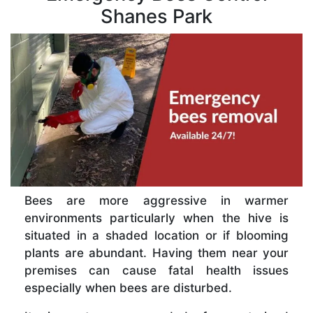
Shanes Park
Bees are more aggressive in warmer
environments particularly when the hive is
situated in a shaded location or if blooming
plants are abundant. Having them near your
premises can cause fatal health issues
especially when bees are disturbed.