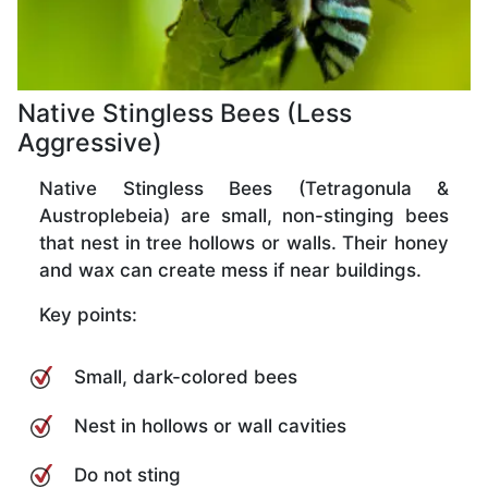
Native Stingless Bees (Less
Aggressive)
Native Stingless Bees (Tetragonula &
Austroplebeia) are small, non-stinging bees
that nest in tree hollows or walls. Their honey
and wax can create mess if near buildings.
Key points:
Small, dark-colored bees
Nest in hollows or wall cavities
Do not sting