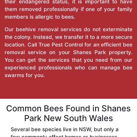
their endangered status, it is important to have
them removed professionally if one of your family
members is allergic to bees.
Our beehive removal services do not exterminate
the colony. Instead, we transfer it to a more secure
location. Call
True Pest Control
for an efficient bee
removal service on your Shanes Park property.
You can get the services that you need from our
experienced professionals who can manage bee
swarms for you.
Common Bees Found in Shanes
Park New South Wales
Several bee species live in NSW, but only a