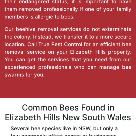
their endangered status, it is important to have
them removed professionally if one of your family
members is allergic to bees.
Our beehive removal services do not exterminate
the colony. Instead, we transfer it to a more secure
location. Call
True Pest Control
for an efficient bee
removal service on your Elizabeth Hills property.
You can get the services that you need from our
experienced professionals who can manage bee
swarms for you.
Common Bees Found in
Elizabeth Hills New South Wales
Several bee species live in NSW, but only a