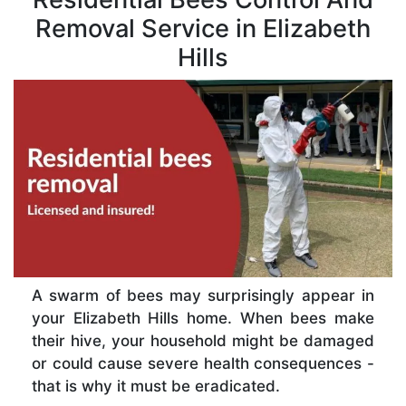
Removal Service in Elizabeth
Hills
A swarm of bees may surprisingly appear in
your Elizabeth Hills home. When bees make
their hive, your household might be damaged
or could cause severe health consequences -
that is why it must be eradicated.