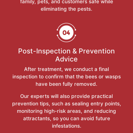
family, pets, and customers safe while
eliminating the pests.
Post-Inspection & Prevention
Advice
After treatment, we conduct a final
inspection to confirm that the bees or wasps
have been fully removed.
Our experts will also provide practical
prevention tips, such as sealing entry points,
monitoring high-risk areas, and reducing
attractants, so you can avoid future
infestations.