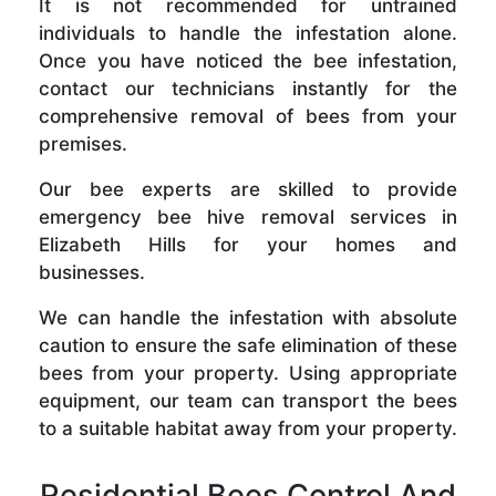
It is not recommended for untrained
individuals to handle the infestation alone.
Once you have noticed the bee infestation,
contact our technicians instantly for the
comprehensive removal of bees from your
premises.
Our bee experts are skilled to provide
emergency bee hive removal services in
Elizabeth Hills for your homes and
businesses.
We can handle the infestation with absolute
caution to ensure the safe elimination of these
bees from your property. Using appropriate
equipment, our team can transport the bees
to a suitable habitat away from your property.
Residential Bees Control And