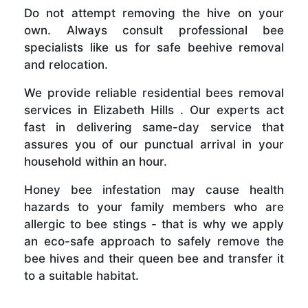
Do not attempt removing the hive on your
own. Always consult professional bee
specialists like us for safe beehive removal
and relocation.
We provide reliable residential bees removal
services in Elizabeth Hills . Our experts act
fast in delivering same-day service that
assures you of our punctual arrival in your
household within an hour.
Honey bee infestation may cause health
hazards to your family members who are
allergic to bee stings - that is why we apply
an eco-safe approach to safely remove the
bee hives and their queen bee and transfer it
to a suitable habitat.