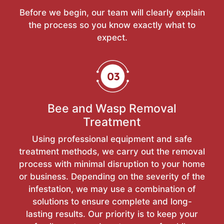
Before we begin, our team will clearly explain
the process so you know exactly what to
expect.
Bee and Wasp Removal
Treatment
Using professional equipment and safe
treatment methods, we carry out the removal
process with minimal disruption to your home
or business. Depending on the severity of the
infestation, we may use a combination of
solutions to ensure complete and long-
lasting results. Our priority is to keep your