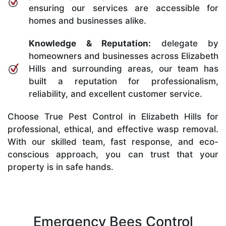
ensuring our services are accessible for
homes and businesses alike.
Knowledge & Reputation:
delegate by
homeowners and businesses across Elizabeth
Hills and surrounding areas, our team has
built a reputation for professionalism,
reliability, and excellent customer service.
Choose True Pest Control in Elizabeth Hills for
professional, ethical, and effective wasp removal.
With our skilled team, fast response, and eco-
conscious approach, you can trust that your
property is in safe hands.
Emergency Bees Control