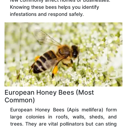
few commonly affect homes or businesses.
Knowing these bees helps you identify
infestations and respond safely.
European Honey Bees (Most
Common)
European Honey Bees (Apis mellifera) form
large colonies in roofs, walls, sheds, and
trees. They are vital pollinators but can sting