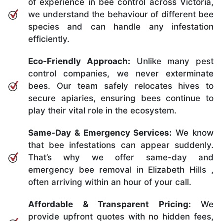
of experience in bee control across Victoria,
we understand the behaviour of different bee
species and can handle any infestation
efficiently.
Eco-Friendly Approach:
Unlike many pest
control companies, we never exterminate
bees. Our team safely relocates hives to
secure apiaries, ensuring bees continue to
play their vital role in the ecosystem.
Same-Day & Emergency Services:
We know
that bee infestations can appear suddenly.
That’s why we offer same-day and
emergency bee removal in Elizabeth Hills ,
often arriving within an hour of your call.
Affordable & Transparent Pricing:
We
provide upfront quotes with no hidden fees,