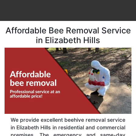
Affordable Bee Removal Service
in Elizabeth Hills
We provide excellent beehive removal service
in Elizabeth Hills in residential and commercial
premises. The emergency and same-day