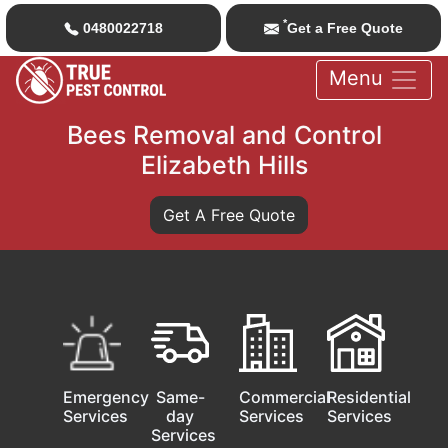
*
0480022718
Get a Free Quote
Menu
Bees Removal and Control
Elizabeth Hills
Get A Free Quote
Emergency
Same-
Commercial
Residential
Services
day
Services
Services
Services