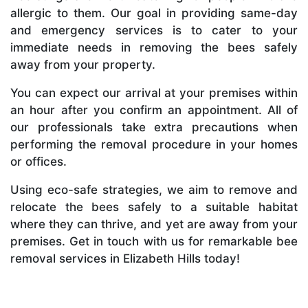
allergic to them. Our goal in providing same-day
and emergency services is to cater to your
immediate needs in removing the bees safely
away from your property.
You can expect our arrival at your premises within
an hour after you confirm an appointment. All of
our professionals take extra precautions when
performing the removal procedure in your homes
or offices.
Using eco-safe strategies, we aim to remove and
relocate the bees safely to a suitable habitat
where they can thrive, and yet are away from your
premises. Get in touch with us for remarkable bee
removal services in Elizabeth Hills today!