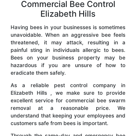
Commercial Bee Control
Elizabeth Hills
Having bees in your businesses is sometimes
unavoidable. When an aggressive bee feels
threatened, it may attack, resulting in a
painful sting in individuals allergic to bees.
Bees on your business property may be
hazardous if you are unsure of how to
eradicate them safely.
As a reliable pest control company in
Elizabeth Hills , we make sure to provide
excellent service for commercial bee swarm
removal at a reasonable price. We
understand that keeping your employees and
customers safe from bees is important.
Through the same-day and emergency bee