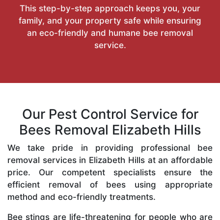
This step-by-step approach keeps you, your
family, and your property safe while ensuring
an eco-friendly and humane bee removal
service.
Our Pest Control Service for
Bees Removal Elizabeth Hills
We take pride in providing professional bee
removal services in Elizabeth Hills at an affordable
price. Our competent specialists ensure the
efficient removal of bees using appropriate
method and eco-friendly treatments.
Bee stings are life-threatening for people who are