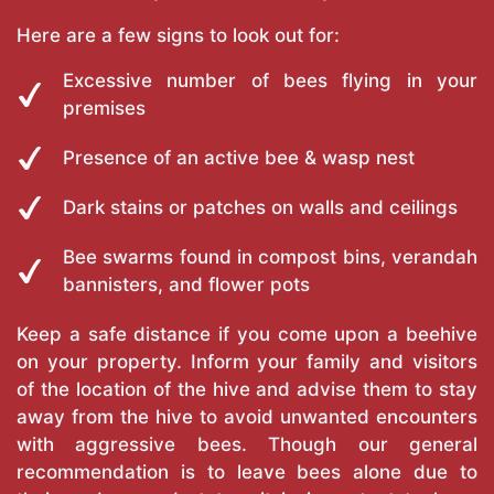
Here are a few signs to look out for:
Excessive number of bees flying in your
premises
Presence of an active bee & wasp nest
Dark stains or patches on walls and ceilings
Bee swarms found in compost bins, verandah
bannisters, and flower pots
Keep a safe distance if you come upon a beehive
on your property. Inform your family and visitors
of the location of the hive and advise them to stay
away from the hive to avoid unwanted encounters
with aggressive bees. Though our general
recommendation is to leave bees alone due to