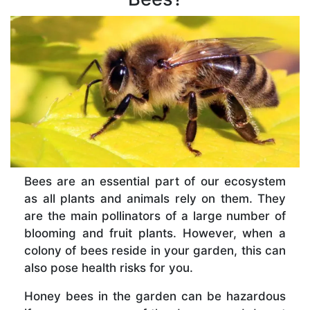
Bees are an essential part of our ecosystem
as all plants and animals rely on them. They
are the main pollinators of a large number of
blooming and fruit plants. However, when a
colony of bees reside in your garden, this can
also pose health risks for you.
Honey bees in the garden can be hazardous