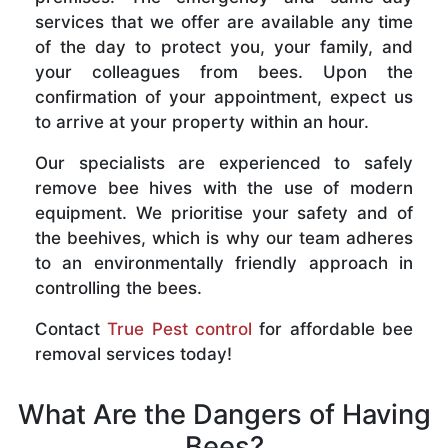
services that we offer are available any time
of the day to protect you, your family, and
your colleagues from bees. Upon the
confirmation of your appointment, expect us
to arrive at your property within an hour.
Our specialists are experienced to safely
remove bee hives with the use of modern
equipment. We prioritise your safety and of
the beehives, which is why our team adheres
to an environmentally friendly approach in
controlling the bees.
Contact
True Pest control
for affordable bee
removal services today!
What Are the Dangers of Having
Bees?