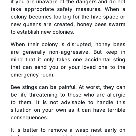
if you are unaware of the dangers and do not
take appropriate safety measures. When a
colony becomes too big for the hive space or
new queens are created, honey bees swarm
to establish new colonies.
When their colony is disrupted, honey bees
are generally non-aggressive. But keep in
mind that it only takes one accidental sting
that can send you or your loved one to the
emergency room.
Bee stings can be painful. At worst, they can
be life-threatening to those who are allergic
to them. It is not advisable to handle this
situation on your own as it can have terrible
consequences.
It is better to remove a wasp nest early on