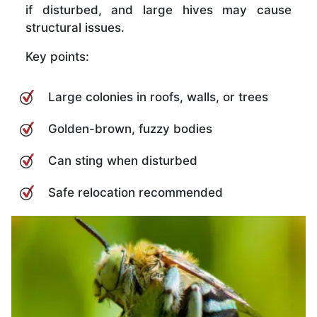
if disturbed, and large hives may cause
structural issues.
Key points:
Large colonies in roofs, walls, or trees
Golden-brown, fuzzy bodies
Can sting when disturbed
Safe relocation recommended