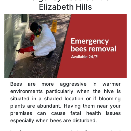
Elizabeth Hills
Bees are more aggressive in warmer
environments particularly when the hive is
situated in a shaded location or if blooming
plants are abundant. Having them near your
premises can cause fatal health issues
especially when bees are disturbed.