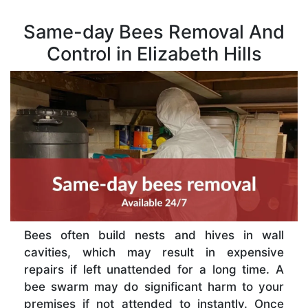
Same-day Bees Removal And
Control in Elizabeth Hills
Bees often build nests and hives in wall
cavities, which may result in expensive
repairs if left unattended for a long time. A
bee swarm may do significant harm to your
premises if not attended to instantly. Once