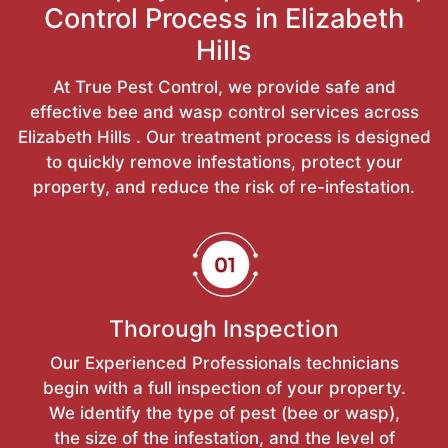
Control Process in Elizabeth
Hills
At True Pest Control, we provide safe and
effective bee and wasp control services across
Elizabeth Hills . Our treatment process is designed
to quickly remove infestations, protect your
property, and reduce the risk of re-infestation.
Thorough Inspection
Our Experienced Professionals technicians
begin with a full inspection of your property.
We identify the type of pest (bee or wasp),
the size of the infestation, and the level of