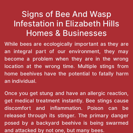
Signs of Bee And Wasp
Infestation in Elizabeth Hills
Homes & Businesses
While bees are ecologically important as they are
an integral part of our environment, they may
become a problem when they are in the wrong
location at the wrong time. Multiple stings from
home beehives have the potential to fatally harm
an individual.
Once you get stung and have an allergic reaction,
get medical treatment instantly. Bee stings cause
discomfort and inflammation. Poison can be
released through its stinger. The primary danger
posed by a backyard beehive is being swarmed
and attacked by not one, but many bees.