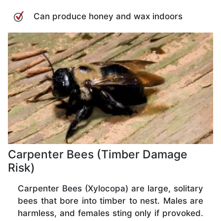
Can produce honey and wax indoors
Carpenter Bees (Timber Damage
Risk)
Carpenter Bees (Xylocopa) are large, solitary
bees that bore into timber to nest. Males are
harmless, and females sting only if provoked.