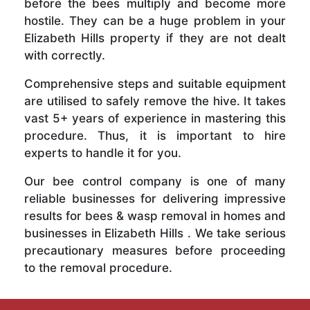
before the bees multiply and become more
hostile. They can be a huge problem in your
Elizabeth Hills property if they are not dealt
with correctly.
Comprehensive steps and suitable equipment
are utilised to safely remove the hive. It takes
vast 5+ years of experience in mastering this
procedure. Thus, it is important to hire
experts to handle it for you.
Our bee control company is one of many
reliable businesses for delivering impressive
results for bees & wasp removal in homes and
businesses in Elizabeth Hills . We take serious
precautionary measures before proceeding
to the removal procedure.