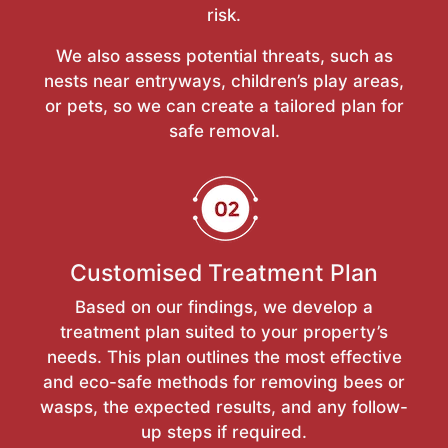
risk.
We also assess potential threats, such as
nests near entryways, children’s play areas,
or pets, so we can create a tailored plan for
safe removal.
Customised Treatment Plan
Based on our findings, we develop a
treatment plan suited to your property’s
needs. This plan outlines the most effective
and eco-safe methods for removing bees or
wasps, the expected results, and any follow-
up steps if required.