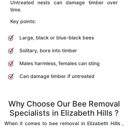
Untreated nests can damage timber over
time.
Key points:
Large, black or blue-black bees
Solitary, bore into timber
Males harmless, females can sting
Can damage timber if untreated
Why Choose Our Bee Removal
Specialists in Elizabeth Hills ?
When it comes to bee removal in Elizabeth Hills ,