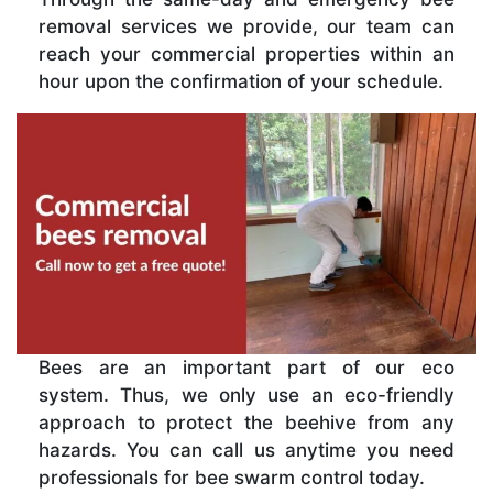
removal services we provide, our team can
reach your commercial properties within an
hour upon the confirmation of your schedule.
Bees are an important part of our eco
system. Thus, we only use an eco-friendly
approach to protect the beehive from any
hazards. You can call us anytime you need
professionals for bee swarm control today.