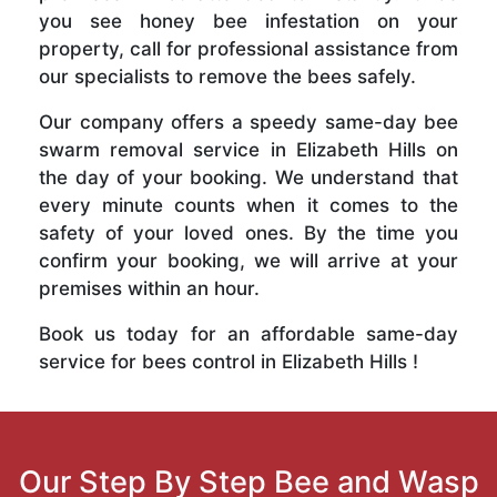
you see honey bee infestation on your
property, call for professional assistance from
our specialists to remove the bees safely.
Our company offers a speedy same-day bee
swarm removal service in Elizabeth Hills on
the day of your booking. We understand that
every minute counts when it comes to the
safety of your loved ones. By the time you
confirm your booking, we will arrive at your
premises within an hour.
Book us today for an affordable same-day
service for bees control in Elizabeth Hills !
Our Step By Step Bee and Wasp