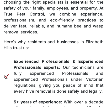
choosing the right specialists is essential for the
safety of your family, employees, and property. At
True Pest Control, we combine experience,
professionalism, and eco-friendly practices to
deliver fast, reliable, and humane bee and wasp
removal services.
Here’s why residents and businesses in Elizabeth
Hills trust us:
Experienced Professionals & Experienced
Professionals Experts:
Our technicians are
fully Experienced Professionals and
Experienced Professionals under Victorian
regulations, giving you peace of mind that
every hive removal is done safely and legally.
5+ years of experience:
With over a decade