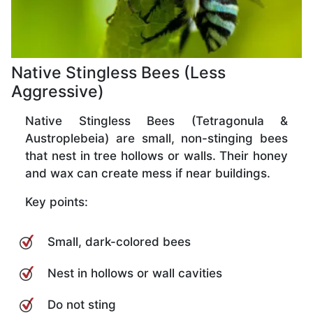
Native Stingless Bees (Less
Aggressive)
Native Stingless Bees (Tetragonula &
Austroplebeia) are small, non-stinging bees
that nest in tree hollows or walls. Their honey
and wax can create mess if near buildings.
Key points:
Small, dark-colored bees
Nest in hollows or wall cavities
Do not sting