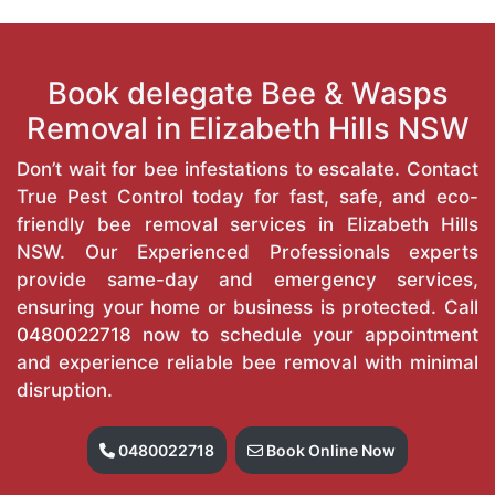
Book delegate Bee & Wasps
Removal in Elizabeth Hills NSW
Don’t wait for bee infestations to escalate. Contact
True Pest Control today for fast, safe, and eco-
friendly bee removal services in Elizabeth Hills
NSW. Our Experienced Professionals experts
provide same-day and emergency services,
ensuring your home or business is protected. Call
0480022718
now to schedule your appointment
and experience reliable bee removal with minimal
disruption.
0480022718
Book Online Now